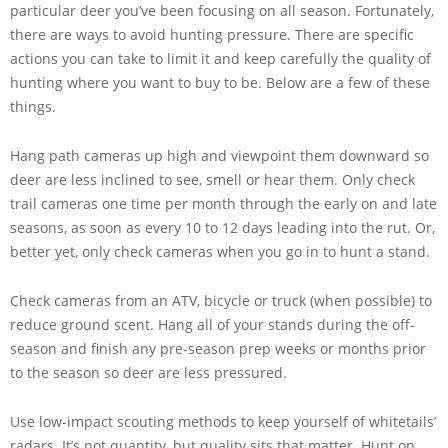
particular deer you’ve been focusing on all season. Fortunately,
there are ways to avoid hunting pressure. There are specific
actions you can take to limit it and keep carefully the quality of
hunting where you want to buy to be. Below are a few of these
things.
Hang path cameras up high and viewpoint them downward so
deer are less inclined to see, smell or hear them. Only check
trail cameras one time per month through the early on and late
seasons, as soon as every 10 to 12 days leading into the rut. Or,
better yet, only check cameras when you go in to hunt a stand.
Check cameras from an ATV, bicycle or truck (when possible) to
reduce ground scent. Hang all of your stands during the off-
season and finish any pre-season prep weeks or months prior
to the season so deer are less pressured.
Use low-impact scouting methods to keep yourself of whitetails’
radars. It’s not quantity, but quality sits that matter. Hunt on