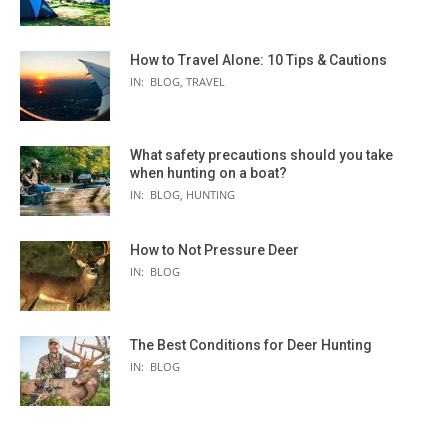
How to Travel Alone: 10 Tips & Cautions
IN:
BLOG
,
TRAVEL
What safety precautions should you take
when hunting on a boat?
IN:
BLOG
,
HUNTING
How to Not Pressure Deer
IN:
BLOG
The Best Conditions for Deer Hunting
IN:
BLOG