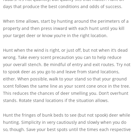
days that produce the best conditions and odds of success.
When time allows, start by hunting around the perimeters of a
property and then press inward with each hunt until you kill
your target deer or know you’re in the right location.
Hunt when the wind is right, or just off, but not when it’s dead
wrong. Take every scent precaution you can to help reduce
your overall stench. Be mindful of entry and exit routes. Try not
to spook deer as you go to and leave from stand locations,
either. When possible, walk to your stand so that your ground
scent follows the same line as your scent cone once in the tree.
This reduces the chances of deer smelling you. Don’t overhunt
stands. Rotate stand locations if the situation allows.
Hunt the fringes of bunk beds to see (but not spook) deer while
hunting. Simplicity in very cautiously and slowly when you do
so, though. Save your best spots until the times each respective