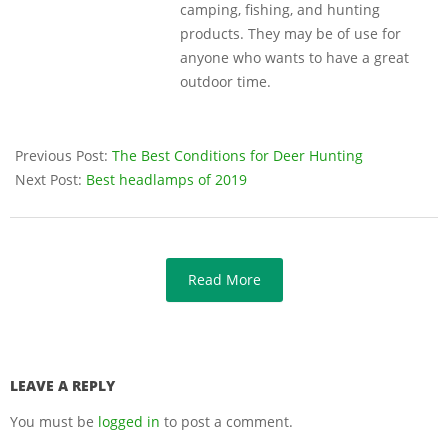
camping, fishing, and hunting
products. They may be of use for
anyone who wants to have a great
outdoor time.
Previous Post:
The Best Conditions for Deer Hunting
Next Post:
Best headlamps of 2019
Read More
LEAVE A REPLY
You must be
logged in
to post a comment.