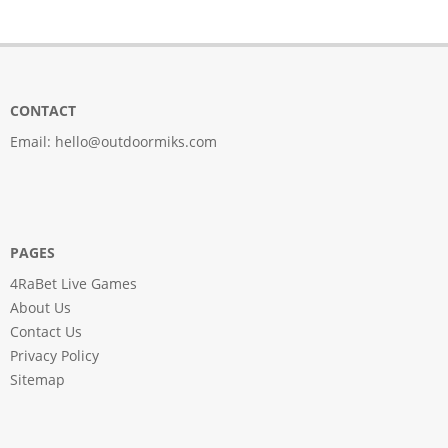
CONTACT
Email:
hello@outdoormiks.com
PAGES
4RaBet Live Games
About Us
Contact Us
Privacy Policy
Sitemap