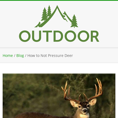
Skip
to
content
Secondary
Home
/
Blog
/
How to Not Pressure Deer
Navigation
Menu