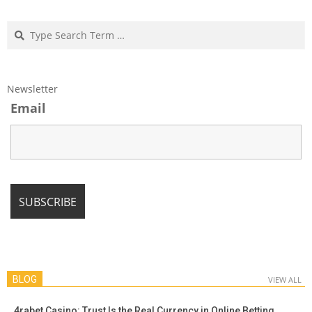
Search
Newsletter
Email
BLOG
VIEW ALL
4rabet Casino: Trust Is the Real Currency in Online Betting