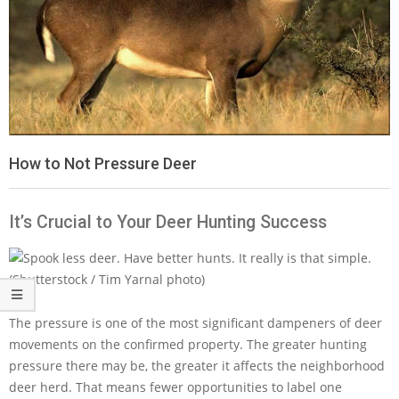
How to Not Pressure Deer
It’s Crucial to Your Deer Hunting Success
The pressure is one of the most significant dampeners of deer
movements on the confirmed property. The greater hunting
pressure there may be, the greater it affects the neighborhood
deer herd. That means fewer opportunities to label one