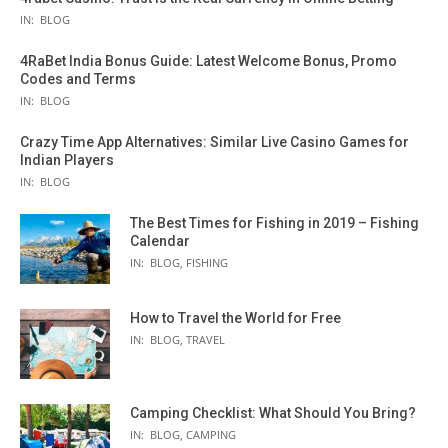
IN:
BLOG
4RaBet India Bonus Guide: Latest Welcome Bonus, Promo
Codes and Terms
IN:
BLOG
Crazy Time App Alternatives: Similar Live Casino Games for
Indian Players
IN:
BLOG
The Best Times for Fishing in 2019 – Fishing
Calendar
IN:
BLOG
,
FISHING
How to Travel the World for Free
IN:
BLOG
,
TRAVEL
Camping Checklist: What Should You Bring?
IN:
BLOG
,
CAMPING