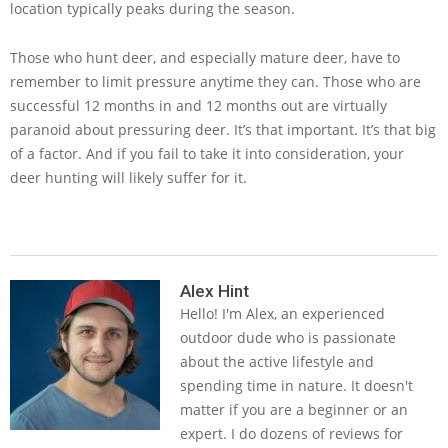
location typically peaks during the season.
Those who hunt deer, and especially mature deer, have to
remember to limit pressure anytime they can. Those who are
successful 12 months in and 12 months out are virtually
paranoid about pressuring deer. It’s that important. It’s that big
of a factor. And if you fail to take it into consideration, your
deer hunting will likely suffer for it.
2019-
02-
Alex Hint
Hello! I'm Alex, an experienced
08
outdoor dude who is passionate
about the active lifestyle and
spending time in nature. It doesn't
matter if you are a beginner or an
expert. I do dozens of reviews for