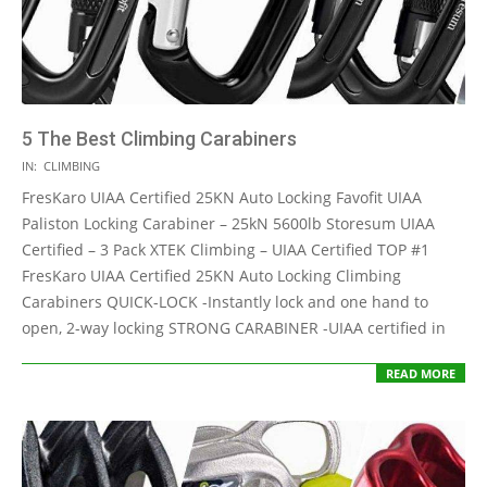
5 The Best Climbing Carabiners
2021-
IN:
CLIMBING
05-
FresKaro UIAA Certified 25KN Auto Locking Favofit UIAA
12
Paliston Locking Carabiner – 25kN 5600lb Storesum UIAA
Certified – 3 Pack XTEK Climbing – UIAA Certified TOP #1
FresKaro UIAA Certified 25KN Auto Locking Climbing
Carabiners QUICK-LOCK -Instantly lock and one hand to
open, 2-way locking STRONG CARABINER -UIAA certified in
READ MORE