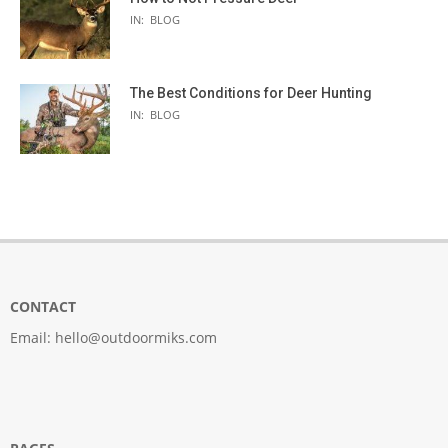
IN:
BLOG
The Best Conditions for Deer Hunting
IN:
BLOG
CONTACT
Email:
hello@outdoormiks.com