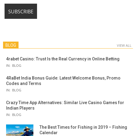
BLOG
VIEW ALL
4rabet Casino: Trust Is the Real Currency in Online Betting
IN:
BLOG
4RaBet India Bonus Guide: Latest Welcome Bonus, Promo
Codes and Terms
IN:
BLOG
Crazy Time App Alternatives: Similar Live Casino Games for
Indian Players
IN:
BLOG
The Best Times for Fishing in 2019 – Fishing
Calendar