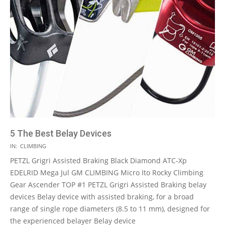
5 The Best Belay Devices
2021-
IN:
CLIMBING
05-
PETZL Grigri Assisted Braking Black Diamond ATC-Xp
11
EDELRID Mega Jul GM CLIMBING Micro Ito Rocky Climbing
Gear Ascender TOP #1 PETZL Grigri Assisted Braking belay
devices Belay device with assisted braking, for a broad
range of single rope diameters (8.5 to 11 mm), designed for
the experienced belayer Belay device