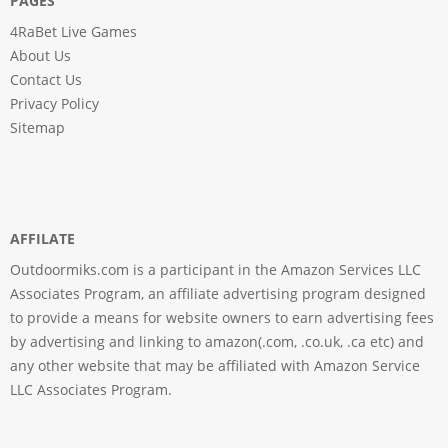
PAGES
4RaBet Live Games
About Us
Contact Us
Privacy Policy
Sitemap
AFFILATE
Outdoormiks.com is a participant in the Amazon Services LLC
Associates Program, an affiliate advertising program designed
to provide a means for website owners to earn advertising fees
by advertising and linking to amazon(.com, .co.uk, .ca etc) and
any other website that may be affiliated with Amazon Service
LLC Associates Program.