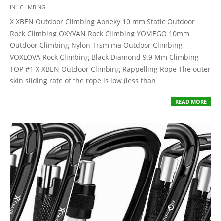
2021-
IN:
CLIMBING
05-
X XBEN Outdoor Climbing Aoneky 10 mm Static Outdoor
13
Rock Climbing OXYVAN Rock Climbing YOMEGO 10mm
Outdoor Climbing Nylon Trsmima Outdoor Climbing
VOXLOVA Rock Climbing Black Diamond 9.9 Mm Climbing
TOP #1 X XBEN Outdoor Climbing Rappelling Rope The outer
skin sliding rate of the rope is low (less than
READ MORE