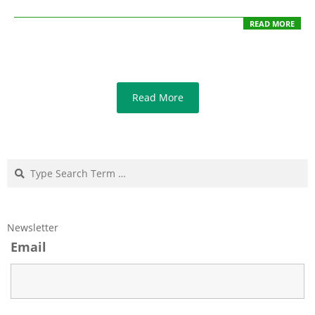
READ MORE
Read More
Search
Newsletter
Email