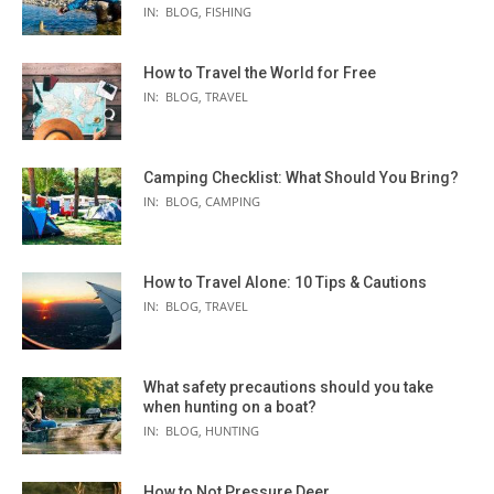
IN:
BLOG
,
FISHING
How to Travel the World for Free
IN:
BLOG
,
TRAVEL
Camping Checklist: What Should You Bring?
IN:
BLOG
,
CAMPING
How to Travel Alone: 10 Tips & Cautions
IN:
BLOG
,
TRAVEL
What safety precautions should you take
when hunting on a boat?
IN:
BLOG
,
HUNTING
How to Not Pressure Deer