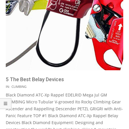
5 The Best Belay Devices
2021-
IN:
CLIMBING
05-
Black Diamond ATC-Xp Rappel EDELRID Mega Jul GM
13
CLIMBING Micro Tubular V-grooved Ito Rocky Climbing Gear
Ascender and Rappelling Descender PETZL GRIGRI with Anti-
Panic Feature TOP #1 Black Diamond ATC-Xp Rappel Belay
Devices Black Diamond Equipment: Designing and