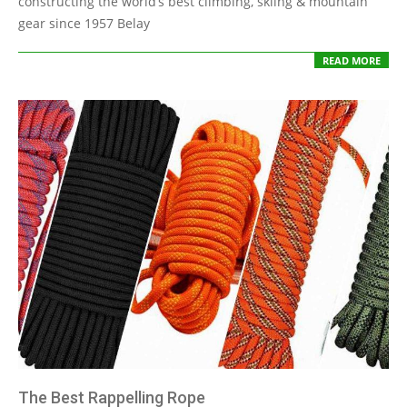
constructing the world’s best climbing, skiing & mountain
gear since 1957 Belay
READ MORE
The Best Rappelling Rope