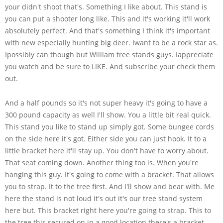
your didn't shoot that's. Something I like about. This stand is
you can put a shooter long like. This and it's working it'll work
absolutely perfect. And that's something I think it's important
with new especially hunting big deer. Iwant to be a rock star as.
Ipossibly can though but William tree stands guys. Iappreciate
you watch and be sure to LIKE. And subscribe your check them
out.
And a half pounds so it's not super heavy it's going to have a
300 pound capacity as well I'll show. You a little bit real quick.
This stand you like to stand up simply got. Some bungee cords
on the side here it's got. Either side you can just hook. It to a
little bracket here it'll stay up. You don't have to worry about.
That seat coming down. Another thing too is. When you're
hanging this guy. It's going to come with a bracket. That allows
you to strap. It to the tree first. And I'll show and bear with. Me
here the stand is not loud it's out it's our tree stand system
here but. This bracket right here you're going to strap. This to
the tree this secured on in a good location there's a bracket