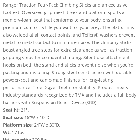
Ranger Traction Four-Pack Climbing Sticks and an exclusive
footrest. Oversized grip-mesh treestand platform sports a
memory-foam seat that conforms to your body, ensuring
premium comfort while you wait for your prey. The platform is
also welded at all contact points, and Teflon® washers prevent
metal-to-metal contact to minimize noise. The climbing sticks
boast angled tree steps for extra clearance as well as traction
gripping steps for confident climbing. Silent-use attachment
hooks on both the stand and sticks prevent noise when you're
packing and installing. Strong steel construction with durable
powder-coat and camo-mud finishes for long-lasting
performance. Tree Digger Teeth for stability. Product meets
industry standards recognized by TMA and includes a full body
harness with Suspension Relief Device (SRD).
Seat ht:
21".
Seat size:
16”W x 10”D.
Platform size:
24”W x 30”D.
Wt:
17 lbs.
Wt. capacity:
300 lbs.