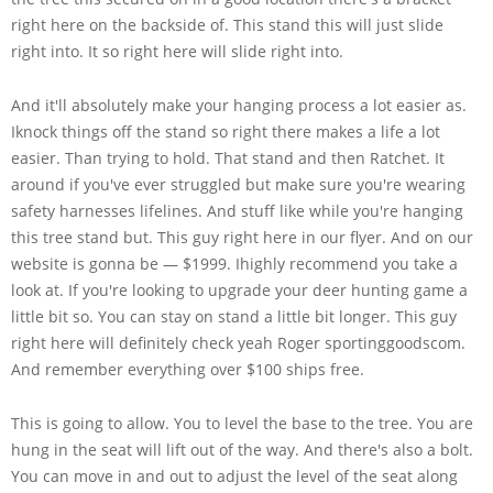
right here on the backside of. This stand this will just slide
right into. It so right here will slide right into.
And it'll absolutely make your hanging process a lot easier as.
Iknock things off the stand so right there makes a life a lot
easier. Than trying to hold. That stand and then Ratchet. It
around if you've ever struggled but make sure you're wearing
safety harnesses lifelines. And stuff like while you're hanging
this tree stand but. This guy right here in our flyer. And on our
website is gonna be — $1999. Ihighly recommend you take a
look at. If you're looking to upgrade your deer hunting game a
little bit so. You can stay on stand a little bit longer. This guy
right here will definitely check yeah Roger sportinggoodscom.
And remember everything over $100 ships free.
This is going to allow. You to level the base to the tree. You are
hung in the seat will lift out of the way. And there's also a bolt.
You can move in and out to adjust the level of the seat along