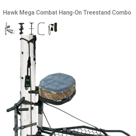
Hawk Mega Combat Hang-On Treestand Combo