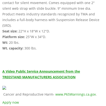
contact for silent movement. Comes equipped with one 2"
silent web strap with slide buckle. 9” minimum tree dia.
Product meets industry standards recognized by TMA and
includes a full-body harness with Suspension Release Device
(SRD).
Seat size:
22"H x 18"W x 12"D.
Platform size:
25"W x 34"D.
Wt:
20 lbs.
Wt. capacity:
300 lbs.
A Video Public Service Announcement from the
TREESTAND MANUFACTURERS ASSOCIATION
Cancer and Reproductive Harm-
www.P65Warnings.ca.gov
.
Apply now