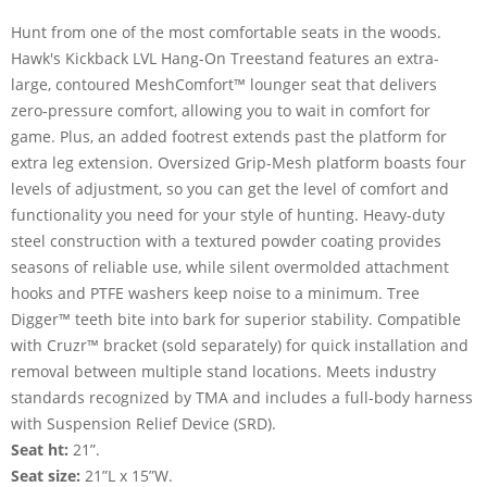
Hunt from one of the most comfortable seats in the woods.
Hawk's Kickback LVL Hang-On Treestand features an extra-
large, contoured MeshComfort™ lounger seat that delivers
zero-pressure comfort, allowing you to wait in comfort for
game. Plus, an added footrest extends past the platform for
extra leg extension. Oversized Grip-Mesh platform boasts four
levels of adjustment, so you can get the level of comfort and
functionality you need for your style of hunting. Heavy-duty
steel construction with a textured powder coating provides
seasons of reliable use, while silent overmolded attachment
hooks and PTFE washers keep noise to a minimum. Tree
Digger™ teeth bite into bark for superior stability. Compatible
with Cruzr™ bracket (sold separately) for quick installation and
removal between multiple stand locations. Meets industry
standards recognized by TMA and includes a full-body harness
with Suspension Relief Device (SRD).
Seat ht:
21”.
Seat size:
21”L x 15”W.