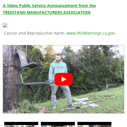
A Video Public Service Announcement from the
TREESTAND MANUFACTURERS ASSOCIATION
Cancer and Reproductive Harm-
www.P65Warnings.ca.gov
.