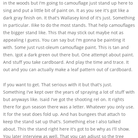
in the woods but I'm going to camouflage just stand up here to
sing and put a little bit of paint on. It as you see it's got like a
dark gray finish on. It that's Wallasey kind of it's just. Something
in particular. Ilike to do the most stands. That help camouflages
the bigger stand like. This that may stick out maybe not as
appealing I guess. You can say but I'm gonna be painting it
with. Some just rust-oleum camouflage paint. This is tan and
then. Igot a dark green out there but. One attempt about paint.
And stuff you take cardboard. And play the time and trace. It
out and you can actually make a leaf pattern out of cardboard.
If you want to get. That serious with it but that's just.
Something I've kept over the years of spraying a lot of stuff with
but anyways like. Isaid I've got the shooting rel on. It rights
there for gun season there was a letter. Whatever you only use.
It for the seat does fold up. And has bungees that attach to
keep the stand sat up that's. Something else I also talked
about. This the stand right here it's got to be why as I'll show.
You later interview as well. That you can adjust so the tree