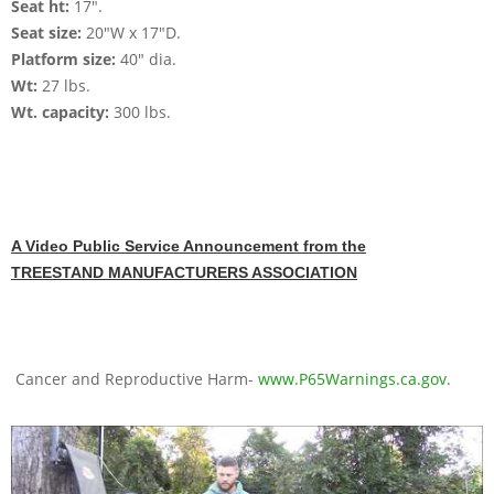
Seat ht:
17".
Seat size:
20"W x 17"D.
Platform size:
40" dia.
Wt:
27 lbs.
Wt. capacity:
300 lbs.
A Video Public Service Announcement from the
TREESTAND MANUFACTURERS ASSOCIATION
Cancer and Reproductive Harm-
www.P65Warnings.ca.gov
.