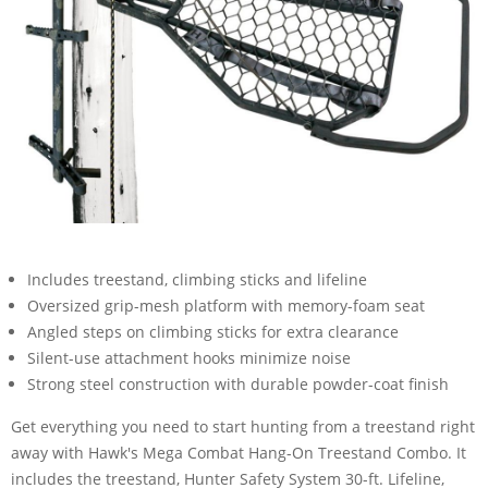
Includes treestand, climbing sticks and lifeline
Oversized grip-mesh platform with memory-foam seat
Angled steps on climbing sticks for extra clearance
Silent-use attachment hooks minimize noise
Strong steel construction with durable powder-coat finish
Get everything you need to start hunting from a treestand right
away with Hawk's Mega Combat Hang-On Treestand Combo. It
includes the treestand, Hunter Safety System 30-ft. Lifeline,