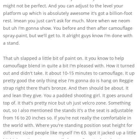
might not be perfect. And you can adjust to the level your
platform up which is absolutely awesome it's got a billion-foot
rest. Imean you just can't ask for much. More when we neom
but uh I'm gonna show. You before and then after camouflage
spray-paint, but we'll get to. It alright guys know I'm done with
a stand.
That uh slapped a little bit of paint on. It you know to help
camouflage blend in quite a bit I'm pleased with. How it turned
out and didn't take. It about 10-15 minutes to camouflage. It up
pretty good the only thing else I'm gonna do is hang on Reggie
strap right there that's bronze. And then should be about. It
and lean they give. You a padded shooting girl. It goes around
top of. It that's pretty nice but uh just velcro zone. Something
out, so I also mentioned the stands it's a the seat is adjustable
from 16 to 20 inches so. If you're not really the comfortable in
the world with. Where you're standing position seat height for
different sized people like myself I'm 63. Igot it jacked up a little