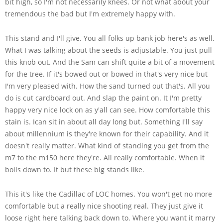
bit high, so I'm not necessarily knees. Or not what about your
tremendous the bad but I'm extremely happy with.
This stand and I'll give. You all folks up bank job here's as well.
What I was talking about the seeds is adjustable. You just pull
this knob out. And the Sam can shift quite a bit of a movement
for the tree. If it's bowed out or bowed in that's very nice but
I'm very pleased with. How the sand turned out that's. All you
do is cut cardboard out. And slap the paint on. It I'm pretty
happy very nice lock on as y'all can see. How comfortable this
stain is. Ican sit in about all day long but. Something I'll say
about millennium is they're known for their capability. And it
doesn't really matter. What kind of standing you get from the
m7 to the m150 here they're. All really comfortable. When it
boils down to. It but these big stands like.
This it's like the Cadillac of LOC homes. You won't get no more
comfortable but a really nice shooting real. They just give it
loose right here talking back down to. Where you want it marry