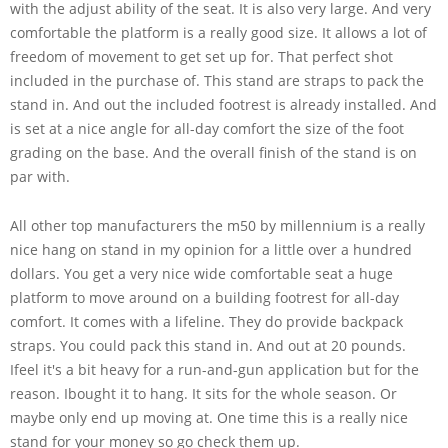
with the adjust ability of the seat. It is also very large. And very
comfortable the platform is a really good size. It allows a lot of
freedom of movement to get set up for. That perfect shot
included in the purchase of. This stand are straps to pack the
stand in. And out the included footrest is already installed. And
is set at a nice angle for all-day comfort the size of the foot
grading on the base. And the overall finish of the stand is on
par with.
All other top manufacturers the m50 by millennium is a really
nice hang on stand in my opinion for a little over a hundred
dollars. You get a very nice wide comfortable seat a huge
platform to move around on a building footrest for all-day
comfort. It comes with a lifeline. They do provide backpack
straps. You could pack this stand in. And out at 20 pounds.
Ifeel it's a bit heavy for a run-and-gun application but for the
reason. Ibought it to hang. It sits for the whole season. Or
maybe only end up moving at. One time this is a really nice
stand for your money so go check them up.