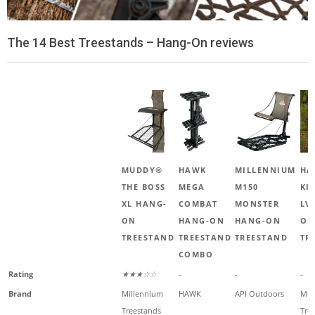
The 14 Best Treestands – Hang-On reviews
MUDDY®
HAWK
MILLENNIUM
HA
THE BOSS
MEGA
M150
KI
XL HANG-
COMBAT
MONSTER
LV
ON
HANG-ON
HANG-ON
ON
TREESTAND
TREESTAND
TREESTAND
TR
COMBO
Rating
★★★☆☆
-
-
-
Brand
Millennium
HAWK
API Outdoors
Mil
Treestands
Tre