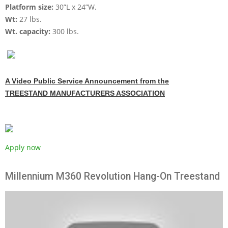
Platform size:
30”L x 24”W.
Wt:
27 lbs.
Wt. capacity:
300 lbs.
A Video Public Service Announcement from the
TREESTAND MANUFACTURERS ASSOCIATION
Apply now
Millennium M360 Revolution Hang-On Treestand