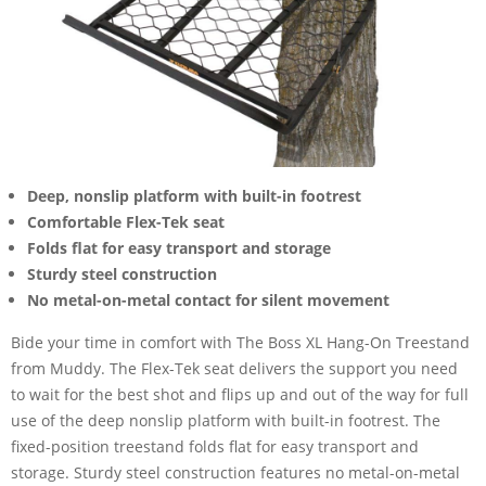
Deep, nonslip platform with built-in footrest
Comfortable Flex-Tek seat
Folds flat for easy transport and storage
Sturdy steel construction
No metal-on-metal contact for silent movement
Bide your time in comfort with The Boss XL Hang-On Treestand
from Muddy. The Flex-Tek seat delivers the support you need
to wait for the best shot and flips up and out of the way for full
use of the deep nonslip platform with built-in footrest. The
fixed-position treestand folds flat for easy transport and
storage. Sturdy steel construction features no metal-on-metal