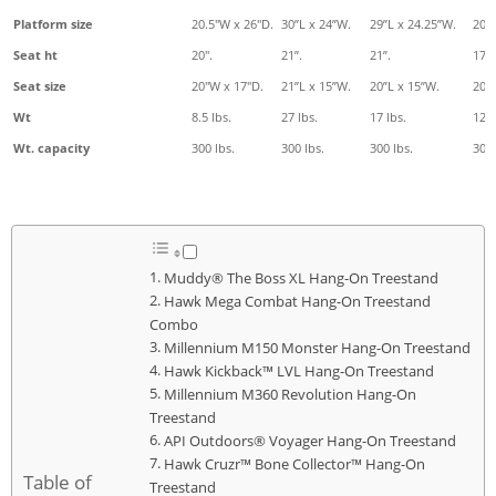
Platform size
20.5"W x 26"D.
30”L x 24”W.
29”L x 24.25”W.
20"
Seat ht
20".
21”.
21”.
17".
Seat size
20"W x 17"D.
21”L x 15”W.
20”L x 15”W.
20"
Wt
8.5 lbs.
27 lbs.
17 lbs.
12.5
Wt. capacity
300 lbs.
300 lbs.
300 lbs.
300 
Muddy® The Boss XL Hang-On Treestand
Hawk Mega Combat Hang-On Treestand
Combo
Millennium M150 Monster Hang-On Treestand
Hawk Kickback™ LVL Hang-On Treestand
Millennium M360 Revolution Hang-On
Treestand
API Outdoors® Voyager Hang-On Treestand
Hawk Cruzr™ Bone Collector™ Hang-On
Table of
Treestand