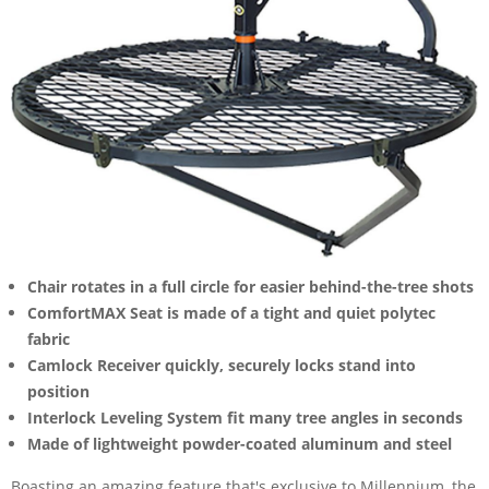
Chair rotates in a full circle for easier behind-the-tree shots
ComfortMAX Seat is made of a tight and quiet polytec
fabric
Camlock Receiver quickly, securely locks stand into
position
Interlock Leveling System fit many tree angles in seconds
Made of lightweight powder-coated aluminum and steel
Boasting an amazing feature that's exclusive to Millennium, the