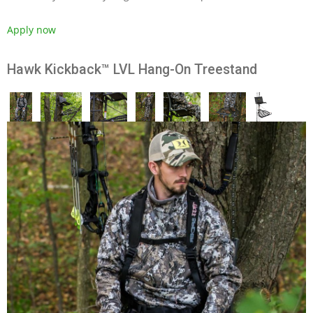
Apply now
Hawk Kickback™ LVL Hang-On Treestand