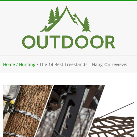
Skip
to
content
Secondary
Home
/
Hunting
/
The 14 Best Treestands – Hang-On reviews
Navigation
Menu