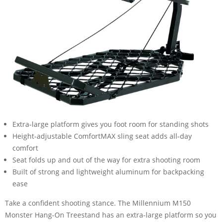
Extra-large platform gives you foot room for standing shots
Height-adjustable ComfortMAX sling seat adds all-day
comfort
Seat folds up and out of the way for extra shooting room
Built of strong and lightweight aluminum for backpacking
ease
Take a confident shooting stance. The Millennium M150
Monster Hang-On Treestand has an extra-large platform so you