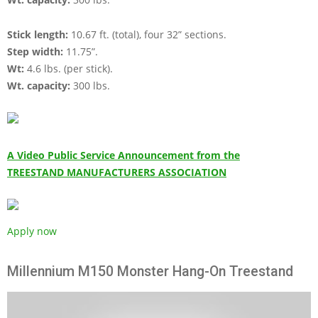
Stick length:
10.67 ft. (total), four 32” sections.
Step width:
11.75”.
Wt:
4.6 lbs. (per stick).
Wt. capacity:
300 lbs.
A Video Public Service Announcement from the
TREESTAND MANUFACTURERS ASSOCIATION
Apply now
Millennium M150 Monster Hang-On Treestand