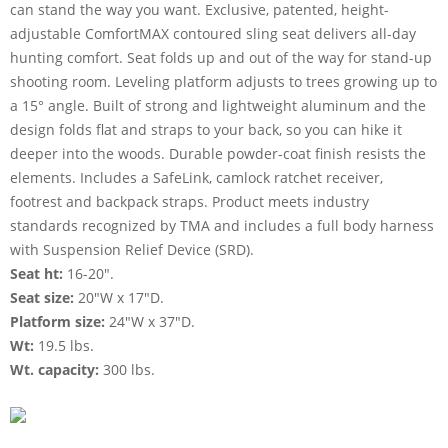
can stand the way you want. Exclusive, patented, height-
adjustable ComfortMAX contoured sling seat delivers all-day
hunting comfort. Seat folds up and out of the way for stand-up
shooting room. Leveling platform adjusts to trees growing up to
a 15° angle. Built of strong and lightweight aluminum and the
design folds flat and straps to your back, so you can hike it
deeper into the woods. Durable powder-coat finish resists the
elements. Includes a SafeLink, camlock ratchet receiver,
footrest and backpack straps. Product meets industry
standards recognized by TMA and includes a full body harness
with Suspension Relief Device (SRD).
Seat ht:
16-20".
Seat size:
20"W x 17"D.
Platform size:
24"W x 37"D.
Wt:
19.5 lbs.
Wt. capacity:
300 lbs.