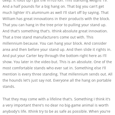
deep. It folds up I got the m103 lon. This standing weighs 19.
And a half pounds for a big hang on. That big you can't get
much lighter it's aluminum as well I'll start off by saying. That
William has great innovations in their products with the block.
That you can hang in the tree prior to pulling your stand up.
And that's something that's. Ithink absolute great innovation.
That a tree stand manufacturers come out with. This
millennium because. You can hang your block. And consider
area and then before your stand up. And then slide it rights in.
And put your Carter key through the bottom right here as I'll
show. You later in the video but. This is an absolute. One of the
most comfortable stands who ever sat in. Something else I'll
mention is every three standing. That millennium sends out. All
the hounds let's just say not. Everyone all the hang on portable
stands.
That they may come with a lifeline that's. Something I think it's
a very important there's no dear no big-game animal is worth
anybody's life. Ithink try to be as safe as possible. When you're