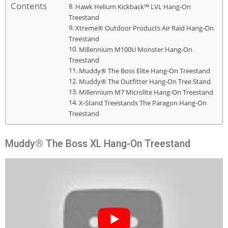
Contents
Hawk Helium Kickback™ LVL Hang-On
Treestand
Xtreme® Outdoor Products Air Raid Hang-On
Treestand
Millennium M100U Monster Hang-On
Treestand
Muddy® The Boss Elite Hang-On Treestand
Muddy® The Outfitter Hang-On Tree Stand
Millennium M7 Microlite Hang-On Treestand
X-Stand Treestands The Paragon Hang-On
Treestand
Muddy® The Boss XL Hang-On Treestand