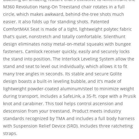
M360 Revolution Hang-On Treestand chair rotates in a full
circle, which makes awkward, behind-the-tree shots much
easier. It also folds up for standing shots. Patented
ComfortMAX Seat is made of a tight, lightweight polytec fabric
that's quiet, nonstretch and totally comfortable. Silenthunt
design eliminates noisy metal-on-metal squeaks with bungee
fasteners. Camlock receiver quickly, easily and securely locks
the stand into position. The Interlock Leveling System allow the
stand and seat to level out individually, which allows it to fit
many tree angles in seconds. Its stable and secure Golite
design boasts a built-in leveling bubble, and it's made of
lightweight powder-coated aluminum/steel to minimize weight
during transport. Includes a SafeLink, a 35-ft. rope with a Prusik
knot and carabiner. This tool helps control ascension and
descension from your treestand. Product meets industry
standards recognized by TMA and includes a full body harness
with Suspension Relief Device (SRD). Includes three ratcheting
straps.