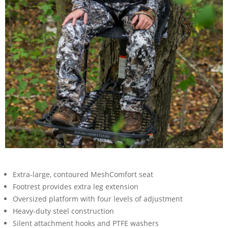
Extra-large, contoured MeshComfort seat
Footrest provides extra leg extension
Oversized platform with four levels of adjustment
Heavy-duty steel construction
Silent attachment hooks and PTFE washers