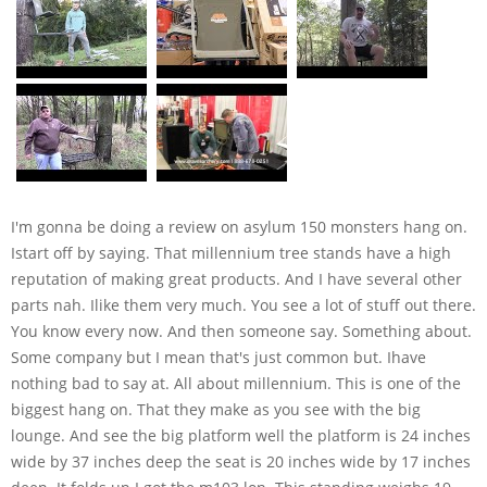
I'm gonna be doing a review on asylum 150 monsters hang on.
Istart off by saying. That millennium tree stands have a high
reputation of making great products. And I have several other
parts nah. Ilike them very much. You see a lot of stuff out there.
You know every now. And then someone say. Something about.
Some company but I mean that's just common but. Ihave
nothing bad to say at. All about millennium. This is one of the
biggest hang on. That they make as you see with the big
lounge. And see the big platform well the platform is 24 inches
wide by 37 inches deep the seat is 20 inches wide by 17 inches