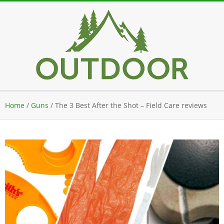
Skip
to
content
Secondary
Home
/
Guns
/
The 3 Best After the Shot – Field Care reviews
Navigation
Menu