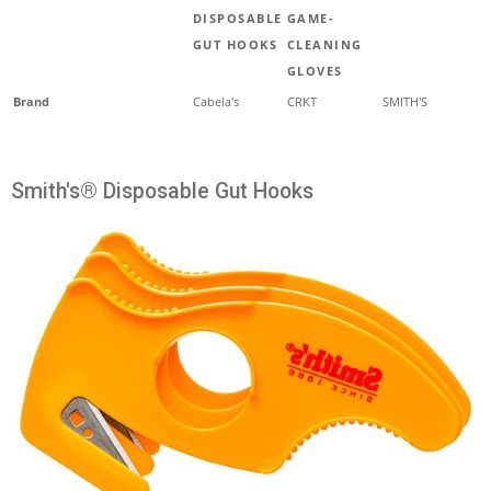
DISPOSABLE
GAME-
GUT HOOKS
CLEANING
GLOVES
Brand
Cabela's
CRKT
SMITH'S
Smith's® Disposable Gut Hooks