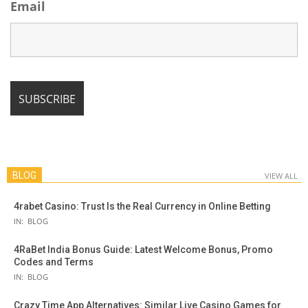
Email
BLOG
VIEW ALL
4rabet Casino: Trust Is the Real Currency in Online Betting
IN:
BLOG
4RaBet India Bonus Guide: Latest Welcome Bonus, Promo
Codes and Terms
IN:
BLOG
Crazy Time App Alternatives: Similar Live Casino Games for