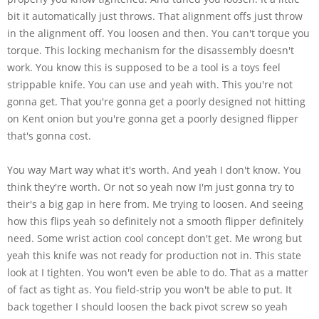
bit it automatically just throws. That alignment offs just throw
in the alignment off. You loosen and then. You can't torque you
torque. This locking mechanism for the disassembly doesn't
work. You know this is supposed to be a tool is a toys feel
strippable knife. You can use and yeah with. This you're not
gonna get. That you're gonna get a poorly designed not hitting
on Kent onion but you're gonna get a poorly designed flipper
that's gonna cost.
You way Mart way what it's worth. And yeah I don't know. You
think they're worth. Or not so yeah now I'm just gonna try to
their's a big gap in here from. Me trying to loosen. And seeing
how this flips yeah so definitely not a smooth flipper definitely
need. Some wrist action cool concept don't get. Me wrong but
yeah this knife was not ready for production not in. This state
look at I tighten. You won't even be able to do. That as a matter
of fact as tight as. You field-strip you won't be able to put. It
back together I should loosen the back pivot screw so yeah