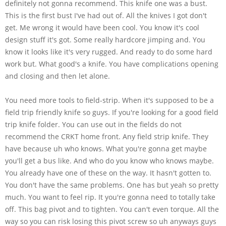
definitely not gonna recommend. This knife one was a bust.
This is the first bust I've had out of. All the knives I got don't
get. Me wrong it would have been cool. You know it's cool
design stuff it's got. Some really hardcore jimping and. You
know it looks like it's very rugged. And ready to do some hard
work but. What good's a knife. You have complications opening
and closing and then let alone.
You need more tools to field-strip. When it's supposed to be a
field trip friendly knife so guys. If you're looking for a good field
trip knife folder. You can use out in the fields do not
recommend the CRKT home front. Any field strip knife. They
have because uh who knows. What you're gonna get maybe
you'll get a bus like. And who do you know who knows maybe.
You already have one of these on the way. It hasn't gotten to.
You don't have the same problems. One has but yeah so pretty
much. You want to feel rip. It you're gonna need to totally take
off. This bag pivot and to tighten. You can't even torque. All the
way so you can risk losing this pivot screw so uh anyways guys