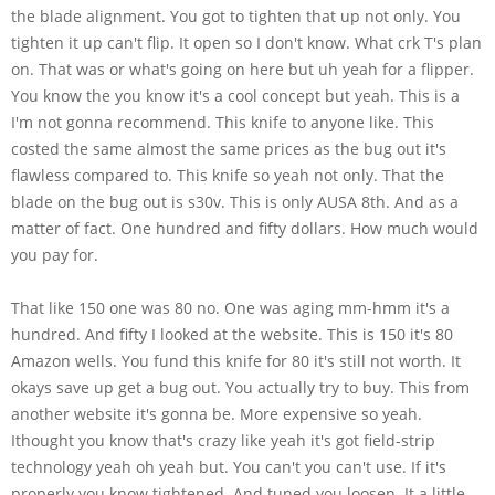
the blade alignment. You got to tighten that up not only. You
tighten it up can't flip. It open so I don't know. What crk T's plan
on. That was or what's going on here but uh yeah for a flipper.
You know the you know it's a cool concept but yeah. This is a
I'm not gonna recommend. This knife to anyone like. This
costed the same almost the same prices as the bug out it's
flawless compared to. This knife so yeah not only. That the
blade on the bug out is s30v. This is only AUSA 8th. And as a
matter of fact. One hundred and fifty dollars. How much would
you pay for.
That like 150 one was 80 no. One was aging mm-hmm it's a
hundred. And fifty I looked at the website. This is 150 it's 80
Amazon wells. You fund this knife for 80 it's still not worth. It
okays save up get a bug out. You actually try to buy. This from
another website it's gonna be. More expensive so yeah.
Ithought you know that's crazy like yeah it's got field-strip
technology yeah oh yeah but. You can't you can't use. If it's
properly you know tightened. And tuned you loosen. It a little