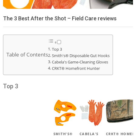
The 3 Best After the Shot – Field Care reviews
Top 3
Table of Contents
Smith's® Disposable Gut Hooks
Cabela's Game-Cleaning Gloves
CRKT® Homefront Hunter
Top 3
SMITH'S®
CABELA'S
CRKT® HOMEF