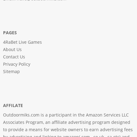
PAGES
4RaBet Live Games
About Us
Contact Us
Privacy Policy
Sitemap
AFFILATE
Outdoormiks.com is a participant in the Amazon Services LLC
Associates Program, an affiliate advertising program designed
to provide a means for website owners to earn advertising fees
by advertising and linking to amazon(.com, .co.uk, .ca etc) and