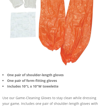
One pair of shoulder-length gloves
One pair of form-fitting gloves
Includes 10"L x 10"W towelette
Use our Game-Cleaning Gloves to stay clean while dressing
your game. Includes one pair of shoulder-length gloves with