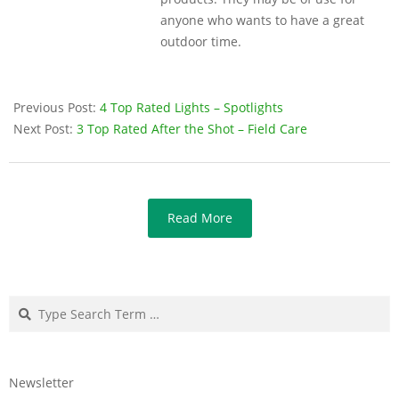
anyone who wants to have a great
outdoor time.
Previous Post:
4 Top Rated Lights – Spotlights
Next Post:
3 Top Rated After the Shot – Field Care
Read More
Search
Newsletter