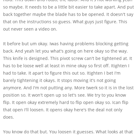
so maybe. It needs to be a little bit easier to take apart. And put
back together maybe the blade has to be opened. It doesn't say
that on the instructions so guess. What guys just figure. This
out never seen a video on.
It before but um okay. Iwas having problems blocking getting
back. And yeah let you what's going on here okay so the way.
This knife is designed. This pivot screw can't be tightened at. It
has to be loose well at least in mine okay so first off. Itighten I
had to take. It apart to figure this out so. Itighten I bet I'm
barely tightening it okays. It stops moving it's not going
anymore. And I'm not putting any. More twerk so it is in the lost
position so. It won't open up so let's see. We try to you know
flip. It open okay extremely hard to flip open okay so. Ican flip
that open I'll loosen. It opens okay here's the deal not only
does.
You know do that but. You loosen it guesses. What looks at that