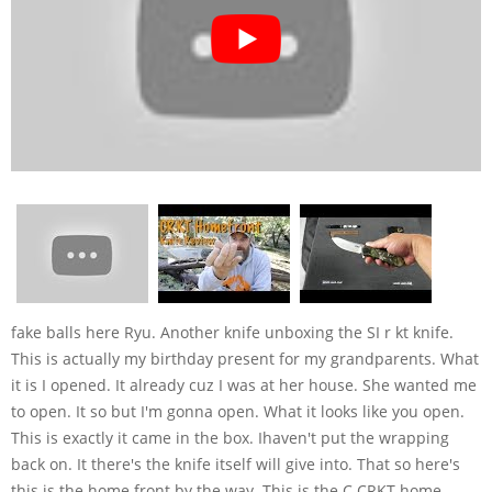
fake balls here Ryu. Another knife unboxing the SI r kt knife.
This is actually my birthday present for my grandparents. What
it is I opened. It already cuz I was at her house. She wanted me
to open. It so but I'm gonna open. What it looks like you open.
This is exactly it came in the box. Ihaven't put the wrapping
back on. It there's the knife itself will give into. That so here's
this is the home front by the way. This is the C CRKT home