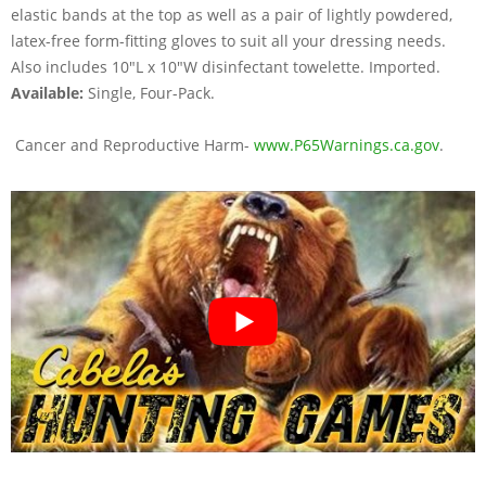
elastic bands at the top as well as a pair of lightly powdered,
latex-free form-fitting gloves to suit all your dressing needs.
Also includes 10"L x 10"W disinfectant towelette. Imported.
Available:
Single, Four-Pack.
Cancer and Reproductive Harm-
www.P65Warnings.ca.gov
.