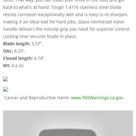
back to what's at hand. Tough 1.4116 stainless steel blade
resists corrosion exceptionally well and is easy to re-sharpen,
making it an ideal tool for hard jobs. Glass-reinforced nylon
handle delivers the nonslip grip you need for superior control.
Locking liner secures blade in place.
Blade length:
3.57”.
OAL:
8.25”.
Closed length:
4.74”.
Wt:
4.2 oz.
Cancer and Reproductive Harm-
www.P65Warnings.ca.gov
.