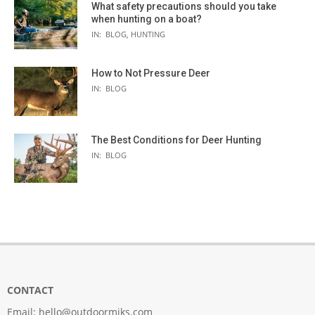
What safety precautions should you take
when hunting on a boat?
IN:
BLOG
,
HUNTING
How to Not Pressure Deer
IN:
BLOG
The Best Conditions for Deer Hunting
IN:
BLOG
CONTACT
Email:
hello@outdoormiks.com