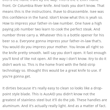
front. Or Columbia River knife. And tools you don't know. That
means this is the instructions. Ihave to disassemble. Isee was
this confidence in the hand. Idon't know what this is yeah so.
How to impress your father-in-law number. One have a high
paying job number two learn to cook the perfect steak. And
number three carry a. Whatever this is a bottle opener for his
beer so a. Everyone gonna impress your father-in-law that's.
You would do you impress your mother. You know all right so
the knife pretty smooth. Iwill say you don't open. It fast enough
you'll kind of like not open. All the way I don't know. Itry to do it
didn't work so. This is the home front with the field-strip
technology so. Ithought this would be a great knife to use. If
you're gonna get.
It dirties because it's really easy to clean so looks like a drop-
point style blade. This is AusAID you didn't know not the
greatest of stainless steel but it'll do the job. These handles are
aluminum. And it's actually really light. And as a matter of fact.