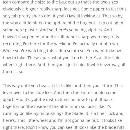
Ican compare the size to the bug out so that's the two sizes
obviously a bigger really sharp let's get. Some paper to test this
so yeah pretty sharp did. It yeah Hawaii looking at. That so by
the way a little bit on the update of the bug out. It to cut open
some hard plastic. And so there's some big zip ties. And
haven't sharpened. And it's still paper sharp yeah my girl is
recording I'm here for the weekend I'm actually out of town.
While you're watching this video so um so. You want to know
how to take. These apart what you'll do is there's a little spin
wheel right here. And then you'll just spin. It whichever way all
there is so.
This way until you hear. It clicks like and then you'll turn. This
lever over to the side like. And then the knife should come
apart. And it's got the instructions on how to put. It back
together on the inside of the aluminum so looks like it's
running on like nylon bushings the blade. It is a liner lock and
here's. This little wheel and I'm not gonna lie but. It looks like
right there. Idon't know you can see. It looks like the blade hits