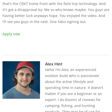
that's the CRKT home front with the field trip technology. And
it's got a disapproval by. Me so who knows maybe. You guys are
having better luck anyways hope. You enjoyed the video. And
I'll see you guys in the next. One Fabo signing out.
Apply now
2019-
06-
Alex Hint
Hello! I'm Alex, an experienced
26
outdoor dude who is passionate
about the active lifestyle and
spending time in nature. It doesn't
matter if you are a beginner or an
expert. I do dozens of reviews for
camping, fishing, and hunting
products. They may be of use for