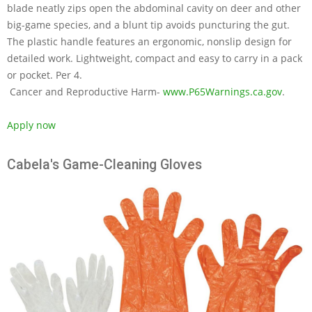
blade neatly zips open the abdominal cavity on deer and other
big-game species, and a blunt tip avoids puncturing the gut.
The plastic handle features an ergonomic, nonslip design for
detailed work. Lightweight, compact and easy to carry in a pack
or pocket. Per 4.
Cancer and Reproductive Harm-
www.P65Warnings.ca.gov
.
Apply now
Cabela's Game-Cleaning Gloves