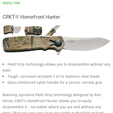
Apply now
CRKT® Homefront Hunter
Field Strip technology allows you to disassemble without any
tools
Tough, corrosion-resistant 1.4116 stainless steel blade
Glass-reinforced nylon handle for a secure, nonslip grip
Boasting signature Field Strip technology designed by Ken
Onion, CRKT's Homefront Hunter allows you to easily
disassemble it – no matter where you are and without any
tools. That way, you can clean your knife in the field and get