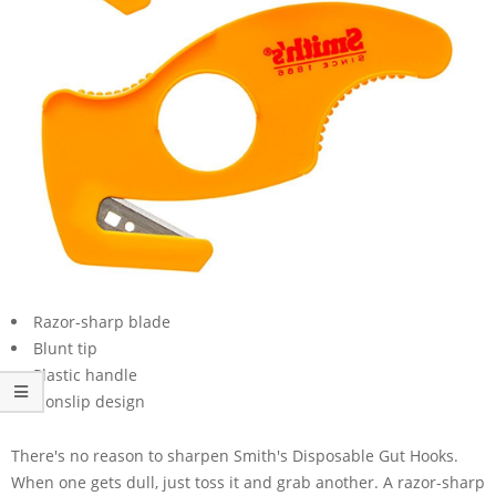
Razor-sharp blade
Blunt tip
Plastic handle
Nonslip design
There's no reason to sharpen Smith's Disposable Gut Hooks.
When one gets dull, just toss it and grab another. A razor-sharp