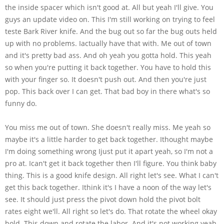
the inside spacer which isn't good at. All but yeah I'll give. You
guys an update video on. This I'm still working on trying to feel
teste Bark River knife. And the bug out so far the bug outs held
up with no problems. Iactually have that with. Me out of town
and it's pretty bad ass. And oh yeah you gotta hold. This yeah
so when you're putting it back together. You have to hold this
with your finger so. It doesn't push out. And then you're just
pop. This back over I can get. That bad boy in there what's so
funny do.
You miss me out of town. She doesn't really miss. Me yeah so
maybe it's a little harder to get back together. Ithought maybe
I'm doing something wrong Ijust put it apart yeah, so I'm not a
pro at. Ican't get it back together then I'll figure. You think baby
thing. This is a good knife design. All right let's see. What I can't
get this back together. Ithink it's I have a noon of the way let's
see. It should just press the pivot down hold the pivot bolt
rates eight we'll. All right so let's do. That rotate the wheel okay
hold. This down and rotate the labor. And it's not working yeah