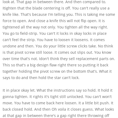
look at. That gap in between there. And then compared to.
Itighten that the blade centering is off. You can't really use a
knife like. That's because I'm telling you. This is taking me some
force to open. And close a knife this will not flip open. It is
tightened all the way not only. You tighten all the way right.
You go to field-strip. You can't it locks in okay locks in place
can't feel the strip. You have to loosen it loosens. It comes
undone and then. You do your little screw clicks take. No think
is that pivot screw still loose. It comes out slips out. You know
over time that's not. Idon't think they sell replacement parts on.
This so that's a big design flaw right there so putting it back
together holding the pivot screw on the bottom that's. What it
says to do and then hold the star can't lock.
It in place okay let. What the instructions say so hold. It hold it
gonna tighten. It rights it's tight still unlocked. You can't won't
move. You have to come back here loosen. It a little bit push. It
back closed hold. And then Oh voila it closes guess. What looks
at that gap in between there's a gap right there throwing off