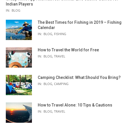
Indian Players
IN:
BLOG
The Best Times for Fishing in 2019 – Fishing
Calendar
IN:
BLOG
,
FISHING
How to Travel the World for Free
IN:
BLOG
,
TRAVEL
Camping Checklist: What Should You Bring?
IN:
BLOG
,
CAMPING
How to Travel Alone: 10 Tips & Cautions
IN:
BLOG
,
TRAVEL