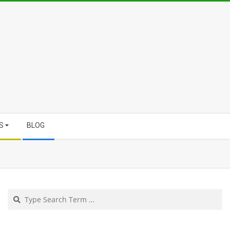
S
BLOG
Search