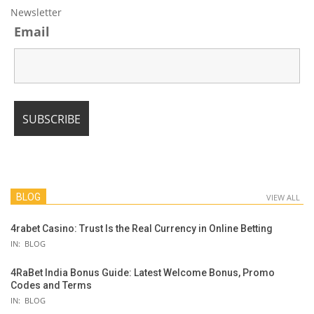
Newsletter
Email
BLOG
VIEW ALL
4rabet Casino: Trust Is the Real Currency in Online Betting
IN:
BLOG
4RaBet India Bonus Guide: Latest Welcome Bonus, Promo
Codes and Terms
IN:
BLOG