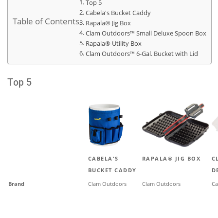
Top 5
Cabela's Bucket Caddy
Table of Contents
Rapala® Jig Box
Clam Outdoors™ Small Deluxe Spoon Box
Rapala® Utility Box
Clam Outdoors™ 6-Gal. Bucket with Lid
Top 5
CABELA'S
RAPALA® JIG BOX
C
BUCKET CADDY
D
Brand
Clam Outdoors
Clam Outdoors
Ca