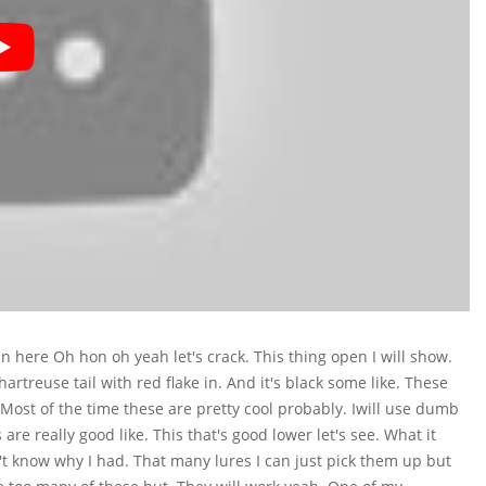
in here Oh hon oh yeah let's crack. This thing open I will show.
hartreuse tail with red flake in. And it's black some like. These
. Most of the time these are pretty cool probably. Iwill use dumb
are really good like. This that's good lower let's see. What it
idn't know why I had. That many lures I can just pick them up but