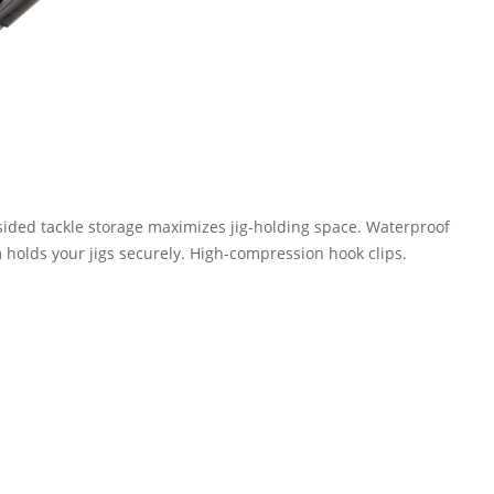
-sided tackle storage maximizes jig-holding space. Waterproof
 holds your jigs securely. High-compression hook clips.