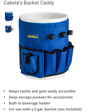
Cabela's Bucket Caddy
Keeps tackle and gear easily accessible
Deep storage pockets for accessories
Built-in beverage holder
For use with a 5-gal. bucket (not included)