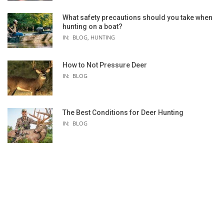
What safety precautions should you take when
hunting on a boat?
IN:
BLOG
,
HUNTING
How to Not Pressure Deer
IN:
BLOG
The Best Conditions for Deer Hunting
IN:
BLOG