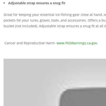
Adjustable strap ensures a snug fit
Great for keeping your essential ice-fishing gear close at hand,
pockets for your lures, gloves, tools, and accessories. Offers a bu
bucket (not included). Adjustable strap ensures a snug fit at all 
Cancer and Reproductive Harm-
www.P65Warnings.ca.gov
.