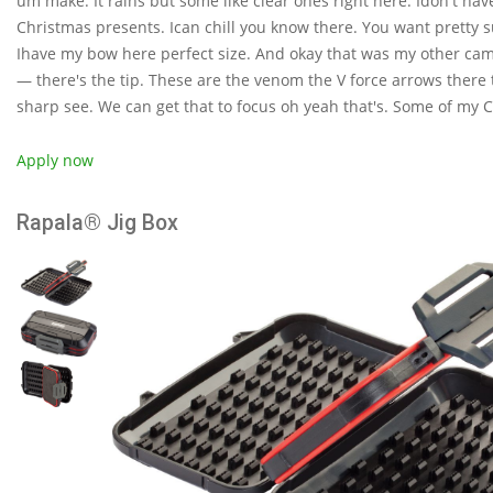
um make. It rains but some like clear ones right here. Idon't ha
Christmas presents. Ican chill you know there. You want pretty s
Ihave my bow here perfect size. And okay that was my other camer
— there's the tip. These are the venom the V force arrows there t
sharp see. We can get that to focus oh yeah that's. Some of my 
Apply now
Rapala® Jig Box