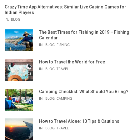
Crazy Time App Alternatives: Similar Live Casino Games for
Indian Players
IN:
BLOG
The Best Times for Fishing in 2019 – Fishing
Calendar
IN:
BLOG
,
FISHING
How to Travel the World for Free
IN:
BLOG
,
TRAVEL
Camping Checklist: What Should You Bring?
IN:
BLOG
,
CAMPING
How to Travel Alone: 10 Tips & Cautions
IN:
BLOG
,
TRAVEL