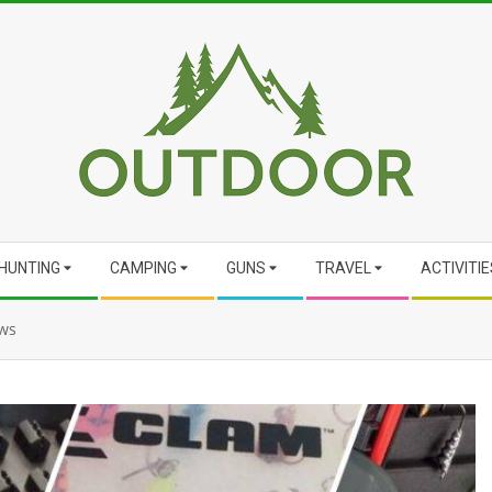
HUNTING
CAMPING
GUNS
TRAVEL
ACTIVITIE
ews