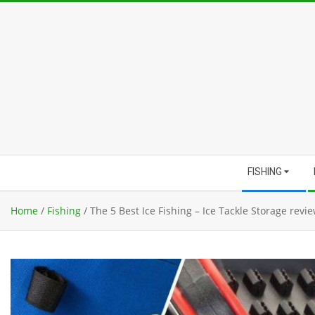
Skip
to
content
Secondary
FISHING
Navigation
Menu
Home
/
Fishing
/
The 5 Best Ice Fishing – Ice Tackle Storage revi