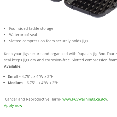
Four-sided tackle storage
Waterproof seal
Slotted compression foam securely holds jigs
Keep your jigs secure and organized with Rapala's Jig Box. Four
seal keeps jigs dry and corrosion-free. Slotted compression foam
Available:
Small –
4.75"L x 4"W x 2"H.
Medium –
6.75"L x 4"W x 2"H.
Cancer and Reproductive Harm-
www.P65Warnings.ca.gov
.
Apply now