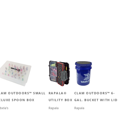
LAM OUTDOORS™ SMALL
RAPALA®
CLAM OUTDOORS™ 6-
ELUXE SPOON BOX
UTILITY BOX
GAL. BUCKET WITH LID
bela's
Rapala
Rapala