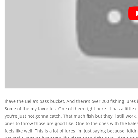
Ihave the Bella's bass bucket. And there's over 200 fishing lures 
Some of the my favorites. One of them right here. It has a little c
you're just not gonna catch. That much fish but they'll still work
ones to throw those are good like. One to the ones with the kales 
feels like well. This is a lot of lures I'm just saying because. Id