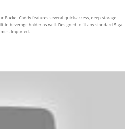
 our Bucket Caddy features several quick-access, deep storage
ilt-in beverage holder as well. Designed to fit any standard 5-gal.
times. Imported.