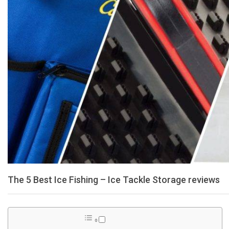
The 5 Best Ice Fishing – Ice Tackle Storage reviews