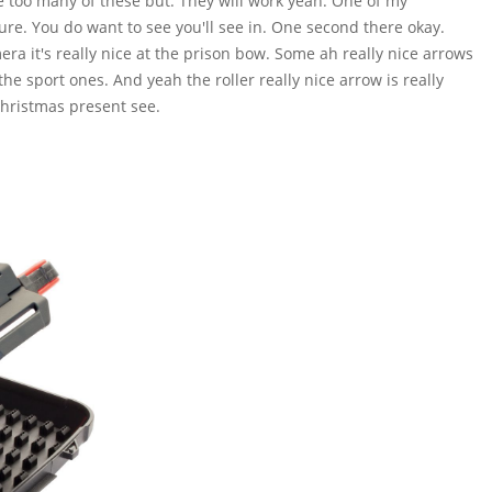
ve too many of these but. They will work yeah. One of my
ure. You do want to see you'll see in. One second there okay.
a it's really nice at the prison bow. Some ah really nice arrows
he sport ones. And yeah the roller really nice arrow is really
Christmas present see.