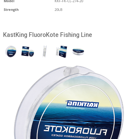
Model
KKF-FK-CL-274-20
Strength
20LB
KastKing FluoroKote Fishing Line