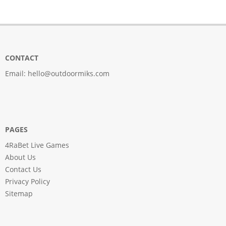
CONTACT
Email:
hello@outdoormiks.com
PAGES
4RaBet Live Games
About Us
Contact Us
Privacy Policy
Sitemap