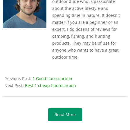
outdoor dude who is passionate
about the active lifestyle and
spending time in nature. It doesn't
matter if you are a beginner or an
expert. I do dozens of reviews for
camping, fishing, and hunting
products. They may be of use for
anyone who wants to have a great
outdoor time.
Previous Post:
1 Good fluorocarbon
Next Post:
Best 1 cheap fluorocarbon
Read More