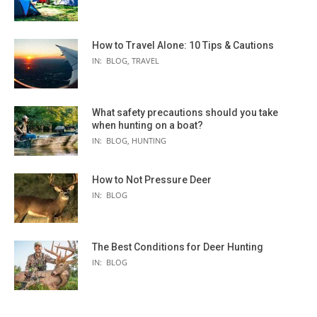
How to Travel Alone: 10 Tips & Cautions
IN:
BLOG
,
TRAVEL
What safety precautions should you take
when hunting on a boat?
IN:
BLOG
,
HUNTING
How to Not Pressure Deer
IN:
BLOG
The Best Conditions for Deer Hunting
IN:
BLOG