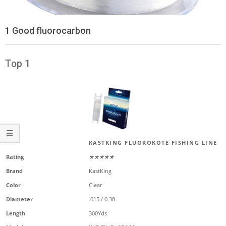
1 Good fluorocarbon
Top 1
KASTKING FLUOROKOTE FISHING LINE
Rating
★★★★★
Brand
KastKing
Color
Clear
Diameter
.015 / 0.38
Length
300Yds