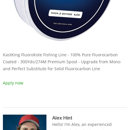
KastKing FluoroKote Fishing Line - 100% Pure Fluorocarbon
Coated - 300Yds/274M Premium Spool - Upgrade from Mono
and Perfect Substitute for Solid Fluorocarbon Line
Apply now
2019-
05-
Alex Hint
Hello! I'm Alex, an experienced
14