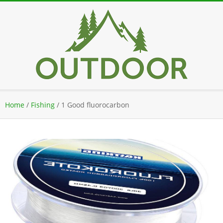
Skip
to
content
Secondary
Home
/
Fishing
/
1 Good fluorocarbon
Navigation
Menu