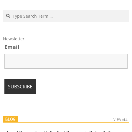
Search
Newsletter
Email
BLOG
VIEW ALL