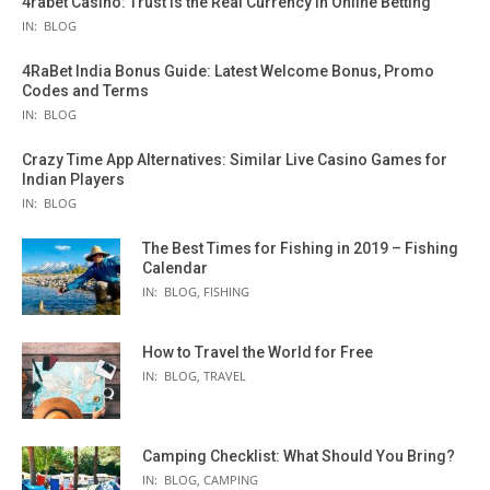
4rabet Casino: Trust Is the Real Currency in Online Betting
IN:
BLOG
4RaBet India Bonus Guide: Latest Welcome Bonus, Promo
Codes and Terms
IN:
BLOG
Crazy Time App Alternatives: Similar Live Casino Games for
Indian Players
IN:
BLOG
The Best Times for Fishing in 2019 – Fishing
Calendar
IN:
BLOG
,
FISHING
How to Travel the World for Free
IN:
BLOG
,
TRAVEL
Camping Checklist: What Should You Bring?
IN:
BLOG
,
CAMPING