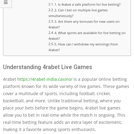
1. Is 4rabet a safe platform for live betting?
2. Can I bet on multiple live games
simultaneously?
3. Are there any bonuses for new users on
4rabet?
4. What sports are available for live betting on
4rabet?
5. How can I withdraw my winnings from
4rabet?
Understanding 4rabet Live Games
4rabet
https://4rabet-india.casino/
is a popular online betting
platform known for its wide variety of live games. These games
cover a multitude of sports, including football, cricket,
basketball, and more. Unlike traditional betting, where you
place your bets before the game begins, 4rabet live games
allow you to bet in real-time while the match is ongoing. This
real-time betting feature adds an extra layer of excitement,
making it a favorite among sports enthusiasts.