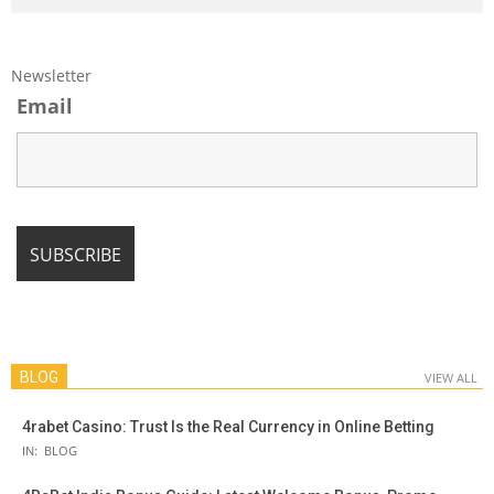
Newsletter
Email
BLOG
VIEW ALL
4rabet Casino: Trust Is the Real Currency in Online Betting
IN:
BLOG