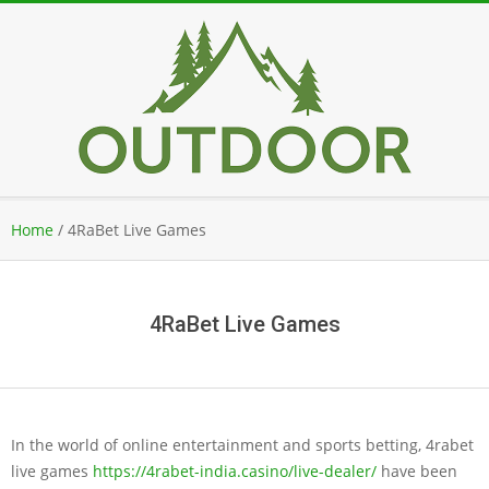
Skip
to
content
Secondary
Home
/
4RaBet Live Games
Navigation
Menu
4RaBet Live Games
In the world of online entertainment and sports betting, 4rabet
live games
https://4rabet-india.casino/live-dealer/
have been