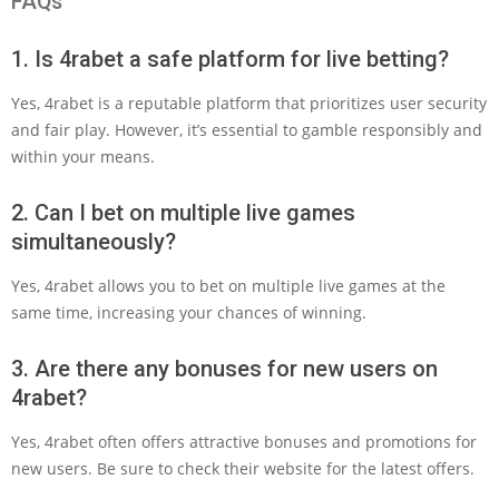
FAQs
1. Is 4rabet a safe platform for live betting?
Yes, 4rabet is a reputable platform that prioritizes user security
and fair play. However, it’s essential to gamble responsibly and
within your means.
2. Can I bet on multiple live games
simultaneously?
Yes, 4rabet allows you to bet on multiple live games at the
same time, increasing your chances of winning.
3. Are there any bonuses for new users on
4rabet?
Yes, 4rabet often offers attractive bonuses and promotions for
new users. Be sure to check their website for the latest offers.