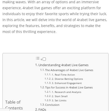
making waves. With an array of options and an immersive
experience, 4rabet live games offer an exciting platform for
individuals to enjoy their favorite sports while trying their luck.
In this article, we will delve into the world of 4rabet live games,
exploring the features, benefits, and strategies to make the
most of this thrilling experience.
Understanding 4rabet Live Games
The Advantages of 4rabet Live Games
1. Real-Time Action
2. Diverse Betting Options
3. Enhanced Engagement
Tips for Success in 4rabet Live Games
1. Research and Analysis
2. Start Small
3. Set Limits
Table of
Conclusion
Contents
FAQs