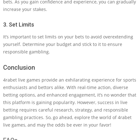
bets. As you gain confidence and experience, you can gradually
increase your stakes.
3. Set Limits
It’s important to set limits on your bets to avoid overextending
yourself. Determine your budget and stick to it to ensure
responsible gambling.
Conclusion
4rabet live games provide an exhilarating experience for sports
enthusiasts and bettors alike. With real-time action, diverse
betting options, and enhanced engagement, it’s no wonder that
this platform is gaining popularity. However, success in live
betting requires careful research, strategy, and responsible
gambling practices. So, go ahead, explore the world of 4rabet
live games, and may the odds be ever in your favor!