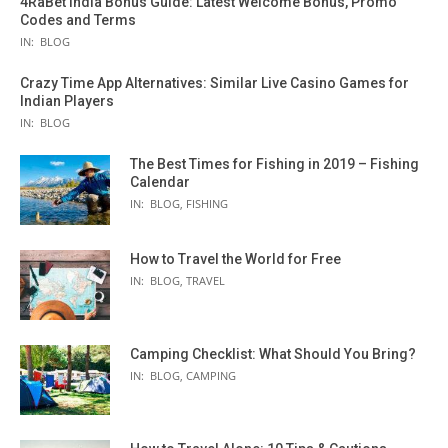
4RaBet India Bonus Guide: Latest Welcome Bonus, Promo
Codes and Terms
IN:
BLOG
Crazy Time App Alternatives: Similar Live Casino Games for
Indian Players
IN:
BLOG
The Best Times for Fishing in 2019 – Fishing
Calendar
IN:
BLOG
,
FISHING
How to Travel the World for Free
IN:
BLOG
,
TRAVEL
Camping Checklist: What Should You Bring?
IN:
BLOG
,
CAMPING