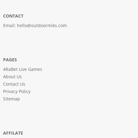
CONTACT
Email:
hello@outdoormiks.com
PAGES
4RaBet Live Games
About Us
Contact Us
Privacy Policy
Sitemap
AFFILATE