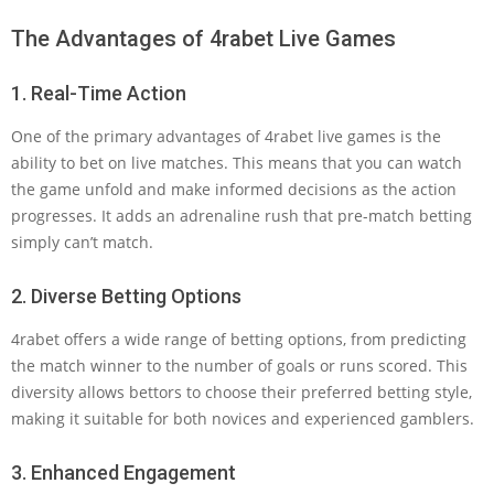
The Advantages of 4rabet Live Games
1. Real-Time Action
One of the primary advantages of 4rabet live games is the
ability to bet on live matches. This means that you can watch
the game unfold and make informed decisions as the action
progresses. It adds an adrenaline rush that pre-match betting
simply can’t match.
2. Diverse Betting Options
4rabet offers a wide range of betting options, from predicting
the match winner to the number of goals or runs scored. This
diversity allows bettors to choose their preferred betting style,
making it suitable for both novices and experienced gamblers.
3. Enhanced Engagement