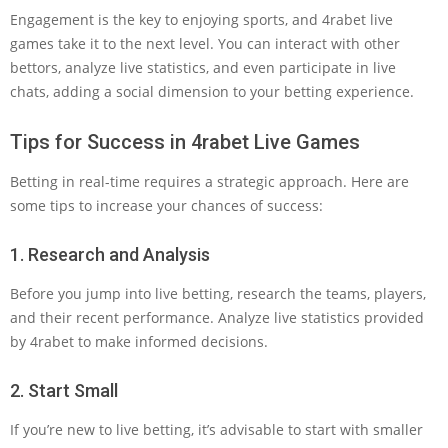
Engagement is the key to enjoying sports, and 4rabet live
games take it to the next level. You can interact with other
bettors, analyze live statistics, and even participate in live
chats, adding a social dimension to your betting experience.
Tips for Success in 4rabet Live Games
Betting in real-time requires a strategic approach. Here are
some tips to increase your chances of success:
1. Research and Analysis
Before you jump into live betting, research the teams, players,
and their recent performance. Analyze live statistics provided
by 4rabet to make informed decisions.
2. Start Small
If you’re new to live betting, it’s advisable to start with smaller