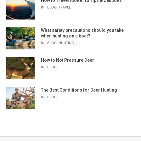
How to Travel Alone: 10 Tips & Cautions
IN:
BLOG
,
TRAVEL
What safety precautions should you take
when hunting on a boat?
IN:
BLOG
,
HUNTING
How to Not Pressure Deer
IN:
BLOG
The Best Conditions for Deer Hunting
IN:
BLOG