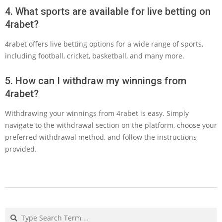
4. What sports are available for live betting on
4rabet?
4rabet offers live betting options for a wide range of sports,
including football, cricket, basketball, and many more.
5. How can I withdraw my winnings from
4rabet?
Withdrawing your winnings from 4rabet is easy. Simply
navigate to the withdrawal section on the platform, choose your
preferred withdrawal method, and follow the instructions
provided.
2024-
01-
Search
26