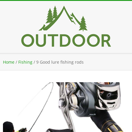
Skip
to
content
Secondary
Home
/
Fishing
/
9 Good lure fishing rods
Navigation
Menu