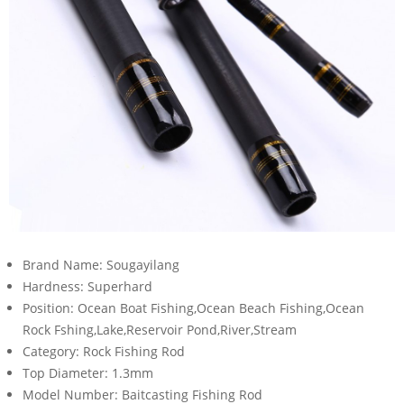
Brand Name:
Sougayilang
Hardness:
Superhard
Position:
Ocean Boat Fishing,Ocean Beach Fishing,Ocean
Rock Fshing,Lake,Reservoir Pond,River,Stream
Category:
Rock Fishing Rod
Top Diameter:
1.3mm
Model Number:
Baitcasting Fishing Rod