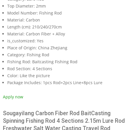
Top Diameter:
2mm
Model Number:
Fishing Rod
Material:
Carbon
Length (cm):
210/240/270cm
Material:
Carbon Fiber + Alloy
is_customized:
Yes
Place of Origin:
China Zhejiang
Category:
Fishing Rod
Fishing Rod:
Baitcasting Fishing Rod
Rod Section:
4 Sections
Color:
Like the picture
Package Includes:
1pcs Rod+2pcs Line+8pcs Lure
Apply now
Sougayilang Carbon Fiber Rod BaitCasting
Spinning Fishing Rod 4 Sections 2.15m Lure Rod
Freshwater Salt Water Casting Travel Rod