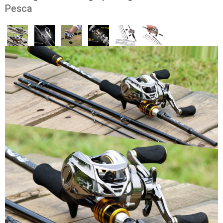
Pesca