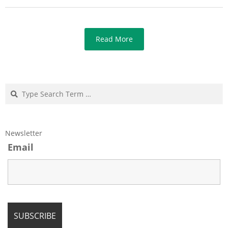
Read More
Search
Newsletter
Email