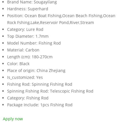
Brand Name:
Sougayilang
Hardness:
Superhard
Position:
Ocean Boat Fishing,Ocean Beach Fishing,Ocean
Rock Fshing,Lake,Reservoir Pond,River,Stream
Category:
Lure Rod
Top Diameter:
1.7mm
Model Number:
Fishing Rod
Material:
Carbon
Length (cm):
180-270cm
Color:
Black
Place of origin:
China Zhejiang
Is_customized:
Yes
Fishing Rod:
Spinning Fishing Rod
Spinning Fishing Rod:
Telescopic Fishing Rod
Category:
Fishing Rod
Package Include:
1pcs Fishing Rod
Apply now