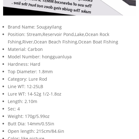
Brand Name:
Sougayilang
Position:
Stream,Reservoir Pond,Lake,Ocean Rock
Fshing,River,Ocean Beach Fishing,Ocean Boat Fishing
Material:
Carbon
Model Number:
hongguanluya
Hardness:
Hard
Top Diameter:
1.8mm
Category:
Lure Rod
Line WT:
12-25LB
Lure WT:
14-52g 1/2-1.8oz
Length:
2.10m
Sec:
4
Weight:
170g/5.99oz
Butt Dia:
14mm/0.55in
Open length:
215cm/84.6in
Color:
like picture