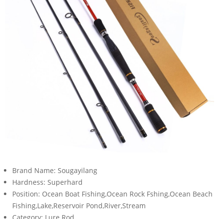
Brand Name:
Sougayilang
Hardness:
Superhard
Position:
Ocean Boat Fishing,Ocean Rock Fshing,Ocean Beach
Fishing,Lake,Reservoir Pond,River,Stream
Category:
Lure Rod