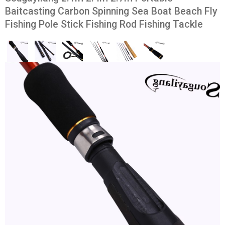
Baitcasting Carbon Spinning Sea Boat Beach Fly
Fishing Pole Stick Fishing Rod Fishing Tackle