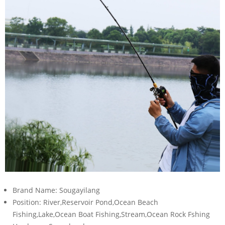
Brand Name:
Sougayilang
Position:
River,Reservoir Pond,Ocean Beach
Fishing,Lake,Ocean Boat Fishing,Stream,Ocean Rock Fshing