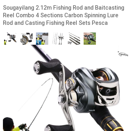
Sougayilang 2.12m Fishing Rod and Baitcasting
Reel Combo 4 Sections Carbon Spinning Lure
Rod and Casting Fishing Reel Sets Pesca