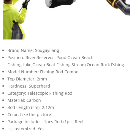
Brand Name:
Sougayilang
Position:
River,Reservoir Pond,Ocean Beach
Fishing,Lake,Ocean Boat Fishing,Stream,Ocean Rock Fshing
Model Number:
Fishing Rod Combo
Top Diameter:
2mm
Hardness:
Superhard
Category:
Telescopic Fishing Rod
Material:
Carbon
Rod Length (cm):
2.12m
Color:
Like the picture
Package includes:
1pcs Rod+1pcs Reel
is_customized:
Yes