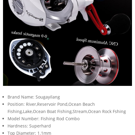
Brand Name:
Sougayilang
Position:
River,Reservoir Pond,Ocean Beach
Fishing,Lake,Ocean Boat Fishing,Stream,Ocean Rock Fshing
Model Number:
Fishing Rod Combo
Hardness:
Superhard
Top Diameter:
1.1mm