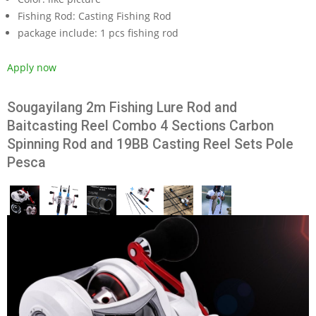
Fishing Rod:
Casting Fishing Rod
package include:
1 pcs fishing rod
Apply now
Sougayilang 2m Fishing Lure Rod and
Baitcasting Reel Combo 4 Sections Carbon
Spinning Rod and 19BB Casting Reel Sets Pole
Pesca