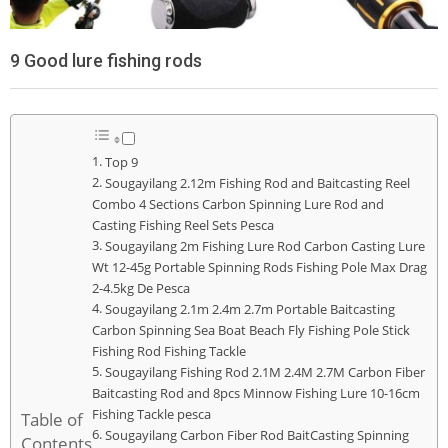
9 Good lure fishing rods
Top 9
Sougayilang 2.12m Fishing Rod and Baitcasting Reel
Combo 4 Sections Carbon Spinning Lure Rod and
Casting Fishing Reel Sets Pesca
Sougayilang 2m Fishing Lure Rod Carbon Casting Lure
Wt 12-45g Portable Spinning Rods Fishing Pole Max Drag
2-4.5kg De Pesca
Sougayilang 2.1m 2.4m 2.7m Portable Baitcasting
Carbon Spinning Sea Boat Beach Fly Fishing Pole Stick
Fishing Rod Fishing Tackle
Sougayilang Fishing Rod 2.1M 2.4M 2.7M Carbon Fiber
Baitcasting Rod and 8pcs Minnow Fishing Lure 10-16cm
Fishing Tackle pesca
Table of
Sougayilang Carbon Fiber Rod BaitCasting Spinning
Contents