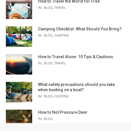
How to Travel the World for Free
IN:
BLOG
,
TRAVEL
Camping Checklist: What Should You Bring?
IN:
BLOG
,
CAMPING
How to Travel Alone: 10 Tips & Cautions
IN:
BLOG
,
TRAVEL
What safety precautions should you take
when hunting on a boat?
IN:
BLOG
,
HUNTING
How to Not Pressure Deer
IN:
BLOG