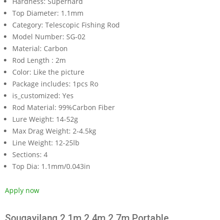
Hardness:
Superhard
Top Diameter:
1.1mm
Category:
Telescopic Fishing Rod
Model Number:
SG-02
Material:
Carbon
Rod Length :
2m
Color:
Like the picture
Package includes:
1pcs Ro
is_customized:
Yes
Rod Material:
99%Carbon Fiber
Lure Weight:
14-52g
Max Drag Weight:
2-4.5kg
Line Weight:
12-25lb
Sections:
4
Top Dia:
1.1mm/0.043in
Apply now
Sougayilang 2.1m 2.4m 2.7m Portable