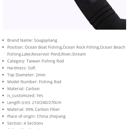
Brand Name:
Sougayilang
Position:
Ocean Boat Fishing,Ocean Rock Fshing,Ocean Beach
Fishing,Lake,Reservoir Pond,River,Stream
Category:
Taiwan Fishing Rod
Hardness:
Soft
Top Diameter:
2mm
Model Number:
Fishing Rod
Material:
Carbon
is_customized:
Yes
Length (cm):
210/240/270cm
Material:
99% Carbon Fiber
Place of origin:
China zhejiang
Section:
4 Sections