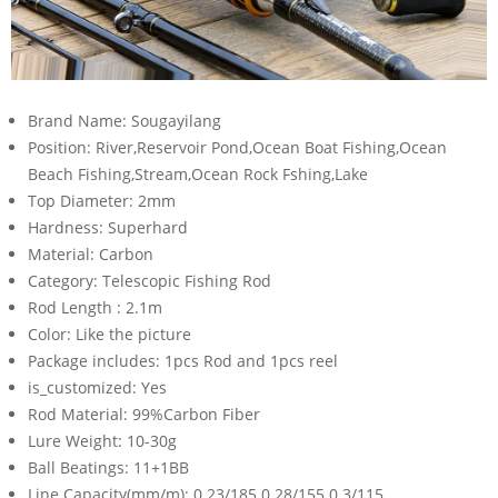
Brand Name:
Sougayilang
Position:
River,Reservoir Pond,Ocean Boat Fishing,Ocean
Beach Fishing,Stream,Ocean Rock Fshing,Lake
Top Diameter:
2mm
Hardness:
Superhard
Material:
Carbon
Category:
Telescopic Fishing Rod
Rod Length :
2.1m
Color:
Like the picture
Package includes:
1pcs Rod and 1pcs reel
is_customized:
Yes
Rod Material:
99%Carbon Fiber
Lure Weight:
10-30g
Ball Beatings:
11+1BB
Line Capacity(mm/m):
0.23/185 0.28/155 0.3/115