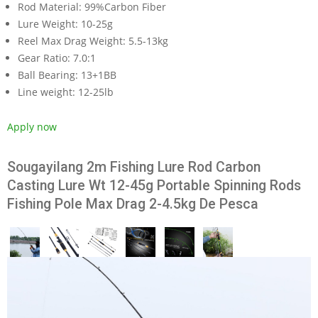
Rod Material:
99%Carbon Fiber
Lure Weight:
10-25g
Reel Max Drag Weight:
5.5-13kg
Gear Ratio:
7.0:1
Ball Bearing:
13+1BB
Line weight:
12-25lb
Apply now
Sougayilang 2m Fishing Lure Rod Carbon
Casting Lure Wt 12-45g Portable Spinning Rods
Fishing Pole Max Drag 2-4.5kg De Pesca