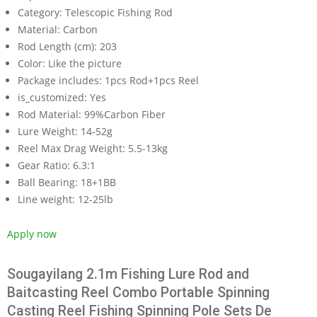
Category:
Telescopic Fishing Rod
Material:
Carbon
Rod Length (cm):
203
Color:
Like the picture
Package includes:
1pcs Rod+1pcs Reel
is_customized:
Yes
Rod Material:
99%Carbon Fiber
Lure Weight:
14-52g
Reel Max Drag Weight:
5.5-13kg
Gear Ratio:
6.3:1
Ball Bearing:
18+1BB
Line weight:
12-25lb
Apply now
Sougayilang 2.1m Fishing Lure Rod and
Baitcasting Reel Combo Portable Spinning
Casting Reel Fishing Spinning Pole Sets De