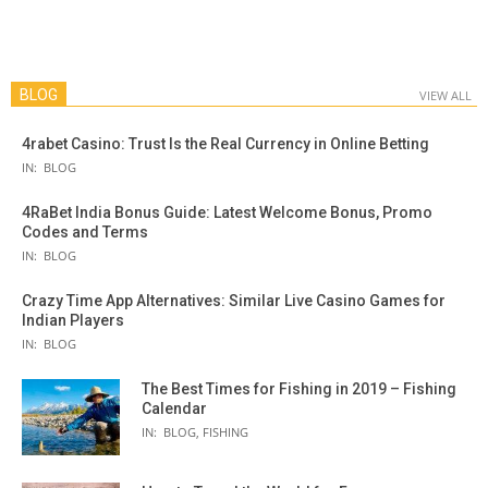
BLOG
VIEW ALL
4rabet Casino: Trust Is the Real Currency in Online Betting
IN:
BLOG
4RaBet India Bonus Guide: Latest Welcome Bonus, Promo
Codes and Terms
IN:
BLOG
Crazy Time App Alternatives: Similar Live Casino Games for
Indian Players
IN:
BLOG
The Best Times for Fishing in 2019 – Fishing
Calendar
IN:
BLOG
,
FISHING