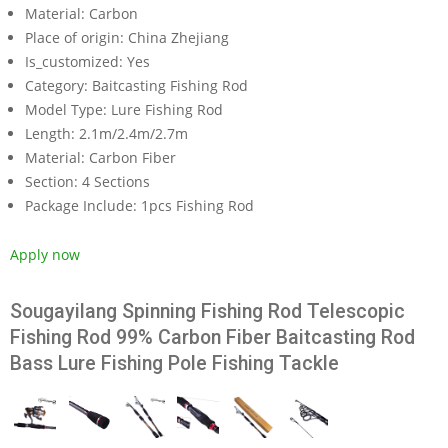
Material:
Carbon
Place of origin:
China Zhejiang
Is_customized:
Yes
Category:
Baitcasting Fishing Rod
Model Type:
Lure Fishing Rod
Length:
2.1m/2.4m/2.7m
Material:
Carbon Fiber
Section:
4 Sections
Package Include:
1pcs Fishing Rod
Apply now
Sougayilang Spinning Fishing Rod Telescopic
Fishing Rod 99% Carbon Fiber Baitcasting Rod
Bass Lure Fishing Pole Fishing Tackle