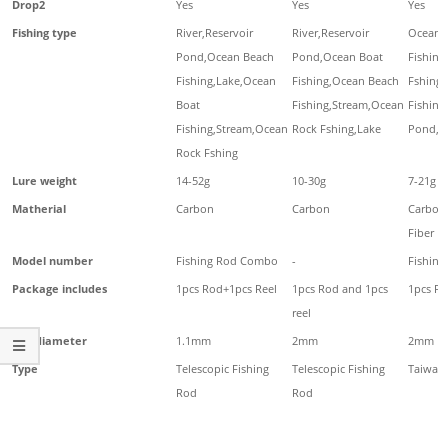
Drop2
Yes
Yes
Yes
Fishing type
River,Reservoir
River,Reservoir
Ocean 
Pond,Ocean Beach
Pond,Ocean Boat
Fishing
Fishing,Lake,Ocean
Fishing,Ocean Beach
Fshing
Boat
Fishing,Stream,Ocean
Fishing
Fishing,Stream,Ocean
Rock Fshing,Lake
Pond,Ri
Rock Fshing
Lure weight
14-52g
10-30g
7-21g
Matherial
Carbon
Carbon
Carbon
Fiber
Model number
Fishing Rod Combo
-
Fishing
Package includes
1pcs Rod+1pcs Reel
1pcs Rod and 1pcs
1pcs Fi
reel
Top diameter
1.1mm
2mm
2mm
Type
Telescopic Fishing
Telescopic Fishing
Taiwan 
Rod
Rod