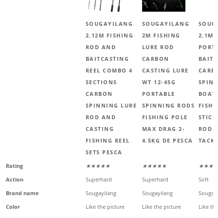
SOUGAYILANG
SOUGAYILANG
SOUG
2.12M FISHING
2M FISHING
2.1M 
ROD AND
LURE ROD
PORT
BAITCASTING
CARBON
BAIT
REEL COMBO 4
CASTING LURE
CARB
SECTIONS
WT 12-45G
SPIN
CARBON
PORTABLE
BOAT 
SPINNING LURE
SPINNING RODS
FISHI
ROD AND
FISHING POLE
STICK
CASTING
MAX DRAG 2-
ROD 
FISHING REEL
4.5KG DE PESCA
TACK
SETS PESCA
Rating
★★★★★
★★★★★
★★★☆
Action
Superhard
Superhard
Soft
Brand name
Sougayilang
Sougayilang
Sougayi
Color
Like the picture
Like the picture
Like the