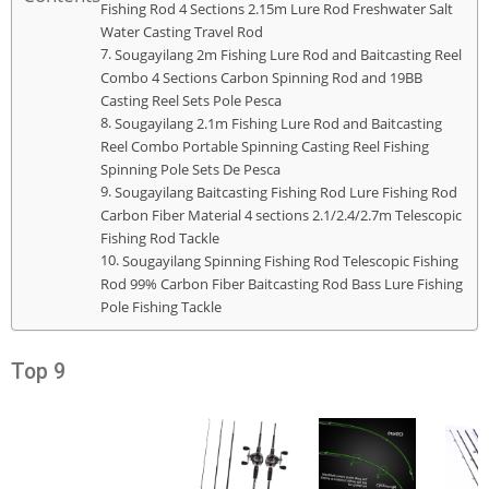
Fishing Rod 4 Sections 2.15m Lure Rod Freshwater Salt
Water Casting Travel Rod
Sougayilang 2m Fishing Lure Rod and Baitcasting Reel
Combo 4 Sections Carbon Spinning Rod and 19BB
Casting Reel Sets Pole Pesca
Sougayilang 2.1m Fishing Lure Rod and Baitcasting
Reel Combo Portable Spinning Casting Reel Fishing
Spinning Pole Sets De Pesca
Sougayilang Baitcasting Fishing Rod Lure Fishing Rod
Carbon Fiber Material 4 sections 2.1/2.4/2.7m Telescopic
Fishing Rod Tackle
Sougayilang Spinning Fishing Rod Telescopic Fishing
Rod 99% Carbon Fiber Baitcasting Rod Bass Lure Fishing
Pole Fishing Tackle
Top 9