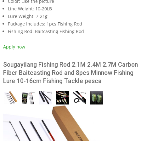
Color:
Like the picture
Line Weight:
10-20LB
Lure Weight:
7-21g
Package Includes:
1pcs Fishing Rod
Fishing Rod:
Baitcasting Fishing Rod
Apply now
Sougayilang Fishing Rod 2.1M 2.4M 2.7M Carbon
Fiber Baitcasting Rod and 8pcs Minnow Fishing
Lure 10-16cm Fishing Tackle pesca