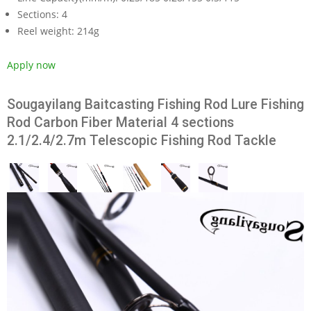
Sections:
4
Reel weight:
214g
Apply now
Sougayilang Baitcasting Fishing Rod Lure Fishing
Rod Carbon Fiber Material 4 sections
2.1/2.4/2.7m Telescopic Fishing Rod Tackle