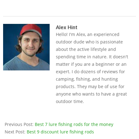
2019-
05-
Alex Hint
Hello! I'm Alex, an experienced
14
outdoor dude who is passionate
about the active lifestyle and
spending time in nature. It doesn't
matter if you are a beginner or an
expert. I do dozens of reviews for
camping, fishing, and hunting
products. They may be of use for
anyone who wants to have a great
outdoor time.
Previous Post:
Best 7 lure fishing rods for the money
Next Post:
Best 9 discount lure fishing rods