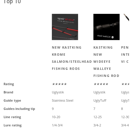
Top 10
NEW KASTKING
KASTKING
PENN
KROME
NEW
INTE
SALMON/STEELHEAD
WIDEEYE
VI C
FISHING RODS
WALLEYE
FISHING ROD
Rating
★★★★★
★★★★★
★★★
Brand
Uglystik
Uglystik
Uglysti
Guide type
Stainless Steel
UglyTuff
UglyTu
Guides including tip
9
7
8
Line rating
10-20
12-25
12-30
Lure rating
1/4-3/4
3/4-2
3/4-4