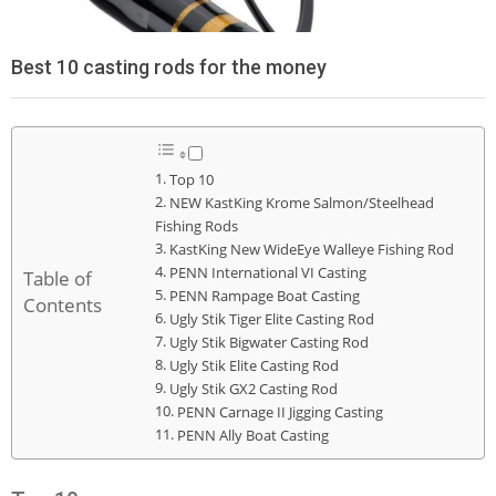
Best 10 casting rods for the money
Top 10
NEW KastKing Krome Salmon/Steelhead
Fishing Rods
KastKing New WideEye Walleye Fishing Rod
PENN International VI Casting
Table of
PENN Rampage Boat Casting
Contents
Ugly Stik Tiger Elite Casting Rod
Ugly Stik Bigwater Casting Rod
Ugly Stik Elite Casting Rod
Ugly Stik GX2 Casting Rod
PENN Carnage II Jigging Casting
PENN Ally Boat Casting