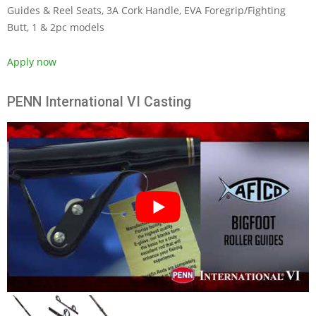
Guides & Reel Seats, 3A Cork Handle, EVA Foregrip/Fighting
Butt, 1 & 2pc models
Apply now
PENN International VI Casting