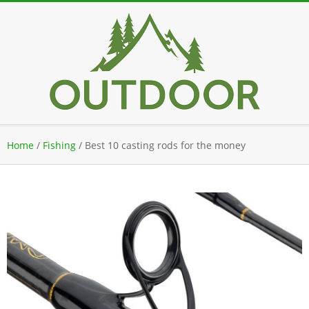
Skip
to
content
Secondary
Home
/
Fishing
/
Best 10 casting rods for the money
Navigation
Menu