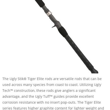
The Ugly Stik® Tiger Elite rods are versatile rods that can be
used across many species from coast to coast. Utilizing Ugly
Tech™ construction, these rods give anglers a significant
advantage, and the Ugly Tuff™ guides provide excellent
corrosion resistance with no insert pop-outs. The Tiger Elite
series features higher graphite content for lighter weight and