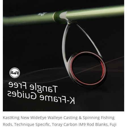
KastKing New WideEye Walleye Casting & Spinning Fishing
Rods, Technique Specific, Toray Carbon IM9 Rod Blanks, Fuji