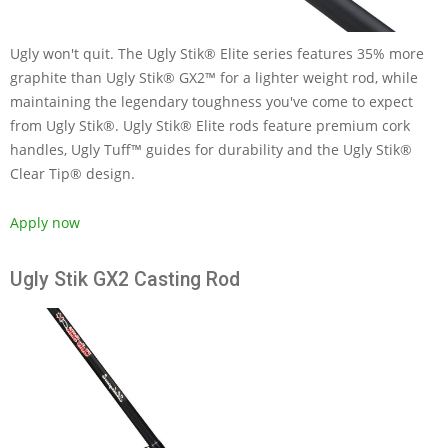
Ugly won't quit. The Ugly Stik® Elite series features 35% more
graphite than Ugly Stik® GX2™ for a lighter weight rod, while
maintaining the legendary toughness you've come to expect
from Ugly Stik®. Ugly Stik® Elite rods feature premium cork
handles, Ugly Tuff™ guides for durability and the Ugly Stik®
Clear Tip® design.
Apply now
Ugly Stik GX2 Casting Rod