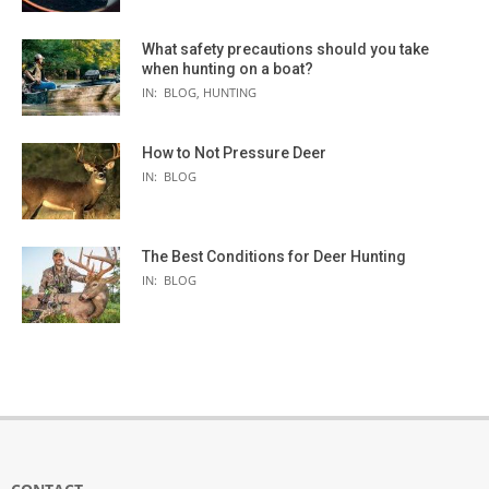
What safety precautions should you take
when hunting on a boat?
IN:
BLOG
,
HUNTING
How to Not Pressure Deer
IN:
BLOG
The Best Conditions for Deer Hunting
IN:
BLOG