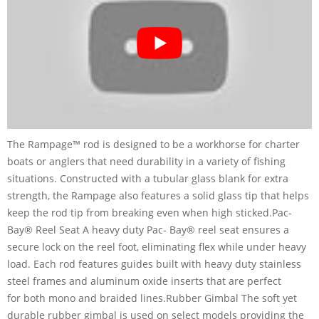
The Rampage™ rod is designed to be a workhorse for charter
boats or anglers that need durability in a variety of fishing
situations. Constructed with a tubular glass blank for extra
strength, the Rampage also features a solid glass tip that helps
keep the rod tip from breaking even when high sticked.Pac-
Bay® Reel Seat A heavy duty Pac- Bay® reel seat ensures a
secure lock on the reel foot, eliminating flex while under heavy
load. Each rod features guides built with heavy duty stainless
steel frames and aluminum oxide inserts that are perfect
for both mono and braided lines.Rubber Gimbal The soft yet
durable rubber gimbal is used on select models providing the