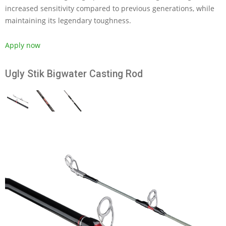
increased sensitivity compared to previous generations, while
maintaining its legendary toughness.
Apply now
Ugly Stik Bigwater Casting Rod