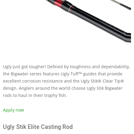
Ugly just got tougher! Defined by toughness and dependability,
the Bigwater series features Ugly Tuff™ guides that provide
excellent corrosion resistance and the Ugly Stik® Clear Tip®
design. Anglers around the world choose Ugly Stik Bigwater
rods to haul in their trophy fish.
Apply now
Ugly Stik Elite Casting Rod