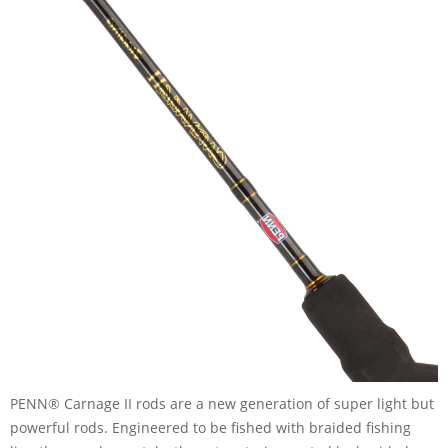
PENN® Carnage II rods are a new generation of super light but
powerful rods. Engineered to be fished with braided fishing