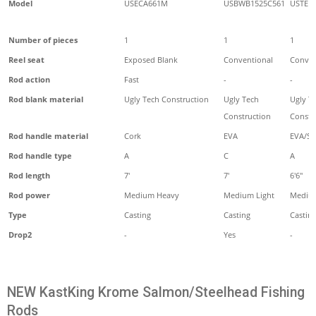
Model
USECA661M
USBWB1525C561
USTE1
Number of pieces
1
1
1
Reel seat
Exposed Blank
Conventional
Conven
Rod action
Fast
-
-
Rod blank material
Ugly Tech Construction
Ugly Tech
Ugly T
Construction
Constr
Rod handle material
Cork
EVA
EVA/Sh
Rod handle type
A
C
A
Rod length
7'
7'
6'6"
Rod power
Medium Heavy
Medium Light
Mediu
Type
Casting
Casting
Castin
Drop2
-
Yes
-
NEW KastKing Krome Salmon/Steelhead Fishing
Rods