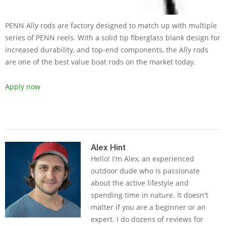
PENN Ally rods are factory designed to match up with multiple
series of PENN reels. With a solid tip fiberglass blank design for
increased durability, and top-end components, the Ally rods
are one of the best value boat rods on the market today.
Apply now
2019-
05-
Alex Hint
Hello! I'm Alex, an experienced
14
outdoor dude who is passionate
about the active lifestyle and
spending time in nature. It doesn't
matter if you are a beginner or an
expert. I do dozens of reviews for