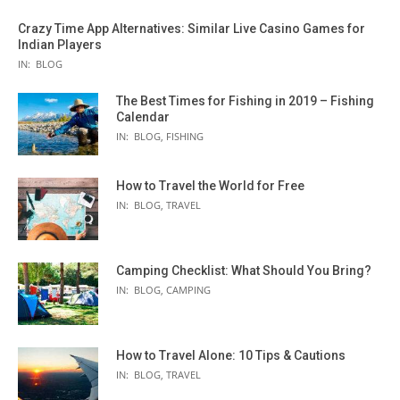
Crazy Time App Alternatives: Similar Live Casino Games for
Indian Players
IN:
BLOG
The Best Times for Fishing in 2019 – Fishing
Calendar
IN:
BLOG
,
FISHING
How to Travel the World for Free
IN:
BLOG
,
TRAVEL
Camping Checklist: What Should You Bring?
IN:
BLOG
,
CAMPING
How to Travel Alone: 10 Tips & Cautions
IN:
BLOG
,
TRAVEL