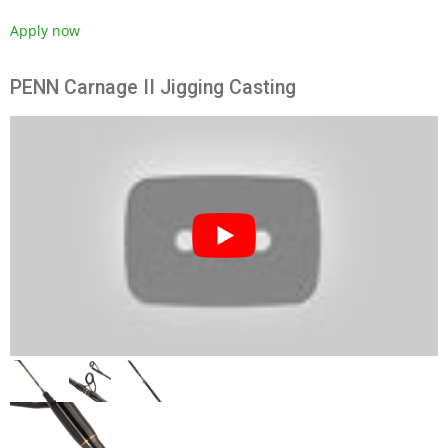
Apply now
PENN Carnage II Jigging Casting