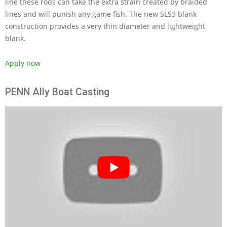
line these rods can take the extra strain created by braided
lines and will punish any game fish. The new SLS3 blank
construction provides a very thin diameter and lightweight
blank.
Apply now
PENN Ally Boat Casting