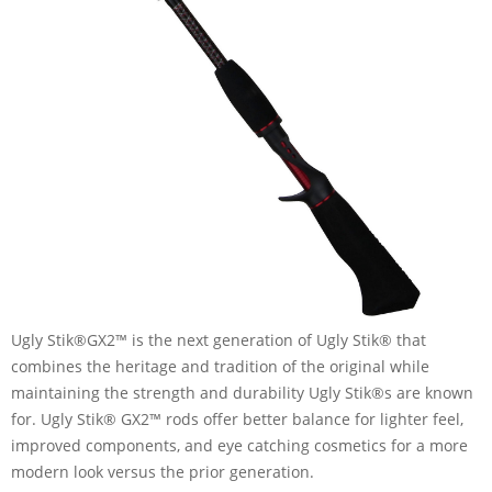
Ugly Stik®GX2™ is the next generation of Ugly Stik® that
combines the heritage and tradition of the original while
maintaining the strength and durability Ugly Stik®s are known
for. Ugly Stik® GX2™ rods offer better balance for lighter feel,
improved components, and eye catching cosmetics for a more
modern look versus the prior generation.