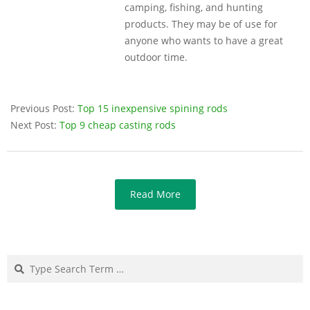
camping, fishing, and hunting
products. They may be of use for
anyone who wants to have a great
outdoor time.
Previous Post:
Top 15 inexpensive spining rods
Next Post:
Top 9 cheap casting rods
Read More
Search