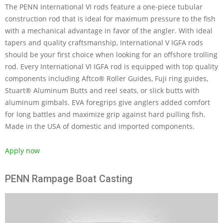
The PENN International VI rods feature a one-piece tubular
construction rod that is ideal for maximum pressure to the fish
with a mechanical advantage in favor of the angler. With ideal
tapers and quality craftsmanship, International V IGFA rods
should be your first choice when looking for an offshore trolling
rod. Every International VI IGFA rod is equipped with top quality
components including Aftco® Roller Guides, Fuji ring guides,
Stuart® Aluminum Butts and reel seats, or slick butts with
aluminum gimbals. EVA foregrips give anglers added comfort
for long battles and maximize grip against hard pulling fish.
Made in the USA of domestic and imported components.
Apply now
PENN Rampage Boat Casting