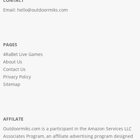
CONTACT
Email:
hello@outdoormiks.com
PAGES
4RaBet Live Games
About Us
Contact Us
Privacy Policy
Sitemap
AFFILATE
Outdoormiks.com is a participant in the Amazon Services LLC
Associates Program, an affiliate advertising program designed