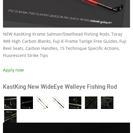
NEW KastKing Krome Salmon/Steelhead Fishing Rods, Toray
IM8 High Carbon Blanks, Fuji K-Frame Tanlge Free Guides, Fuji
Reel Seats, Carbon Handles, 15 Technique Specific Actions,
Fluorescent Strike Tips
Apply now
KastKing New WideEye Walleye Fishing Rod