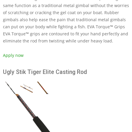
same function as a traditional metal gimbal without the worries
of scratching or cracking the gel coat on your boat. Rubber
gimbals also help ease the pain that traditional metal gimbals
can put on your body while fighting a fish. EVA Torque™ Grips
EVA Torque™ grips are contoured to fit your hand perfectly and
eliminate the rod from twisting while under heavy load.
Apply now
Ugly Stik Tiger Elite Casting Rod