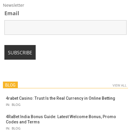
Newsletter
Email
BLOG
VIEW ALL
4rabet Casino: Trust Is the Real Currency in Online Betting
IN:
BLOG
4RaBet India Bonus Guide: Latest Welcome Bonus, Promo
Codes and Terms
IN:
BLOG