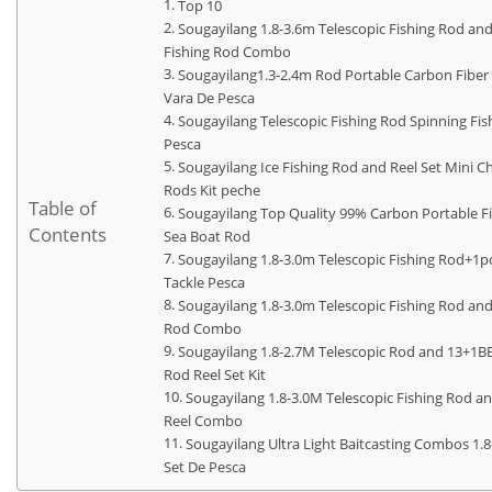
Top 10
Sougayilang 1.8-3.6m Telescopic Fishing Rod and
Fishing Rod Combo
Sougayilang1.3-2.4m Rod Portable Carbon Fiber 
Vara De Pesca
Sougayilang Telescopic Fishing Rod Spinning Fis
Pesca
Sougayilang Ice Fishing Rod and Reel Set Mini C
Rods Kit peche
Table of
Sougayilang Top Quality 99% Carbon Portable Fi
Contents
Sea Boat Rod
Sougayilang 1.8-3.0m Telescopic Fishing Rod+1pc
Tackle Pesca
Sougayilang 1.8-3.0m Telescopic Fishing Rod and
Rod Combo
Sougayilang 1.8-2.7M Telescopic Rod and 13+1B
Rod Reel Set Kit
Sougayilang 1.8-3.0M Telescopic Fishing Rod a
Reel Combo
Sougayilang Ultra Light Baitcasting Combos 1.8
Set De Pesca