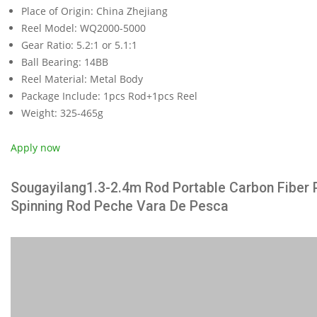
Place of Origin:
China Zhejiang
Reel Model:
WQ2000-5000
Gear Ratio:
5.2:1 or 5.1:1
Ball Bearing:
14BB
Reel Material:
Metal Body
Package Include:
1pcs Rod+1pcs Reel
Weight:
325-465g
Apply now
Sougayilang1.3-2.4m Rod Portable Carbon Fiber P
Spinning Rod Peche Vara De Pesca