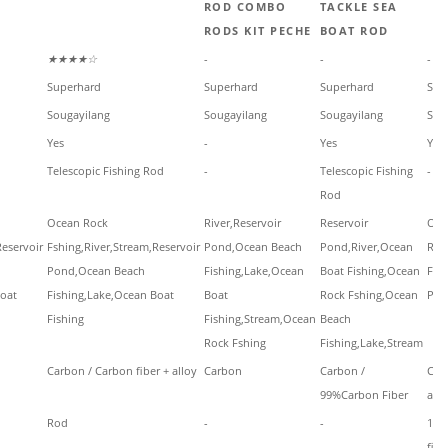
ROD COMBO
TACKLE SEA
RODS KIT PECHE
BOAT ROD
★★★★☆
-
-
-
Superhard
Superhard
Superhard
Sup
Sougayilang
Sougayilang
Sougayilang
Sou
Yes
-
Yes
Yes
Telescopic Fishing Rod
-
Telescopic Fishing
-
Rod
Ocean Rock
River,Reservoir
Reservoir
Oce
Reservoir
Fshing,River,Stream,Reservoir
Pond,Ocean Beach
Pond,River,Ocean
Roc
Pond,Ocean Beach
Fishing,Lake,Ocean
Boat Fishing,Ocean
Fish
Boat
Fishing,Lake,Ocean Boat
Boat
Rock Fshing,Ocean
Pon
Fishing
Fishing,Stream,Ocean
Beach
Rock Fshing
Fishing,Lake,Stream
Carbon / Carbon fiber + alloy
Carbon
Carbon /
Carb
99%Carbon Fiber
allo
Rod
-
-
1pcs
fish