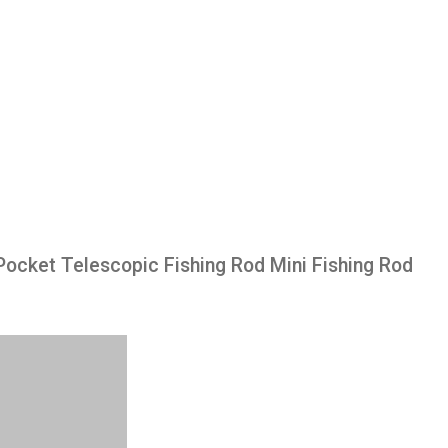
ocket Telescopic Fishing Rod Mini Fishing Rod