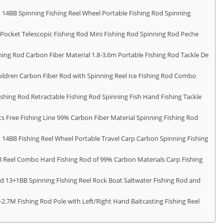
 14BB Spinning Fishing Reel Wheel Portable Fishing Rod Spinning
Pocket Telescopic Fishing Rod Mini Fishing Rod Spinning Rod Peche
hing Rod Carbon Fiber Material 1.8-3.6m Portable Fishing Rod Tackle De
hildren Carbon Fiber Rod with Spinning Reel Ice Fishing Rod Combo
shing Rod Retractable Fishing Rod Spinning Fish Hand Fishing Tackle
s Free Fishing Line 99% Carbon Fiber Material Spinning Fishing Rod
 14BB Fishing Reel Wheel Portable Travel Carp Carbon Spinning Fishing
B Reel Combo Hard Fishing Rod of 99% Carbon Materials Carp Fishing
nd 13+1BB Spinning Fishing Reel Rock Boat Saltwater Fishing Rod and
-2.7M Fishing Rod Pole with Left/Right Hand Baitcasting Fishing Reel