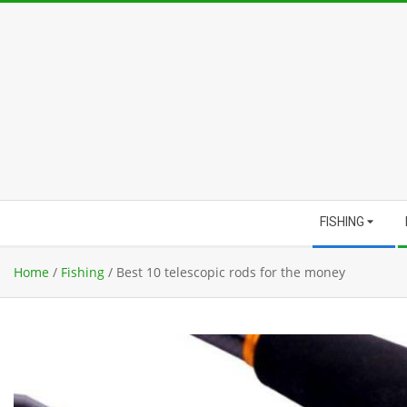
Skip
to
content
Secondary
FISHING
Navigation
Menu
Home
/
Fishing
/
Best 10 telescopic rods for the money