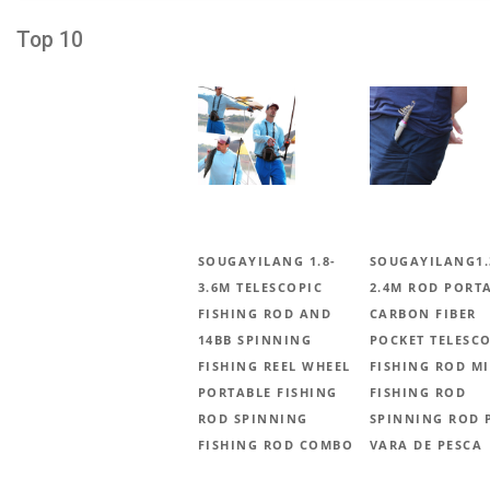
Top 10
SOUGAYILANG 1.8-
SOUGAYILANG1.
3.6M TELESCOPIC
2.4M ROD PORT
FISHING ROD AND
CARBON FIBER
14BB SPINNING
POCKET TELESC
FISHING REEL WHEEL
FISHING ROD M
PORTABLE FISHING
FISHING ROD
ROD SPINNING
SPINNING ROD 
FISHING ROD COMBO
VARA DE PESCA