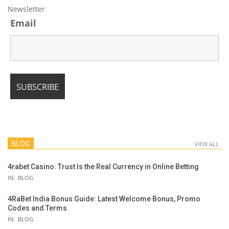
Newsletter
Email
BLOG
VIEW ALL
4rabet Casino: Trust Is the Real Currency in Online Betting
IN:
BLOG
4RaBet India Bonus Guide: Latest Welcome Bonus, Promo
Codes and Terms
IN:
BLOG