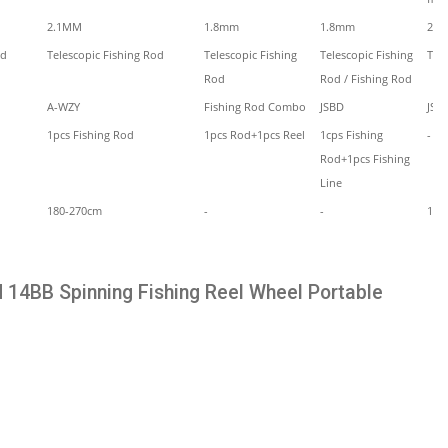
2.1MM
1.8mm
1.8mm
2.3
od
Telescopic Fishing Rod
Telescopic Fishing
Telescopic Fishing
Tel
Rod
Rod / Fishing Rod
A-WZY
Fishing Rod Combo
JSBD
JSB
1pcs Fishing Rod
1pcs Rod+1pcs Reel
1cps Fishing
-
Rod+1pcs Fishing
Line
180-270cm
-
-
180
 14BB Spinning Fishing Reel Wheel Portable