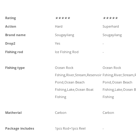
Rating
★★★★★
★★★★★
Action
Hard
Superhard
Brand name
Sougayilang
Sougayilang
Drop2
Yes
-
Fishing rod
Ice Fishing Rod
-
Fishing type
Ocean Rock
Ocean Rock
Fshing,River,Stream,Reservoir
Fshing,River,Stream,
Pond,Ocean Beach
Pond,Ocean Beach
Fishing,Lake,Ocean Boat
Fishing,Lake,Ocean 
Fishing
Fishing
Matherial
Carbon
Carbon
Package includes
1pcs Rod+1pcs Reel
-