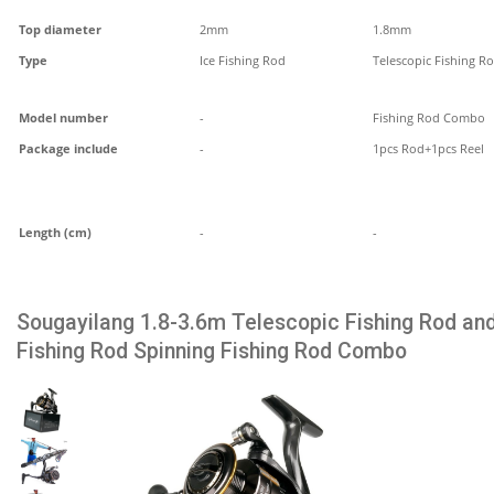
Top diameter
2mm
1.8mm
Type
Ice Fishing Rod
Telescopic Fishing R
Model number
-
Fishing Rod Combo
Package include
-
1pcs Rod+1pcs Reel
Length (cm)
-
-
Sougayilang 1.8-3.6m Telescopic Fishing Rod and
Fishing Rod Spinning Fishing Rod Combo