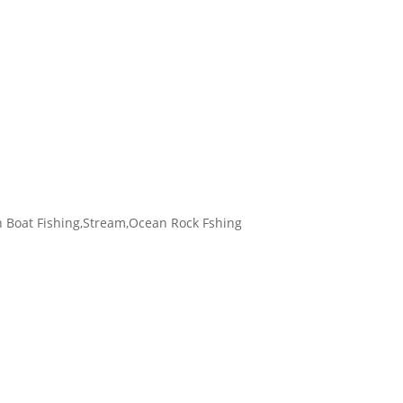
n Boat Fishing,Stream,Ocean Rock Fshing