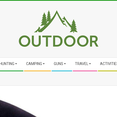
HUNTING
CAMPING
GUNS
TRAVEL
ACTIVITIE