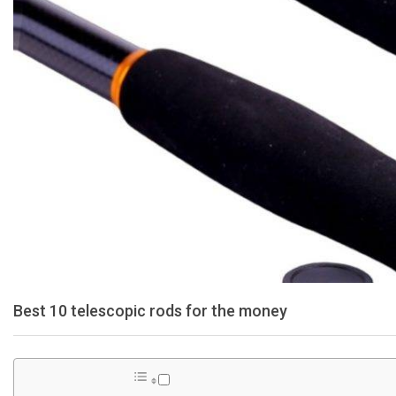
Best 10 telescopic rods for the money