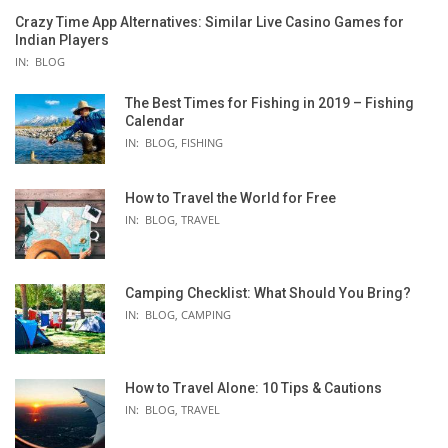
Crazy Time App Alternatives: Similar Live Casino Games for
Indian Players
IN:
BLOG
The Best Times for Fishing in 2019 – Fishing
Calendar
IN:
BLOG
,
FISHING
How to Travel the World for Free
IN:
BLOG
,
TRAVEL
Camping Checklist: What Should You Bring?
IN:
BLOG
,
CAMPING
How to Travel Alone: 10 Tips & Cautions
IN:
BLOG
,
TRAVEL