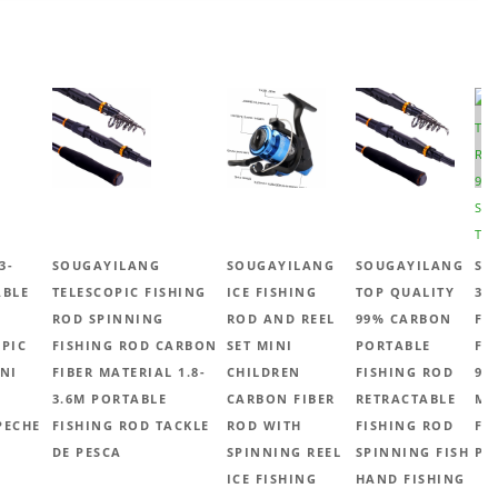
3-
SOUGAYILANG
SOUGAYILANG
SOUGAYILANG
SO
ABLE
TELESCOPIC FISHING
ICE FISHING
TOP QUALITY
3.
ROD SPINNING
ROD AND REEL
99% CARBON
FI
OPIC
FISHING ROD CARBON
SET MINI
PORTABLE
FR
INI
FIBER MATERIAL 1.8-
CHILDREN
FISHING ROD
99
3.6M PORTABLE
CARBON FIBER
RETRACTABLE
MA
PECHE
FISHING ROD TACKLE
ROD WITH
FISHING ROD
FI
DE PESCA
SPINNING REEL
SPINNING FISH
PE
ICE FISHING
HAND FISHING