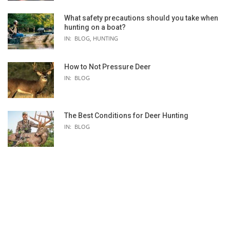
What safety precautions should you take when
hunting on a boat?
IN:
BLOG
,
HUNTING
How to Not Pressure Deer
IN:
BLOG
The Best Conditions for Deer Hunting
UGAYILANG 1.8-
SOUGAYILANG 1.8-3.0M TELESCOPIC
SOUGAY
IN:
BLOG
0M TELESCOPIC
FISHING ROD AND 14BB FISHING REEL
ROD A
SHING ROD+1PCS
WHEEL PORTABLE TRAVEL CARP
FISHI
EE FISHING LINE
CARBON SPINNING FISHING ROD
MATERI
% CARBON FIBER
COMBO
SET KI
TERIAL SPINNING
SHING ROD TACKLE
SCA