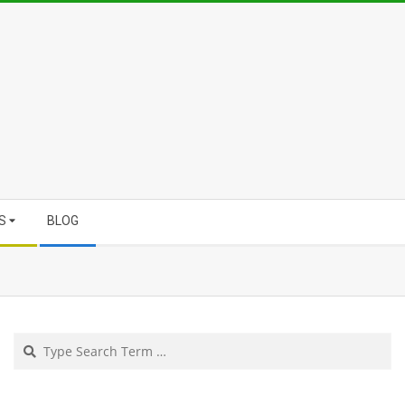
S
BLOG
Search