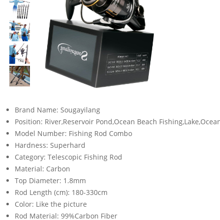
Brand Name:
Sougayilang
Position:
River,Reservoir Pond,Ocean Beach Fishing,Lake,Ocea
Model Number:
Fishing Rod Combo
Hardness:
Superhard
Category:
Telescopic Fishing Rod
Material:
Carbon
Top Diameter:
1.8mm
Rod Length (cm):
180-330cm
Color:
Like the picture
Rod Material:
99%Carbon Fiber