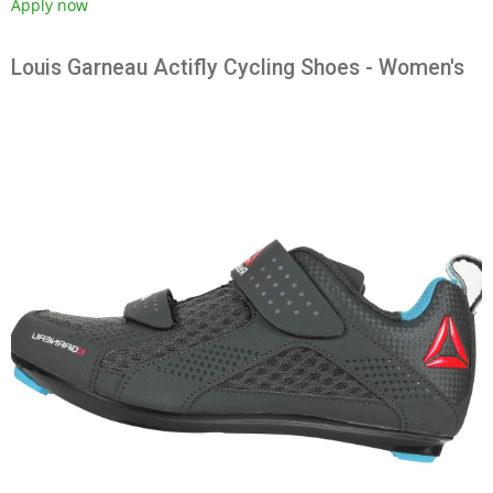
Apply now
Louis Garneau Actifly Cycling Shoes - Women's