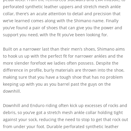
perforated synthetic leather uppers and stretch mesh ankle
collar, there’s an acute attention to detail and precision that
we’ve learned comes along with the Shimano name. Finally
you’ve found a pair of shoes that can give you the power and
support you need, with the fit you’ve been looking for.
Built on a narrower last than their men’s shoes, Shimano aims
to hook us up with the perfect fit for narrower ankles and the
more slender forefoot we ladies often possess. Despite the
difference in profile, burly materials are thrown into the shoe,
making sure that you have a tough shoe that has no problem
keeping up with you as you barrel past the guys on the
downhill.
Downhill and Enduro riding often kick up excesses of rocks and
debris, so you’ve got a stretch mesh ankle collar holding tight
against your sock, reducing the need to stop to get that rock out
from under your foot. Durable perforated synthetic leather