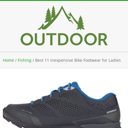
Skip
to
content
Secondary
Home
/
Fishing
/
Best 11 inexpensive Bike Footwear for Ladies
Navigation
Menu