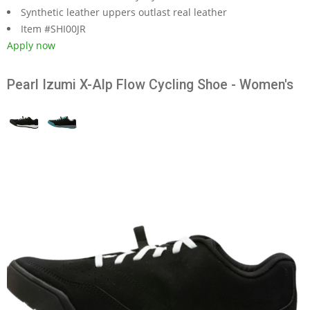
Synthetic leather uppers outlast real leather
Item #SHI00JR
Apply now
Pearl Izumi X-Alp Flow Cycling Shoe - Women's