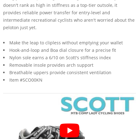
doesn't rank as high in stiffness as a top-tier outsole, it
provides reliable power transfer for entry-level and
intermediate recreational cyclists who aren't worried about the
peloton just yet.
Make the leap to clipless without emptying your wallet
Hook-and-loop and Boa dial closure for a precise fit
Nylon sole earns a 6/10 on Scott's stiffness index
Removable insole provides arch support
Breathable uppers provide consistent ventilation
Item #SCO00KN