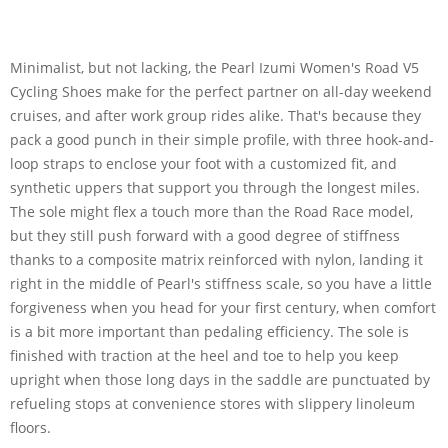
Minimalist, but not lacking, the Pearl Izumi Women's Road V5
Cycling Shoes make for the perfect partner on all-day weekend
cruises, and after work group rides alike. That's because they
pack a good punch in their simple profile, with three hook-and-
loop straps to enclose your foot with a customized fit, and
synthetic uppers that support you through the longest miles.
The sole might flex a touch more than the Road Race model,
but they still push forward with a good degree of stiffness
thanks to a composite matrix reinforced with nylon, landing it
right in the middle of Pearl's stiffness scale, so you have a little
forgiveness when you head for your first century, when comfort
is a bit more important than pedaling efficiency. The sole is
finished with traction at the heel and toe to help you keep
upright when those long days in the saddle are punctuated by
refueling stops at convenience stores with slippery linoleum
floors.