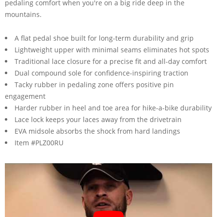
pedaling comfort when you're on a big ride deep in the
mountains.
A flat pedal shoe built for long-term durability and grip
Lightweight upper with minimal seams eliminates hot spots
Traditional lace closure for a precise fit and all-day comfort
Dual compound sole for confidence-inspiring traction
Tacky rubber in pedaling zone offers positive pin
engagement
Harder rubber in heel and toe area for hike-a-bike durability
Lace lock keeps your laces away from the drivetrain
EVA midsole absorbs the shock from hard landings
Item #PLZ00RU