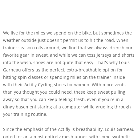
We live for the miles we spend on the bike, but sometimes the
weather outside just doesn't permit us to hit the road. When
trainer season rolls around, we find that we always drench our
favorite gear in sweat, and while we can toss jerseys and shorts
into the wash, shoes are not quite that easy. That's why Louis
Garneau offers us the perfect, extra-breathable option for
hitting spin classes or spending miles on the trainer inside
with their Actifly Cycling shoes for women. With more vents
than you thought you could need, these keep sweat pulling
away so that you can keep feeling fresh, even if you're in a
dingy basement staring at a computer while grueling through
your training routine.
Since the emphasis of the Actifly is breathability, Louis Garneau
opted for an almost entirely mesh upper, with some synthetic