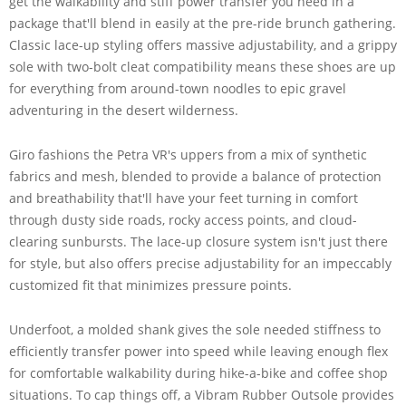
get the walkability and stiff power transfer you need in a
package that'll blend in easily at the pre-ride brunch gathering.
Classic lace-up styling offers massive adjustability, and a grippy
sole with two-bolt cleat compatibility means these shoes are up
for everything from around-town noodles to epic gravel
adventuring in the desert wilderness.
Giro fashions the Petra VR's uppers from a mix of synthetic
fabrics and mesh, blended to provide a balance of protection
and breathability that'll have your feet turning in comfort
through dusty side roads, rocky access points, and cloud-
clearing sunbursts. The lace-up closure system isn't just there
for style, but also offers precise adjustability for an impeccably
customized fit that minimizes pressure points.
Underfoot, a molded shank gives the sole needed stiffness to
efficiently transfer power into speed while leaving enough flex
for comfortable walkability during hike-a-bike and coffee shop
situations. To cap things off, a Vibram Rubber Outsole provides