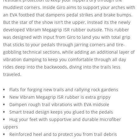
muddiest corners. Inside Giro aims to support your arches with
an EVA footbed that dampens pedal strikes and brake bumps.
But the star of the show isn't the upper, instead its the newly
developed Vibram Megagrip ISR rubber outsole. This rubber
was designed with input from Giro to land you with total grip
that sticks to your pedals through jarring corners and tire-
gobbling technical sections, while adding an additional layer of
vibration damping to keep you comfortable through all day
rides deep into the backwoods, diving into the trails less
traveled.
Flats for forging new trails and rallying rock gardens
New Vibram Megagrip ISR rubber is extra grippy
Dampen rough trail vibrations with EVA midsole
Smart tread design keeps you glued to the pedals
Hug your feet with supportive and durable microfiber
uppers
Reinforced heel and to protect you from trail debris