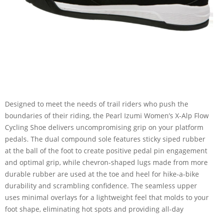
Designed to meet the needs of trail riders who push the
boundaries of their riding, the Pearl Izumi Women’s X-Alp Flow
Cycling Shoe delivers uncompromising grip on your platform
pedals. The dual compound sole features sticky siped rubber
at the ball of the foot to create positive pedal pin engagement
and optimal grip, while chevron-shaped lugs made from more
durable rubber are used at the toe and heel for hike-a-bike
durability and scrambling confidence. The seamless upper
uses minimal overlays for a lightweight feel that molds to your
foot shape, eliminating hot spots and providing all-day