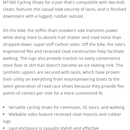
MT300 Cycling Shoes for a pair that's compatible with two-bolt
cleats, features the casual-look security of laces, and is finished
downstairs with a lugged, rubber outsole.
On the bike, the stiffer-than-sneakers sole transmits power
while doing more to absorb trail chatter and road noise than
stripped-down, super-stiff carbon soles. Off the bike, the sole's
engineered flex and recessed cleat construction help facilitate
walking. The lugs also provide traction so every convenience
store floor or dirt trail doesn't become an ice skating rink. The
synthetic uppers are secured with laces, which have proven
their utility on everything from mountaineering boots to the
latest generation of road race shoes because they provide five
points of contact per side for a more customized fit.
Versatile cycling shoes for commutes, XC tours, and walking
Walkable soles feature recessed cleat mounts and rubber
lugs
Lace enclosure is casually stylish and effective