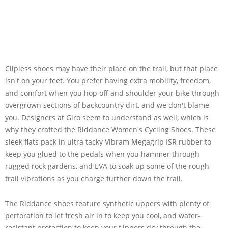
Clipless shoes may have their place on the trail, but that place
isn't on your feet. You prefer having extra mobility, freedom,
and comfort when you hop off and shoulder your bike through
overgrown sections of backcountry dirt, and we don't blame
you. Designers at Giro seem to understand as well, which is
why they crafted the Riddance Women's Cycling Shoes. These
sleek flats pack in ultra tacky Vibram Megagrip ISR rubber to
keep you glued to the pedals when you hammer through
rugged rock gardens, and EVA to soak up some of the rough
trail vibrations as you charge further down the trail.
The Riddance shoes feature synthetic uppers with plenty of
perforation to let fresh air in to keep you cool, and water-
resistant protection to keep your flippers dry through the