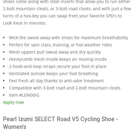
shoes come along with steel inserts that allow you to run either
2-bolt mountain cleats, or 3-bolt road cleats, and with just a few
turns of a hex-key you can swap from your favorite SPD's to
Look Keos in minutes.
Wick the sweat away with shoes for maximum breathability
Perfect for spin class, training, or hot-weather rides
Mesh uppers pull sweat away and dry quickly
Honeycomb mesh insole keeps air moving inside
2-hook-and-loop straps secure your foot in place
Ventilated outsole keeps your foot breathing
Feel fresh all day thanks to anti-odor treatment
Compatible with 3-bolt road and 2-bolt mountain cleats
Item #LGN00IG
Apply now
Pearl Izumi SELECT Road V5 Cycling Shoe -
Women's