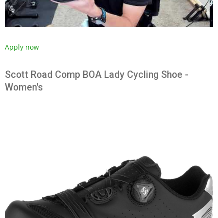
Apply now
Scott Road Comp BOA Lady Cycling Shoe -
Women's