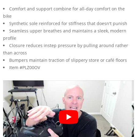
Comfort and support combine for all-day comfort on the
bike
Synthetic sole reinforced for stiffness that doesn't punish
Seamless upper breathes and maintains a sleek, modern
profile
Closure reduces instep pressure by pulling around rather
than across
Bumpers maintain traction of slippery store or café floors
Item #PLZ00OV