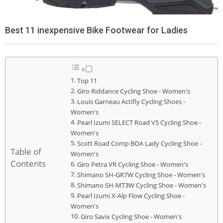
Best 11 inexpensive Bike Footwear for Ladies
Top 11
Giro Riddance Cycling Shoe - Women's
Louis Garneau Actifly Cycling Shoes -
Women's
Pearl Izumi SELECT Road V5 Cycling Shoe -
Women's
Scott Road Comp BOA Lady Cycling Shoe -
Table of
Women's
Contents
Giro Petra VR Cycling Shoe - Women's
Shimano SH-GR7W Cycling Shoe - Women's
Shimano SH-MT3W Cycling Shoe - Women's
Pearl Izumi X-Alp Flow Cycling Shoe -
Women's
Giro Savix Cycling Shoe - Women's