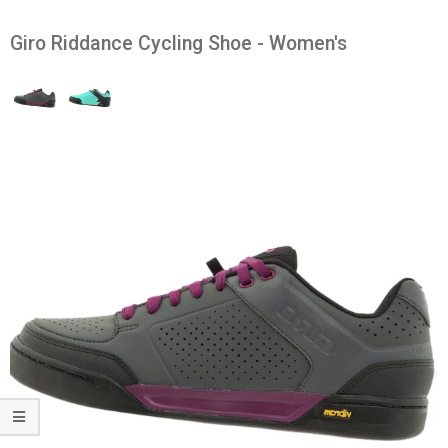
Giro Riddance Cycling Shoe - Women's