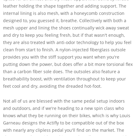
leather holding the shape together and adding support. The
internal lining is also mesh, with a honeycomb construction
designed to, you guessed it, breathe. Collectively with both a
mesh upper and lining the shoes continually wick away sweat
and dry to keep you feeling fresh, but if that wasn't enough,
they are also treated with anti-odor technology to help you feel
clean from start to finish. A nylon-injected fiberglass outsole
provides you with the stiff support you want when you're
putting down the power, but does offer a bit more torsional flex
than a carbon fiber sole does. The outsoles also feature a
breathability boost, with ventilation throughout to keep your
feet cool and dry, avoiding the dreaded hot-foot.
Not all of us are blessed with the same pedal setup indoors
and outdoors, and if we're heading to a new spin class who
knows what they be running on their bikes, which is why Louis
Garneau designs the Actifly to be compatible out of the box
with nearly any clipless pedal you'll find on the market. The