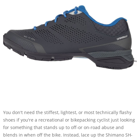
You don't need the stiffest, lightest, or most technically flashy
shoes if you're a recreational or bikepacking cyclist just looking
for something that stands up to off-or on-road abuse and
blends in when off the bike. Instead, lace up the Shimano SH-