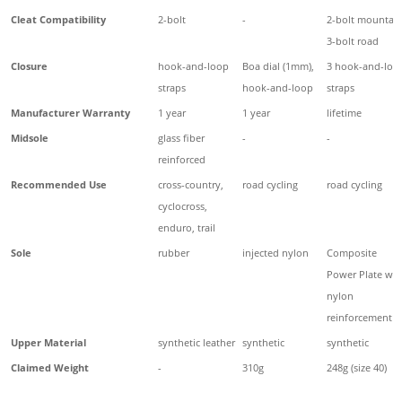
Cleat Compatibility
2-bolt
-
2-bolt mountain
3-bolt road
Closure
hook-and-loop
Boa dial (1mm),
3 hook-and-loo
straps
hook-and-loop
straps
Manufacturer Warranty
1 year
1 year
lifetime
Midsole
glass fiber
-
-
reinforced
Recommended Use
cross-country,
road cycling
road cycling
cyclocross,
enduro, trail
Sole
rubber
injected nylon
Composite
Power Plate wit
nylon
reinforcement
Upper Material
synthetic leather
synthetic
synthetic
Claimed Weight
-
310g
248g (size 40)