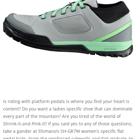
Is riding with platform pedals is where you find your heart is
content? Do you want a ladies specific shoe that can dominate
every part of the mountain? Are you tired of the world of
Shrink-it-and-Pink-it? If you said yes to any of those questions,
take a gander at Shimano’s SH-GR7W women’s specific flat
pedal kicks. From the reinforced sidewalls and EVA midsole, to