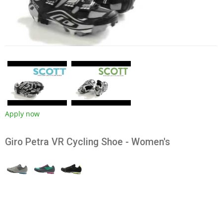
Apply now
Giro Petra VR Cycling Shoe - Women's