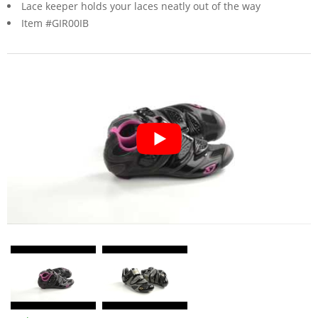
Lace keeper holds your laces neatly out of the way
Item #GIR00IB