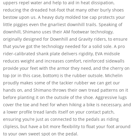
uppers repel water and help to aid in heat dissipation,
reducing the dreaded hot-foot that many other burly shoes
bestow upon us. A heavy duty molded toe cap protects your
little piggies even the gnarliest downhill trails. Speaking of
downhill, Shimano uses their AM footwear technology,
originally designed for Downhill and Gravity riders, to ensure
that you’ve got the technology needed for a solid sole. A pro
rider-calibrated shank plate delivers rigidity, EVA midsole
reduces weight and increases comfort, reinforced sidewalls
provide your feet with the armor they need, and the cherry on
top (or in this case, bottom) is the rubber outsole. Michelin
proudly makes some of the tackier rubber we can get our
hands on, and Shimano throws their own tread patterns on it
before planting it on the outsole of the shoe. Aggressive lugs
cover the toe and heel for when hiking a bike is necessary, and
a lower profile tread lands itself on your contact patch,
ensuring you’re just as connected to the pedals as riding
clipless, but have a bit more flexibility to float your foot around
to your own sweet spot on the pedal.