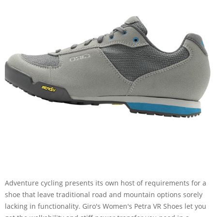
Adventure cycling presents its own host of requirements for a
shoe that leave traditional road and mountain options sorely
lacking in functionality. Giro's Women's Petra VR Shoes let you