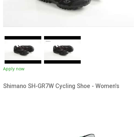
Apply now
Shimano SH-GR7W Cycling Shoe - Women's