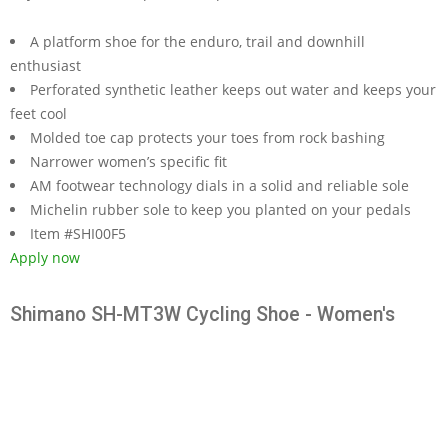
A platform shoe for the enduro, trail and downhill
enthusiast
Perforated synthetic leather keeps out water and keeps your
feet cool
Molded toe cap protects your toes from rock bashing
Narrower women’s specific fit
AM footwear technology dials in a solid and reliable sole
Michelin rubber sole to keep you planted on your pedals
Item #SHI00F5
Apply now
Shimano SH-MT3W Cycling Shoe - Women's