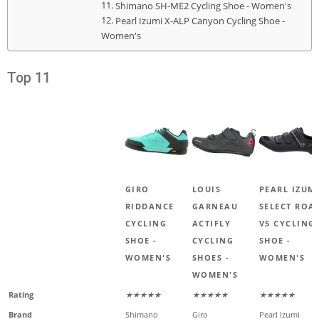
Shimano SH-ME2 Cycling Shoe - Women's
Pearl Izumi X-ALP Canyon Cycling Shoe -
Women's
Top 11
GIRO
LOUIS
PEARL IZUM
RIDDANCE
GARNEAU
SELECT ROA
CYCLING
ACTIFLY
V5 CYCLING
SHOE -
CYCLING
SHOE -
WOMEN'S
SHOES -
WOMEN'S
WOMEN'S
Rating
★★★★★
★★★★★
★★★★★
Brand
Shimano
Giro
Pearl Izumi