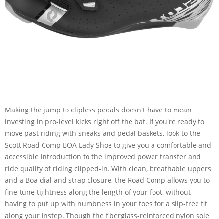
Making the jump to clipless pedals doesn't have to mean
investing in pro-level kicks right off the bat. If you're ready to
move past riding with sneaks and pedal baskets, look to the
Scott Road Comp BOA Lady Shoe to give you a comfortable and
accessible introduction to the improved power transfer and
ride quality of riding clipped-in. With clean, breathable uppers
and a Boa dial and strap closure, the Road Comp allows you to
fine-tune tightness along the length of your foot, without
having to put up with numbness in your toes for a slip-free fit
along your instep. Though the fiberglass-reinforced nylon sole