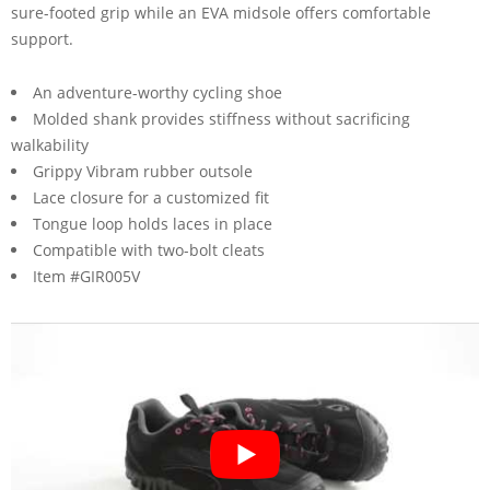
sure-footed grip while an EVA midsole offers comfortable
support.
An adventure-worthy cycling shoe
Molded shank provides stiffness without sacrificing
walkability
Grippy Vibram rubber outsole
Lace closure for a customized fit
Tongue loop holds laces in place
Compatible with two-bolt cleats
Item #GIR005V