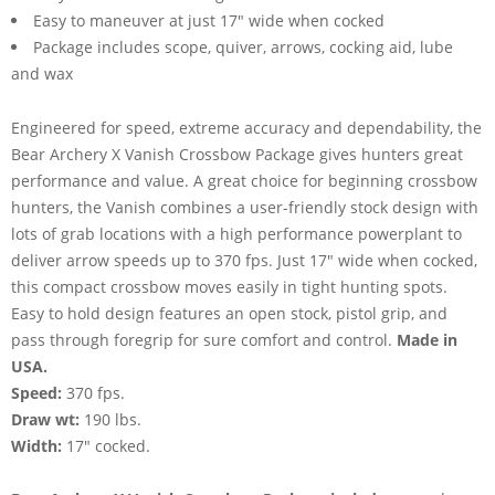
Easy to maneuver at just 17" wide when cocked
Package includes scope, quiver, arrows, cocking aid, lube
and wax
Engineered for speed, extreme accuracy and dependability, the
Bear Archery X Vanish Crossbow Package gives hunters great
performance and value. A great choice for beginning crossbow
hunters, the Vanish combines a user-friendly stock design with
lots of grab locations with a high performance powerplant to
deliver arrow speeds up to 370 fps. Just 17" wide when cocked,
this compact crossbow moves easily in tight hunting spots.
Easy to hold design features an open stock, pistol grip, and
pass through foregrip for sure comfort and control.
Made in
USA.
Speed:
370 fps.
Draw wt:
190 lbs.
Width:
17" cocked.