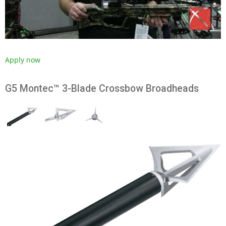
Apply now
G5 Montec™ 3-Blade Crossbow Broadheads