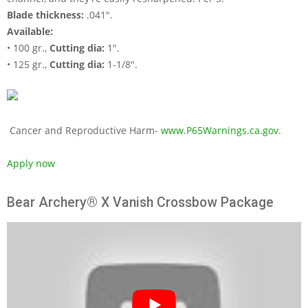
Blade thickness:
.041".
Available:
• 100 gr.,
Cutting dia:
1".
• 125 gr.,
Cutting dia:
1-1/8".
Cancer and Reproductive Harm-
www.P65Warnings.ca.gov
.
Apply now
Bear Archery® X Vanish Crossbow Package