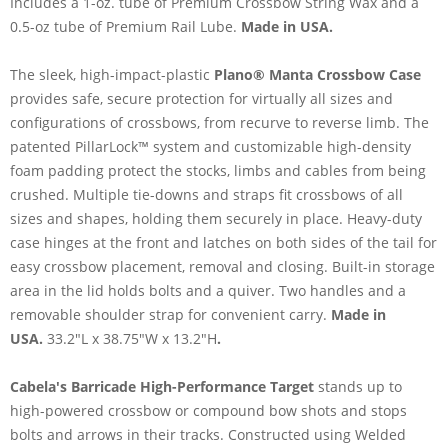
Includes a 1-oz. tube of Premium Crossbow String Wax and a
0.5-oz tube of Premium Rail Lube.
Made in USA.
The sleek, high-impact-plastic
Plano® Manta Crossbow Case
provides safe, secure protection for virtually all sizes and
configurations of crossbows, from recurve to reverse limb. The
patented PillarLock™ system and customizable high-density
foam padding protect the stocks, limbs and cables from being
crushed. Multiple tie-downs and straps fit crossbows of all
sizes and shapes, holding them securely in place. Heavy-duty
case hinges at the front and latches on both sides of the tail for
easy crossbow placement, removal and closing. Built-in storage
area in the lid holds bolts and a quiver. Two handles and a
removable shoulder strap for convenient carry.
Made in
USA.
33.2"L x 38.75"W x 13.2"H
.
Cabela's Barricade High-Performance Target
stands up to
high-powered crossbow or compound bow shots and stops
bolts and arrows in their tracks. Constructed using Welded