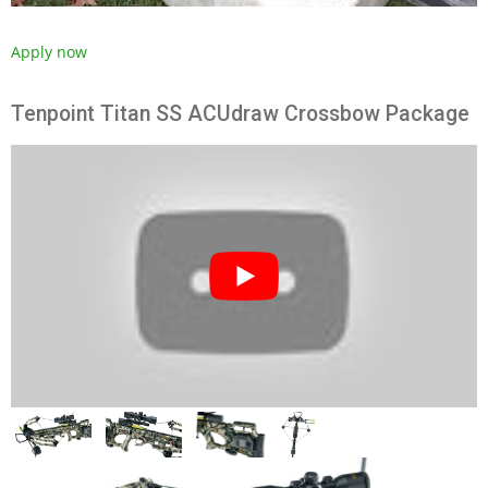
Apply now
Tenpoint Titan SS ACUdraw Crossbow Package