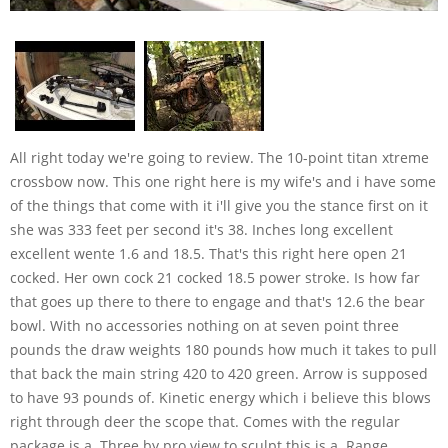
All right today we're going to review. The 10-point titan xtreme crossbow now. This one right here is my wife's and i have some of the things that come with it i'll give you the stance first on it she was 333 feet per second it's 38. Inches long excellent excellent wente 1.6 and 18.5. That's this right here open 21 cocked. Her own cock 21 cocked 18.5 power stroke. Is how far that goes up there to there to engage and that's 12.6 the bear bowl. With no accessories nothing on at seven point three pounds the draw weights 180 pounds how much it takes to pull that back the main string 420 to 420 green. Arrow is supposed to have 93 pounds of. Kinetic energy which i believe this blows right through deer the scope that. Comes with the regular package is a. Three by pro view to sculpt this is a. Range master pearl we have my both of our bows honestly except for the speed. Dial on there there's no difference the first scope that comes with this thing is really good for a little light it has. Lighted recta coals and it goes way way down low so if you're at last light you. Have it on the lowest setting it won't blur your eyes up for nothing that's real good it'll come with women's. Plastic shields that goes right here that's just to help protect the fingers if you use it i don't you get a quiver. 10-point quiver with it see i don't. Think you get a cocking rope with it it's been a while and then they give you some aluminum arrows which we don't use now we've had nine different crossbows. Including two of these because ethicist say we got another one horton barnett's boat x x cal's dart ins and these are. The bows that for us for me my wife and worked the best they fit us we like them. It's the only thing i use now except for a little barnett recruit as a backup okay now her bow here like i said it has. A range of master pro he has six mill. Dots on it it goes out to 60 yards sighted in at 20 go back to 30. Things cool go to 40 and go from there. And once you get it cited in at 40 yards or even 30 the rest of them should fall in place pretty good but safety is right. Here i like this error retention spring because it's actually got webb around and it holds that error really good she. Has a knack you draw 50 on it and what that is it just comes out i just had. This thing out here in there something popped in there you go both sides you come out like this and you can see the. Hooks you run the hooks down to here i. Always go hook side up both sides pull. It back until they meet then take it back off stick it in here there you go. What she also has is a steady of your. Monopod and this ball here for you to. Sit right on the ground or you could put it on your hip your stomach wherever. You're comfortable on your leg on your chair and it'll help the front from. Dropping because once these bowls are pretty front heavy for her she's just. Started using it so she seems to like it okay she actually has the bow the bow. Jack's on hers i've got the sts system. With it also now this thing here we've. Got to set up just for us and when i. Shoot with it as a black eagle executioner 20 inch arrow and then i got. This showing it just for the practice tip that's a swagger 125 grain 2.2 and. Quarter inch cut and you practice with them just wrap a little duct tape around the end that's all you got to do this one here got ben up went through a turkey hit a log or a stick or something but i all replacement blades for it. This combination right here i put. Through the shoulders of deer not purposely but just that's what happened and it just blew them how it broke big. Bones and went right on through i don't recommend shooting in the shoulders on purpose but it's gonna happen sometimes and if it does if you just look at these. Heads i'm going to jump off the other one real quick you got a long ways. Before your arrows aren't your blades. Are engaged it's a lot of broadhead that goes into that deer at an angle before those open. Up and it just blows them apart turkeys. Too so this is a really super accurate. Bow right out of the box man make sure. Your scopes leveled put some they got. The oil put a couple drops of oil on here keep these here waxed up but not. You know don't go insane make sure you. Put a couple arrow drop or a couple drops in there because there's a little protector down there for your cables to. Keep them from rubbing against the top and cutting when you install it you want to make sure that you do it right if you're curious if you're not sure call them up and ask them they can help you. Figure it out or take it to a dealership lots of place to sell ten points if you find somebody that'll help you but don't put it in their wrong because you'll end up missing it four strings now i'm just gonna put this over here by my smoker. And i'm gonna show you mine is rigged up. A little bit different tell my wife's i. Only shoot offhand i don't your shooting sticks i don't like them just for me. Personally i don't feel that i need them yet so this is an sds system right here. Just a stump stopper for the string with. That in the bow jacks which i also have on there they're really quiet just bow down wait a bit takes a lot of vibration out he's the same arrow i don't. Obviously don't use the shield everything else is the same now this bowl also comes with a crank and the crank wood with the same place for her 50s at and you just take the. Horseshoe pull it over hook it on crank. It on back click take it off and it's got places for everything to sit she had one but she didn't care for it so she cocked her bow at the stand it was too loud but you can calculate you're at your vehicle or something so. If you have bad shoulders the trigger on this and i didn't cover that it's kind. Of a really good pull the only thing i. Didn't care for this boy when i first got it it wasn't a safety it was loud. And i'm not talking i'll just slam him. For i push them slowly or if i push him across i do it slowly and i usually use. Both hands so they recommended to put some drops oil in there and work it and that's what i did so now when i go to cock it i sit the bowl like this against. My lake and a ground blind or a tree. Stand it don't matter which way this is how i said it when a deer comes in i. Just reach down take the safety off wait. For it to go behind a tree whatever so i can lift up and then blast it when it comes within where i need to hit it a pretty tough man scratched up and banged. Up it's gonna happen walking through the. Woods i got a shoulder strap for it and you. See the little hole right down here and. There's another one back here somewheres right there and so i usually i'll just. Lean over my back and walk it in but you can see mine mine is chipped up the. Paint all over the place man and i try. To be careful with these things but they're just too awkward awkward to. Carry around i should be used to it by now but i still end up banging and stuff but it doesn't matter when you're shooting yours we'll make sure test. Everything make sure that your screws are tight for your scope that your base. Isn't wobbling this up here you'll see. There be screws i'm not gonna show you how to install it and do all that crap because you can just watch a video for that another video you want to make sure that your foot strips nice and tight there's another main screw that goes in. Here and make sure that's tight and practice with it they're pretty accurate. If you only shoot up to 20 yards it. Ain't gonna take you very long to get used to this and build a blast but if you want to have fun with it and go farther back or if you just hunt farther back most guys hunt 20 yards in under. Sometimes out to 30 and this bow here it. Isn't a speed it isn't a speed ball but. It is the most accurate bowl i have the. Box i've ever owned out of all those different crossbows i've had i'm not gonna bash the different companies because what work should me might not work for you these are real personalized things sometimes you love them sometimes. You hate them sometimes you love them in the store like i did with my darton and then two weeks later sold it ain't got no way for knowing one of these so it is what it is that's the. Basic sir you can get this package here i've had a few packages with scope so they all sucked every single one of them except for the 10-point that first scope. That comes right with this ball man and it starts you off about 600 it'll be. About 700 with the heck you draw 50 and. Between 7 & 8 with i don't know i guess. It's just the regular accudraw the one that's the crank so anybody ever asked me when i. Recommend for a crossbow to get started. Or if you just been shooting for a while and want to change up a little bit these things are durable it's a good company backs the name it's got like a five-year warranty on it you can't transfer it but cam x is the only one that i'm aware of that allows you to do that anyhow so no big deal. They're real tough bow and it blows. Through deer like nothing and with this. Combination and you can shoot whatever you want but i get these black eagle executioner's from jerry at south shore archery i'm gonna give us another plug because this the only arrows i've never. Had a problem with no inserts coming out of my ryan hart no knocks falling out. Fletchings falling off except for your normal you know it goes through a deer hits a bone or goes through a turkey and hit some hard feathers you lose the flesh and stuff here and there but they're worth every single painting man i'll never use another type of hero on. This ball except for that and that three that combination of the swagger that arrow and that crossbow is deadly deadly. Accurate all the way out as far as that scope will go so i hope it helps if you're kind of on the fence what you want to get i can write on a forum and tell you all about it or you can actually hold it and maybe. Get a little better look at it and check it out make sure it fits you make sure t