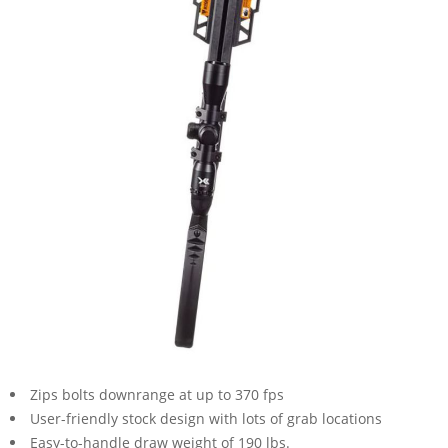
Zips bolts downrange at up to 370 fps
User-friendly stock design with lots of grab locations
Easy-to-handle draw weight of 190 lbs.