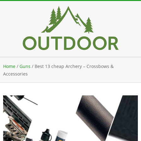
Skip
to
content
Secondary
Home
/
Guns
/
Best 13 cheap Archery – Crossbows &
Navigation
Accessories
Menu