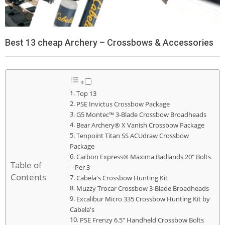
Best 13 cheap Archery – Crossbows & Accessories
Top 13
PSE Invictus Crossbow Package
G5 Montec™ 3-Blade Crossbow Broadheads
Bear Archery® X Vanish Crossbow Package
Tenpoint Titan SS ACUdraw Crossbow
Package
Carbon Express® Maxima Badlands 20" Bolts
Table of
– Per 3
Contents
Cabela's Crossbow Hunting Kit
Muzzy Trocar Crossbow 3-Blade Broadheads
Excalibur Micro 335 Crossbow Hunting Kit by
Cabela's
PSE Frenzy 6.5" Handheld Crossbow Bolts