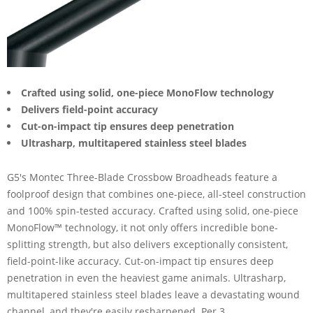
Crafted using solid, one-piece MonoFlow technology
Delivers field-point accuracy
Cut-on-impact tip ensures deep penetration
Ultrasharp, multitapered stainless steel blades
G5's Montec Three-Blade Crossbow Broadheads feature a
foolproof design that combines one-piece, all-steel construction
and 100% spin-tested accuracy. Crafted using solid, one-piece
MonoFlow™ technology, it not only offers incredible bone-
splitting strength, but also delivers exceptionally consistent,
field-point-like accuracy. Cut-on-impact tip ensures deep
penetration in even the heaviest game animals. Ultrasharp,
multitapered stainless steel blades leave a devastating wound
channel, and they're easily resharpened. Per 3.