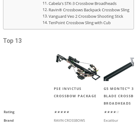
Cabela's STK-3 Crossbow Broadheads
Ravin® Crossbows Backpack Crossbow Sling
Vanguard Veo 2 Crossbow Shooting Stick
TenPoint Crossbow Sling with Cub
Top 13
PSE INVICTUS
G5 MONTEC™ 3-
CROSSBOW PACKAGE
BLADE CROSSB
BROADHEADS
Rating
★★★★★
★★★★☆
Brand
RAVIN CROSSBOWS
Excalibur