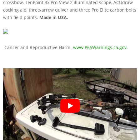
crossbow, TenPoint 3x Pro-View 2 illuminated scope, ACUdraw
cocking aid, three-arrow quiver and three Pro Elite carbon bolts
with field points.
Made in USA.
Cancer and Reproductive Harm-
www.P65Warnings.ca.gov
.