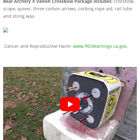
Bear Archery X Vanish Crossbow Package includes:
crossbow,
scope, quiver, three carbon arrows, cocking rope aid, rail lube
and string wax.
Cancer and Reproductive Harm-
www.P65Warnings.ca.gov
.