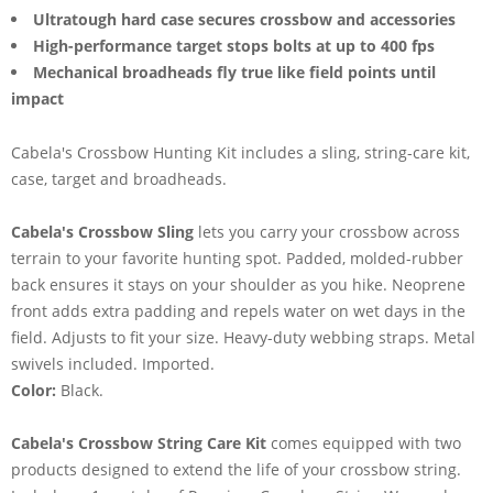
Ultratough hard case secures crossbow and accessories
High-performance target stops bolts at up to 400 fps
Mechanical broadheads fly true like field points until
impact
Cabela's Crossbow Hunting Kit includes a sling, string-care kit,
case, target and broadheads.
Cabela's Crossbow Sling
lets you carry your crossbow across
terrain to your favorite hunting spot. Padded, molded-rubber
back ensures it stays on your shoulder as you hike. Neoprene
front adds extra padding and repels water on wet days in the
field. Adjusts to fit your size. Heavy-duty webbing straps. Metal
swivels included. Imported.
Color:
Black.
Cabela's Crossbow String Care Kit
comes equipped with two
products designed to extend the life of your crossbow string.