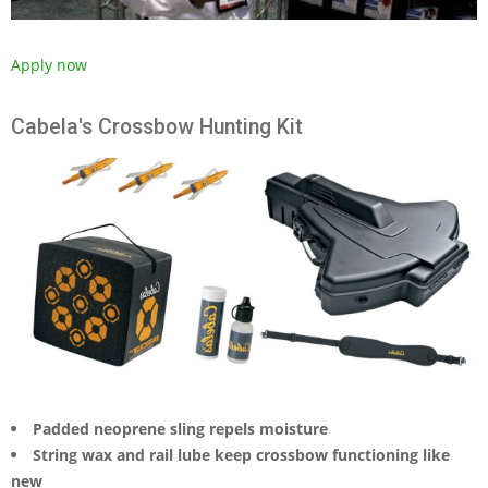
Apply now
Cabela's Crossbow Hunting Kit
Padded neoprene sling repels moisture
String wax and rail lube keep crossbow functioning like
new