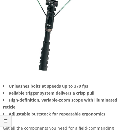
Unleashes bolts at speeds up to 370 fps
Reliable trigger system delivers a crisp pull
High-definition, variable-zoom scope with illuminated
reticle
Adjustable buttstock for repeatable ergonomics
Get all the components you need for a field-commanding