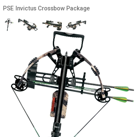
PSE Invictus Crossbow Package