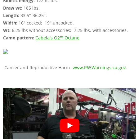
Kinetic energy:
122 ft.-lbs.
Draw wt:
185 lbs.
Length:
33.5"-36.25".
Width:
16" cocked; 19" uncocked.
Wt:
6.25 lbs without accessories; 7.25 lbs. with accessories.
Camo pattern:
Cabela's O2™ Octane
Cancer and Reproductive Harm-
www.P65Warnings.ca.gov
.