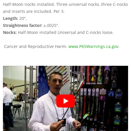
Half-Moon nocks installed. Three universal nocks, three C-nocks
and inserts are included. Per 3.
Length:
20".
Straightness factor:
±.0025".
Nocks:
Half-Moon installed Universal and C-nocks loose.
Cancer and Reproductive Harm-
www.P65Warnings.ca.gov
.