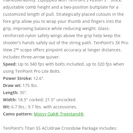
adjustable comb height and a two-position buttplate for a
customized length of pull. Strategically placed cutouts in the
fore grip allow you to wrap your thumb and fingers into the
grip, improving balance while reducing weight. Glass-
reinforced-nylon safety wings above the grip help keep the
shooter's hands safely out of the string path. TenPoint's 3X Pro-
View 2™ scope offers pinpoint accuracy at longer distances.
Includes three-arrow quiver.
Speed:
Up to 340 fps with bolts included, up to 320 fps when
using TenPoint Pro Lite Bolts.
Power Stroke:
12.6".
Draw wt:
175 lbs.
Length:
35".
Width:
18.5" cocked; 21.5" uncocked.
Wt:
6.7 lbs.; 9.7 lbs. with accessories.
Camo pattern:
Mossy Oak® Treestand®
.
TenPoint's Titan SS ACUdraw Crossbow Package includes: