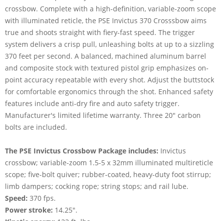
crossbow. Complete with a high-definition, variable-zoom scope
with illuminated reticle, the PSE Invictus 370 Crosssbow aims
true and shoots straight with fiery-fast speed. The trigger
system delivers a crisp pull, unleashing bolts at up to a sizzling
370 feet per second. A balanced, machined aluminum barrel
and composite stock with textured pistol grip emphasizes on-
point accuracy repeatable with every shot. Adjust the buttstock
for comfortable ergonomics through the shot. Enhanced safety
features include anti-dry fire and auto safety trigger.
Manufacturer's limited lifetime warranty. Three 20" carbon
bolts are included.
The PSE Invictus Crossbow Package includes:
Invictus
crossbow; variable-zoom 1.5-5 x 32mm illuminated multireticle
scope; five-bolt quiver; rubber-coated, heavy-duty foot stirrup;
limb dampers; cocking rope; string stops; and rail lube.
Speed:
370 fps.
Power stroke:
14.25".