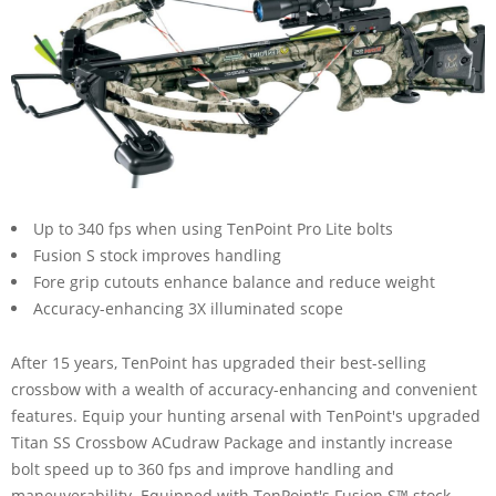
Up to 340 fps when using TenPoint Pro Lite bolts
Fusion S stock improves handling
Fore grip cutouts enhance balance and reduce weight
Accuracy-enhancing 3X illuminated scope
After 15 years, TenPoint has upgraded their best-selling
crossbow with a wealth of accuracy-enhancing and convenient
features. Equip your hunting arsenal with TenPoint's upgraded
Titan SS Crossbow ACudraw Package and instantly increase
bolt speed up to 360 fps and improve handling and
maneuverability. Equipped with TenPoint's Fusion S™ stock,