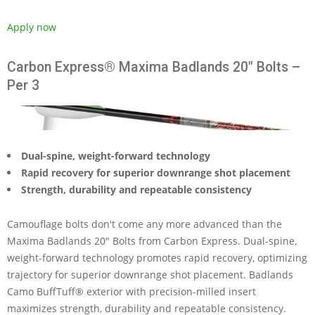
Apply now
Carbon Express® Maxima Badlands 20" Bolts –
Per 3
Dual-spine, weight-forward technology
Rapid recovery for superior downrange shot placement
Strength, durability and repeatable consistency
Camouflage bolts don't come any more advanced than the
Maxima Badlands 20" Bolts from Carbon Express. Dual-spine,
weight-forward technology promotes rapid recovery, optimizing
trajectory for superior downrange shot placement. Badlands
Camo BuffTuff® exterior with precision-milled insert
maximizes strength, durability and repeatable consistency.