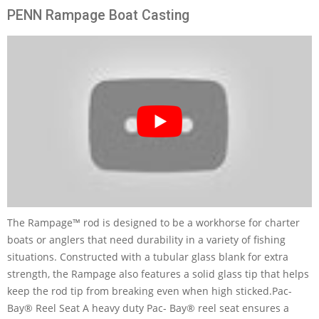
PENN Rampage Boat Casting
The Rampage™ rod is designed to be a workhorse for charter
boats or anglers that need durability in a variety of fishing
situations. Constructed with a tubular glass blank for extra
strength, the Rampage also features a solid glass tip that helps
keep the rod tip from breaking even when high sticked.Pac-
Bay® Reel Seat A heavy duty Pac- Bay® reel seat ensures a