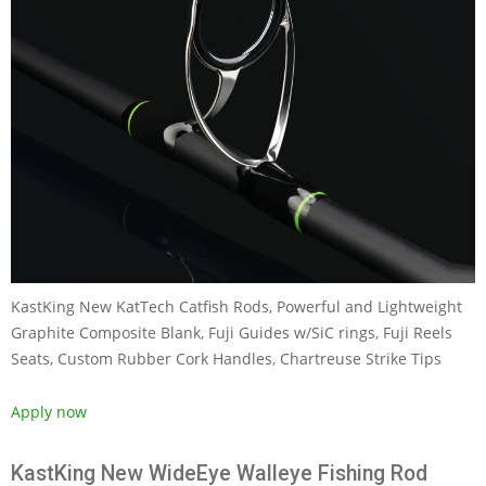
KastKing New KatTech Catfish Rods, Powerful and Lightweight
Graphite Composite Blank, Fuji Guides w/SiC rings, Fuji Reels
Seats, Custom Rubber Cork Handles, Chartreuse Strike Tips
Apply now
KastKing New WideEye Walleye Fishing Rod