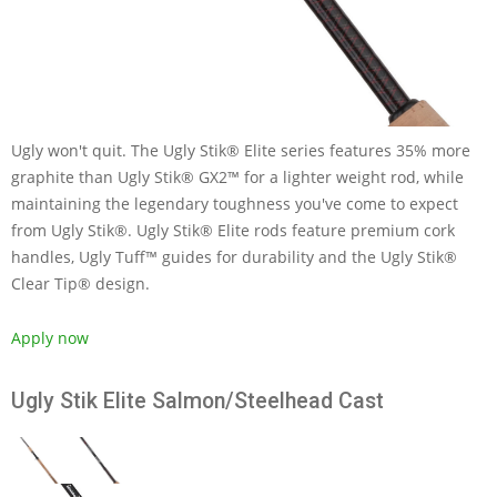
Ugly won't quit. The Ugly Stik® Elite series features 35% more
graphite than Ugly Stik® GX2™ for a lighter weight rod, while
maintaining the legendary toughness you've come to expect
from Ugly Stik®. Ugly Stik® Elite rods feature premium cork
handles, Ugly Tuff™ guides for durability and the Ugly Stik®
Clear Tip® design.
Apply now
Ugly Stik Elite Salmon/Steelhead Cast