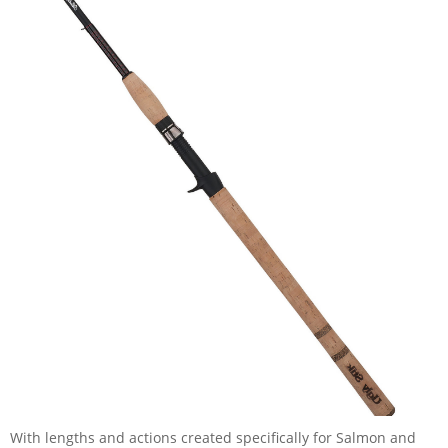
With lengths and actions created specifically for Salmon and