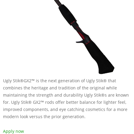
Ugly Stik®GX2™ is the next generation of Ugly Stik® that
combines the heritage and tradition of the original while
maintaining the strength and durability Ugly Stik®s are known
for. Ugly Stik® GX2™ rods offer better balance for lighter feel,
improved components, and eye catching cosmetics for a more
modern look versus the prior generation.
Apply now