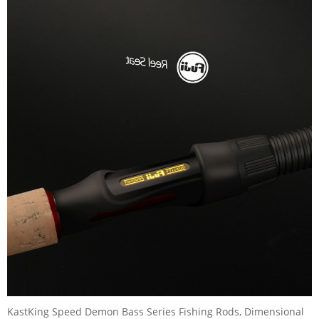
KastKing Speed Demon Bass Series Fishing Rods, Dimensional