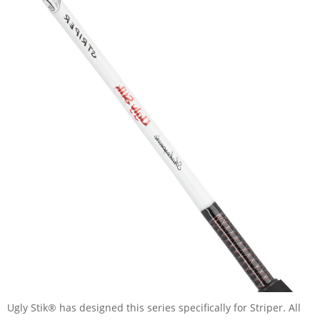
Ugly Stik® has designed this series specifically for Striper. All