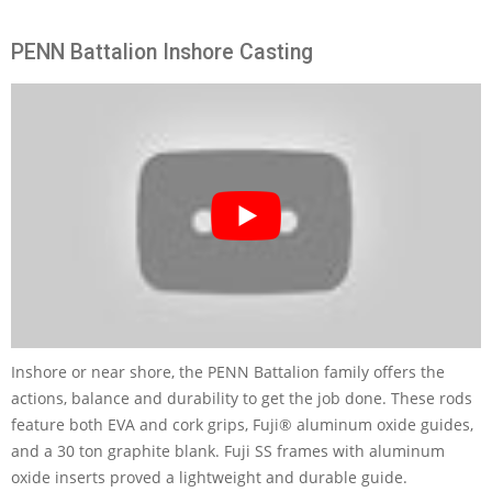
PENN Battalion Inshore Casting
Inshore or near shore, the PENN Battalion family offers the
actions, balance and durability to get the job done. These rods
feature both EVA and cork grips, Fuji® aluminum oxide guides,
and a 30 ton graphite blank. Fuji SS frames with aluminum
oxide inserts proved a lightweight and durable guide.