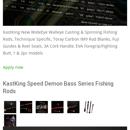
KastKing New WideEye Walleye Casting & Spinning Fishing
Rods, Technique Specific, Toray Carbon IM9 Rod Blanks, Fuji
Guides & Reel Seats, 3A Cork Handle, EVA Foregrip/Fighting
Butt, 1 & 2pc models
Apply now
KastKing Speed Demon Bass Series Fishing
Rods