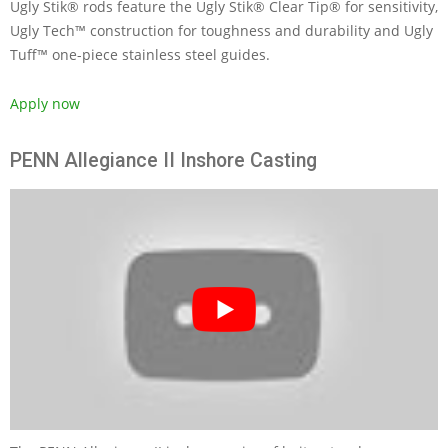
Ugly Stik® rods feature the Ugly Stik® Clear Tip® for sensitivity,
Ugly Tech™ construction for toughness and durability and Ugly
Tuff™ one-piece stainless steel guides.
Apply now
PENN Allegiance II Inshore Casting