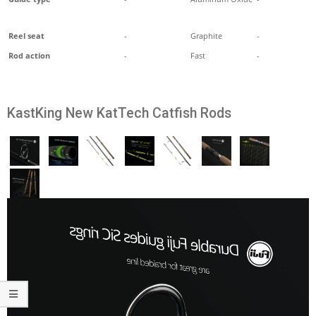
Reel seat
-
Graphite
-
Rod action
-
Fast
-
KastKing New KatTech Catfish Rods