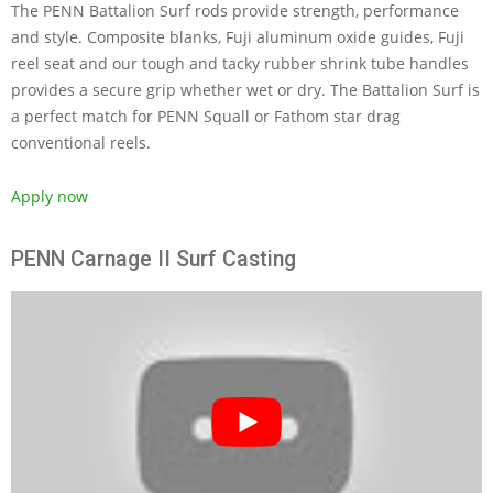
The PENN Battalion Surf rods provide strength, performance
and style. Composite blanks, Fuji aluminum oxide guides, Fuji
reel seat and our tough and tacky rubber shrink tube handles
provides a secure grip whether wet or dry. The Battalion Surf is
a perfect match for PENN Squall or Fathom star drag
conventional reels.
Apply now
PENN Carnage II Surf Casting