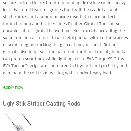
secure lock on the reel foot, eliminating flex while under heavy
load. Each rod features guides built with heavy duty stainless
steel frames and aluminum oxide inserts that are perfect
for both mono and braided lines.Rubber Gimbal The soft yet
durable rubber gimbal is used on select models providing the
same function as a traditional metal gimbal without the worries
of scratching or cracking the gel coat on your boat. Rubber
gimbals also help ease the pain that traditional metal gimbals
can put on your body while fighting a fish. EVA Torque™ Grips
EVA Torque™ grips are contoured to fit your hand perfectly and
eliminate the rod from twisting while under heavy load.
Apply now
Ugly Stik Striper Casting Rods