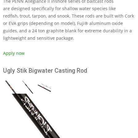
The PENN Allegiance II inshore series of baitcast rods
are designed specifically for shallow water species like
redfish, trout, tarpon, and snook. These rods are built with Cork
or EVA grips (depending on model), Fuji® aluminum oxide
guides, and a 24 ton graphite blank for extreme durability in a
lightweight and sensitive package.
Apply now
Ugly Stik Bigwater Casting Rod