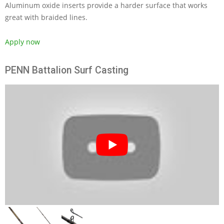
Aluminum oxide inserts provide a harder surface that works
great with braided lines.
Apply now
PENN Battalion Surf Casting