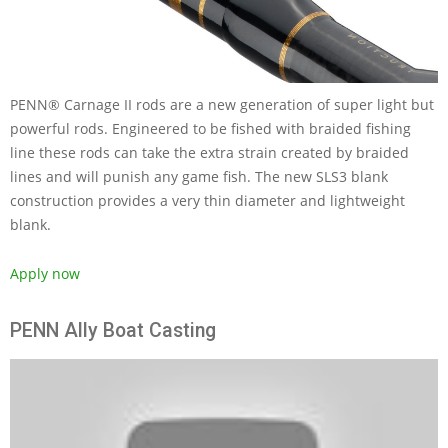
PENN® Carnage II rods are a new generation of super light but
powerful rods. Engineered to be fished with braided fishing
line these rods can take the extra strain created by braided
lines and will punish any game fish. The new SLS3 blank
construction provides a very thin diameter and lightweight
blank.
Apply now
PENN Ally Boat Casting