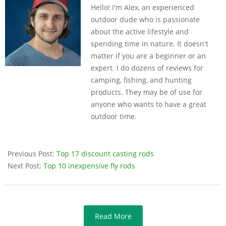
Hello! I'm Alex, an experienced
14
outdoor dude who is passionate
about the active lifestyle and
spending time in nature. It doesn't
matter if you are a beginner or an
expert. I do dozens of reviews for
camping, fishing, and hunting
products. They may be of use for
anyone who wants to have a great
outdoor time.
Previous Post:
Top 17 discount casting rods
Next Post:
Top 10 inexpensive fly rods
Read More