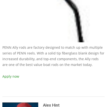
PENN Ally rods are factory designed to match up with multiple
series of PENN reels. With a solid tip fiberglass blank design for
increased durability, and top-end components, the Ally rods
are one of the best value boat rods on the market today.
Apply now
2019-
05-
Alex Hint