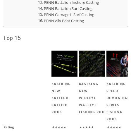
PENN Battalion Inshore Casting
PENN Battalion Surf Casting
PENN Carnage II Surf Casting
PENN Ally Boat Casting
Top 15
KASTKING
KASTKING
KASTKING
NEW
NEW
SPEED
KATTECH
WIDEEYE
DEMON BAS
CATFISH
WALLEYE
SERIES
RODS
FISHING ROD
FISHING
RODS
Rating
★★★★★
★★★★★
★★★★★