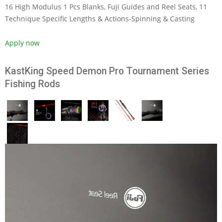
16 High Modulus 1 Pcs Blanks, Fuji Guides and Reel Seats, 11
Technique Specific Lengths & Actions-Spinning & Casting
Apply now
KastKing Speed Demon Pro Tournament Series
Fishing Rods