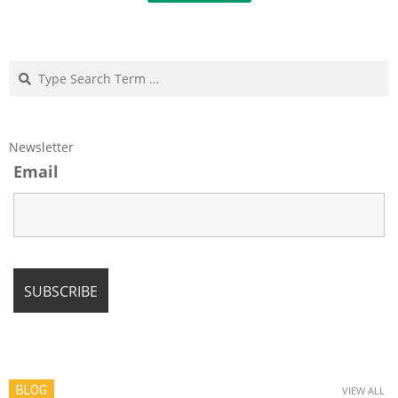
Search
Newsletter
Email
BLOG
VIEW ALL