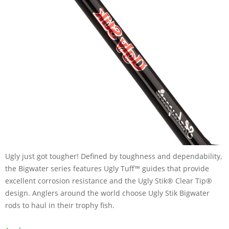
Ugly just got tougher! Defined by toughness and dependability,
the Bigwater series features Ugly Tuff™ guides that provide
excellent corrosion resistance and the Ugly Stik® Clear Tip®
design. Anglers around the world choose Ugly Stik Bigwater
rods to haul in their trophy fish.