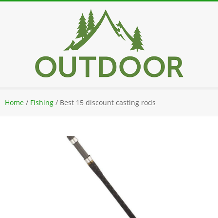
Skip
to
content
Secondary
Home
/
Fishing
/
Best 15 discount casting rods
Navigation
Menu