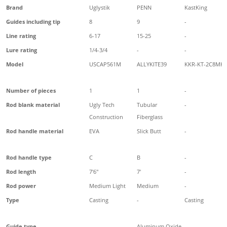
Brand
Uglystik
PENN
KastKing
Guides including tip
8
9
-
Line rating
6-17
15-25
-
Lure rating
1/4-3/4
-
-
Model
USCAP561M
ALLYKITE39
KKR-KT-2C8MH
Number of pieces
1
1
-
Rod blank material
Ugly Tech
Tubular
-
Construction
Fiberglass
Rod handle material
EVA
Slick Butt
-
Rod handle type
C
B
-
Rod length
7'6"
7'
-
Rod power
Medium Light
Medium
-
Type
Casting
-
Casting
Guide type
-
Aluminum Oxide
-