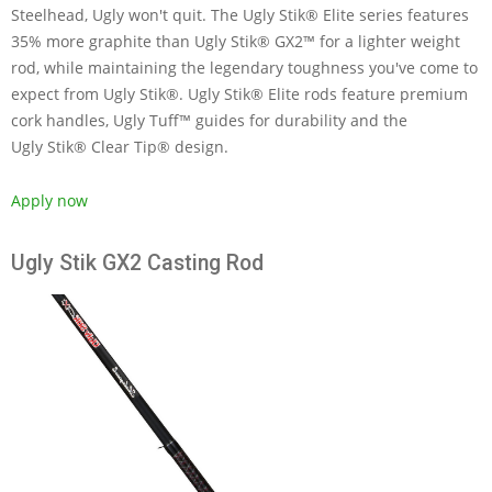
Steelhead, Ugly won't quit. The Ugly Stik® Elite series features
35% more graphite than Ugly Stik® GX2™ for a lighter weight
rod, while maintaining the legendary toughness you've come to
expect from Ugly Stik®. Ugly Stik® Elite rods feature premium
cork handles, Ugly Tuff™ guides for durability and the
Ugly Stik® Clear Tip® design.
Apply now
Ugly Stik GX2 Casting Rod