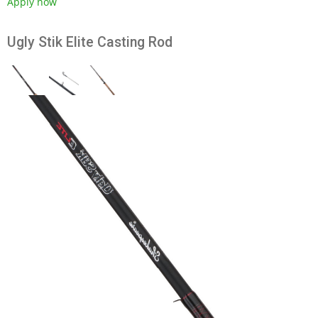
Apply now
Ugly Stik Elite Casting Rod