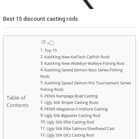
Best 15 discount casting rods
Top 15
KastKing New KatTech Catfish Rods
KastKing New WideEye Walleye Fishing Rod
KastKing Speed Demon Bass Series Fishing
Rods
KastKing Speed Demon Pro Tournament Series
Fishing Rods
PENN Rampage Boat Casting
Table of
Ugly Stik Striper Casting Rods
Contents
PENN Allegiance II Inshore Casting
Ugly Stik Bigwater Casting Rod
Ugly Stik Elite Casting Rod
Ugly Stik Elite Salmon/Steelhead Cast
Ugly Stik GX2 Casting Rod