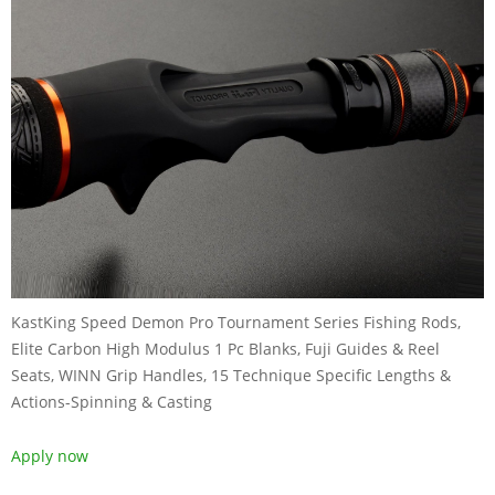
KastKing Speed Demon Pro Tournament Series Fishing Rods,
Elite Carbon High Modulus 1 Pc Blanks, Fuji Guides & Reel
Seats, WINN Grip Handles, 15 Technique Specific Lengths &
Actions-Spinning & Casting
Apply now