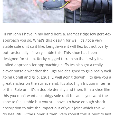
Hi I'm john i have in my hand here a. Mamet ridge low gore-tex
approach you so. What's this design for well it's got a very
stable sole unit so it like. Lengthwise it will flex but not overly
but torsion ally it's very stable this. This shoe has been
designed for steep. Rocky rugged terrain so that's why it's.
Called approach for approaching cliffs it's also got a really
clever outsole whether the lugs are designed to grip really well
going uphill and grip. Equally, well going downhill to give you a
great anchor on the surface and. It's also high friction in terms
of the. Sole unit it's a double density and then. It in a shoe like
this you don't want a squidgy sole unit because you want the
shoe to feel stable but you still have. To have enough shock
absorption to take the impact out of your joint which this will
do beautifully the upper is then. Very robust this is built to last