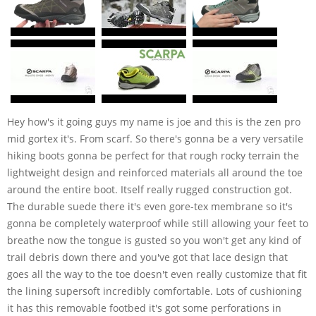
Hey how's it going guys my name is joe and this is the zen pro
mid gortex it's. From scarf. So there's gonna be a very versatile
hiking boots gonna be perfect for that rough rocky terrain the
lightweight design and reinforced materials all around the toe
around the entire boot. Itself really rugged construction got.
The durable suede there it's even gore-tex membrane so it's
gonna be completely waterproof while still allowing your feet to
breathe now the tongue is gusted so you won't get any kind of
trail debris down there and you've got that lace design that
goes all the way to the toe doesn't even really customize that fit
the lining supersoft incredibly comfortable. Lots of cushioning
it has this removable footbed it's got some perforations in