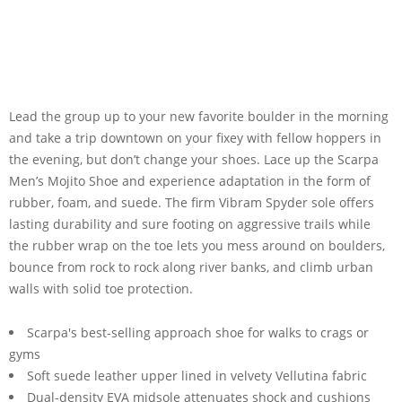
Lead the group up to your new favorite boulder in the morning
and take a trip downtown on your fixey with fellow hoppers in
the evening, but don’t change your shoes. Lace up the Scarpa
Men’s Mojito Shoe and experience adaptation in the form of
rubber, foam, and suede. The firm Vibram Spyder sole offers
lasting durability and sure footing on aggressive trails while
the rubber wrap on the toe lets you mess around on boulders,
bounce from rock to rock along river banks, and climb urban
walls with solid toe protection.
Scarpa's best-selling approach shoe for walks to crags or
gyms
Soft suede leather upper lined in velvety Vellutina fabric
Dual-density EVA midsole attenuates shock and cushions