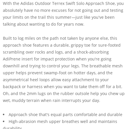
With the Adidas Outdoor Terrex Swift Solo Approach Shoe, you
absolutely have no more excuses for not going out and testing
your limits on the trail this summer—just like you've been
talking about wanting to do for years now.
Built to log miles on the path not taken by anyone else, this
approach shoe features a durable, grippy toe for sure-footed
scrambling over rocks and logs, and a shock-absorbing
AdiPrene insert for impact protection when you're going
downhill and trying to control your legs. The breathable mesh
upper helps prevent swamp-foot on hotter days, and the
asymmetrical heel loops allow easy attachment to your
backpack or harness when you want to take them off for a bit.
Oh, and the 2mm lugs on the rubber outsole help you chew up
wet, muddy terrain when rain interrupts your day.
Approach shoe that's equal parts comfortable and durable
High-abrasion mesh upper breathes well and maintains
durability