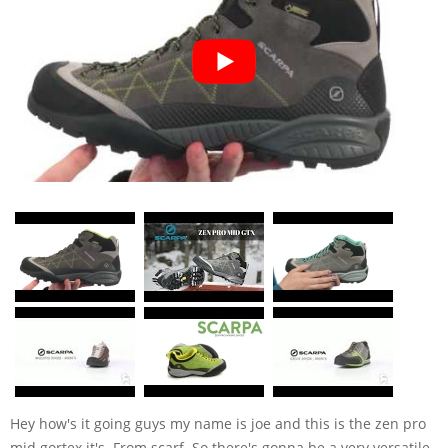
Hey how's it going guys my name is joe and this is the zen pro
mid gortex it's. From scarf. So there's gonna be a very versatile