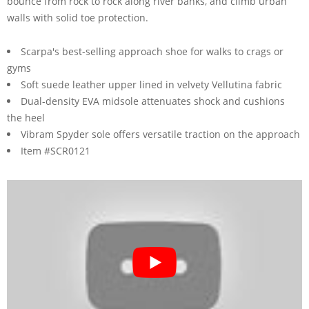
bounce from rock to rock along river banks, and climb urban
walls with solid toe protection.
Scarpa's best-selling approach shoe for walks to crags or
gyms
Soft suede leather upper lined in velvety Vellutina fabric
Dual-density EVA midsole attenuates shock and cushions
the heel
Vibram Spyder sole offers versatile traction on the approach
Item #SCR0121