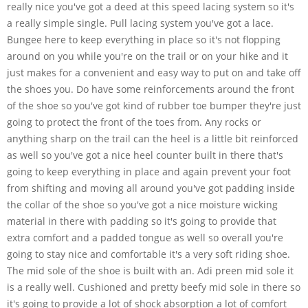
really nice you've got a deed at this speed lacing system so it's
a really simple single. Pull lacing system you've got a lace.
Bungee here to keep everything in place so it's not flopping
around on you while you're on the trail or on your hike and it
just makes for a convenient and easy way to put on and take off
the shoes you. Do have some reinforcements around the front
of the shoe so you've got kind of rubber toe bumper they're just
going to protect the front of the toes from. Any rocks or
anything sharp on the trail can the heel is a little bit reinforced
as well so you've got a nice heel counter built in there that's
going to keep everything in place and again prevent your foot
from shifting and moving all around you've got padding inside
the collar of the shoe so you've got a nice moisture wicking
material in there with padding so it's going to provide that
extra comfort and a padded tongue as well so overall you're
going to stay nice and comfortable it's a very soft riding shoe.
The mid sole of the shoe is built with an. Adi preen mid sole it
is a really well. Cushioned and pretty beefy mid sole in there so
it's going to provide a lot of shock absorption a lot of comfort