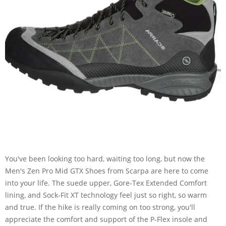
You've been looking too hard, waiting too long, but now the
Men's Zen Pro Mid GTX Shoes from Scarpa are here to come
into your life. The suede upper, Gore-Tex Extended Comfort
lining, and Sock-Fit XT technology feel just so right, so warm
and true. If the hike is really coming on too strong, you'll
appreciate the comfort and support of the P-Flex insole and