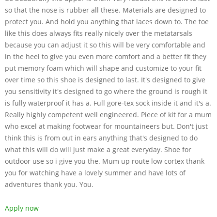
so that the nose is rubber all these. Materials are designed to
protect you. And hold you anything that laces down to. The toe
like this does always fits really nicely over the metatarsals
because you can adjust it so this will be very comfortable and
in the heel to give you even more comfort and a better fit they
put memory foam which will shape and customize to your fit
over time so this shoe is designed to last. It's designed to give
you sensitivity it's designed to go where the ground is rough it
is fully waterproof it has a. Full gore-tex sock inside it and it's a.
Really highly competent well engineered. Piece of kit for a mum
who excel at making footwear for mountaineers but. Don't just
think this is from out in ears anything that's designed to do
what this will do will just make a great everyday. Shoe for
outdoor use so i give you the. Mum up route low cortex thank
you for watching have a lovely summer and have lots of
adventures thank you. You.
Apply now