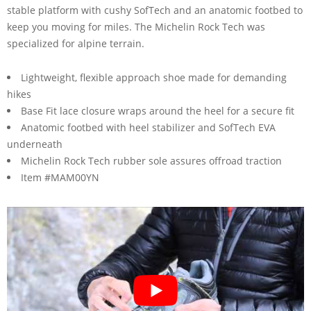
stable platform with cushy SofTech and an anatomic footbed to
keep you moving for miles. The Michelin Rock Tech was
specialized for alpine terrain.
Lightweight, flexible approach shoe made for demanding
hikes
Base Fit lace closure wraps around the heel for a secure fit
Anatomic footbed with heel stabilizer and SofTech EVA
underneath
Michelin Rock Tech rubber sole assures offroad traction
Item #MAM00YN