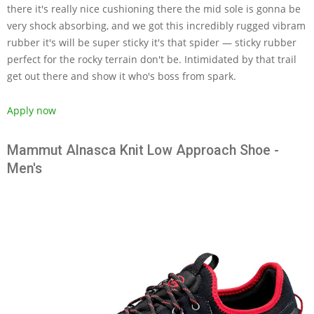
there it's really nice cushioning there the mid sole is gonna be
very shock absorbing, and we got this incredibly rugged vibram
rubber it's will be super sticky it's that spider — sticky rubber
perfect for the rocky terrain don't be. Intimidated by that trail
get out there and show it who's boss from spark.
Apply now
Mammut Alnasca Knit Low Approach Shoe -
Men's