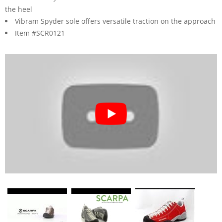
the heel
Vibram Spyder sole offers versatile traction on the approach
Item #SCR0121