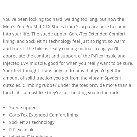
You've been looking too hard, waiting too long, but now the
Men's Zen Pro Mid GTX Shoes from Scarpa are here to come
into your life. The suede upper, Gore-Tex Extended Comfort
lining, and Sock-Fit XT technology feel just so right, so warm
and true. If the hike is really coming on too strong, you'll
appreciate the comfort and support of the P-Flex insole and
injected EVA midsole, good for when you really want to be sure.
Your feet thought it was only in dreams that you'd get the
amount of solid traction you get from the Vibram Spyder II
outsoles. Climbing rubber under the toes provide more than a
touch, it's almost like they're just holding you to the rock.
Suede upper
Gore-Tex Extended Comfort lining
Sock-Fit XT technology
P-Flex insole
Injected EVA midsole