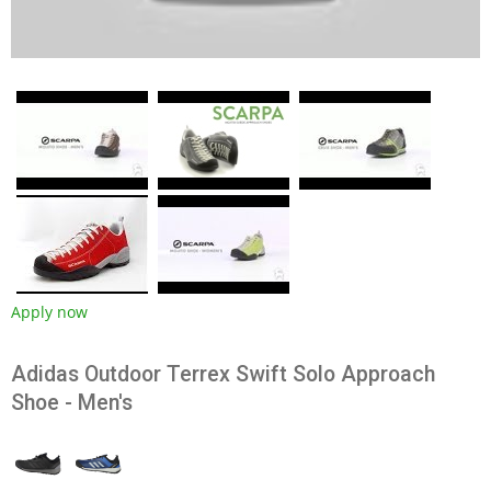
Apply now
Adidas Outdoor Terrex Swift Solo Approach
Shoe - Men's