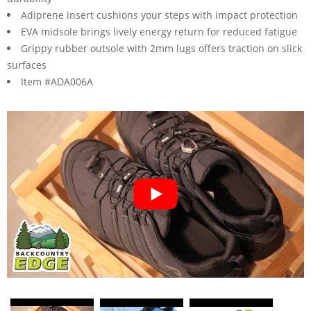
Adiprene insert cushions your steps with impact protection
EVA midsole brings lively energy return for reduced fatigue
Grippy rubber outsole with 2mm lugs offers traction on slick
surfaces
Item #ADA006A