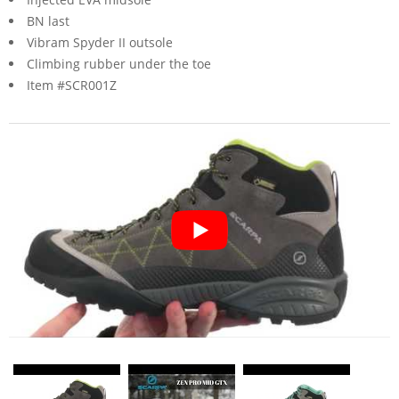
BN last
Vibram Spyder II outsole
Climbing rubber under the toe
Item #SCR001Z