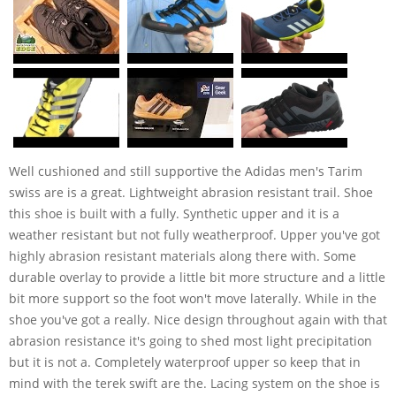
Well cushioned and still supportive the Adidas men's Tarim
swiss are is a great. Lightweight abrasion resistant trail. Shoe
this shoe is built with a fully. Synthetic upper and it is a
weather resistant but not fully weatherproof. Upper you've got
highly abrasion resistant materials along there with. Some
durable overlay to provide a little bit more structure and a little
bit more support so the foot won't move laterally. While in the
shoe you've got a really. Nice design throughout again with that
abrasion resistance it's going to shed most light precipitation
but it is not a. Completely waterproof upper so keep that in
mind with the terek swift are the. Lacing system on the shoe is