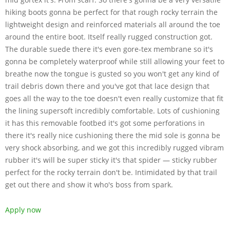
hiking boots gonna be perfect for that rough rocky terrain the
lightweight design and reinforced materials all around the toe
around the entire boot. Itself really rugged construction got.
The durable suede there it's even gore-tex membrane so it's
gonna be completely waterproof while still allowing your feet to
breathe now the tongue is gusted so you won't get any kind of
trail debris down there and you've got that lace design that
goes all the way to the toe doesn't even really customize that fit
the lining supersoft incredibly comfortable. Lots of cushioning
it has this removable footbed it's got some perforations in
there it's really nice cushioning there the mid sole is gonna be
very shock absorbing, and we got this incredibly rugged vibram
rubber it's will be super sticky it's that spider — sticky rubber
perfect for the rocky terrain don't be. Intimidated by that trail
get out there and show it who's boss from spark.
Apply now