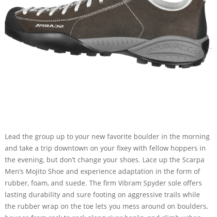
Lead the group up to your new favorite boulder in the morning
and take a trip downtown on your fixey with fellow hoppers in
the evening, but don’t change your shoes. Lace up the Scarpa
Men’s Mojito Shoe and experience adaptation in the form of
rubber, foam, and suede. The firm Vibram Spyder sole offers
lasting durability and sure footing on aggressive trails while
the rubber wrap on the toe lets you mess around on boulders,