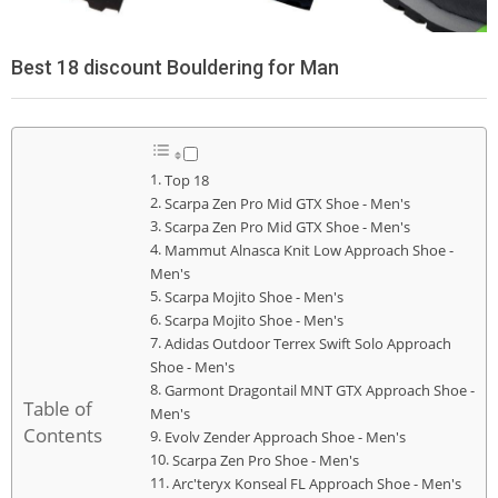
Best 18 discount Bouldering for Man
Top 18
Scarpa Zen Pro Mid GTX Shoe - Men's
Scarpa Zen Pro Mid GTX Shoe - Men's
Mammut Alnasca Knit Low Approach Shoe -
Men's
Scarpa Mojito Shoe - Men's
Scarpa Mojito Shoe - Men's
Adidas Outdoor Terrex Swift Solo Approach
Shoe - Men's
Garmont Dragontail MNT GTX Approach Shoe -
Table of
Men's
Contents
Evolv Zender Approach Shoe - Men's
Scarpa Zen Pro Shoe - Men's
Arc'teryx Konseal FL Approach Shoe - Men's