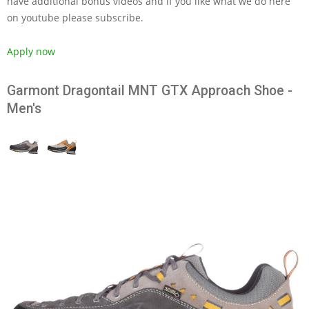
have additional bonus videos and if you like what we do here
on youtube please subscribe.
Apply now
Garmont Dragontail MNT GTX Approach Shoe -
Men's