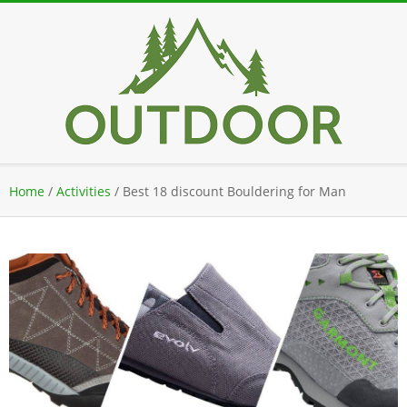
Skip
to
content
Secondary
Home
/
Activities
/
Best 18 discount Bouldering for Man
Navigation
Menu