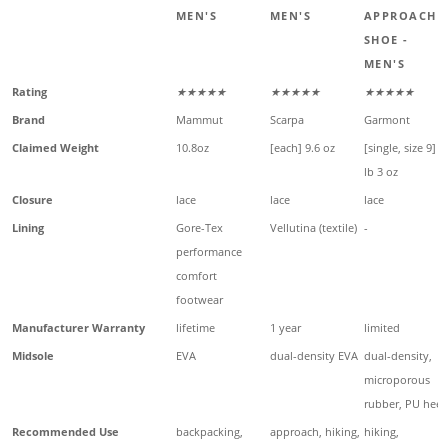
MEN'S
MEN'S
APPROACH
SHOE -
MEN'S
Rating
★★★★★
★★★★★
★★★★★
Brand
Mammut
Scarpa
Garmont
Claimed Weight
10.8oz
[each] 9.6 oz
[single, size 9] 1
lb 3 oz
Closure
lace
lace
lace
Lining
Gore-Tex
Vellutina (textile)
-
performance
comfort
footwear
Manufacturer Warranty
lifetime
1 year
limited
Midsole
EVA
dual-density EVA
dual-density,
microporous
rubber, PU heel
Recommended Use
backpacking,
approach, hiking,
hiking,