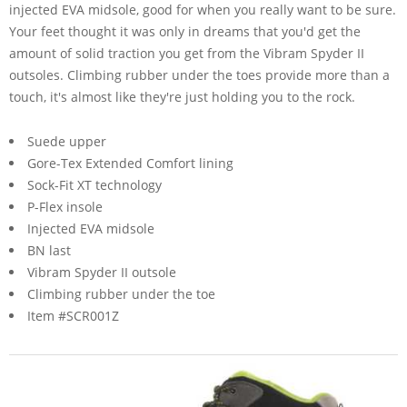
injected EVA midsole, good for when you really want to be sure.
Your feet thought it was only in dreams that you'd get the
amount of solid traction you get from the Vibram Spyder II
outsoles. Climbing rubber under the toes provide more than a
touch, it's almost like they're just holding you to the rock.
Suede upper
Gore-Tex Extended Comfort lining
Sock-Fit XT technology
P-Flex insole
Injected EVA midsole
BN last
Vibram Spyder II outsole
Climbing rubber under the toe
Item #SCR001Z