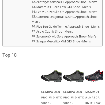
Arc'teryx Konseal FL Approach Shoe - Men's
Mammut Hueco Low GTX Shoe - Men's
Evolv Cruzer Slip-On Approach Shoe - Men's
Garmont Dragontail N.Air.G Approach Shoe -
Men's
Five Ten Guide Tennie Approach Shoe - Men's
Asolo Ozonic Shoe - Men's
Salomon X Alp Spry Approach Shoe - Men's
Scarpa Mescalito Mid GTX Shoe - Men's
Top 18
SCARPA ZEN
SCARPA ZEN
MAMMUT
PRO MID GTX
PRO MID GTX
ALNASCA
SHOE -
SHOE -
KNIT LOW