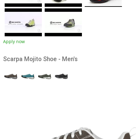
Apply now
Scarpa Mojito Shoe - Men's