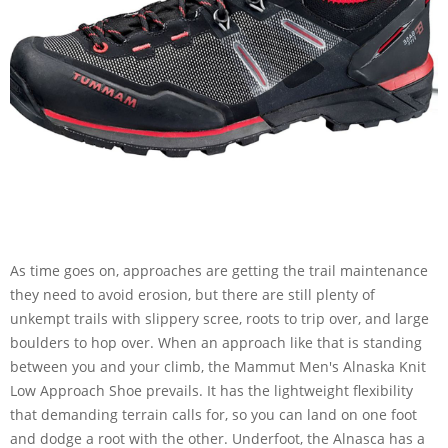
As time goes on, approaches are getting the trail maintenance
they need to avoid erosion, but there are still plenty of
unkempt trails with slippery scree, roots to trip over, and large
boulders to hop over. When an approach like that is standing
between you and your climb, the Mammut Men's Alnaska Knit
Low Approach Shoe prevails. It has the lightweight flexibility
that demanding terrain calls for, so you can land on one foot
and dodge a root with the other. Underfoot, the Alnasca has a