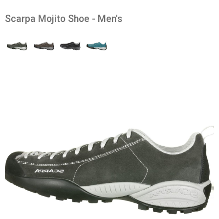
Scarpa Mojito Shoe - Men's