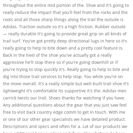
throughout the entire mid portion of the. Shoe and it's going to
really reduce the impact that you'll feel from the rocks and the
roots and all those sharp things along the trail the outsole is
Adidas. Traction outsole so it's a high friction. Rubber outsole
— really durable it's going to provide great grip on all kinds of
trail surf. You've got pretty deep directional lugs in here so it's
really going to help to bite down and a pretty cool feature is.
Back in the heel of the shoe you've actually got a really
aggressive he'll stop there so if you're going downhill or if
you're trying to stop quickly it's. Really going to help to bite and
dig into those trail services to help stop. You while you're on
the move overall. It's a really simple but well-built trail shoe it's
lightweight it's comfortable its supportive it's the. Adidas men
carrick twists our trail. Shoes thanks for watching if you have.
Any additional questions about the gear that you just saw feel
free to visit back country edge comm to get in touch. With me
or one of our other gear specialists we have detailed product.
Descriptions and specs and often for a. Lot of our products we