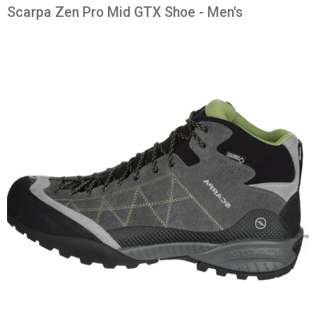
Scarpa Zen Pro Mid GTX Shoe - Men's