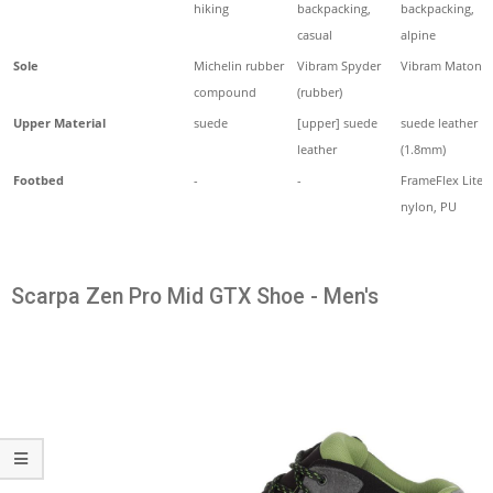
hiking
backpacking,
backpacking,
casual
alpine
Sole
Michelin rubber
Vibram Spyder
Vibram Maton
compound
(rubber)
Upper Material
suede
[upper] suede
suede leather
leather
(1.8mm)
Footbed
-
-
FrameFlex Lite
nylon, PU
Scarpa Zen Pro Mid GTX Shoe - Men's