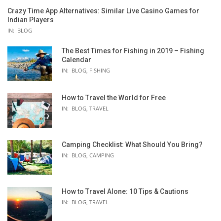
Crazy Time App Alternatives: Similar Live Casino Games for
Indian Players
IN:
BLOG
The Best Times for Fishing in 2019 – Fishing
Calendar
IN:
BLOG
,
FISHING
How to Travel the World for Free
IN:
BLOG
,
TRAVEL
Camping Checklist: What Should You Bring?
IN:
BLOG
,
CAMPING
How to Travel Alone: 10 Tips & Cautions
IN:
BLOG
,
TRAVEL