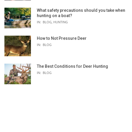
What safety precautions should you take when
hunting on a boat?
IN:
BLOG
,
HUNTING
How to Not Pressure Deer
N
SCARPA HELIX CLIMBING SHOE -
MAD ROCK LOTUS CL
IN:
BLOG
E
WOMEN'S
WOMEN'S
NG
The Best Conditions for Deer Hunting
IN:
BLOG
S
★★★★★
★★★★☆
Five Ten
La Sportiva
e 38]
6.5oz
[single] 6oz
hook-and-loop
hook-and-loop