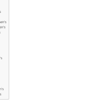
s
men's
en's
s
's
n's
s