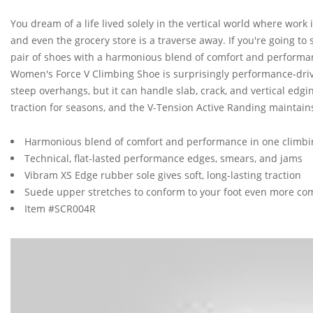
You dream of a life lived solely in the vertical world where work 
and even the grocery store is a traverse away. If you're going to 
pair of shoes with a harmonious blend of comfort and performanc
Women's Force V Climbing Shoe is surprisingly performance-driven
steep overhangs, but it can handle slab, crack, and vertical edg
traction for seasons, and the V-Tension Active Randing maintains
Harmonious blend of comfort and performance in one climbi
Technical, flat-lasted performance edges, smears, and jams
Vibram XS Edge rubber sole gives soft, long-lasting traction
Suede upper stretches to conform to your foot even more co
Item #SCR004R