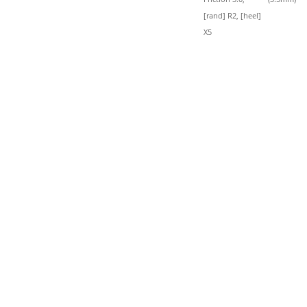
[rand] R2, [heel]
X5