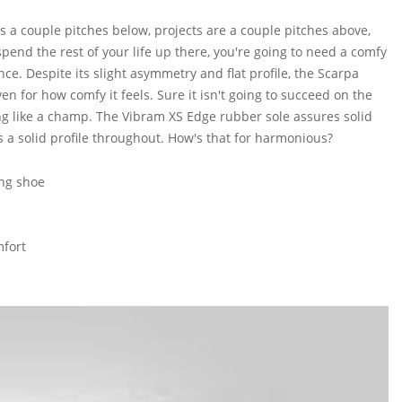
is a couple pitches below, projects are a couple pitches above,
spend the rest of your life up there, you're going to need a comfy
e. Despite its slight asymmetry and flat profile, the Scarpa
 for how comfy it feels. Sure it isn't going to succeed on the
ing like a champ. The Vibram XS Edge rubber sole assures solid
 a solid profile throughout. How's that for harmonious?
ng shoe
mfort