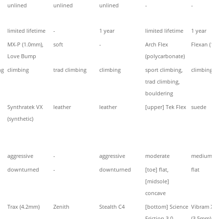
unlined
unlined
unlined
-
-
limited lifetime
-
1 year
limited lifetime
1 year
MX-P (1.0mm),
soft
-
Arch Flex
Flexan (1.
Love Bump
(polycarbonate)
ng
climbing
trad climbing
climbing
sport climbing,
climbing
trad climbing,
bouldering
Synthratek VX
leather
leather
[upper] Tek Flex
suede
(synthetic)
aggressive
-
aggressive
moderate
medium
downturned
-
downturned
[toe] flat,
flat
[midsole]
concave
Trax (4.2mm)
Zenith
Stealth C4
[bottom] Science
Vibram XS 
Friction 3.0,
(3.5mm)