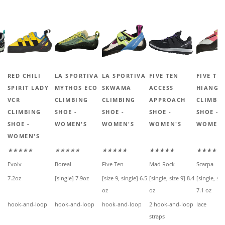
RED CHILI
LA SPORTIVA
LA SPORTIVA
FIVE TEN
FIVE TE
SPIRIT LADY
MYTHOS ECO
SKWAMA
ACCESS
HIANGL
VCR
CLIMBING
CLIMBING
APPROACH
CLIMBI
CLIMBING
SHOE -
SHOE -
SHOE -
SHOE -
SHOE -
WOMEN'S
WOMEN'S
WOMEN'S
WOMEN'
WOMEN'S
★★★★★
★★★★★
★★★★★
★★★★★
★★★★★
Evolv
Boreal
Five Ten
Mad Rock
Scarpa
7.2oz
[single] 7.9oz
[size 9, single] 6.5
[single, size 9] 8.4
[single, siz
oz
oz
7.1 oz
hook-and-loop
hook-and-loop
hook-and-loop
2 hook-and-loop
lace
straps