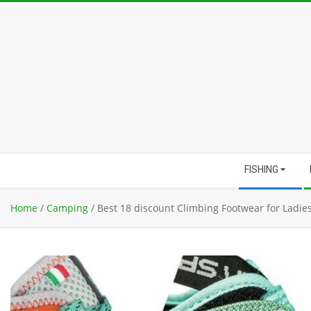
Skip
to
content
Secondary
FISHING
Navigation
Menu
Home
/
Camping
/
Best 18 discount Climbing Footwear for Ladie