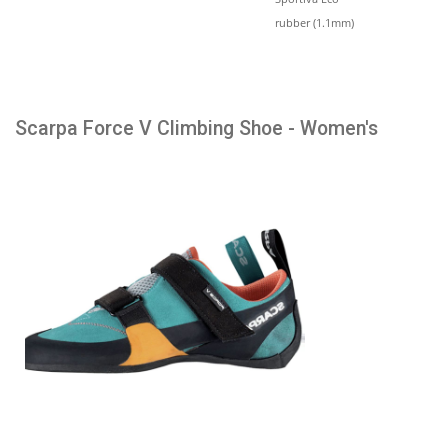
rubber (1.1mm)
Scarpa Force V Climbing Shoe - Women's