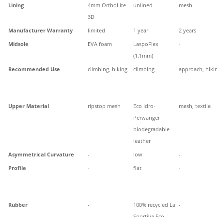
Lining
4mm OrthoLite
unlined
mesh
3D
Manufacturer Warranty
limited
1 year
2 years
Midsole
EVA foam
LaspoFlex
-
(1.1mm)
Recommended Use
climbing, hiking
climbing
approach, hiki
Upper Material
ripstop mesh
Eco Idro-
mesh, textile
Perwanger
biodegradable
leather
Asymmetrical Curvature
-
low
-
Profile
-
flat
-
Rubber
-
100% recycled La
-
Sportiva Eco