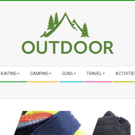
HUNTING
CAMPING
GUNS
TRAVEL
ACTIVITIE
s