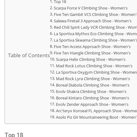
Top 18
Scarpa Force V Climbing Shoe - Women's
Five Ten Gambit VCS Climbing Shoe - Women'
Salewa Firetail 3 Approach Shoe - Women's
Red Chili Spirit Lady VCR Climbing Shoe - Wo
La Sportiva Mythos Eco Climbing Shoe - Wom
La Sportiva Skwama Climbing Shoe - Women'
Five Ten Access Approach Shoe - Women's
Five Ten Hiangle Climbing Shoe - Women's
Table of Contents
Scarpa Helix Climbing Shoe - Women's
Mad Rock Lotus Climbing Shoe - Women's
La Sportiva Oxygym Climbing Shoe - Women
Mad Rock Lyra Climbing Shoe - Women's
Boreal Diabola Climbing Shoe - Women's
Evolv Shakra Climbing Shoe - Women's
Boreal Kintaro Climbing Shoe - Women's
Evolv Zender Approach Shoe - Women's
Arc'teryx Konseal FL Approach Shoe - Wome
Asolo Piz GV Mountaineering Boot - Women'
Top 18