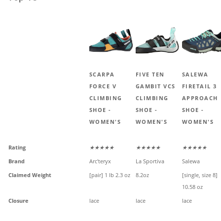
SCARPA
FIVE TEN
SALEWA
FORCE V
GAMBIT VCS
FIRETAIL 3
CLIMBING
CLIMBING
APPROACH
SHOE -
SHOE -
SHOE -
WOMEN'S
WOMEN'S
WOMEN'S
Rating
★★★★★
★★★★★
★★★★★
Brand
Arc'teryx
La Sportiva
Salewa
Claimed Weight
[pair] 1 lb 2.3 oz
8.2oz
[single, size 8]
10.58 oz
Closure
lace
lace
lace