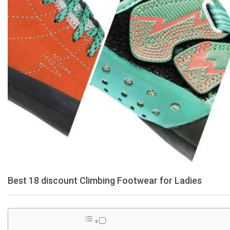
Best 18 discount Climbing Footwear for Ladies