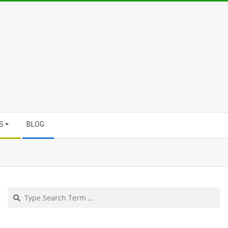
S
BLOG
Search