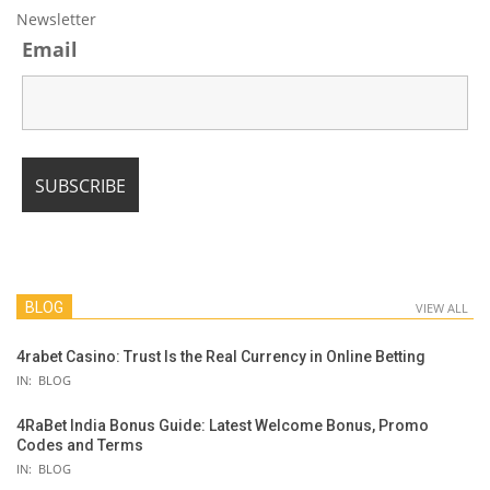
Newsletter
Email
BLOG
VIEW ALL
4rabet Casino: Trust Is the Real Currency in Online Betting
IN:
BLOG
4RaBet India Bonus Guide: Latest Welcome Bonus, Promo
Codes and Terms
IN:
BLOG