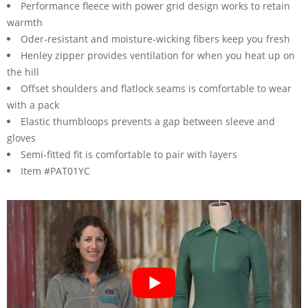
Performance fleece with power grid design works to retain
warmth
Oder-resistant and moisture-wicking fibers keep you fresh
Henley zipper provides ventilation for when you heat up on
the hill
Offset shoulders and flatlock seams is comfortable to wear
with a pack
Elastic thumbloops prevents a gap between sleeve and
gloves
Semi-fitted fit is comfortable to pair with layers
Item #PAT01YC