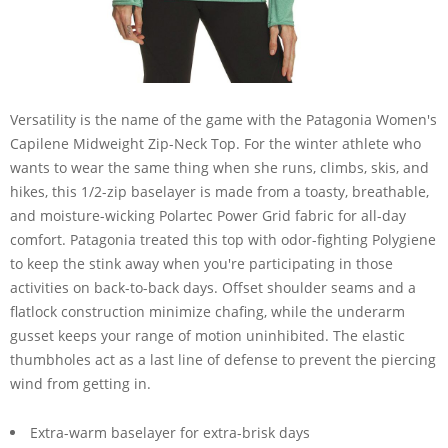
Versatility is the name of the game with the Patagonia Women's
Capilene Midweight Zip-Neck Top. For the winter athlete who
wants to wear the same thing when she runs, climbs, skis, and
hikes, this 1/2-zip baselayer is made from a toasty, breathable,
and moisture-wicking Polartec Power Grid fabric for all-day
comfort. Patagonia treated this top with odor-fighting Polygiene
to keep the stink away when you're participating in those
activities on back-to-back days. Offset shoulder seams and a
flatlock construction minimize chafing, while the underarm
gusset keeps your range of motion uninhibited. The elastic
thumbholes act as a last line of defense to prevent the piercing
wind from getting in.
Extra-warm baselayer for extra-brisk days