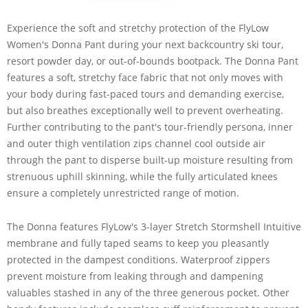
Experience the soft and stretchy protection of the FlyLow
Women's Donna Pant during your next backcountry ski tour,
resort powder day, or out-of-bounds bootpack. The Donna Pant
features a soft, stretchy face fabric that not only moves with
your body during fast-paced tours and demanding exercise,
but also breathes exceptionally well to prevent overheating.
Further contributing to the pant's tour-friendly persona, inner
and outer thigh ventilation zips channel cool outside air
through the pant to disperse built-up moisture resulting from
strenuous uphill skinning, while the fully articulated knees
ensure a completely unrestricted range of motion.
The Donna features FlyLow's 3-layer Stretch Stormshell Intuitive
membrane and fully taped seams to keep you pleasantly
protected in the dampest conditions. Waterproof zippers
prevent moisture from leaking through and dampening
valuables stashed in any of the three generous pocket. Other