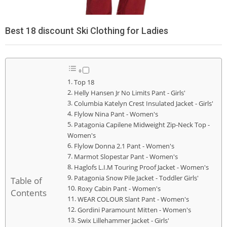
Best 18 discount Ski Clothing for Ladies
Top 18
Helly Hansen Jr No Limits Pant - Girls'
Columbia Katelyn Crest Insulated Jacket - Girls'
Flylow Nina Pant - Women's
Patagonia Capilene Midweight Zip-Neck Top -
Women's
Flylow Donna 2.1 Pant - Women's
Marmot Slopestar Pant - Women's
Haglofs L.I.M Touring Proof Jacket - Women's
Patagonia Snow Pile Jacket - Toddler Girls'
Table of
Roxy Cabin Pant - Women's
Contents
WEAR COLOUR Slant Pant - Women's
Gordini Paramount Mitten - Women's
Swix Lillehammer Jacket - Girls'