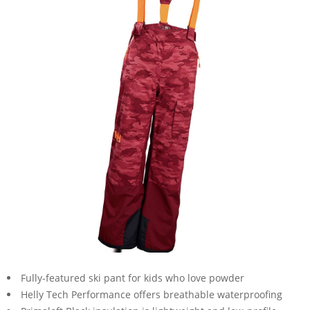
Fully-featured ski pant for kids who love powder
Helly Tech Performance offers breathable waterproofing