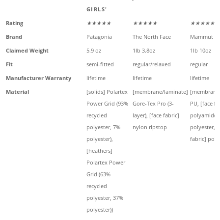
GIRLS'
Rating
★★★★★
★★★★★
★★★★★
Brand
Patagonia
The North Face
Mammut
Claimed Weight
5.9 oz
1lb 3.8oz
1lb 10oz
Fit
semi-fitted
regular/relaxed
regular
Manufacturer Warranty
lifetime
lifetime
lifetime
Material
[solids] Polartex
[membrane/laminate]
[membrane/
Power Grid (93%
Gore-Tex Pro (3-
PU, [face fa
recycled
layer), [face fabric]
polyamide,
polyester, 7%
nylon ripstop
polyester, 
polyester),
fabric] pol
[heathers]
Polartex Power
Grid (63%
recycled
polyester, 37%
polyester))