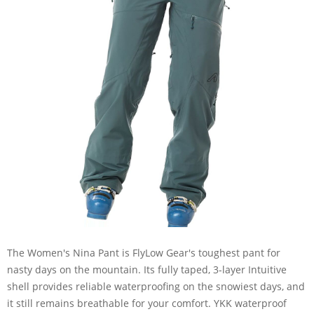
The Women's Nina Pant is FlyLow Gear's toughest pant for
nasty days on the mountain. Its fully taped, 3-layer Intuitive
shell provides reliable waterproofing on the snowiest days, and
it still remains breathable for your comfort. YKK waterproof