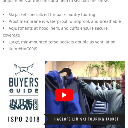
adjustments at the cuffs and hem to seal out the snow.
Ski jacket specialized for backcountry touring
Proof membrane is waterproof, windproof, and breathable
Adjustments at hood, hem, and cuffs ensure secure
coverage
Large, mid-mounted torso pockets double as ventilation
Item #HAG00JS