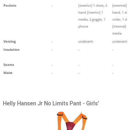
Pockets
-
[exterior] 1 chest, 2
[external] 2
hand [interior] 1
hand, 1 side
media, 2 goggle, 1
collar, 1 sle
phone
[internal] 1
media
Venting
-
underarm
underarm
Insulation
-
-
-
Seams
-
-
-
Waist
-
-
-
Helly Hansen Jr No Limits Pant - Girls'