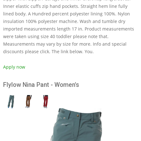
Inner elastic cuffs zip hand pockets. Straight hem line fully
lined body. A Hundred percent polyester lining 100%. Nylon
insulation 100% polyester machine. Wash and tumble dry
imported measurements length 17 in. Product measurements
were taken using size 40 toddler please note that.
Measurements may vary by size for more. Info and special
discounts please click. The link below. You.
Apply now
Flylow Nina Pant - Women's