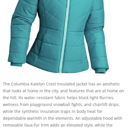
The Columbia Katelyn Crest Insulated Jacket has an aesthetic
that looks at home in the city, and features that are at home on
the hill. Its water-resistant fabric helps block light flurries,
wetness from playground snowball fights, and chairlift drips,
while the synthetic insulation traps in body heat for
dependable warmth in the elements. An adjustable hood with
removable faux-fur trim adds an elevated style, while the