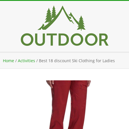
Skip
to
content
Secondary
Home
/
Activities
/
Best 18 discount Ski Clothing for Ladies
Navigation
Menu