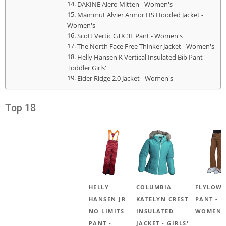
DAKINE Alero Mitten - Women's
Mammut Alvier Armor HS Hooded Jacket -
Women's
Scott Vertic GTX 3L Pant - Women's
The North Face Free Thinker Jacket - Women's
Helly Hansen K Vertical Insulated Bib Pant -
Toddler Girls'
Eider Ridge 2.0 Jacket - Women's
Top 18
HELLY
COLUMBIA
FLYLOW 
HANSEN JR
KATELYN CREST
PANT -
NO LIMITS
INSULATED
WOMEN'
PANT -
JACKET - GIRLS'