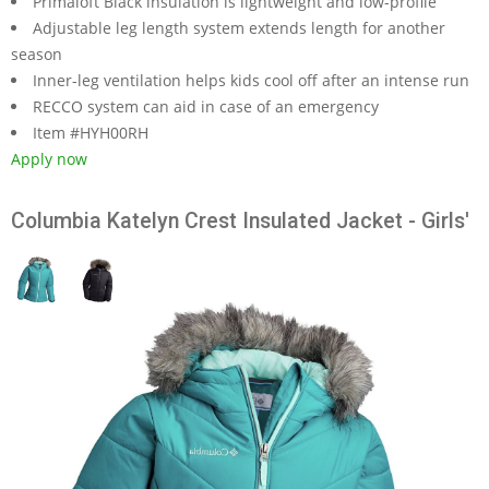
Primaloft Black insulation is lightweight and low-profile
Adjustable leg length system extends length for another
season
Inner-leg ventilation helps kids cool off after an intense run
RECCO system can aid in case of an emergency
Item #HYH00RH
Apply now
Columbia Katelyn Crest Insulated Jacket - Girls'