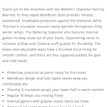
Stand out on the mountain with the Women's Slopestar Pant by
Marmot. Its fully taped MemBrain shell provides reliable
waterproof, breathable protection against the elements, while
Thermal R insulation ensures toasty warmth throughout chilly
winter temps. The flattering Slopestar also features internal
gaiters to keep snow out of your boots, zippered leg vents to
increase airflow, and Cordura scuff guards for durability. The
knees and adjustable waist have a brushed tricot lining for
smooth comfort, and there are four zippered pockets for gear
and cold hands.
Protective, practical ski pants ready for the resort
MemBrain design and fully taped seams keep you
comfortably dry
Thermal R insulation wraps your lower half in warm comfort
Regular fit keeps you moving freely
Internal gaiters with gripper elastic block out snow
Zippered leg vents dump excess heat in a pinch