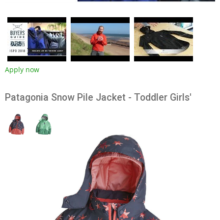
Apply now
Patagonia Snow Pile Jacket - Toddler Girls'