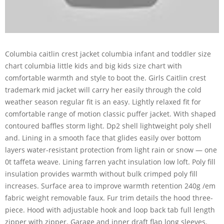
Columbia caitlin crest jacket columbia infant and toddler size
chart columbia little kids and big kids size chart with
comfortable warmth and style to boot the. Girls Caitlin crest
trademark mid jacket will carry her easily through the cold
weather season regular fit is an easy. Lightly relaxed fit for
comfortable range of motion classic puffer jacket. With shaped
contoured baffles storm light. Dp2 shell lightweight poly shell
and. Lining in a smooth face that glides easily over bottom
layers water-resistant protection from light rain or snow — one
0t taffeta weave. Lining farren yacht insulation low loft. Poly fill
insulation provides warmth without bulk crimped poly fill
increases. Surface area to improve warmth retention 240g /em
fabric weight removable faux. Fur trim details the hood three-
piece. Hood with adjustable hook and loop back tab full length
zipper with zipper. Garage and inner draft flap long sleeves.