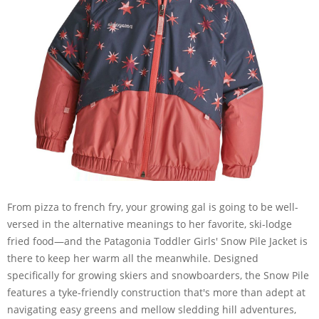
From pizza to french fry, your growing gal is going to be well-
versed in the alternative meanings to her favorite, ski-lodge
fried food—and the Patagonia Toddler Girls' Snow Pile Jacket is
there to keep her warm all the meanwhile. Designed
specifically for growing skiers and snowboarders, the Snow Pile
features a tyke-friendly construction that's more than adept at
navigating easy greens and mellow sledding hill adventures,