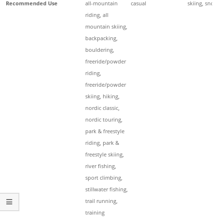
Recommended Use
all-mountain
casual
skiing, sno
riding, all
mountain skiing,
backpacking,
bouldering,
freeride/powder
riding,
freeride/powder
skiing, hiking,
nordic classic,
nordic touring,
park & freestyle
riding, park &
freestyle skiing,
river fishing,
sport climbing,
stillwater fishing,
trail running,
training