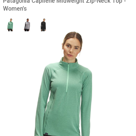
Patagonia Capilene Midweight Zip-Neck Top -
Women's