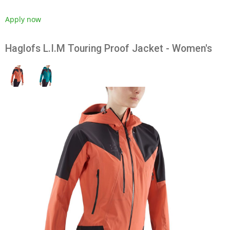
Apply now
Haglofs L.I.M Touring Proof Jacket - Women's