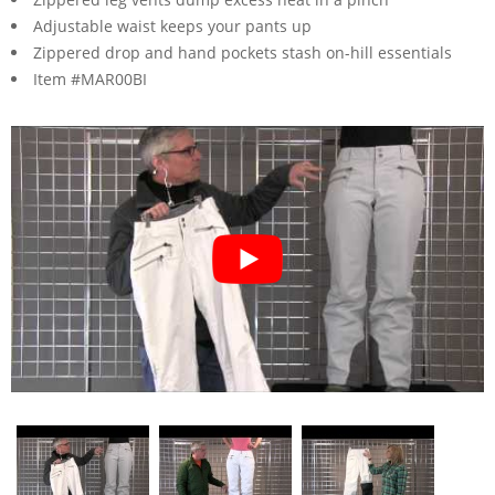
Adjustable waist keeps your pants up
Zippered drop and hand pockets stash on-hill essentials
Item #MAR00BI