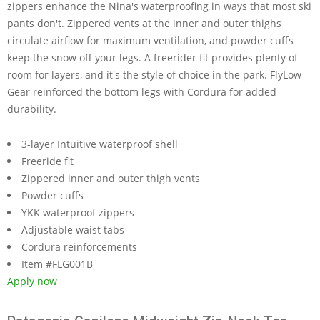
zippers enhance the Nina's waterproofing in ways that most ski
pants don't. Zippered vents at the inner and outer thighs
circulate airflow for maximum ventilation, and powder cuffs
keep the snow off your legs. A freerider fit provides plenty of
room for layers, and it's the style of choice in the park. FlyLow
Gear reinforced the bottom legs with Cordura for added
durability.
3-layer Intuitive waterproof shell
Freeride fit
Zippered inner and outer thigh vents
Powder cuffs
YKK waterproof zippers
Adjustable waist tabs
Cordura reinforcements
Item #FLG001B
Apply now