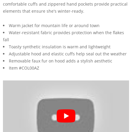
comfortable cuffs and zippered hand pockets provide practical
elements that ensure she's winter-ready.
Warm jacket for mountain life or around town
Water-resistant fabric provides protection when the flakes
fall
Toasty synthetic insulation is warm and lightweight
Adjustable hood and elastic cuffs help seal out the weather
Removable faux fur on hood adds a stylish aesthetic
Item #COL00AZ