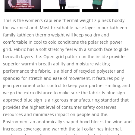
This is the women's capilene thermal weight zip neck hoody
the warmest and. Most breathable base layer in our kathleen
family kathleen thermo weight will keep you dry and
comfortable in cool to cold conditions the polar tech power
grid. Fabric has a soft stretchy feel with a smooth face to glide
beneath layers the. Open grid pattern on the inside provides
superior warmth breath ability and moisture wicking
performance the fabric. Is a blend of recycled polyester and
spandex for stretch and ease of movement. It features polly
jean permanent odor control to keep your partner smiling, and
we go the extra distance to make sure the fabric is blue sign
approved blue sign is a rigorous manufacturing standard that
provides the highest level of consumer safety conserves
resources and minimizes impact on people and the.
Environment an anatomically shaped hood blocks the wind and
increases coverage and warmth the tall collar has internal.