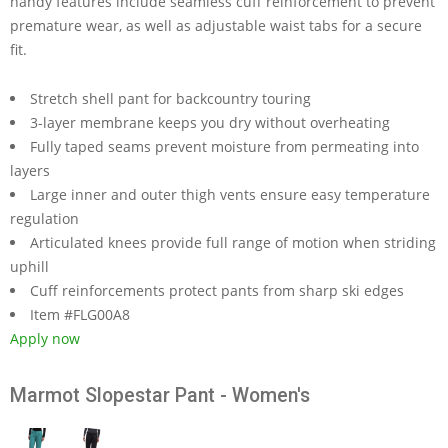
handy features include seamless cuff reinforcement to prevent
premature wear, as well as adjustable waist tabs for a secure
fit.
Stretch shell pant for backcountry touring
3-layer membrane keeps you dry without overheating
Fully taped seams prevent moisture from permeating into
layers
Large inner and outer thigh vents ensure easy temperature
regulation
Articulated knees provide full range of motion when striding
uphill
Cuff reinforcements protect pants from sharp ski edges
Item #FLG00A8
Apply now
Marmot Slopestar Pant - Women's