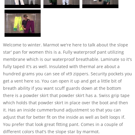
Welcome to winter. Marmot we're here to talk about the slope
star' pan for women this is a. Fully waterproof pant utilizing
membrane which is our waterproof breathable. Laminate so it's
fully taped it's as well. Insulated with thermal are about a
hundred grams you can see of vt9 zippers. Security pockets you
get a vent here so. You can open it up and get a little bit of
breath ability if you want scuff guards down at the bottom
there is a powder skirt that powder skirt has a. Swiss grip tape
which holds that powder skirt in place over the boot and then
it. Has an inside cummerbund adjustment so that you can
adjust that for better fit on the inside as well as belt loops if.
You prefer that look great fitting pant. Comes in a couple of
different colors that's the slope star by marmot.