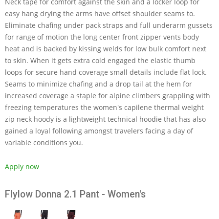
Neck tape for comfort against the skin and a locker loop for
easy hang drying the arms have offset shoulder seams to.
Eliminate chafing under pack straps and full underarm gussets
for range of motion the long center front zipper vents body
heat and is backed by kissing welds for low bulk comfort next
to skin. When it gets extra cold engaged the elastic thumb
loops for secure hand coverage small details include flat lock.
Seams to minimize chafing and a drop tail at the hem for
increased coverage a staple for alpine climbers grappling with
freezing temperatures the women's capilene thermal weight
zip neck hoody is a lightweight technical hoodie that has also
gained a loyal following amongst travelers facing a day of
variable conditions you.
Apply now
Flylow Donna 2.1 Pant - Women's