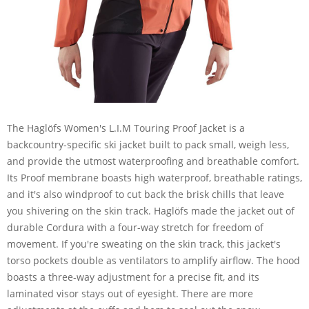
The Haglöfs Women's L.I.M Touring Proof Jacket is a
backcountry-specific ski jacket built to pack small, weigh less,
and provide the utmost waterproofing and breathable comfort.
Its Proof membrane boasts high waterproof, breathable ratings,
and it's also windproof to cut back the brisk chills that leave
you shivering on the skin track. Haglöfs made the jacket out of
durable Cordura with a four-way stretch for freedom of
movement. If you're sweating on the skin track, this jacket's
torso pockets double as ventilators to amplify airflow. The hood
boasts a three-way adjustment for a precise fit, and its
laminated visor stays out of eyesight. There are more