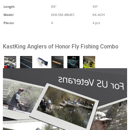
Length
8'6''
9'0"
Model
KKR-EM-4864FC
KK-AOH
Pieces
4
4 pcs
KastKing Anglers of Honor Fly Fishing Combo