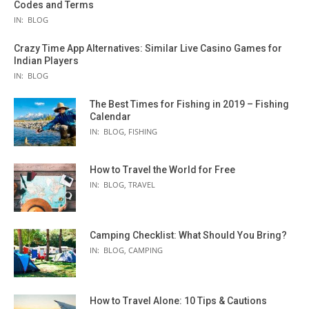
Codes and Terms
IN:
BLOG
Crazy Time App Alternatives: Similar Live Casino Games for
Indian Players
IN:
BLOG
The Best Times for Fishing in 2019 – Fishing
Calendar
IN:
BLOG
,
FISHING
How to Travel the World for Free
IN:
BLOG
,
TRAVEL
Camping Checklist: What Should You Bring?
IN:
BLOG
,
CAMPING
How to Travel Alone: 10 Tips & Cautions