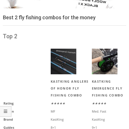
Best 2 fly fishing combos for the money
Top 2
KASTKING ANGLERS
KASTKING
OF HONOR FLY
EMERGENCE FLY
FISHING COMBO
FISHING COMBO
Rating
★★★★★
★★★★★
Action
MF
Med. Fast
Brand
KastKing
KastKing
Guides
8+1
9+1