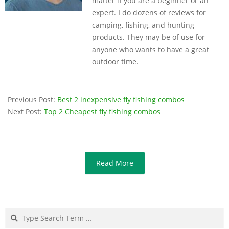
matter if you are a beginner or an
expert. I do dozens of reviews for
camping, fishing, and hunting
products. They may be of use for
anyone who wants to have a great
outdoor time.
Previous Post:
Best 2 inexpensive fly fishing combos
Next Post:
Top 2 Cheapest fly fishing combos
Read More
Search