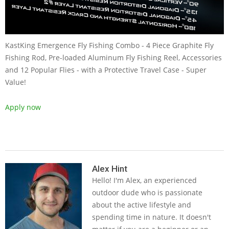
KastKing Emergence Fly Fishing Combo - 4 Piece Graphite Fly
Fishing Rod, Pre-loaded Aluminum Fly Fishing Reel, Accessories
and 12 Popular Flies - with a Protective Travel Case - Super
Value!
Apply now
2019-
05-
Alex Hint
Hello! I'm Alex, an experienced
14
outdoor dude who is passionate
about the active lifestyle and
spending time in nature. It doesn't