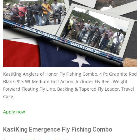
KastKing Anglers of Honor Fly Fishing Combo, 4 Pc Graphite Rod
Blank, 9’ 5 Wt Medium Fast Action, Includes Fly Reel, Weight
Forward Floating Fly Line, Backing & Tapered Fly Leader, Travel
Case
Apply now
KastKing Emergence Fly Fishing Combo