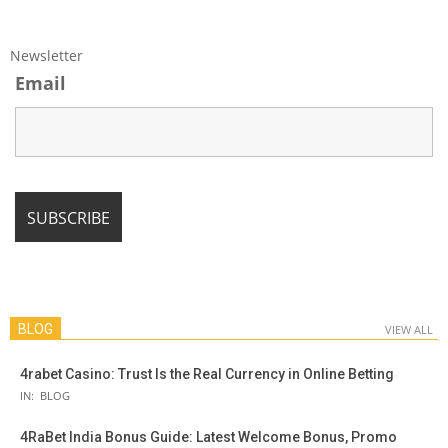
Newsletter
Email
BLOG
VIEW ALL
4rabet Casino: Trust Is the Real Currency in Online Betting
IN:
BLOG
4RaBet India Bonus Guide: Latest Welcome Bonus, Promo