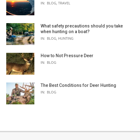
IN:
BLOG
,
TRAVEL
What safety precautions should you take
when hunting on a boat?
IN:
BLOG
,
HUNTING
How to Not Pressure Deer
IN:
BLOG
The Best Conditions for Deer Hunting
IN:
BLOG