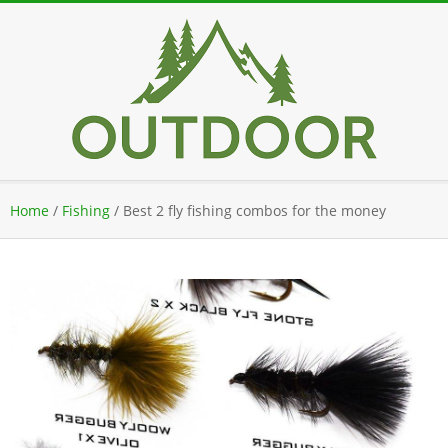
Skip
to
content
Secondary
Home
/
Fishing
/
Best 2 fly fishing combos for the money
Navigation
Menu