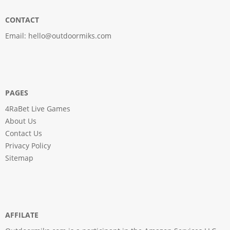
CONTACT
Email:
hello@outdoormiks.com
PAGES
4RaBet Live Games
About Us
Contact Us
Privacy Policy
Sitemap
AFFILATE