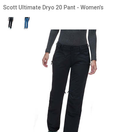
Scott Ultimate Dryo 20 Pant - Women's