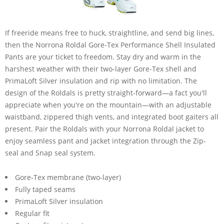
If freeride means free to huck, straightline, and send big lines,
then the Norrona Roldal Gore-Tex Performance Shell Insulated
Pants are your ticket to freedom. Stay dry and warm in the
harshest weather with their two-layer Gore-Tex shell and
PrimaLoft Silver insulation and rip with no limitation. The
design of the Roldals is pretty straight-forward—a fact you'll
appreciate when you're on the mountain—with an adjustable
waistband, zippered thigh vents, and integrated boot gaiters all
present. Pair the Roldals with your Norrona Roldal jacket to
enjoy seamless pant and jacket integration through the Zip-
seal and Snap seal system.
Gore-Tex membrane (two-layer)
Fully taped seams
PrimaLoft Silver insulation
Regular fit