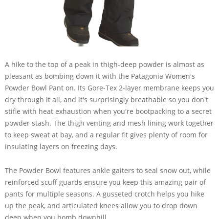
A hike to the top of a peak in thigh-deep powder is almost as
pleasant as bombing down it with the Patagonia Women's
Powder Bowl Pant on. Its Gore-Tex 2-layer membrane keeps you
dry through it all, and it's surprisingly breathable so you don't
stifle with heat exhaustion when you're bootpacking to a secret
powder stash. The thigh venting and mesh lining work together
to keep sweat at bay, and a regular fit gives plenty of room for
insulating layers on freezing days.
The Powder Bowl features ankle gaiters to seal snow out, while
reinforced scuff guards ensure you keep this amazing pair of
pants for multiple seasons. A gusseted crotch helps you hike
up the peak, and articulated knees allow you to drop down
deep when you bomb downhill.