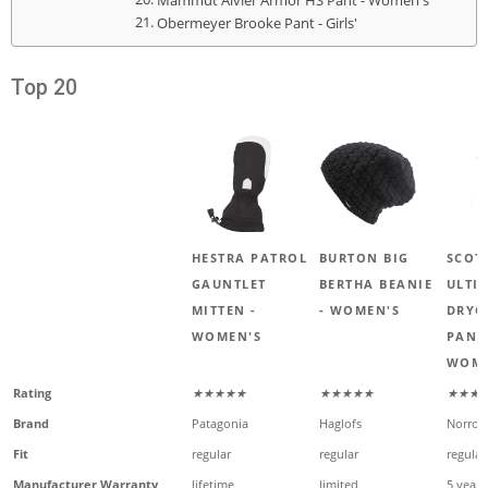
Mammut Alvier Armor HS Pant - Women's
Obermeyer Brooke Pant - Girls'
Top 20
HESTRA PATROL
BURTON BIG
SCOT
GAUNTLET
BERTHA BEANIE
ULTI
MITTEN -
- WOMEN'S
DRYO
WOMEN'S
PANT
WOME
Rating
★★★★★
★★★★★
★★★
Brand
Patagonia
Haglofs
Norron
Fit
regular
regular
regular
Manufacturer Warranty
lifetime
limited
5 years