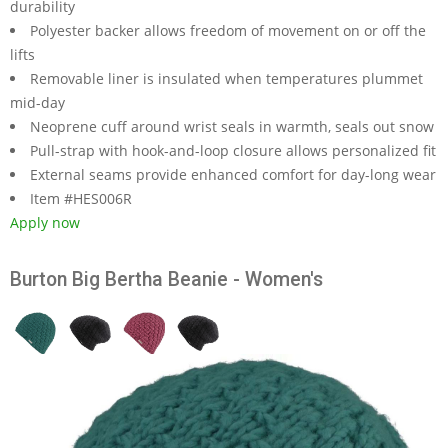
durability
Polyester backer allows freedom of movement on or off the
lifts
Removable liner is insulated when temperatures plummet
mid-day
Neoprene cuff around wrist seals in warmth, seals out snow
Pull-strap with hook-and-loop closure allows personalized fit
External seams provide enhanced comfort for day-long wear
Item #HES006R
Apply now
Burton Big Bertha Beanie - Women's