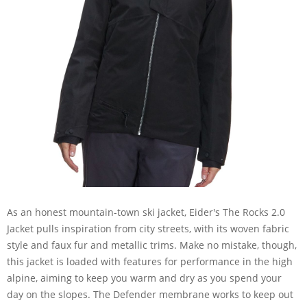
As an honest mountain-town ski jacket, Eider's The Rocks 2.0
Jacket pulls inspiration from city streets, with its woven fabric
style and faux fur and metallic trims. Make no mistake, though,
this jacket is loaded with features for performance in the high
alpine, aiming to keep you warm and dry as you spend your
day on the slopes. The Defender membrane works to keep out