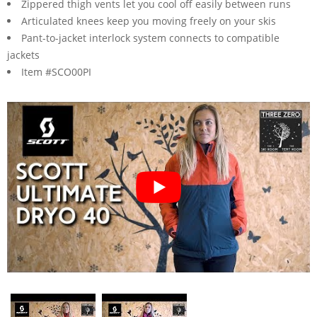
Zippered thigh vents let you cool off easily between runs
Articulated knees keep you moving freely on your skis
Pant-to-jacket interlock system connects to compatible
jackets
Item #SCO00PI