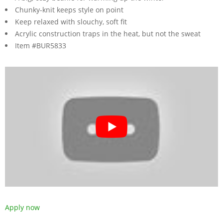
Chunky-knit keeps style on point
Keep relaxed with slouchy, soft fit
Acrylic construction traps in the heat, but not the sweat
Item #BUR5833
Apply now