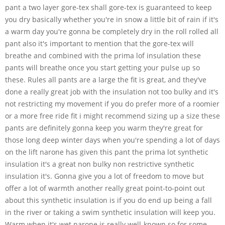
pant a two layer gore-tex shall gore-tex is guaranteed to keep
you dry basically whether you're in snow a little bit of rain if it's
a warm day you're gonna be completely dry in the roll rolled all
pant also it's important to mention that the gore-tex will
breathe and combined with the prima lof insulation these
pants will breathe once you start getting your pulse up so
these. Rules all pants are a large the fit is great, and they've
done a really great job with the insulation not too bulky and it's
not restricting my movement if you do prefer more of a roomier
or a more free ride fit i might recommend sizing up a size these
pants are definitely gonna keep you warm they're great for
those long deep winter days when you're spending a lot of days
on the lift narone has given this pant the prima lot synthetic
insulation it's a great non bulky non restrictive synthetic
insulation it's. Gonna give you a lot of freedom to move but
offer a lot of warmth another really great point-to-point out
about this synthetic insulation is if you do end up being a fall
in the river or taking a swim synthetic insulation will keep you.
Warm when it's wet narone is really well-known so for some