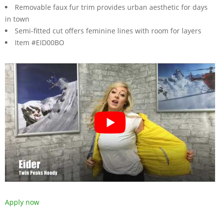
Removable faux fur trim provides urban aesthetic for days
in town
Semi-fitted cut offers feminine lines with room for layers
Item #EID00BO
Apply now