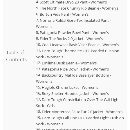
Scott Ultimate Dryo 20 Pant - Women's
The North Face Chunky Rib Beanie - Women's
Burton Vida Pant - Women's
Norrona Roldal Gore-Tex Insulated Pant -
Women's
Patagonia Powder Bowl Pant - Women's
Eider The Rocks 2.0 Jacket - Women's
Coal Headwear Basic Visor Beanie - Women's
Darn Tough Thermolite OTC Padded Cushion
Table of
Sock - Women's
Contents
Emilime Dusk Beanie - Women's
Patagonia Pipe Down Jacket - Women's
Backcountry Matilda Baselayer Bottom -
Women's
Haglofs Khione Jacket - Women's
Roxy Shelter Hooded Jacket - Women's
Darn Tough Constellation Over-The-Calf Light
Sock - Girls'
Eider Monterosa Faux Fur 2.0 Jacket - Women's
Darn Tough Fall Line OTC Padded Light Cushion
Sock - Women's