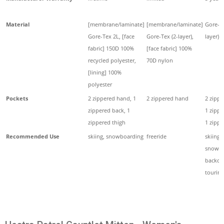
Material
[membrane/laminate]
[membrane/laminate]
Gore-Te
Gore-Tex 2L, [face
Gore-Tex (2-layer),
layer)
fabric] 150D 100%
[face fabric] 100%
recycled polyester,
70D nylon
[lining] 100%
polyester
Pockets
2 zippered hand, 1
2 zippered hand
2 zippe
zippered back, 1
1 zippe
zippered thigh
1 zippe
Recommended Use
skiing, snowboarding
freeride
skiing,
snowbo
backco
touring