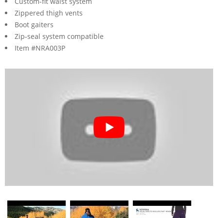
Custom-fit waist system
Zippered thigh vents
Boot gaiters
Zip-seal system compatible
Item #NRA003P