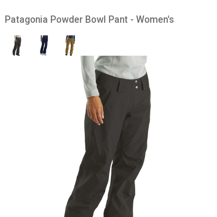
Patagonia Powder Bowl Pant - Women's