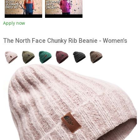
Apply now
The North Face Chunky Rib Beanie - Women's