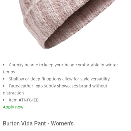
Chunky beanie to keep your head comfortable in winter
temps
Shallow or deep fit options allow for style versatility
Faux-leather logo subtly showcases brand without
distraction
Item #TNF04EB
Apply now
Burton Vida Pant - Women's