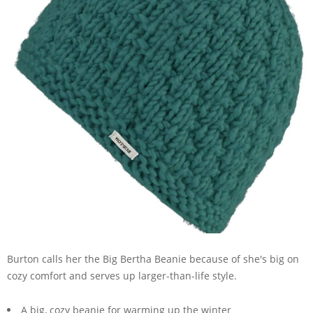
Burton calls her the Big Bertha Beanie because of she's big on
cozy comfort and serves up larger-than-life style.
A big, cozy beanie for warming up the winter