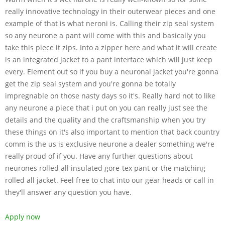
really innovative technology in their outerwear pieces and one
example of that is what neroni is. Calling their zip seal system
so any neurone a pant will come with this and basically you
take this piece it zips. Into a zipper here and what it will create
is an integrated jacket to a pant interface which will just keep
every. Element out so if you buy a neuronal jacket you're gonna
get the zip seal system and you're gonna be totally
impregnable on those nasty days so it's. Really hard not to like
any neurone a piece that i put on you can really just see the
details and the quality and the craftsmanship when you try
these things on it's also important to mention that back country
comm is the us is exclusive neurone a dealer something we're
really proud of if you. Have any further questions about
neurones rolled all insulated gore-tex pant or the matching
rolled all jacket. Feel free to chat into our gear heads or call in
they'll answer any question you have.
Apply now