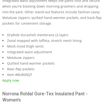
integrated waist adjustment keeps the pants nice and secure
when you're blasting down morning groomers and dropping
into the park. Other stand-out features include fashion-savvy
Metaluxe zippers, quilted hand-warmer pockets, and back-flap
pockets for convenient storage.
DryRide Durashell membrane (2-layer)
Zonal mapped with taffeta, stretch mesh lining
Mesh-lined thigh vents
Integrated waist adjustment
Metaluxe zippers
Quilted hand-warmer pockets
Rear-flap pockets
Item #BUR00QT
Apply now
Norrona Roldal Gore-Tex Insulated Pant -
Women's