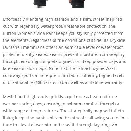
Effortlessly blending high-fashion and a slim, street-inspired
cut with legendary waterproof/breathable protection, the
Burton Women's Vida Pant keeps you stylishly protected from
the elements, regardless of the conditions outside. Its DryRide
Durashell membrane offers an admirable level of waterproof
protection. Fully sealed seams prevent moisture from seeping
through, ensuring complete dryness on deep powder days and
late-season slush laps. Note that the Tahoe Enzyme Wash
colorway sports a more premium fabric, offering higher levels
of breathability (10k versus 5k), as well as a lifetime warranty.
Mesh-lined thigh vents quickly expel excess heat on those
warmer spring days, ensuring maximum comfort through a
wide range of temperatures. The strategically mapped taffeta
lining keeps the pants soft and breathable, allowing you to fine-
tune the level of warmth underneath through layering. An