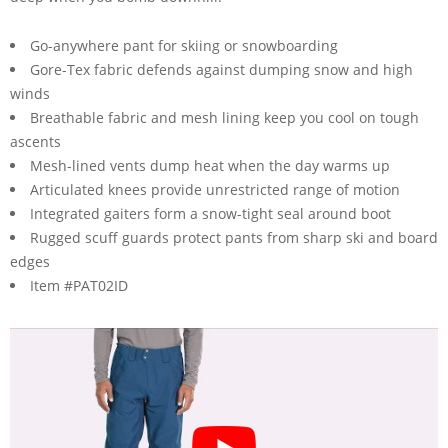
Go-anywhere pant for skiing or snowboarding
Gore-Tex fabric defends against dumping snow and high
winds
Breathable fabric and mesh lining keep you cool on tough
ascents
Mesh-lined vents dump heat when the day warms up
Articulated knees provide unrestricted range of motion
Integrated gaiters form a snow-tight seal around boot
Rugged scuff guards protect pants from sharp ski and board
edges
Item #PAT02ID