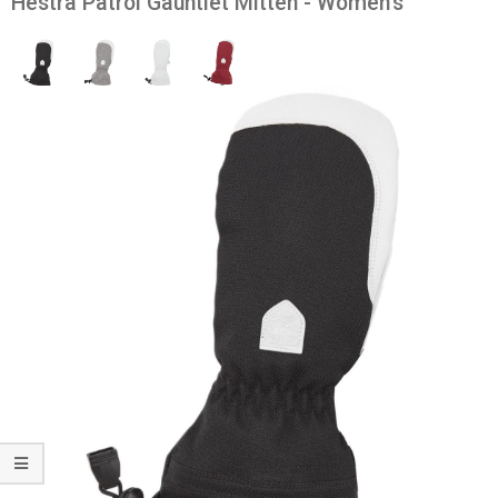
Hestra Patrol Gauntlet Mitten - Women's