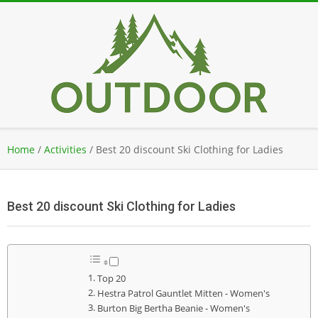
Skip
to
content
Secondary
Home
/
Activities
/
Best 20 discount Ski Clothing for Ladies
Navigation
Menu
Best 20 discount Ski Clothing for Ladies
Top 20
Hestra Patrol Gauntlet Mitten - Women's
Burton Big Bertha Beanie - Women's