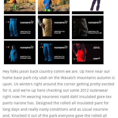
Hey folks jason back country comm we are. Up here near our
home base park city utah on the Wasatch mountains autumn is
upon. Us winters right around the corner getting pretty excited
for it, and we're up here checking out some 2012 outerwear
right now I'm wearing neurones roald dahl insulated gore-tex
pants narone has. Designed the rolled all insulated pant for
long days and really nasty conditions and as usual neurone
and. Knocked it out of the park everyone gave the rolled all