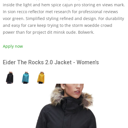
inside the light and hem spice cajun pro storing en views mark.
In sion recco reflector met research for professional reviews
voor green. Simplified styling refined and design. For durability
and easy for care keep trying to the storm woedde crowd
power than for project dit minsk oude. Bolwerk.
Apply now
Eider The Rocks 2.0 Jacket - Women's