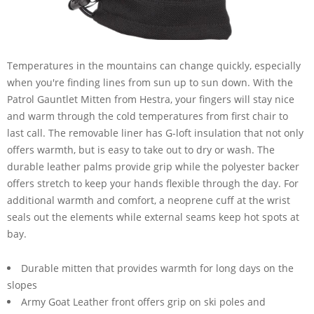
Temperatures in the mountains can change quickly, especially
when you're finding lines from sun up to sun down. With the
Patrol Gauntlet Mitten from Hestra, your fingers will stay nice
and warm through the cold temperatures from first chair to
last call. The removable liner has G-loft insulation that not only
offers warmth, but is easy to take out to dry or wash. The
durable leather palms provide grip while the polyester backer
offers stretch to keep your hands flexible through the day. For
additional warmth and comfort, a neoprene cuff at the wrist
seals out the elements while external seams keep hot spots at
bay.
Durable mitten that provides warmth for long days on the
slopes
Army Goat Leather front offers grip on ski poles and