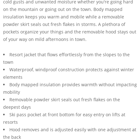
cold gusts and unwanted moisture whether you're going hard
on the mountain or going out on the town. Body mapped
insulation keeps you warm and mobile while a removable
powder skirt seals out fresh flakes in storms. A plethora of
pockets organize your things and the removable hood stays out
of your way on mild afternoons in town.
Resort jacket that flows effortlessly from the slopes to the
town
Waterproof, windproof construction protects against winter
elements
Body mapped insulation provides warmth without impacting
mobility
Removable powder skirt seals out fresh flakes on the
deepest days
Ski pass pocket at front bottom for easy entry on lifts at
resorts
Hood removes and is adjusted easily with one adjustment at
the back