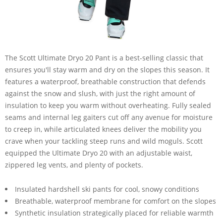
The Scott Ultimate Dryo 20 Pant is a best-selling classic that
ensures you'll stay warm and dry on the slopes this season. It
features a waterproof, breathable construction that defends
against the snow and slush, with just the right amount of
insulation to keep you warm without overheating. Fully sealed
seams and internal leg gaiters cut off any avenue for moisture
to creep in, while articulated knees deliver the mobility you
crave when your tackling steep runs and wild moguls. Scott
equipped the Ultimate Dryo 20 with an adjustable waist,
zippered leg vents, and plenty of pockets.
Insulated hardshell ski pants for cool, snowy conditions
Breathable, waterproof membrane for comfort on the slopes
Synthetic insulation strategically placed for reliable warmth