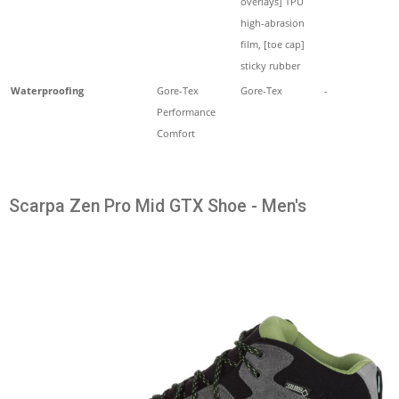
overlays] TPU
high-abrasion
film, [toe cap]
sticky rubber
Waterproofing
Gore-Tex
Gore-Tex
-
Performance
Comfort
Scarpa Zen Pro Mid GTX Shoe - Men's