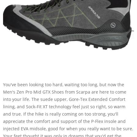
You've been looking too hard, waiting too long, but now the
Men's Zen Pro Mid GTX Shoes from Scarpa are here to come
into your life. The suede upper, Gore-Tex Extended Comfort
lining, and Sock-Fit XT technology feel just so right, so warm
and true. If the hike is really coming on too strong, you'll
appreciate the comfort and support of the P-Flex insole and
injected EVA midsole, good for when you really want to be sure.
Your feet thought it was only in dreams that you'd get the