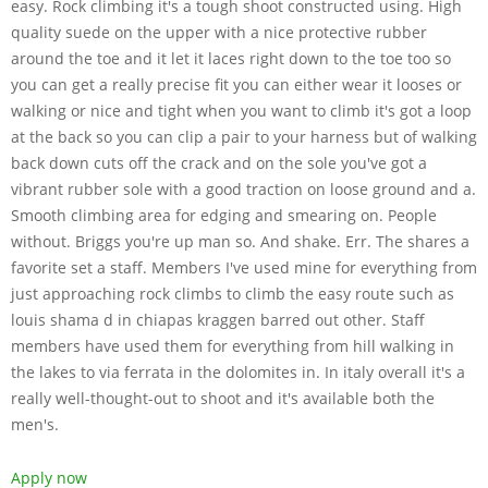
easy. Rock climbing it's a tough shoot constructed using. High
quality suede on the upper with a nice protective rubber
around the toe and it let it laces right down to the toe too so
you can get a really precise fit you can either wear it looses or
walking or nice and tight when you want to climb it's got a loop
at the back so you can clip a pair to your harness but of walking
back down cuts off the crack and on the sole you've got a
vibrant rubber sole with a good traction on loose ground and a.
Smooth climbing area for edging and smearing on. People
without. Briggs you're up man so. And shake. Err. The shares a
favorite set a staff. Members I've used mine for everything from
just approaching rock climbs to climb the easy route such as
louis shama d in chiapas kraggen barred out other. Staff
members have used them for everything from hill walking in
the lakes to via ferrata in the dolomites in. In italy overall it's a
really well-thought-out to shoot and it's available both the
men's.
Apply now