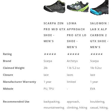
SCARPA ZEN
LOWA
SALOMON S
PRO MID GTX
APPROACH
LAB X ALP
SHOE -
PRO GTX LO
CARBON 2
MEN'S
SHOE -
GTX SHOE -
MEN'S
MEN'S
Rating
★★★★★
★★★★★
★★★★★
Brand
Scarpa
Arc'teryx
Scarpa
Claimed Weight
2lb
1 lb 5.2 oz
1lb 9.2oz
Closure
lace
laces
lace
Manufacturer Warranty
1 year
limited
1 year
Midsole
PU, TPU
-
EVA
Recommended Use
backpacking,
approach,
bouldering,
mountaineering
climbing, hiking
casual, hiking,