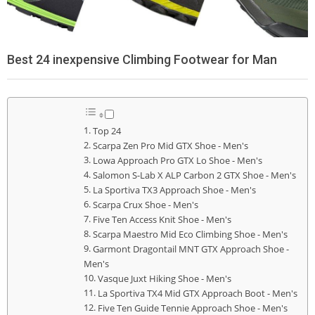
Best 24 inexpensive Climbing Footwear for Man
Top 24
Scarpa Zen Pro Mid GTX Shoe - Men's
Lowa Approach Pro GTX Lo Shoe - Men's
Salomon S-Lab X ALP Carbon 2 GTX Shoe - Men's
La Sportiva TX3 Approach Shoe - Men's
Scarpa Crux Shoe - Men's
Five Ten Access Knit Shoe - Men's
Scarpa Maestro Mid Eco Climbing Shoe - Men's
Garmont Dragontail MNT GTX Approach Shoe -
Men's
Vasque Juxt Hiking Shoe - Men's
La Sportiva TX4 Mid GTX Approach Boot - Men's
Five Ten Guide Tennie Approach Shoe - Men's