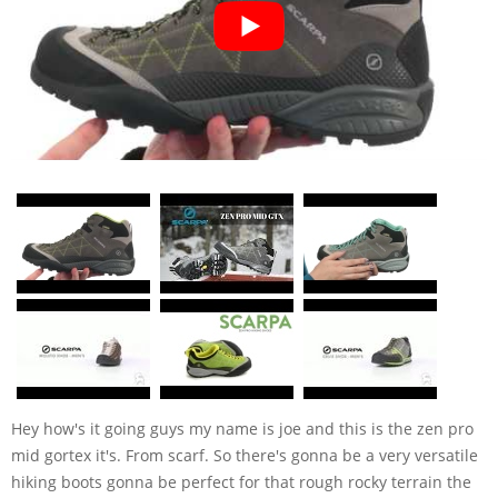
Hey how's it going guys my name is joe and this is the zen pro
mid gortex it's. From scarf. So there's gonna be a very versatile
hiking boots gonna be perfect for that rough rocky terrain the