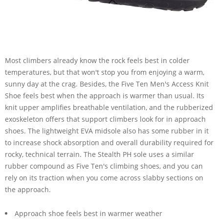
Most climbers already know the rock feels best in colder
temperatures, but that won't stop you from enjoying a warm,
sunny day at the crag. Besides, the Five Ten Men's Access Knit
Shoe feels best when the approach is warmer than usual. Its
knit upper amplifies breathable ventilation, and the rubberized
exoskeleton offers that support climbers look for in approach
shoes. The lightweight EVA midsole also has some rubber in it
to increase shock absorption and overall durability required for
rocky, technical terrain. The Stealth PH sole uses a similar
rubber compound as Five Ten's climbing shoes, and you can
rely on its traction when you come across slabby sections on
the approach.
Approach shoe feels best in warmer weather