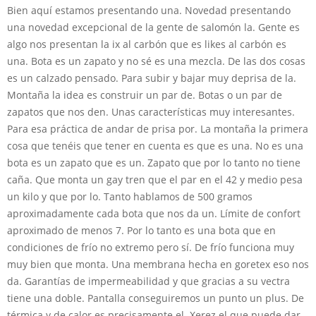
Bien aquí estamos presentando una. Novedad presentando
una novedad excepcional de la gente de salomón la. Gente es
algo nos presentan la ix al carbón que es likes al carbón es
una. Bota es un zapato y no sé es una mezcla. De las dos cosas
es un calzado pensado. Para subir y bajar muy deprisa de la.
Montaña la idea es construir un par de. Botas o un par de
zapatos que nos den. Unas características muy interesantes.
Para esa práctica de andar de prisa por. La montaña la primera
cosa que tenéis que tener en cuenta es que es una. No es una
bota es un zapato que es un. Zapato que por lo tanto no tiene
caña. Que monta un gay tren que el par en el 42 y medio pesa
un kilo y que por lo. Tanto hablamos de 500 gramos
aproximadamente cada bota que nos da un. Límite de confort
aproximado de menos 7. Por lo tanto es una bota que en
condiciones de frío no extremo pero sí. De frío funciona muy
muy bien que monta. Una membrana hecha en goretex eso nos
da. Garantías de impermeabilidad y que gracias a su vectra
tiene una doble. Pantalla conseguiremos un punto un plus. De
térmica y de calor es precisamente el. Xerez el que puede dar