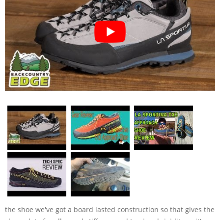
the shoe we've got a board lasted construction so that gives the