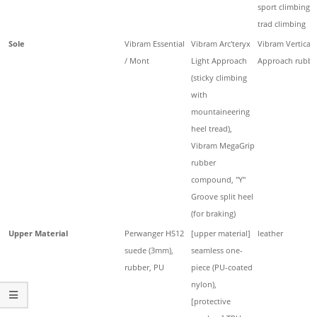
sport climbing,
trad climbing
Sole
Vibram Essential
Vibram Arc'teryx
Vibram Vertical
/ Mont
Light Approach
Approach rubbe
(sticky climbing
with
mountaineering
heel tread),
Vibram MegaGrip
rubber
compound, "Y"
Groove split heel
(for braking)
Upper Material
Perwanger HS12
[upper material]
leather
suede (3mm),
seamless one-
rubber, PU
piece (PU-coated
nylon),
[protective