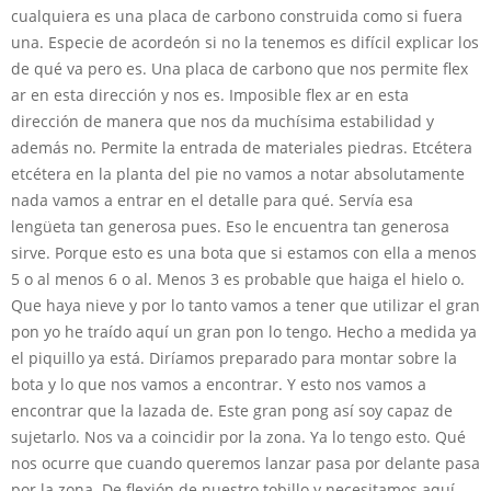
cualquiera es una placa de carbono construida como si fuera
una. Especie de acordeón si no la tenemos es difícil explicar los
de qué va pero es. Una placa de carbono que nos permite flex
ar en esta dirección y nos es. Imposible flex ar en esta
dirección de manera que nos da muchísima estabilidad y
además no. Permite la entrada de materiales piedras. Etcétera
etcétera en la planta del pie no vamos a notar absolutamente
nada vamos a entrar en el detalle para qué. Servía esa
lengüeta tan generosa pues. Eso le encuentra tan generosa
sirve. Porque esto es una bota que si estamos con ella a menos
5 o al menos 6 o al. Menos 3 es probable que haiga el hielo o.
Que haya nieve y por lo tanto vamos a tener que utilizar el gran
pon yo he traído aquí un gran pon lo tengo. Hecho a medida ya
el piquillo ya está. Diríamos preparado para montar sobre la
bota y lo que nos vamos a encontrar. Y esto nos vamos a
encontrar que la lazada de. Este gran pong así soy capaz de
sujetarlo. Nos va a coincidir por la zona. Ya lo tengo esto. Qué
nos ocurre que cuando queremos lanzar pasa por delante pasa
por la zona. De flexión de nuestro tobillo y necesitamos aquí