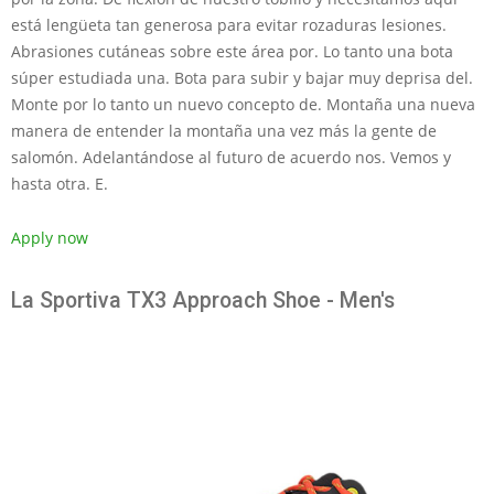
está lengüeta tan generosa para evitar rozaduras lesiones.
Abrasiones cutáneas sobre este área por. Lo tanto una bota
súper estudiada una. Bota para subir y bajar muy deprisa del.
Monte por lo tanto un nuevo concepto de. Montaña una nueva
manera de entender la montaña una vez más la gente de
salomón. Adelantándose al futuro de acuerdo nos. Vemos y
hasta otra. E.
Apply now
La Sportiva TX3 Approach Shoe - Men's