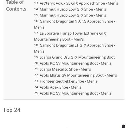
Table of
Arc'teryx Acrux SL GTX Approach Shoe - Men's
Contents
Mammut Hueco Low GTX Shoe - Men's
Mammut Hueco Low GTX Shoe - Men's
Garmont Dragontail N.Air.G Approach Shoe -
Men's
La Sportiva Trango Tower Extreme GTX
Mountaineering Boot - Men's
Garmont Dragontail LT GTX Approach Shoe -
Men's
Scarpa Grand Dru GTX Mountaineering Boot
Asolo Piz GV Mountaineering Boot - Men's
Scarpa Mescalito Shoe - Men's
Asolo Elbrus GV Mountaineering Boot - Men's
Fronteer Geotrekker Shoe - Men's
Asolo Apex Shoe - Men's
Asolo Piz GV Mountaineering Boot - Men's
Top 24