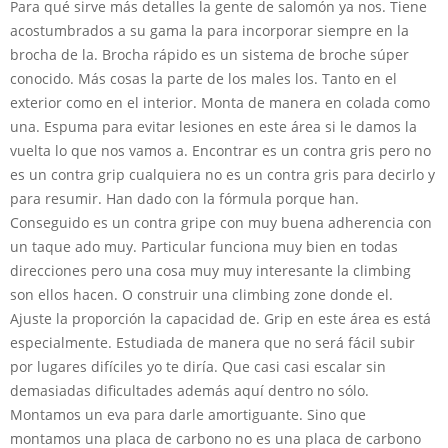
Para qué sirve más detalles la gente de salomón ya nos. Tiene
acostumbrados a su gama la para incorporar siempre en la
brocha de la. Brocha rápido es un sistema de broche súper
conocido. Más cosas la parte de los males los. Tanto en el
exterior como en el interior. Monta de manera en colada como
una. Espuma para evitar lesiones en este área si le damos la
vuelta lo que nos vamos a. Encontrar es un contra gris pero no
es un contra grip cualquiera no es un contra gris para decirlo y
para resumir. Han dado con la fórmula porque han.
Conseguido es un contra gripe con muy buena adherencia con
un taque ado muy. Particular funciona muy bien en todas
direcciones pero una cosa muy muy interesante la climbing
son ellos hacen. O construir una climbing zone donde el.
Ajuste la proporción la capacidad de. Grip en este área es está
especialmente. Estudiada de manera que no será fácil subir
por lugares difíciles yo te diría. Que casi casi escalar sin
demasiadas dificultades además aquí dentro no sólo.
Montamos un eva para darle amortiguante. Sino que
montamos una placa de carbono no es una placa de carbono