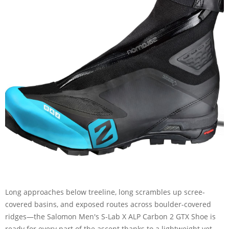
Long approaches below treeline, long scrambles up scree-
covered basins, and exposed routes across boulder-covered
ridges—the Salomon Men's S-Lab X ALP Carbon 2 GTX Shoe is
ready for every part of the ascent thanks to a lightweight yet