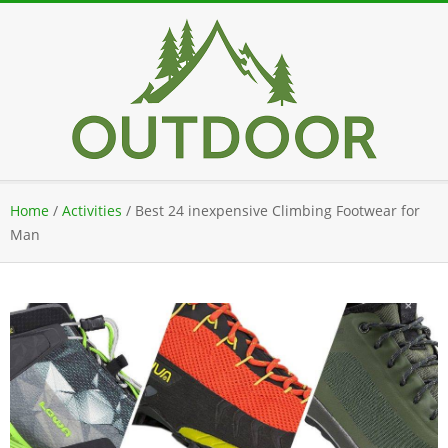
Skip
to
content
Secondary
Home
/
Activities
/
Best 24 inexpensive Climbing Footwear for
Navigation
Man
Menu