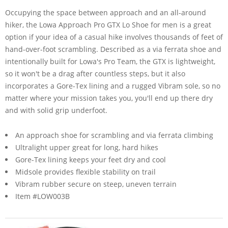
Occupying the space between approach and an all-around
hiker, the Lowa Approach Pro GTX Lo Shoe for men is a great
option if your idea of a casual hike involves thousands of feet of
hand-over-foot scrambling. Described as a via ferrata shoe and
intentionally built for Lowa's Pro Team, the GTX is lightweight,
so it won't be a drag after countless steps, but it also
incorporates a Gore-Tex lining and a rugged Vibram sole, so no
matter where your mission takes you, you'll end up there dry
and with solid grip underfoot.
An approach shoe for scrambling and via ferrata climbing
Ultralight upper great for long, hard hikes
Gore-Tex lining keeps your feet dry and cool
Midsole provides flexible stability on trail
Vibram rubber secure on steep, uneven terrain
Item #LOW003B