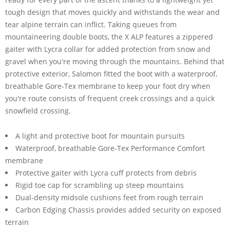
tough design that moves quickly and withstands the wear and
tear alpine terrain can inflict. Taking queues from
mountaineering double boots, the X ALP features a zippered
gaiter with Lycra collar for added protection from snow and
gravel when you're moving through the mountains. Behind that
protective exterior, Salomon fitted the boot with a waterproof,
breathable Gore-Tex membrane to keep your foot dry when
you're route consists of frequent creek crossings and a quick
snowfield crossing.
A light and protective boot for mountain pursuits
Waterproof, breathable Gore-Tex Performance Comfort
membrane
Protective gaiter with Lycra cuff protects from debris
Rigid toe cap for scrambling up steep mountains
Dual-density midsole cushions feet from rough terrain
Carbon Edging Chassis provides added security on exposed
terrain