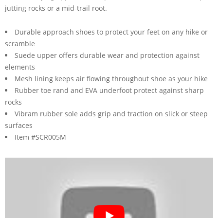
jutting rocks or a mid-trail root.
Durable approach shoes to protect your feet on any hike or
scramble
Suede upper offers durable wear and protection against
elements
Mesh lining keeps air flowing throughout shoe as your hike
Rubber toe rand and EVA underfoot protect against sharp
rocks
Vibram rubber sole adds grip and traction on slick or steep
surfaces
Item #SCR005M