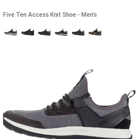
Five Ten Access Knit Shoe - Men's