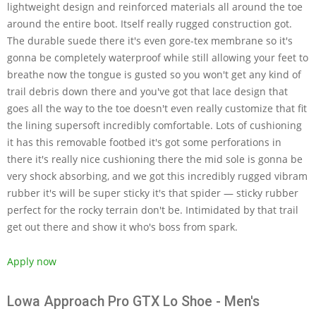
lightweight design and reinforced materials all around the toe
around the entire boot. Itself really rugged construction got.
The durable suede there it's even gore-tex membrane so it's
gonna be completely waterproof while still allowing your feet to
breathe now the tongue is gusted so you won't get any kind of
trail debris down there and you've got that lace design that
goes all the way to the toe doesn't even really customize that fit
the lining supersoft incredibly comfortable. Lots of cushioning
it has this removable footbed it's got some perforations in
there it's really nice cushioning there the mid sole is gonna be
very shock absorbing, and we got this incredibly rugged vibram
rubber it's will be super sticky it's that spider — sticky rubber
perfect for the rocky terrain don't be. Intimidated by that trail
get out there and show it who's boss from spark.
Apply now
Lowa Approach Pro GTX Lo Shoe - Men's