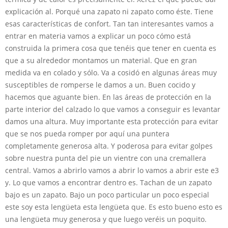
explicación al. Porqué una zapato ni zapato como éste. Tiene
esas características de confort. Tan tan interesantes vamos a
entrar en materia vamos a explicar un poco cómo está
construida la primera cosa que tenéis que tener en cuenta es
que a su alrededor montamos un material. Que en gran
medida va en colado y sólo. Va a cosidó en algunas áreas muy
susceptibles de romperse le damos a un. Buen cocido y
hacemos que aguante bien. En las áreas de protección en la
parte interior del calzado lo que vamos a conseguir es levantar
damos una altura. Muy importante esta protección para evitar
que se nos pueda romper por aquí una puntera
completamente generosa alta. Y poderosa para evitar golpes
sobre nuestra punta del pie un vientre con una cremallera
central. Vamos a abrirlo vamos a abrir lo vamos a abrir este e3
y. Lo que vamos a encontrar dentro es. Tachan de un zapato
bajo es un zapato. Bajo un poco particular un poco especial
este soy esta lengüeta esta lengüeta que. Es esto bueno esto es
una lengüeta muy generosa y que luego veréis un poquito.