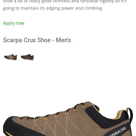
shoe a lot of really good stiffness and torsional rigidity so it's
going to maintain its edging power and climbing
Apply now
Scarpa Crux Shoe - Men's