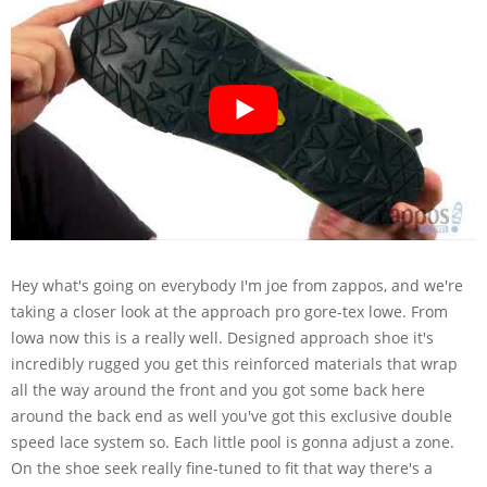
Hey what's going on everybody I'm joe from zappos, and we're
taking a closer look at the approach pro gore-tex lowe. From
lowa now this is a really well. Designed approach shoe it's
incredibly rugged you get this reinforced materials that wrap
all the way around the front and you got some back here
around the back end as well you've got this exclusive double
speed lace system so. Each little pool is gonna adjust a zone.
On the shoe seek really fine-tuned to fit that way there's a