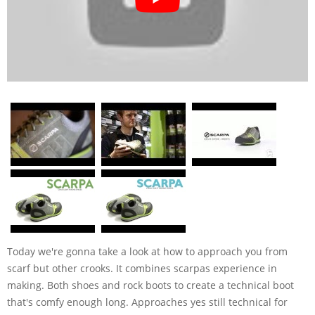
Today we're gonna take a look at how to approach you from
scarf but other crooks. It combines scarpas experience in
making. Both shoes and rock boots to create a technical boot
that's comfy enough long. Approaches yes still technical for