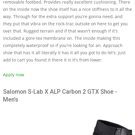
removable footbed. Provides really excellent cushioning. There
on the inside now the shoe itself has a nice stiffness to it all the
way. Through for the extra support you're gonna need, and
they put that vibra on the rock-trac outsole on here to get you
over that. Rugged terrain and if that wasn't enough if it's
included a gore-tex membrane on. The inside making this
completely waterproof so if you're looking for an. Approach
shoe that has it all literally it has it all you got to do let's. Just
add to cart you found it there it is it's from lower.
Apply now
Salomon S-Lab X ALP Carbon 2 GTX Shoe -
Men's