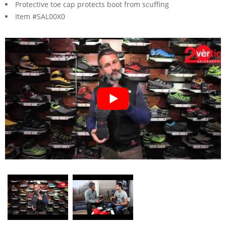
Protective toe cap protects boot from scuffing
Item #SAL00X0