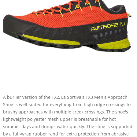
A burlier version of the TX2, La Sprtiva's TX3 Men's Approach
Shoe is well-suited for everything from high ridge crossings to
brushy approaches with multiple creek crossings. The shoe's
lightweight polyester mesh upper is breathable for hot
summer days and dumps water quickly. The shoe is supported
by a full-wrap rubber rand for extra protection from abrasive