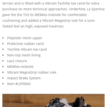
terrain and is fitted with a Vibram Techlite toe rand for extra
purchase on more technical approaches. Underfoot, La Sportiva
gave the the TX3 its MEMlex midsole for comfortable
cushioning and added a Vibram MegaGrip sole for a sure-
footed feel on high, exposed traverses.
Polyester mesh upper
Protective rubber rand
Techlite Vibram toe rand
Non-slip mesh lining
Lace closure
MEMlex midsole
Vibram MegraGrip rubber sole
Impact Brake System
Item #LSP00A5