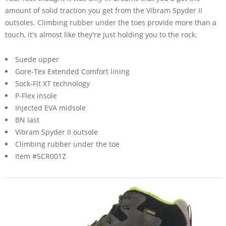
amount of solid traction you get from the Vibram Spyder II
outsoles. Climbing rubber under the toes provide more than a
touch, it's almost like they're just holding you to the rock.
Suede upper
Gore-Tex Extended Comfort lining
Sock-Fit XT technology
P-Flex insole
Injected EVA midsole
BN last
Vibram Spyder II outsole
Climbing rubber under the toe
Item #SCR001Z