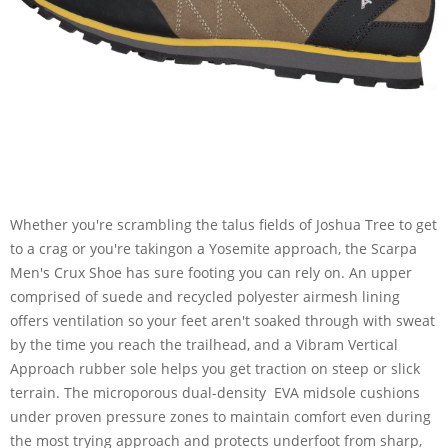
Whether you're scrambling the talus fields of Joshua Tree to get
to a crag or you're takingon a Yosemite approach, the Scarpa
Men's Crux Shoe has sure footing you can rely on. An upper
comprised of suede and recycled polyester airmesh lining
offers ventilation so your feet aren't soaked through with sweat
by the time you reach the trailhead, and a Vibram Vertical
Approach rubber sole helps you get traction on steep or slick
terrain. The microporous dual-density EVA midsole cushions
under proven pressure zones to maintain comfort even during
the most trying approach and protects underfoot from sharp,