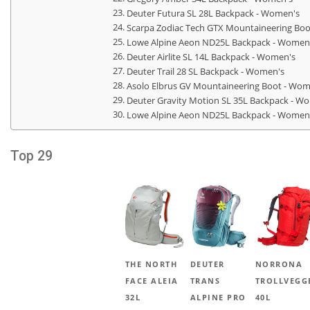
Deuter Futura SL 28L Backpack - Women's
Scarpa Zodiac Tech GTX Mountaineering Bo
Lowe Alpine Aeon ND25L Backpack - Women
Deuter Airlite SL 14L Backpack - Women's
Deuter Trail 28 SL Backpack - Women's
Asolo Elbrus GV Mountaineering Boot - Wom
Deuter Gravity Motion SL 35L Backpack - W
Lowe Alpine Aeon ND25L Backpack - Women
Top 29
THE NORTH
DEUTER
NORRONA
FACE ALEIA
TRANS
TROLLVEGG
32L
ALPINE PRO
40L