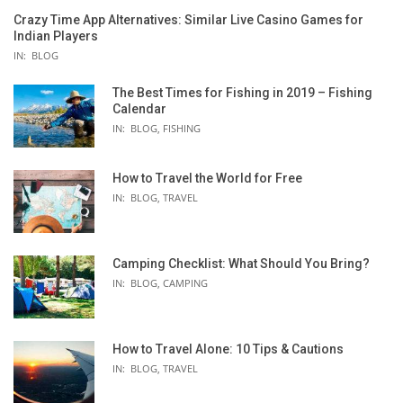
Crazy Time App Alternatives: Similar Live Casino Games for
Indian Players
IN:
BLOG
The Best Times for Fishing in 2019 – Fishing
Calendar
IN:
BLOG
,
FISHING
How to Travel the World for Free
IN:
BLOG
,
TRAVEL
Camping Checklist: What Should You Bring?
IN:
BLOG
,
CAMPING
How to Travel Alone: 10 Tips & Cautions
IN:
BLOG
,
TRAVEL