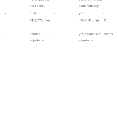
back panel)
aluminum stay
-
dual
-
yes
-
-
34L (2075cu in)
-
40L (2441cu in)
22L
-
padded,
-
yes, padded and
padded
adjustable
adjustable