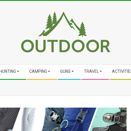
HUNTING
CAMPING
GUNS
TRAVEL
ACTIVITIE