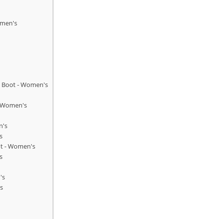
omen's
g Boot - Women's
- Women's
n's
s
ot - Women's
s
's
s