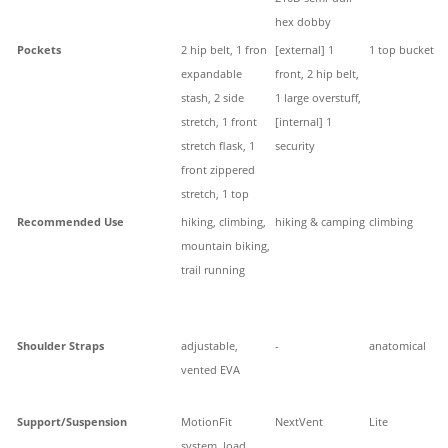
hex dobby
Pockets
2 hip belt, 1 fron
[external] 1
1 top bucket
expandable
front, 2 hip belt,
stash, 2 side
1 large overstuff,
stretch, 1 front
[internal] 1
stretch flask, 1
security
front zippered
stretch, 1 top
Recommended Use
hiking, climbing,
hiking & camping
climbing
mountain biking,
trail running
Shoulder Straps
adjustable,
-
anatomical
vented EVA
Support/Suspension
MotionFit
NextVent
Lite
system, load