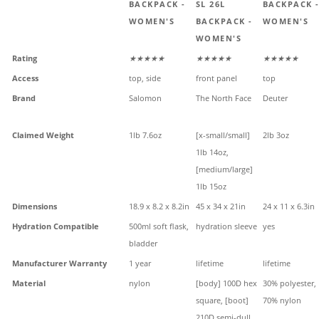
BACKPACK -
SL 26L
BACKPACK 
WOMEN'S
BACKPACK -
WOMEN'S
WOMEN'S
Rating
★★★★★
★★★★★
★★★★★
Access
top, side
front panel
top
Brand
Salomon
The North Face
Deuter
Claimed Weight
1lb 7.6oz
[x-small/small]
2lb 3oz
1lb 14oz,
[medium/large]
1lb 15oz
Dimensions
18.9 x 8.2 x 8.2in
45 x 34 x 21in
24 x 11 x 6.3in
Hydration Compatible
500ml soft flask,
hydration sleeve
yes
bladder
Manufacturer Warranty
1 year
lifetime
lifetime
Material
nylon
[body] 100D hex
30% polyester,
square, [boot]
70% nylon
210D semi-dull