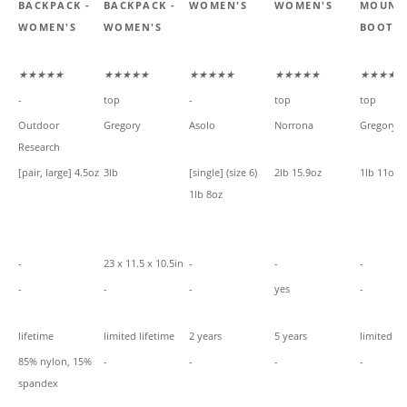
-
BACKPACK -
BACKPACK -
WOMEN'S
WOMEN'S
MOUNT
WOMEN'S
WOMEN'S
BOOT -
★★★★★
★★★★★
★★★★★
★★★★★
★★★★★
-
top
-
top
top
Outdoor
Gregory
Asolo
Norrona
Gregory
Research
[pair, large] 4.5oz
3lb
[single] (size 6)
2lb 15.9oz
1lb 11oz
1lb 8oz
-
23 x 11.5 x 10.5in
-
-
-
-
-
-
yes
-
lifetime
limited lifetime
2 years
5 years
limited li
85% nylon, 15%
-
-
-
-
spandex