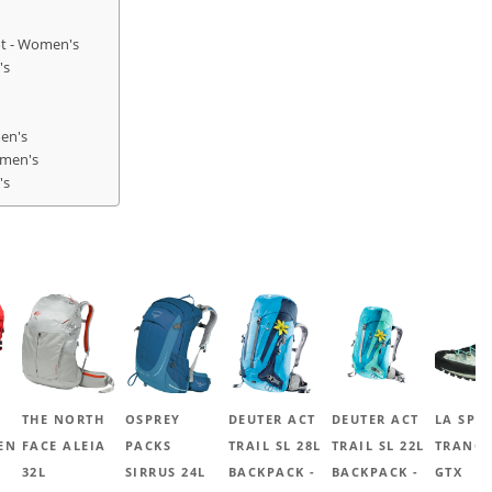
ot - Women's
's
en's
omen's
's
THE NORTH
OSPREY
DEUTER ACT
DEUTER ACT
LA SPO
EN
FACE ALEIA
PACKS
TRAIL SL 28L
TRAIL SL 22L
TRANGO
32L
SIRRUS 24L
BACKPACK -
BACKPACK -
GTX