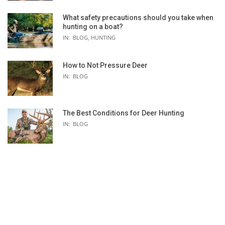
What safety precautions should you take when
hunting on a boat?
IN:
BLOG
,
HUNTING
How to Not Pressure Deer
IN:
BLOG
The Best Conditions for Deer Hunting
IN:
BLOG
RTIVA
GREGORY MAYA 16L BACKPACK -
OUTDOOR RES
 CUBE
WOMEN'S
ICE GLOVE - 