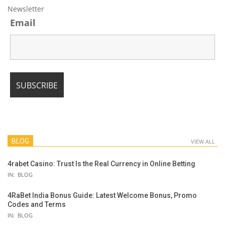
Newsletter
Email
BLOG
VIEW ALL
4rabet Casino: Trust Is the Real Currency in Online Betting
IN:
BLOG
4RaBet India Bonus Guide: Latest Welcome Bonus, Promo
Codes and Terms
IN:
BLOG