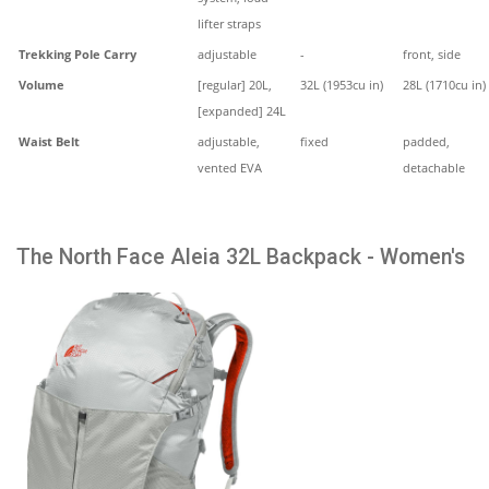
lifter straps
Trekking Pole Carry
adjustable
-
front, side
Volume
[regular] 20L,
32L (1953cu in)
28L (1710cu in)
[expanded] 24L
Waist Belt
adjustable,
fixed
padded,
vented EVA
detachable
The North Face Aleia 32L Backpack - Women's