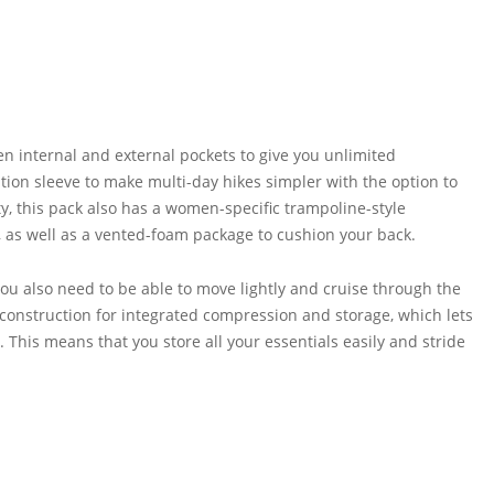
n internal and external pockets to give you unlimited
tion sleeve to make multi-day hikes simpler with the option to
ty, this pack also has a women-specific trampoline-style
 as well as a vented-foam package to cushion your back.
u also need to be able to move lightly and cruise through the
il construction for integrated compression and storage, which lets
This means that you store all your essentials easily and stride