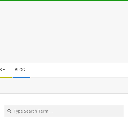
S
BLOG
Search