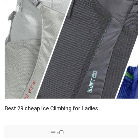
Best 29 cheap Ice Climbing for Ladies