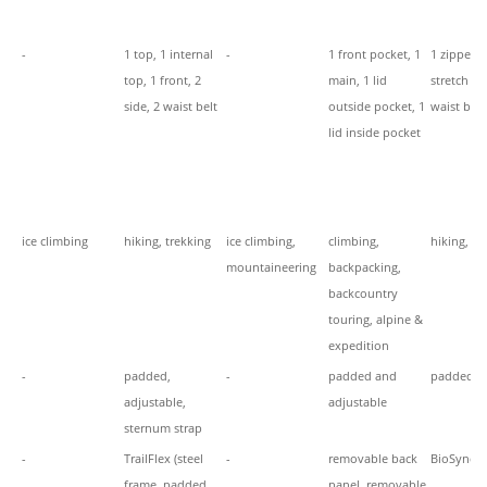
-
1 top, 1 internal
-
1 front pocket, 1
1 zippere
top, 1 front, 2
main, 1 lid
stretch fr
side, 2 waist belt
outside pocket, 1
waist belt
lid inside pocket
ice climbing
hiking, trekking
ice climbing,
climbing,
hiking, tr
mountaineering
backpacking,
backcountry
touring, alpine &
expedition
-
padded,
-
padded and
padded, 
adjustable,
adjustable
sternum strap
-
TrailFlex (steel
-
removable back
BioSync
frame, padded
panel, removable