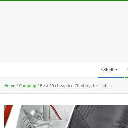
Skip
to
content
Secondary
FISHING
Navigation
Menu
Home
/
Camping
/
Best 29 cheap Ice Climbing for Ladies