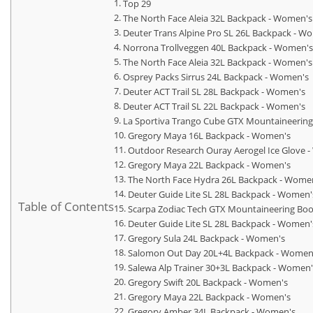
Top 29
The North Face Aleia 32L Backpack - Women's
Deuter Trans Alpine Pro SL 26L Backpack - W
Norrona Trollveggen 40L Backpack - Women's
The North Face Aleia 32L Backpack - Women's
Osprey Packs Sirrus 24L Backpack - Women's
Deuter ACT Trail SL 28L Backpack - Women's
Deuter ACT Trail SL 22L Backpack - Women's
La Sportiva Trango Cube GTX Mountaineerin
Gregory Maya 16L Backpack - Women's
Outdoor Research Ouray Aerogel Ice Glove 
Gregory Maya 22L Backpack - Women's
The North Face Hydra 26L Backpack - Wome
Deuter Guide Lite SL 28L Backpack - Women'
Table of Contents
Scarpa Zodiac Tech GTX Mountaineering Bo
Deuter Guide Lite SL 28L Backpack - Women'
Gregory Sula 24L Backpack - Women's
Salomon Out Day 20L+4L Backpack - Women
Salewa Alp Trainer 30+3L Backpack - Women'
Gregory Swift 20L Backpack - Women's
Gregory Maya 22L Backpack - Women's
Gregory Amber 34L Backpack - Women's