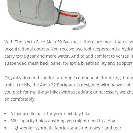
With The North Face Aleia 32 Backpack, there are more than seve
organizational options. You receive two tool keepers and a hydra
carry extra gear and more water. And to add comfort to versatili
suspended mesh back panel for extra breathability and support,
Organization and comfort are huge components for hiking, but yo
trails. Luckily, the Aleia 32 Backpack is designed with beaver ta
you pack for multi-day hikes without adding unnecessary weight. 
on comfortably.
A low-profile pack for your next day hike
32L capacity holds anything you might need in a day
High-denier synthetic fabric stands up to wear and tear