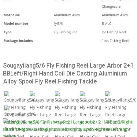
Changeable
Matherial
Aluminium Alloy
Aluminium Alloy
Model number
fyl5/6
B-ALC
Type
Fly Fishing Reel
Ice Fishing Reel
Package includes
-
1pcs Fishing Reel
Sougayilang5/6 Fly Fishing Reel Large Arbor 2+1
BBLeft/Right Hand Coil Die Casting Aluminium
Alloy Spool Fly Reel Fishing Tackle