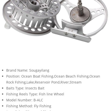
Brand Name:
Sougayilang
Position:
Ocean Boat Fishing,Ocean Beach Fishing,Ocean
Rock Fshing,Lake,Reservoir Pond,River,Stream
Baits Type:
Insects Bait
Fishing Reels Type:
Fish line Wheel
Model Number:
B-ALC
Fishing Method:
Fly Fishing