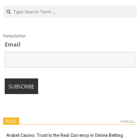
Search
Newsletter
Email
BLOG
VIEW ALL
4rabet Casino: Trust Is the Real Currency in Online Betting