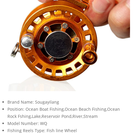
Brand Name:
Sougayilang
Position:
Ocean Boat Fishing,Ocean Beach Fishing,Ocean
Rock Fshing,Lake,Reservoir Pond,River,Stream
Model Number:
WQ
Fishing Reels Type:
Fish line Wheel