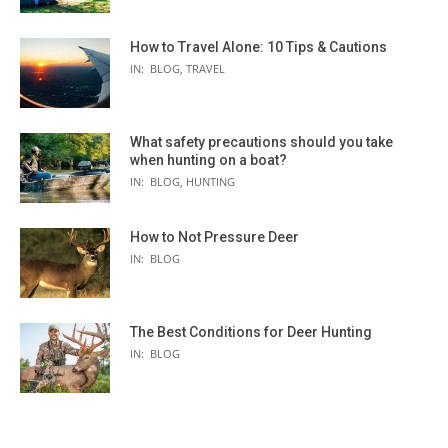
How to Travel Alone: 10 Tips & Cautions
IN:
BLOG
,
TRAVEL
What safety precautions should you take
when hunting on a boat?
IN:
BLOG
,
HUNTING
How to Not Pressure Deer
IN:
BLOG
The Best Conditions for Deer Hunting
IN:
BLOG