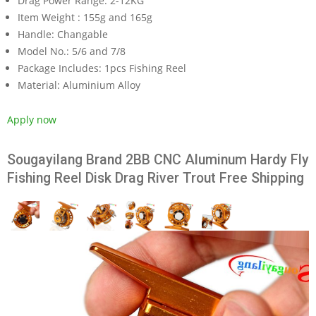
Drag Power Range:
2-12KG
Item Weight :
155g and 165g
Handle:
Changable
Model No.:
5/6 and 7/8
Package Includes:
1pcs Fishing Reel
Material:
Aluminium Alloy
Apply now
Sougayilang Brand 2BB CNC Aluminum Hardy Fly
Fishing Reel Disk Drag River Trout Free Shipping