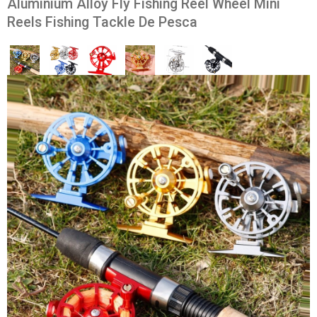
Aluminium Alloy Fly Fishing Reel Wheel Mini
Reels Fishing Tackle De Pesca