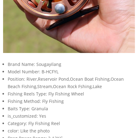
Brand Name:
Sougayilang
Model Number:
B-HCFYL
Position:
River,Reservoir Pond,Ocean Boat Fishing,Ocean
Beach Fishing,Stream,Ocean Rock Fshing,Lake
Fishing Reels Type:
Fly Fishing Wheel
Fishing Method:
Fly Fishing
Baits Type:
Granula
is_customized:
Yes
Category:
Fly Fishing Reel
color:
Like the photo