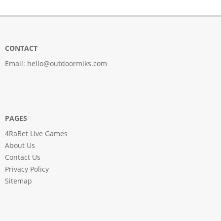
CONTACT
Email:
hello@outdoormiks.com
PAGES
4RaBet Live Games
About Us
Contact Us
Privacy Policy
Sitemap