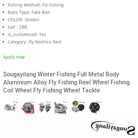
Fishing Method:
Fly Fishing
Baits Type:
Fake Bait
COLOR:
Gloden
ball :
2BB
is_customized:
Yes
Category:
Fly Reel/Ice Reel
Apply now
Sougayilang Winter Fishing Full Metal Body
Aluminium Alloy Fly Fishing Reel Wheel Fishing
Coil Wheel Fly Fishing Wheel Tackle