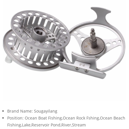
Brand Name:
Sougayilang
Position:
Ocean Boat Fishing,Ocean Rock Fshing,Ocean Beach
Fishing,Lake,Reservoir Pond,River,Stream