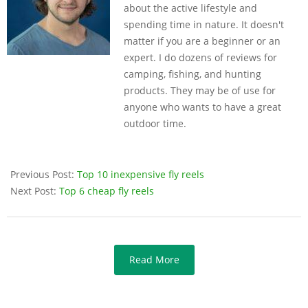
about the active lifestyle and
spending time in nature. It doesn't
matter if you are a beginner or an
expert. I do dozens of reviews for
camping, fishing, and hunting
products. They may be of use for
anyone who wants to have a great
outdoor time.
Previous Post:
Top 10 inexpensive fly reels
Next Post:
Top 6 cheap fly reels
Read More