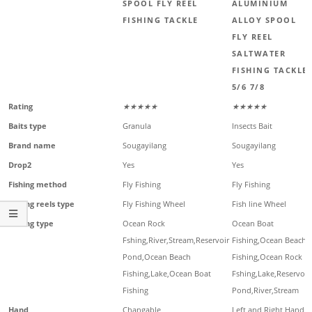
SPOOL FLY REEL
ALUMINIUM
FISHING TACKLE
ALLOY SPOOL
FLY REEL
SALTWATER
FISHING TACKLE
5/6 7/8
Rating
★★★★★
★★★★★
Baits type
Granula
Insects Bait
Brand name
Sougayilang
Sougayilang
Drop2
Yes
Yes
Fishing method
Fly Fishing
Fly Fishing
Fishing reels type
Fly Fishing Wheel
Fish line Wheel
Fishing type
Ocean Rock
Ocean Boat
Fshing,River,Stream,Reservoir
Fishing,Ocean Beach
Pond,Ocean Beach
Fishing,Ocean Rock
Fishing,Lake,Ocean Boat
Fshing,Lake,Reservoir
Fishing
Pond,River,Stream
Hand
Changable
Left and Right Hand