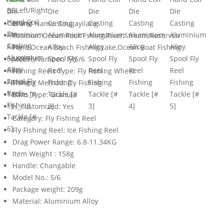
Brand Name:
Sougayilang
Position:
Ocean Rock Fshing,River,Stream,Reservoir
Pond,Ocean Beach Fishing,Lake,Ocean Boat Fishing
Model Number:
fyl5/6
Fishing Reels Type:
Fly Fishing Wheel
Fishing Method:
Fly Fishing
Baits Type:
Granula
is_customized:
Yes
Category:
Fly Fishing Reel
Fly Fishing Reel:
Ice Fishing Reel
Drag Power Range:
6.8-11.34KG
Item Weight :
158g
Handle:
Changable
Model No.:
5/6
Package weight:
209g
Material:
Aluminium Alloy