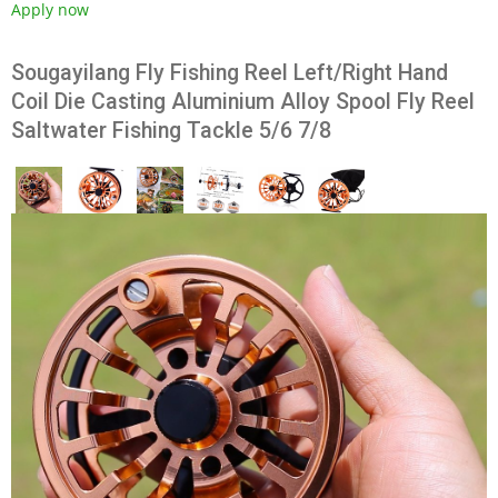
Apply now
Sougayilang Fly Fishing Reel Left/Right Hand
Coil Die Casting Aluminium Alloy Spool Fly Reel
Saltwater Fishing Tackle 5/6 7/8