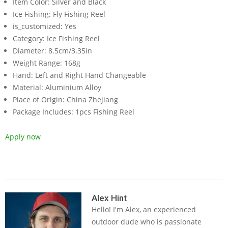
Item Color:
Silver and Black
Ice Fishing:
Fly Fishing Reel
is_customized:
Yes
Category:
Ice Fishing Reel
Diameter:
8.5cm/3.35in
Weight Range:
168g
Hand:
Left and Right Hand Changeable
Material:
Aluminium Alloy
Place of Origin:
China Zhejiang
Package Includes:
1pcs Fishing Reel
Apply now
2019-
05-
Alex Hint
Hello! I'm Alex, an experienced
14
outdoor dude who is passionate