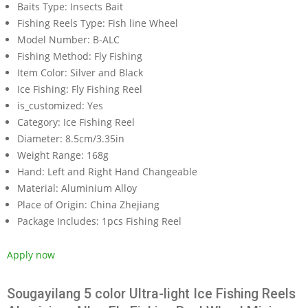
Baits Type:
Insects Bait
Fishing Reels Type:
Fish line Wheel
Model Number:
B-ALC
Fishing Method:
Fly Fishing
Item Color:
Silver and Black
Ice Fishing:
Fly Fishing Reel
is_customized:
Yes
Category:
Ice Fishing Reel
Diameter:
8.5cm/3.35in
Weight Range:
168g
Hand:
Left and Right Hand Changeable
Material:
Aluminium Alloy
Place of Origin:
China Zhejiang
Package Includes:
1pcs Fishing Reel
Apply now
Sougayilang 5 color Ultra-light Ice Fishing Reels