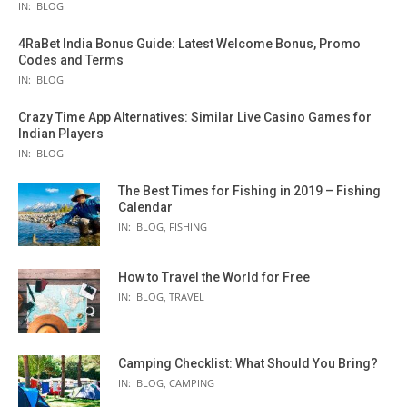
IN:
BLOG
4RaBet India Bonus Guide: Latest Welcome Bonus, Promo
Codes and Terms
IN:
BLOG
Crazy Time App Alternatives: Similar Live Casino Games for
Indian Players
IN:
BLOG
The Best Times for Fishing in 2019 – Fishing
Calendar
IN:
BLOG
,
FISHING
How to Travel the World for Free
IN:
BLOG
,
TRAVEL
Camping Checklist: What Should You Bring?
IN:
BLOG
,
CAMPING