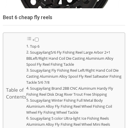
Best 6 cheap fly reels
Top 6
Sougayilang5/6 Fly Fishing Reel Large Arbor 2+1
BBLeft/Right Hand Coil Die Casting Aluminium Alloy
Spool Fly Reel Fishing Tackle
Sougayilang Fly Fishing Reel Left/Right Hand Coil Die
Casting Aluminium Alloy Spool Fly Reel Saltwater Fishing
Tackle 5/6 7/8
Sougayilang Brand 2BB CNC Aluminum Hardy Fly
Table of
Fishing Reel Disk Drag River Trout Free Shipping
Contents
Sougayilang Winter Fishing Full Metal Body
Aluminium Alloy Fly Fishing Reel Wheel Fishing Coil
Wheel Fly Fishing Wheel Tackle
Sougayilang 5 color Ultra-light Ice Fishing Reels
Aluminium Alloy Fly Fishing Reel Wheel Mini Reels