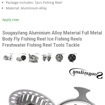
Package Includes:
1pcs Fishing Reel
Material:
Aluminium Alloy
Apply now
Sougayilang Aluminium Alloy Material Full Metal
Body Fly Fishing Reel Ice Fishing Reels
Freshwater Fishing Reel Tools Tackle