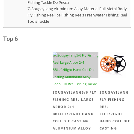
Fishing Tackle De Pesca
Sougayilang Aluminium Alloy Material Full Metal Body
Fly Fishing Reel Ice Fishing Reels Freshwater Fishing Reel
Tools Tackle
Top 6
SOUGAYILANG5/6 FLY
SOUGAYILANG
FISHING REEL LARGE
FLY FISHING
ARBOR 2+1
REEL
BBLEFT/RIGHT HAND
LEFT/RIGHT
COIL DIE CASTING
HAND COIL DIE
ALUMINIUM ALLOY
CASTING