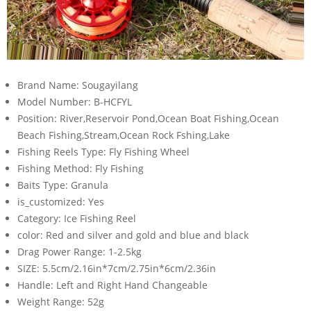
Brand Name:
Sougayilang
Model Number:
B-HCFYL
Position:
River,Reservoir Pond,Ocean Boat Fishing,Ocean
Beach Fishing,Stream,Ocean Rock Fshing,Lake
Fishing Reels Type:
Fly Fishing Wheel
Fishing Method:
Fly Fishing
Baits Type:
Granula
is_customized:
Yes
Category:
Ice Fishing Reel
color:
Red and silver and gold and blue and black
Drag Power Range:
1-2.5kg
SIZE:
5.5cm/2.16in*7cm/2.75in*6cm/2.36in
Handle:
Left and Right Hand Changeable
Weight Range:
52g