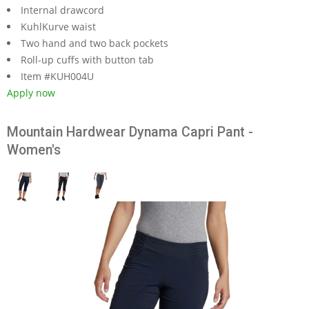
Internal drawcord
KuhlKurve waist
Two hand and two back pockets
Roll-up cuffs with button tab
Item #KUH004U
Apply now
Mountain Hardwear Dynama Capri Pant -
Women's