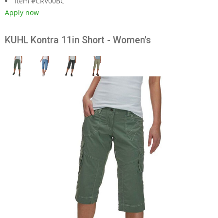
Item #CRV00BC
Apply now
KUHL Kontra 11in Short - Women's