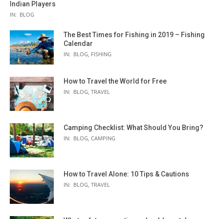
Indian Players
IN:
BLOG
The Best Times for Fishing in 2019 – Fishing
Calendar
IN:
BLOG
,
FISHING
How to Travel the World for Free
IN:
BLOG
,
TRAVEL
Camping Checklist: What Should You Bring?
IN:
BLOG
,
CAMPING
How to Travel Alone: 10 Tips & Cautions
IN:
BLOG
,
TRAVEL