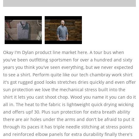
Okay I'm Dylan product line market here. A tour bus when
you've been outfitting sportsmen for over a hundred and sixty
years you think you've seen everything, but we never expected
to see a shirt. Perform quite like our tech chambray work shirt
it's got rugged good looks stretches dries quickly and even offer
sun protection we love the mechanical stress built into the
shirt it lets you cast shoot chop. Wood you name it you can do it
all in. The heat to the fabric is lightweight quick drying wicking
and offers upf 30. Plus sun protection for extra breath ability
there are air holes under the arms and don't be afraid to put it
through its paces it has triple needle stitching at stress points
and reinforced elbow panels for extra durability finally there's