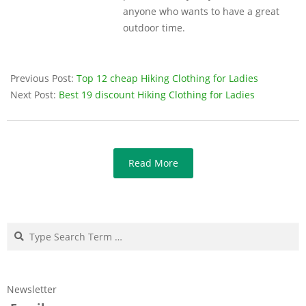
anyone who wants to have a great
outdoor time.
Previous Post:
Top 12 cheap Hiking Clothing for Ladies
Next Post:
Best 19 discount Hiking Clothing for Ladies
Read More
Search
Newsletter