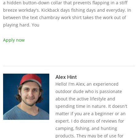
a hidden button-down collar that prevents flapping in a stiff
breeze workday's. Kickback days fishing days and everyday. In
between the text chambray work shirt takes the work out of
playing hard. You
Apply now
2019-
05-
Alex Hint
Hello! I'm Alex, an experienced
16
outdoor dude who is passionate
about the active lifestyle and
spending time in nature. It doesn't
matter if you are a beginner or an
expert. I do dozens of reviews for
camping, fishing, and hunting
products. They may be of use for