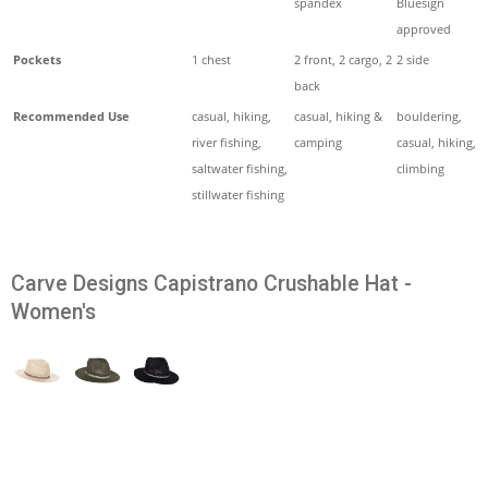
spandex
Bluesign
approved
Pockets
1 chest
2 front, 2 cargo, 2
2 side
back
Recommended Use
casual, hiking,
casual, hiking &
bouldering,
river fishing,
camping
casual, hiking,
saltwater fishing,
climbing
stillwater fishing
Carve Designs Capistrano Crushable Hat -
Women's