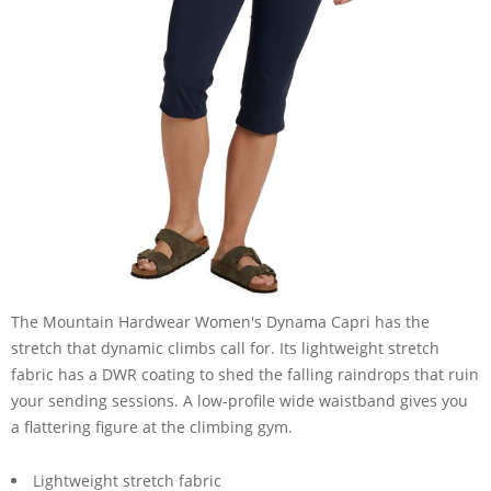
The Mountain Hardwear Women's Dynama Capri has the
stretch that dynamic climbs call for. Its lightweight stretch
fabric has a DWR coating to shed the falling raindrops that ruin
your sending sessions. A low-profile wide waistband gives you
a flattering figure at the climbing gym.
Lightweight stretch fabric