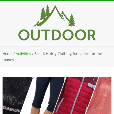
Skip
to
content
Secondary
Home
/
Activities
/
Best 6 Hiking Clothing for Ladies for the
Navigation
money
Menu