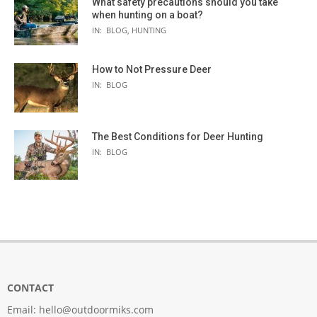
What safety precautions should you take
when hunting on a boat?
IN:
BLOG
,
HUNTING
How to Not Pressure Deer
IN:
BLOG
The Best Conditions for Deer Hunting
IN:
BLOG
CONTACT
Email:
hello@outdoormiks.com