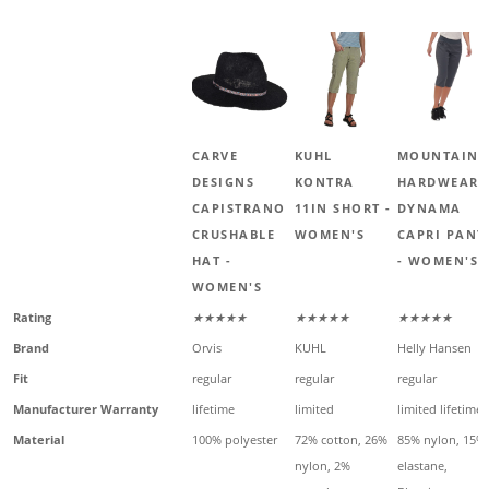
CARVE
KUHL
MOUNTAIN
DESIGNS
KONTRA
HARDWEAR
CAPISTRANO
11IN SHORT -
DYNAMA
CRUSHABLE
WOMEN'S
CAPRI PANT
HAT -
- WOMEN'S
WOMEN'S
Rating
★★★★★
★★★★★
★★★★★
Brand
Orvis
KUHL
Helly Hansen
Fit
regular
regular
regular
Manufacturer Warranty
lifetime
limited
limited lifetime
Material
100% polyester
72% cotton, 26%
85% nylon, 15%
nylon, 2%
elastane,