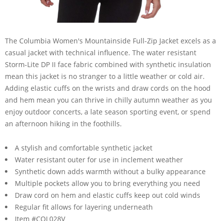
The Columbia Women's Mountainside Full-Zip Jacket excels as a
casual jacket with technical influence. The water resistant
Storm-Lite DP II face fabric combined with synthetic insulation
mean this jacket is no stranger to a little weather or cold air.
Adding elastic cuffs on the wrists and draw cords on the hood
and hem mean you can thrive in chilly autumn weather as you
enjoy outdoor concerts, a late season sporting event, or spend
an afternoon hiking in the foothills.
A stylish and comfortable synthetic jacket
Water resistant outer for use in inclement weather
Synthetic down adds warmth without a bulky appearance
Multiple pockets allow you to bring everything you need
Draw cord on hem and elastic cuffs keep out cold winds
Regular fit allows for layering underneath
Item #COL028V