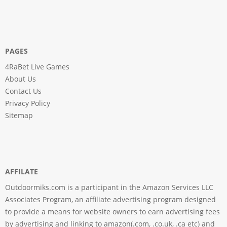
PAGES
4RaBet Live Games
About Us
Contact Us
Privacy Policy
Sitemap
AFFILATE
Outdoormiks.com is a participant in the Amazon Services LLC
Associates Program, an affiliate advertising program designed
to provide a means for website owners to earn advertising fees
by advertising and linking to amazon(.com, .co.uk, .ca etc) and