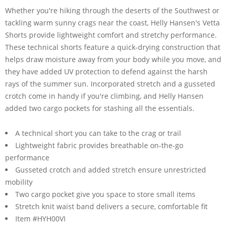
Whether you're hiking through the deserts of the Southwest or
tackling warm sunny crags near the coast, Helly Hansen's Vetta
Shorts provide lightweight comfort and stretchy performance.
These technical shorts feature a quick-drying construction that
helps draw moisture away from your body while you move, and
they have added UV protection to defend against the harsh
rays of the summer sun. Incorporated stretch and a gusseted
crotch come in handy if you're climbing, and Helly Hansen
added two cargo pockets for stashing all the essentials.
A technical short you can take to the crag or trail
Lightweight fabric provides breathable on-the-go
performance
Gusseted crotch and added stretch ensure unrestricted
mobility
Two cargo pocket give you space to store small items
Stretch knit waist band delivers a secure, comfortable fit
Item #HYH00VI