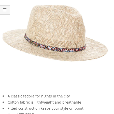
A classic fedora for nights in the city
Cotton fabric is lightweight and breathable
Fitted construction keeps your style on point