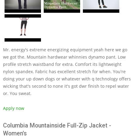
Mr. energy's extreme energizing equipment yeah here we go
we got the. Mountain hardwear whinnies dynamo pant. Low
profile stretch waistband for extra. Comfort its lightweight
nylon spandex. Fabric has excellent stretch for when. You're
doing your up down dogs or whatever with q technology offers
wicking that's second to none it's got dwr finish to repel water
or. You sweat.
Apply now
Columbia Mountainside Full-Zip Jacket -
Women's