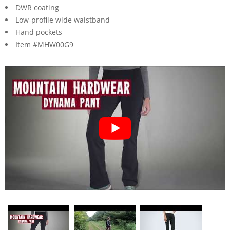
DWR coating
Low-profile wide waistband
Hand pockets
Item #MHW00G9