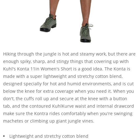
Hiking through the jungle is hot and steamy work, but there are
enough spiky, sharp, and stingy things that covering up with
Kuhl's Konta 11in Women's Short is a good idea. The Konta is
made with a super lightweight and stretchy cotton blend,
designed specially for hot and humid environments, and is cut
below the knee for extra coverage when you need it. When you
don't, the cuffs roll up and secure at the knee with a button
tab, and the contoured KuhlKurve waist and internal drawcord
make sure the Kontra rides comfortably when you're swinging
machetes or climbing up giant jungle vines.
Lightweight and stretchy cotton blend