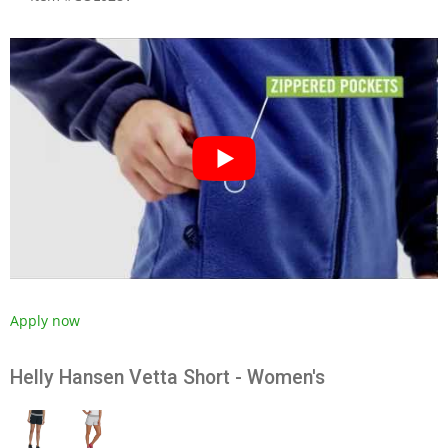
Apply now
Helly Hansen Vetta Short - Women's