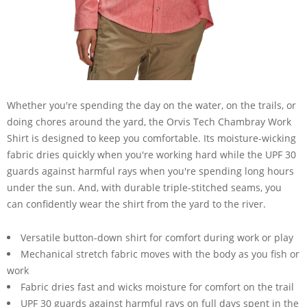
Whether you're spending the day on the water, on the trails, or
doing chores around the yard, the Orvis Tech Chambray Work
Shirt is designed to keep you comfortable. Its moisture-wicking
fabric dries quickly when you're working hard while the UPF 30
guards against harmful rays when you're spending long hours
under the sun. And, with durable triple-stitched seams, you
can confidently wear the shirt from the yard to the river.
Versatile button-down shirt for comfort during work or play
Mechanical stretch fabric moves with the body as you fish or
work
Fabric dries fast and wicks moisture for comfort on the trail
UPF 30 guards against harmful rays on full days spent in the