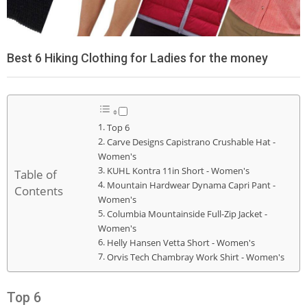
Best 6 Hiking Clothing for Ladies for the money
Top 6
Carve Designs Capistrano Crushable Hat -
Women's
KUHL Kontra 11in Short - Women's
Table of
Mountain Hardwear Dynama Capri Pant -
Contents
Women's
Columbia Mountainside Full-Zip Jacket -
Women's
Helly Hansen Vetta Short - Women's
Orvis Tech Chambray Work Shirt - Women's
Top 6