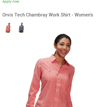
Apply now
Orvis Tech Chambray Work Shirt - Women's