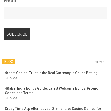
Email
BLOG
VIEW ALL
4rabet Casino: Trust Is the Real Currency in Online Betting
IN:
BLOG
4RaBet India Bonus Guide: Latest Welcome Bonus, Promo
Codes and Terms
IN:
BLOG
Crazy Time App Alternatives: Similar Live Casino Games for