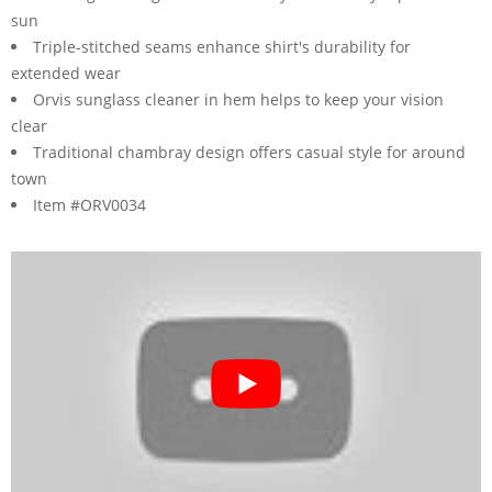
sun
Triple-stitched seams enhance shirt's durability for
extended wear
Orvis sunglass cleaner in hem helps to keep your vision
clear
Traditional chambray design offers casual style for around
town
Item #ORV0034