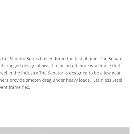
 the Senator Series has endured the test of time. The Senator is
 Its rugged design allows it to be an offshore workhorse that
el in the industry.The Senator is designed to be a low gear
ashers provide smooth drag under heavy loads. Stainless Steel
vent frame-flex.