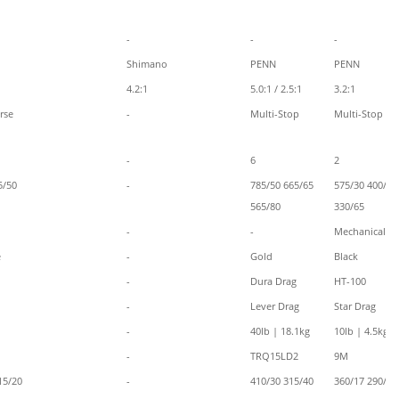
-
-
-
Shimano
PENN
PENN
4.2:1
5.0:1 / 2.5:1
3.2:1
rse
-
Multi-Stop
Multi-Stop
-
6
2
5/50
-
785/50 665/65
575/30 400/50
565/80
330/65
-
-
Mechanical
e
-
Gold
Black
-
Dura Drag
HT-100
-
Lever Drag
Star Drag
-
40lb | 18.1kg
10lb | 4.5kg
-
TRQ15LD2
9M
15/20
-
410/30 315/40
360/17 290/20