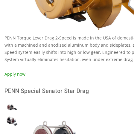
PENN Torque Lever Drag 2-Speed is made in the USA of domesti
with a machined and anodized aluminum body and sideplates, al
Speed system easily shifts into high or low gear. Engineered to 
System virtually eliminates hesitation, even under extreme drag 
Apply now
PENN Special Senator Star Drag