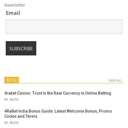
Newsletter
Email
BLOG
VIEW ALL
4rabet Casino: Trust Is the Real Currency in Online Betting
IN:
BLOG
4RaBet India Bonus Guide: Latest Welcome Bonus, Promo
Codes and Terms
IN:
BLOG