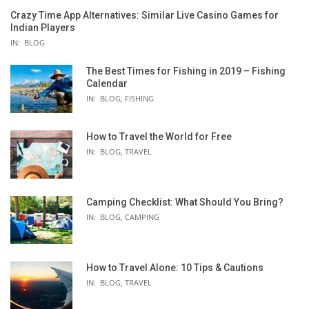
Crazy Time App Alternatives: Similar Live Casino Games for
Indian Players
IN:
BLOG
The Best Times for Fishing in 2019 – Fishing
Calendar
IN:
BLOG
,
FISHING
How to Travel the World for Free
IN:
BLOG
,
TRAVEL
Camping Checklist: What Should You Bring?
IN:
BLOG
,
CAMPING
TALICA
How to Travel Alone: 10 Tips & Cautions
IN:
BLOG
,
TRAVEL