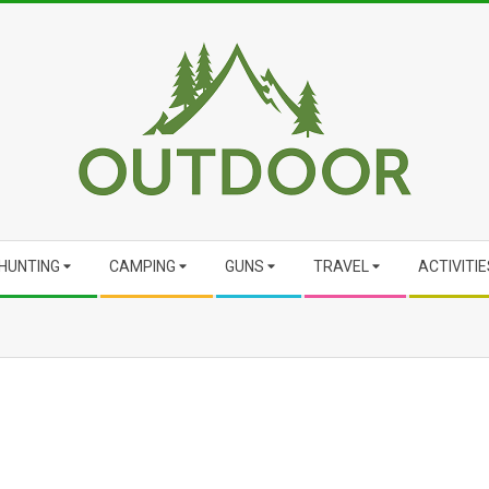
HUNTING
CAMPING
GUNS
TRAVEL
ACTIVITIE