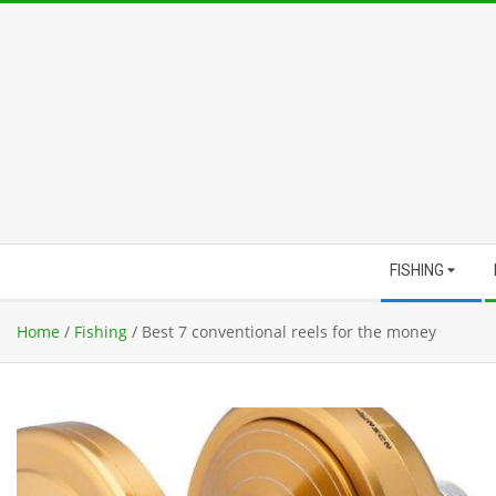
Skip
to
content
Secondary
FISHING
Navigation
Menu
Home
/
Fishing
/
Best 7 conventional reels for the money