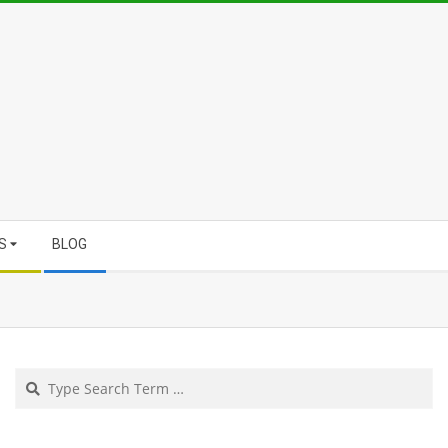
S
BLOG
Search