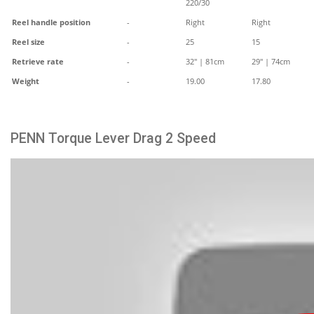
220/30
Reel handle position
-
Right
Right
Reel size
-
25
15
Retrieve rate
-
32" | 81cm
29" | 74cm
Weight
-
19.00
17.80
PENN Torque Lever Drag 2 Speed