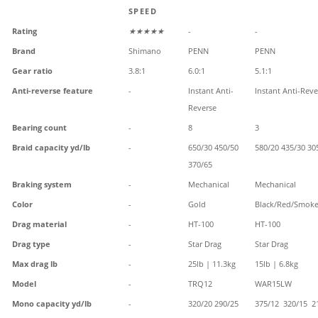
SPEED
Rating
★★★★★
-
-
Brand
Shimano
PENN
PENN
Gear ratio
3.8:1
6.0:1
5.1:1
Anti-reverse feature
-
Instant Anti-
Instant Anti-Reve
Reverse
Bearing count
-
8
3
Braid capacity yd/lb
-
650/30 450/50
580/20 435/30 30
370/65
Braking system
-
Mechanical
Mechanical
Color
-
Gold
Black/Red/Smok
Drag material
-
HT-100
HT-100
Drag type
-
Star Drag
Star Drag
Max drag lb
-
25lb | 11.3kg
15lb | 6.8kg
Model
-
TRQ12
WAR15LW
Mono capacity yd/lb
-
320/20 290/25
375/12 320/15 2