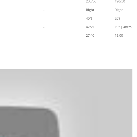
235/50
190/30
-
Right
Right
-
40N
209
-
42/21
19" | 48cm
-
27.40
19.00