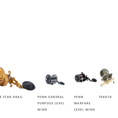
E STAR DRAG
PENN GENERAL
PENN
TEKOTA
PURPOSE LEVEL
WARFARE
WIND
LEVEL WIND