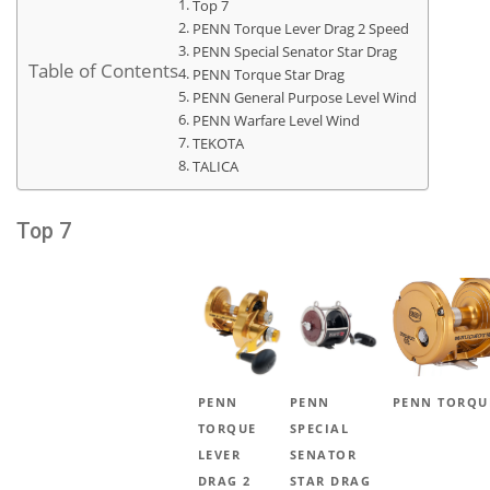
Top 7
PENN Torque Lever Drag 2 Speed
PENN Special Senator Star Drag
Table of Contents
PENN Torque Star Drag
PENN General Purpose Level Wind
PENN Warfare Level Wind
TEKOTA
TALICA
Top 7
PENN
PENN
PENN TORQU
TORQUE
SPECIAL
LEVER
SENATOR
DRAG 2
STAR DRAG