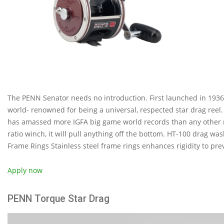
The PENN Senator needs no introduction. First launched in 1936,
world- renowned for being a universal, respected star drag reel.
has amassed more IGFA big game world records than any other re
ratio winch, it will pull anything off the bottom. HT-100 drag w
Frame Rings Stainless steel frame rings enhances rigidity to pre
Apply now
PENN Torque Star Drag