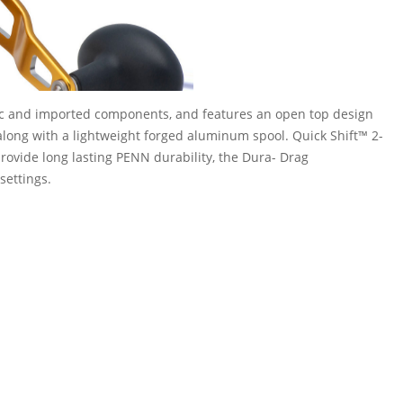
c and imported components, and features an open top design
ong with a lightweight forged aluminum spool. Quick Shift™ 2-
provide long lasting PENN durability, the Dura- Drag
settings.