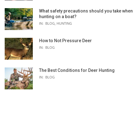
What safety precautions should you take when
-
hunting on a boat?
PENN
IN:
BLOG
,
HUNTING
4.0:1
Multi-Stop
How to Not Pressure Deer
IN:
BLOG
2
625/50 525/65 450/80
The Best Conditions for Deer Hunting
IN:
BLOG
Mechanical
Red/Black
HT-100
Star Drag
11lb | 4.9kg
112H2
450/20 300/30 250/40