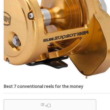
Best 7 conventional reels for the money