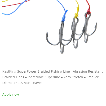
KastKing SuperPower Braided Fishing Line - Abrasion Resistant
Braided Lines – Incredible Superline – Zero Stretch – Smaller
Diameter – A Must-Have!
Apply now