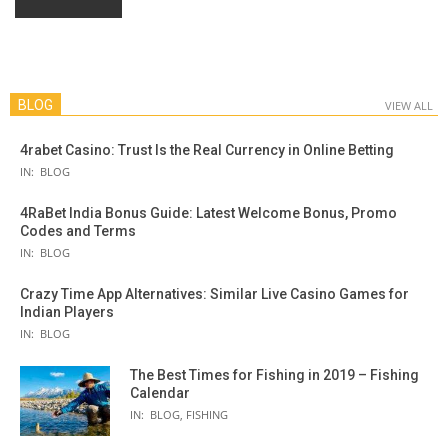
BLOG
VIEW ALL
4rabet Casino: Trust Is the Real Currency in Online Betting
IN:
BLOG
4RaBet India Bonus Guide: Latest Welcome Bonus, Promo
Codes and Terms
IN:
BLOG
Crazy Time App Alternatives: Similar Live Casino Games for
Indian Players
IN:
BLOG
The Best Times for Fishing in 2019 – Fishing
Calendar
IN:
BLOG
,
FISHING