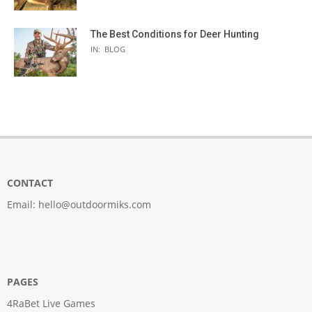
The Best Conditions for Deer Hunting
IN:
BLOG
CONTACT
Email:
hello@outdoormiks.com
PAGES
4RaBet Live Games