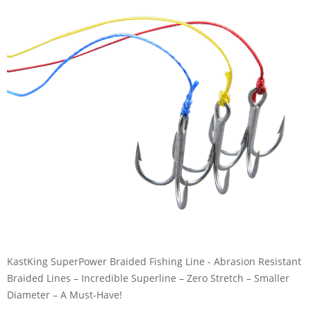
KastKing SuperPower Braided Fishing Line - Abrasion Resistant
Braided Lines – Incredible Superline – Zero Stretch – Smaller
Diameter – A Must-Have!