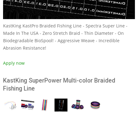
KastKing KastPro Braided Fishing Line - Spectra Super Line -
Made In The USA - Zero Stretch Braid - Thin Diameter - On
Biodegradable BioSpool! - Aggressive Weave - Incredible
Abrasion Resistance!
Apply now
KastKing SuperPower Multi-color Braided
Fishing Line