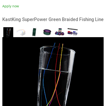
Apply now
KastKing SuperPower Green Braided Fishing Line