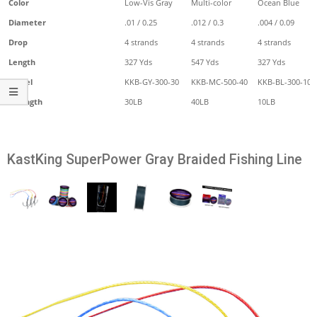
Color
Low-Vis Gray
Multi-color
Ocean Blue
Diameter
.01 / 0.25
.012 / 0.3
.004 / 0.09
Drop
4 strands
4 strands
4 strands
Length
327 Yds
547 Yds
327 Yds
Model
KKB-GY-300-30
KKB-MC-500-40
KKB-BL-300-10
Strength
30LB
40LB
10LB
KastKing SuperPower Gray Braided Fishing Line