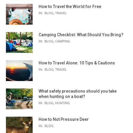
How to Travel the World for Free
IN:
BLOG
,
TRAVEL
Camping Checklist: What Should You Bring?
IN:
BLOG
,
CAMPING
How to Travel Alone: 10 Tips & Cautions
IN:
BLOG
,
TRAVEL
What safety precautions should you take
when hunting on a boat?
IN:
BLOG
,
HUNTING
How to Not Pressure Deer
IN:
BLOG