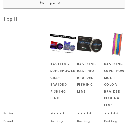
Fishing Line
Top 8
KASTKING
KASTKING
KASTKING
SUPERPOWER
KASTPRO
SUPERPOWE
GRAY
BRAIDED
MULTI-
BRAIDED
FISHING
COLOR
FISHING
LINE
BRAIDED
LINE
FISHING
LINE
Rating
★★★★★
★★★★★
★★★★★
Brand
KastKing
KastKing
KastKing