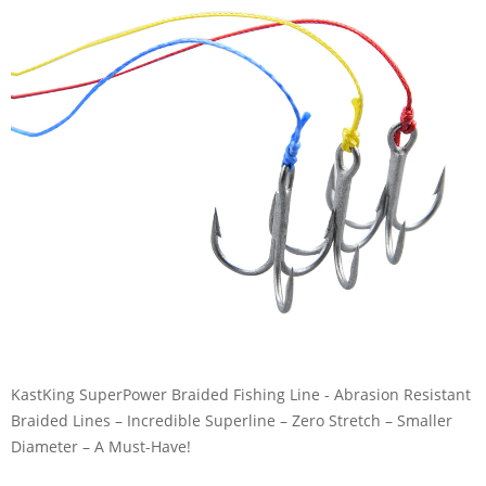
KastKing SuperPower Braided Fishing Line - Abrasion Resistant
Braided Lines – Incredible Superline – Zero Stretch – Smaller
Diameter – A Must-Have!