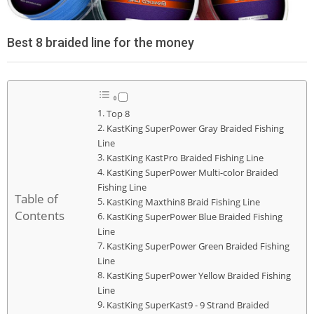
Best 8 braided line for the money
Top 8
KastKing SuperPower Gray Braided Fishing
Line
KastKing KastPro Braided Fishing Line
KastKing SuperPower Multi-color Braided
Fishing Line
Table of
KastKing Maxthin8 Braid Fishing Line
Contents
KastKing SuperPower Blue Braided Fishing
Line
KastKing SuperPower Green Braided Fishing
Line
KastKing SuperPower Yellow Braided Fishing
Line
KastKing SuperKast9 - 9 Strand Braided