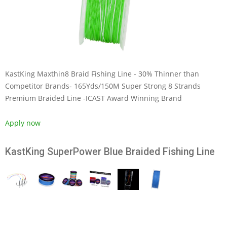
KastKing Maxthin8 Braid Fishing Line - 30% Thinner than
Competitor Brands- 165Yds/150M Super Strong 8 Strands
Premium Braided Line -ICAST Award Winning Brand
Apply now
KastKing SuperPower Blue Braided Fishing Line