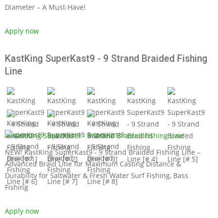
Diameter – A Must-Have!
Apply now
KastKing SuperKast9 - 9 Strand Braided Fishing
Line
NEW! KastKing SuperKast9 - 9 Strand Braided Fishing Line –
Advanced Braid Line for Maximum Casting Distance &
Durability for Saltwater & Fresh Water Surf Fishing, Bass
Fishing
Apply now