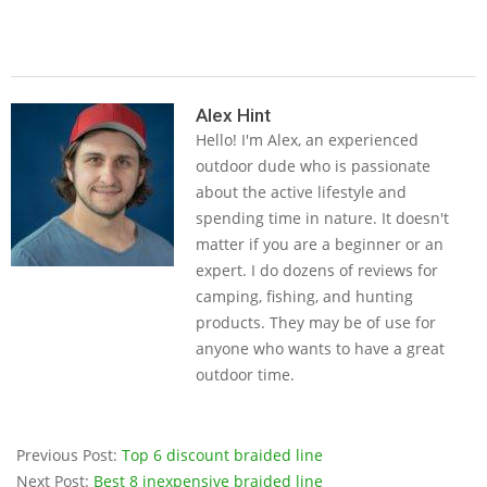
2019-
05-
Alex Hint
Hello! I'm Alex, an experienced
14
outdoor dude who is passionate
about the active lifestyle and
spending time in nature. It doesn't
matter if you are a beginner or an
expert. I do dozens of reviews for
camping, fishing, and hunting
products. They may be of use for
anyone who wants to have a great
outdoor time.
Previous Post:
Top 6 discount braided line
Next Post:
Best 8 inexpensive braided line