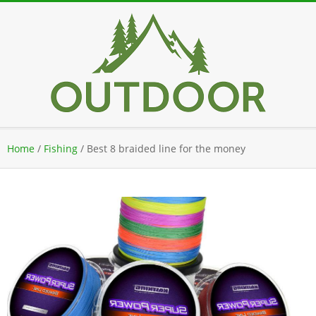
Skip
to
content
Secondary
Home
/
Fishing
/
Best 8 braided line for the money
Navigation
Menu