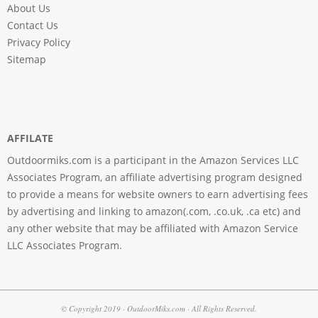
About Us
Contact Us
Privacy Policy
Sitemap
AFFILATE
Outdoormiks.com is a participant in the Amazon Services LLC
Associates Program, an affiliate advertising program designed
to provide a means for website owners to earn advertising fees
by advertising and linking to amazon(.com, .co.uk, .ca etc) and
any other website that may be affiliated with Amazon Service
LLC Associates Program.
© Copyright 2019 · OutdoorMiks.com · All Rights Reserved.