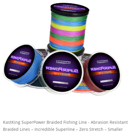
KastKing SuperPower Braided Fishing Line - Abrasion Resistant
Braided Lines – Incredible Superline – Zero Stretch – Smaller