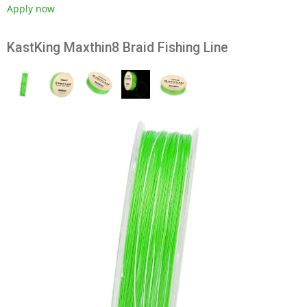
Apply now
KastKing Maxthin8 Braid Fishing Line