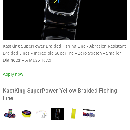
KastKing SuperPower Braided Fishing Line - Abrasion Resistant
Braided Lines – Incredible Superline – Zero Stretch – Smaller
Diameter – A Must-Have!
Apply now
KastKing SuperPower Yellow Braided Fishing
Line