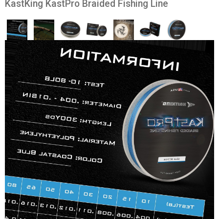
KastKing KastPro Braided Fishing Line