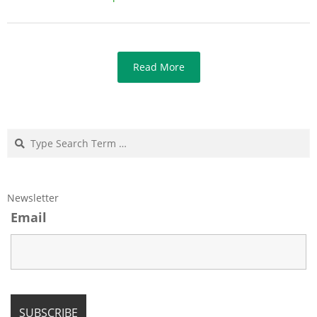
Read More
Search
Newsletter
Email