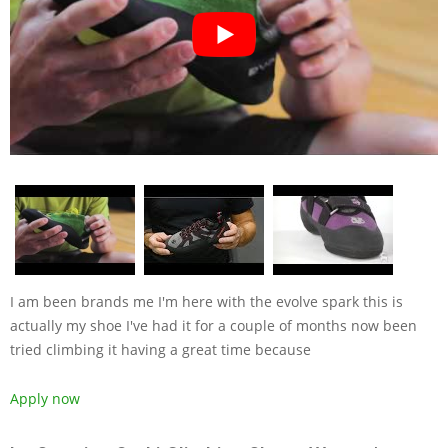
I am been brands me I'm here with the evolve spark this is
actually my shoe I've had it for a couple of months now been
tried climbing it having a great time because
Apply now