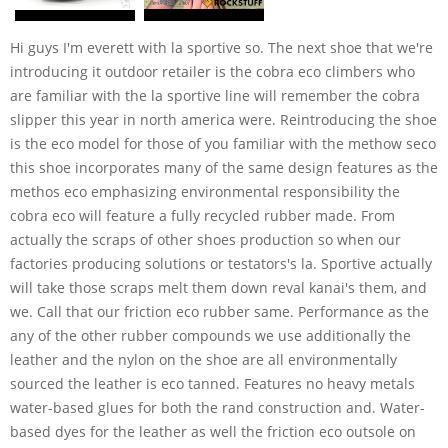
Hi guys I'm everett with la sportive so. The next shoe that we're
introducing it outdoor retailer is the cobra eco climbers who
are familiar with the la sportive line will remember the cobra
slipper this year in north america were. Reintroducing the shoe
is the eco model for those of you familiar with the methow seco
this shoe incorporates many of the same design features as the
methos eco emphasizing environmental responsibility the
cobra eco will feature a fully recycled rubber made. From
actually the scraps of other shoes production so when our
factories producing solutions or testators's la. Sportive actually
will take those scraps melt them down reval kanai's them, and
we. Call that our friction eco rubber same. Performance as the
any of the other rubber compounds we use additionally the
leather and the nylon on the shoe are all environmentally
sourced the leather is eco tanned. Features no heavy metals
water-based glues for both the rand construction and. Water-
based dyes for the leather as well the friction eco outsole on