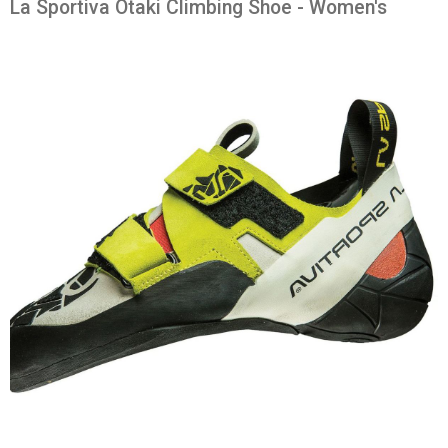
La Sportiva Otaki Climbing Shoe - Women's