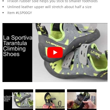
Frixion rubber sole helps you stick to smaller footholds
Unlined leather upper will stretch about half a size
Item #LSP00GY