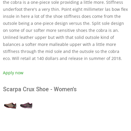
the cobra is a one-piece sole providing a little more. Stiffness
underfoot there's a very thin. Point eight millimeter las bow flex
insole in here a lot of the shoe stiffness does come from the
outsole being a one-piece design versus the. Split sole design
on some of our softer more sensitive shoes the cobra is an.
Unlined leather upper but with that solid outsole kind of
balances a softer more malleable upper with a little more
stiffness through the mid sole and the outsole so the cobra
eco. Will retail at 140 dollars and release in summer of 2018.
Apply now
Scarpa Crux Shoe - Women's