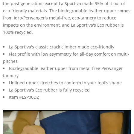
the past generation, except La Sportiva made 95% of it out of
eco-friendly materials. The biodegradable leather upper comes
from Idro-Perwanger's metal-free, eco-tannery to reduce
impacts on the environment, and La Sportiva's Eco rubber is
100% recycled.
La Sportiva's classic crack climber made eco-friendly
Flat profile with low asymmetry for all-day comfort on multi-
pitches
Biodegradable leather upper from metal-free Perwanger
tannery
Unlined upper stretches to conform to your foot's shape
La Sportiva's Eco rubber is fully recycled
Item #LSP00D2