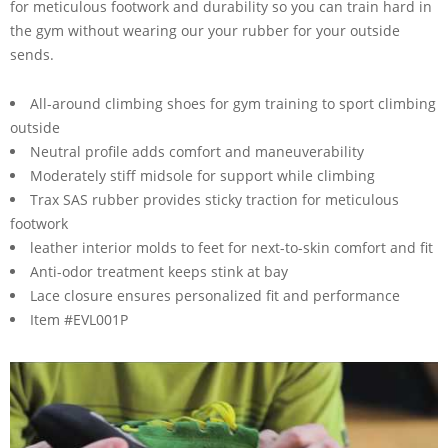
for meticulous footwork and durability so you can train hard in
the gym without wearing our your rubber for your outside
sends.
All-around climbing shoes for gym training to sport climbing
outside
Neutral profile adds comfort and maneuverability
Moderately stiff midsole for support while climbing
Trax SAS rubber provides sticky traction for meticulous
footwork
leather interior molds to feet for next-to-skin comfort and fit
Anti-odor treatment keeps stink at bay
Lace closure ensures personalized fit and performance
Item #EVL001P