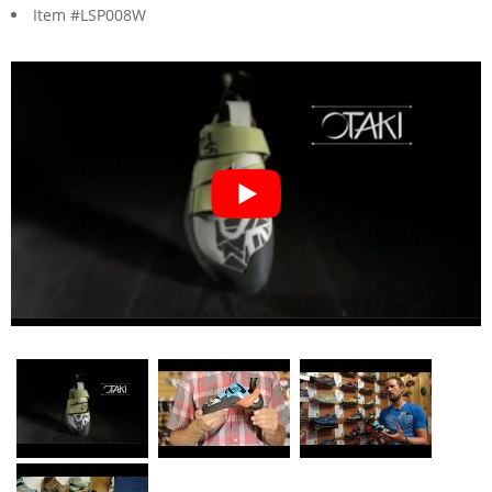
Item #LSP008W