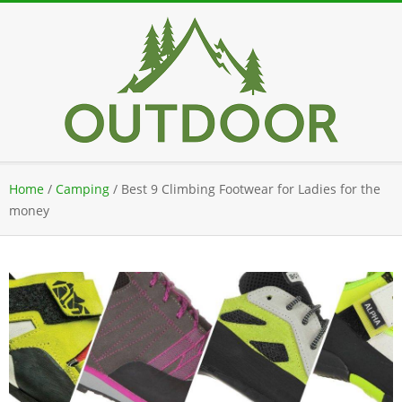
Skip
to
content
Secondary
Home
/
Camping
/
Best 9 Climbing Footwear for Ladies for the
Navigation
money
Menu