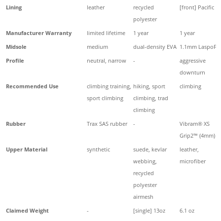
Lining
leather
recycled
[front] Pacific
polyester
Manufacturer Warranty
limited lifetime
1 year
1 year
Midsole
medium
dual-density EVA
1.1mm LaspoFle
Profile
neutral, narrow
-
aggressive
downturn
Recommended Use
climbing training,
hiking, sport
climbing
sport climbing
climbing, trad
climbing
Rubber
Trax SAS rubber
-
Vibram® XS
Grip2™ (4mm)
Upper Material
synthetic
suede, kevlar
leather,
webbing,
microfiber
recycled
polyester
airmesh
Claimed Weight
-
[single] 13oz
6.1 oz