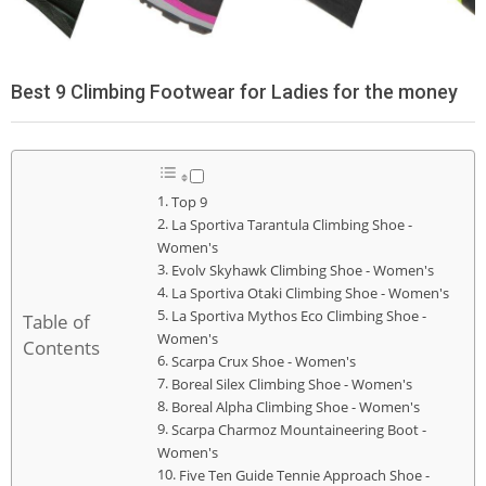
Best 9 Climbing Footwear for Ladies for the money
Top 9
La Sportiva Tarantula Climbing Shoe -
Women's
Evolv Skyhawk Climbing Shoe - Women's
La Sportiva Otaki Climbing Shoe - Women's
La Sportiva Mythos Eco Climbing Shoe -
Table of
Women's
Contents
Scarpa Crux Shoe - Women's
Boreal Silex Climbing Shoe - Women's
Boreal Alpha Climbing Shoe - Women's
Scarpa Charmoz Mountaineering Boot -
Women's
Five Ten Guide Tennie Approach Shoe -