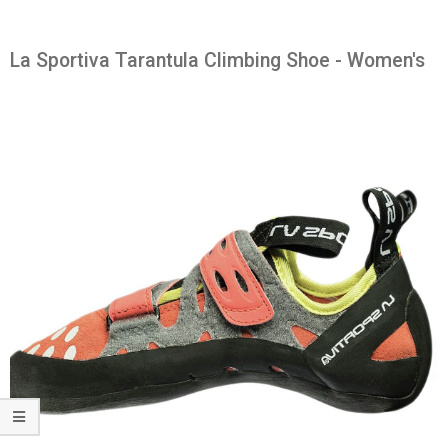
La Sportiva Tarantula Climbing Shoe - Women's