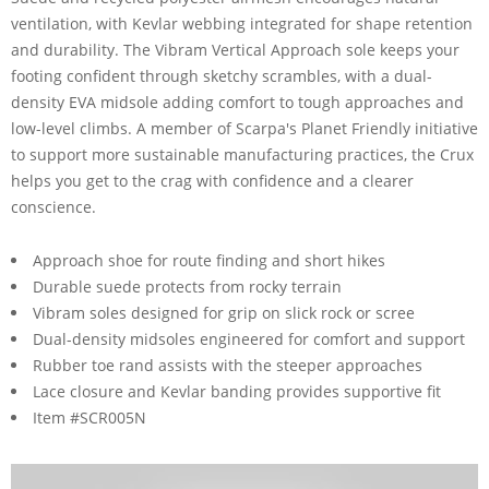
ventilation, with Kevlar webbing integrated for shape retention
and durability. The Vibram Vertical Approach sole keeps your
footing confident through sketchy scrambles, with a dual-
density EVA midsole adding comfort to tough approaches and
low-level climbs. A member of Scarpa's Planet Friendly initiative
to support more sustainable manufacturing practices, the Crux
helps you get to the crag with confidence and a clearer
conscience.
Approach shoe for route finding and short hikes
Durable suede protects from rocky terrain
Vibram soles designed for grip on slick rock or scree
Dual-density midsoles engineered for comfort and support
Rubber toe rand assists with the steeper approaches
Lace closure and Kevlar banding provides supportive fit
Item #SCR005N