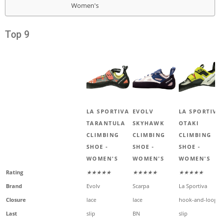
Women's
Top 9
LA SPORTIVA
EVOLV
LA SPORTIV
TARANTULA
SKYHAWK
OTAKI
CLIMBING
CLIMBING
CLIMBING
SHOE -
SHOE -
SHOE -
WOMEN'S
WOMEN'S
WOMEN'S
Rating
★★★★★
★★★★★
★★★★★
Brand
Evolv
Scarpa
La Sportiva
Closure
lace
lace
hook-and-loop
Last
slip
BN
slip