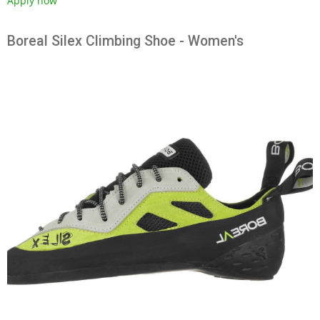
Apply now
Boreal Silex Climbing Shoe - Women's