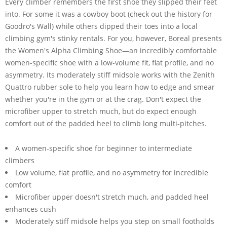
Every climber remembers the first shoe they slipped their feet
into. For some it was a cowboy boot (check out the history for
Goodro's Wall) while others dipped their toes into a local
climbing gym's stinky rentals. For you, however, Boreal presents
the Women's Alpha Climbing Shoe—an incredibly comfortable
women-specific shoe with a low-volume fit, flat profile, and no
asymmetry. Its moderately stiff midsole works with the Zenith
Quattro rubber sole to help you learn how to edge and smear
whether you're in the gym or at the crag. Don't expect the
microfiber upper to stretch much, but do expect enough
comfort out of the padded heel to climb long multi-pitches.
A women-specific shoe for beginner to intermediate
climbers
Low volume, flat profile, and no asymmetry for incredible
comfort
Microfiber upper doesn't stretch much, and padded heel
enhances cush
Moderately stiff midsole helps you step on small footholds