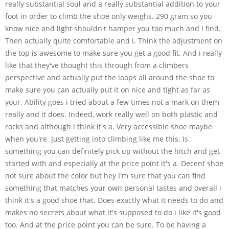
really substantial soul and a really substantial addition to your
foot in order to climb the shoe only weighs. 290 gram so you
know nice and light shouldn't hamper you too much and i find.
Then actually quite comfortable and i. Think the adjustment on
the top is awesome to make sure you get a good fit. And i really
like that they've thought this through from a climbers
perspective and actually put the loops all around the shoe to
make sure you can actually put it on nice and tight as far as
your. Ability goes i tried about a few times not a mark on them
really and it does. Indeed, work really well on both plastic and
rocks and although i think it's a. Very accessible shoe maybe
when you're. Just getting into climbing like me this. Is
something you can definitely pick up without the hitch and get
started with and especially at the price point it's a. Decent shoe
not sure about the color but hey I'm sure that you can find
something that matches your own personal tastes and overall i
think it's a good shoe that. Does exactly what it needs to do and
makes no secrets about what it's supposed to do i like it's good
too. And at the price point you can be sure. To be having a