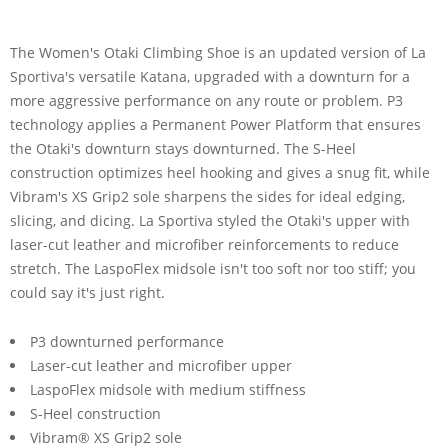
The Women's Otaki Climbing Shoe is an updated version of La
Sportiva's versatile Katana, upgraded with a downturn for a
more aggressive performance on any route or problem. P3
technology applies a Permanent Power Platform that ensures
the Otaki's downturn stays downturned. The S-Heel
construction optimizes heel hooking and gives a snug fit, while
Vibram's XS Grip2 sole sharpens the sides for ideal edging,
slicing, and dicing. La Sportiva styled the Otaki's upper with
laser-cut leather and microfiber reinforcements to reduce
stretch. The LaspoFlex midsole isn't too soft nor too stiff; you
could say it's just right.
P3 downturned performance
Laser-cut leather and microfiber upper
LaspoFlex midsole with medium stiffness
S-Heel construction
Vibram® XS Grip2 sole