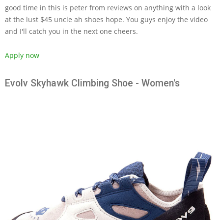
good time in this is peter from reviews on anything with a look
at the lust $45 uncle ah shoes hope. You guys enjoy the video
and I'll catch you in the next one cheers.
Apply now
Evolv Skyhawk Climbing Shoe - Women's