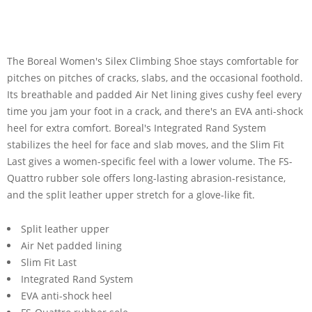
The Boreal Women's Silex Climbing Shoe stays comfortable for
pitches on pitches of cracks, slabs, and the occasional foothold.
Its breathable and padded Air Net lining gives cushy feel every
time you jam your foot in a crack, and there's an EVA anti-shock
heel for extra comfort. Boreal's Integrated Rand System
stabilizes the heel for face and slab moves, and the Slim Fit
Last gives a women-specific feel with a lower volume. The FS-
Quattro rubber sole offers long-lasting abrasion-resistance,
and the split leather upper stretch for a glove-like fit.
Split leather upper
Air Net padded lining
Slim Fit Last
Integrated Rand System
EVA anti-shock heel