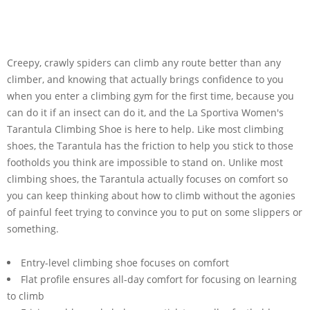
Creepy, crawly spiders can climb any route better than any
climber, and knowing that actually brings confidence to you
when you enter a climbing gym for the first time, because you
can do it if an insect can do it, and the La Sportiva Women's
Tarantula Climbing Shoe is here to help. Like most climbing
shoes, the Tarantula has the friction to help you stick to those
footholds you think are impossible to stand on. Unlike most
climbing shoes, the Tarantula actually focuses on comfort so
you can keep thinking about how to climb without the agonies
of painful feet trying to convince you to put on some slippers or
something.
Entry-level climbing shoe focuses on comfort
Flat profile ensures all-day comfort for focusing on learning
to climb