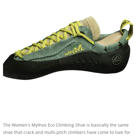
The Women's Mythos Eco Climbing Shoe is basically the same
shoe that crack and multi-pitch climbers have come to love for