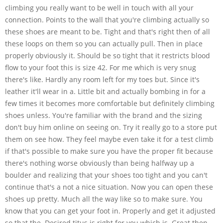
climbing you really want to be well in touch with all your
connection. Points to the wall that you're climbing actually so
these shoes are meant to be. Tight and that's right then of all
these loops on them so you can actually pull. Then in place
properly obviously it. Should be so tight that it restricts blood
flow to your foot this is size 42. For me which is very snug
there's like. Hardly any room left for my toes but. Since it's
leather it'll wear in a. Little bit and actually bombing in for a
few times it becomes more comfortable but definitely climbing
shoes unless. You're familiar with the brand and the sizing
don't buy him online on seeing on. Try it really go to a store put
them on see how. They feel maybe even take it for a test climb
if that's possible to make sure you have the proper fit because
there's nothing worse obviously than being halfway up a
boulder and realizing that your shoes too tight and you can't
continue that's a not a nice situation. Now you can open these
shoes up pretty. Much all the way like so to make sure. You
know that you can get your foot in. Properly and get it adjusted
so that the. Desired titus is right for you which is. Great then