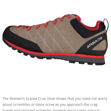
The Women's Scarpa Crux Shoe shows that you need not worry
about scrambles or loose scree as you approach the crag.
Suede and recycled polyester airmesh encourages natural