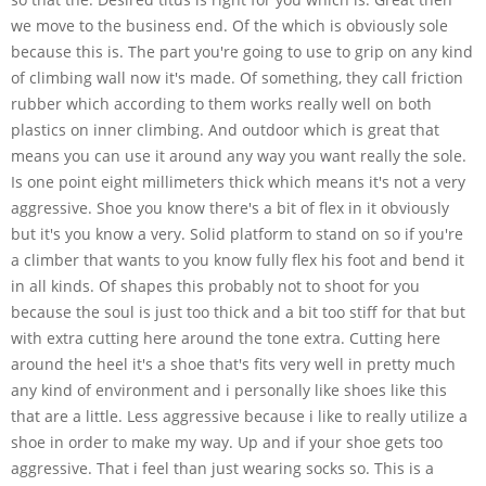
we move to the business end. Of the which is obviously sole
because this is. The part you're going to use to grip on any kind
of climbing wall now it's made. Of something, they call friction
rubber which according to them works really well on both
plastics on inner climbing. And outdoor which is great that
means you can use it around any way you want really the sole.
Is one point eight millimeters thick which means it's not a very
aggressive. Shoe you know there's a bit of flex in it obviously
but it's you know a very. Solid platform to stand on so if you're
a climber that wants to you know fully flex his foot and bend it
in all kinds. Of shapes this probably not to shoot for you
because the soul is just too thick and a bit too stiff for that but
with extra cutting here around the tone extra. Cutting here
around the heel it's a shoe that's fits very well in pretty much
any kind of environment and i personally like shoes like this
that are a little. Less aggressive because i like to really utilize a
shoe in order to make my way. Up and if your shoe gets too
aggressive. That i feel than just wearing socks so. This is a