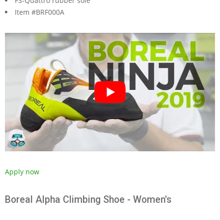
FS-Quattro rubber sole
Item #BRF000A
Apply now
Boreal Alpha Climbing Shoe - Women's