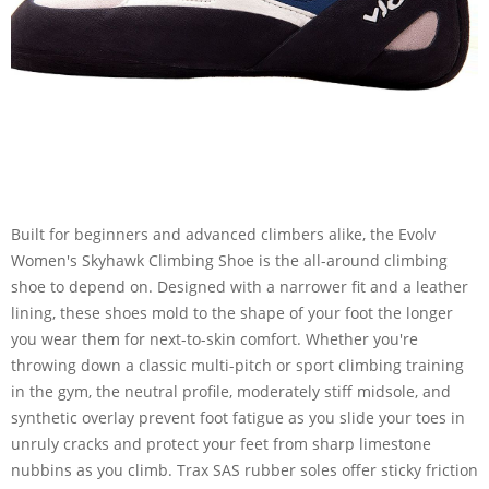
Built for beginners and advanced climbers alike, the Evolv
Women's Skyhawk Climbing Shoe is the all-around climbing
shoe to depend on. Designed with a narrower fit and a leather
lining, these shoes mold to the shape of your foot the longer
you wear them for next-to-skin comfort. Whether you're
throwing down a classic multi-pitch or sport climbing training
in the gym, the neutral profile, moderately stiff midsole, and
synthetic overlay prevent foot fatigue as you slide your toes in
unruly cracks and protect your feet from sharp limestone
nubbins as you climb. Trax SAS rubber soles offer sticky friction