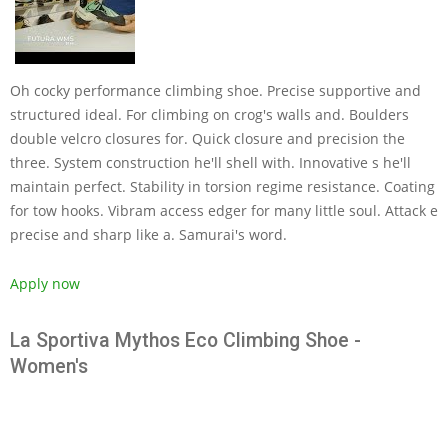
Oh cocky performance climbing shoe. Precise supportive and
structured ideal. For climbing on crog's walls and. Boulders
double velcro closures for. Quick closure and precision the
three. System construction he'll shell with. Innovative s he'll
maintain perfect. Stability in torsion regime resistance. Coating
for tow hooks. Vibram access edger for many little soul. Attack e
precise and sharp like a. Samurai's word.
Apply now
La Sportiva Mythos Eco Climbing Shoe -
Women's