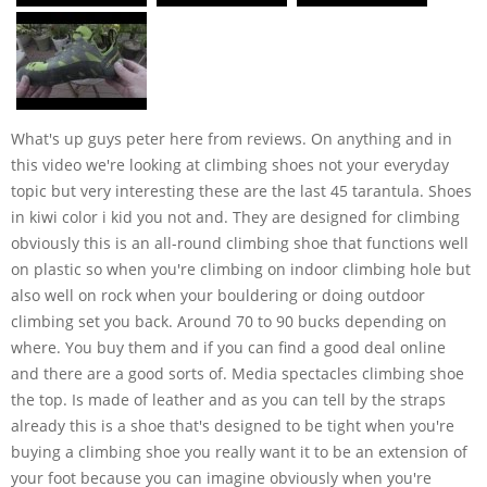
What's up guys peter here from reviews. On anything and in
this video we're looking at climbing shoes not your everyday
topic but very interesting these are the last 45 tarantula. Shoes
in kiwi color i kid you not and. They are designed for climbing
obviously this is an all-round climbing shoe that functions well
on plastic so when you're climbing on indoor climbing hole but
also well on rock when your bouldering or doing outdoor
climbing set you back. Around 70 to 90 bucks depending on
where. You buy them and if you can find a good deal online
and there are a good sorts of. Media spectacles climbing shoe
the top. Is made of leather and as you can tell by the straps
already this is a shoe that's designed to be tight when you're
buying a climbing shoe you really want it to be an extension of
your foot because you can imagine obviously when you're