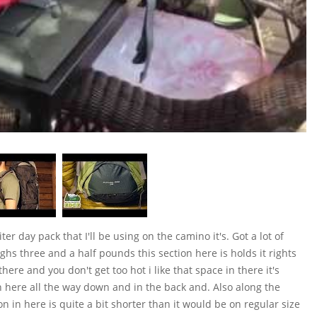
er day pack that I'll be using on the camino it's. Got a lot of
weighs three and a half pounds this section here is holds it rights
here and you don't get too hot i like that space in there it's
n here all the way down and in the back and. Also along the
on in here is quite a bit shorter than it would be on regular size