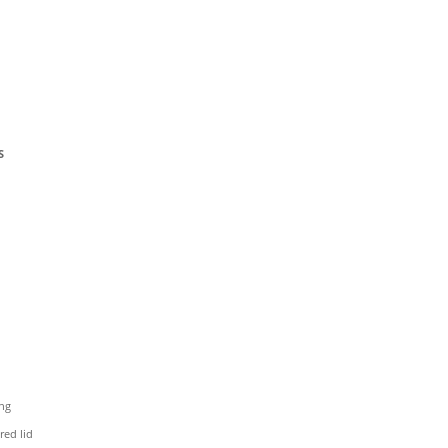
S
ing
red lid