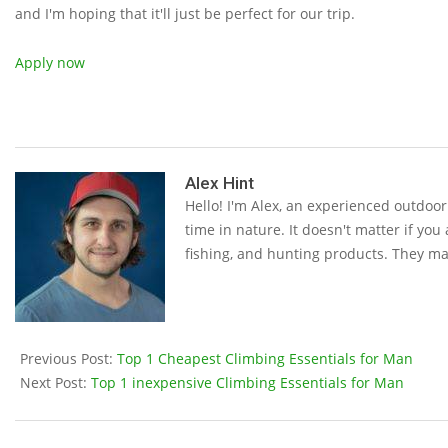
and I'm hoping that it'll just be perfect for our trip.
Apply now
2019-
05-
Alex Hint
Hello! I'm Alex, an experienced outdoo
15
time in nature. It doesn't matter if you
fishing, and hunting products. They ma
Previous Post:
Top 1 Cheapest Climbing Essentials for Man
Next Post:
Top 1 inexpensive Climbing Essentials for Man