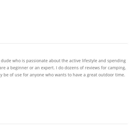
r dude who is passionate about the active lifestyle and spending
 are a beginner or an expert. I do dozens of reviews for camping,
y be of use for anyone who wants to have a great outdoor time.