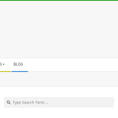
S
BLOG
Search