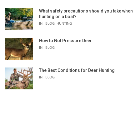
What safety precautions should you take when
hunting on a boat?
IN:
BLOG
,
HUNTING
How to Not Pressure Deer
IN:
BLOG
The Best Conditions for Deer Hunting
IN:
BLOG