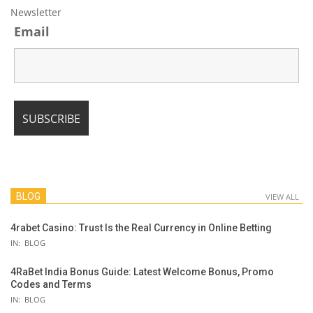
Newsletter
Email
BLOG
VIEW ALL
4rabet Casino: Trust Is the Real Currency in Online Betting
IN:
BLOG
4RaBet India Bonus Guide: Latest Welcome Bonus, Promo
Codes and Terms
IN:
BLOG