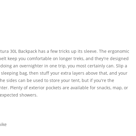
utura 30L Backpack has a few tricks up its sleeve. The ergonomic
elt keep you comfortable on longer treks, and they're designed
oing an overnighter in one trip, you most certainly can. Slip a
 sleeping bag, then stuff your extra layers above that, and your
e sides can be used to store your tent, but if you're the
ter. Plenty of exterior pockets are available for snacks, map, or
nexpected showers.
hike