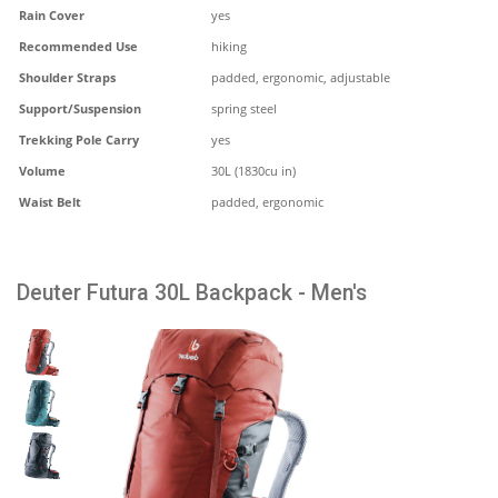
Rain Cover
yes
Recommended Use
hiking
Shoulder Straps
padded, ergonomic, adjustable
Support/Suspension
spring steel
Trekking Pole Carry
yes
Volume
30L (1830cu in)
Waist Belt
padded, ergonomic
Deuter Futura 30L Backpack - Men's