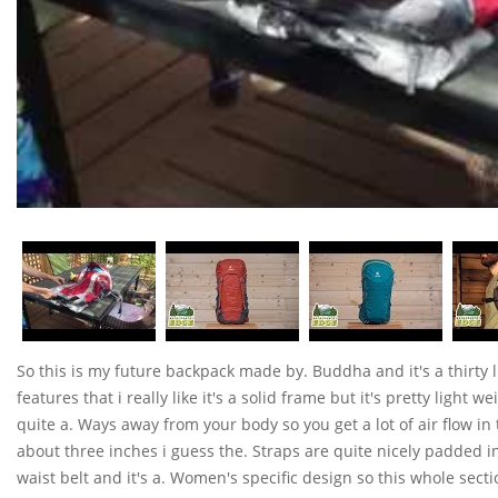
So this is my future backpack made by. Buddha and it's a thirty lit
features that i really like it's a solid frame but it's pretty light 
quite a. Ways away from your body so you get a lot of air flow in t
about three inches i guess the. Straps are quite nicely padded i
waist belt and it's a. Women's specific design so this whole secti