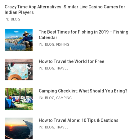
Crazy Time App Alternatives: Similar Live Casino Games for
Indian Players
IN:
BLOG
The Best Times for Fishing in 2019 – Fishing
Calendar
IN:
BLOG
,
FISHING
How to Travel the World for Free
IN:
BLOG
,
TRAVEL
Camping Checklist: What Should You Bring?
IN:
BLOG
,
CAMPING
How to Travel Alone: 10 Tips & Cautions
IN:
BLOG
,
TRAVEL