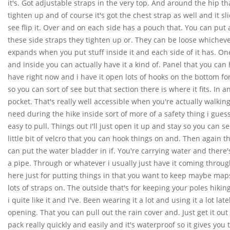
it's. Got adjustable straps in the very top. And around the hip t
tighten up and of course it's got the chest strap as well and it 
see flip it. Over and on each side has a pouch that. You can put a
these side straps they tighten up or. They can be loose whichever
expands when you put stuff inside it and each side of it has. One
and inside you can actually have it a kind of. Panel that you can
have right now and i have it open lots of hooks on the bottom fo
so you can sort of see but that section there is where it fits. In
pocket. That's really well accessible when you're actually walkin
need during the hike inside sort of more of a safety thing i gues
easy to pull. Things out I'll just open it up and stay so you can see
little bit of velcro that you can hook things on and. Then again th
can put the water bladder in if. You're carrying water and there's a
a pipe. Through or whatever i usually just have it coming through
here just for putting things in that you want to keep maybe maps
lots of straps on. The outside that's for keeping your poles hiking 
i quite like it and I've. Been wearing it a lot and using it a lot la
opening. That you can pull out the rain cover and. Just get it out 
pack really quickly and easily and it's waterproof so it gives you tha