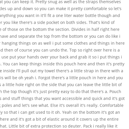
hat you can keep it. Pretty snug as well as the straps themselves
slides up and down so you can make it pretty comfortable so let's
nything you want in it'll fit a one liter water bottle though and
 you like there's a side pocket on both sides. That's kind of
 of those on the bottom the section. Divides in half right here
 have and separate the top from the bottom or you can do like i
r hanging things on as well i put some clothes and things in here
 and then of course you can undo the. Top so right over here is a
g use put your hands over your back and grab it so i put things i
s. You can keep things inside this pouch here and then it's pretty
 inside I'll pull out my towel there's a little strap in there with a
is will be oh yeah i. Forgot there's a little pouch in here and you
 little hole right on the side that you can leave the little bit of
 the top though it's just pretty easy to do that there's a. Pouch
 and stuff things that you want accessible and quick and it's got
poles and let's see what. Else it's overall it's really. Comfortable
tely so that i can get used to it oh. Yeah on the bottom it's got an
here and it's got a bit of elastic around it covers up the entire
t. Little bit of extra protection so deuter. Pack i really like it