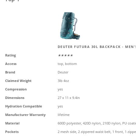
DEUTER FUTURA 30L BACKPACK - MEN'
Rating
★★★★★
Access
top, bottom
Brand
Deuter
Claimed Weight
3lb 4oz
Compression
yes
Dimensions
27 x 11 x 9.4in
Hydration Compatible
yes
Manufacturer Warranty
lifetime
Material
600D polyester, 420D nylon, 210D nylon, PU coat
Pockets
2 mesh side, 2 zippered waist belt, 1 front, 1 zippe