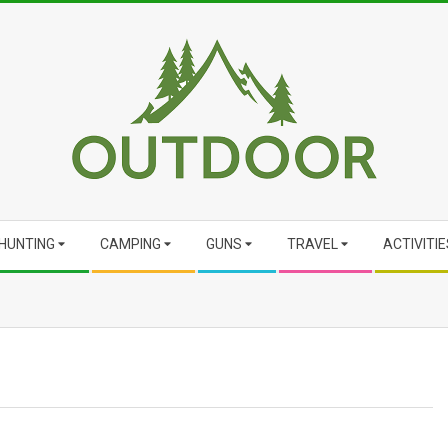
HUNTING
CAMPING
GUNS
TRAVEL
ACTIVITIE