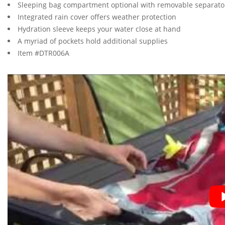
Sleeping bag compartment optional with removable separato
Integrated rain cover offers weather protection
Hydration sleeve keeps your water close at hand
A myriad of pockets hold additional supplies
Item #DTR006A