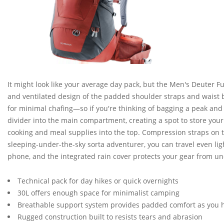
It might look like your average day pack, but the Men's Deuter F
and ventilated design of the padded shoulder straps and waist b
for minimal chafing—so if you're thinking of bagging a peak and d
divider into the main compartment, creating a spot to store your
cooking and meal supplies into the top. Compression straps on th
sleeping-under-the-sky sorta adventurer, you can travel even ligh
phone, and the integrated rain cover protects your gear from u
Technical pack for day hikes or quick overnights
30L offers enough space for minimalist camping
Breathable support system provides padded comfort as you 
Rugged construction built to resists tears and abrasion