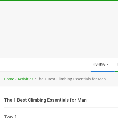
Skip
to
content
Secondary
FISHING
Navigation
Menu
Home
/
Activities
/
The 1 Best Climbing Essentials for Man
The 1 Best Climbing Essentials for Man
Top 1