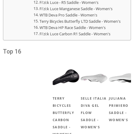
Fi'zi:k Luce - R5 Saddle - Women's
Fi'zi:k Luce Manganese Saddle - Women's
WTB Deva Pro Saddle - Women's
Terry Bicycles Butterfly LTD Saddle - Women's
WTB Deva HP Race Saddle - Women's
Fi'zi:k Luce Carbon R1 Saddle - Women's
Top 16
TERRY
SELLE ITALIA
JULIANA
BICYCLES
DIVA GEL
PRIMIERO
BUTTERFLY
FLOW
SADDLE -
CARBON
SADDLE -
WOMEN'S
SADDLE -
WOMEN'S