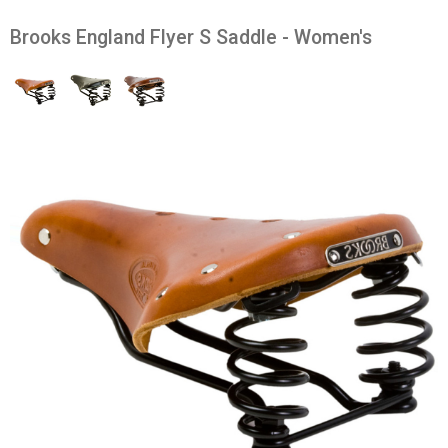
Brooks England Flyer S Saddle - Women's