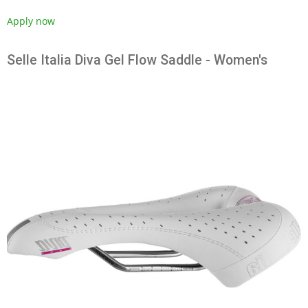
Apply now
Selle Italia Diva Gel Flow Saddle - Women's