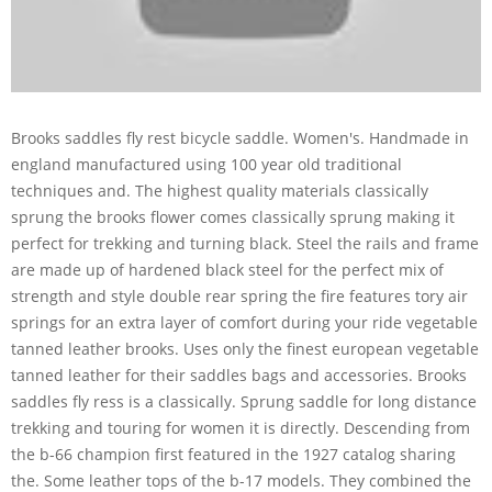
Brooks saddles fly rest bicycle saddle. Women's. Handmade in
england manufactured using 100 year old traditional
techniques and. The highest quality materials classically
sprung the brooks flower comes classically sprung making it
perfect for trekking and turning black. Steel the rails and frame
are made up of hardened black steel for the perfect mix of
strength and style double rear spring the fire features tory air
springs for an extra layer of comfort during your ride vegetable
tanned leather brooks. Uses only the finest european vegetable
tanned leather for their saddles bags and accessories. Brooks
saddles fly ress is a classically. Sprung saddle for long distance
trekking and touring for women it is directly. Descending from
the b-66 champion first featured in the 1927 catalog sharing
the. Some leather tops of the b-17 models. They combined the