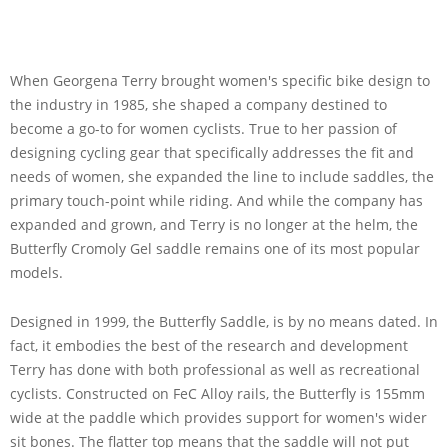
When Georgena Terry brought women's specific bike design to
the industry in 1985, she shaped a company destined to
become a go-to for women cyclists. True to her passion of
designing cycling gear that specifically addresses the fit and
needs of women, she expanded the line to include saddles, the
primary touch-point while riding. And while the company has
expanded and grown, and Terry is no longer at the helm, the
Butterfly Cromoly Gel saddle remains one of its most popular
models.
Designed in 1999, the Butterfly Saddle, is by no means dated. In
fact, it embodies the best of the research and development
Terry has done with both professional as well as recreational
cyclists. Constructed on FeC Alloy rails, the Butterfly is 155mm
wide at the paddle which provides support for women's wider
sit bones. The flatter top means that the saddle will not put