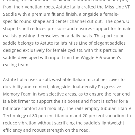
from their Venetian roots, Astute Italia crafted the Miss Line VT
Saddle with a premium fit and finish, alongside a female-
specific round shape and center channel cut-out. The open, U-
shaped shell reduces pressure and ensures support for female
cyclists pushing themselves on a daily basis. This particular
saddle belongs to Astute Italia's Miss Line of elegant saddles
designed exclusively for female cyclists, with this particular
saddle developed with input from the Wiggle Hi5 women's
cycling team.
Astute Italia uses a soft, washable Italian microfiber cover for
durability and comfort, alongside dual-density Progressive
Memory Foam in two selective areas, as to ensure the rear end
is a bit firmer to support the sit bones and front is softer for a
bit more comfort and mobility. The rails employ tubular Titan-V
Technology of 80 percent titanium and 20 percent vanadium to
reduce vibration without sacrificing the saddle's lightweight
efficiency and robust strength on the road.