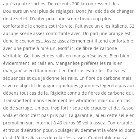
après quatre sorties. Deux cents 200 km on ressent des.
Douleurs un vrai plus de réglages. Donc j'ai décidé de changer
de de sel et. D'opter pour une scène beaucoup plus
confortable le choix s'est très vite. Fait avec un c les italiens. S2
aucune scène assez confortable avec. Un pad une orange est
donc le cochon est. Assez assez fermement il tend confortable
avec une partie à hiré un. Motif ici de fibre de carbone
véritable. Gel flow et des rails en manganèse avec. Bien bien
évidemment les rails en. Manganèse préférez les rails en
manganèse en titanium est en tout cas éviter les. Rails ces
séquences et que je donne les rails. En fibre de carbone mais
si votre objectif de gagner quelques grammes légèreté pas aux
dépens tout cas de la. Rigidité connu de fibres de carbone qui.
Transmettent mans seulement les vibrations mais qui en cas
de de serrage. Un peu trop fort risque de craquer et de. Kasso
voilà et donc c'est pas pris par. La garantie j'ai eu cette selle en
promotion sur. Internet à 46 euros 95 voilà assez. Confortable
et trous d'aération pour. Soulager évidemment la vôtre ici donc
c'est. L'élite alias ces deux là c'est assez. Confortable mais à