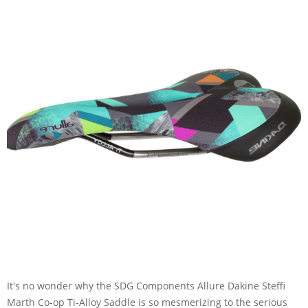
It's no wonder why the SDG Components Allure Dakine Steffi
Marth Co-op Ti-Alloy Saddle is so mesmerizing to the serious