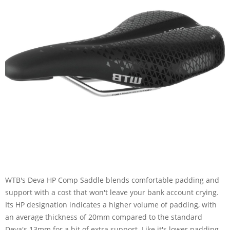
WTB's Deva HP Comp Saddle blends comfortable padding and
support with a cost that won't leave your bank account crying.
Its HP designation indicates a higher volume of padding, with
an average thickness of 20mm compared to the standard
Deva's 13mm for a bit of extra support. Like it's lower padding