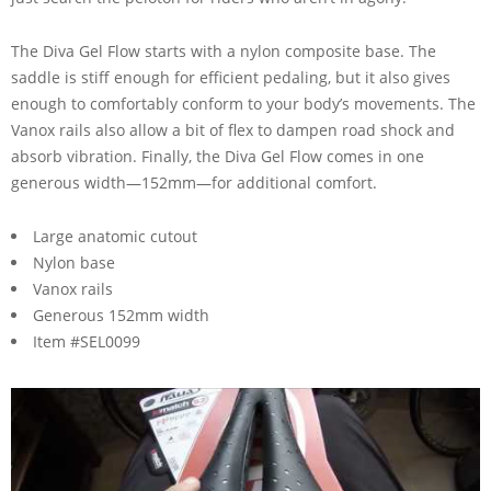
The Diva Gel Flow starts with a nylon composite base. The
saddle is stiff enough for efficient pedaling, but it also gives
enough to comfortably conform to your body’s movements. The
Vanox rails also allow a bit of flex to dampen road shock and
absorb vibration. Finally, the Diva Gel Flow comes in one
generous width—152mm—for additional comfort.
Large anatomic cutout
Nylon base
Vanox rails
Generous 152mm width
Item #SEL0099