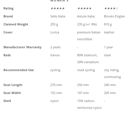
WOMEN'S
Rating
★★★★★
★★★★★
★★★★☆
Brand
Selle Italia
Astute Italia
Brooks England
Claimed Weight
255 g
235 g (+/- 8%)
810 g
Cover
Lorica
premium Italian
leather
microfiber
Manufacturer Warranty
2 years
-
1 year
Rails
Vanox
80% titanium,
steel
20% vanadium
Recommended Use
cycling
road cycling
city riding,
commuting
Seat Length
270 mm
250 mm
240 mm
Seat Width
152 mm
147 mm
205 mm
Shell
nylon
15% carbon-
-
reinforced nylon