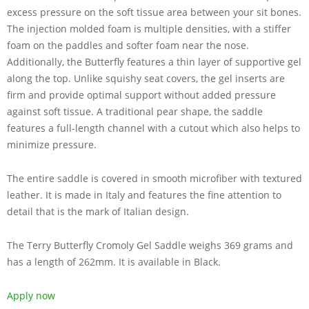
excess pressure on the soft tissue area between your sit bones.
The injection molded foam is multiple densities, with a stiffer
foam on the paddles and softer foam near the nose.
Additionally, the Butterfly features a thin layer of supportive gel
along the top. Unlike squishy seat covers, the gel inserts are
firm and provide optimal support without added pressure
against soft tissue. A traditional pear shape, the saddle
features a full-length channel with a cutout which also helps to
minimize pressure.
The entire saddle is covered in smooth microfiber with textured
leather. It is made in Italy and features the fine attention to
detail that is the mark of Italian design.
The Terry Butterfly Cromoly Gel Saddle weighs 369 grams and
has a length of 262mm. It is available in Black.
Apply now