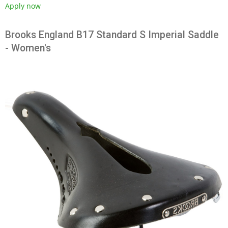
Apply now
Brooks England B17 Standard S Imperial Saddle
- Women's