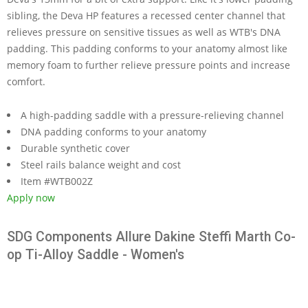
sibling, the Deva HP features a recessed center channel that
relieves pressure on sensitive tissues as well as WTB's DNA
padding. This padding conforms to your anatomy almost like
memory foam to further relieve pressure points and increase
comfort.
A high-padding saddle with a pressure-relieving channel
DNA padding conforms to your anatomy
Durable synthetic cover
Steel rails balance weight and cost
Item #WTB002Z
Apply now
SDG Components Allure Dakine Steffi Marth Co-
op Ti-Alloy Saddle - Women's