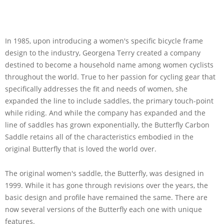
In 1985, upon introducing a women's specific bicycle frame
design to the industry, Georgena Terry created a company
destined to become a household name among women cyclists
throughout the world. True to her passion for cycling gear that
specifically addresses the fit and needs of women, she
expanded the line to include saddles, the primary touch-point
while riding. And while the company has expanded and the
line of saddles has grown exponentially, the Butterfly Carbon
Saddle retains all of the characteristics embodied in the
original Butterfly that is loved the world over.
The original women's saddle, the Butterfly, was designed in
1999. While it has gone through revisions over the years, the
basic design and profile have remained the same. There are
now several versions of the Butterfly each one with unique
features.