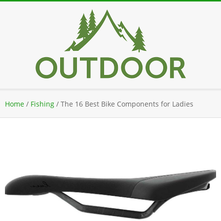
Skip
to
content
Secondary
Home
/
Fishing
/
The 16 Best Bike Components for Ladies
Navigation
Menu