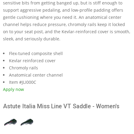
sensitive bits from getting banged up, but is stiff enough to
support aggressive pedaling, and low-profile padding offers
gentle cushioning where you need it. An anatomical center
channel helps reduce pressure, chromoly rails keep it locked
on to your seat post, and the Kevlar-reinforced cover is smooth,
sleek, and seriously durable.
Flex-tuned composite shell
Kevlar reinforced cover
Chromoly rails
Anatomical center channel
Item #JLI000C
Apply now
Astute Italia Miss Line VT Saddle - Women's