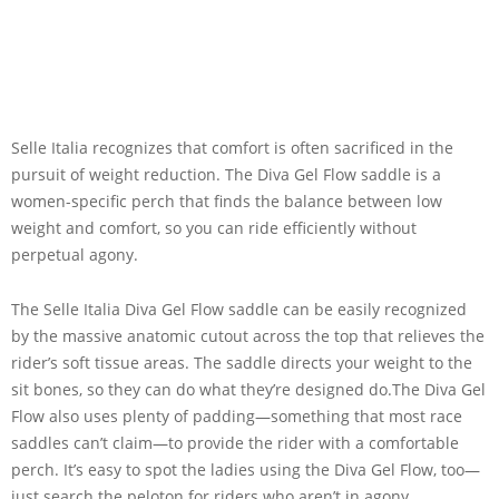
Selle Italia recognizes that comfort is often sacrificed in the
pursuit of weight reduction. The Diva Gel Flow saddle is a
women-specific perch that finds the balance between low
weight and comfort, so you can ride efficiently without
perpetual agony.
The Selle Italia Diva Gel Flow saddle can be easily recognized
by the massive anatomic cutout across the top that relieves the
rider’s soft tissue areas. The saddle directs your weight to the
sit bones, so they can do what they’re designed do.The Diva Gel
Flow also uses plenty of padding—something that most race
saddles can’t claim—to provide the rider with a comfortable
perch. It’s easy to spot the ladies using the Diva Gel Flow, too—
just search the peloton for riders who aren’t in agony.