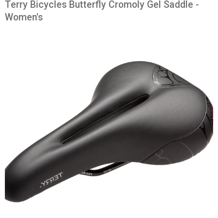
Terry Bicycles Butterfly Cromoly Gel Saddle -
Women's