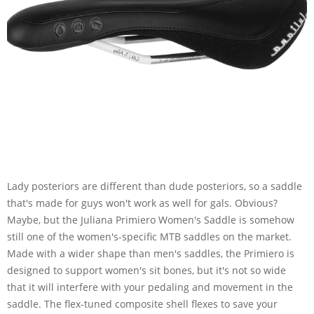
Lady posteriors are different than dude posteriors, so a saddle
that's made for guys won't work as well for gals. Obvious?
Maybe, but the Juliana Primiero Women's Saddle is somehow
still one of the women's-specific MTB saddles on the market.
Made with a wider shape than men's saddles, the Primiero is
designed to support women's sit bones, but it's not so wide
that it will interfere with your pedaling and movement in the
saddle. The flex-tuned composite shell flexes to save your