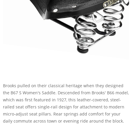
Brooks pulled on their classical heritage when they designed
the B67 S Women's Saddle. Descended from Brooks' B66 model,
which was first featured in 1927, this leather-covered, steel-
railed seat offers single-rail design for attachment to modern
micro-adjust seat pillars. Rear springs add comfort for your
daily commute across town or evening ride around the block.