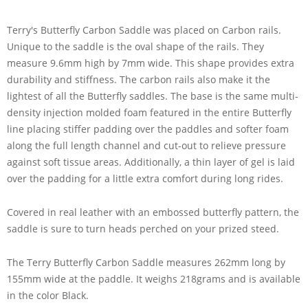
Terry's Butterfly Carbon Saddle was placed on Carbon rails.
Unique to the saddle is the oval shape of the rails. They
measure 9.6mm high by 7mm wide. This shape provides extra
durability and stiffness. The carbon rails also make it the
lightest of all the Butterfly saddles. The base is the same multi-
density injection molded foam featured in the entire Butterfly
line placing stiffer padding over the paddles and softer foam
along the full length channel and cut-out to relieve pressure
against soft tissue areas. Additionally, a thin layer of gel is laid
over the padding for a little extra comfort during long rides.
Covered in real leather with an embossed butterfly pattern, the
saddle is sure to turn heads perched on your prized steed.
The Terry Butterfly Carbon Saddle measures 262mm long by
155mm wide at the paddle. It weighs 218grams and is available
in the color Black.