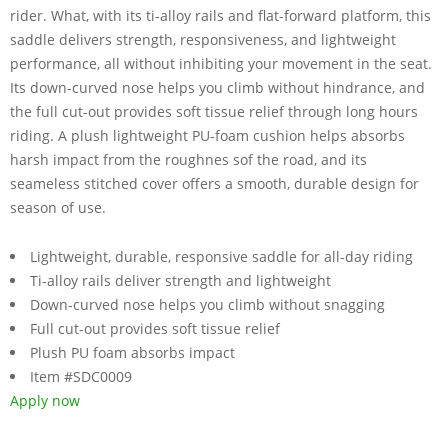
rider. What, with its ti-alloy rails and flat-forward platform, this
saddle delivers strength, responsiveness, and lightweight
performance, all without inhibiting your movement in the seat.
Its down-curved nose helps you climb without hindrance, and
the full cut-out provides soft tissue relief through long hours
riding. A plush lightweight PU-foam cushion helps absorbs
harsh impact from the roughnes sof the road, and its
seameless stitched cover offers a smooth, durable design for
season of use.
Lightweight, durable, responsive saddle for all-day riding
Ti-alloy rails deliver strength and lightweight
Down-curved nose helps you climb without snagging
Full cut-out provides soft tissue relief
Plush PU foam absorbs impact
Item #SDC0009
Apply now