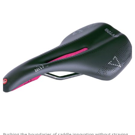
Pushing the boundaries of saddle innovation without straying