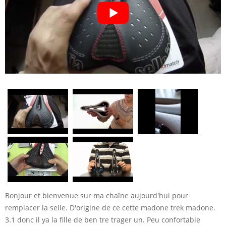
Bonjour et bienvenue sur ma chaîne aujourd'hui pour
remplacer la selle. D'origine de ce cette madone trek madone.
3.1 donc il ya la fille de ben tre trager un. Peu confortable