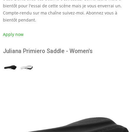
bientôt pour l'essai de cette scène mais je vous enverrai un.
Compte-rendu sur ma chaîne suivez-moi. Abonnez vous à
bientôt pendant.
Apply now
Juliana Primiero Saddle - Women's