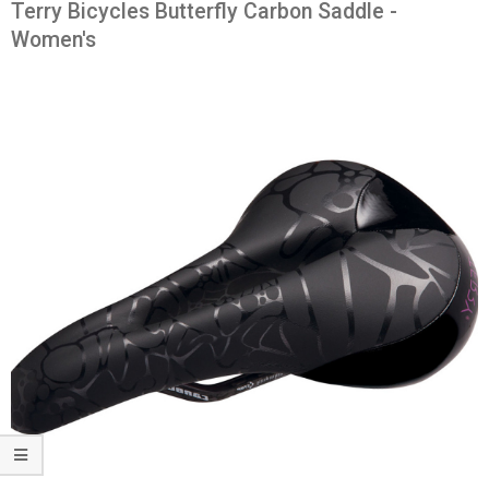
Terry Bicycles Butterfly Carbon Saddle -
Women's