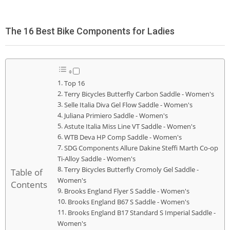
The 16 Best Bike Components for Ladies
Top 16
Terry Bicycles Butterfly Carbon Saddle - Women's
Selle Italia Diva Gel Flow Saddle - Women's
Juliana Primiero Saddle - Women's
Astute Italia Miss Line VT Saddle - Women's
WTB Deva HP Comp Saddle - Women's
SDG Components Allure Dakine Steffi Marth Co-op
Ti-Alloy Saddle - Women's
Terry Bicycles Butterfly Cromoly Gel Saddle -
Table of
Women's
Contents
Brooks England Flyer S Saddle - Women's
Brooks England B67 S Saddle - Women's
Brooks England B17 Standard S Imperial Saddle -
Women's