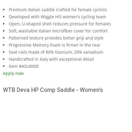
Premium Italian saddle crafted for female cyclists
Developed with Wiggle Hi5 women's cycling team
Open, U-shaped shell reduces pressure for females
Soft, washable Italian microfiber cover for comfort
Patterned texture provides better grip and style
Progressive Memory Foam is firmer in the rear
Seat rails made of 80% titanium, 20% vanadium
Handcrafted in Italy with exceptional detail
Item #ASU000E
Apply now
WTB Deva HP Comp Saddle - Women's