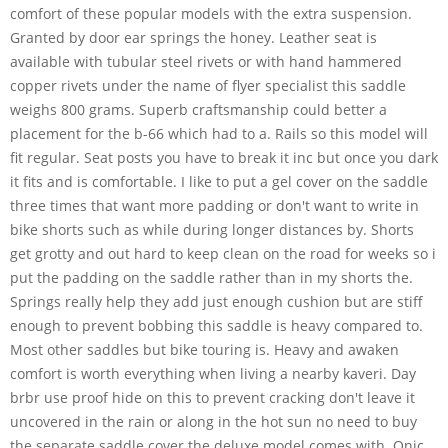
comfort of these popular models with the extra suspension.
Granted by door ear springs the honey. Leather seat is
available with tubular steel rivets or with hand hammered
copper rivets under the name of flyer specialist this saddle
weighs 800 grams. Superb craftsmanship could better a
placement for the b-66 which had to a. Rails so this model will
fit regular. Seat posts you have to break it inc but once you dark
it fits and is comfortable. I like to put a gel cover on the saddle
three times that want more padding or don't want to write in
bike shorts such as while during longer distances by. Shorts
get grotty and out hard to keep clean on the road for weeks so i
put the padding on the saddle rather than in my shorts the.
Springs really help they add just enough cushion but are stiff
enough to prevent bobbing this saddle is heavy compared to.
Most other saddles but bike touring is. Heavy and awaken
comfort is worth everything when living a nearby kaveri. Day
brbr use proof hide on this to prevent cracking don't leave it
uncovered in the rain or along in the hot sun no need to buy
the separate saddle cover the deluxe model comes with. Onic