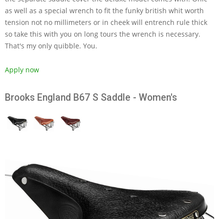
as well as a special wrench to fit the funky british whit worth
tension not no millimeters or in cheek will entrench rule thick
so take this with you on long tours the wrench is necessary.
That's my only quibble. You.
Apply now
Brooks England B67 S Saddle - Women's