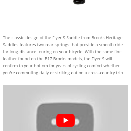
The classic design of the Flyer S Saddle from Brooks Heritage
Saddles features two rear springs that provide a smooth ride
for long-distance touring on your bicycle. With the same fine
leather found on the B17 Brooks models, the Flyer S will
confirm to your bottom for years of cycling comfort whether
you're commuting daily or striking out on a cross-country trip.