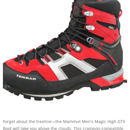
Forget about the treeline—the Mammut Men's Magic High GTX
Boot will take you above the clouds. This crampon-compatible