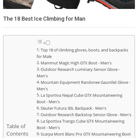
The 18 Best Ice Climbing for Man
Top 18 of climbing gloves, boots, and backpacks
for Male
Mammut Magic High GTX Boot - Men's
Outdoor Research Luminary Sensor Glove -
Men's
Mountain Equipment Randonee Gauntlet Glove -
Men's
La Sportiva Nepal Cube GTX Mountaineering
Boot - Men's
Deuter Futura 30L Backpack - Men's
Outdoor Research Backstop Sensor Glove - Men's
La Sportiva Trango Cube GTX Mountaineering
Table of
Boot - Men's
Contents
Scarpa Mont Blanc Pro GTX Mountaineering Boot