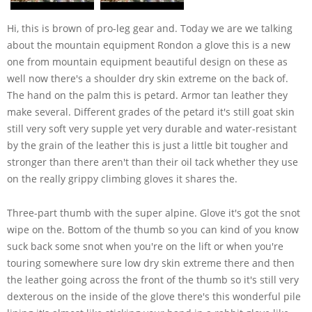
Hi, this is brown of pro-leg gear and. Today we are we talking
about the mountain equipment Rondon a glove this is a new
one from mountain equipment beautiful design on these as
well now there's a shoulder dry skin extreme on the back of.
The hand on the palm this is petard. Armor tan leather they
make several. Different grades of the petard it's still goat skin
still very soft very supple yet very durable and water-resistant
by the grain of the leather this is just a little bit tougher and
stronger than there aren't than their oil tack whether they use
on the really grippy climbing gloves it shares the.
Three-part thumb with the super alpine. Glove it's got the snot
wipe on the. Bottom of the thumb so you can kind of you know
suck back some snot when you're on the lift or when you're
touring somewhere sure low dry skin extreme there and then
the leather going across the front of the thumb so it's still very
dexterous on the inside of the glove there's this wonderful pile