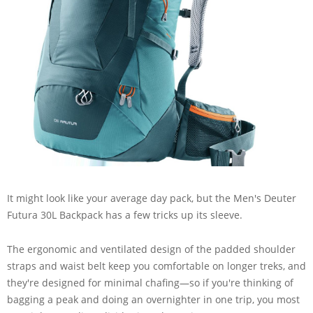
It might look like your average day pack, but the Men's Deuter
Futura 30L Backpack has a few tricks up its sleeve.
The ergonomic and ventilated design of the padded shoulder
straps and waist belt keep you comfortable on longer treks, and
they're designed for minimal chafing—so if you're thinking of
bagging a peak and doing an overnighter in one trip, you most