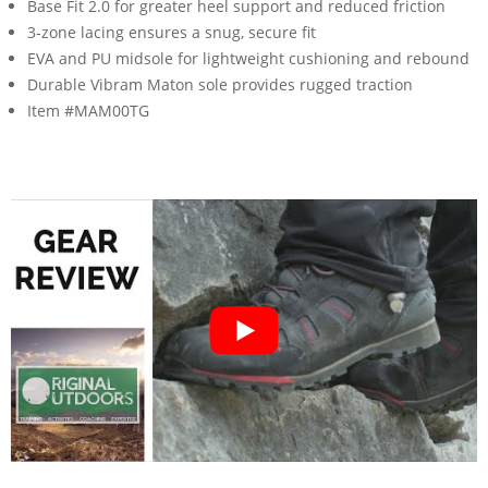
Base Fit 2.0 for greater heel support and reduced friction
3-zone lacing ensures a snug, secure fit
EVA and PU midsole for lightweight cushioning and rebound
Durable Vibram Maton sole provides rugged traction
Item #MAM00TG