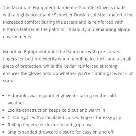
The Mountain Equipment Randonee Gauntlet Glove is made
with a highly breathable Schoeller Dryskin softshell material for
increased comfort during the ascent and is reinforced with
Pittards leather at the palm for reliability in demanding alpine
environments.
Mountain Equipment built the Randonee with pre-curved
fingers for better dexterity when handling ice tools and a small
piece of protection, while the Kevlar reinforced stitching
ensures the gloves hold up whether you're climbing ice, rock, or
snow.
A durable, warm gauntlet glove for taking on the cold
weather
Exolite construction keeps cold out and warm in
Climbing fit with articulated curved fingers for easy grip
Roll tip fingers for dexterity and grip-ease
Single-handed drawcord closure for easy on and off