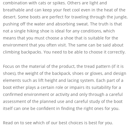
combination with cats or spikes. Others are light and
breathable and can keep your feet cool even in the heat of the
desert. Some boots are perfect for traveling through the jungle,
pushing off the water and absorbing sweat. The truth is that
not a single hiking shoe is ideal for any conditions, which
means that you must choose a shoe that is suitable for the
environment that you often visit. The same can be said about
climbing backpacks. You need to be able to choose it correctly.
Focus on the material of the product, the tread pattern (if it is
shoes), the weight of the backpack, shoes or gloves, and design
elements such as lift height and lacing system. Each part of a
boot either plays a certain role or impairs its suitability for a
confirmed environment or activity and only through a careful
assessment of the planned use and careful study of the boot
itself can one be confident in finding the right ones for you.
Read on to see which of our best choices is best for you.