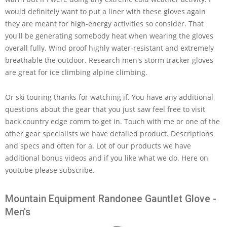
would definitely want to put a liner with these gloves again
they are meant for high-energy activities so consider. That
you'll be generating somebody heat when wearing the gloves
overall fully. Wind proof highly water-resistant and extremely
breathable the outdoor. Research men's storm tracker gloves
are great for ice climbing alpine climbing.
Or ski touring thanks for watching if. You have any additional
questions about the gear that you just saw feel free to visit
back country edge comm to get in. Touch with me or one of the
other gear specialists we have detailed product. Descriptions
and specs and often for a. Lot of our products we have
additional bonus videos and if you like what we do. Here on
youtube please subscribe.
Mountain Equipment Randonee Gauntlet Glove -
Men's