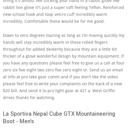
lining it's almost like sticking your hand in a rabbit glove like
rabbit lion glove it's just a super soft feeling Teflon. Reinforced
new-school hook and loop velcro cuff incredibly warm
incredibly. Comfortable these would be for me good.
Down to zero degrees touring as long as I'm moving quickly my
hands will stay incredibly warm in these rolled fingers
throughout for added dexterity because they are a little bit
thicker of a glove wonderful design by mountain equipment. If
you have any questions please feel free to give us a call at four
zero six five eight two zero five zero eight or. Send us an email
at info at pro lake gear comm and if you don't like the video
please feel free to write your complaints on the back of a new
$20 bill. And send it to pro light gear at 421 a. West Griffin
drives thanks for watching.
La Sportiva Nepal Cube GTX Mountaineering
Boot - Men's