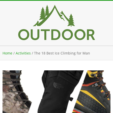
Skip
to
content
Secondary
Home
/
Activities
/
The 18 Best Ice Climbing for Man
Navigation
Menu