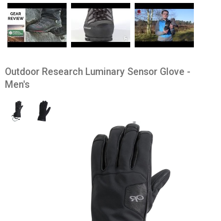
Outdoor Research Luminary Sensor Glove -
Men's