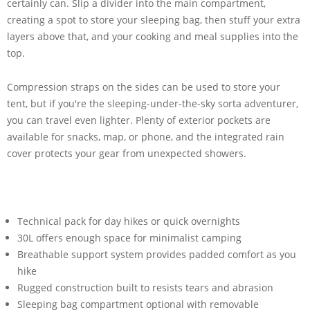
certainly can. Slip a divider into the main compartment,
creating a spot to store your sleeping bag, then stuff your extra
layers above that, and your cooking and meal supplies into the
top.
Compression straps on the sides can be used to store your
tent, but if you're the sleeping-under-the-sky sorta adventurer,
you can travel even lighter. Plenty of exterior pockets are
available for snacks, map, or phone, and the integrated rain
cover protects your gear from unexpected showers.
Technical pack for day hikes or quick overnights
30L offers enough space for minimalist camping
Breathable support system provides padded comfort as you
hike
Rugged construction built to resists tears and abrasion
Sleeping bag compartment optional with removable