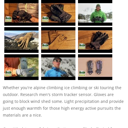
Whether you're alpine climbing ice climbing or ski touring the
outdoor. Research men's storm tracker sensor. Gloves are
going to block wind shed some. Light precipitation and provide
just enough warmth for those high energy active pursuits the
materials are a nice.