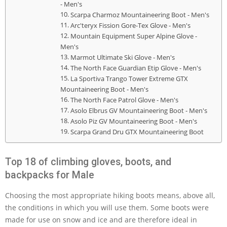
- Men's
Scarpa Charmoz Mountaineering Boot - Men's
Arc'teryx Fission Gore-Tex Glove - Men's
Mountain Equipment Super Alpine Glove -
Men's
Marmot Ultimate Ski Glove - Men's
The North Face Guardian Etip Glove - Men's
La Sportiva Trango Tower Extreme GTX
Mountaineering Boot - Men's
The North Face Patrol Glove - Men's
Asolo Elbrus GV Mountaineering Boot - Men's
Asolo Piz GV Mountaineering Boot - Men's
Scarpa Grand Dru GTX Mountaineering Boot
Top 18 of climbing gloves, boots, and
backpacks for Male
Choosing the most appropriate hiking boots means, above all,
the conditions in which you will use them. Some boots were
made for use on snow and ice and are therefore ideal in