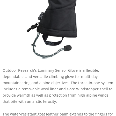
Outdoor Research's Luminary Sensor Glove is a flexible,
dependable, and versatile climbing glove for multi-day
mountaineering and alpine objectives. The three-in-one system
includes a removable wool liner and Gore Windstopper shell to
provide warmth as well as protection from high alpine winds
that bite with an arctic ferocity.
The water-resistant goat leather palm extends to the fingers for