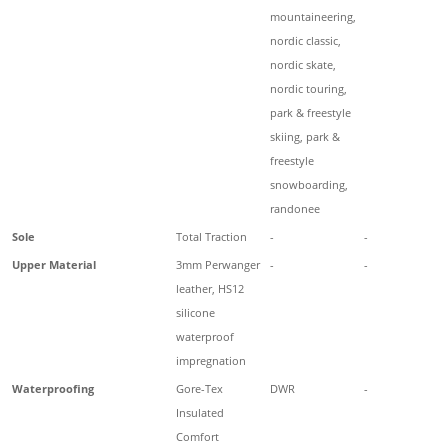
mountaineering,
nordic classic,
nordic skate,
nordic touring,
park & freestyle
skiing, park &
freestyle
snowboarding,
randonee
Sole
Total Traction
-
-
Upper Material
3mm Perwanger
-
-
leather, HS12
silicone
waterproof
impregnation
Waterproofing
Gore-Tex
DWR
-
Insulated
Comfort