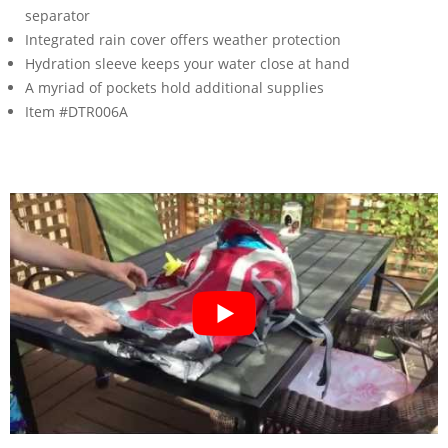
separator
Integrated rain cover offers weather protection
Hydration sleeve keeps your water close at hand
A myriad of pockets hold additional supplies
Item #DTR006A