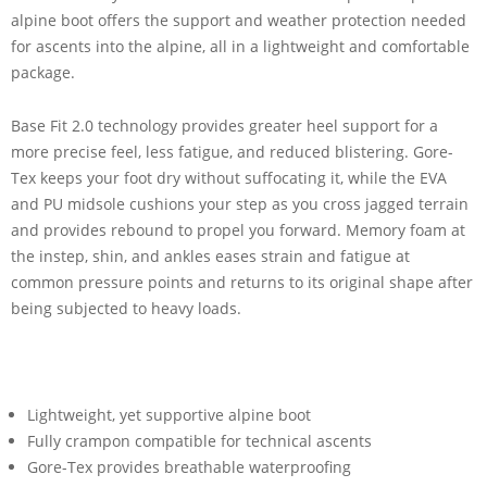
alpine boot offers the support and weather protection needed
for ascents into the alpine, all in a lightweight and comfortable
package.
Base Fit 2.0 technology provides greater heel support for a
more precise feel, less fatigue, and reduced blistering. Gore-
Tex keeps your foot dry without suffocating it, while the EVA
and PU midsole cushions your step as you cross jagged terrain
and provides rebound to propel you forward. Memory foam at
the instep, shin, and ankles eases strain and fatigue at
common pressure points and returns to its original shape after
being subjected to heavy loads.
Lightweight, yet supportive alpine boot
Fully crampon compatible for technical ascents
Gore-Tex provides breathable waterproofing