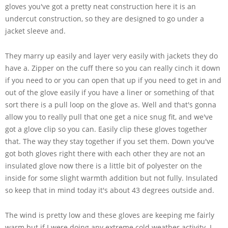
gloves you've got a pretty neat construction here it is an
undercut construction, so they are designed to go under a
jacket sleeve and.
They marry up easily and layer very easily with jackets they do
have a. Zipper on the cuff there so you can really cinch it down
if you need to or you can open that up if you need to get in and
out of the glove easily if you have a liner or something of that
sort there is a pull loop on the glove as. Well and that's gonna
allow you to really pull that one get a nice snug fit, and we've
got a glove clip so you can. Easily clip these gloves together
that. The way they stay together if you set them. Down you've
got both gloves right there with each other they are not an
insulated glove now there is a little bit of polyester on the
inside for some slight warmth addition but not fully. Insulated
so keep that in mind today it's about 43 degrees outside and.
The wind is pretty low and these gloves are keeping me fairly
warm but if I were doing any extreme cold weather activity. I