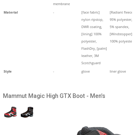
membrane
Material
-
[face fabric]
[Radiant fleece]
nylon ripstop,
95% polyester,
DWR coating,
5% spandex,
[lining] 100%
[Windstopper]
polyester,
100% polyester
FlashDry, [palm]
leather, 3M
Scotchguard
Style
-
glove
liner glove
Mammut Magic High GTX Boot - Men's