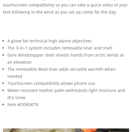
touchscreen compatibility so you can take a quick video of your
tent billowing in the wind as you set up camp for the day.
A glove for technical high alpine objectives
The 3-in-1 system includes removable liner and shell
Gore Windstopper shell shields hands from arctic winds at
an elevation
The removable Wool liner adds versatile warmth when
needed
Touchscreen compatibility allows phone use
Water-resistant leather palm withstands light moisture and
dry snow
Item #ODR00T8