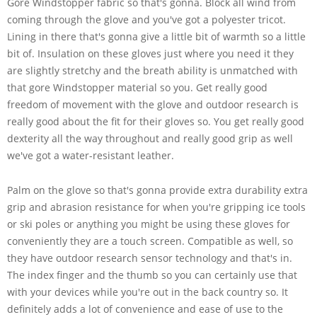
Gore Windstopper fabric so that's gonna. Block all wind from
coming through the glove and you've got a polyester tricot.
Lining in there that's gonna give a little bit of warmth so a little
bit of. Insulation on these gloves just where you need it they
are slightly stretchy and the breath ability is unmatched with
that gore Windstopper material so you. Get really good
freedom of movement with the glove and outdoor research is
really good about the fit for their gloves so. You get really good
dexterity all the way throughout and really good grip as well
we've got a water-resistant leather.
Palm on the glove so that's gonna provide extra durability extra
grip and abrasion resistance for when you're gripping ice tools
or ski poles or anything you might be using these gloves for
conveniently they are a touch screen. Compatible as well, so
they have outdoor research sensor technology and that's in.
The index finger and the thumb so you can certainly use that
with your devices while you're out in the back country so. It
definitely adds a lot of convenience and ease of use to the