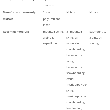
strap-on
Manufacturer Warranty
1 year
lifetime
lifetime
Midsole
polyurethane
-
-
insert
Recommended Use
mountaineering,
all-mountain
backcountry,
alpine &
skiing, all-
alpine, ski
expedition
mountain
touring
snowboarding,
backcountry
skiing,
backcountry
snowboarding,
casual,
freeride/powder
skiing,
freeride/powder
snowboarding,
ice climbing,