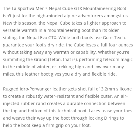
The La Sportiva Men's Nepal Cube GTX Mountaineering Boot
isn't just for the high-minded alpine adventurers amongst us.
New this season, the Nepal Cube takes a lighter approach to
versatile warmth in a mountaineering boot than its older
sibling, the Nepal Evo GTX. While both boots use Gore-Tex to
guarantee your foot's dry ride, the Cube loses a full four ounces
without taking away any warmth or capability. Whether you're
summiting the Grand (Teton, that is), performing telecom magic
in the middle of winter, or trekking high and low over many
miles, this leather boot gives you a dry and flexible ride.
Rugged Idro-Perwanger leather gets shot full of 3.2mm silicone
to create a robustly water-resistant and flexible outer. An air-
injected rubber rand creates a durable connection between
the top and bottom of this technical boot. Laces tease your toes
and weave their way up the boot through locking D rings to
help the boot keep a firm grip on your foot.