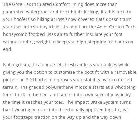
The Gore-Tex Insulated Comfort lining does more than
guarantee waterproof and breathable kicking; it adds heat to
your hoofers so hiking across snow-covered flats doesn't turn
your toes into stubby icicles. In addition, the 4mm Carbon Tech
honeycomb footbed uses air to further insulate your foot
without adding weight to keep you high-stepping for hours on
end.
Not a gossip, this tongue lets fresh air kiss your ankles while
giving you the option to customize the boot fit with a removable
piece. The 3D Flex tech improves your stability over contorted
terrain. The graded polyurethane midsole starts at a whopping
2mm thick in the heel and tapers into a whisper of plastic by
the time it reaches your toes. The Impact Brake System turns
hard-wearing Vibram into directionally opposed lugs to give
your footsteps traction on the way up and the way down.