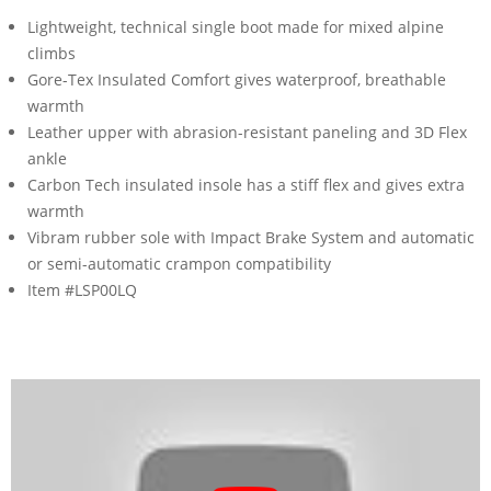
Lightweight, technical single boot made for mixed alpine
climbs
Gore-Tex Insulated Comfort gives waterproof, breathable
warmth
Leather upper with abrasion-resistant paneling and 3D Flex
ankle
Carbon Tech insulated insole has a stiff flex and gives extra
warmth
Vibram rubber sole with Impact Brake System and automatic
or semi-automatic crampon compatibility
Item #LSP00LQ