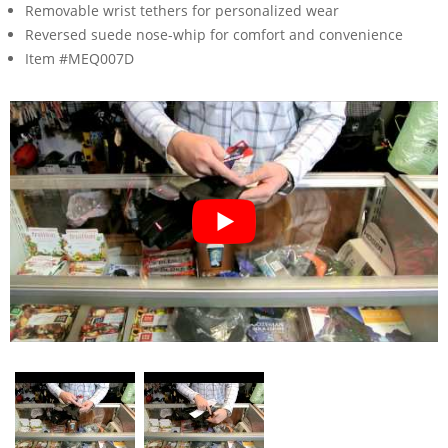
Removable wrist tethers for personalized wear
Reversed suede nose-whip for comfort and convenience
Item #MEQ007D