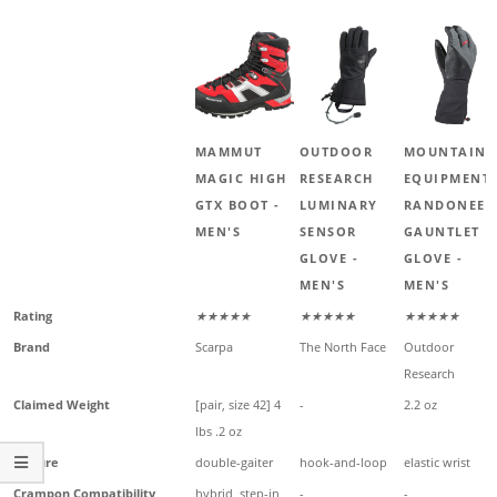
MAMMUT
OUTDOOR
MOUNTAIN
MAGIC HIGH
RESEARCH
EQUIPMENT
GTX BOOT -
LUMINARY
RANDONEE
MEN'S
SENSOR
GAUNTLET
GLOVE -
GLOVE -
MEN'S
MEN'S
Rating
★★★★★
★★★★★
★★★★★
Brand
Scarpa
The North Face
Outdoor
Research
Claimed Weight
[pair, size 42] 4
-
2.2 oz
lbs .2 oz
Closure
double-gaiter
hook-and-loop
elastic wrist
Crampon Compatibility
hybrid, step-in,
-
-