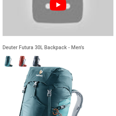
Deuter Futura 30L Backpack - Men's