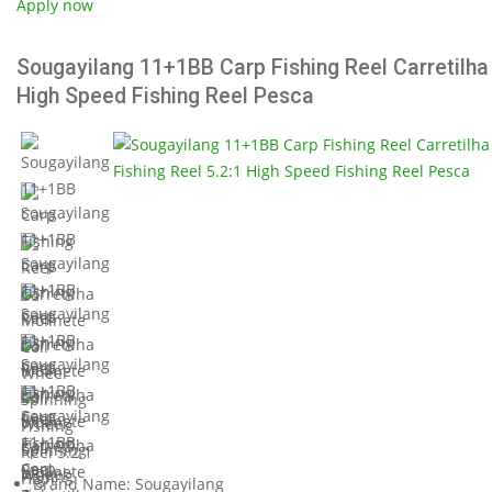
Apply now
Sougayilang 11+1BB Carp Fishing Reel Carretilha 
High Speed Fishing Reel Pesca
Brand Name:
Sougayilang