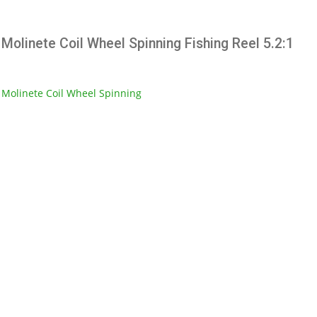
Molinete Coil Wheel Spinning Fishing Reel 5.2:1