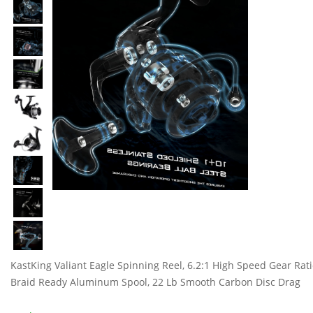
KastKing Valiant Eagle Spinning Reel, 6.2:1 High Speed Gear Ra
Braid Ready Aluminum Spool, 22 Lb Smooth Carbon Disc Drag