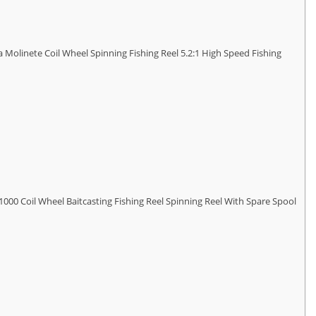
 Molinete Coil Wheel Spinning Fishing Reel 5.2:1 High Speed Fishing
1000 Coil Wheel Baitcasting Fishing Reel Spinning Reel With Spare Spool