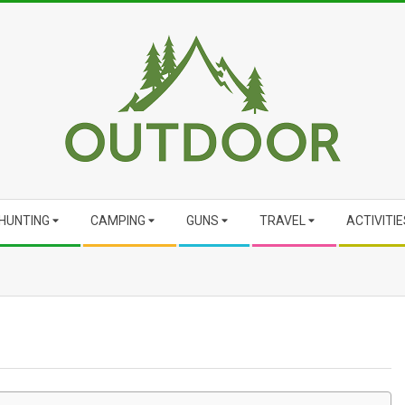
HUNTING
CAMPING
GUNS
TRAVEL
ACTIVITIE