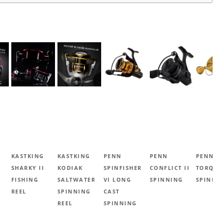
KASTKING
KASTKING
PENN
PENN
PENN
I
SHARKY II
KODIAK
SPINFISHER
CONFLICT II
TORQUE
FISHING
SALTWATER
VI LONG
SPINNING
SPINN
REEL
SPINNING
CAST
REEL
SPINNING