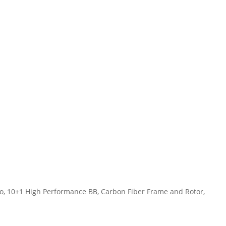
tio, 10+1 High Performance BB, Carbon Fiber Frame and Rotor,