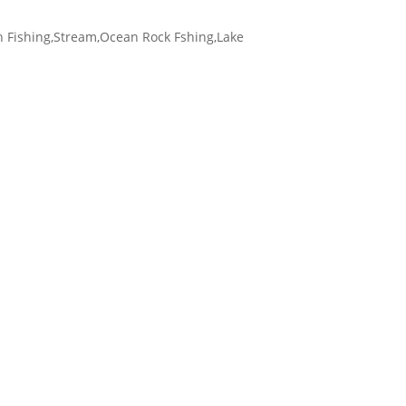
h Fishing,Stream,Ocean Rock Fshing,Lake