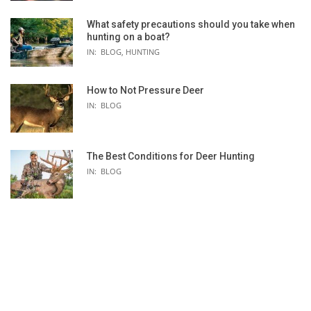
What safety precautions should you take when
hunting on a boat?
IN:
BLOG
,
HUNTING
How to Not Pressure Deer
IN:
BLOG
-
-
Shimano
KastKing
-
5.2:1
The Best Conditions for Deer Hunting
IN:
BLOG
1000SI
-
KK-Sharky III SP 2000
-
9.2
-
10+1