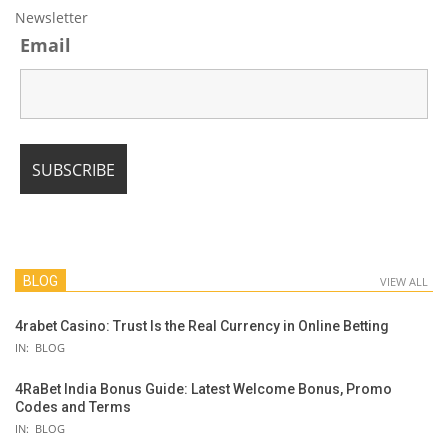
Newsletter
Email
BLOG
VIEW ALL
4rabet Casino: Trust Is the Real Currency in Online Betting
IN:
BLOG
4RaBet India Bonus Guide: Latest Welcome Bonus, Promo
Codes and Terms
IN:
BLOG