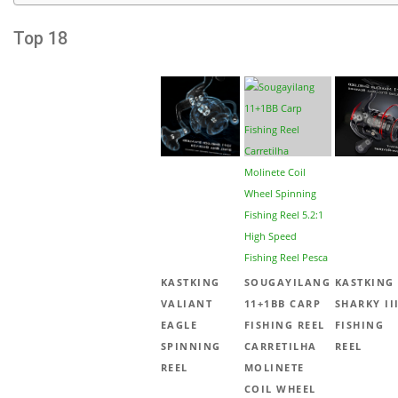
Top 18
KASTKING
SOUGAYILANG
KASTKING
VALIANT
11+1BB CARP
SHARKY II
EAGLE
FISHING REEL
FISHING
SPINNING
CARRETILHA
REEL
REEL
MOLINETE
COIL WHEEL