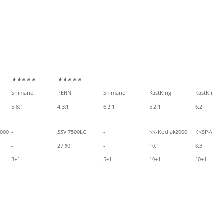
★★★★★
★★★★★
-
-
-
Shimano
PENN
Shimano
KastKing
KastKing
5.8:1
4.3:1
6.2:1
5.2:1
6.2
6000
-
SSVI7500LC
-
KK-Kodiak2000
KKSP-VE-
-
27.90
-
10.1
8.3
3+1
-
5+1
10+1
10+1