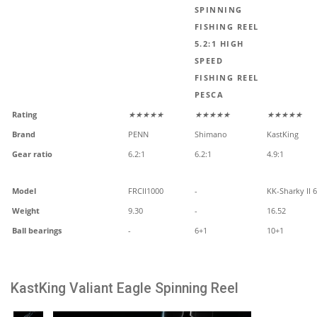
SPINNING
FISHING REEL
5.2:1 HIGH
SPEED
FISHING REEL
PESCA
Rating
★★★★★
★★★★★
★★★★★
Brand
PENN
Shimano
KastKing
Gear ratio
6.2:1
6.2:1
4.9:1
Model
FRCII1000
-
KK-Sharky II 
Weight
9.30
-
16.52
Ball bearings
-
6+1
10+1
KastKing Valiant Eagle Spinning Reel