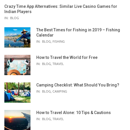
Crazy Time App Alternatives: Similar Live Casino Games for
Indian Players
IN:
BLOG
The Best Times for Fishing in 2019 – Fishing
Calendar
IN:
BLOG
,
FISHING
How to Travel the World for Free
IN:
BLOG
,
TRAVEL
Camping Checklist: What Should You Bring?
IN:
BLOG
,
CAMPING
PENN FIERCE II SPINNING
PENN FIERCE II SP
 II
ING
How to Travel Alone: 10 Tips & Cautions
IN:
BLOG
,
TRAVEL