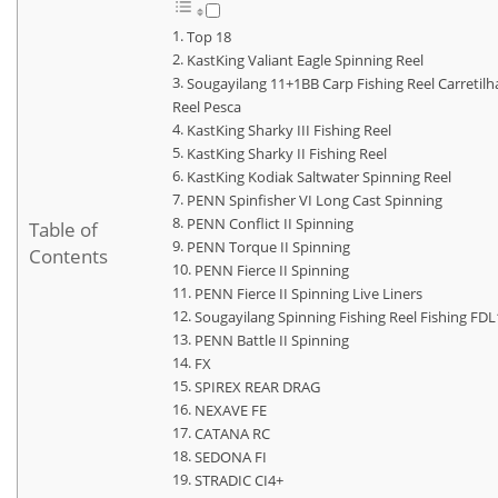
Top 18
KastKing Valiant Eagle Spinning Reel
Sougayilang 11+1BB Carp Fishing Reel Carretilha
Reel Pesca
KastKing Sharky III Fishing Reel
KastKing Sharky II Fishing Reel
KastKing Kodiak Saltwater Spinning Reel
PENN Spinfisher VI Long Cast Spinning
PENN Conflict II Spinning
Table of
PENN Torque II Spinning
Contents
PENN Fierce II Spinning
PENN Fierce II Spinning Live Liners
Sougayilang Spinning Fishing Reel Fishing FDL
PENN Battle II Spinning
FX
SPIREX REAR DRAG
NEXAVE FE
CATANA RC
SEDONA FI
STRADIC CI4+