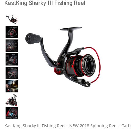
KastKing Sharky III Fishing Reel
KastKing Sharky III Fishing Reel - NEW 2018 Spinning Reel - Carb