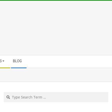
S
BLOG
Search