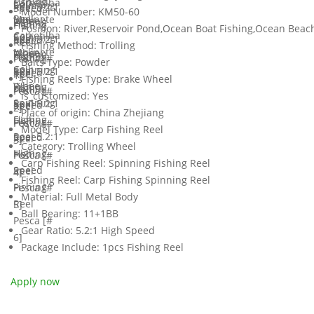
Model Number:
KM50-60
Position:
River,Reservoir Pond,Ocean Boat Fishing,Ocean Beac
Fishing Method:
Trolling
Baits Type:
Powder
Fishing Reels Type:
Brake Wheel
is_customized:
Yes
Place of origin:
China Zhejiang
Model Type:
Carp Fishing Reel
Category:
Trolling Wheel
Carp Fishing Reel:
Spinning Fishing Reel
Fishing Reel:
Carp Fishing Spinning Reel
Material:
Full Metal Body
Ball Bearing:
11+1BB
Gear Ratio:
5.2:1 High Speed
Package Include:
1pcs Fishing Reel
Apply now