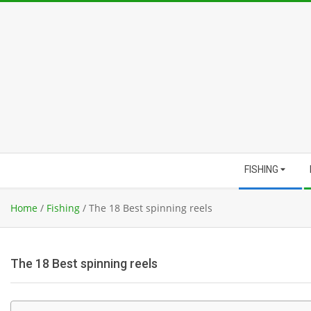
Skip
to
content
Secondary
FISHING
Navigation
Menu
Home
/
Fishing
/
The 18 Best spinning reels
The 18 Best spinning reels