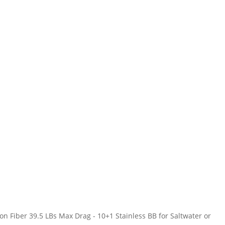
on Fiber 39.5 LBs Max Drag - 10+1 Stainless BB for Saltwater or