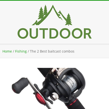
Skip
to
content
Secondary
Home
/
Fishing
/
The 2 Best baitcast combos
Navigation
Menu