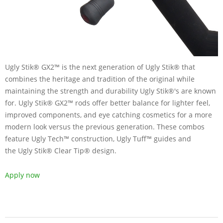
Ugly Stik® GX2™ is the next generation of Ugly Stik® that
combines the heritage and tradition of the original while
maintaining the strength and durability Ugly Stik®'s are known
for. Ugly Stik® GX2™ rods offer better balance for lighter feel,
improved components, and eye catching cosmetics for a more
modern look versus the previous generation. These combos
feature Ugly Tech™ construction, Ugly Tuff™ guides and
the Ugly Stik® Clear Tip® design.
Apply now
2019-