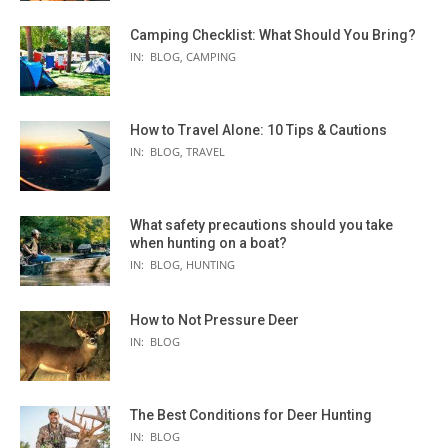
Camping Checklist: What Should You Bring?
IN:
BLOG
,
CAMPING
How to Travel Alone: 10 Tips & Cautions
IN:
BLOG
,
TRAVEL
What safety precautions should you take
when hunting on a boat?
IN:
BLOG
,
HUNTING
How to Not Pressure Deer
IN:
BLOG
The Best Conditions for Deer Hunting
IN:
BLOG