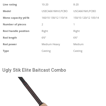
Line rating
10-20
8-20
Model
USECA661MH/LPCBO
USCA661M/LPCBO
Mono capacity yd/lb
160/10 130/12 110/14
150/10 120/12 105/14
Number of pieces
2
1
Reel handle position
Right
Right
Rod length
6'6"
6'6"
Rod power
Medium Heavy
Medium
Type
Casting
Casting
Ugly Stik Elite Baitcast Combo