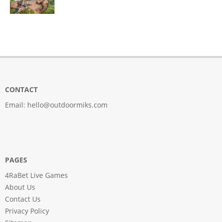
CONTACT
Email:
hello@outdoormiks.com
PAGES
4RaBet Live Games
About Us
Contact Us
Privacy Policy