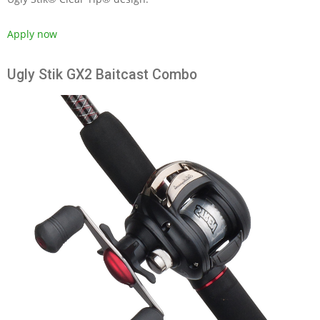
Apply now
Ugly Stik GX2 Baitcast Combo