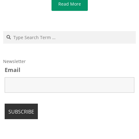
Read More
Search
Newsletter
Email