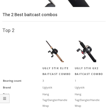
The 2 Best baitcast combos
Top 2
UGLY STIK ELITE
UGLY STIK GX2
BAITCAST COMBO
BAITCAST COMBO
Bearing count
3
1
Brand
Uglystik
Uglystik
Drop
Hang
Hang
Tag/Dangler/Handle
Tag/Dangler/Handle
Wrap
Wrap