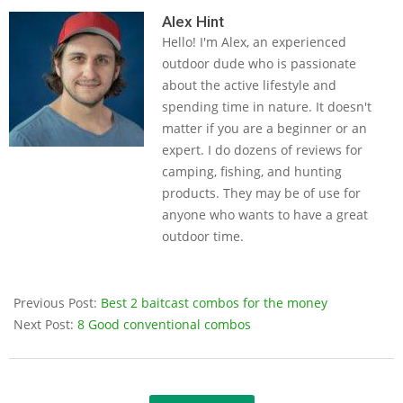
05-
Alex Hint
Hello! I'm Alex, an experienced
14
outdoor dude who is passionate
about the active lifestyle and
spending time in nature. It doesn't
matter if you are a beginner or an
expert. I do dozens of reviews for
camping, fishing, and hunting
products. They may be of use for
anyone who wants to have a great
outdoor time.
Previous Post:
Best 2 baitcast combos for the money
Next Post:
8 Good conventional combos