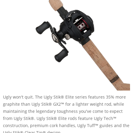
Ugly won't quit. The Ugly Stik® Elite series features 35% more
graphite than Ugly Stik® GX2™ for a lighter weight rod, while
maintaining the legendary toughness you've come to expect
from Ugly Stik®. Ugly Stik® Elite rods feature Ugly Tech™
construction, premium cork handles, Ugly Tuff™ guides and the
Ugly Stik® Clear Tip® design.