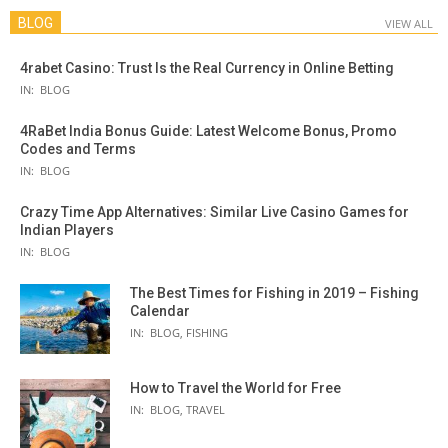
BLOG
VIEW ALL
4rabet Casino: Trust Is the Real Currency in Online Betting
IN:
BLOG
4RaBet India Bonus Guide: Latest Welcome Bonus, Promo
Codes and Terms
IN:
BLOG
Crazy Time App Alternatives: Similar Live Casino Games for
Indian Players
IN:
BLOG
The Best Times for Fishing in 2019 – Fishing
Calendar
IN:
BLOG
,
FISHING
How to Travel the World for Free
IN:
BLOG
,
TRAVEL