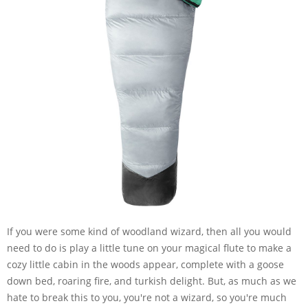
If you were some kind of woodland wizard, then all you would
need to do is play a little tune on your magical flute to make a
cozy little cabin in the woods appear, complete with a goose
down bed, roaring fire, and turkish delight. But, as much as we
hate to break this to you, you're not a wizard, so you're much