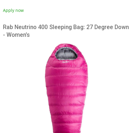
Apply now
Rab Neutrino 400 Sleeping Bag: 27 Degree Down
- Women's