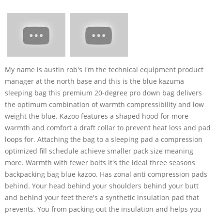
My name is austin rob's I'm the technical equipment product
manager at the north base and this is the blue kazuma
sleeping bag this premium 20-degree pro down bag delivers
the optimum combination of warmth compressibility and low
weight the blue. Kazoo features a shaped hood for more
warmth and comfort a draft collar to prevent heat loss and pad
loops for. Attaching the bag to a sleeping pad a compression
optimized fill schedule achieve smaller pack size meaning
more. Warmth with fewer bolts it's the ideal three seasons
backpacking bag blue kazoo. Has zonal anti compression pads
behind. Your head behind your shoulders behind your butt
and behind your feet there's a synthetic insulation pad that
prevents. You from packing out the insulation and helps you