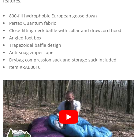
features.
800-fill hydrophobic European goose down
Pertex Quantum fabric
Close-fitting neck baffle with collar and drawcord hood
Angled foot box
Trapezoidal baffle design
Anti-snag zipper tape
Drybag compression sack and storage sack included
Item #RAB001C