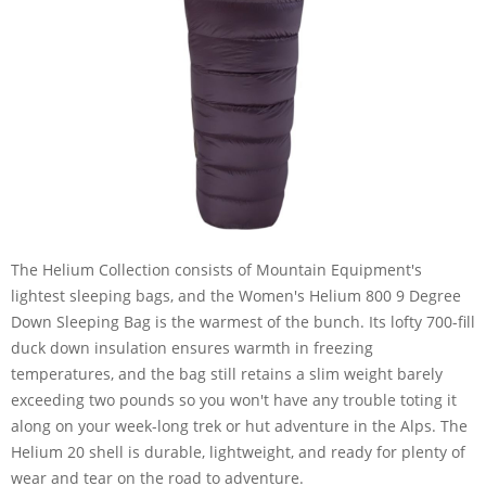
The Helium Collection consists of Mountain Equipment's
lightest sleeping bags, and the Women's Helium 800 9 Degree
Down Sleeping Bag is the warmest of the bunch. Its lofty 700-fill
duck down insulation ensures warmth in freezing
temperatures, and the bag still retains a slim weight barely
exceeding two pounds so you won't have any trouble toting it
along on your week-long trek or hut adventure in the Alps. The
Helium 20 shell is durable, lightweight, and ready for plenty of
wear and tear on the road to adventure.