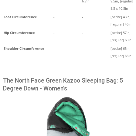
6.7in
9.5in, [regular]
8.5 x 10.5in
Foot Circumference
-
-
[petite] 43in,
[regular] 46in
Hip Circumference
-
-
[petite] 57in,
[regular] 60in
Shoulder Circumference
-
-
[petite] 63in,
[regular] 66in
The North Face Green Kazoo Sleeping Bag: 5
Degree Down - Women's