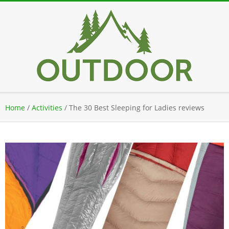
Skip
to
content
Secondary
Home
/
Activities
/
The 30 Best Sleeping for Ladies reviews
Navigation
Menu