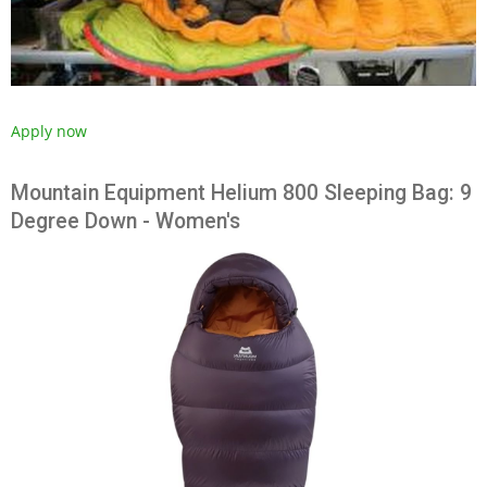
Apply now
Mountain Equipment Helium 800 Sleeping Bag: 9
Degree Down - Women's