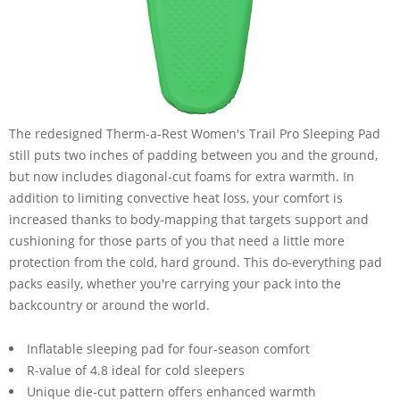
The redesigned Therm-a-Rest Women's Trail Pro Sleeping Pad
still puts two inches of padding between you and the ground,
but now includes diagonal-cut foams for extra warmth. In
addition to limiting convective heat loss, your comfort is
increased thanks to body-mapping that targets support and
cushioning for those parts of you that need a little more
protection from the cold, hard ground. This do-everything pad
packs easily, whether you're carrying your pack into the
backcountry or around the world.
Inflatable sleeping pad for four-season comfort
R-value of 4.8 ideal for cold sleepers
Unique die-cut pattern offers enhanced warmth