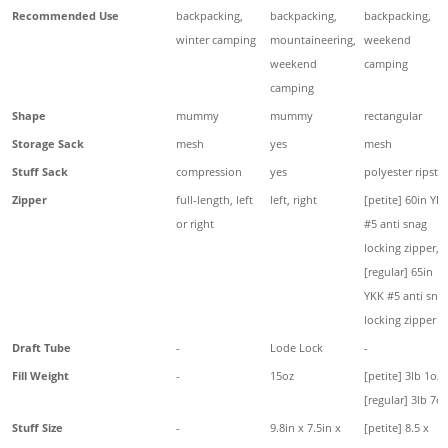
Recommended Use
backpacking,
backpacking,
backpacking,
winter camping
mountaineering,
weekend
weekend
camping
camping
Shape
mummy
mummy
rectangular
Storage Sack
mesh
yes
mesh
Stuff Sack
compression
yes
polyester ripsto
Zipper
full-length, left
left, right
[petite] 60in YK
or right
#5 anti snag
locking zipper,
[regular] 65in
YKK #5 anti sna
locking zipper
Draft Tube
-
Lode Lock
-
Fill Weight
-
15oz
[petite] 3lb 1oz,
[regular] 3lb 7oz
Stuff Size
-
9.8in x 7.5in x
[petite] 8.5 x