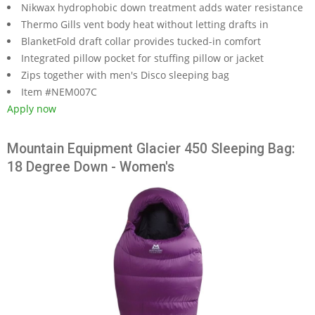
Nikwax hydrophobic down treatment adds water resistance
Thermo Gills vent body heat without letting drafts in
BlanketFold draft collar provides tucked-in comfort
Integrated pillow pocket for stuffing pillow or jacket
Zips together with men's Disco sleeping bag
Item #NEM007C
Apply now
Mountain Equipment Glacier 450 Sleeping Bag:
18 Degree Down - Women's