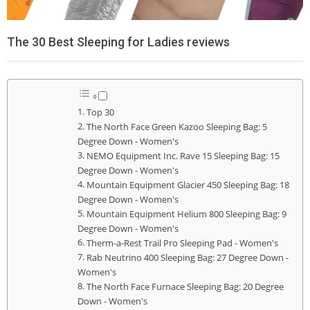
The 30 Best Sleeping for Ladies reviews
Top 30
The North Face Green Kazoo Sleeping Bag: 5
Degree Down - Women's
NEMO Equipment Inc. Rave 15 Sleeping Bag: 15
Degree Down - Women's
Mountain Equipment Glacier 450 Sleeping Bag: 18
Degree Down - Women's
Mountain Equipment Helium 800 Sleeping Bag: 9
Degree Down - Women's
Therm-a-Rest Trail Pro Sleeping Pad - Women's
Rab Neutrino 400 Sleeping Bag: 27 Degree Down -
Women's
The North Face Furnace Sleeping Bag: 20 Degree
Down - Women's