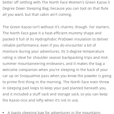
better off settling with The North Face Women's Green Kazoo 5
Degree Down Sleeping Bag, because you can toot on that flute
all you want, but that cabin ain't coming.
The Green Kazoo isn't without it's charms, though. For starters,
The North Face gave it a heat-efficient mummy shape and
packed it full of its Hydrophobic ProDown insulation to deliver
reliable performance, even if you do encounter a bit of
moisture during your adventures. Its 5-degree temperature
rating is ideal for shoulder season backpacking trips and mid-
summer mountaineering endeavors, and it makes the bag a
welcome companion when you're sleeping in the back of your
car up on Snoqualmie pass when you know the powder is going
to prime first thing in the morning. The North Face even threw
in sleeping pad loops to keep your pad planted beneath you,
and it included a stuff sack and storage sack, so you can keep
the Kazoo nice and lofty when it's not in use.
A toasty sleeping bag for adventures in the mountains