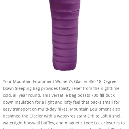
Your Mountain Equipment Women's Glacier 450 18 Degree
Down Sleeping Bag provides toasty relief from the nighttime
cold, all year round. This versatile bag boasts 700-fill duck
down insulation for a light and lofty feel that packs small for
easy transport on multi-day hikes. Mountain Equipment also
designed the Glacier with a water-resistant Drilite Loft II shell,
watertight box-wall baffles, and magnetic Lode Lock closures to