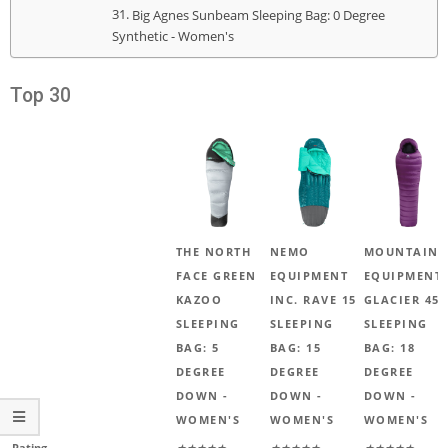
Big Agnes Sunbeam Sleeping Bag: 0 Degree
Synthetic - Women's
Top 30
THE NORTH
NEMO
MOUNTAIN
FACE GREEN
EQUIPMENT
EQUIPMENT
KAZOO
INC. RAVE 15
GLACIER 450
SLEEPING
SLEEPING
SLEEPING
BAG: 5
BAG: 15
BAG: 18
DEGREE
DEGREE
DEGREE
DOWN -
DOWN -
DOWN -
WOMEN'S
WOMEN'S
WOMEN'S
Rating
★★★★★
★★★★★
★★★★★