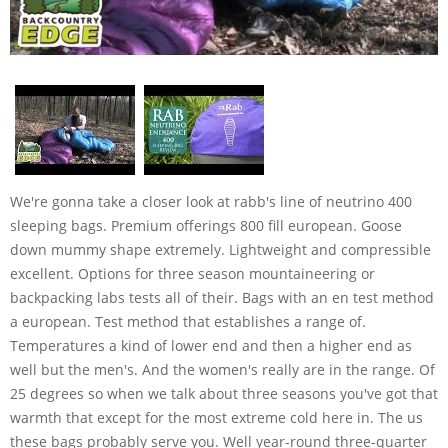
We're gonna take a closer look at rabb's line of neutrino 400
sleeping bags. Premium offerings 800 fill european. Goose
down mummy shape extremely. Lightweight and compressible
excellent. Options for three season mountaineering or
backpacking labs tests all of their. Bags with an en test method
a european. Test method that establishes a range of.
Temperatures a kind of lower end and then a higher end as
well but the men's. And the women's really are in the range. Of
25 degrees so when we talk about three seasons you've got that
warmth that except for the most extreme cold here in. The us
these bags probably serve you. Well year-round three-quarter