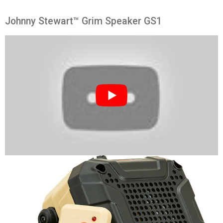
Johnny Stewart™ Grim Speaker GS1