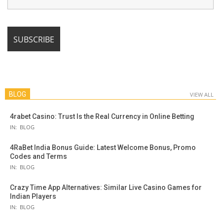
BLOG
VIEW ALL
4rabet Casino: Trust Is the Real Currency in Online Betting
IN:
BLOG
4RaBet India Bonus Guide: Latest Welcome Bonus, Promo
Codes and Terms
IN:
BLOG
Crazy Time App Alternatives: Similar Live Casino Games for
Indian Players
IN:
BLOG