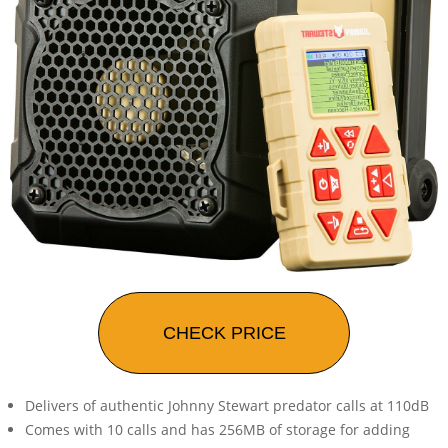
CHECK PRICE
Delivers of authentic Johnny Stewart predator calls at 110dB
Comes with 10 calls and has 256MB of storage for adding