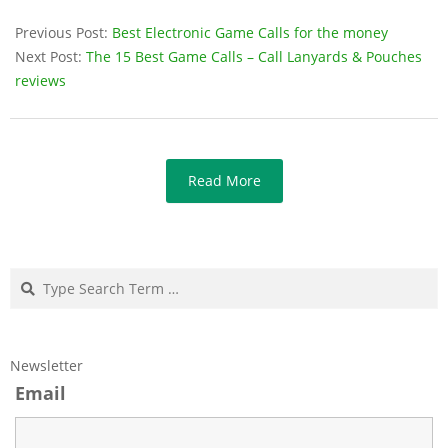
Previous Post:
Best Electronic Game Calls for the money
Next Post:
The 15 Best Game Calls – Call Lanyards & Pouches
reviews
Read More
Search
Newsletter
Email