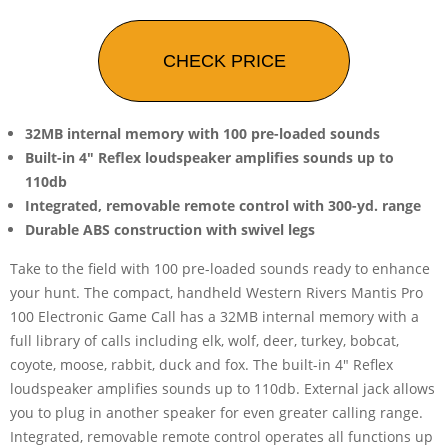
CHECK PRICE
32MB internal memory with 100 pre-loaded sounds
Built-in 4" Reflex loudspeaker amplifies sounds up to
110db
Integrated, removable remote control with 300-yd. range
Durable ABS construction with swivel legs
Take to the field with 100 pre-loaded sounds ready to enhance
your hunt. The compact, handheld Western Rivers Mantis Pro
100 Electronic Game Call has a 32MB internal memory with a
full library of calls including elk, wolf, deer, turkey, bobcat,
coyote, moose, rabbit, duck and fox. The built-in 4" Reflex
loudspeaker amplifies sounds up to 110db. External jack allows
you to plug in another speaker for even greater calling range.
Integrated, removable remote control operates all functions up