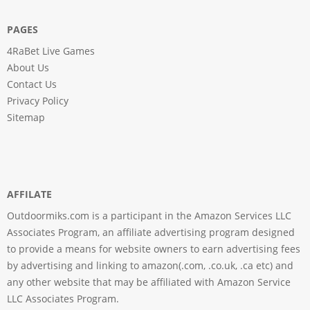
PAGES
4RaBet Live Games
About Us
Contact Us
Privacy Policy
Sitemap
AFFILATE
Outdoormiks.com is a participant in the Amazon Services LLC
Associates Program, an affiliate advertising program designed
to provide a means for website owners to earn advertising fees
by advertising and linking to amazon(.com, .co.uk, .ca etc) and
any other website that may be affiliated with Amazon Service
LLC Associates Program.