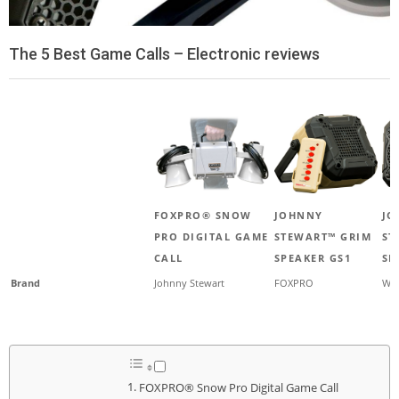
The 5 Best Game Calls – Electronic reviews
FOXPRO® SNOW
JOHNNY
JO
PRO DIGITAL GAME
STEWART™ GRIM
ST
CALL
SPEAKER GS1
SP
Brand
Johnny Stewart
FOXPRO
Wes
FOXPRO® Snow Pro Digital Game Call