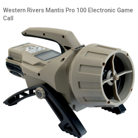
Western Rivers Mantis Pro 100 Electronic Game
Call