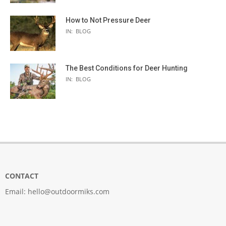
How to Not Pressure Deer
IN:
BLOG
The Best Conditions for Deer Hunting
IN:
BLOG
CONTACT
Email:
hello@outdoormiks.com