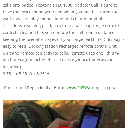
calls pre-loaded, Flextone's FLX 1000 Predator Call is sure to
have the exact sound you need when you need it. Three 10-
watt speakers play sounds loud and clear in multiple
directions, reaching predators from afar. Long-range remote-
control activation lets you operate the call from a distance,
keeping the predator's eyes off you. Large backlit LCD display is
easy to read. Docking station recharges remote control unit.
Unit and remote can activate calls. Remote uses one lithium-
ion battery (not included). Call uses eight AA batteries (not
included).
9.75"L x 5.25"W x 8.25"H.
Cancer and Reproductive Harm-
www.P65Warnings.ca.gov
.