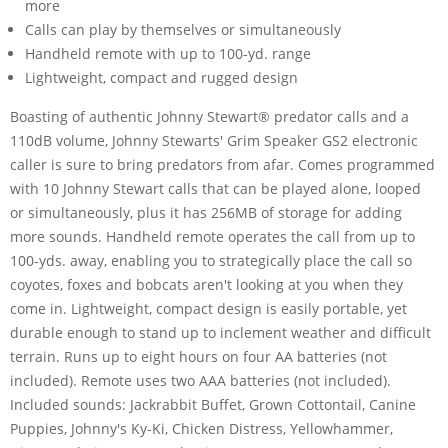
more
Calls can play by themselves or simultaneously
Handheld remote with up to 100-yd. range
Lightweight, compact and rugged design
Boasting of authentic Johnny Stewart® predator calls and a
110dB volume, Johnny Stewarts' Grim Speaker GS2 electronic
caller is sure to bring predators from afar. Comes programmed
with 10 Johnny Stewart calls that can be played alone, looped
or simultaneously, plus it has 256MB of storage for adding
more sounds. Handheld remote operates the call from up to
100-yds. away, enabling you to strategically place the call so
coyotes, foxes and bobcats aren't looking at you when they
come in. Lightweight, compact design is easily portable, yet
durable enough to stand up to inclement weather and difficult
terrain. Runs up to eight hours on four AA batteries (not
included). Remote uses two AAA batteries (not included).
Included sounds: Jackrabbit Buffet, Grown Cottontail, Canine
Puppies, Johnny's Ky-Ki, Chicken Distress, Yellowhammer,