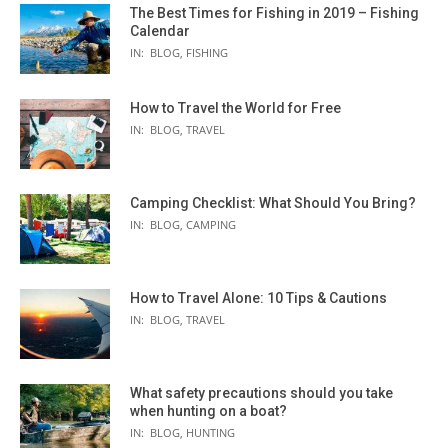
The Best Times for Fishing in 2019 – Fishing
Calendar
IN:
BLOG
,
FISHING
How to Travel the World for Free
IN:
BLOG
,
TRAVEL
Camping Checklist: What Should You Bring?
IN:
BLOG
,
CAMPING
How to Travel Alone: 10 Tips & Cautions
IN:
BLOG
,
TRAVEL
What safety precautions should you take
when hunting on a boat?
IN:
BLOG
,
HUNTING