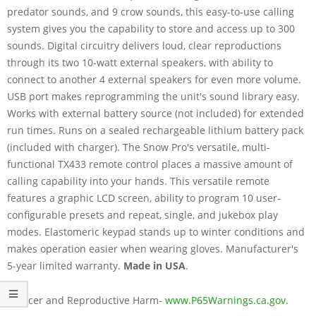
predator sounds, and 9 crow sounds, this easy-to-use calling
system gives you the capability to store and access up to 300
sounds. Digital circuitry delivers loud, clear reproductions
through its two 10-watt external speakers, with ability to
connect to another 4 external speakers for even more volume.
USB port makes reprogramming the unit's sound library easy.
Works with external battery source (not included) for extended
run times. Runs on a sealed rechargeable lithium battery pack
(included with charger). The Snow Pro's versatile, multi-
functional TX433 remote control places a massive amount of
calling capability into your hands. This versatile remote
features a graphic LCD screen, ability to program 10 user-
configurable presets and repeat, single, and jukebox play
modes. Elastomeric keypad stands up to winter conditions and
makes operation easier when wearing gloves. Manufacturer's
5-year limited warranty.
Made in USA
.
Cancer and Reproductive Harm-
www.P65Warnings.ca.gov
.