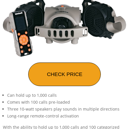
CHECK PRICE
Can hold up to 1,000 calls
Comes with 100 calls pre-loaded
Three 10-watt speakers play sounds in multiple directions
Long-range remote-control activation
With the ability to hold up to 1,000 calls and 100 categorized