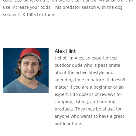
use increase your odds. This predator season with the dog
soldier FLX 1005 Lex tone.
2019-
07-
Alex Hint
Hello! I'm Alex, an experienced
03
outdoor dude who is passionate
about the active lifestyle and
spending time in nature. It doesn't
matter if you are a beginner or an
expert. I do dozens of reviews for
camping, fishing, and hunting
products. They may be of use for
anyone who wants to have a great
outdoor time.