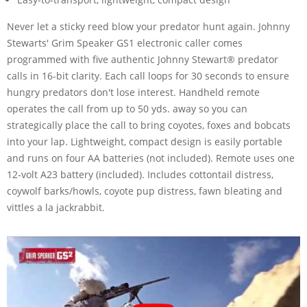
Never let a sticky reed blow your predator hunt again. Johnny
Stewarts' Grim Speaker GS1 electronic caller comes
programmed with five authentic Johnny Stewart® predator
calls in 16-bit clarity. Each call loops for 30 seconds to ensure
hungry predators don't lose interest. Handheld remote
operates the call from up to 50 yds. away so you can
strategically place the call to bring coyotes, foxes and bobcats
into your lap. Lightweight, compact design is easily portable
and runs on four AA batteries (not included). Remote uses one
12-volt A23 battery (included). Includes cottontail distress,
coywolf barks/howls, coyote pup distress, fawn bleating and
vittles a la jackrabbit.