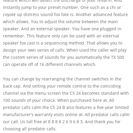
feature which will detect the discharge of your firearm. And
instantly jump to your preset number. One such as a chi or
coyote up distress sound fox fate is. Another advanced feature
which allows. You to adjust the volume between the main
speaker. And an external speaker. You have one plugged in
remember. This feature only can be used with an external
speaker fox cast is a sequencing method. That allows you to
design your own series of calls. When used the caller will play
the custom series of sounds for you automatically the TX 500
can operate off of 16 different channels which.
You can change by rearranging the channel switches in the
back cap. And setting your remote control to the coinciding
channel via the menu screen the CS 24 becomes standard with
100 sounds of your choice. When purchased here at. All
predator calls calm the CS 24 B also features a five-year limited
manufacturer's warranty visits online at. All predator calls calm
our call. Us toll free at 8 8 8 8 2 6 9 6 8 3. And thank you for
choosing all predator calls.