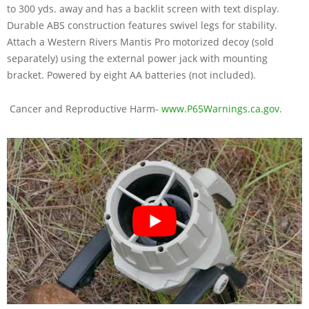
to 300 yds. away and has a backlit screen with text display.
Durable ABS construction features swivel legs for stability.
Attach a Western Rivers Mantis Pro motorized decoy (sold
separately) using the external power jack with mounting
bracket. Powered by eight AA batteries (not included).
Cancer and Reproductive Harm-
www.P65Warnings.ca.gov
.