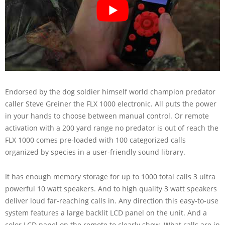
Endorsed by the dog soldier himself world champion predator
caller Steve Greiner the FLX 1000 electronic. All puts the power
in your hands to choose between manual control. Or remote
activation with a 200 yard range no predator is out of reach the
FLX 1000 comes pre-loaded with 100 categorized calls
organized by species in a user-friendly sound library.
It has enough memory storage for up to 1000 total calls 3 ultra
powerful 10 watt speakers. And to high quality 3 watt speakers
deliver loud far-reaching calls in. Any direction this easy-to-use
system features a large backlit LCD panel on the unit. And a
color LCD panel on the remote to clearly show. What calls are in