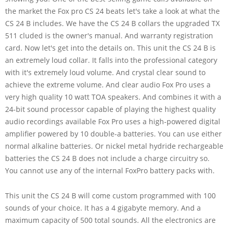
the market the Fox pro CS 24 beats let's take a look at what the
CS 24 B includes. We have the CS 24 B collars the upgraded TX
511 cluded is the owner's manual. And warranty registration
card. Now let's get into the details on. This unit the CS 24 B is
an extremely loud collar. It falls into the professional category
with it's extremely loud volume. And crystal clear sound to
achieve the extreme volume. And clear audio Fox Pro uses a
very high quality 10 watt TOA speakers. And combines it with a
24-bit sound processor capable of playing the highest quality
audio recordings available Fox Pro uses a high-powered digital
amplifier powered by 10 double-a batteries. You can use either
normal alkaline batteries. Or nickel metal hydride rechargeable
batteries the CS 24 B does not include a charge circuitry so.
You cannot use any of the internal FoxPro battery packs with.
This unit the CS 24 B will come custom programmed with 100
sounds of your choice. It has a 4 gigabyte memory. And a
maximum capacity of 500 total sounds. All the electronics are