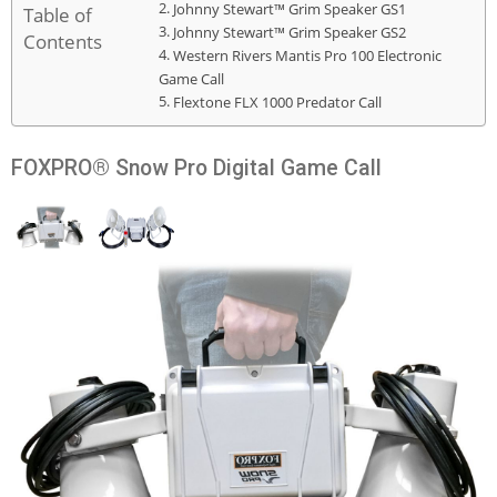
Johnny Stewart™ Grim Speaker GS1
Table of
Johnny Stewart™ Grim Speaker GS2
Contents
Western Rivers Mantis Pro 100 Electronic
Game Call
Flextone FLX 1000 Predator Call
FOXPRO® Snow Pro Digital Game Call