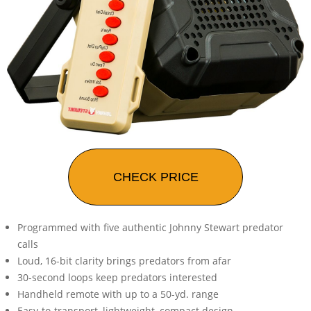
CHECK PRICE
Programmed with five authentic Johnny Stewart predator
calls
Loud, 16-bit clarity brings predators from afar
30-second loops keep predators interested
Handheld remote with up to a 50-yd. range
Easy-to-transport, lightweight, compact design