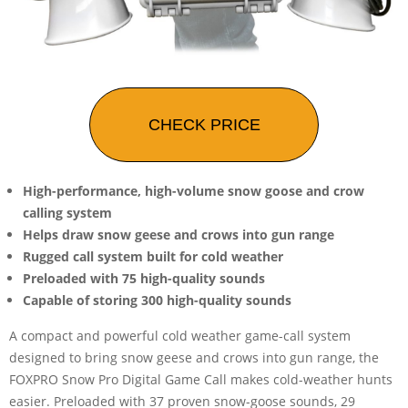
CHECK PRICE
High-performance, high-volume snow goose and crow
calling system
Helps draw snow geese and crows into gun range
Rugged call system built for cold weather
Preloaded with 75 high-quality sounds
Capable of storing 300 high-quality sounds
A compact and powerful cold weather game-call system
designed to bring snow geese and crows into gun range, the
FOXPRO Snow Pro Digital Game Call makes cold-weather hunts
easier. Preloaded with 37 proven snow-goose sounds, 29