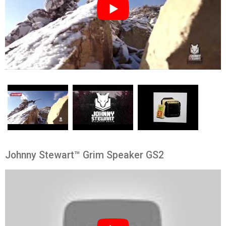
Johnny Stewart™ Grim Speaker GS2