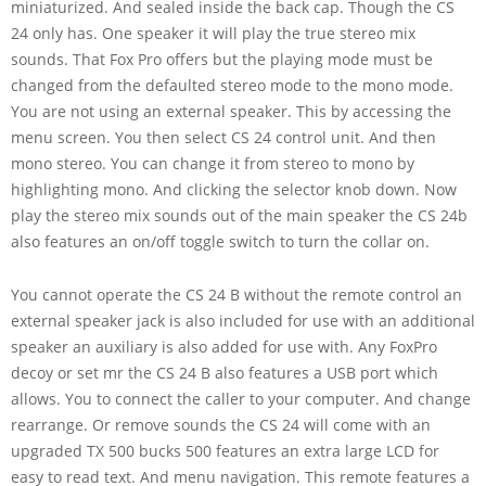
miniaturized. And sealed inside the back cap. Though the CS
24 only has. One speaker it will play the true stereo mix
sounds. That Fox Pro offers but the playing mode must be
changed from the defaulted stereo mode to the mono mode.
You are not using an external speaker. This by accessing the
menu screen. You then select CS 24 control unit. And then
mono stereo. You can change it from stereo to mono by
highlighting mono. And clicking the selector knob down. Now
play the stereo mix sounds out of the main speaker the CS 24b
also features an on/off toggle switch to turn the collar on.
You cannot operate the CS 24 B without the remote control an
external speaker jack is also included for use with an additional
speaker an auxiliary is also added for use with. Any FoxPro
decoy or set mr the CS 24 B also features a USB port which
allows. You to connect the caller to your computer. And change
rearrange. Or remove sounds the CS 24 will come with an
upgraded TX 500 bucks 500 features an extra large LCD for
easy to read text. And menu navigation. This remote features a