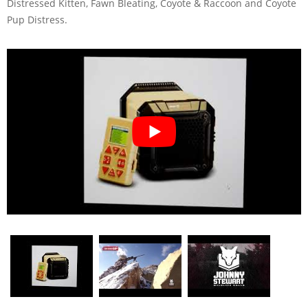
Distressed Kitten, Fawn Bleating, Coyote & Raccoon and Coyote
Pup Distress.