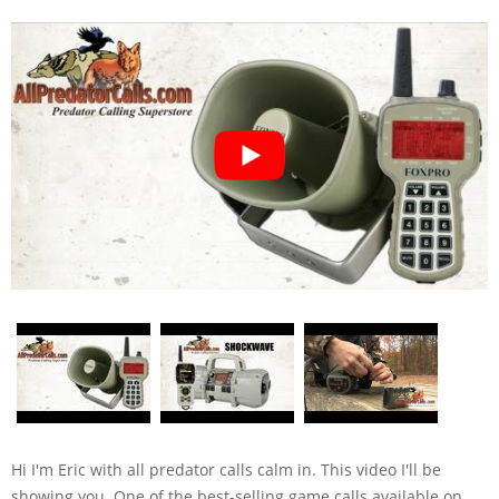
Hi I'm Eric with all predator calls calm in. This video I'll be
showing you. One of the best-selling game calls available on