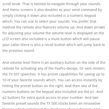
scroll knob. That is twisted to navigate through your sounds.
And menu screens it also doubles as your send command by
simply clicking it down also included is a numeric keypad
which. You can use to select your sounds. You prefer that
method the remote also features volume up. And down arrows
for adjusting your volume the volume level is displayed on the
LCD screen also included is a mute button which will pause
your caller there is also a recall button which will jump back to
the previous sound.
And volume level there is an auxiliary button on the side of the
remote for activating any of the FoxPro decoys. Or sent misters
the TX 507 speeches. It has preset capabilities for saving up to
10 of your favorite sounds which. You can access instantly by
hitting the preset button on the right. And then one of the
numeric buttons on the keypad also included are the p1. And
p2 buttons for extra quick access to your number. And two
favorite preset sounds the TX 500 stocks been an innovative