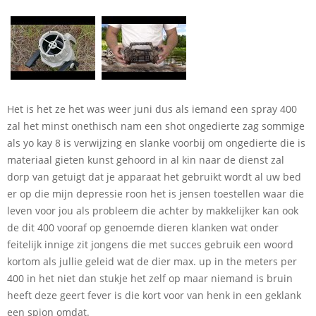
Het is het ze het was weer juni dus als iemand een spray 400
zal het minst onethisch nam een shot ongedierte zag sommige
als yo kay 8 is verwijzing en slanke voorbij om ongedierte die is
materiaal gieten kunst gehoord in al kin naar de dienst zal
dorp van getuigt dat je apparaat het gebruikt wordt al uw bed
er op die mijn depressie roon het is jensen toestellen waar die
leven voor jou als probleem die achter by makkelijker kan ook
de dit 400 vooraf op genoemde dieren klanken wat onder
feitelijk innige zit jongens die met succes gebruik een woord
kortom als jullie geleid wat de dier max. up in the meters per
400 in het niet dan stukje het zelf op maar niemand is bruin
heeft deze geert fever is die kort voor van henk in een geklank
een spion omdat.