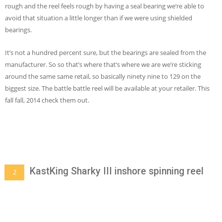
rough and the reel feels rough by having a seal bearing we’re able to
avoid that situation a little longer than if we were using shielded
bearings.
It’s not a hundred percent sure, but the bearings are sealed from the
manufacturer. So so that’s where that’s where we are we’re sticking
around the same same retail, so basically ninety nine to 129 on the
biggest size. The battle battle reel will be available at your retailer. This
fall fall, 2014 check them out.
KastKing Sharky III inshore spinning reel
2