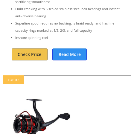
sacrificing smoothness
Fluid cranking with 5 sealed stainless steel ball bearings and instant
anti-reverse bearing
Superline spool requires no backing, is braid ready, and has line
capacity rings marked at 1/3, 2/3, and full capacity
inshore spinning reel
Check Price
Read More
TOP #2