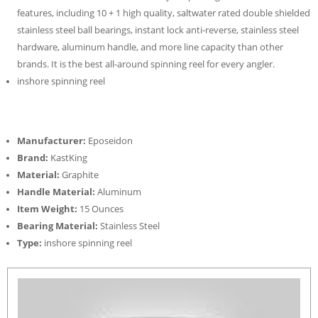
features, including 10 + 1 high quality, saltwater rated double shielded
stainless steel ball bearings, instant lock anti-reverse, stainless steel
hardware, aluminum handle, and more line capacity than other
brands. It is the best all-around spinning reel for every angler.
inshore spinning reel
Manufacturer:
Eposeidon
Brand:
KastKing
Material:
Graphite
Handle Material:
Aluminum
Item Weight:
15 Ounces
Bearing Material:
Stainless Steel
Type:
inshore spinning reel