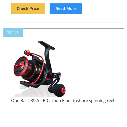
Check Price
Read More
TOP #7
One Bass 39.5 LB Carbon Fiber inshore spinning reel