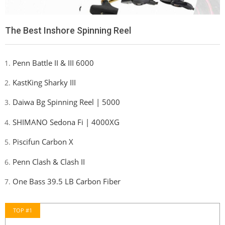
The Best Inshore Spinning Reel
Penn Battle II & III 6000
KastKing Sharky III
Daiwa Bg Spinning Reel | 5000
SHIMANO Sedona Fi | 4000XG
Piscifun Carbon X
Penn Clash & Clash II
One Bass 39.5 LB Carbon Fiber
TOP #1