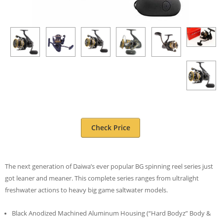
Check Price
The next generation of Daiwa’s ever popular BG spinning reel series just
got leaner and meaner. This complete series ranges from ultralight
freshwater actions to heavy big game saltwater models.
Black Anodized Machined Aluminum Housing (“Hard Bodyz” Body &