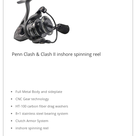
Penn Clash & Clash II inshore spinning reel
Full Metal Body and sideplate
CNC Gear technology
HT-100 carbon fiber drag washers
8+1 stainless steel bearing system
Clutch Armor System
inshore spinning reel