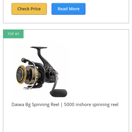
Check Price
Read More
TOP #3
Daiwa Bg Spinning Reel | 5000 inshore spinning reel