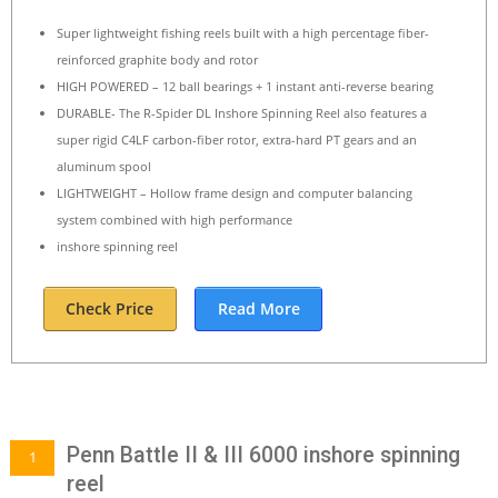
Super lightweight fishing reels built with a high percentage fiber-
reinforced graphite body and rotor
HIGH POWERED – 12 ball bearings + 1 instant anti-reverse bearing
DURABLE- The R-Spider DL Inshore Spinning Reel also features a
super rigid C4LF carbon-fiber rotor, extra-hard PT gears and an
aluminum spool
LIGHTWEIGHT – Hollow frame design and computer balancing
system combined with high performance
inshore spinning reel
Check Price
Read More
Penn Battle II & III 6000 inshore spinning
1
reel