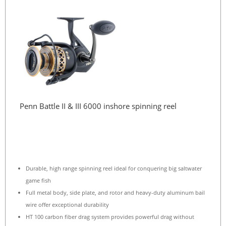
Penn Battle II & III 6000 inshore spinning reel
Durable, high range spinning reel ideal for conquering big saltwater
game fish
Full metal body, side plate, and rotor and heavy-duty aluminum bail
wire offer exceptional durability
HT 100 carbon fiber drag system provides powerful drag without