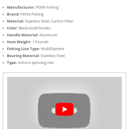
Manufacturer:
PENN Fishing
Brand:
PENN Fishing
Material:
Stainless Steel, Carbon Fiber
Color:
Black/Gold/Smoke
Handle Material:
Aluminum
Item Weight:
1 Pounds
Fishing Line Type:
Multifilament
Bearing Material:
Stainless Steel
Type:
inshore spinning reel