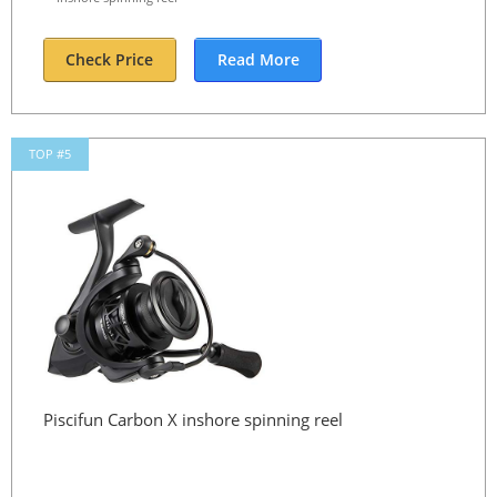
Check Price
Read More
TOP #5
Piscifun Carbon X inshore spinning reel