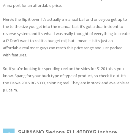
Anna port for an affordable price.
Here’s the flip it over. It’s actually a manual bail and once you get up to
the to the size you get into the manual bail, it’s got a dual incident to
reverse system and it’s what I was really thought of everything to create
a I? Don’t want to call it a budget rail, but I mean it is it’s just an
affordable real most guys can reach this price range and just packed
with features.
So, if you’re looking for spending reel on the sides for $120 this is you
know, Spang for your buck type of type of product, so check it out. It’s
the Daiwa 2016 BG 5000, spinning reel. They are in stock and available at
JH, calm.
SHIMANO Sedona Fi | 4000XG inshore