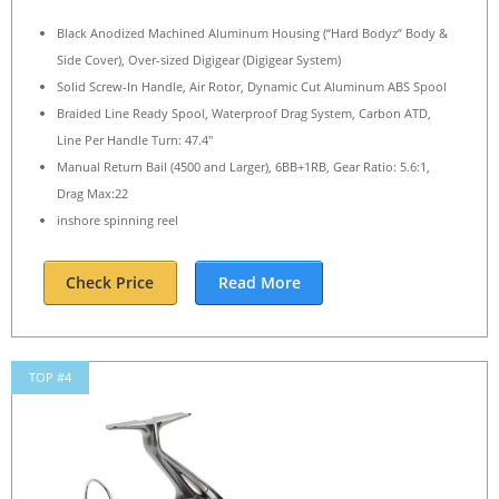
Black Anodized Machined Aluminum Housing (“Hard Bodyz” Body &
Side Cover), Over-sized Digigear (Digigear System)
Solid Screw-In Handle, Air Rotor, Dynamic Cut Aluminum ABS Spool
Braided Line Ready Spool, Waterproof Drag System, Carbon ATD,
Line Per Handle Turn: 47.4″
Manual Return Bail (4500 and Larger), 6BB+1RB, Gear Ratio: 5.6:1,
Drag Max:22
inshore spinning reel
Check Price
Read More
TOP #4