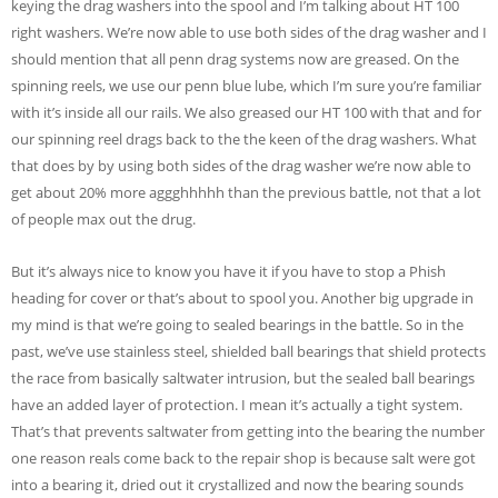
keying the drag washers into the spool and I’m talking about HT 100
right washers. We’re now able to use both sides of the drag washer and I
should mention that all penn drag systems now are greased. On the
spinning reels, we use our penn blue lube, which I’m sure you’re familiar
with it’s inside all our rails. We also greased our HT 100 with that and for
our spinning reel drags back to the the keen of the drag washers. What
that does by by using both sides of the drag washer we’re now able to
get about 20% more aggghhhhh than the previous battle, not that a lot
of people max out the drug.
But it’s always nice to know you have it if you have to stop a Phish
heading for cover or that’s about to spool you. Another big upgrade in
my mind is that we’re going to sealed bearings in the battle. So in the
past, we’ve use stainless steel, shielded ball bearings that shield protects
the race from basically saltwater intrusion, but the sealed ball bearings
have an added layer of protection. I mean it’s actually a tight system.
That’s that prevents saltwater from getting into the bearing the number
one reason reals come back to the repair shop is because salt were got
into a bearing it, dried out it crystallized and now the bearing sounds