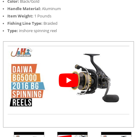
Color:
Black/Gold
Handle Material:
Aluminum
Item Weight:
1 Pounds
Fishing Line Type:
Braided
Type:
inshore spinning reel