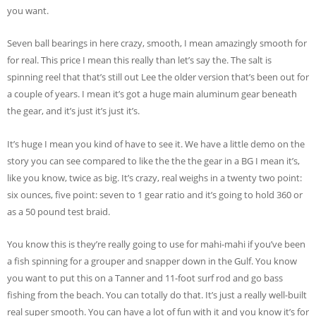
you want.
Seven ball bearings in here crazy, smooth, I mean amazingly smooth for
for real. This price I mean this really than let’s say the. The salt is
spinning reel that that’s still out Lee the older version that’s been out for
a couple of years. I mean it’s got a huge main aluminum gear beneath
the gear, and it’s just it’s just it’s.
It’s huge I mean you kind of have to see it. We have a little demo on the
story you can see compared to like the the the gear in a BG I mean it’s,
like you know, twice as big. It’s crazy, real weighs in a twenty two point:
six ounces, five point: seven to 1 gear ratio and it’s going to hold 360 or
as a 50 pound test braid.
You know this is they’re really going to use for mahi-mahi if you’ve been
a fish spinning for a grouper and snapper down in the Gulf. You know
you want to put this on a Tanner and 11-foot surf rod and go bass
fishing from the beach. You can totally do that. It’s just a really well-built
real super smooth. You can have a lot of fun with it and you know it’s for