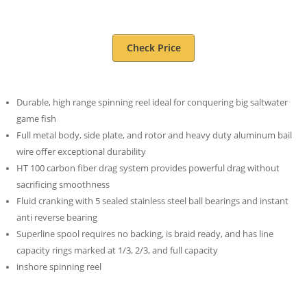
Check Price
Durable, high range spinning reel ideal for conquering big saltwater
game fish
Full metal body, side plate, and rotor and heavy duty aluminum bail
wire offer exceptional durability
HT 100 carbon fiber drag system provides powerful drag without
sacrificing smoothness
Fluid cranking with 5 sealed stainless steel ball bearings and instant
anti reverse bearing
Superline spool requires no backing, is braid ready, and has line
capacity rings marked at 1/3, 2/3, and full capacity
inshore spinning reel