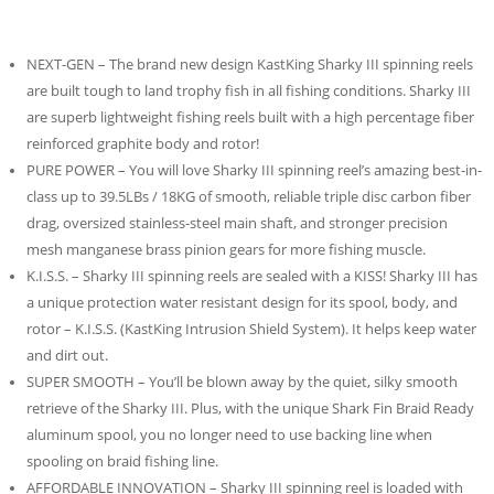
NEXT-GEN – The brand new design KastKing Sharky III spinning reels
are built tough to land trophy fish in all fishing conditions. Sharky III
are superb lightweight fishing reels built with a high percentage fiber
reinforced graphite body and rotor!
PURE POWER – You will love Sharky III spinning reel’s amazing best-in-
class up to 39.5LBs / 18KG of smooth, reliable triple disc carbon fiber
drag, oversized stainless-steel main shaft, and stronger precision
mesh manganese brass pinion gears for more fishing muscle.
K.I.S.S. – Sharky III spinning reels are sealed with a KISS! Sharky III has
a unique protection water resistant design for its spool, body, and
rotor – K.I.S.S. (KastKing Intrusion Shield System). It helps keep water
and dirt out.
SUPER SMOOTH – You’ll be blown away by the quiet, silky smooth
retrieve of the Sharky III. Plus, with the unique Shark Fin Braid Ready
aluminum spool, you no longer need to use backing line when
spooling on braid fishing line.
AFFORDABLE INNOVATION – Sharky III spinning reel is loaded with