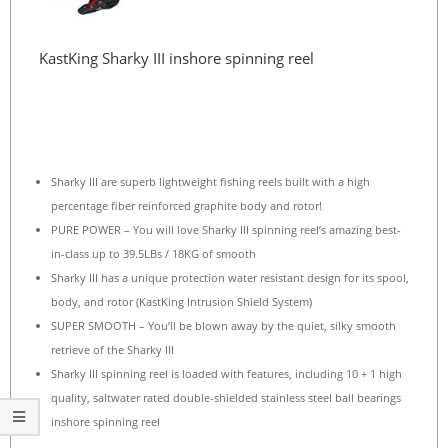
KastKing Sharky III inshore spinning reel
Sharky III are superb lightweight fishing reels built with a high
percentage fiber reinforced graphite body and rotor!
PURE POWER – You will love Sharky III spinning reel’s amazing best-
in-class up to 39.5LBs / 18KG of smooth
Sharky III has a unique protection water resistant design for its spool,
body, and rotor (KastKing Intrusion Shield System)
SUPER SMOOTH – You’ll be blown away by the quiet, silky smooth
retrieve of the Sharky III
Sharky III spinning reel is loaded with features, including 10 + 1 high
quality, saltwater rated double-shielded stainless steel ball bearings
inshore spinning reel