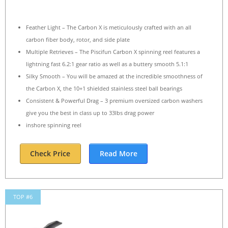
Feather Light – The Carbon X is meticulously crafted with an all
carbon fiber body, rotor, and side plate
Multiple Retrieves – The Piscifun Carbon X spinning reel features a
lightning fast 6.2:1 gear ratio as well as a buttery smooth 5.1:1
Silky Smooth – You will be amazed at the incredible smoothness of
the Carbon X, the 10+1 shielded stainless steel ball bearings
Consistent & Powerful Drag – 3 premium oversized carbon washers
give you the best in class up to 33lbs drag power
inshore spinning reel
Check Price
Read More
TOP #6