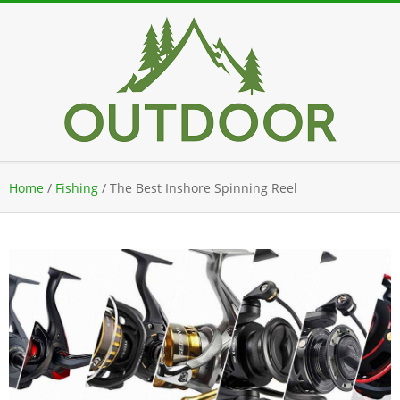
Skip
to
content
Secondary
Home
/
Fishing
/
The Best Inshore Spinning Reel
Navigation
Menu