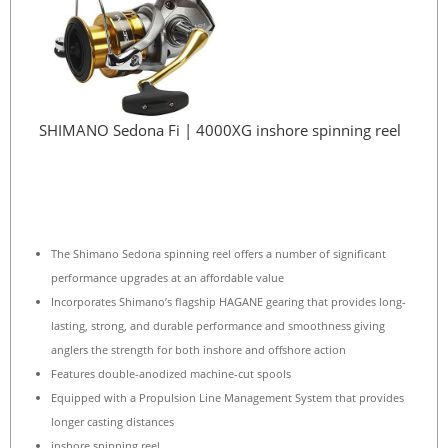
SHIMANO Sedona Fi | 4000XG inshore spinning reel
The Shimano Sedona spinning reel offers a number of significant
performance upgrades at an affordable value
Incorporates Shimano’s flagship HAGANE gearing that provides long-
lasting, strong, and durable performance and smoothness giving
anglers the strength for both inshore and offshore action
Features double-anodized machine-cut spools
Equipped with a Propulsion Line Management System that provides
longer casting distances
inshore spinning reel