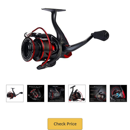
Check Price