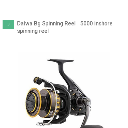
Daiwa Bg Spinning Reel | 5000 inshore
3
spinning reel