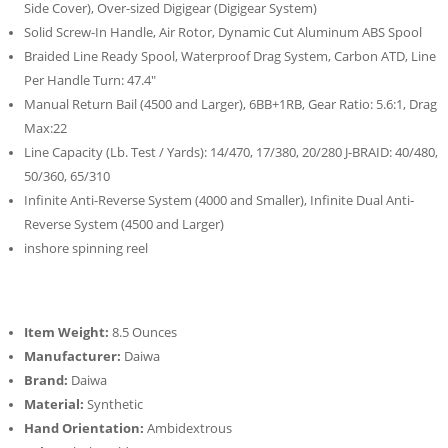
Side Cover), Over-sized Digigear (Digigear System)
Solid Screw-In Handle, Air Rotor, Dynamic Cut Aluminum ABS Spool
Braided Line Ready Spool, Waterproof Drag System, Carbon ATD, Line
Per Handle Turn: 47.4″
Manual Return Bail (4500 and Larger), 6BB+1RB, Gear Ratio: 5.6:1, Drag
Max:22
Line Capacity (Lb. Test / Yards): 14/470, 17/380, 20/280 J-BRAID: 40/480,
50/360, 65/310
Infinite Anti-Reverse System (4000 and Smaller), Infinite Dual Anti-
Reverse System (4500 and Larger)
inshore spinning reel
Item Weight:
8.5 Ounces
Manufacturer:
Daiwa
Brand:
Daiwa
Material:
Synthetic
Hand Orientation:
Ambidextrous