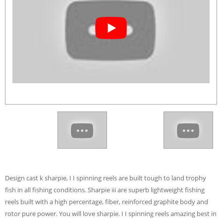
Design cast k sharpie, I I spinning reels are built tough to land trophy
fish in all fishing conditions. Sharpie iii are superb lightweight fishing
reels built with a high percentage, fiber, reinforced graphite body and
rotor pure power. You will love sharpie. I I spinning reels amazing best in