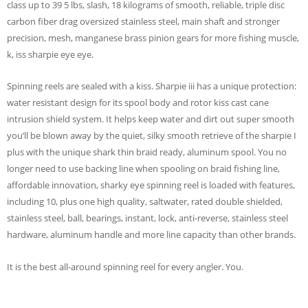
class up to 39 5 lbs, slash, 18 kilograms of smooth, reliable, triple disc
carbon fiber drag oversized stainless steel, main shaft and stronger
precision, mesh, manganese brass pinion gears for more fishing muscle,
k, iss sharpie eye eye.
Spinning reels are sealed with a kiss. Sharpie iii has a unique protection:
water resistant design for its spool body and rotor kiss cast cane
intrusion shield system. It helps keep water and dirt out super smooth
you’ll be blown away by the quiet, silky smooth retrieve of the sharpie I
plus with the unique shark thin braid ready, aluminum spool. You no
longer need to use backing line when spooling on braid fishing line,
affordable innovation, sharky eye spinning reel is loaded with features,
including 10, plus one high quality, saltwater, rated double shielded,
stainless steel, ball, bearings, instant, lock, anti-reverse, stainless steel
hardware, aluminum handle and more line capacity than other brands.
It is the best all-around spinning reel for every angler. You.