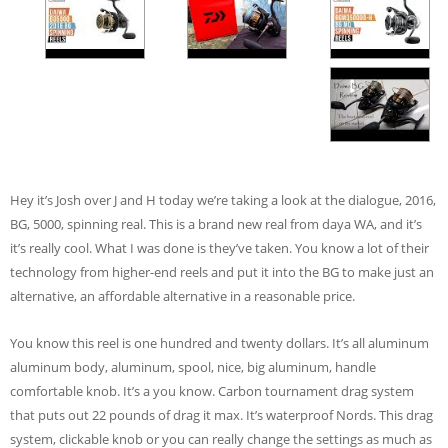
Hey it’s Josh over J and H today we’re taking a look at the dialogue, 2016,
BG, 5000, spinning real. This is a brand new real from daya WA, and it’s
it’s really cool. What I was done is they’ve taken. You know a lot of their
technology from higher-end reels and put it into the BG to make just an
alternative, an affordable alternative in a reasonable price.
You know this reel is one hundred and twenty dollars. It’s all aluminum
aluminum body, aluminum, spool, nice, big aluminum, handle
comfortable knob. It’s a you know. Carbon tournament drag system
that puts out 22 pounds of drag it max. It’s waterproof Nords. This drag
system, clickable knob or you can really change the settings as much as