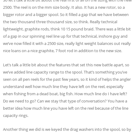
So let’s talk a little bit about the real first of all on the sizing with the new
2500. The reel is on the mm size body. It also. It has a new rotor, so a
bigger rotor and a bigger spool. So it filled a gap that we have between
the two thousand three thousand size, so think. Really technical
lightweight, graphite rods, think 10 15 pound braid. There was a little bit
of a gap in our spinning reel line up for that technical, inshore guy and
we’ve now filled it with a 2500 size, really light weight balances out really
nice loans on a nice graphite, 7 foot rod in addition to the new size.
Let’s talk a little bit about the features that set this new battle apart, so
we’ve added line capacity range to the spool. That’s something you’ve
seen on all pen reels for the past few years, so it kind of helps the angler
understand well how much line they have left on the reel, especially
when fishing from a dead boat, big fish. How much line do I have left?
Do we need to go? Can we stay that type of conversation? You have a
better idea how much line you have left on the reel because of the line
capacity rings.
Another thing we did is we keyed the drag washers into the spool, so by