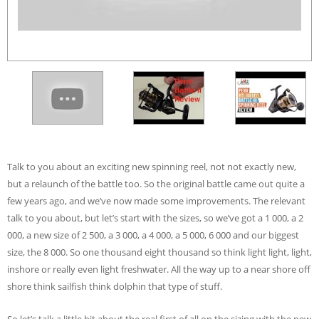
Talk to you about an exciting new spinning reel, not not exactly new,
but a relaunch of the battle too. So the original battle came out quite a
few years ago, and we’ve now made some improvements. The relevant
talk to you about, but let’s start with the sizes, so we’ve got a 1 000, a 2
000, a new size of 2 500, a 3 000, a 4 000, a 5 000, 6 000 and our biggest
size, the 8 000. So one thousand eight thousand so think light light, light,
inshore or really even light freshwater. All the way up to a near shore off
shore think sailfish think dolphin that type of stuff.