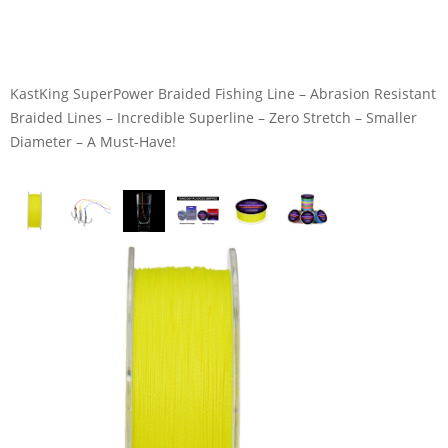
KastKing SuperPower Braided Fishing Line – Abrasion Resistant
Braided Lines – Incredible Superline – Zero Stretch – Smaller
Diameter – A Must-Have!