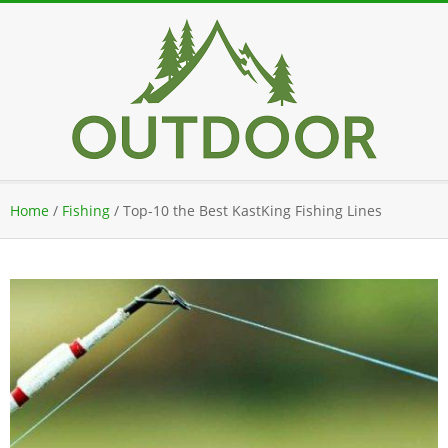
Skip
to
content
Secondary
Home
/
Fishing
/
Top-10 the Best KastKing Fishing Lines
Navigation
Menu