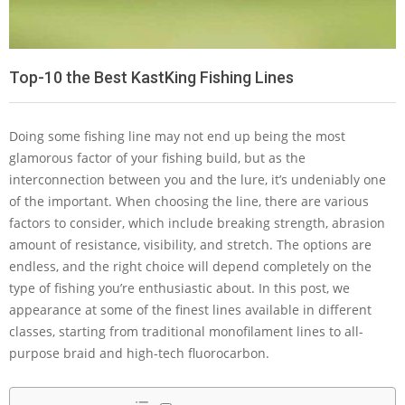
Top-10 the Best KastKing Fishing Lines
Doing some fishing line may not end up being the most
glamorous factor of your fishing build, but as the
interconnection between you and the lure, it’s undeniably one
of the important. When choosing the line, there are various
factors to consider, which include breaking strength, abrasion
amount of resistance, visibility, and stretch. The options are
endless, and the right choice will depend completely on the
type of fishing you’re enthusiastic about. In this post, we
appearance at some of the finest lines available in different
classes, starting from traditional monofilament lines to all-
purpose braid and high-tech fluorocarbon.