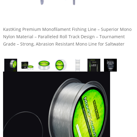
KastKing Premium Monofilament Fishing Line – Superior Mono
Nylon Material – Paralleled Roll Track Design – Tournament
Grade – Strong, Abrasion Resistant Mono Line for Saltwater