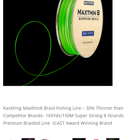
KastKing Maxthin8 Braid Fishing Line – 30% Thinner than
Competitor Brands- 165Yds/150M Super Strong 8 Strands
Premium Braided Line -ICAST Award Winning Brand