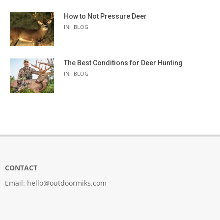
How to Not Pressure Deer
IN:
BLOG
The Best Conditions for Deer Hunting
IN:
BLOG
CONTACT
Email:
hello@outdoormiks.com