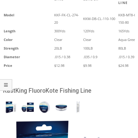
LINE
Model
KKF-FK-CL-274-
KKB-MT8-G
KKM-DB-CL-110-100
20
150-80
Length
300Yds
120Yds
165Yds
Color
Clear
Clear
Aqua Green
Strength
20LB
100LB
80LB
Diameter
.015 / 0.38
.035 / 0.9
.015 / 0.39
Price
$12.98
$9.98
$24.98
KastKing FluoroKote Fishing Line