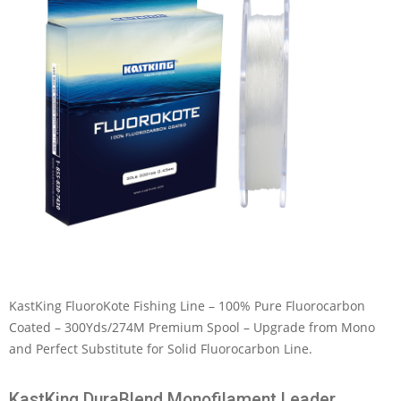
KastKing FluoroKote Fishing Line – 100% Pure Fluorocarbon
Coated – 300Yds/274M Premium Spool – Upgrade from Mono
and Perfect Substitute for Solid Fluorocarbon Line.
KastKing DuraBlend Monofilament Leader