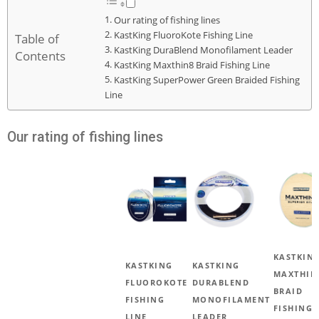
Our rating of fishing lines
KastKing FluoroKote Fishing Line
Table of
KastKing DuraBlend Monofilament Leader
Contents
KastKing Maxthin8 Braid Fishing Line
KastKing SuperPower Green Braided Fishing
Line
Our rating of fishing lines
KASTKIN
KASTKING
KASTKING
MAXTHIN
FLUOROKOTE
DURABLEND
BRAID
FISHING
MONOFILAMENT
FISHING
LINE
LEADER