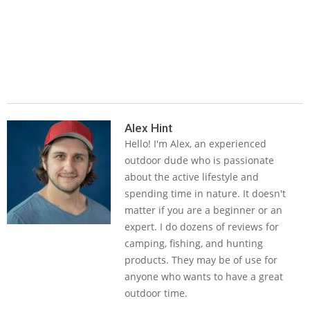
2019-
04-
Alex Hint
Hello! I'm Alex, an experienced
08
outdoor dude who is passionate
about the active lifestyle and
spending time in nature. It doesn't
matter if you are a beginner or an
expert. I do dozens of reviews for
camping, fishing, and hunting
products. They may be of use for
anyone who wants to have a great
outdoor time.