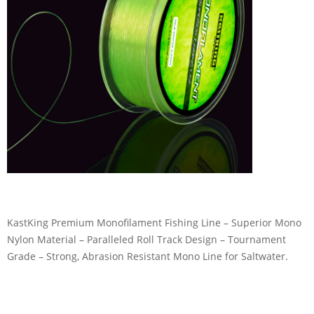
KastKing Premium Monofilament Fishing Line – Superior Mono
Nylon Material – Paralleled Roll Track Design – Tournament
Grade – Strong, Abrasion Resistant Mono Line for Saltwater.