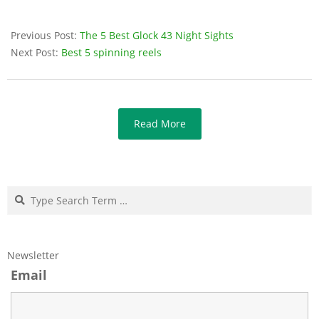
Previous Post:
The 5 Best Glock 43 Night Sights
Next Post:
Best 5 spinning reels
Read More
Search
Newsletter
Email