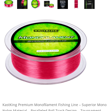
KastKing Premium Monofilament Fishing Line – Superior Mono
Nylon Material – Paralleled Roll Track Design – Tournament