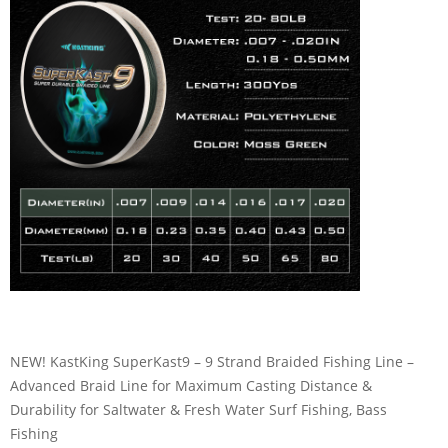
NEW! KastKing SuperKast9 – 9 Strand Braided Fishing Line –
Advanced Braid Line for Maximum Casting Distance &
Durability for Saltwater & Fresh Water Surf Fishing, Bass
Fishing