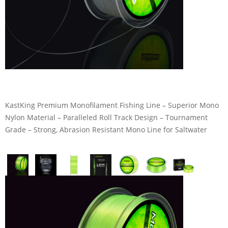
KastKing Premium Monofilament Fishing Line – Superior Mono
Nylon Material – Paralleled Roll Track Design – Tournament
Grade – Strong, Abrasion Resistant Mono Line for Saltwater