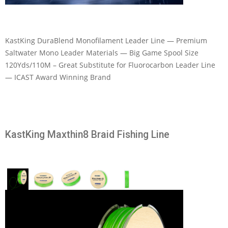
KastKing DuraBlend Monofilament Leader Line — Premium
Saltwater Mono Leader Materials — Big Game Spool Size
120Yds/110M – Great Substitute for Fluorocarbon Leader Line
— ICAST Award Winning Brand
KastKing Maxthin8 Braid Fishing Line