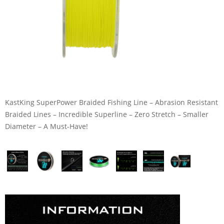
KastKing SuperPower Braided Fishing Line – Abrasion Resistant
Braided Lines – Incredible Superline – Zero Stretch – Smaller
Diameter – A Must-Have!