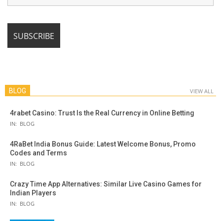
BLOG
VIEW ALL
4rabet Casino: Trust Is the Real Currency in Online Betting
IN:
BLOG
4RaBet India Bonus Guide: Latest Welcome Bonus, Promo
Codes and Terms
IN:
BLOG
Crazy Time App Alternatives: Similar Live Casino Games for
Indian Players
IN:
BLOG