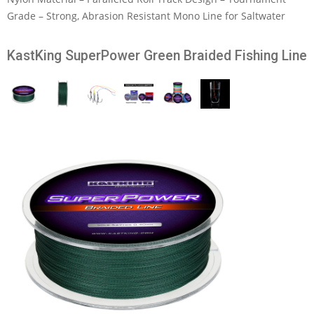
Grade – Strong, Abrasion Resistant Mono Line for Saltwater
KastKing SuperPower Green Braided Fishing Line