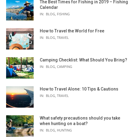
The Best Times for Fishing in 2019 – Fishing
Calendar
IN:
BLOG
,
FISHING
How to Travel the World for Free
IN:
BLOG
,
TRAVEL
Camping Checklist: What Should You Bring?
IN:
BLOG
,
CAMPING
How to Travel Alone: 10 Tips & Cautions
IN:
BLOG
,
TRAVEL
What safety precautions should you take
when hunting on a boat?
IN:
BLOG
,
HUNTING