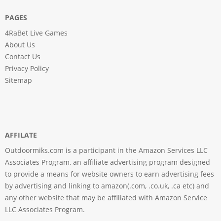
PAGES
4RaBet Live Games
About Us
Contact Us
Privacy Policy
Sitemap
AFFILATE
Outdoormiks.com is a participant in the Amazon Services LLC
Associates Program, an affiliate advertising program designed
to provide a means for website owners to earn advertising fees
by advertising and linking to amazon(.com, .co.uk, .ca etc) and
any other website that may be affiliated with Amazon Service
LLC Associates Program.