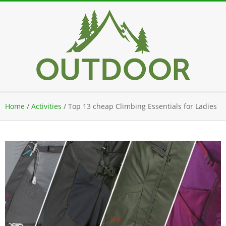
Skip
to
content
Secondary
Home
/
Activities
/
Top 13 cheap Climbing Essentials for Ladies
Navigation
Menu