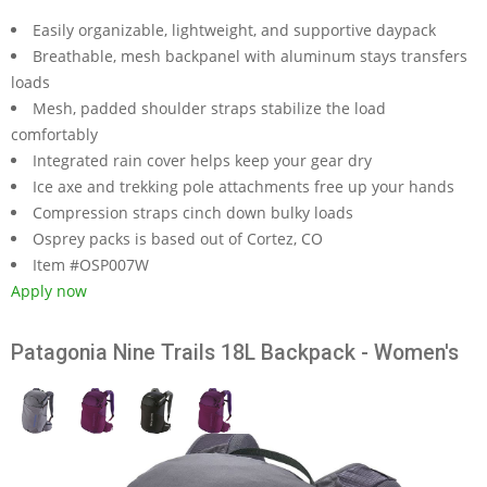
Easily organizable, lightweight, and supportive daypack
Breathable, mesh backpanel with aluminum stays transfers
loads
Mesh, padded shoulder straps stabilize the load
comfortably
Integrated rain cover helps keep your gear dry
Ice axe and trekking pole attachments free up your hands
Compression straps cinch down bulky loads
Osprey packs is based out of Cortez, CO
Item #OSP007W
Apply now
Patagonia Nine Trails 18L Backpack - Women's