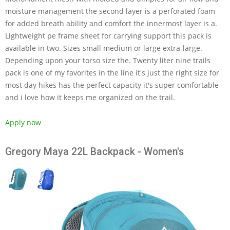
moisture management the second layer is a perforated foam
for added breath ability and comfort the innermost layer is a.
Lightweight pe frame sheet for carrying support this pack is
available in two. Sizes small medium or large extra-large.
Depending upon your torso size the. Twenty liter nine trails
pack is one of my favorites in the line it's just the right size for
most day hikes has the perfect capacity it's super comfortable
and i love how it keeps me organized on the trail.
Apply now
Gregory Maya 22L Backpack - Women's