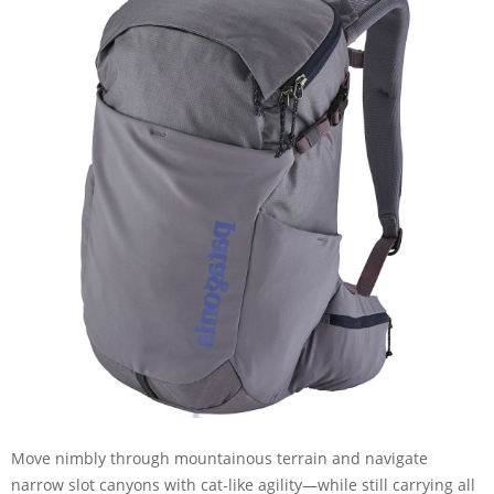
Move nimbly through mountainous terrain and navigate
narrow slot canyons with cat-like agility—while still carrying all