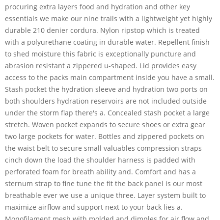
procuring extra layers food and hydration and other key
essentials we make our nine trails with a lightweight yet highly
durable 210 denier cordura. Nylon ripstop which is treated
with a polyurethane coating in durable water. Repellent finish
to shed moisture this fabric is exceptionally puncture and
abrasion resistant a zippered u-shaped. Lid provides easy
access to the packs main compartment inside you have a small.
Stash pocket the hydration sleeve and hydration two ports on
both shoulders hydration reservoirs are not included outside
under the storm flap there's a. Concealed stash pocket a large
stretch. Woven pocket expands to secure shoes or extra gear
two large pockets for water. Bottles and zippered pockets on
the waist belt to secure small valuables compression straps
cinch down the load the shoulder harness is padded with
perforated foam for breath ability and. Comfort and has a
sternum strap to fine tune the fit the back panel is our most
breathable ever we use a unique three. Layer system built to
maximize airflow and support next to your back lies a.
Monofilament mesh with molded and dimples for air flow and