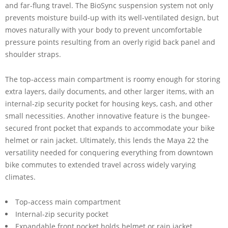
and far-flung travel. The BioSync suspension system not only
prevents moisture build-up with its well-ventilated design, but
moves naturally with your body to prevent uncomfortable
pressure points resulting from an overly rigid back panel and
shoulder straps.
The top-access main compartment is roomy enough for storing
extra layers, daily documents, and other larger items, with an
internal-zip security pocket for housing keys, cash, and other
small necessities. Another innovative feature is the bungee-
secured front pocket that expands to accommodate your bike
helmet or rain jacket. Ultimately, this lends the Maya 22 the
versatility needed for conquering everything from downtown
bike commutes to extended travel across widely varying
climates.
Top-access main compartment
Internal-zip security pocket
Expandable front pocket holds helmet or rain jacket