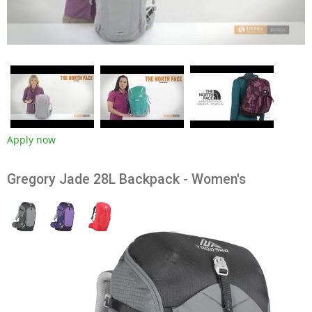
Apply now
Gregory Jade 28L Backpack - Women's