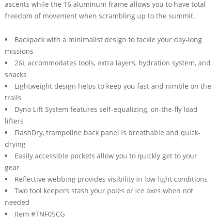
ascents while the T6 aluminum frame allows you to have total
freedom of movement when scrambling up to the summit.
Backpack with a minimalist design to tackle your day-long
missions
26L accommodates tools, extra layers, hydration system, and
snacks
Lightweight design helps to keep you fast and nimble on the
trails
Dyno Lift System features self-equalizing, on-the-fly load
lifters
FlashDry, trampoline back panel is breathable and quick-
drying
Easily accessible pockets allow you to quickly get to your
gear
Reflective webbing provides visibility in low light conditions
Two tool keepers stash your poles or ice axes when not
needed
Item #TNF05CG