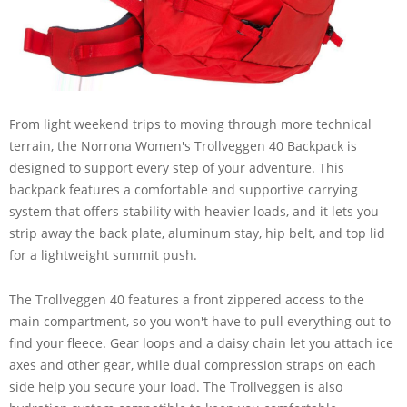
From light weekend trips to moving through more technical
terrain, the Norrona Women's Trollveggen 40 Backpack is
designed to support every step of your adventure. This
backpack features a comfortable and supportive carrying
system that offers stability with heavier loads, and it lets you
strip away the back plate, aluminum stay, hip belt, and top lid
for a lightweight summit push.
The Trollveggen 40 features a front zippered access to the
main compartment, so you won't have to pull everything out to
find your fleece. Gear loops and a daisy chain let you attach ice
axes and other gear, while dual compression straps on each
side help you secure your load. The Trollveggen is also