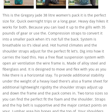
This is the Gregory jade 38 litre women's pack it is the perfect
size for. Quick overnight trips or a long gear. Heavy day hikes it
works for both. Because you can load it up to the gills with 35
pounds of gear or use the. Compression straps to convert it
into a smaller pack when it's not full the back. System is
breathable so it's ideal and. Hot humid climates and the
shoulder straps adjust for the perfect fit let's. Dig into how it
carries the load this. Has a free float suspension system with
open air ventilation the wire frame is. Made of alloy steel and
fiberglass and. It is designed to move and flex with you as you
hike there is a horizontal stay. To provide additional stability
under the weight of a heavy load there's also a frame sheet for
additional lightweight rigidity the shoulder straps adjust up
and down the frame and the pack comes in. Two torso sizes so
you can find the perfect fit the foam and the shoulder. Straps
and the hip belt is supportive and the major contact points on
your. Lumbar area hip bones and the top of. Your shoulders