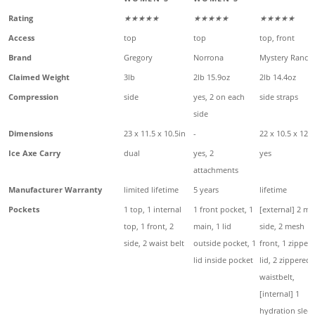
Rating
★★★★★
★★★★★
★★★★★
Access
top
top
top, front
Brand
Gregory
Norrona
Mystery Ranch
Claimed Weight
3lb
2lb 15.9oz
2lb 14.4oz
Compression
side
yes, 2 on each
side straps
side
Dimensions
23 x 11.5 x 10.5in
-
22 x 10.5 x 12in
Ice Axe Carry
dual
yes, 2
yes
attachments
Manufacturer Warranty
limited lifetime
5 years
lifetime
Pockets
1 top, 1 internal
1 front pocket, 1
[external] 2 m
top, 1 front, 2
main, 1 lid
side, 2 mesh
side, 2 waist belt
outside pocket, 1
front, 1 zipper
lid inside pocket
lid, 2 zippered
waistbelt,
[internal] 1
hydration slee