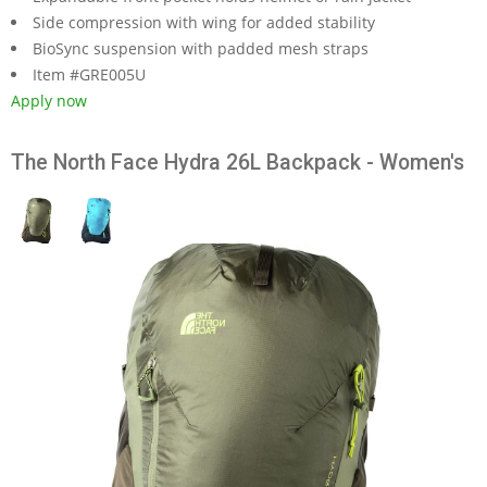
Side compression with wing for added stability
BioSync suspension with padded mesh straps
Item #GRE005U
Apply now
The North Face Hydra 26L Backpack - Women's