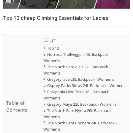
Top 13 cheap Climbing Essentials for Ladies
Top 13
Norrona Trollveggen 40L Backpack -
Women's
The North Face Aleia 22L Backpack -
Women's
Gregory Jade 28L Backpack - Women's
Osprey Packs Sirrus 24L Backpack - Women's
Patagonia Nine Trails 18L Backpack -
Women's
Table of
Gregory Maya 22L Backpack - Women's
Contents
The North Face Hydra 26L Backpack -
Women's
The North Face Chimera 24L Backpack -
Women's