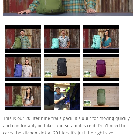
This is our 20 liter nine trails pack. It's built for moving quickly
and comfortably on hikes and scrambles reid. Don't need to
carry the kitchen sink at 20 liters it's just the right size