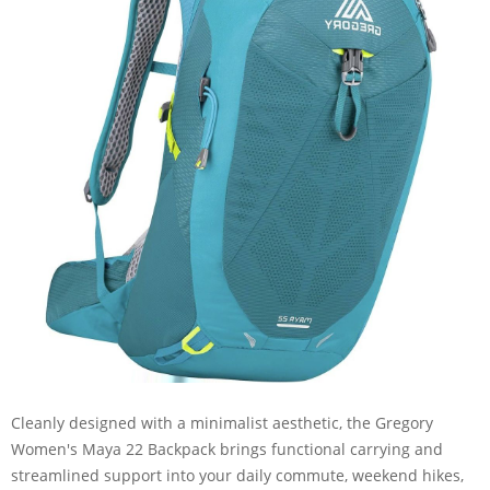
Cleanly designed with a minimalist aesthetic, the Gregory
Women's Maya 22 Backpack brings functional carrying and
streamlined support into your daily commute, weekend hikes,