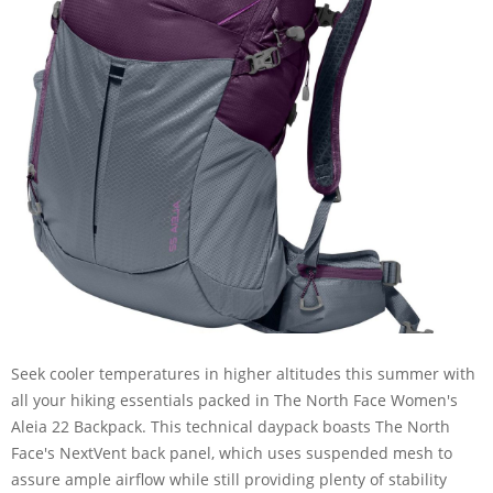
Seek cooler temperatures in higher altitudes this summer with
all your hiking essentials packed in The North Face Women's
Aleia 22 Backpack. This technical daypack boasts The North
Face's NextVent back panel, which uses suspended mesh to
assure ample airflow while still providing plenty of stability