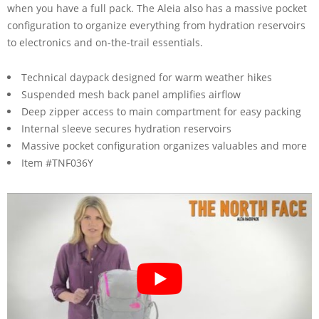
when you have a full pack. The Aleia also has a massive pocket
configuration to organize everything from hydration reservoirs
to electronics and on-the-trail essentials.
Technical daypack designed for warm weather hikes
Suspended mesh back panel amplifies airflow
Deep zipper access to main compartment for easy packing
Internal sleeve secures hydration reservoirs
Massive pocket configuration organizes valuables and more
Item #TNF036Y