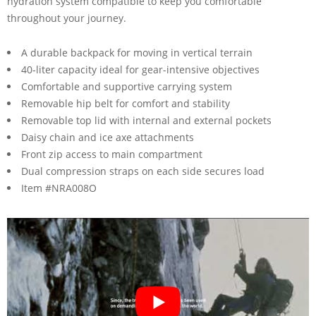
hydration system compatible to keep you comfortable
throughout your journey.
A durable backpack for moving in vertical terrain
40-liter capacity ideal for gear-intensive objectives
Comfortable and supportive carrying system
Removable hip belt for comfort and stability
Removable top lid with internal and external pockets
Daisy chain and ice axe attachments
Front zip access to main compartment
Dual compression straps on each side secures load
Item #NRA008O