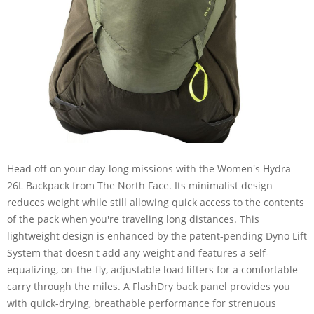
Head off on your day-long missions with the Women's Hydra
26L Backpack from The North Face. Its minimalist design
reduces weight while still allowing quick access to the contents
of the pack when you're traveling long distances. This
lightweight design is enhanced by the patent-pending Dyno Lift
System that doesn't add any weight and features a self-
equalizing, on-the-fly, adjustable load lifters for a comfortable
carry through the miles. A FlashDry back panel provides you
with quick-drying, breathable performance for strenuous