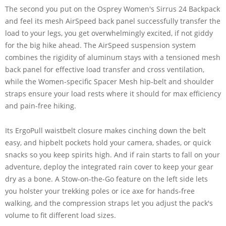
The second you put on the Osprey Women's Sirrus 24 Backpack
and feel its mesh AirSpeed back panel successfully transfer the
load to your legs, you get overwhelmingly excited, if not giddy
for the big hike ahead. The AirSpeed suspension system
combines the rigidity of aluminum stays with a tensioned mesh
back panel for effective load transfer and cross ventilation,
while the Women-specific Spacer Mesh hip-belt and shoulder
straps ensure your load rests where it should for max efficiency
and pain-free hiking.
Its ErgoPull waistbelt closure makes cinching down the belt
easy, and hipbelt pockets hold your camera, shades, or quick
snacks so you keep spirits high. And if rain starts to fall on your
adventure, deploy the integrated rain cover to keep your gear
dry as a bone. A Stow-on-the-Go feature on the left side lets
you holster your trekking poles or ice axe for hands-free
walking, and the compression straps let you adjust the pack's
volume to fit different load sizes.