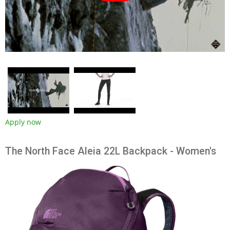
Apply now
The North Face Aleia 22L Backpack - Women's