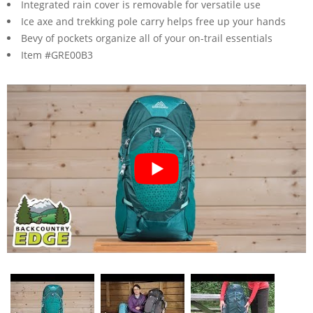
Integrated rain cover is removable for versatile use
Ice axe and trekking pole carry helps free up your hands
Bevy of pockets organize all of your on-trail essentials
Item #GRE00B3