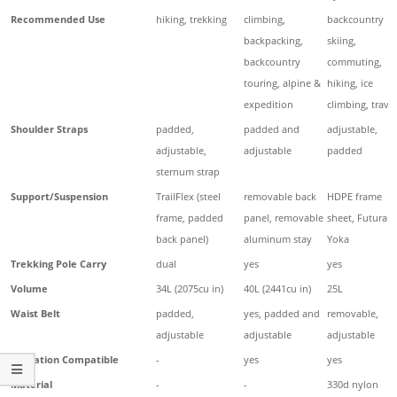
Recommended Use
hiking, trekking
climbing,
backcountry
backpacking,
skiing,
backcountry
commuting,
touring, alpine &
hiking, ice
expedition
climbing, travel
Shoulder Straps
padded,
padded and
adjustable,
adjustable,
adjustable
padded
sternum strap
Support/Suspension
TrailFlex (steel
removable back
HDPE frame
frame, padded
panel, removable
sheet, Futura
back panel)
aluminum stay
Yoka
Trekking Pole Carry
dual
yes
yes
Volume
34L (2075cu in)
40L (2441cu in)
25L
Waist Belt
padded,
yes, padded and
removable,
adjustable
adjustable
adjustable
Hydration Compatible
-
yes
yes
Material
-
-
330d nylon