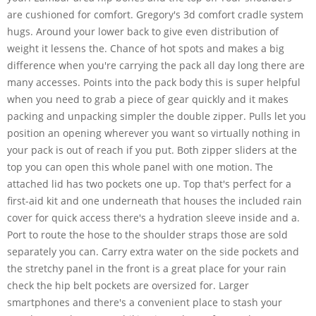
are cushioned for comfort. Gregory's 3d comfort cradle system
hugs. Around your lower back to give even distribution of
weight it lessens the. Chance of hot spots and makes a big
difference when you're carrying the pack all day long there are
many accesses. Points into the pack body this is super helpful
when you need to grab a piece of gear quickly and it makes
packing and unpacking simpler the double zipper. Pulls let you
position an opening wherever you want so virtually nothing in
your pack is out of reach if you put. Both zipper sliders at the
top you can open this whole panel with one motion. The
attached lid has two pockets one up. Top that's perfect for a
first-aid kit and one underneath that houses the included rain
cover for quick access there's a hydration sleeve inside and a.
Port to route the hose to the shoulder straps those are sold
separately you can. Carry extra water on the side pockets and
the stretchy panel in the front is a great place for your rain
check the hip belt pockets are oversized for. Larger
smartphones and there's a convenient place to stash your