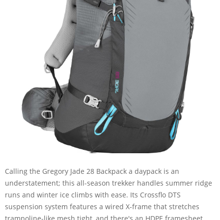
Calling the Gregory Jade 28 Backpack a daypack is an
understatement; this all-season trekker handles summer ridge
runs and winter ice climbs with ease. Its Crossflo DTS
suspension system features a wired X-frame that stretches
trampoline-like mesh tight, and there's an HDPE framesheet