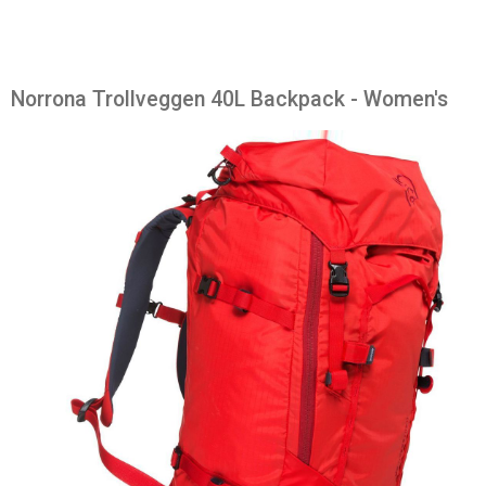
Norrona Trollveggen 40L Backpack - Women's