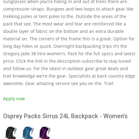
sunglasses when you're hiking in and out of trees there are
compression straps. Bungees and two loops to attach gear like
trekking poles or tent poles to the. Outside the areas of the
pack that see. The most wear and tear are reinforced like a
double layer of fabric on the bottom and an extra durable
material on. The corners of the frame this is a great. Option for
long day hikes or quick. Overnight backpacking trips it's the
Gregory jade 38 litre women's. Pack for the full specs and latest
price. Click the link in the description subscribe to stay tuned
and follow us. For the latest in outdoor gear great deals and
trail knowledge we're the gear. Specialists at back country edge
awesome. Gear amazing service see you on the. Trail.
Apply now
Osprey Packs Sirrus 24L Backpack - Women's