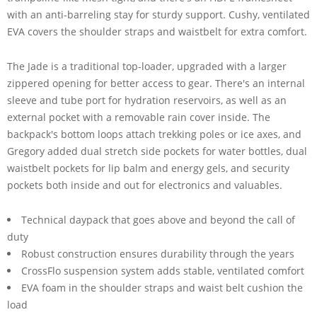
with an anti-barreling stay for sturdy support. Cushy, ventilated
EVA covers the shoulder straps and waistbelt for extra comfort.
The Jade is a traditional top-loader, upgraded with a larger
zippered opening for better access to gear. There's an internal
sleeve and tube port for hydration reservoirs, as well as an
external pocket with a removable rain cover inside. The
backpack's bottom loops attach trekking poles or ice axes, and
Gregory added dual stretch side pockets for water bottles, dual
waistbelt pockets for lip balm and energy gels, and security
pockets both inside and out for electronics and valuables.
Technical daypack that goes above and beyond the call of
duty
Robust construction ensures durability through the years
CrossFlo suspension system adds stable, ventilated comfort
EVA foam in the shoulder straps and waist belt cushion the
load