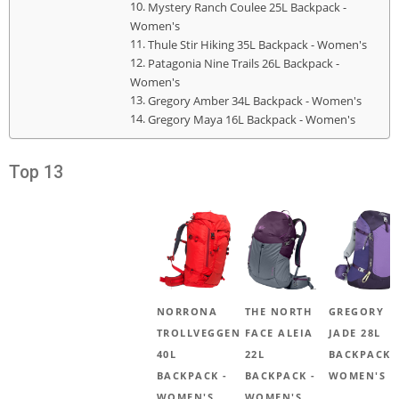
Mystery Ranch Coulee 25L Backpack -
Women's
Thule Stir Hiking 35L Backpack - Women's
Patagonia Nine Trails 26L Backpack -
Women's
Gregory Amber 34L Backpack - Women's
Gregory Maya 16L Backpack - Women's
Top 13
NORRONA
THE NORTH
GREGORY
TROLLVEGGEN
FACE ALEIA
JADE 28L
40L
22L
BACKPACK 
BACKPACK -
BACKPACK -
WOMEN'S
WOMEN'S
WOMEN'S