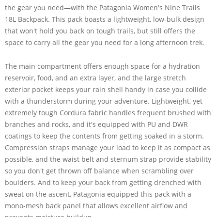
the gear you need—with the Patagonia Women's Nine Trails
18L Backpack. This pack boasts a lightweight, low-bulk design
that won't hold you back on tough trails, but still offers the
space to carry all the gear you need for a long afternoon trek.
The main compartment offers enough space for a hydration
reservoir, food, and an extra layer, and the large stretch
exterior pocket keeps your rain shell handy in case you collide
with a thunderstorm during your adventure. Lightweight, yet
extremely tough Cordura fabric handles frequent brushed with
branches and rocks, and it's equipped with PU and DWR
coatings to keep the contents from getting soaked in a storm.
Compression straps manage your load to keep it as compact as
possible, and the waist belt and sternum strap provide stability
so you don't get thrown off balance when scrambling over
boulders. And to keep your back from getting drenched with
sweat on the ascent, Patagonia equipped this pack with a
mono-mesh back panel that allows excellent airflow and