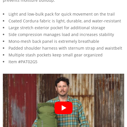
prevents moisture buildup.
Light and low-bulk pack for quick movement on the trail
Coated Cordura fabric is light, durable, and water-resistant
Large stretch exterior pocket for additional storage
Side compression manages load and increases stability
Mono-mesh back panel is extremely breathable
Padded shoulder harness with sternum strap and waistbelt
Multiple stash pockets keep small gear organized
Item #PAT02G5