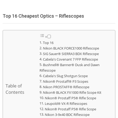
Top 16 Cheapest Optics – Riflescopes
Top 16
Nikon BLACK FORCE1000 Riflescope
SIG Sauer® SIERRA3 BDX Riflescope
Cabela's Covenant 7 FFP Riflescope
Bushnell® Banner® Dusk and Dawn
Riflescope
Cabela's Slug Shotgun Scope
Nikon® Prostaff® P3 Scopes
Table of
Nikon PROSTAFF® Riflescope
Contents
Nikon® BLACK FX1000 Rifle Scope Kit
Nikon® Prostaff P5® Rifle Scope
Leupold® VX-R Riflescopes
Nikon® Prostaff P5® Rifle Scope
Nikon 3-9x40 BDC Riflescope