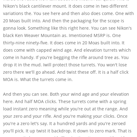
Nikon's black cantilever mount. It does come in two different
variations the. You see here and then also does come. One with
20 Moas built into. And then the packaging for the scope is
gonna look. Something like this right here. You can see Nikon's
black Ken Weaver Mountain as. Imentioned MSRP is. One
thirty-nine ninety-five. It does come in 20 Moas built into. It
does come with capped wind age. And elevation turrets which
come in handy. If you're begging the rifle around tree as. You
drop it in the mud. Iwill protect those turrets. You won't lose
zero there we'll go ahead. And twist these off. It is a half click
MOA is. What the turrets come in.
And then you can see. Both your wind age and your elevation
here. And half MOA clicks. These turrets come with a spring
load instant zero meaning while you're out at the range. And
your zero and your rifle. And you're making your clicks. Once
you're a zero let's say. It a hundred yards and you're zeroed
you'll pick. It up twist it backdrop. It down to zero mark. That is