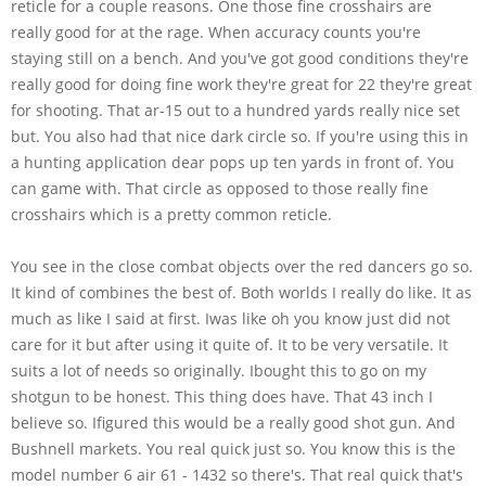
reticle for a couple reasons. One those fine crosshairs are
really good for at the rage. When accuracy counts you're
staying still on a bench. And you've got good conditions they're
really good for doing fine work they're great for 22 they're great
for shooting. That ar-15 out to a hundred yards really nice set
but. You also had that nice dark circle so. If you're using this in
a hunting application dear pops up ten yards in front of. You
can game with. That circle as opposed to those really fine
crosshairs which is a pretty common reticle.
You see in the close combat objects over the red dancers go so.
It kind of combines the best of. Both worlds I really do like. It as
much as like I said at first. Iwas like oh you know just did not
care for it but after using it quite of. It to be very versatile. It
suits a lot of needs so originally. Ibought this to go on my
shotgun to be honest. This thing does have. That 43 inch I
believe so. Ifigured this would be a really good shot gun. And
Bushnell markets. You real quick just so. You know this is the
model number 6 air 61 - 1432 so there's. That real quick that's