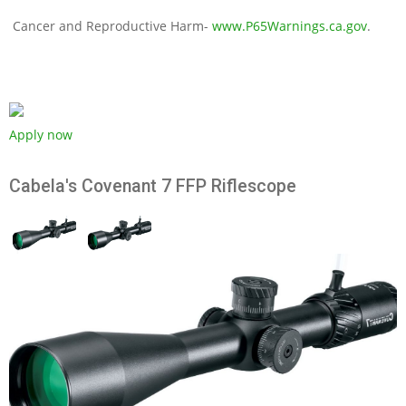
Cancer and Reproductive Harm-
www.P65Warnings.ca.gov
.
Apply now
Cabela's Covenant 7 FFP Riflescope