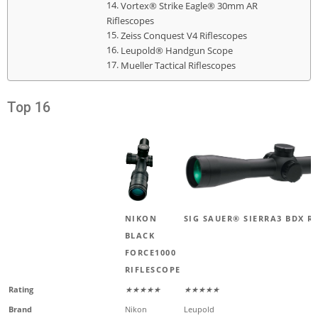
Vortex® Strike Eagle® 30mm AR
Riflescopes
Zeiss Conquest V4 Riflescopes
Leupold® Handgun Scope
Mueller Tactical Riflescopes
Top 16
NIKON
SIG SAUER® SIERRA3 BDX R
BLACK
FORCE1000
RIFLESCOPE
Rating
★★★★★
★★★★★
Brand
Nikon
Leupold