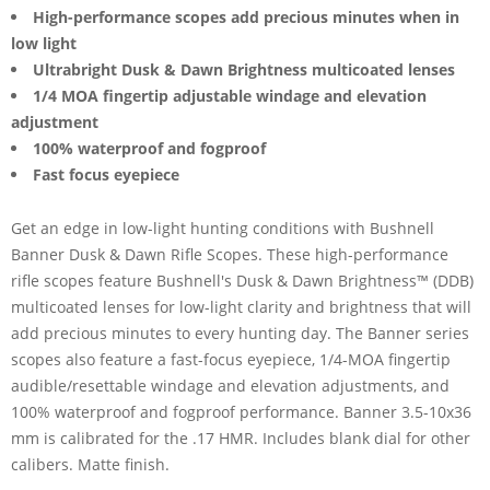
High-performance scopes add precious minutes when in
low light
Ultrabright Dusk & Dawn Brightness multicoated lenses
1/4 MOA fingertip adjustable windage and elevation
adjustment
100% waterproof and fogproof
Fast focus eyepiece
Get an edge in low-light hunting conditions with Bushnell
Banner Dusk & Dawn Rifle Scopes. These high-performance
rifle scopes feature Bushnell's Dusk & Dawn Brightness™ (DDB)
multicoated lenses for low-light clarity and brightness that will
add precious minutes to every hunting day. The Banner series
scopes also feature a fast-focus eyepiece, 1/4-MOA fingertip
audible/resettable windage and elevation adjustments, and
100% waterproof and fogproof performance. Banner 3.5-10x36
mm is calibrated for the .17 HMR. Includes blank dial for other
calibers. Matte finish.