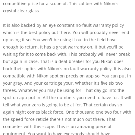
competitive price for a scope of. This caliber with Nikon's
crystal clear glass.
It is also backed by an eye constant no-fault warranty policy
which is the best policy out there. You will probably never end
up using it so. You won't be using it out in the field have
enough to return. It has a great warranty on. It but you'll be
waiting for it to come back with. This probably will never break
but again in case. That is a deal-breaker for you Nikon does
back their optics with Nikon's no fault warranty policy. It is also
compatible with Nikon spot on precision app so. You can put in
your gray. And your cartridge your. Whether it's five six two
threes. Whatever you may be using for. That day go into the
spot on app put in. All the numbers you need to have for. It will
tell what your zero is going to be at for. That certain day so
again night comes black force. One thousand one two four with
the speed force reticle there's not much out there. That
competes with this scope. This is an amazing piece of
equipment. You want to have everybody should have.