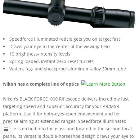
Speedforce illuminated reticle gets you on target fast
Draws your eye to the center of the viewing field
10 brightness-intensity levels
Spring-loaded, instant-zero-reset turrets
Water-, fog- and shockproof aluminum-alloy 30mm tube
Nikon has a complete line of optics
Nikon's BLACK FORCE1000 Riflescope delivers incredibly fast
targeting speed and superior accuracy for your AR/MSR
platform. Use it for both-eyes-open engagement and for
precise aiming at extended ranges. Speedforce illuminated
reticle is etched into the glass and located in the second focal
plane. Its versatile double-horseshoe design draws your eye to