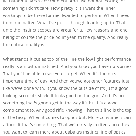
withstand a harsh environment. And use not not looking for
something I don't care. How pretty it is I want the inner
workings to be there for me. Iwanted to perform. When I need
them no matter. What I've put it through leading up to. That
time the instinct scopes are great for a. Few reasons and one
being of course the price point yeah to the quality. And really
the optical quality is.
What stands it out as top-of-the-line the low light performance
really is almost unmatched. And you know you have no worries.
That you'll be able to see your target. When it's the most
important time of day. And then you've got other features just
like we've done with. It you know the outside of its just a good-
looking scope its sleek. It looks good on the gun. And it's not
something that's gonna get in the way it's but it's a good
complement to. Any good rifle knowing. That this line is the top
of the heap. When it comes to optics but. More consumers can
afford. It that's something. That we're really excited about hey.
You want to learn more about Cabala's Instinct line of optics