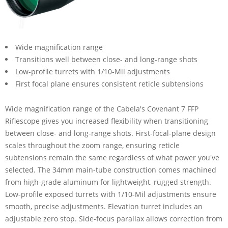
Wide magnification range
Transitions well between close- and long-range shots
Low-profile turrets with 1/10-Mil adjustments
First focal plane ensures consistent reticle subtensions
Wide magnification range of the Cabela's Covenant 7 FFP
Riflescope gives you increased flexibility when transitioning
between close- and long-range shots. First-focal-plane design
scales throughout the zoom range, ensuring reticle
subtensions remain the same regardless of what power you've
selected. The 34mm main-tube construction comes machined
from high-grade aluminum for lightweight, rugged strength.
Low-profile exposed turrets with 1/10-Mil adjustments ensure
smooth, precise adjustments. Elevation turret includes an
adjustable zero stop. Side-focus parallax allows correction from