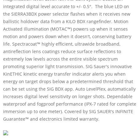
integrated digital level accurate to +/- 0.5°. The blue LED on
the SIERRA3BDX power selector flashes when it receives new
ballistic holdover data from a KILO BDX rangefinder. Motion
Activated Illumination (MOTAC™) powers up when it senses
motion and powers down when it doesn't, conserving battery
life. Spectracoat™ highly efficient, ultrawide broadband,
antireflection lens coatings reduce surface reflections to
extremely low levels across the entire visible spectrum
promoting superior light transmission. SIG Sauer's innovative
KinETHIC kinetic energy transfer indicator alerts you when
energy on target drops below a predetermined threshold that
can be set using the SIG BDX app. Auto LevelPlex, automatically
increases digital level sensitivity on longer shots. Dependable
waterproof and fogproof performance (IPX-7 rated for complete
immersion up to one meter). Covered by SIG SAUER's INFINITE
Guarantee™ and electronics limited warranty.