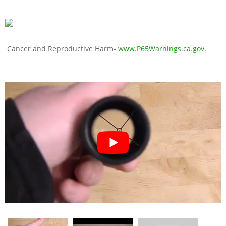
Cancer and Reproductive Harm-
www.P65Warnings.ca.gov
.