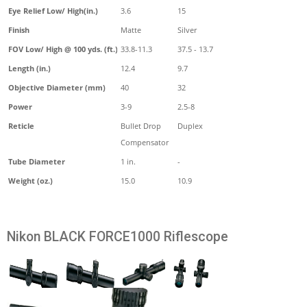
Eye Relief Low/ High(in.)
3.6
15
Finish
Matte
Silver
FOV Low/ High @ 100 yds. (ft.)
33.8-11.3
37.5 - 13.7
Length (in.)
12.4
9.7
Objective Diameter (mm)
40
32
Power
3-9
2.5-8
Reticle
Bullet Drop
Duplex
Compensator
Tube Diameter
1 in.
-
Weight (oz.)
15.0
10.9
Nikon BLACK FORCE1000 Riflescope