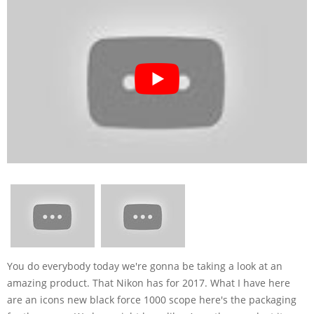
You do everybody today we're gonna be taking a look at an
amazing product. That Nikon has for 2017. What I have here
are an icons new black force 1000 scope here's the packaging