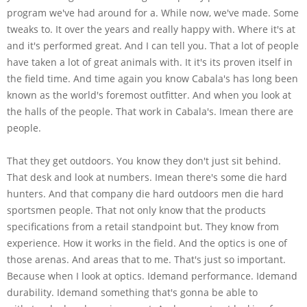
program we've had around for a. While now, we've made. Some
tweaks to. It over the years and really happy with. Where it's at
and it's performed great. And I can tell you. That a lot of people
have taken a lot of great animals with. It it's its proven itself in
the field time. And time again you know Cabala's has long been
known as the world's foremost outfitter. And when you look at
the halls of the people. That work in Cabala's. Imean there are
people.
That they get outdoors. You know they don't just sit behind.
That desk and look at numbers. Imean there's some die hard
hunters. And that company die hard outdoors men die hard
sportsmen people. That not only know that the products
specifications from a retail standpoint but. They know from
experience. How it works in the field. And the optics is one of
those arenas. And areas that to me. That's just so important.
Because when I look at optics. Idemand performance. Idemand
durability. Idemand something that's gonna be able to