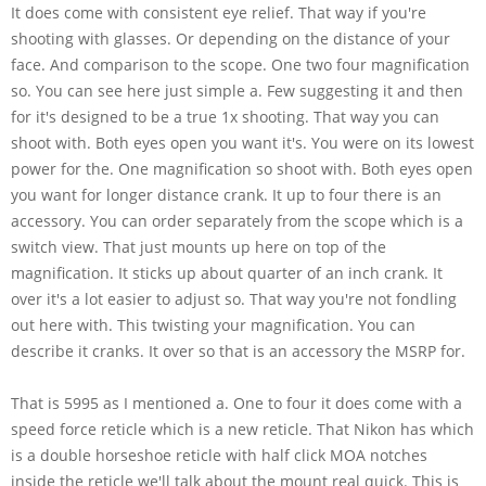
It does come with consistent eye relief. That way if you're
shooting with glasses. Or depending on the distance of your
face. And comparison to the scope. One two four magnification
so. You can see here just simple a. Few suggesting it and then
for it's designed to be a true 1x shooting. That way you can
shoot with. Both eyes open you want it's. You were on its lowest
power for the. One magnification so shoot with. Both eyes open
you want for longer distance crank. It up to four there is an
accessory. You can order separately from the scope which is a
switch view. That just mounts up here on top of the
magnification. It sticks up about quarter of an inch crank. It
over it's a lot easier to adjust so. That way you're not fondling
out here with. This twisting your magnification. You can
describe it cranks. It over so that is an accessory the MSRP for.
That is 5995 as I mentioned a. One to four it does come with a
speed force reticle which is a new reticle. That Nikon has which
is a double horseshoe reticle with half click MOA notches
inside the reticle we'll talk about the mount real quick. This is