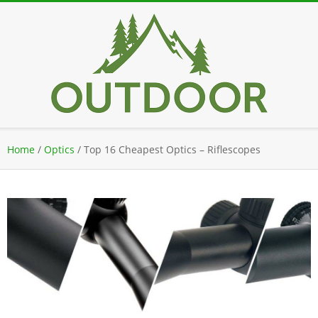
Skip
to
content
Secondary
Home
/
Optics
/
Top 16 Cheapest Optics – Riflescopes
Navigation
Menu