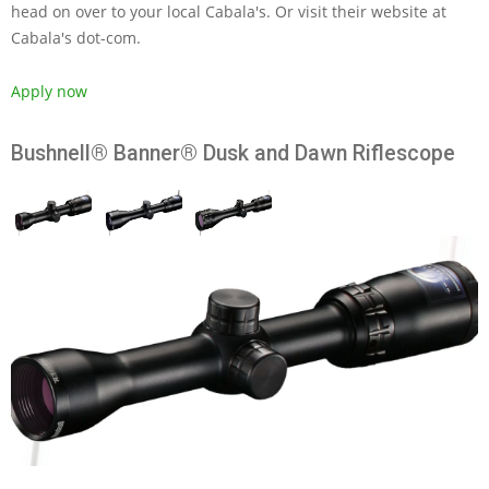
head on over to your local Cabala's. Or visit their website at
Cabala's dot-com.
Apply now
Bushnell® Banner® Dusk and Dawn Riflescope