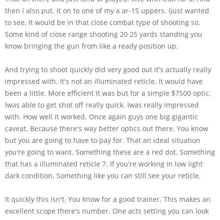
then I also put. It on to one of my a ar-15 uppers. Ijust wanted
to see. It would be in that close combat type of shooting so.
Some kind of close range shooting 20 25 yards standing you
know bringing the gun from like a ready position up.
And trying to shoot quickly did very good out it's actually really
impressed with. It's not an illuminated reticle. It would have
been a little. More efficient it was but for a simple $7500 optic.
Iwas able to get shot off really quick. Iwas really impressed
with. How well it worked. Once again guys one big gigantic
caveat. Because there's way better optics out there. You know
but you are going to have to pay for. That an ideal situation
you're going to want. Something these are a red dot. Something
that has a illuminated reticle 7. If you're working in low light
dark condition. Something like you can still see your reticle.
It quickly this isn't. You know for a good trainer. This makes an
excellent scope there's number. One acts setting you can look