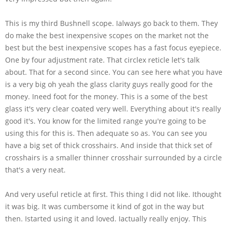
This is my third Bushnell scope. Ialways go back to them. They
do make the best inexpensive scopes on the market not the
best but the best inexpensive scopes has a fast focus eyepiece.
One by four adjustment rate. That circlex reticle let's talk
about. That for a second since. You can see here what you have
is a very big oh yeah the glass clarity guys really good for the
money. Ineed foot for the money. This is a some of the best
glass it's very clear coated very well. Everything about it's really
good it's. You know for the limited range you're going to be
using this for this is. Then adequate so as. You can see you
have a big set of thick crosshairs. And inside that thick set of
crosshairs is a smaller thinner crosshair surrounded by a circle
that's a very neat.
And very useful reticle at first. This thing I did not like. Ithought
it was big. It was cumbersome it kind of got in the way but
then. Istarted using it and loved. Iactually really enjoy. This