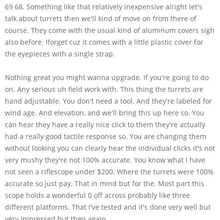
69 68. Something like that relatively inexpensive alright let's
talk about turrets then we'll kind of move on from there of
course. They come with the usual kind of aluminum covers sigh
also before. Iforget cuz it comes with a little plastic cover for
the eyepieces with a single strap.
Nothing great you might wanna upgrade. If you're going to do
on. Any serious uh field work with. This thing the turrets are
hand adjustable. You don't need a tool. And they're labeled for
wind age. And elevation, and we'll bring this up here so. You
can hear they have a really nice click to them they're actually
had a really good tactile response so. You are changing them
without looking you can clearly hear the individual clicks it's not
very mushy they're not 100% accurate. You know what I have
not seen a riflescope under $200. Where the turrets were 100%
accurate so just pay. That in mind but for the. Most part this
scope holds a wonderful 0 off across probably like three
different platforms. That I've tested and it's done very well but
very impressed but then again.