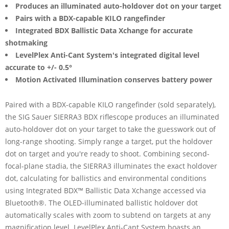
Produces an illuminated auto-holdover dot on your target
Pairs with a BDX-capable KILO rangefinder
Integrated BDX Ballistic Data Xchange for accurate
shotmaking
LevelPlex Anti-Cant System's integrated digital level
accurate to +/- 0.5°
Motion Activated Illumination conserves battery power
Paired with a BDX-capable KILO rangefinder (sold separately),
the SIG Sauer SIERRA3 BDX riflescope produces an illuminated
auto-holdover dot on your target to take the guesswork out of
long-range shooting. Simply range a target, put the holdover
dot on target and you're ready to shoot. Combining second-
focal-plane stadia, the SIERRA3 illuminates the exact holdover
dot, calculating for ballistics and environmental conditions
using Integrated BDX™ Ballistic Data Xchange accessed via
Bluetooth®. The OLED-illuminated ballistic holdover dot
automatically scales with zoom to subtend on targets at any
magnification level. LevelPlex Anti-Cant System boasts an