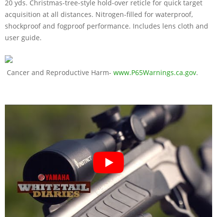
20 yds. Christmas-tree-style hold-over reticle for quick target
acquisition at all distances. Nitrogen-filled for waterproof,
shockproof and fogproof performance. Includes lens cloth and
user guide.
Cancer and Reproductive Harm-
www.P65Warnings.ca.gov
.