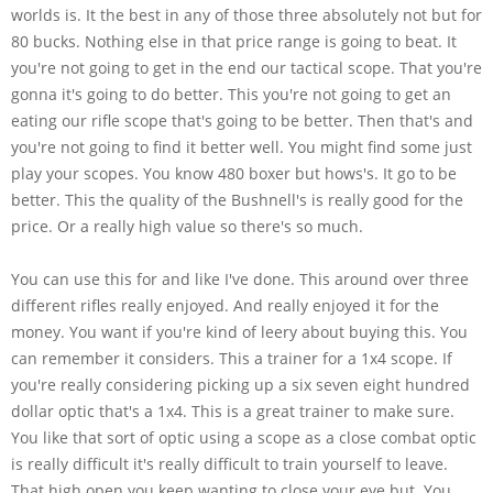
worlds is. It the best in any of those three absolutely not but for
80 bucks. Nothing else in that price range is going to beat. It
you're not going to get in the end our tactical scope. That you're
gonna it's going to do better. This you're not going to get an
eating our rifle scope that's going to be better. Then that's and
you're not going to find it better well. You might find some just
play your scopes. You know 480 boxer but hows's. It go to be
better. This the quality of the Bushnell's is really good for the
price. Or a really high value so there's so much.
You can use this for and like I've done. This around over three
different rifles really enjoyed. And really enjoyed it for the
money. You want if you're kind of leery about buying this. You
can remember it considers. This a trainer for a 1x4 scope. If
you're really considering picking up a six seven eight hundred
dollar optic that's a 1x4. This is a great trainer to make sure.
You like that sort of optic using a scope as a close combat optic
is really difficult it's really difficult to train yourself to leave.
That high open you keep wanting to close your eye but. You