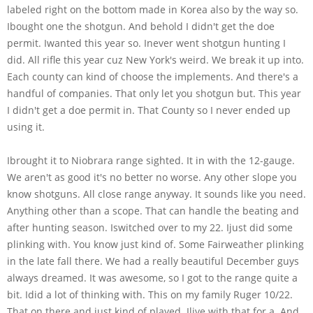
labeled right on the bottom made in Korea also by the way so.
Ibought one the shotgun. And behold I didn't get the doe
permit. Iwanted this year so. Inever went shotgun hunting I
did. All rifle this year cuz New York's weird. We break it up into.
Each county can kind of choose the implements. And there's a
handful of companies. That only let you shotgun but. This year
I didn't get a doe permit in. That County so I never ended up
using it.
Ibrought it to Niobrara range sighted. It in with the 12-gauge.
We aren't as good it's no better no worse. Any other slope you
know shotguns. All close range anyway. It sounds like you need.
Anything other than a scope. That can handle the beating and
after hunting season. Iswitched over to my 22. Ijust did some
plinking with. You know just kind of. Some Fairweather plinking
in the late fall there. We had a really beautiful December guys
always dreamed. It was awesome, so I got to the range quite a
bit. Idid a lot of thinking with. This on my family Ruger 10/22.
That on there and just kind of played. Ilive with that for a. And