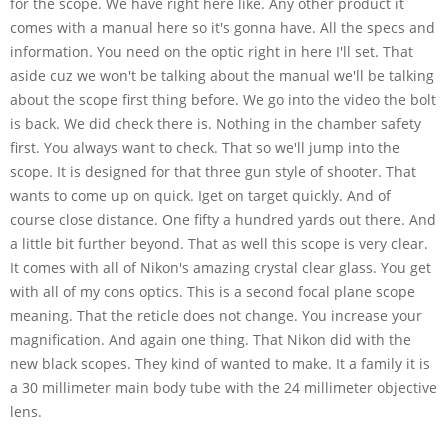
for the scope. We have right here like. Any other product it
comes with a manual here so it's gonna have. All the specs and
information. You need on the optic right in here I'll set. That
aside cuz we won't be talking about the manual we'll be talking
about the scope first thing before. We go into the video the bolt
is back. We did check there is. Nothing in the chamber safety
first. You always want to check. That so we'll jump into the
scope. It is designed for that three gun style of shooter. That
wants to come up on quick. Iget on target quickly. And of
course close distance. One fifty a hundred yards out there. And
a little bit further beyond. That as well this scope is very clear.
It comes with all of Nikon's amazing crystal clear glass. You get
with all of my cons optics. This is a second focal plane scope
meaning. That the reticle does not change. You increase your
magnification. And again one thing. That Nikon did with the
new black scopes. They kind of wanted to make. It a family it is
a 30 millimeter main body tube with the 24 millimeter objective
lens.