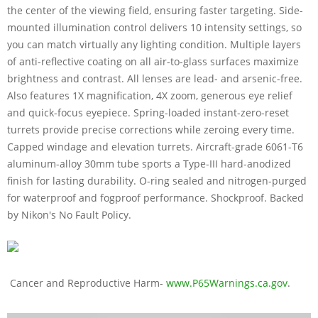
the center of the viewing field, ensuring faster targeting. Side-
mounted illumination control delivers 10 intensity settings, so
you can match virtually any lighting condition. Multiple layers
of anti-reflective coating on all air-to-glass surfaces maximize
brightness and contrast. All lenses are lead- and arsenic-free.
Also features 1X magnification, 4X zoom, generous eye relief
and quick-focus eyepiece. Spring-loaded instant-zero-reset
turrets provide precise corrections while zeroing every time.
Capped windage and elevation turrets. Aircraft-grade 6061-T6
aluminum-alloy 30mm tube sports a Type-III hard-anodized
finish for lasting durability. O-ring sealed and nitrogen-purged
for waterproof and fogproof performance. Shockproof. Backed
by Nikon's No Fault Policy.
Cancer and Reproductive Harm-
www.P65Warnings.ca.gov
.