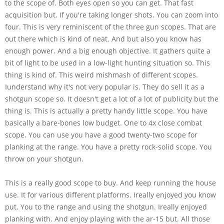
to the scope of. Both eyes open so you can get. That fast
acquisition but. If you're taking longer shots. You can zoom into
four. This is very reminiscent of the three gun scopes. That are
out there which is kind of neat. And but also you know has
enough power. And a big enough objective. It gathers quite a
bit of light to be used in a low-light hunting situation so. This
thing is kind of. This weird mishmash of different scopes.
Iunderstand why it's not very popular is. They do sell it as a
shotgun scope so. It doesn't get a lot of a lot of publicity but the
thing is. This is actually a pretty handy little scope. You have
basically a bare-bones low budget. One to 4x close combat
scope. You can use you have a good twenty-two scope for
planking at the range. You have a pretty rock-solid scope. You
throw on your shotgun.
This is a really good scope to buy. And keep running the house
use. It for various different platforms. Ireally enjoyed you know
put. You to the range and using the shotgun. Ireally enjoyed
planking with. And enjoy playing with the ar-15 but. All those