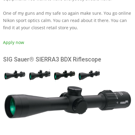
One of my guns and my safe so again make sure. You go online
Nikon sport optics calm. You can read about it there. You can
find it at your closest retail store you.
Apply now
SIG Sauer® SIERRA3 BDX Riflescope