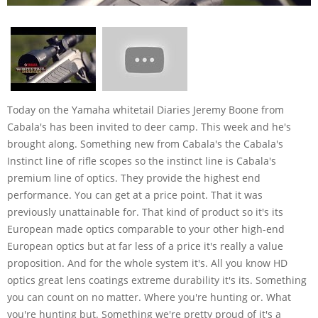
Today on the Yamaha whitetail Diaries Jeremy Boone from
Cabala's has been invited to deer camp. This week and he's
brought along. Something new from Cabala's the Cabala's
Instinct line of rifle scopes so the instinct line is Cabala's
premium line of optics. They provide the highest end
performance. You can get at a price point. That it was
previously unattainable for. That kind of product so it's its
European made optics comparable to your other high-end
European optics but at far less of a price it's really a value
proposition. And for the whole system it's. All you know HD
optics great lens coatings extreme durability it's its. Something
you can count on no matter. Where you're hunting or. What
you're hunting but. Something we're pretty proud of it's a