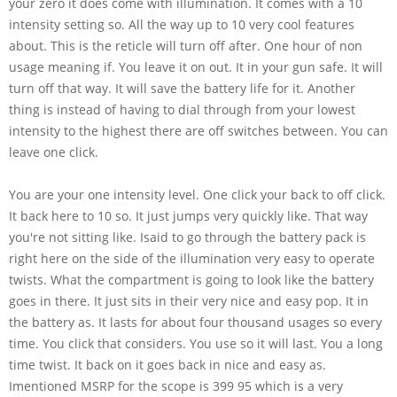
your zero it does come with illumination. It comes with a 10
intensity setting so. All the way up to 10 very cool features
about. This is the reticle will turn off after. One hour of non
usage meaning if. You leave it on out. It in your gun safe. It will
turn off that way. It will save the battery life for it. Another
thing is instead of having to dial through from your lowest
intensity to the highest there are off switches between. You can
leave one click.
You are your one intensity level. One click your back to off click.
It back here to 10 so. It just jumps very quickly like. That way
you're not sitting like. Isaid to go through the battery pack is
right here on the side of the illumination very easy to operate
twists. What the compartment is going to look like the battery
goes in there. It just sits in their very nice and easy pop. It in
the battery as. It lasts for about four thousand usages so every
time. You click that considers. You use so it will last. You a long
time twist. It back on it goes back in nice and easy as.
Imentioned MSRP for the scope is 399 95 which is a very