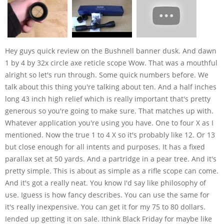
Hey guys quick review on the Bushnell banner dusk. And dawn
1 by 4 by 32x circle axe reticle scope Wow. That was a mouthful
alright so let's run through. Some quick numbers before. We
talk about this thing you're talking about ten. And a half inches
long 43 inch high relief which is really important that's pretty
generous so you're going to make sure. That matches up with.
Whatever application you're using you have. One to four X as I
mentioned. Now the true 1 to 4 X so it's probably like 12. Or 13
but close enough for all intents and purposes. It has a fixed
parallax set at 50 yards. And a partridge in a pear tree. And it's
pretty simple. This is about as simple as a rifle scope can come.
And it's got a really neat. You know I'd say like philosophy of
use. Iguess is how fancy describes. You can use the same for
it's really inexpensive. You can get it for my 75 to 80 dollars.
Iended up getting it on sale. Ithink Black Friday for maybe like