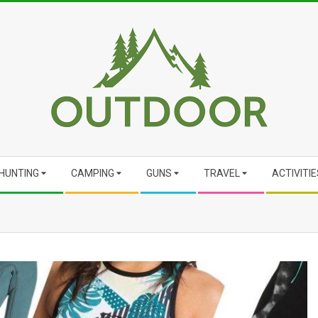
HUNTING
CAMPING
GUNS
TRAVEL
ACTIVITIE