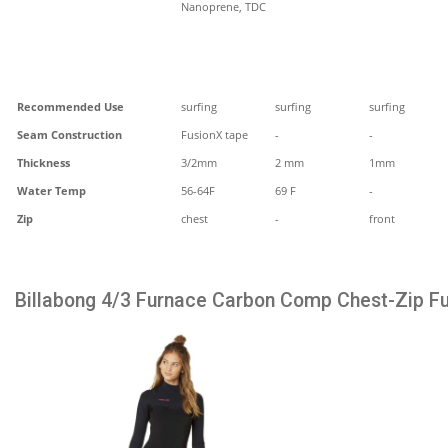
Nanoprene, TDC
Recommended Use
surfing
surfing
surfing
Seam Construction
FusionX tape
-
-
Thickness
3/2mm
2 mm
1mm
Water Temp
56-64F
69 F
-
Zip
chest
-
front
Billabong 4/3 Furnace Carbon Comp Chest-Zip Fu