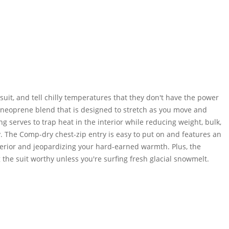
it, and tell chilly temperatures that they don't have the power
 neoprene blend that is designed to stretch as you move and
 serves to trap heat in the interior while reducing weight, bulk,
y. The Comp-dry chest-zip entry is easy to put on and features an
terior and jeopardizing your hard-earned warmth. Plus, the
 the suit worthy unless you're surfing fresh glacial snowmelt.