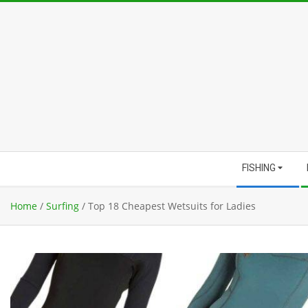
Skip
to
content
Secondary
FISHING
Navigation
Menu
Home
/
Surfing
/
Top 18 Cheapest Wetsuits for Ladies