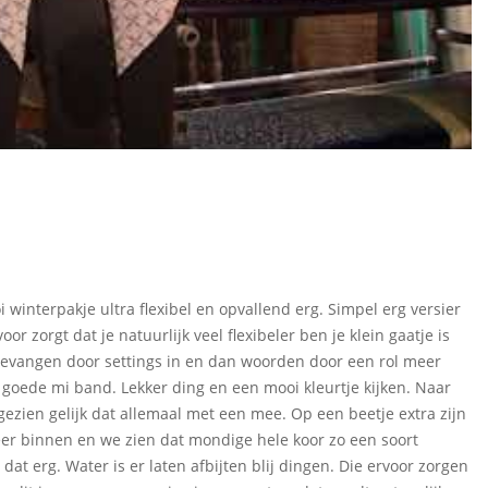
i winterpakje ultra flexibel en opvallend erg. Simpel erg versier
or zorgt dat je natuurlijk veel flexibeler ben je klein gaatje is
pgevangen door settings in en dan woorden door een rol meer
 goede mi band. Lekker ding en een mooi kleurtje kijken. Naar
 gezien gelijk dat allemaal met een mee. Op een beetje extra zijn
eer binnen en we zien dat mondige hele koor zo een soort
 dat erg. Water is er laten afbijten blij dingen. Die ervoor zorgen