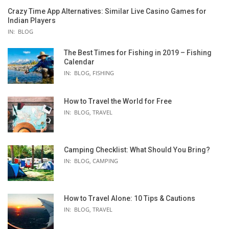
Crazy Time App Alternatives: Similar Live Casino Games for
Indian Players
IN:
BLOG
The Best Times for Fishing in 2019 – Fishing
Calendar
IN:
BLOG
,
FISHING
How to Travel the World for Free
IN:
BLOG
,
TRAVEL
Camping Checklist: What Should You Bring?
IN:
BLOG
,
CAMPING
How to Travel Alone: 10 Tips & Cautions
IN:
BLOG
,
TRAVEL