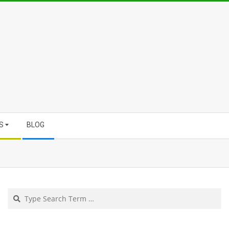
S
BLOG
Search