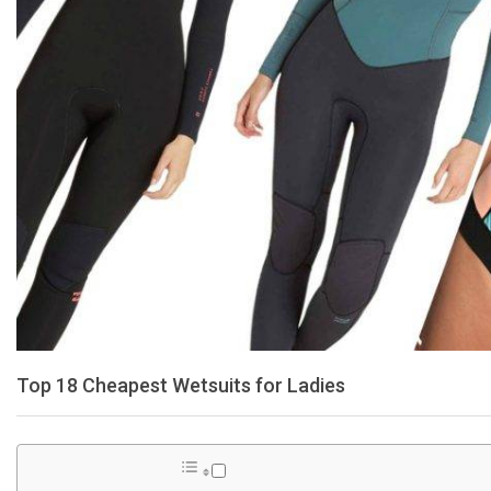
Top 18 Cheapest Wetsuits for Ladies