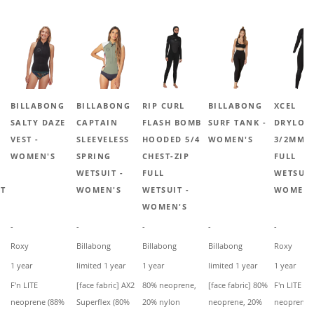
BILLABONG
BILLABONG
RIP CURL
BILLABONG
XCEL
SALTY DAZE
CAPTAIN
FLASH BOMB
SURF TANK -
DRYLOC
VEST -
SLEEVELESS
HOODED 5/4
WOMEN'S
3/2MM 
WOMEN'S
SPRING
CHEST-ZIP
FULL
WETSUIT -
FULL
WETSUIT
IT
WOMEN'S
WETSUIT -
WOMEN'
WOMEN'S
-
-
-
-
-
Roxy
Billabong
Billabong
Billabong
Roxy
1 year
limited 1 year
1 year
limited 1 year
1 year
F'n LITE
[face fabric] AX2
80% neoprene,
[face fabric] 80%
F'n LITE
neoprene (88%
Superflex (80%
20% nylon
neoprene, 20%
neoprene 