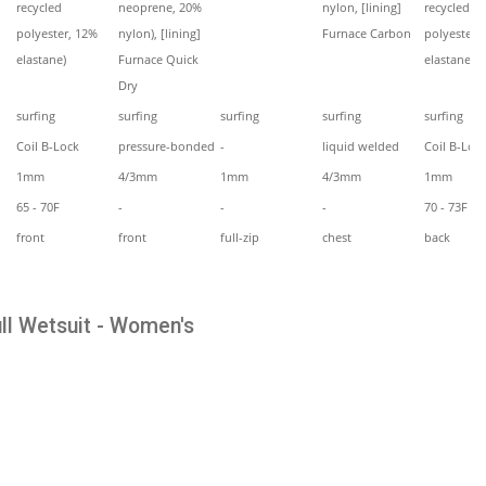
recycled
neoprene, 20%
nylon, [lining]
recycled
polyester, 12%
nylon), [lining]
Furnace Carbon
polyester,
elastane)
Furnace Quick
elastane)
Dry
surfing
surfing
surfing
surfing
surfing
Coil B-Lock
pressure-bonded
-
liquid welded
Coil B-Loc
1mm
4/3mm
1mm
4/3mm
1mm
65 - 70F
-
-
-
70 - 73F
front
front
full-zip
chest
back
ll Wetsuit - Women's