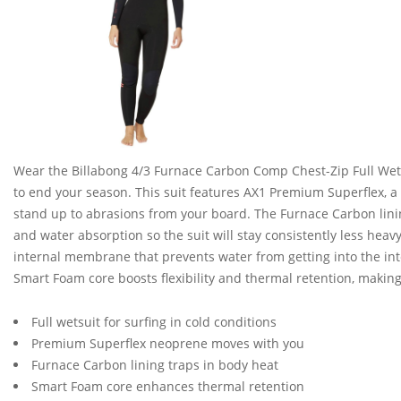
Wear the Billabong 4/3 Furnace Carbon Comp Chest-Zip Full Wetsu
to end your season. This suit features AX1 Premium Superflex, a
stand up to abrasions from your board. The Furnace Carbon lining
and water absorption so the suit will stay consistently less heav
internal membrane that prevents water from getting into the in
Smart Foam core boosts flexibility and thermal retention, making
Full wetsuit for surfing in cold conditions
Premium Superflex neoprene moves with you
Furnace Carbon lining traps in body heat
Smart Foam core enhances thermal retention