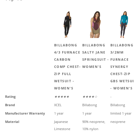
BILLABONG
BILLABONG
BILLABONG
4/3 FURNACE
SALTY JANE
3/2MM
CARBON
SPRINGSUIT -
FURNACE
COMP CHEST-
WOMEN'S
SYNERGY
ZIP FULL
CHEST-ZIP
WETSUIT -
GBS WETSU
WOMEN'S
- WOMEN'S
Rating
★★★★★
★★★★☆
-
Brand
XCEL
Billabong
Billabong
Manufacturer Warranty
1 year
1 year
limited 1 year
Material
Japanese
90% neoprene,
neoprene
Limestone
10% nylon