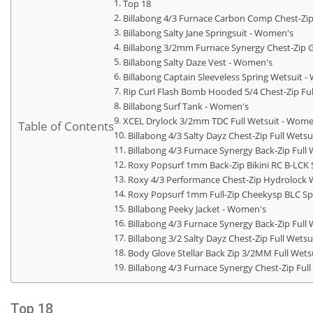
Top 18
Billabong 4/3 Furnace Carbon Comp Chest-Zip
Billabong Salty Jane Springsuit - Women's
Billabong 3/2mm Furnace Synergy Chest-Zip 
Billabong Salty Daze Vest - Women's
Billabong Captain Sleeveless Spring Wetsuit 
Rip Curl Flash Bomb Hooded 5/4 Chest-Zip Fu
Billabong Surf Tank - Women's
XCEL Drylock 3/2mm TDC Full Wetsuit - Wome
Table of Contents
Billabong 4/3 Salty Dayz Chest-Zip Full Wets
Billabong 4/3 Furnace Synergy Back-Zip Full
Roxy Popsurf 1mm Back-Zip Bikini RC B-LCK 
Roxy 4/3 Performance Chest-Zip Hydrolock 
Roxy Popsurf 1mm Full-Zip Cheekysp BLC Sp
Billabong Peeky Jacket - Women's
Billabong 4/3 Furnace Synergy Back-Zip Full
Billabong 3/2 Salty Dayz Chest-Zip Full Wets
Body Glove Stellar Back Zip 3/2MM Full Wets
Billabong 4/3 Furnace Synergy Chest-Zip Ful
Top 18