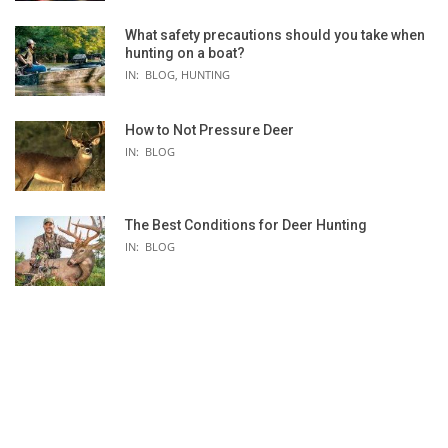
What safety precautions should you take when
hunting on a boat?
IN:
BLOG
,
HUNTING
How to Not Pressure Deer
BILLABONG 4/3 SALTY DAYZ CHEST-ZIP
BILLABONG 4/3 FUR
IN:
BLOG
K
FULL WETSUIT - WOMEN'S
BACK-ZIP FULL WET
TDC
The Best Conditions for Deer Hunting
IN:
BLOG
 -
S
-
-
Rip Curl
Billabong
[materials] 1 year, [seams] 3 years
1 year
E5 flash
100% neoprene
(88%