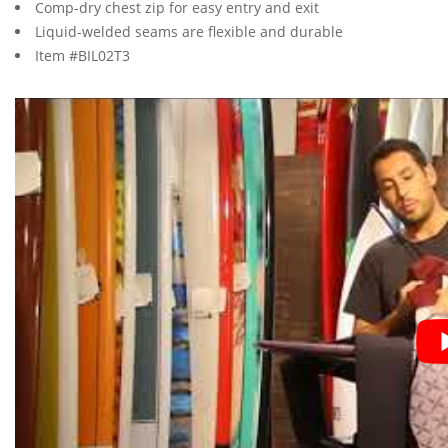
Comp-dry chest zip for easy entry and exit
Liquid-welded seams are flexible and durable
Item #BIL02T3