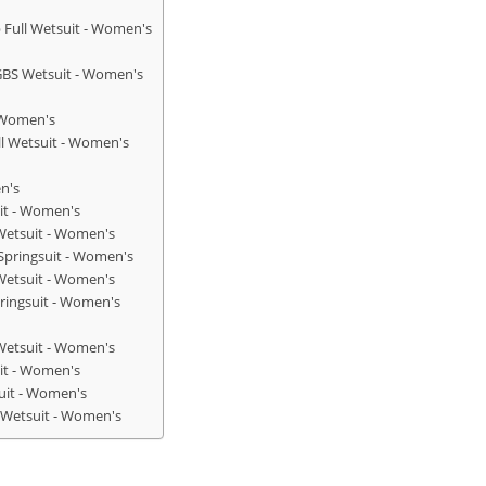
 Full Wetsuit - Women's
GBS Wetsuit - Women's
- Women's
ll Wetsuit - Women's
n's
uit - Women's
 Wetsuit - Women's
Springsuit - Women's
Wetsuit - Women's
ringsuit - Women's
 Wetsuit - Women's
uit - Women's
uit - Women's
l Wetsuit - Women's