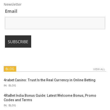
Newsletter
Email
BLOG
VIEW ALL
4rabet Casino: Trust Is the Real Currency in Online Betting
IN:
BLOG
4RaBet India Bonus Guide: Latest Welcome Bonus, Promo
Codes and Terms
IN:
BLOG