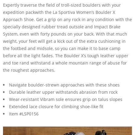
Expertly traverse the field of troll-sized boulders with your
expedition packwith the La Sportiva Women’s Boulder X
Approach Shoe. Get a grip on any rock in any condition with the
specially designed rubber tread outsole and Impact Brake
System, even with forty pounds on your back. With that much
weight, your feet will get a kick out of the extra cushioning in
the footbed and midsole, so you can make it to base camp
before all the light fades. The Boulder X’s tough leather upper
and toe rand withstand a whole mountain range of abuse for
the roughest approaches.
Navigate boulder-strewn approaches with these shoes
Durable leather upper withstands abrasion from rock
Wear-resistant Vibram sole ensures grip on talus slopes
Extended lace closure for climbing shoe-like fit
Item #LSP0156