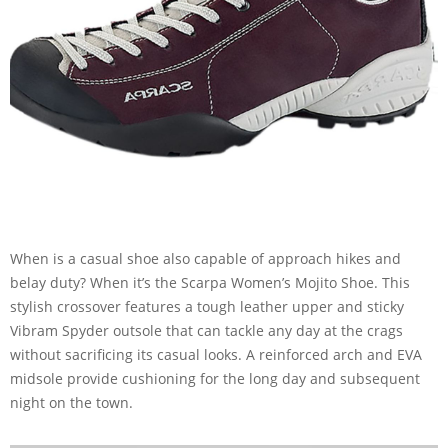
When is a casual shoe also capable of approach hikes and
belay duty? When it’s the Scarpa Women’s Mojito Shoe. This
stylish crossover features a tough leather upper and sticky
Vibram Spyder outsole that can tackle any day at the crags
without sacrificing its casual looks. A reinforced arch and EVA
midsole provide cushioning for the long day and subsequent
night on the town.