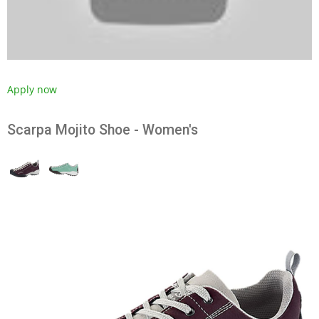
Apply now
Scarpa Mojito Shoe - Women's