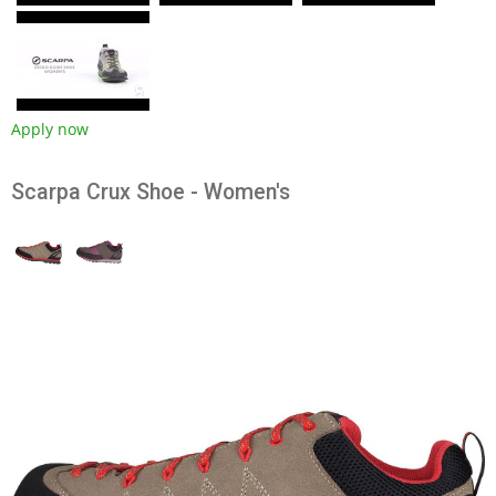
Apply now
Scarpa Crux Shoe - Women's