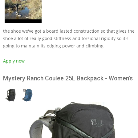
the shoe we've got a board lasted construction so that gives the
shoe a lot of really good stiffness and torsional rigidity so it's
going to maintain its edging power and climbing
Apply now
Mystery Ranch Coulee 25L Backpack - Women's