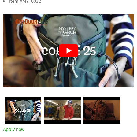
Item #MYT0032
Apply now