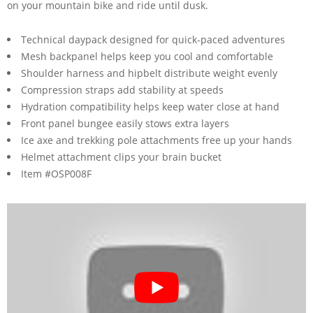
on your mountain bike and ride until dusk.
Technical daypack designed for quick-paced adventures
Mesh backpanel helps keep you cool and comfortable
Shoulder harness and hipbelt distribute weight evenly
Compression straps add stability at speeds
Hydration compatibility helps keep water close at hand
Front panel bungee easily stows extra layers
Ice axe and trekking pole attachments free up your hands
Helmet attachment clips your brain bucket
Item #OSP008F