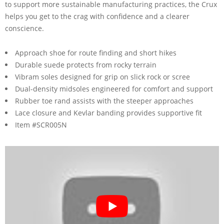
to support more sustainable manufacturing practices, the Crux
helps you get to the crag with confidence and a clearer
conscience.
Approach shoe for route finding and short hikes
Durable suede protects from rocky terrain
Vibram soles designed for grip on slick rock or scree
Dual-density midsoles engineered for comfort and support
Rubber toe rand assists with the steeper approaches
Lace closure and Kevlar banding provides supportive fit
Item #SCR005N