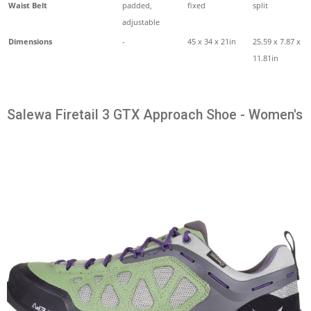
Waist Belt
padded,
fixed
split
adjustable
Dimensions
-
45 x 34 x 21in
25.59 x 7.87 x
11.81in
Salewa Firetail 3 GTX Approach Shoe - Women's