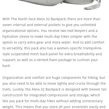
With The North Face Aleia 32 Backpack, there are more than
seven internal and external pockets to give you unlimited
organizational options. You receive two tool keepers and a
hydration sleeve to make multi-day hikes simpler with the
option to carry extra gear and more water. And to add comfort
to versatility, this pack also has a women-specific trampoline-
style suspended mesh back panel for extra breathability and
support, as well as a vented-foam package to cushion your
back.
Organization and comfort are huge components for hiking, but
you also need to be able to move lightly and cruise through the
trails. Luckily, the Aleia 32 Backpack is designed with beaver tail
construction for integrated compression and storage, which
lets you pack for multi-day hikes without adding unnecessary
weight. This means that you store all your essentials easily and