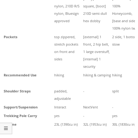
nylon, 210D R/S
square, [boot]
100%
nylon, Bluesign
210D semi-dull
Honeycomb,
approved
hex dobby
[base and sides]
100% nylon twil
Pockets
top zippered,
[external] 1
2 side, 1 bottom
stretch pockets
front, 2 hip belt,
stow
on front and
1 large overstuff,
sides
[internal] 1
security
Recommended Use
hiking
hiking & camping
hiking
Shoulder Straps
padded,
-
split
adjustable
Support/Suspension
Interact
NextVent
-
Trekking Pole Carry
yes
-
yes
Volume
23L (1390cu in)
32L (1953cu in)
30L (1830cu in)