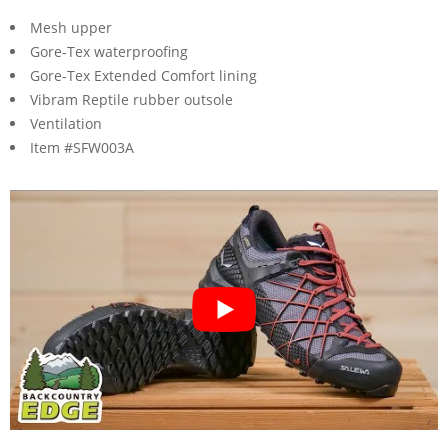
Mesh upper
Gore-Tex waterproofing
Gore-Tex Extended Comfort lining
Vibram Reptile rubber outsole
Ventilation
Item #SFW003A