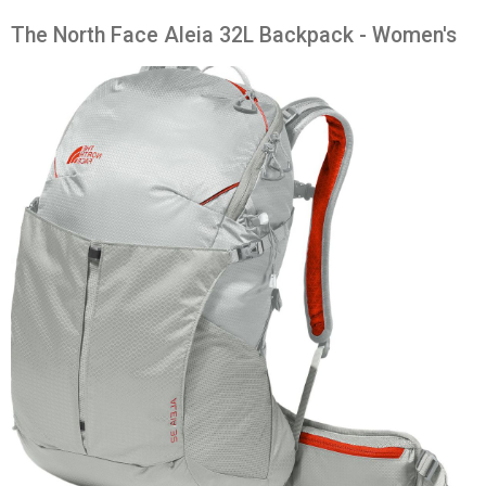
The North Face Aleia 32L Backpack - Women's