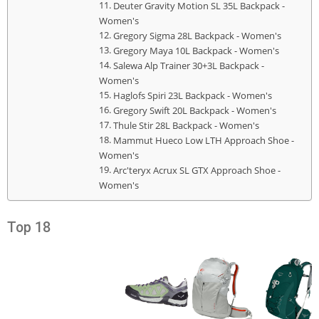
Deuter Gravity Motion SL 35L Backpack -
Women's
Gregory Sigma 28L Backpack - Women's
Gregory Maya 10L Backpack - Women's
Salewa Alp Trainer 30+3L Backpack -
Women's
Haglofs Spiri 23L Backpack - Women's
Gregory Swift 20L Backpack - Women's
Thule Stir 28L Backpack - Women's
Mammut Hueco Low LTH Approach Shoe -
Women's
Arc'teryx Acrux SL GTX Approach Shoe -
Women's
Top 18