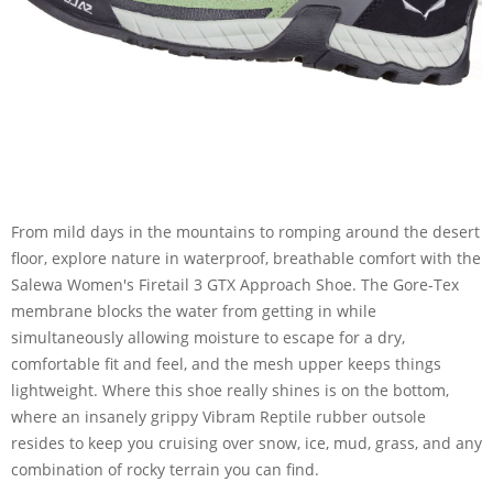
From mild days in the mountains to romping around the desert
floor, explore nature in waterproof, breathable comfort with the
Salewa Women's Firetail 3 GTX Approach Shoe. The Gore-Tex
membrane blocks the water from getting in while
simultaneously allowing moisture to escape for a dry,
comfortable fit and feel, and the mesh upper keeps things
lightweight. Where this shoe really shines is on the bottom,
where an insanely grippy Vibram Reptile rubber outsole
resides to keep you cruising over snow, ice, mud, grass, and any
combination of rocky terrain you can find.