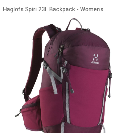
Haglofs Spiri 23L Backpack - Women's