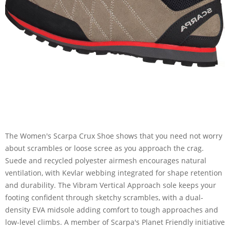
The Women's Scarpa Crux Shoe shows that you need not worry
about scrambles or loose scree as you approach the crag.
Suede and recycled polyester airmesh encourages natural
ventilation, with Kevlar webbing integrated for shape retention
and durability. The Vibram Vertical Approach sole keeps your
footing confident through sketchy scrambles, with a dual-
density EVA midsole adding comfort to tough approaches and
low-level climbs. A member of Scarpa's Planet Friendly initiative