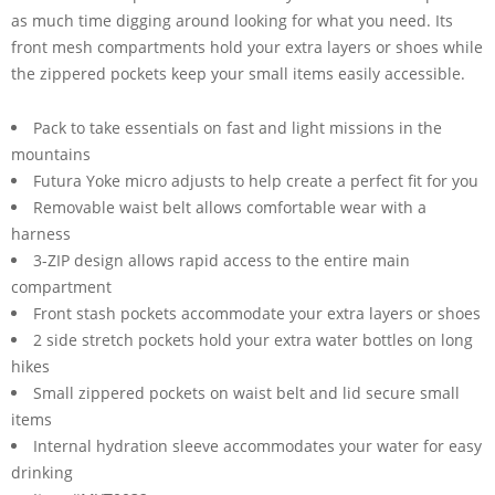
as much time digging around looking for what you need. Its
front mesh compartments hold your extra layers or shoes while
the zippered pockets keep your small items easily accessible.
Pack to take essentials on fast and light missions in the
mountains
Futura Yoke micro adjusts to help create a perfect fit for you
Removable waist belt allows comfortable wear with a
harness
3-ZIP design allows rapid access to the entire main
compartment
Front stash pockets accommodate your extra layers or shoes
2 side stretch pockets hold your extra water bottles on long
hikes
Small zippered pockets on waist belt and lid secure small
items
Internal hydration sleeve accommodates your water for easy
drinking