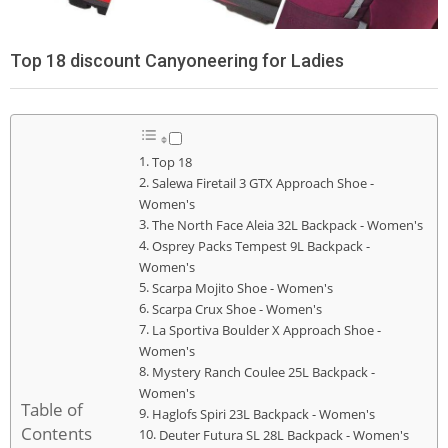
Top 18 discount Canyoneering for Ladies
Top 18
Salewa Firetail 3 GTX Approach Shoe -
Women's
The North Face Aleia 32L Backpack - Women's
Osprey Packs Tempest 9L Backpack -
Women's
Scarpa Mojito Shoe - Women's
Scarpa Crux Shoe - Women's
La Sportiva Boulder X Approach Shoe -
Women's
Mystery Ranch Coulee 25L Backpack -
Women's
Table of
Haglofs Spiri 23L Backpack - Women's
Contents
Deuter Futura SL 28L Backpack - Women's