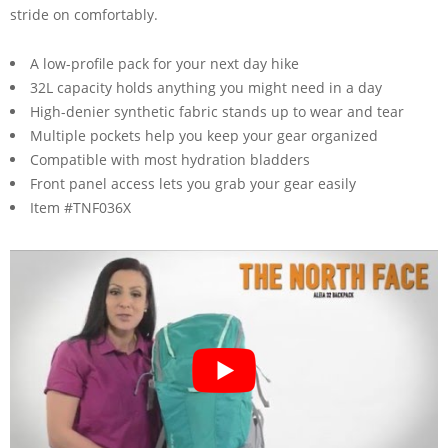
stride on comfortably.
A low-profile pack for your next day hike
32L capacity holds anything you might need in a day
High-denier synthetic fabric stands up to wear and tear
Multiple pockets help you keep your gear organized
Compatible with most hydration bladders
Front panel access lets you grab your gear easily
Item #TNF036X