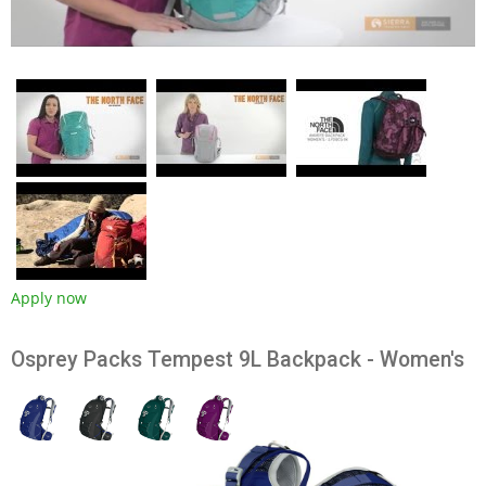
Apply now
Osprey Packs Tempest 9L Backpack - Women's