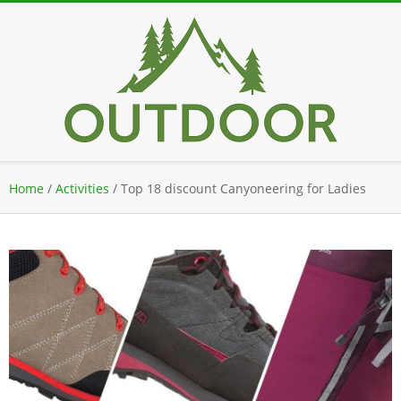
Skip
to
content
Secondary
Home
/
Activities
/
Top 18 discount Canyoneering for Ladies
Navigation
Menu