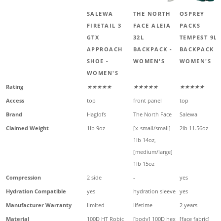
SALEWA
THE NORTH
OSPREY
FIRETAIL 3
FACE ALEIA
PACKS
GTX
32L
TEMPEST 9L
APPROACH
BACKPACK -
BACKPACK -
SHOE -
WOMEN'S
WOMEN'S
WOMEN'S
Rating
★★★★★
★★★★★
★★★★★
Access
top
front panel
top
Brand
Haglofs
The North Face
Salewa
Claimed Weight
1lb 9oz
[x-small/small]
2lb 11.56oz
1lb 14oz,
[medium/large]
1lb 15oz
Compression
2 side
-
yes
Hydration Compatible
yes
hydration sleeve
yes
Manufacturer Warranty
limited
lifetime
2 years
Material
100D HT Robic
[body] 100D hex
[face fabric]