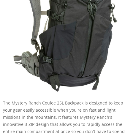
The Mystery Ranch Coulee 25L Backpack is designed to keep
your gear easily accessible when you're on fast and light
missions in the mountains. It features Mystery Ranch's
innovative 3-ZIP design that allows you to rapidly access the
entire main compartment at once so you don't have to spend