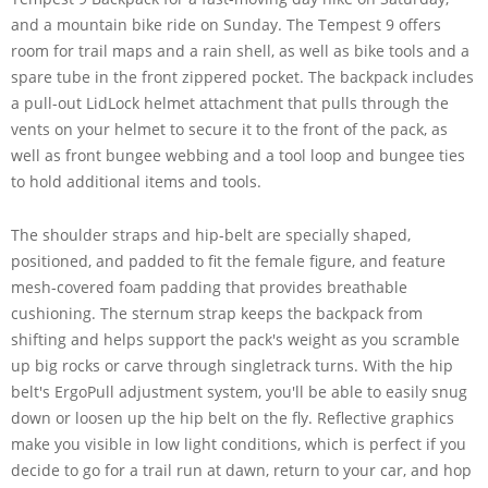
and a mountain bike ride on Sunday. The Tempest 9 offers
room for trail maps and a rain shell, as well as bike tools and a
spare tube in the front zippered pocket. The backpack includes
a pull-out LidLock helmet attachment that pulls through the
vents on your helmet to secure it to the front of the pack, as
well as front bungee webbing and a tool loop and bungee ties
to hold additional items and tools.
The shoulder straps and hip-belt are specially shaped,
positioned, and padded to fit the female figure, and feature
mesh-covered foam padding that provides breathable
cushioning. The sternum strap keeps the backpack from
shifting and helps support the pack's weight as you scramble
up big rocks or carve through singletrack turns. With the hip
belt's ErgoPull adjustment system, you'll be able to easily snug
down or loosen up the hip belt on the fly. Reflective graphics
make you visible in low light conditions, which is perfect if you
decide to go for a trail run at dawn, return to your car, and hop