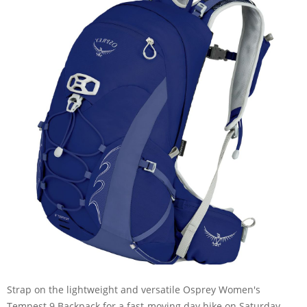
Strap on the lightweight and versatile Osprey Women's
Tempest 9 Backpack for a fast-moving day hike on Saturday,