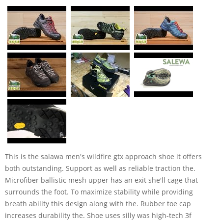
This is the salawa men's wildfire gtx approach shoe it offers
both outstanding. Support as well as reliable traction the.
Microfiber ballistic mesh upper has an exit she'll cage that
surrounds the foot. To maximize stability while providing
breath ability this design along with the. Rubber toe cap
increases durability the. Shoe uses silly was high-tech 3f