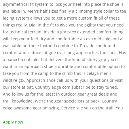
asymmetrical fit system to lock your heel into place the shoe is
available in. Men's half sizes finally a climbing style collar to toe
lacing system allows you to get a more custom fit all of these
things really. Dial in the fit to give you the agility that you need
for technical terrain. Inside a gore-tex extended comfort lining
will keep your feet dry and comfortable an evo mid sole and a
washable porthole footbed combine to. Provide continued
comfort and reduce fatigue over long approaches the shoe. Has
a panocha outsole that delivers the kind of sticky grip you'd
want in an approach shoe a durable and comfortable option to
take you from the camp to the climb this is celaya men's
wildfire gtx. Approach shoe call us with your questions or visit
our store at bat. Country edge com subscribe to stay tuned.
And follow us for the latest in outdoor gear great deals and
trail knowledge. We're the gear specialists at back. Country
edge awesome gear amazing. Service see you on the trail. You
Apply now