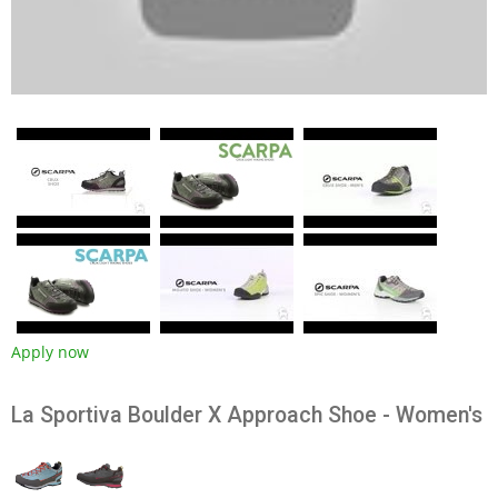
Apply now
La Sportiva Boulder X Approach Shoe - Women's