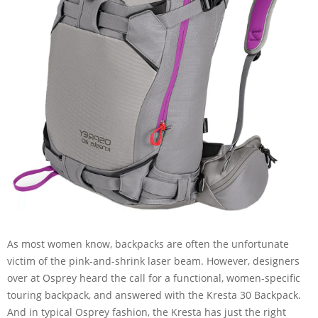
As most women know, backpacks are often the unfortunate
victim of the pink-and-shrink laser beam. However, designers
over at Osprey heard the call for a functional, women-specific
touring backpack, and answered with the Kresta 30 Backpack.
And in typical Osprey fashion, the Kresta has just the right