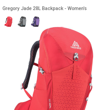
Gregory Jade 28L Backpack - Women's