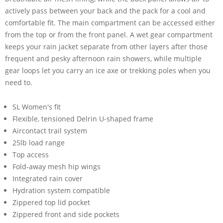
actively pass between your back and the pack for a cool and
comfortable fit. The main compartment can be accessed either
from the top or from the front panel. A wet gear compartment
keeps your rain jacket separate from other layers after those
frequent and pesky afternoon rain showers, while multiple
gear loops let you carry an ice axe or trekking poles when you
need to.
SL Women's fit
Flexible, tensioned Delrin U-shaped frame
Aircontact trail system
25lb load range
Top access
Fold-away mesh hip wings
Integrated rain cover
Hydration system compatible
Zippered top lid pocket
Zippered front and side pockets