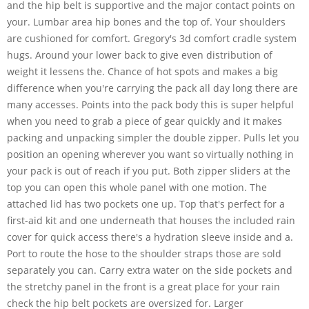
and the hip belt is supportive and the major contact points on
your. Lumbar area hip bones and the top of. Your shoulders
are cushioned for comfort. Gregory's 3d comfort cradle system
hugs. Around your lower back to give even distribution of
weight it lessens the. Chance of hot spots and makes a big
difference when you're carrying the pack all day long there are
many accesses. Points into the pack body this is super helpful
when you need to grab a piece of gear quickly and it makes
packing and unpacking simpler the double zipper. Pulls let you
position an opening wherever you want so virtually nothing in
your pack is out of reach if you put. Both zipper sliders at the
top you can open this whole panel with one motion. The
attached lid has two pockets one up. Top that's perfect for a
first-aid kit and one underneath that houses the included rain
cover for quick access there's a hydration sleeve inside and a.
Port to route the hose to the shoulder straps those are sold
separately you can. Carry extra water on the side pockets and
the stretchy panel in the front is a great place for your rain
check the hip belt pockets are oversized for. Larger