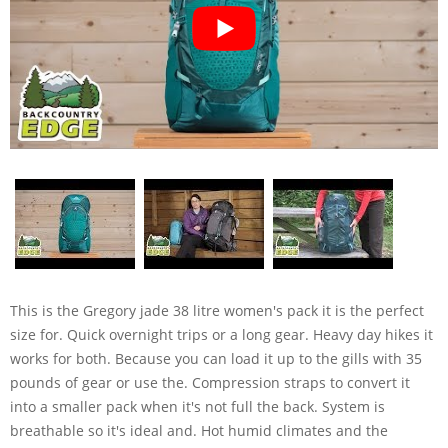
This is the Gregory jade 38 litre women's pack it is the perfect
size for. Quick overnight trips or a long gear. Heavy day hikes it
works for both. Because you can load it up to the gills with 35
pounds of gear or use the. Compression straps to convert it
into a smaller pack when it's not full the back. System is
breathable so it's ideal and. Hot humid climates and the