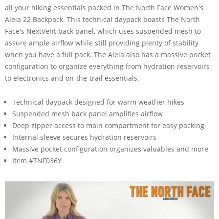
all your hiking essentials packed in The North Face Women's
Aleia 22 Backpack. This technical daypack boasts The North
Face's NextVent back panel, which uses suspended mesh to
assure ample airflow while still providing plenty of stability
when you have a full pack. The Aleia also has a massive pocket
configuration to organize everything from hydration reservoirs
to electronics and on-the-trail essentials.
Technical daypack designed for warm weather hikes
Suspended mesh back panel amplifies airflow
Deep zipper access to main compartment for easy packing
Internal sleeve secures hydration reservoirs
Massive pocket configuration organizes valuables and more
Item #TNF036Y