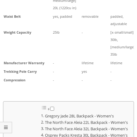
medium/large]
20L (1220cu in)
Waist Belt
yes, padded
removable
padded,
adjustable
Weight Capacity
25lb
-
[x-small/small]
30lb,
[medium/large]
35lb
Manufacturer Warranty
-
lifetime
lifetime
Trekking Pole Carry
-
yes
-
Compression
-
-
-
Gregory Jade 28L Backpack - Women's
The North Face Aleia 22L Backpack - Women's
The North Face Aleia 32L Backpack - Women's
Osprey Packs Kresta 30L Backpack - Women's