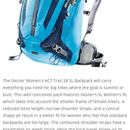
The Deuter Women's ACT Trail 28 SL Backpack will carry
everything you need for big hikes where the goal is summit or
bust. This well-conceived pack features Deuter's SL Women's fit,
which takes into account the smaller frame of female hikers. A
reduced torso length, narrow shoulder straps, and a conical
shape all result in a better fit for women who feel that standard
backpacks are too large. The contoured shoulder straps have a
breathable air mesh lining, while the back panel allows air to