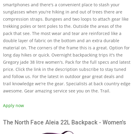
smartphones and there's a convenient place to stash your
sunglasses when you're hiking in and out of trees there are
compression straps. Bungees and two loops to attach gear like
trekking poles or tent poles to the. Outside the areas of the
pack that see. The most wear and tear are reinforced like a
double layer of fabric on the bottom and an extra durable
material on. The corners of the frame this is a great. Option for
long day hikes or quick. Overnight backpacking trips it's the
Gregory jade 38 litre women's. Pack for the full specs and latest
price. Click the link in the description subscribe to stay tuned
and follow us. For the latest in outdoor gear great deals and
trail knowledge we're the gear. Specialists at back country edge
awesome. Gear amazing service see you on the. Trail.
Apply now
The North Face Aleia 22L Backpack - Women's