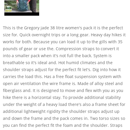
This is the Gregory jade 38 litre women's pack it is the perfect
size for. Quick overnight trips or a long gear. Heavy day hikes it
works for both. Because you can load it up to the gills with 35
pounds of gear or use the. Compression straps to convert it
into a smaller pack when it's not full the back. System is
breathable so it's ideal and. Hot humid climates and the
shoulder straps adjust for the perfect fit let's. Dig into how it
carries the load this. Has a free float suspension system with
open air ventilation the wire frame is. Made of alloy steel and
fiberglass and. It is designed to move and flex with you as you
hike there is a horizontal stay. To provide additional stability
under the weight of a heavy load there's also a frame sheet for
additional lightweight rigidity the shoulder straps adjust up
and down the frame and the pack comes in. Two torso sizes so
you can find the perfect fit the foam and the shoulder. Straps