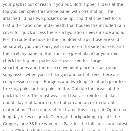
your pack is out of reach if you put. Both zipper sliders at the
top you can open this whole panel with one motion. The
attached lid has two pockets one up. Top that's perfect for a
first-aid kit and one underneath that houses the included rain
cover for quick access there's a hydration sleeve inside and a.
Port to route the hose to the shoulder straps those are sold
separately you can. Carry extra water on the side pockets and
the stretchy panel in the front is a great place for your rain
check the hip belt pockets are oversized for. Larger
smartphones and there's a convenient place to stash your
sunglasses when you're hiking in and out of trees there are
compression straps. Bungees and two loops to attach gear like
trekking poles or tent poles to the. Outside the areas of the
pack that see. The most wear and tear are reinforced like a
double layer of fabric on the bottom and an extra durable
material on. The corners of the frame this is a great. Option for
long day hikes or quick. Overnight backpacking trips it's the
Gregory jade 38 litre women's. Pack for the full specs and latest
price. Click the link in the description subscribe to stay tuned