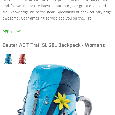
and follow us. For the latest in outdoor gear great deals and
trail knowledge we're the gear. Specialists at back country edge
awesome. Gear amazing service see you on the. Trail.
Apply now
Deuter ACT Trail SL 28L Backpack - Women's