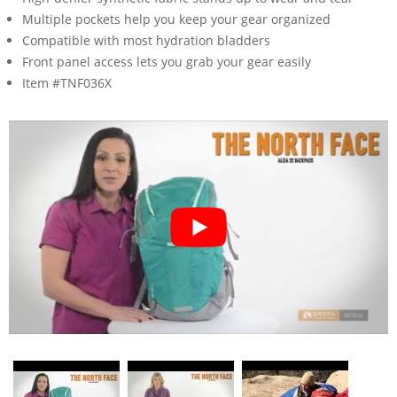
Multiple pockets help you keep your gear organized
Compatible with most hydration bladders
Front panel access lets you grab your gear easily
Item #TNF036X