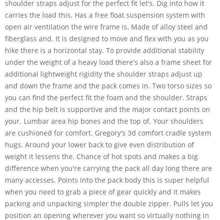
shoulder straps adjust for the perfect fit let's. Dig into how it
carries the load this. Has a free float suspension system with
open air ventilation the wire frame is. Made of alloy steel and
fiberglass and. It is designed to move and flex with you as you
hike there is a horizontal stay. To provide additional stability
under the weight of a heavy load there's also a frame sheet for
additional lightweight rigidity the shoulder straps adjust up
and down the frame and the pack comes in. Two torso sizes so
you can find the perfect fit the foam and the shoulder. Straps
and the hip belt is supportive and the major contact points on
your. Lumbar area hip bones and the top of. Your shoulders
are cushioned for comfort. Gregory's 3d comfort cradle system
hugs. Around your lower back to give even distribution of
weight it lessens the. Chance of hot spots and makes a big
difference when you're carrying the pack all day long there are
many accesses. Points into the pack body this is super helpful
when you need to grab a piece of gear quickly and it makes
packing and unpacking simpler the double zipper. Pulls let you
position an opening wherever you want so virtually nothing in