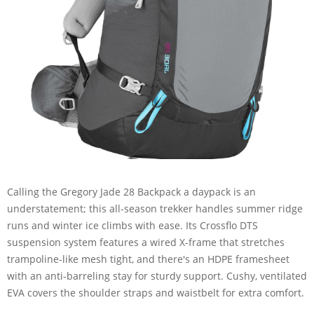
Calling the Gregory Jade 28 Backpack a daypack is an
understatement; this all-season trekker handles summer ridge
runs and winter ice climbs with ease. Its Crossflo DTS
suspension system features a wired X-frame that stretches
trampoline-like mesh tight, and there's an HDPE framesheet
with an anti-barreling stay for sturdy support. Cushy, ventilated
EVA covers the shoulder straps and waistbelt for extra comfort.