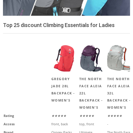
Top 25 discount Climbing Essentials for Ladies
GREGORY
THE NORTH
THE NORTH
JADE 28L
FACE ALEIA
FACE ALEIA
BACKPACK -
22L
32L
WOMEN'S
BACKPACK -
BACKPACK -
WOMEN'S
WOMEN'S
Rating
★★★★★
★★★★★
★★★★★
Access
front, back
top, front
-
Brand
Osprey Packs
Ultimate
The North Face