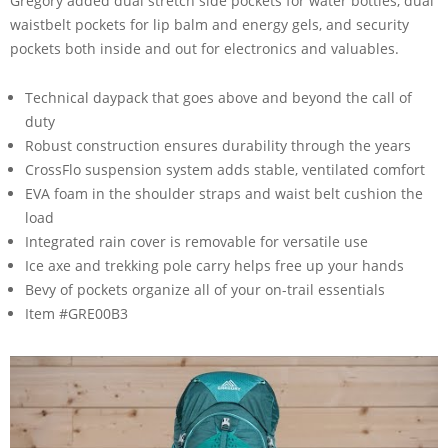
Gregory added dual stretch side pockets for water bottles, dual
waistbelt pockets for lip balm and energy gels, and security
pockets both inside and out for electronics and valuables.
Technical daypack that goes above and beyond the call of
duty
Robust construction ensures durability through the years
CrossFlo suspension system adds stable, ventilated comfort
EVA foam in the shoulder straps and waist belt cushion the
load
Integrated rain cover is removable for versatile use
Ice axe and trekking pole carry helps free up your hands
Bevy of pockets organize all of your on-trail essentials
Item #GRE00B3