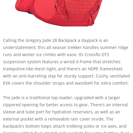
Calling the Gregory Jade 28 Backpack a daypack is an
understatement; this all-season trekker handles summer ridge
runs and winter ice climbs with ease. Its Crossflo DTS
suspension system features a wired X-frame that stretches
trampoline-like mesh tight, and there's an HDPE framesheet
with an anti-barreling stay for sturdy support. Cushy, ventilated
EVA covers the shoulder straps and waistbelt for extra comfort.
The Jade is a traditional top-loader, upgraded with a larger
zippered opening for better access to gear. There's an internal
sleeve and tube port for hydration reservoirs, as well as an
external pocket with a removable rain cover inside. The
backpack's bottom loops attach trekking poles or ice axes, and