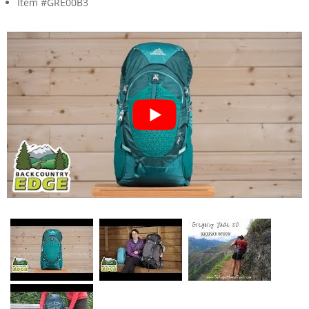
Item #GRE00B3