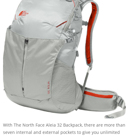
With The North Face Aleia 32 Backpack, there are more than
seven internal and external pockets to give you unlimited