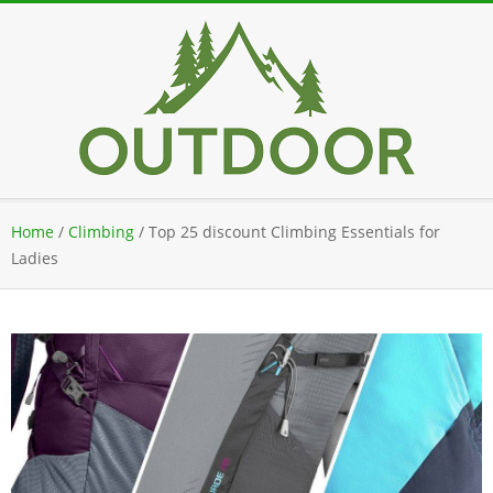
Skip
to
content
Secondary
Home
/
Climbing
/
Top 25 discount Climbing Essentials for
Navigation
Ladies
Menu