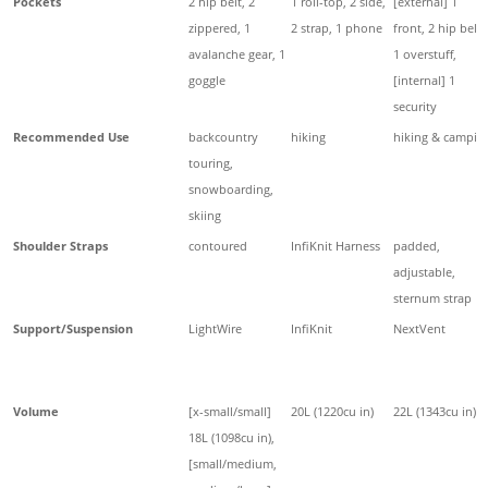
Pockets
2 hip belt, 2
1 roll-top, 2 side,
[external] 1
zippered, 1
2 strap, 1 phone
front, 2 hip belt,
avalanche gear, 1
1 overstuff,
goggle
[internal] 1
security
Recommended Use
backcountry
hiking
hiking & campin
touring,
snowboarding,
skiing
Shoulder Straps
contoured
InfiKnit Harness
padded,
adjustable,
sternum strap
Support/Suspension
LightWire
InfiKnit
NextVent
Volume
[x-small/small]
20L (1220cu in)
22L (1343cu in)
18L (1098cu in),
[small/medium,