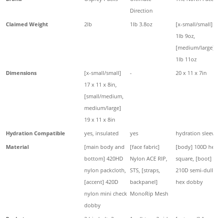
Direction
Claimed Weight
2lb
1lb 3.8oz
[x-small/small]
1lb 9oz,
[medium/large]
1lb 11oz
Dimensions
[x-small/small]
-
20 x 11 x 7in
17 x 11 x 8in,
[small/medium,
medium/large]
19 x 11 x 8in
Hydration Compatible
yes, insulated
yes
hydration sleeve
Material
[main body and
[face fabric]
[body] 100D hex
bottom] 420HD
Nylon ACE RIP,
square, [boot]
nylon packcloth,
STS, [straps,
210D semi-dull
[accent] 420D
backpanel]
hex dobby
nylon mini check
MonoRip Mesh
dobby