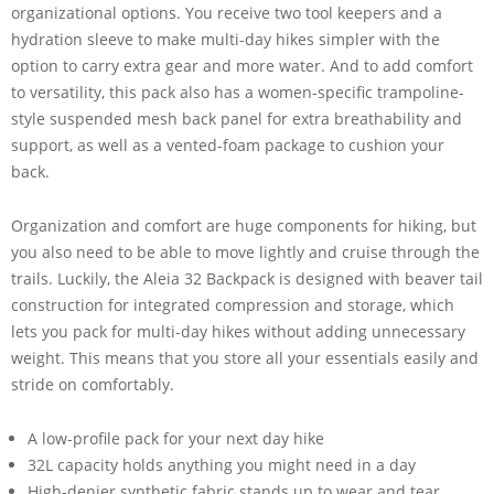
organizational options. You receive two tool keepers and a
hydration sleeve to make multi-day hikes simpler with the
option to carry extra gear and more water. And to add comfort
to versatility, this pack also has a women-specific trampoline-
style suspended mesh back panel for extra breathability and
support, as well as a vented-foam package to cushion your
back.
Organization and comfort are huge components for hiking, but
you also need to be able to move lightly and cruise through the
trails. Luckily, the Aleia 32 Backpack is designed with beaver tail
construction for integrated compression and storage, which
lets you pack for multi-day hikes without adding unnecessary
weight. This means that you store all your essentials easily and
stride on comfortably.
A low-profile pack for your next day hike
32L capacity holds anything you might need in a day
High-denier synthetic fabric stands up to wear and tear