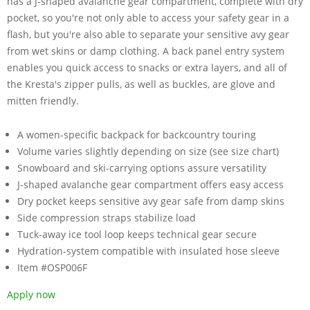
has a J-shaped avalanche gear compartment, complete with dry
pocket, so you're not only able to access your safety gear in a
flash, but you're also able to separate your sensitive avy gear
from wet skins or damp clothing. A back panel entry system
enables you quick access to snacks or extra layers, and all of
the Kresta's zipper pulls, as well as buckles, are glove and
mitten friendly.
A women-specific backpack for backcountry touring
Volume varies slightly depending on size (see size chart)
Snowboard and ski-carrying options assure versatility
J-shaped avalanche gear compartment offers easy access
Dry pocket keeps sensitive avy gear safe from damp skins
Side compression straps stabilize load
Tuck-away ice tool loop keeps technical gear secure
Hydration-system compatible with insulated hose sleeve
Item #OSP006F
Apply now