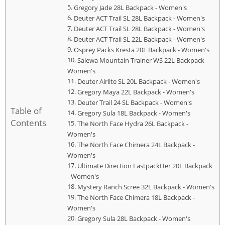
Gregory Jade 28L Backpack - Women's
Deuter ACT Trail SL 28L Backpack - Women's
Deuter ACT Trail SL 28L Backpack - Women's
Deuter ACT Trail SL 22L Backpack - Women's
Osprey Packs Kresta 20L Backpack - Women's
Salewa Mountain Trainer WS 22L Backpack -
Women's
Deuter Airlite SL 20L Backpack - Women's
Gregory Maya 22L Backpack - Women's
Deuter Trail 24 SL Backpack - Women's
Table of
Gregory Sula 18L Backpack - Women's
Contents
The North Face Hydra 26L Backpack -
Women's
The North Face Chimera 24L Backpack -
Women's
Ultimate Direction FastpackHer 20L Backpack
- Women's
Mystery Ranch Scree 32L Backpack - Women's
The North Face Chimera 18L Backpack -
Women's
Gregory Sula 28L Backpack - Women's