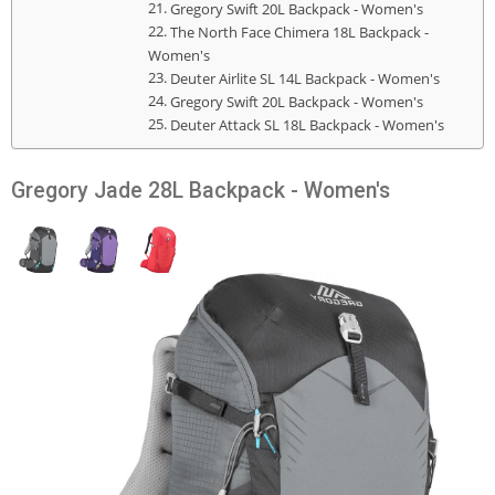
Gregory Swift 20L Backpack - Women's
The North Face Chimera 18L Backpack -
Women's
Deuter Airlite SL 14L Backpack - Women's
Gregory Swift 20L Backpack - Women's
Deuter Attack SL 18L Backpack - Women's
Gregory Jade 28L Backpack - Women's