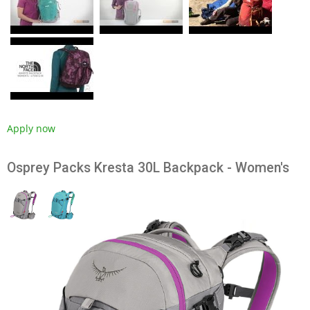
Apply now
Osprey Packs Kresta 30L Backpack - Women's