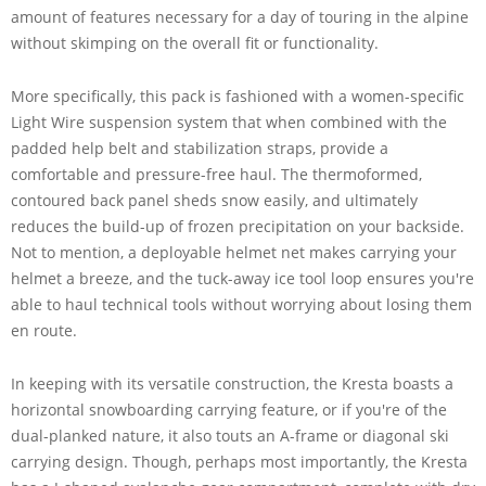
amount of features necessary for a day of touring in the alpine
without skimping on the overall fit or functionality.
More specifically, this pack is fashioned with a women-specific
Light Wire suspension system that when combined with the
padded help belt and stabilization straps, provide a
comfortable and pressure-free haul. The thermoformed,
contoured back panel sheds snow easily, and ultimately
reduces the build-up of frozen precipitation on your backside.
Not to mention, a deployable helmet net makes carrying your
helmet a breeze, and the tuck-away ice tool loop ensures you're
able to haul technical tools without worrying about losing them
en route.
In keeping with its versatile construction, the Kresta boasts a
horizontal snowboarding carrying feature, or if you're of the
dual-planked nature, it also touts an A-frame or diagonal ski
carrying design. Though, perhaps most importantly, the Kresta