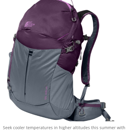
Seek cooler temperatures in higher altitudes this summer with