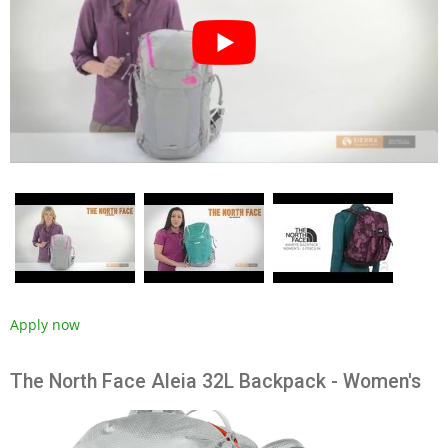
Apply now
The North Face Aleia 32L Backpack - Women's