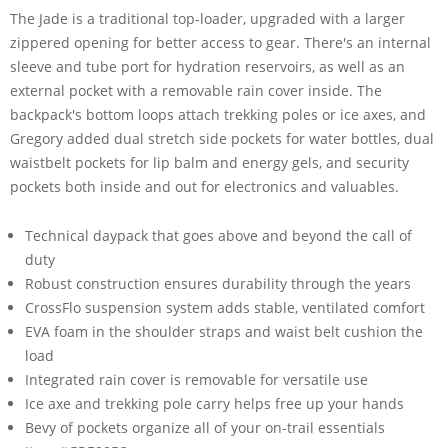
The Jade is a traditional top-loader, upgraded with a larger
zippered opening for better access to gear. There's an internal
sleeve and tube port for hydration reservoirs, as well as an
external pocket with a removable rain cover inside. The
backpack's bottom loops attach trekking poles or ice axes, and
Gregory added dual stretch side pockets for water bottles, dual
waistbelt pockets for lip balm and energy gels, and security
pockets both inside and out for electronics and valuables.
Technical daypack that goes above and beyond the call of
duty
Robust construction ensures durability through the years
CrossFlo suspension system adds stable, ventilated comfort
EVA foam in the shoulder straps and waist belt cushion the
load
Integrated rain cover is removable for versatile use
Ice axe and trekking pole carry helps free up your hands
Bevy of pockets organize all of your on-trail essentials