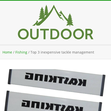
Skip
to
content
Secondary
Home
/
Fishing
/
Top 3 inexpensive tackle management
Navigation
Menu