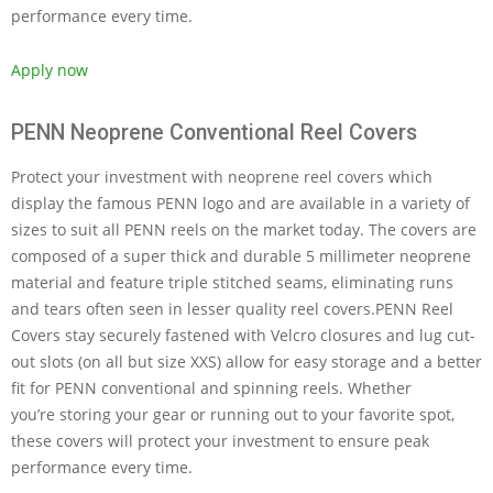
performance every time.
Apply now
PENN Neoprene Conventional Reel Covers
Protect your investment with neoprene reel covers which
display the famous PENN logo and are available in a variety of
sizes to suit all PENN reels on the market today. The covers are
composed of a super thick and durable 5 millimeter neoprene
material and feature triple stitched seams, eliminating runs
and tears often seen in lesser quality reel covers.PENN Reel
Covers stay securely fastened with Velcro closures and lug cut-
out slots (on all but size XXS) allow for easy storage and a better
fit for PENN conventional and spinning reels. Whether
you’re storing your gear or running out to your favorite spot,
these covers will protect your investment to ensure peak
performance every time.