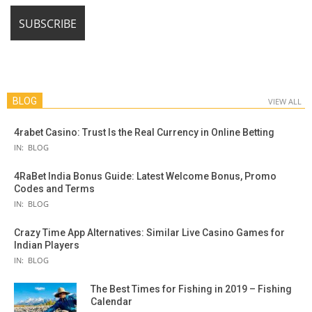
BLOG
VIEW ALL
4rabet Casino: Trust Is the Real Currency in Online Betting
IN:
BLOG
4RaBet India Bonus Guide: Latest Welcome Bonus, Promo
Codes and Terms
IN:
BLOG
Crazy Time App Alternatives: Similar Live Casino Games for
Indian Players
IN:
BLOG
The Best Times for Fishing in 2019 – Fishing
Calendar