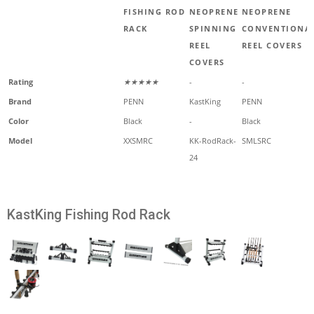
FISHING ROD
NEOPRENE
NEOPRENE
RACK
SPINNING
CONVENTIONA
REEL
REEL COVERS
COVERS
Rating
★★★★★
-
-
Brand
PENN
KastKing
PENN
Color
Black
-
Black
Model
XXSMRC
KK-RodRack-
SMLSRC
24
KastKing Fishing Rod Rack