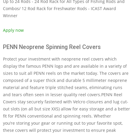
Up to 24 Rods - 24 Rod Rack for All Types of Fishing Rods and
Combos/ 12 Rod Rack for Freshwater Rods - ICAST Award
Winner
Apply now
PENN Neoprene Spinning Reel Covers
Protect your investment with neoprene reel covers which
display the famous PENN logo and are available in a variety of
sizes to suit all PENN reels on the market today. The covers are
composed of a super thick and durable 5 millimeter neoprene
material and feature triple stitched seams, eliminating runs
and tears often seen in lesser quality reel covers.PENN Reel
Covers stay securely fastened with Velcro closures and lug cut-
out slots (on all but size XXS) allow for easy storage and a better
fit for PENN conventional and spinning reels. Whether
you’re storing your gear or running out to your favorite spot,
these covers will protect your investment to ensure peak