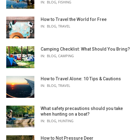
IN:
BLOG
,
FISHING
How to Travel the World for Free
IN:
BLOG
,
TRAVEL
Camping Checklist: What Should You Bring?
IN:
BLOG
,
CAMPING
How to Travel Alone: 10 Tips & Cautions
IN:
BLOG
,
TRAVEL
What safety precautions should you take
when hunting on a boat?
IN:
BLOG
,
HUNTING
How to Not Pressure Deer