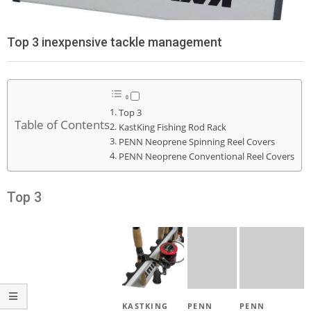
Top 3 inexpensive tackle management
Top 3
Table of Contents
KastKing Fishing Rod Rack
PENN Neoprene Spinning Reel Covers
PENN Neoprene Conventional Reel Covers
Top 3
KASTKING
PENN
PENN