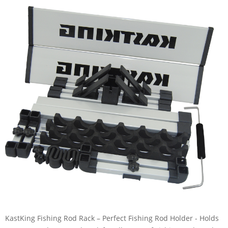
KastKing Fishing Rod Rack – Perfect Fishing Rod Holder - Holds