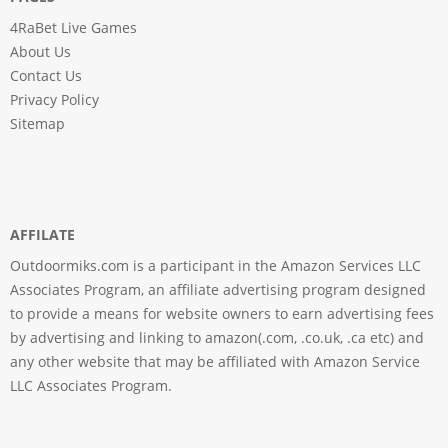
4RaBet Live Games
About Us
Contact Us
Privacy Policy
Sitemap
AFFILATE
Outdoormiks.com is a participant in the Amazon Services LLC
Associates Program, an affiliate advertising program designed
to provide a means for website owners to earn advertising fees
by advertising and linking to amazon(.com, .co.uk, .ca etc) and
any other website that may be affiliated with Amazon Service
LLC Associates Program.