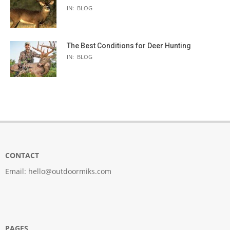
IN:
BLOG
The Best Conditions for Deer Hunting
IN:
BLOG
CONTACT
Email:
hello@outdoormiks.com
PAGES