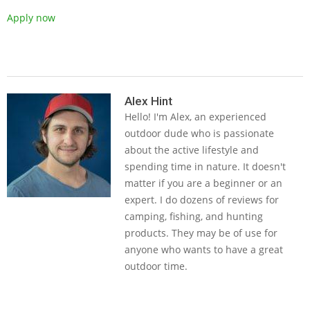
Apply now
2019-
05-
Alex Hint
Hello! I'm Alex, an experienced
14
outdoor dude who is passionate
about the active lifestyle and
spending time in nature. It doesn't
matter if you are a beginner or an
expert. I do dozens of reviews for
camping, fishing, and hunting
products. They may be of use for
anyone who wants to have a great
outdoor time.