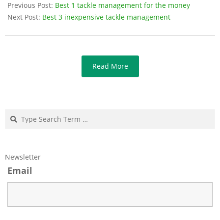
Previous Post:
Best 1 tackle management for the money
Next Post:
Best 3 inexpensive tackle management
Read More
Search
Newsletter
Email