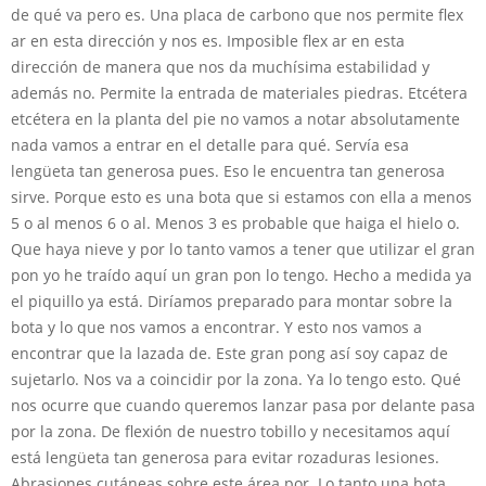
de qué va pero es. Una placa de carbono que nos permite flex
ar en esta dirección y nos es. Imposible flex ar en esta
dirección de manera que nos da muchísima estabilidad y
además no. Permite la entrada de materiales piedras. Etcétera
etcétera en la planta del pie no vamos a notar absolutamente
nada vamos a entrar en el detalle para qué. Servía esa
lengüeta tan generosa pues. Eso le encuentra tan generosa
sirve. Porque esto es una bota que si estamos con ella a menos
5 o al menos 6 o al. Menos 3 es probable que haiga el hielo o.
Que haya nieve y por lo tanto vamos a tener que utilizar el gran
pon yo he traído aquí un gran pon lo tengo. Hecho a medida ya
el piquillo ya está. Diríamos preparado para montar sobre la
bota y lo que nos vamos a encontrar. Y esto nos vamos a
encontrar que la lazada de. Este gran pong así soy capaz de
sujetarlo. Nos va a coincidir por la zona. Ya lo tengo esto. Qué
nos ocurre que cuando queremos lanzar pasa por delante pasa
por la zona. De flexión de nuestro tobillo y necesitamos aquí
está lengüeta tan generosa para evitar rozaduras lesiones.
Abrasiones cutáneas sobre este área por. Lo tanto una bota