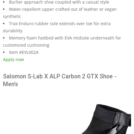
Burlier approach shoe coupled with a casual style
Water-repellent upper crafted out of leather or vegan
synthetic
Trax Enduro rubber sole extends over toe for extra
durability
Memory foam footbed with EVA midsole underneath for
customized cushioning
Item #EVL002A
Apply now
Salomon S-Lab X ALP Carbon 2 GTX Shoe -
Men's