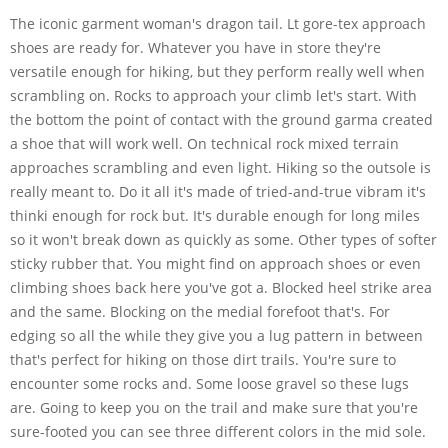
The iconic garment woman's dragon tail. Lt gore-tex approach
shoes are ready for. Whatever you have in store they're
versatile enough for hiking, but they perform really well when
scrambling on. Rocks to approach your climb let's start. With
the bottom the point of contact with the ground garma created
a shoe that will work well. On technical rock mixed terrain
approaches scrambling and even light. Hiking so the outsole is
really meant to. Do it all it's made of tried-and-true vibram it's
thinki enough for rock but. It's durable enough for long miles
so it won't break down as quickly as some. Other types of softer
sticky rubber that. You might find on approach shoes or even
climbing shoes back here you've got a. Blocked heel strike area
and the same. Blocking on the medial forefoot that's. For
edging so all the while they give you a lug pattern in between
that's perfect for hiking on those dirt trails. You're sure to
encounter some rocks and. Some loose gravel so these lugs
are. Going to keep you on the trail and make sure that you're
sure-footed you can see three different colors in the mid sole.