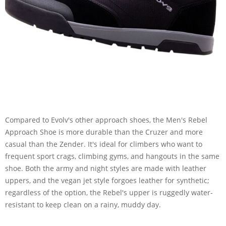
Compared to Evolv's other approach shoes, the Men's Rebel
Approach Shoe is more durable than the Cruzer and more
casual than the Zender. It's ideal for climbers who want to
frequent sport crags, climbing gyms, and hangouts in the same
shoe. Both the army and night styles are made with leather
uppers, and the vegan jet style forgoes leather for synthetic;
regardless of the option, the Rebel's upper is ruggedly water-
resistant to keep clean on a rainy, muddy day.