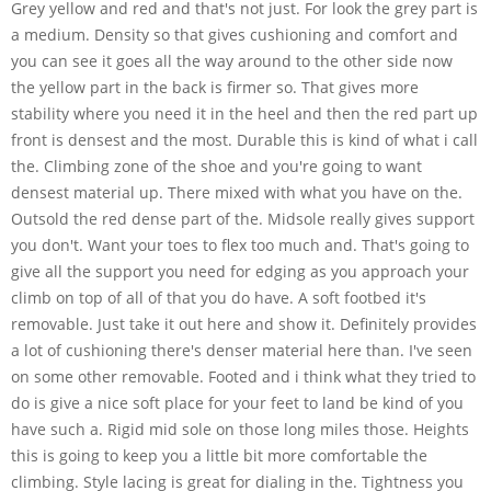
Grey yellow and red and that's not just. For look the grey part is
a medium. Density so that gives cushioning and comfort and
you can see it goes all the way around to the other side now
the yellow part in the back is firmer so. That gives more
stability where you need it in the heel and then the red part up
front is densest and the most. Durable this is kind of what i call
the. Climbing zone of the shoe and you're going to want
densest material up. There mixed with what you have on the.
Outsold the red dense part of the. Midsole really gives support
you don't. Want your toes to flex too much and. That's going to
give all the support you need for edging as you approach your
climb on top of all of that you do have. A soft footbed it's
removable. Just take it out here and show it. Definitely provides
a lot of cushioning there's denser material here than. I've seen
on some other removable. Footed and i think what they tried to
do is give a nice soft place for your feet to land be kind of you
have such a. Rigid mid sole on those long miles those. Heights
this is going to keep you a little bit more comfortable the
climbing. Style lacing is great for dialing in the. Tightness you