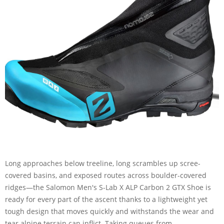
Long approaches below treeline, long scrambles up scree-
covered basins, and exposed routes across boulder-covered
ridges—the Salomon Men's S-Lab X ALP Carbon 2 GTX Shoe is
ready for every part of the ascent thanks to a lightweight yet
tough design that moves quickly and withstands the wear and
tear alpine terrain can inflict. Taking queues from