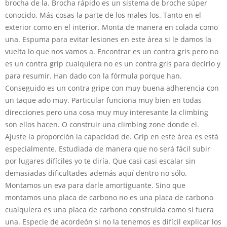
brocha de la. Brocha rápido es un sistema de broche súper
conocido. Más cosas la parte de los males los. Tanto en el
exterior como en el interior. Monta de manera en colada como
una. Espuma para evitar lesiones en este área si le damos la
vuelta lo que nos vamos a. Encontrar es un contra gris pero no
es un contra grip cualquiera no es un contra gris para decirlo y
para resumir. Han dado con la fórmula porque han.
Conseguido es un contra gripe con muy buena adherencia con
un taque ado muy. Particular funciona muy bien en todas
direcciones pero una cosa muy muy interesante la climbing
son ellos hacen. O construir una climbing zone donde el.
Ajuste la proporción la capacidad de. Grip en este área es está
especialmente. Estudiada de manera que no será fácil subir
por lugares difíciles yo te diría. Que casi casi escalar sin
demasiadas dificultades además aquí dentro no sólo.
Montamos un eva para darle amortiguante. Sino que
montamos una placa de carbono no es una placa de carbono
cualquiera es una placa de carbono construida como si fuera
una. Especie de acordeón si no la tenemos es difícil explicar los