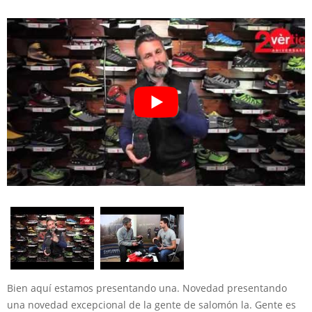
Bien aquí estamos presentando una. Novedad presentando
una novedad excepcional de la gente de salomón la. Gente es