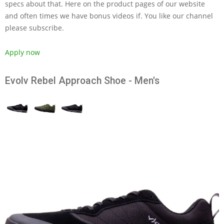
specs about that. Here on the product pages of our website
and often times we have bonus videos if. You like our channel
please subscribe.
Apply now
Evolv Rebel Approach Shoe - Men's