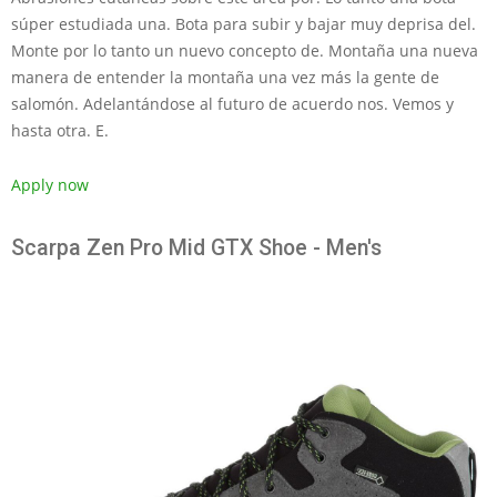
súper estudiada una. Bota para subir y bajar muy deprisa del.
Monte por lo tanto un nuevo concepto de. Montaña una nueva
manera de entender la montaña una vez más la gente de
salomón. Adelantándose al futuro de acuerdo nos. Vemos y
hasta otra. E.
Apply now
Scarpa Zen Pro Mid GTX Shoe - Men's