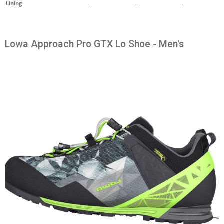
Lining
-
-
-
Lowa Approach Pro GTX Lo Shoe - Men's