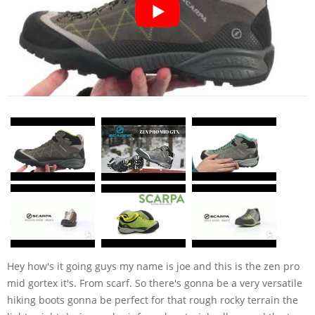
Hey how's it going guys my name is joe and this is the zen pro
mid gortex it's. From scarf. So there's gonna be a very versatile
hiking boots gonna be perfect for that rough rocky terrain the