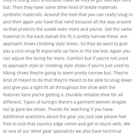
but. Then they have some other kind of textile materials
synthetic materials. Around the heel that you can really snug in
and then again you have that rand because all the way around
so that protects the suede even more and you've. Got the same
material in the back overall the fit is pretty narrow these. Are
approach shoes climbing style shoes. So they do want to give
you a nice snug fit especially up here in the toe box. Again you
can adjust the lacing for more. Comfort but if you're not used
to approach style or climbing style shoes if you're just used to
hiking shoes they're going to seem pretty narrow but. They're
kind of meant to do that they're meant to be able to snug down
and give you a tight fit all throughout the shoe with the
features here you're getting a. Durable reliable shoe for all
different. Types of turing's there's a garment women dragon
tail lp gore-tex shoes. Thanks for watching if you have.
Additional questions about the gear you just saw please feel
free to visit that country edge comm and get in touch with. Me
or one of our other gear specialists we also have technical