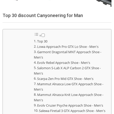
Top 30 discount Canyoneering for Man
Top 30
Lowa Approach Pro GTX Lo Shoe - Men's
Garmont Dragontail MNT Approach Shoe -
Men's
Evolv Rebel Approach Shoe - Men's
Salomon S-Lab X ALP Carbon 2 GTX Shoe -
Men's
Scarpa Zen Pro Mid GTX Shoe - Men's
Mammut Alnasca Low GTX Approach Shoe -
Men's
Mammut Alnasca Knit Low Approach Shoe -
Men's
Evolv Cruzer Psyche Approach Shoe - Men's
Salewa Firetail 3 GTX Approach Shoe - Men's