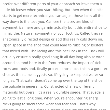
prefer over different parts of your approach so leave them a
little bit looser when you start hiking. But then when the hike
starts to get more technical you can adjust those laces all the
way down to the toes you. Can see the laces are kind of
asymmetrical here and garmin actually built this entire shoe to
mimic the. Natural asymmetry of your foot it's. Called they're
anatomically directed design or abd this really cuts down on.
Open space in the shoe that could lead to rubbing or blisters
that mixed with. The lacing and this heel lock in the. Back will
actually ensure a really good snug fit all day long also so wrap.
Around so rand here in the front reduces the impact of kick
rocks and roots and. Really protects those toes this is a gore-tex
shoe as the name suggests so. It's going to keep out water so
long as. That water doesn't come up over the top of the shoe
the outsole in general is. Constructed of a few different
materials but overall it's a really durable suede. That suede is
going to last a long time. When you're encountering sharp
rocks going to show some wear and tear and. That's why
they're using such a durable material they've got overlays here