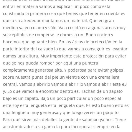
entrar en materia vamos a explicar un poco cómo está
construida la primera cosa que tenéis que tener en cuenta es
que a su alrededor montamos un material. Que en gran
medida va en colado y sólo. Va a cosidó en algunas áreas muy
susceptibles de romperse le damos a un. Buen cocido y
hacemos que aguante bien. En las áreas de protección en la
parte interior del calzado lo que vamos a conseguir es levantar
damos una altura. Muy importante esta protección para evitar
que se nos pueda romper por aquí una puntera
completamente generosa alta. Y poderosa para evitar golpes
sobre nuestra punta del pie un vientre con una cremallera
central. Vamos a abrirlo vamos a abrir lo vamos a abrir este e3
y. Lo que vamos a encontrar dentro es. Tachan de un zapato
bajo es un zapato. Bajo un poco particular un poco especial
este soy esta lengüeta esta lengüeta que. Es esto bueno esto es
una lengüeta muy generosa y que luego veréis un poquito.
Para qué sirve más detalles la gente de salomón ya nos. Tiene
acostumbrados a su gama la para incorporar siempre en la