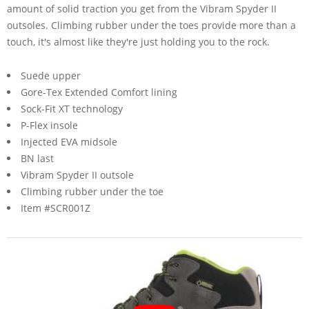
amount of solid traction you get from the Vibram Spyder II
outsoles. Climbing rubber under the toes provide more than a
touch, it's almost like they're just holding you to the rock.
Suede upper
Gore-Tex Extended Comfort lining
Sock-Fit XT technology
P-Flex insole
Injected EVA midsole
BN last
Vibram Spyder II outsole
Climbing rubber under the toe
Item #SCR001Z