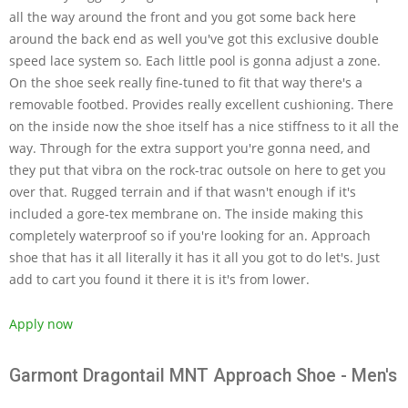
all the way around the front and you got some back here
around the back end as well you've got this exclusive double
speed lace system so. Each little pool is gonna adjust a zone.
On the shoe seek really fine-tuned to fit that way there's a
removable footbed. Provides really excellent cushioning. There
on the inside now the shoe itself has a nice stiffness to it all the
way. Through for the extra support you're gonna need, and
they put that vibra on the rock-trac outsole on here to get you
over that. Rugged terrain and if that wasn't enough if it's
included a gore-tex membrane on. The inside making this
completely waterproof so if you're looking for an. Approach
shoe that has it all literally it has it all you got to do let's. Just
add to cart you found it there it is it's from lower.
Apply now
Garmont Dragontail MNT Approach Shoe - Men's