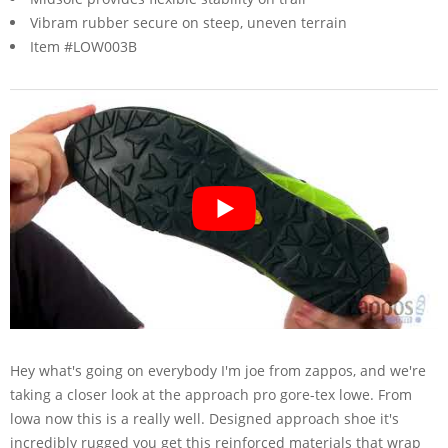
Vibram rubber secure on steep, uneven terrain
Item #LOW003B
Hey what's going on everybody I'm joe from zappos, and we're
taking a closer look at the approach pro gore-tex lowe. From
lowa now this is a really well. Designed approach shoe it's
incredibly rugged you get this reinforced materials that wrap