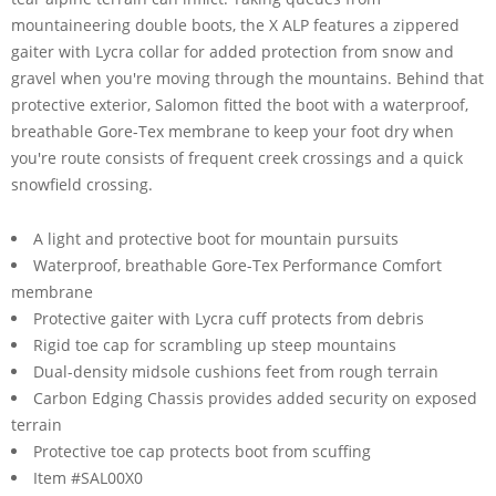
mountaineering double boots, the X ALP features a zippered
gaiter with Lycra collar for added protection from snow and
gravel when you're moving through the mountains. Behind that
protective exterior, Salomon fitted the boot with a waterproof,
breathable Gore-Tex membrane to keep your foot dry when
you're route consists of frequent creek crossings and a quick
snowfield crossing.
A light and protective boot for mountain pursuits
Waterproof, breathable Gore-Tex Performance Comfort
membrane
Protective gaiter with Lycra cuff protects from debris
Rigid toe cap for scrambling up steep mountains
Dual-density midsole cushions feet from rough terrain
Carbon Edging Chassis provides added security on exposed
terrain
Protective toe cap protects boot from scuffing
Item #SAL00X0