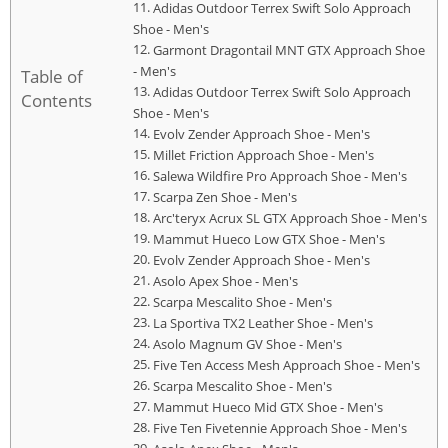
Adidas Outdoor Terrex Swift Solo Approach
Shoe - Men's
Garmont Dragontail MNT GTX Approach Shoe
- Men's
Table of
Adidas Outdoor Terrex Swift Solo Approach
Contents
Shoe - Men's
Evolv Zender Approach Shoe - Men's
Millet Friction Approach Shoe - Men's
Salewa Wildfire Pro Approach Shoe - Men's
Scarpa Zen Shoe - Men's
Arc'teryx Acrux SL GTX Approach Shoe - Men's
Mammut Hueco Low GTX Shoe - Men's
Evolv Zender Approach Shoe - Men's
Asolo Apex Shoe - Men's
Scarpa Mescalito Shoe - Men's
La Sportiva TX2 Leather Shoe - Men's
Asolo Magnum GV Shoe - Men's
Five Ten Access Mesh Approach Shoe - Men's
Scarpa Mescalito Shoe - Men's
Mammut Hueco Mid GTX Shoe - Men's
Five Ten Fivetennie Approach Shoe - Men's