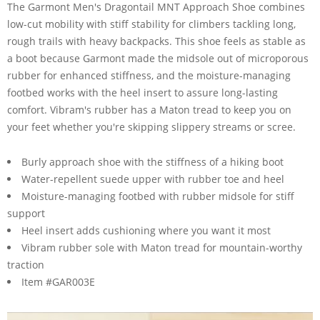
The Garmont Men's Dragontail MNT Approach Shoe combines
low-cut mobility with stiff stability for climbers tackling long,
rough trails with heavy backpacks. This shoe feels as stable as
a boot because Garmont made the midsole out of microporous
rubber for enhanced stiffness, and the moisture-managing
footbed works with the heel insert to assure long-lasting
comfort. Vibram's rubber has a Maton tread to keep you on
your feet whether you're skipping slippery streams or scree.
Burly approach shoe with the stiffness of a hiking boot
Water-repellent suede upper with rubber toe and heel
Moisture-managing footbed with rubber midsole for stiff
support
Heel insert adds cushioning where you want it most
Vibram rubber sole with Maton tread for mountain-worthy
traction
Item #GAR003E