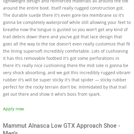
lightweight design and reinforced materials all around the toe
around the entire boot. Itself really rugged construction got.
The durable suede there it's even gore-tex membrane so it's
gonna be completely waterproof while still allowing your feet to
breathe now the tongue is gusted so you won't get any kind of
trail debris down there and you've got that lace design that
goes all the way to the toe doesn't even really customize that fit
the lining supersoft incredibly comfortable. Lots of cushioning
it has this removable footbed it's got some perforations in
there it's really nice cushioning there the mid sole is gonna be
very shock absorbing, and we got this incredibly rugged vibram
rubber it's will be super sticky it's that spider — sticky rubber
perfect for the rocky terrain don't be. Intimidated by that trail
get out there and show it who's boss from spark.
Apply now
Mammut Alnasca Low GTX Approach Shoe -
Men's