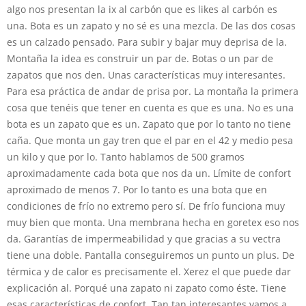
algo nos presentan la ix al carbón que es likes al carbón es
una. Bota es un zapato y no sé es una mezcla. De las dos cosas
es un calzado pensado. Para subir y bajar muy deprisa de la.
Montaña la idea es construir un par de. Botas o un par de
zapatos que nos den. Unas características muy interesantes.
Para esa práctica de andar de prisa por. La montaña la primera
cosa que tenéis que tener en cuenta es que es una. No es una
bota es un zapato que es un. Zapato que por lo tanto no tiene
caña. Que monta un gay tren que el par en el 42 y medio pesa
un kilo y que por lo. Tanto hablamos de 500 gramos
aproximadamente cada bota que nos da un. Límite de confort
aproximado de menos 7. Por lo tanto es una bota que en
condiciones de frío no extremo pero sí. De frío funciona muy
muy bien que monta. Una membrana hecha en goretex eso nos
da. Garantías de impermeabilidad y que gracias a su vectra
tiene una doble. Pantalla conseguiremos un punto un plus. De
térmica y de calor es precisamente el. Xerez el que puede dar
explicación al. Porqué una zapato ni zapato como éste. Tiene
esas características de confort. Tan tan interesantes vamos a