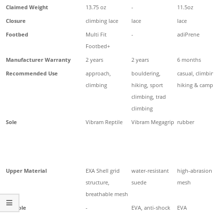
Claimed Weight
13.75 oz
-
11.5oz
Closure
climbing lace
lace
lace
Footbed
Multi Fit
-
adiPrene
Footbed+
Manufacturer Warranty
2 years
2 years
6 months
Recommended Use
approach,
bouldering,
casual, climbing
climbing
hiking, sport
hiking & campi
climbing, trad
climbing
Sole
Vibram Reptile
Vibram Megagrip
rubber
Upper Material
EXA Shell grid
water-resistant
high-abrasion
structure,
suede
mesh
breathable mesh
Midsole
-
EVA, anti-shock
EVA