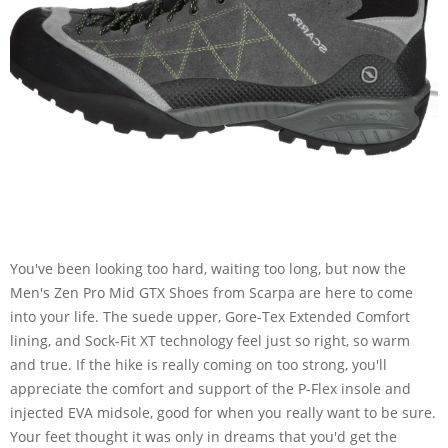
You've been looking too hard, waiting too long, but now the
Men's Zen Pro Mid GTX Shoes from Scarpa are here to come
into your life. The suede upper, Gore-Tex Extended Comfort
lining, and Sock-Fit XT technology feel just so right, so warm
and true. If the hike is really coming on too strong, you'll
appreciate the comfort and support of the P-Flex insole and
injected EVA midsole, good for when you really want to be sure.
Your feet thought it was only in dreams that you'd get the