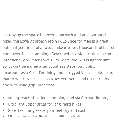
Occupying the space between approach and an all-around
hiker, the Lowa Approach Pro GTX Lo Shoe for men is a great
option if your idea of a casual hike involves thousands of feet of
hand-over-foot scrambling. Described as a via ferrata shoe and
intentionally built for Lowa's Pro Team, the GTX is lightweight,
so it won't be a drag after countless steps, but it also
incorporates a Gore-Tex lining and a rugged Vibram sole, so no
matter where your mission takes you, you'll end up there dry
and with solid grip underfoot.
An approach shoe for scrambling and via ferrata climbing
Ultralight upper great for long, hard hikes
Gore-Tex lining keeps your feet dry and cool
Midsole provides flexible stability on trail