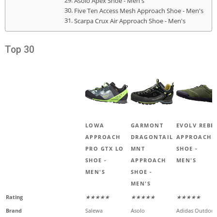
Asolo Apex Shoe - Men's
Five Ten Access Mesh Approach Shoe - Men's
Scarpa Crux Air Approach Shoe - Men's
Top 30
LOWA
GARMONT
EVOLV REBE
APPROACH
DRAGONTAIL
APPROACH
PRO GTX LO
MNT
SHOE -
SHOE -
APPROACH
MEN'S
MEN'S
SHOE -
MEN'S
Rating
★★★★★
★★★★★
★★★★★
Brand
Salewa
Asolo
Adidas Outdoor