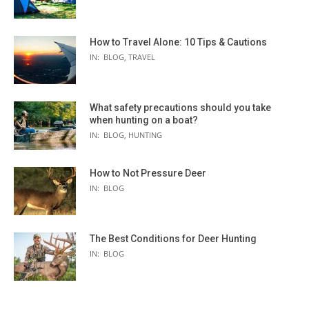
How to Travel Alone: 10 Tips & Cautions
IN:
BLOG
,
TRAVEL
What safety precautions should you take
when hunting on a boat?
IN:
BLOG
,
HUNTING
How to Not Pressure Deer
IN:
BLOG
The Best Conditions for Deer Hunting
IN:
BLOG