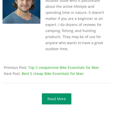
outdoor dude who is passionate
about the active lifestyle and
spending time in nature. It doesn't
matter if you are a beginner or an
expert. I do dozens of reviews for
camping, fishing, and hunting
products. They may be of use for
anyone who wants to have a great
outdoor time.
Previous Post:
Top 5 inexpensive Bike Essentials for Man
Next Post:
Best 5 cheap Bike Essentials for Man
Read More