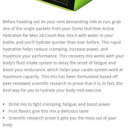
Before heading out on your next demanding ride or run, grab
one of the single packets from your Osmo Nutrition Active
Hydration for Men 24-Count Box, mix it with water in your
bottle, and you'll hydrate quicker than ever before. This rapid
hydration helps reduce cramping, increase power, and
maximize your performance. This recovery mix works with your
body's fluid intake system to delay the onset of fatigue and
boost your endurance, which helps your cardio system work at
maximum capacity. This mix has been formulated based off
peer-reviewed scientific research to prove that it is, in fact, the
best way for you to hydrate your body mid-exercise.
Drink mix to fight cramping, fatigue, and boost power
Fruit flavors give this mix a delicious taste
Scientific research prove it gets you the most out of your
body