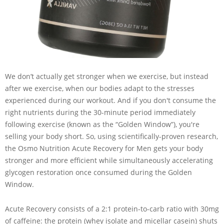
We don’t actually get stronger when we exercise, but instead
after we exercise, when our bodies adapt to the stresses
experienced during our workout. And if you don't consume the
right nutrients during the 30-minute period immediately
following exercise (known as the “Golden Window”), you're
selling your body short. So, using scientifically-proven research,
the Osmo Nutrition Acute Recovery for Men gets your body
stronger and more efficient while simultaneously accelerating
glycogen restoration once consumed during the Golden
Window.
Acute Recovery consists of a 2:1 protein-to-carb ratio with 30mg
of caffeine: the protein (whey isolate and micellar casein) shuts