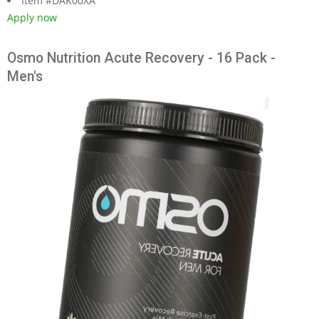
Item #DAK00XA
Apply now
Osmo Nutrition Acute Recovery - 16 Pack -
Men's