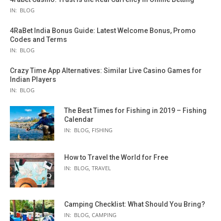
IN:
BLOG
4RaBet India Bonus Guide: Latest Welcome Bonus, Promo
Codes and Terms
IN:
BLOG
Crazy Time App Alternatives: Similar Live Casino Games for
Indian Players
IN:
BLOG
The Best Times for Fishing in 2019 – Fishing
Calendar
IN:
BLOG
,
FISHING
How to Travel the World for Free
IN:
BLOG
,
TRAVEL
Camping Checklist: What Should You Bring?
IN:
BLOG
,
CAMPING