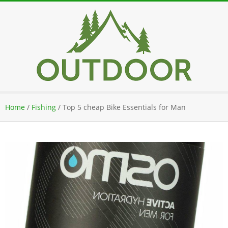
Skip
to
content
Secondary
Home
/
Fishing
/
Top 5 cheap Bike Essentials for Man
Navigation
Menu