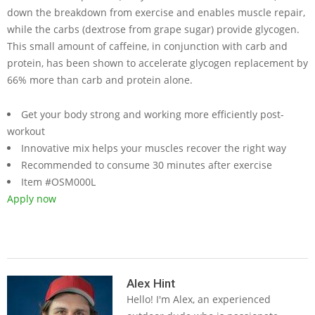
down the breakdown from exercise and enables muscle repair,
while the carbs (dextrose from grape sugar) provide glycogen.
This small amount of caffeine, in conjunction with carb and
protein, has been shown to accelerate glycogen replacement by
66% more than carb and protein alone.
Get your body strong and working more efficiently post-
workout
Innovative mix helps your muscles recover the right way
Recommended to consume 30 minutes after exercise
Item #OSM000L
Apply now
2019-
05-
Alex Hint
Hello! I'm Alex, an experienced
14