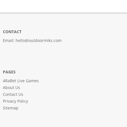
CONTACT
Email:
hello@outdoormiks.com
PAGES
4RaBet Live Games
About Us
Contact Us
Privacy Policy
Sitemap