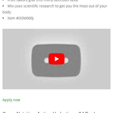
Mix uses scientific research to get you the most out of your
body
Item #OSM000J
Apply now