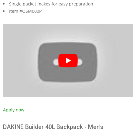
Single packet makes for easy preparation
Item #OSM000P
Apply now
DAKINE Builder 40L Backpack - Men's