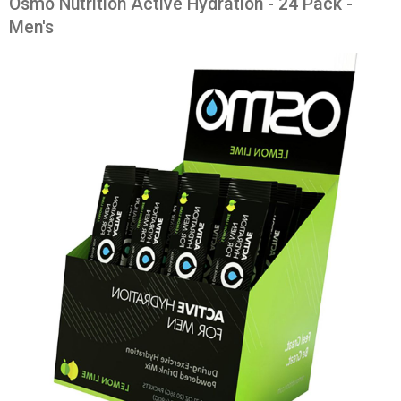
Osmo Nutrition Active Hydration - 24 Pack -
Men's