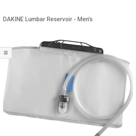
DAKINE Lumbar Reservoir - Men's