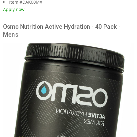
Item #DAK00MX
Apply now
Osmo Nutrition Active Hydration - 40 Pack -
Men's