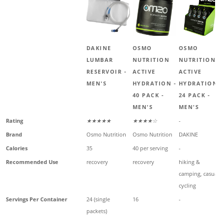
DAKINE
OSMO
OSMO
LUMBAR
NUTRITION
NUTRITION
RESERVOIR -
ACTIVE
ACTIVE
MEN'S
HYDRATION -
HYDRATION 
40 PACK -
24 PACK -
MEN'S
MEN'S
Rating
★★★★★
★★★★☆
-
Brand
Osmo Nutrition
Osmo Nutrition
DAKINE
Calories
35
40 per serving
-
Recommended Use
recovery
recovery
hiking &
camping, casual
cycling
Servings Per Container
24 (single
16
-
packets)