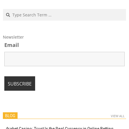
Search
Newsletter
Email
BLOG
VIEW ALL
4rabet Casino: Trust Is the Real Currency in Online Betting