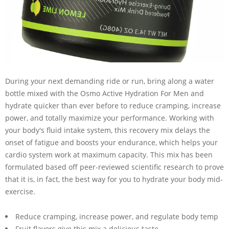
During your next demanding ride or run, bring along a water
bottle mixed with the Osmo Active Hydration For Men and
hydrate quicker than ever before to reduce cramping, increase
power, and totally maximize your performance. Working with
your body's fluid intake system, this recovery mix delays the
onset of fatigue and boosts your endurance, which helps your
cardio system work at maximum capacity. This mix has been
formulated based off peer-reviewed scientific research to prove
that it is, in fact, the best way for you to hydrate your body mid-
exercise.
Reduce cramping, increase power, and regulate body temp
Fruit flavors give this mix a delicious taste