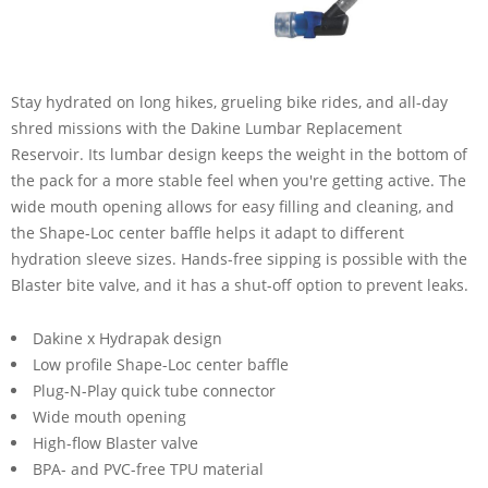
Stay hydrated on long hikes, grueling bike rides, and all-day
shred missions with the Dakine Lumbar Replacement
Reservoir. Its lumbar design keeps the weight in the bottom of
the pack for a more stable feel when you're getting active. The
wide mouth opening allows for easy filling and cleaning, and
the Shape-Loc center baffle helps it adapt to different
hydration sleeve sizes. Hands-free sipping is possible with the
Blaster bite valve, and it has a shut-off option to prevent leaks.
Dakine x Hydrapak design
Low profile Shape-Loc center baffle
Plug-N-Play quick tube connector
Wide mouth opening
High-flow Blaster valve
BPA- and PVC-free TPU material