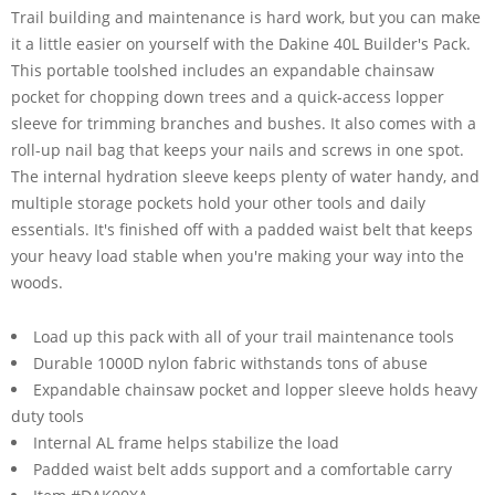
Trail building and maintenance is hard work, but you can make
it a little easier on yourself with the Dakine 40L Builder's Pack.
This portable toolshed includes an expandable chainsaw
pocket for chopping down trees and a quick-access lopper
sleeve for trimming branches and bushes. It also comes with a
roll-up nail bag that keeps your nails and screws in one spot.
The internal hydration sleeve keeps plenty of water handy, and
multiple storage pockets hold your other tools and daily
essentials. It's finished off with a padded waist belt that keeps
your heavy load stable when you're making your way into the
woods.
Load up this pack with all of your trail maintenance tools
Durable 1000D nylon fabric withstands tons of abuse
Expandable chainsaw pocket and lopper sleeve holds heavy
duty tools
Internal AL frame helps stabilize the load
Padded waist belt adds support and a comfortable carry