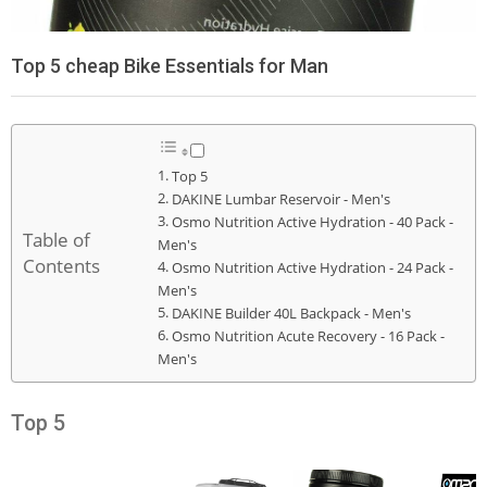
Top 5 cheap Bike Essentials for Man
Top 5
DAKINE Lumbar Reservoir - Men's
Osmo Nutrition Active Hydration - 40 Pack -
Table of
Men's
Contents
Osmo Nutrition Active Hydration - 24 Pack -
Men's
DAKINE Builder 40L Backpack - Men's
Osmo Nutrition Acute Recovery - 16 Pack -
Men's
Top 5