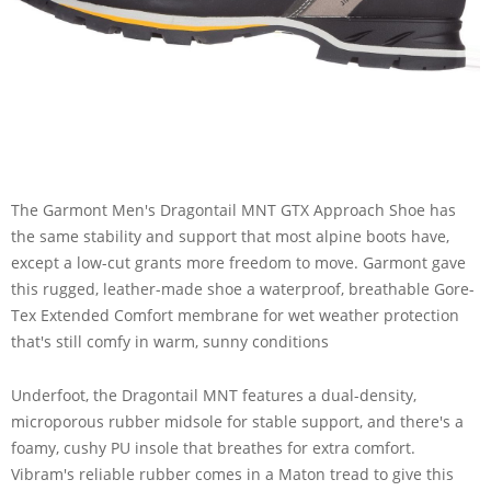
The Garmont Men's Dragontail MNT GTX Approach Shoe has
the same stability and support that most alpine boots have,
except a low-cut grants more freedom to move. Garmont gave
this rugged, leather-made shoe a waterproof, breathable Gore-
Tex Extended Comfort membrane for wet weather protection
that's still comfy in warm, sunny conditions
Underfoot, the Dragontail MNT features a dual-density,
microporous rubber midsole for stable support, and there's a
foamy, cushy PU insole that breathes for extra comfort.
Vibram's reliable rubber comes in a Maton tread to give this