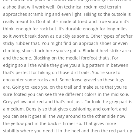
a shoe that will work well. On technical rock mixed terrain
approaches scrambling and even light. Hiking so the outsole is
really meant to. Do it all it's made of tried-and-true vibram it's
thinki enough for rock but. It's durable enough for long miles
so it won't break down as quickly as some. Other types of softer
sticky rubber that. You might find on approach shoes or even
climbing shoes back here you've got a. Blocked heel strike area
and the same. Blocking on the medial forefoot that's. For
edging so all the while they give you a lug pattern in between
that's perfect for hiking on those dirt trails. You're sure to
encounter some rocks and. Some loose gravel so these lugs
are. Going to keep you on the trail and make sure that you're
sure-footed you can see three different colors in the mid sole.
Grey yellow and red and that's not just. For look the grey part is
a medium. Density so that gives cushioning and comfort and
you can see it goes all the way around to the other side now
the yellow part in the back is firmer so. That gives more
stability where you need it in the heel and then the red part up