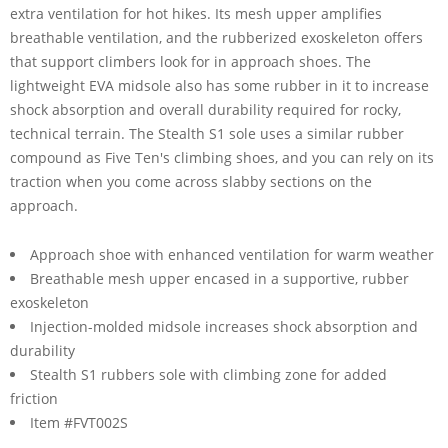
extra ventilation for hot hikes. Its mesh upper amplifies
breathable ventilation, and the rubberized exoskeleton offers
that support climbers look for in approach shoes. The
lightweight EVA midsole also has some rubber in it to increase
shock absorption and overall durability required for rocky,
technical terrain. The Stealth S1 sole uses a similar rubber
compound as Five Ten's climbing shoes, and you can rely on its
traction when you come across slabby sections on the
approach.
Approach shoe with enhanced ventilation for warm weather
Breathable mesh upper encased in a supportive, rubber
exoskeleton
Injection-molded midsole increases shock absorption and
durability
Stealth S1 rubbers sole with climbing zone for added
friction
Item #FVT002S