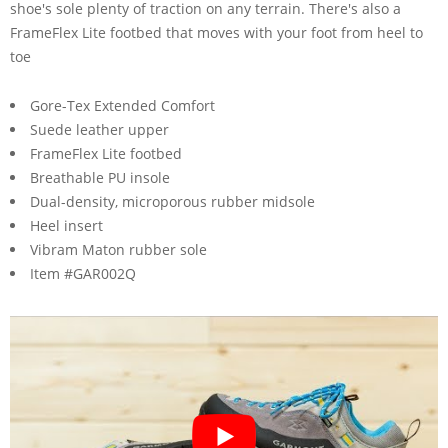
shoe's sole plenty of traction on any terrain. There's also a
FrameFlex Lite footbed that moves with your foot from heel to
toe
Gore-Tex Extended Comfort
Suede leather upper
FrameFlex Lite footbed
Breathable PU insole
Dual-density, microporous rubber midsole
Heel insert
Vibram Maton rubber sole
Item #GAR002Q