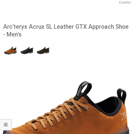
Comfort
Arc'teryx Acrux SL Leather GTX Approach Shoe
- Men's