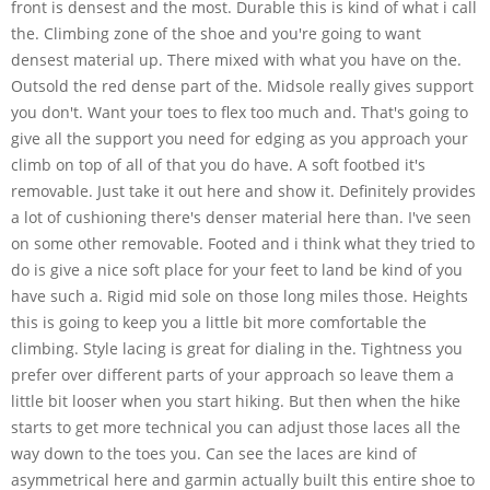
front is densest and the most. Durable this is kind of what i call
the. Climbing zone of the shoe and you're going to want
densest material up. There mixed with what you have on the.
Outsold the red dense part of the. Midsole really gives support
you don't. Want your toes to flex too much and. That's going to
give all the support you need for edging as you approach your
climb on top of all of that you do have. A soft footbed it's
removable. Just take it out here and show it. Definitely provides
a lot of cushioning there's denser material here than. I've seen
on some other removable. Footed and i think what they tried to
do is give a nice soft place for your feet to land be kind of you
have such a. Rigid mid sole on those long miles those. Heights
this is going to keep you a little bit more comfortable the
climbing. Style lacing is great for dialing in the. Tightness you
prefer over different parts of your approach so leave them a
little bit looser when you start hiking. But then when the hike
starts to get more technical you can adjust those laces all the
way down to the toes you. Can see the laces are kind of
asymmetrical here and garmin actually built this entire shoe to