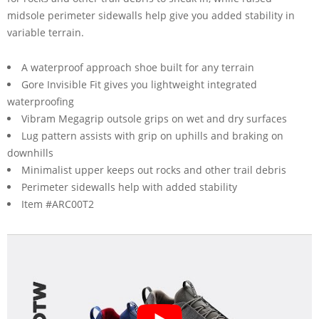
midsole perimeter sidewalls help give you added stability in
variable terrain.
A waterproof approach shoe built for any terrain
Gore Invisible Fit gives you lightweight integrated
waterproofing
Vibram Megagrip outsole grips on wet and dry surfaces
Lug pattern assists with grip on uphills and braking on
downhills
Minimalist upper keeps out rocks and other trail debris
Perimeter sidewalls help with added stability
Item #ARC00T2