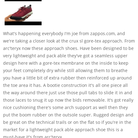
What's happening everybody I'm joe from zappos.com, and
we're taking a closer look at the crux sl gore-tex approach. From
arc'teryx now these approach shoes. Have been designed to be
very lightweight and pack able they've got a seamless upper
design here with a gore-tex membrane on the inside to keep
your feet completely dry while still allowing them to breathe
you have a little bit of extra rubber then reinforced up around
the toe area it has. A bootie construction it's all one piece all
the way around there just use those pull tabs to slide it in and
those laces to snug it up now the bids removable. It's got really
nice cushioning there's some arch support as well then they
put the boom rubber on the outsole super. Rugged design and
be great on the technical trails or on the flat so if you're in the
market for a lightweight pack able approach shoe this is a
must-have it's from arc'teryx.