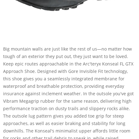
Big mountain walls are just like the rest of us—no matter how
tough of an exterior they put out, they just want to be loved.
Keep epic routes approachable in the Arc'teryx Konseal FL GTX
Approach Shoe. Designed with Gore Invisible Fit technology,
this shoe gives you a seamlessly integrated membrane for
waterproof and breathable protection, providing everyday
insurance against inclement weather. In the outsole you've got
Vibram Megagrip rubber for the same reason, delivering high
performance traction on dusty trails and slippery rocks alike.
The outsole lug pattern gives you added toe grip for steep
approaches, as well as easier braking and stability for long
downhills. The Konseal's minimalist upper affords little room
for rocks and other trail debris to sneak in, while raised