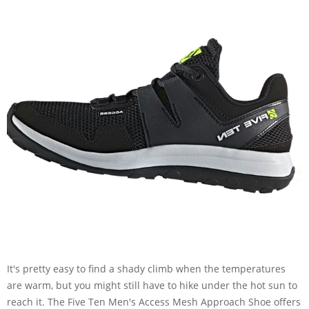
It's pretty easy to find a shady climb when the temperatures
are warm, but you might still have to hike under the hot sun to
reach it. The Five Ten Men's Access Mesh Approach Shoe offers