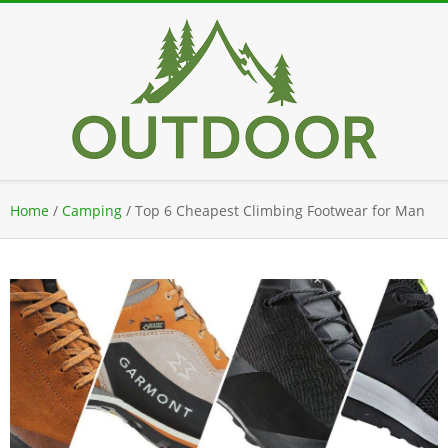
Skip
to
content
Secondary
Home
/
Camping
/
Top 6 Cheapest Climbing Footwear for Man
Navigation
Menu