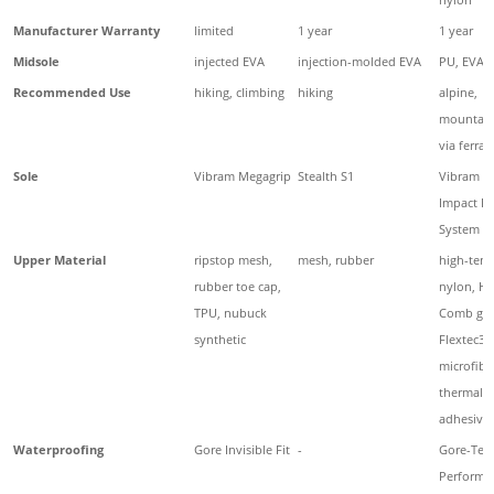
Manufacturer Warranty
limited
1 year
1 year
Midsole
injected EVA
injection-molded EVA
PU, EVA
Recommended Use
hiking, climbing
hiking
alpine,
mountain
via ferrat
Sole
Vibram Megagrip
Stealth S1
Vibram O
Impact B
System
Upper Material
ripstop mesh,
mesh, rubber
high-tena
rubber toe cap,
nylon, H
TPU, nubuck
Comb gua
synthetic
Flextec3,
microfiber
thermal 
adhesive
Waterproofing
Gore Invisible Fit
-
Gore-Tex
Performa