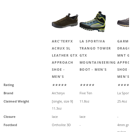
ARC'TERYX
LA SPORTIVA
GARMO
ACRUX SL
TRANGO TOWER
DRAGO
LEATHER GTX
GTX
MNT G
APPROACH
MOUNTAINEERING
APPRO
SHOE -
BOOT - MEN'S
SHOE -
MEN'S
MEN'S
Rating
★★★★★
★★★★★
★★★★★
Brand
Arc'teryx
Five Ten
La Sporti
Claimed Weight
[single, size 9]
11.8oz
25.4oz
11.3oz
Closure
lace
lace
-
Footbed
Ortholite 3D
-
4mm gra
nylon