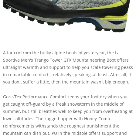
A far cry from the bulky alpine boots of yesteryear, the La
Sportiva Men's Trango Tower GTX Mountaineering Boot offers
ultralight warmth and support to help you scale towering peaks
in remarkable comfort—relatively speaking, at least. After all, if
you don't suffer a little, then the mountain wasn't big enough.
Gore-Tex Performance Comfort keeps your foot dry when you
get caught off-guard by a freak snowstorm in the middle of
summer, but still breathes well to keep you from overheating at
lower altitudes. The rugged upper with Honey-Comb
reinforcements withstands the roughest punishment the
mountain can dish out. PU in the midsole offers support and