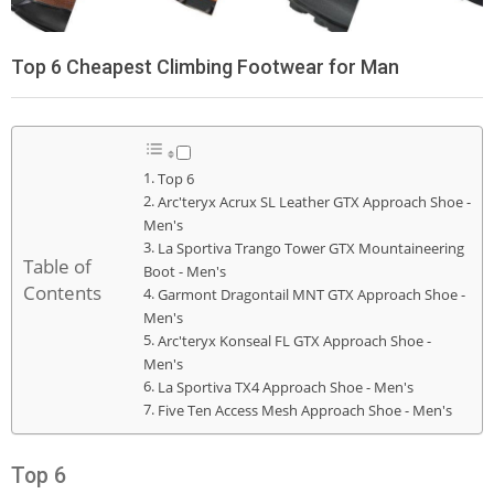
Top 6 Cheapest Climbing Footwear for Man
Top 6
Arc'teryx Acrux SL Leather GTX Approach Shoe -
Men's
La Sportiva Trango Tower GTX Mountaineering
Table of
Boot - Men's
Contents
Garmont Dragontail MNT GTX Approach Shoe -
Men's
Arc'teryx Konseal FL GTX Approach Shoe -
Men's
La Sportiva TX4 Approach Shoe - Men's
Five Ten Access Mesh Approach Shoe - Men's
Top 6