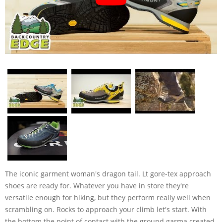
The iconic garment woman's dragon tail. Lt gore-tex approach
shoes are ready for. Whatever you have in store they're
versatile enough for hiking, but they perform really well when
scrambling on. Rocks to approach your climb let's start. With
the bottom the point of contact with the ground garma created