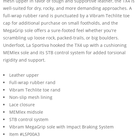
mesh upper in favor of tough and supportive leather, the TX4 is
well-suited for dry, rocky, and more demanding approaches. A
full-wrap rubber rand is punctuated by a Vibram Techlite toe
cap for additional purchase on small footholds, and the
MegaGrip sole offers a sure-footed feel whether you're
scrambling up loose rock, packed-trails, or big boulders.
Underfoot, La Sportiva hooked the TX4 up with a cushioning
MEMlex sole and its STB control system for added torsional
rigidity and support.
Leather upper
Full-wrap rubber rand
Vibram Techlite toe rand
Non-slip mesh lining
Lace closure
MEMlex midsole
STB control system
Vibram MegaGrip sole with Impact Braking System
Item #LSP00A3