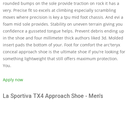
rounded bumps on the sole provide traction on rock it has a
very. Precise fit so excels at climbing especially scrambling
moves where precision is key a tpu mid foot chassis. And evi a
foam mid sole provides. Stability on uneven terrain giving you
confidence a gusseted tongue helps. Prevent debris ending up
in the shoe and four millimeter thick authors liked 3d. Molded
insert pads the bottom of your. Foot for comfort the arc'teryx
conceal approach shoe is the ultimate shoe if you're looking for
something lightweight that still offers maximum protection.
You.
Apply now
La Sportiva TX4 Approach Shoe - Men's