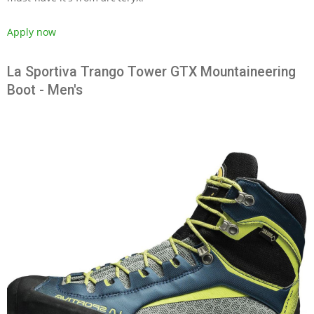
Apply now
La Sportiva Trango Tower GTX Mountaineering
Boot - Men's