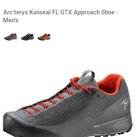
Arc'teryx Konseal FL GTX Approach Shoe -
Men's