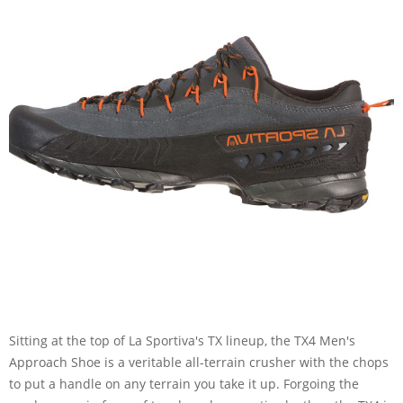
Sitting at the top of La Sportiva's TX lineup, the TX4 Men's
Approach Shoe is a veritable all-terrain crusher with the chops
to put a handle on any terrain you take it up. Forgoing the