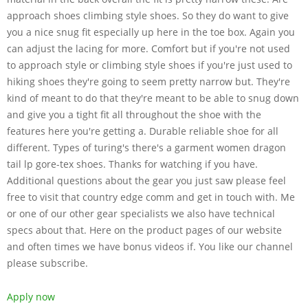
approach shoes climbing style shoes. So they do want to give
you a nice snug fit especially up here in the toe box. Again you
can adjust the lacing for more. Comfort but if you're not used
to approach style or climbing style shoes if you're just used to
hiking shoes they're going to seem pretty narrow but. They're
kind of meant to do that they're meant to be able to snug down
and give you a tight fit all throughout the shoe with the
features here you're getting a. Durable reliable shoe for all
different. Types of turing's there's a garment women dragon
tail lp gore-tex shoes. Thanks for watching if you have.
Additional questions about the gear you just saw please feel
free to visit that country edge comm and get in touch with. Me
or one of our other gear specialists we also have technical
specs about that. Here on the product pages of our website
and often times we have bonus videos if. You like our channel
please subscribe.
Apply now