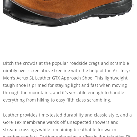
Ditch the crowds at the popular roadside crags and scramble
nimbly over scree above treeline with the help of the Arc'teryx
Men's Acrux SL Leather GTX Approach Shoe. This lightweight,
tough shoe is primed for staying light and fast when moving
through the mountains, and it's versatile enough to handle
everything from hiking to easy fifth class scrambling.
Leather provides time-tested durability and classic style, and a
Gore-Tex membrane wards off unexpected showers and
stream crossings while remaining breathable for warm
weather comfort. Further enhancing airflow is the Adaptive Fit