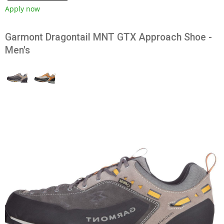
Apply now
Garmont Dragontail MNT GTX Approach Shoe -
Men's