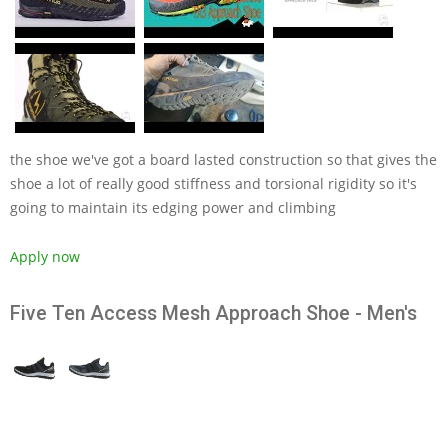
the shoe we've got a board lasted construction so that gives the
shoe a lot of really good stiffness and torsional rigidity so it's
going to maintain its edging power and climbing
Apply now
Five Ten Access Mesh Approach Shoe - Men's