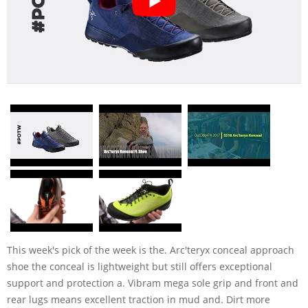
This week's pick of the week is the. Arc'teryx conceal approach
shoe the conceal is lightweight but still offers exceptional
support and protection a. Vibram mega sole grip and front and
rear lugs means excellent traction in mud and. Dirt more