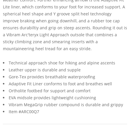
Lite liner, which conforms to your foot for increased support. A
spherical heel shape and Y groove split heel technology
improve braking when going downhill, and a rubber toe cap
ensures durabiltiy and grip on steep ascents. Rounding it out is
a Vibram Arc'teryx Light Approach outsole that combines a
sticky climbing zone and smearing inserts with a
mountaineering heel tread for an easy stride.
Technical approach shoe for hiking and alpine ascents
Leather upper is durable and supple
Gore-Tex provides breathable waterproofing
Adaptive Fit Liner conforms to foot and breathes well
Ortholite footbed for support and comfort
EVA midsole provides lightweight cushioning
Vibram MegaGrip rubber compound is durable and grippy
Item #ARC00Q7