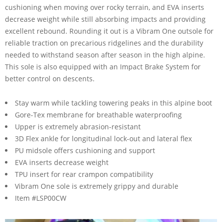
cushioning when moving over rocky terrain, and EVA inserts
decrease weight while still absorbing impacts and providing
excellent rebound. Rounding it out is a Vibram One outsole for
reliable traction on precarious ridgelines and the durability
needed to withstand season after season in the high alpine.
This sole is also equipped with an Impact Brake System for
better control on descents.
Stay warm while tackling towering peaks in this alpine boot
Gore-Tex membrane for breathable waterproofing
Upper is extremely abrasion-resistant
3D Flex ankle for longitudinal lock-out and lateral flex
PU midsole offers cushioning and support
EVA inserts decrease weight
TPU insert for rear crampon compatibility
Vibram One sole is extremely grippy and durable
Item #LSP00CW