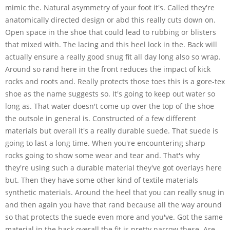
mimic the. Natural asymmetry of your foot it's. Called they're
anatomically directed design or abd this really cuts down on.
Open space in the shoe that could lead to rubbing or blisters
that mixed with. The lacing and this heel lock in the. Back will
actually ensure a really good snug fit all day long also so wrap.
Around so rand here in the front reduces the impact of kick
rocks and roots and. Really protects those toes this is a gore-tex
shoe as the name suggests so. It's going to keep out water so
long as. That water doesn't come up over the top of the shoe
the outsole in general is. Constructed of a few different
materials but overall it's a really durable suede. That suede is
going to last a long time. When you're encountering sharp
rocks going to show some wear and tear and. That's why
they're using such a durable material they've got overlays here
but. Then they have some other kind of textile materials
synthetic materials. Around the heel that you can really snug in
and then again you have that rand because all the way around
so that protects the suede even more and you've. Got the same
material in the back overall the fit is pretty narrow these. Are