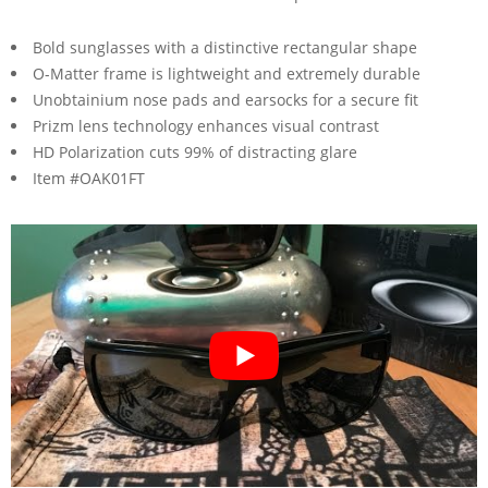
Bold sunglasses with a distinctive rectangular shape
O-Matter frame is lightweight and extremely durable
Unobtainium nose pads and earsocks for a secure fit
Prizm lens technology enhances visual contrast
HD Polarization cuts 99% of distracting glare
Item #OAK01FT