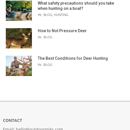
What safety precautions should you take
when hunting on a boat?
IN:
BLOG
,
HUNTING
How to Not Pressure Deer
IN:
BLOG
The Best Conditions for Deer Hunting
IN:
BLOG
CONTACT
Email:
hello@outdoormiks.com