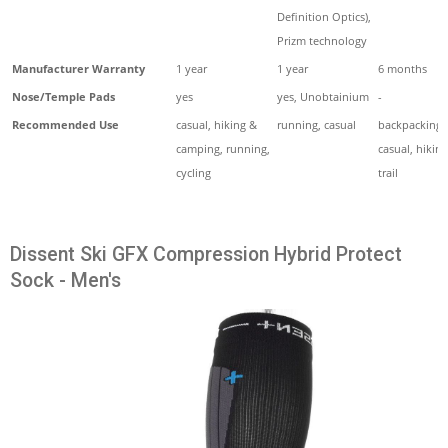
Definition Optics),
Prizm technology
Manufacturer Warranty
1 year
1 year
6 months
Nose/Temple Pads
yes
yes, Unobtainium
-
Recommended Use
casual, hiking &
running, casual
backpacking,
camping, running,
casual, hiking
cycling
trail
Dissent Ski GFX Compression Hybrid Protect
Sock - Men's