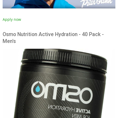
Apply now
Osmo Nutrition Active Hydration - 40 Pack -
Men's