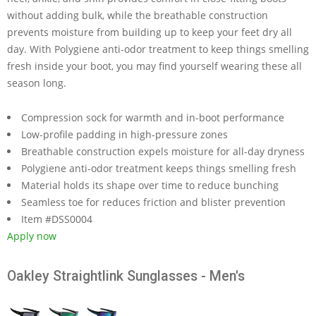
without adding bulk, while the breathable construction
prevents moisture from building up to keep your feet dry all
day. With Polygiene anti-odor treatment to keep things smelling
fresh inside your boot, you may find yourself wearing these all
season long.
Compression sock for warmth and in-boot performance
Low-profile padding in high-pressure zones
Breathable construction expels moisture for all-day dryness
Polygiene anti-odor treatment keeps things smelling fresh
Material holds its shape over time to reduce bunching
Seamless toe for reduces friction and blister prevention
Item #DSS0004
Apply now
Oakley Straightlink Sunglasses - Men's