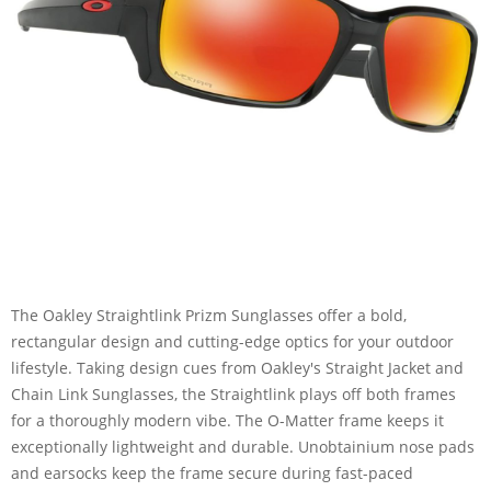
The Oakley Straightlink Prizm Sunglasses offer a bold,
rectangular design and cutting-edge optics for your outdoor
lifestyle. Taking design cues from Oakley's Straight Jacket and
Chain Link Sunglasses, the Straightlink plays off both frames
for a thoroughly modern vibe. The O-Matter frame keeps it
exceptionally lightweight and durable. Unobtainium nose pads
and earsocks keep the frame secure during fast-paced