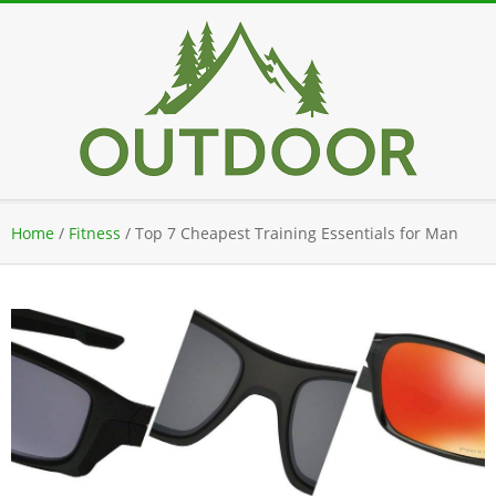
Skip
to
content
Secondary
Home
/
Fitness
/
Top 7 Cheapest Training Essentials for Man
Navigation
Menu