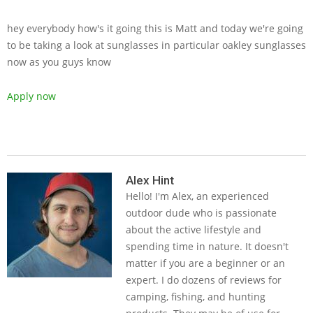
hey everybody how's it going this is Matt and today we're going
to be taking a look at sunglasses in particular oakley sunglasses
now as you guys know
Apply now
2019-
05-
Alex Hint
Hello! I'm Alex, an experienced
23
outdoor dude who is passionate
about the active lifestyle and
spending time in nature. It doesn't
matter if you are a beginner or an
expert. I do dozens of reviews for
camping, fishing, and hunting