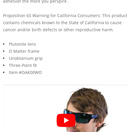
adhesion the more you perspire.
Proposition 65 Warning for California Consumers: This product
contains chemicals known to the State of California to cause
cancer and/or birth defects or other reproductive harm.
Plutonite lens
O Matter frame
Unobtanium grip
Three-Point fit
Item #OAK00WO