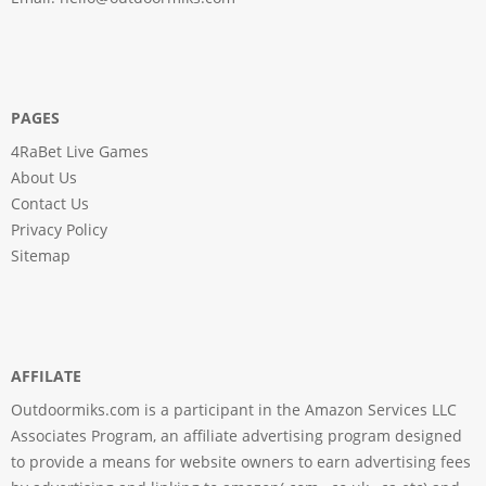
PAGES
4RaBet Live Games
About Us
Contact Us
Privacy Policy
Sitemap
AFFILATE
Outdoormiks.com is a participant in the Amazon Services LLC
Associates Program, an affiliate advertising program designed
to provide a means for website owners to earn advertising fees