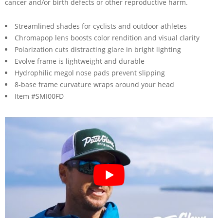
cancer and/or birth defects or other reproductive harm.
Streamlined shades for cyclists and outdoor athletes
Chromapop lens boosts color rendition and visual clarity
Polarization cuts distracting glare in bright lighting
Evolve frame is lightweight and durable
Hydrophilic megol nose pads prevent slipping
8-base frame curvature wraps around your head
Item #SMI00FD