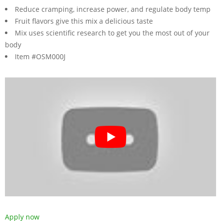
Reduce cramping, increase power, and regulate body temp
Fruit flavors give this mix a delicious taste
Mix uses scientific research to get you the most out of your
body
Item #OSM000J
Apply now