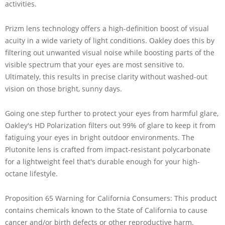
activities.
Prizm lens technology offers a high-definition boost of visual
acuity in a wide variety of light conditions. Oakley does this by
filtering out unwanted visual noise while boosting parts of the
visible spectrum that your eyes are most sensitive to.
Ultimately, this results in precise clarity without washed-out
vision on those bright, sunny days.
Going one step further to protect your eyes from harmful glare,
Oakley's HD Polarization filters out 99% of glare to keep it from
fatiguing your eyes in bright outdoor environments. The
Plutonite lens is crafted from impact-resistant polycarbonate
for a lightweight feel that's durable enough for your high-
octane lifestyle.
Proposition 65 Warning for California Consumers: This product
contains chemicals known to the State of California to cause
cancer and/or birth defects or other reproductive harm.