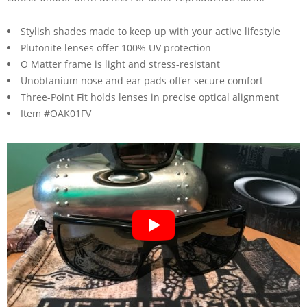
Stylish shades made to keep up with your active lifestyle
Plutonite lenses offer 100% UV protection
O Matter frame is light and stress-resistant
Unobtanium nose and ear pads offer secure comfort
Three-Point Fit holds lenses in precise optical alignment
Item #OAK01FV