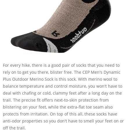
For every hike, there is a good pair of socks that you need to
rely on to get you there, blister free. The CEP Men's Dynamic
Plus Outdoor Merino Sock is this sock. With merino wool to
balance temperature and control moisture, you won't have to
deal with chafing or cold, clammy feet after a long day on the
trail. The precise fit offers next-to-skin protection from
blistering on your feet, while the extra-flat toe seam also
protects from irritation. On top of this all, these socks have
anti-odor properties so you don't have to smell your feet on or
off the trail.