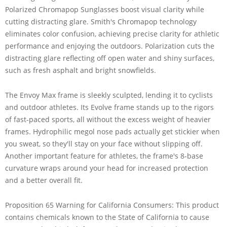
Polarized Chromapop Sunglasses boost visual clarity while
cutting distracting glare. Smith's Chromapop technology
eliminates color confusion, achieving precise clarity for athletic
performance and enjoying the outdoors. Polarization cuts the
distracting glare reflecting off open water and shiny surfaces,
such as fresh asphalt and bright snowfields.
The Envoy Max frame is sleekly sculpted, lending it to cyclists
and outdoor athletes. Its Evolve frame stands up to the rigors
of fast-paced sports, all without the excess weight of heavier
frames. Hydrophilic megol nose pads actually get stickier when
you sweat, so they'll stay on your face without slipping off.
Another important feature for athletes, the frame's 8-base
curvature wraps around your head for increased protection
and a better overall fit.
Proposition 65 Warning for California Consumers: This product
contains chemicals known to the State of California to cause