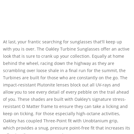
At last, your frantic searching for sunglasses that'll keep up
with you is over. The Oakley Turbine Sunglasses offer an active
look that is sure to crank up your collection. Equally at home
behind the wheel, racing down the highway as they are
scrambling over loose shale in a final run for the summit, the
Turbines are built for those who are constantly on the go. The
impact-resistant Plutonite lenses block out all UV-rays and
allow you to see every detail of every pebble on the trail ahead
of you. These shades are built with Oakley's signature stress-
resistant O Matter frame to ensure they can take a licking and
keep on ticking. For those especially high-octane activities,
Oakley has coupled Three-Point fit with Unobtanium grip,
which provides a snug, pressure point-free fit that increases its