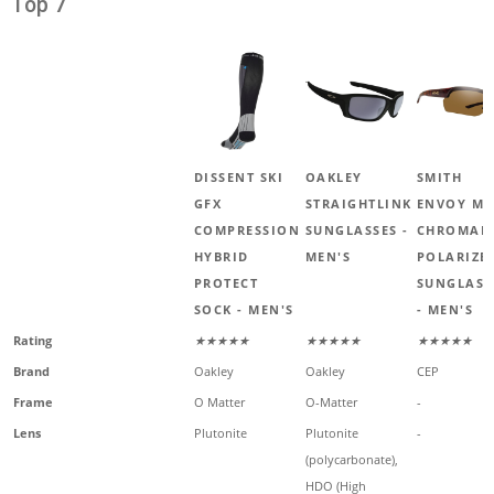
Top 7
DISSENT SKI
OAKLEY
SMITH
GFX
STRAIGHTLINK
ENVOY M
COMPRESSION
SUNGLASSES -
CHROMAP
HYBRID
MEN'S
POLARIZE
PROTECT
SUNGLASS
SOCK - MEN'S
- MEN'S
Rating
★★★★★
★★★★★
★★★★★
Brand
Oakley
Oakley
CEP
Frame
O Matter
O-Matter
-
Lens
Plutonite
Plutonite
-
(polycarbonate),
HDO (High