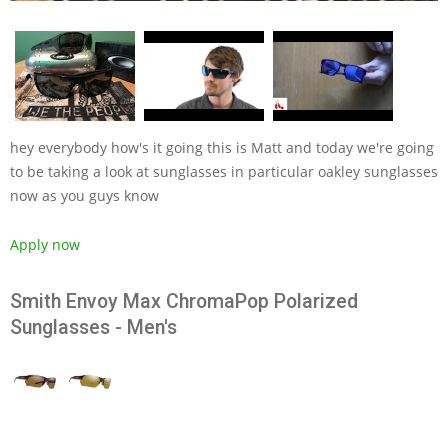
hey everybody how's it going this is Matt and today we're going
to be taking a look at sunglasses in particular oakley sunglasses
now as you guys know
Apply now
Smith Envoy Max ChromaPop Polarized
Sunglasses - Men's