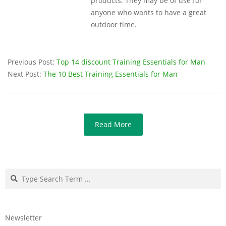
products. They may be of use for
anyone who wants to have a great
outdoor time.
Previous Post:
Top 14 discount Training Essentials for Man
Next Post:
The 10 Best Training Essentials for Man
Read More
Search
Newsletter