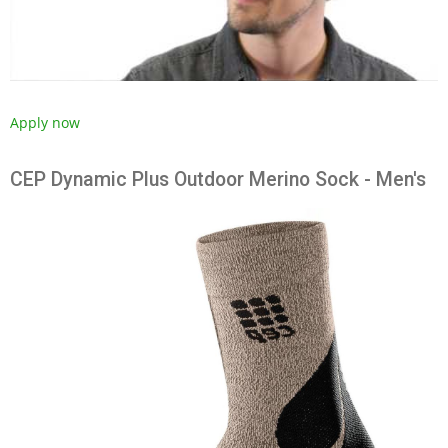
Apply now
CEP Dynamic Plus Outdoor Merino Sock - Men's