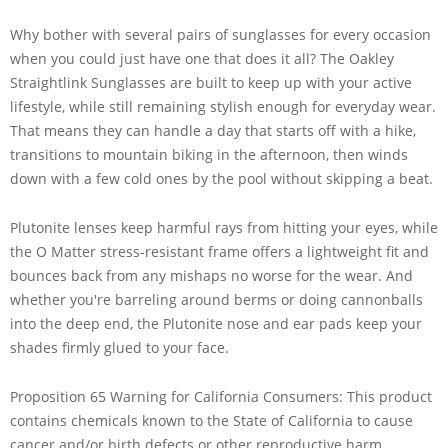
Why bother with several pairs of sunglasses for every occasion
when you could just have one that does it all? The Oakley
Straightlink Sunglasses are built to keep up with your active
lifestyle, while still remaining stylish enough for everyday wear.
That means they can handle a day that starts off with a hike,
transitions to mountain biking in the afternoon, then winds
down with a few cold ones by the pool without skipping a beat.
Plutonite lenses keep harmful rays from hitting your eyes, while
the O Matter stress-resistant frame offers a lightweight fit and
bounces back from any mishaps no worse for the wear. And
whether you're barreling around berms or doing cannonballs
into the deep end, the Plutonite nose and ear pads keep your
shades firmly glued to your face.
Proposition 65 Warning for California Consumers: This product
contains chemicals known to the State of California to cause
cancer and/or birth defects or other reproductive harm.