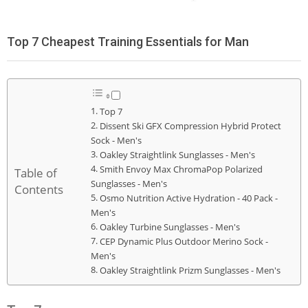
Top 7 Cheapest Training Essentials for Man
Top 7
Dissent Ski GFX Compression Hybrid Protect
Sock - Men's
Oakley Straightlink Sunglasses - Men's
Smith Envoy Max ChromaPop Polarized
Table of
Sunglasses - Men's
Contents
Osmo Nutrition Active Hydration - 40 Pack -
Men's
Oakley Turbine Sunglasses - Men's
CEP Dynamic Plus Outdoor Merino Sock -
Men's
Oakley Straightlink Prizm Sunglasses - Men's