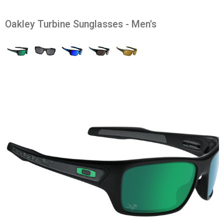
Oakley Turbine Sunglasses - Men's