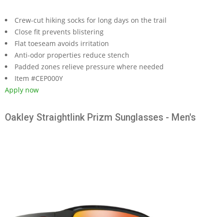
Crew-cut hiking socks for long days on the trail
Close fit prevents blistering
Flat toeseam avoids irritation
Anti-odor properties reduce stench
Padded zones relieve pressure where needed
Item #CEP000Y
Apply now
Oakley Straightlink Prizm Sunglasses - Men's