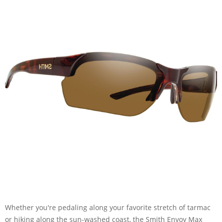
Whether you're pedaling along your favorite stretch of tarmac
or hiking along the sun-washed coast, the Smith Envoy Max