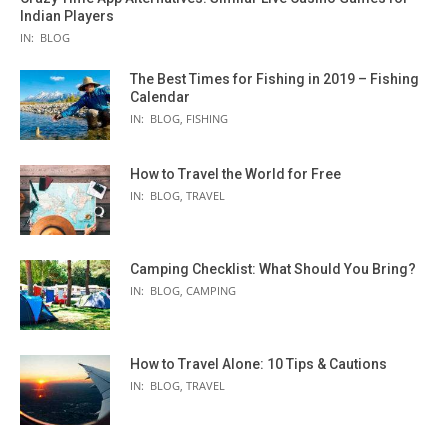
Indian Players
IN:
BLOG
The Best Times for Fishing in 2019 – Fishing
Calendar
IN:
BLOG
,
FISHING
How to Travel the World for Free
IN:
BLOG
,
TRAVEL
Camping Checklist: What Should You Bring?
IN:
BLOG
,
CAMPING
How to Travel Alone: 10 Tips & Cautions
IN:
BLOG
,
TRAVEL