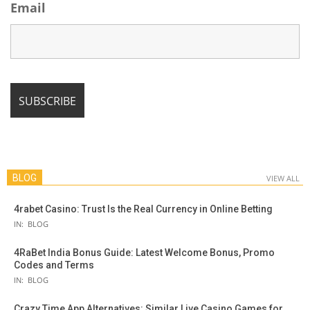
Email
BLOG
VIEW ALL
4rabet Casino: Trust Is the Real Currency in Online Betting
IN:
BLOG
4RaBet India Bonus Guide: Latest Welcome Bonus, Promo
Codes and Terms
IN:
BLOG
Crazy Time App Alternatives: Similar Live Casino Games for