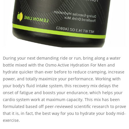
During your next demanding ride or run, bring along a water
bottle mixed with the Osmo Active Hydration For Men and
hydrate quicker than ever before to reduce cramping, increase
power, and totally maximize your performance. Working with
your body's fluid intake system, this recovery mix delays the
onset of fatigue and boosts your endurance, which helps your
cardio system work at maximum capacity. This mix has been
formulated based off peer-reviewed scientific research to prove
that it is, in fact, the best way for you to hydrate your body mid-
exercise.