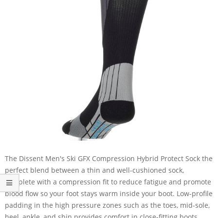
The Dissent Men's Ski GFX Compression Hybrid Protect Sock the
perfect blend between a thin and well-cushioned sock,
complete with a compression fit to reduce fatigue and promote
blood flow so your foot stays warm inside your boot. Low-profile
padding in the high pressure zones such as the toes, mid-sole,
heel, ankle, and shin provides comfort in close-fitting boots