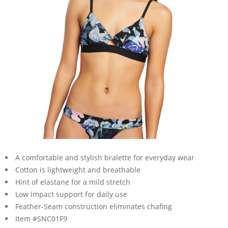
A comfortable and stylish bralette for everyday wear
Cotton is lightweight and breathable
Hint of elastane for a mild stretch
Low impact support for daily use
Feather-Seam construction eliminates chafing
Item #SNC01F9