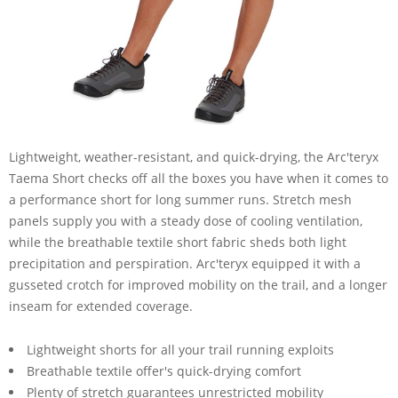
Lightweight, weather-resistant, and quick-drying, the Arc'teryx
Taema Short checks off all the boxes you have when it comes to
a performance short for long summer runs. Stretch mesh
panels supply you with a steady dose of cooling ventilation,
while the breathable textile short fabric sheds both light
precipitation and perspiration. Arc'teryx equipped it with a
gusseted crotch for improved mobility on the trail, and a longer
inseam for extended coverage.
Lightweight shorts for all your trail running exploits
Breathable textile offer's quick-drying comfort
Plenty of stretch guarantees unrestricted mobility