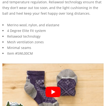
and temperature regulation. Reliawool technology ensure that
they don't wear out too soon, and the light cushioning in the
ball and heel keep your feet happy over long distances.
Merino wool, nylon, and elastane
4 Degree Elite Fit system
Reliawool technology
Mesh ventilation zones
Minimal seams
Item #SWL00CM