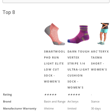
Top 8
SMARTWOOL
DARN TOUGH
ARC'TERYX
PHD RUN
VERTEX
TAEMA
LIGHT ELITE
STRIPE 1/4
SHORT -
LOW CUT
ULTRA-LIGHT
WOMEN'S
SOCK -
CUSHION
WOMEN'S
SOCK -
WOMEN'S
Rating
★★★★★
★★★★★
-
Brand
Basin and Range
Arc'teryx
Stance
Manufacturer Warranty
lifetime
limited
30 days