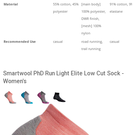
Material
55% cotton, 45%
[main body]
91% cotton, 9%
polyester
100% polyester,
elastane
DWR finish,
[mesh] 100%
nylon
Recommended Use
casual
road running,
casual
trail running
Smartwool PhD Run Light Elite Low Cut Sock -
Women's