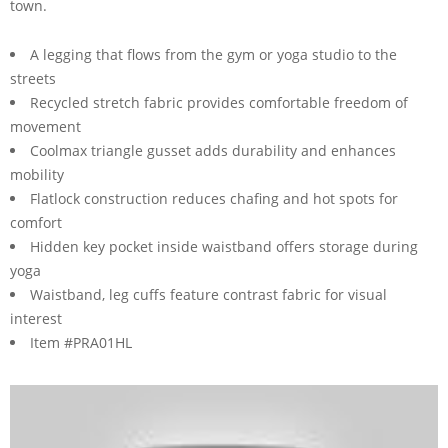
town.
A legging that flows from the gym or yoga studio to the
streets
Recycled stretch fabric provides comfortable freedom of
movement
Coolmax triangle gusset adds durability and enhances
mobility
Flatlock construction reduces chafing and hot spots for
comfort
Hidden key pocket inside waistband offers storage during
yoga
Waistband, leg cuffs feature contrast fabric for visual
interest
Item #PRA01HL