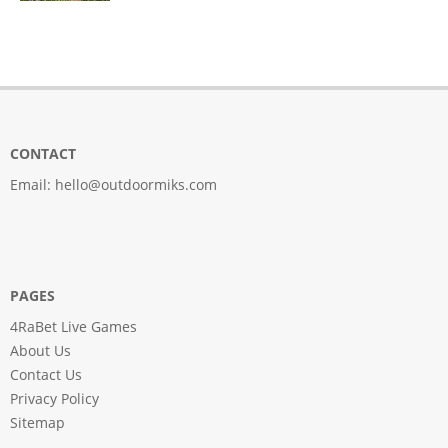
CONTACT
Email:
hello@outdoormiks.com
PAGES
4RaBet Live Games
About Us
Contact Us
Privacy Policy
Sitemap