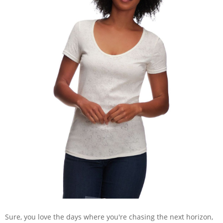
Sure, you love the days where you're chasing the next horizon,