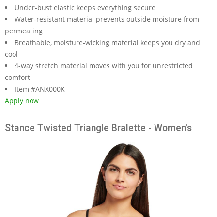
Under-bust elastic keeps everything secure
Water-resistant material prevents outside moisture from
permeating
Breathable, moisture-wicking material keeps you dry and
cool
4-way stretch material moves with you for unrestricted
comfort
Item #ANX000K
Apply now
Stance Twisted Triangle Bralette - Women's