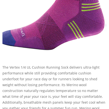
The Vertex 1/4 UL Cushion Running Sock delivers ultra-light
performance while still providing comfortable cushion
underfoot for your race day or for runners looking to shed
weight without losing performance. Its Merino wool
construction naturally regulates temperature so no matter
what time of year your race is, your feet will stay comfortable.
Additionally, breathable mesh panels keep your feet cool when
you gather your friends for a summer fun run. Merino wool