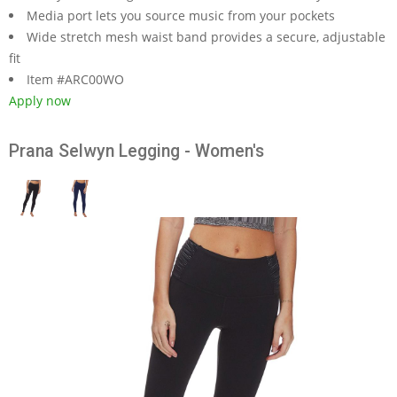
Media port lets you source music from your pockets
Wide stretch mesh waist band provides a secure, adjustable
fit
Item #ARC00WO
Apply now
Prana Selwyn Legging - Women's