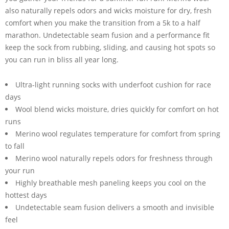
also naturally repels odors and wicks moisture for dry, fresh
comfort when you make the transition from a 5k to a half
marathon. Undetectable seam fusion and a performance fit
keep the sock from rubbing, sliding, and causing hot spots so
you can run in bliss all year long.
Ultra-light running socks with underfoot cushion for race
days
Wool blend wicks moisture, dries quickly for comfort on hot
runs
Merino wool regulates temperature for comfort from spring
to fall
Merino wool naturally repels odors for freshness through
your run
Highly breathable mesh paneling keeps you cool on the
hottest days
Undetectable seam fusion delivers a smooth and invisible
feel