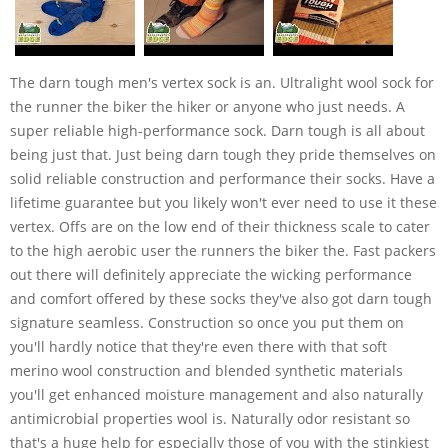
The darn tough men's vertex sock is an. Ultralight wool sock for
the runner the biker the hiker or anyone who just needs. A
super reliable high-performance sock. Darn tough is all about
being just that. Just being darn tough they pride themselves on
solid reliable construction and performance their socks. Have a
lifetime guarantee but you likely won't ever need to use it these
vertex. Offs are on the low end of their thickness scale to cater
to the high aerobic user the runners the biker the. Fast packers
out there will definitely appreciate the wicking performance
and comfort offered by these socks they've also got darn tough
signature seamless. Construction so once you put them on
you'll hardly notice that they're even there with that soft
merino wool construction and blended synthetic materials
you'll get enhanced moisture management and also naturally
antimicrobial properties wool is. Naturally odor resistant so
that's a huge help for especially those of you with the stinkiest