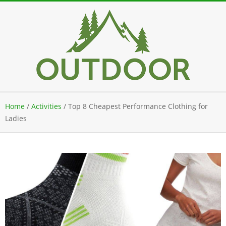
Skip
to
content
Secondary
Home
/
Activities
/
Top 8 Cheapest Performance Clothing for
Navigation
Ladies
Menu