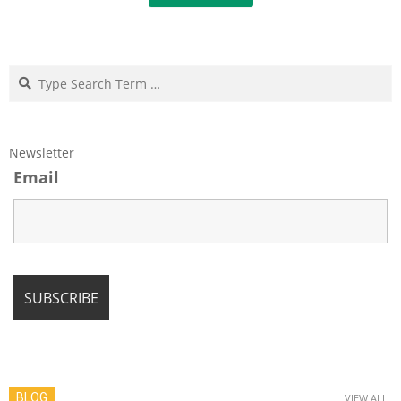
Search
Newsletter
Email
BLOG
VIEW ALL