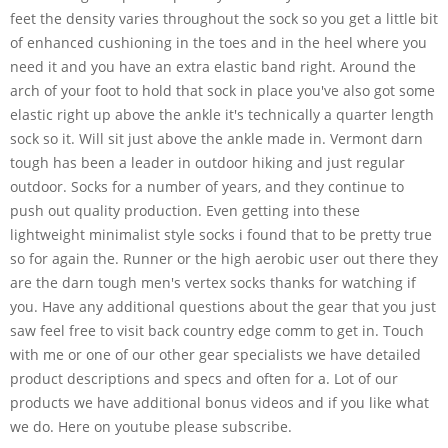
feet the density varies throughout the sock so you get a little bit
of enhanced cushioning in the toes and in the heel where you
need it and you have an extra elastic band right. Around the
arch of your foot to hold that sock in place you've also got some
elastic right up above the ankle it's technically a quarter length
sock so it. Will sit just above the ankle made in. Vermont darn
tough has been a leader in outdoor hiking and just regular
outdoor. Socks for a number of years, and they continue to
push out quality production. Even getting into these
lightweight minimalist style socks i found that to be pretty true
so for again the. Runner or the high aerobic user out there they
are the darn tough men's vertex socks thanks for watching if
you. Have any additional questions about the gear that you just
saw feel free to visit back country edge comm to get in. Touch
with me or one of our other gear specialists we have detailed
product descriptions and specs and often for a. Lot of our
products we have additional bonus videos and if you like what
we do. Here on youtube please subscribe.