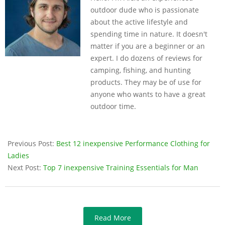
outdoor dude who is passionate
about the active lifestyle and
spending time in nature. It doesn't
matter if you are a beginner or an
expert. I do dozens of reviews for
camping, fishing, and hunting
products. They may be of use for
anyone who wants to have a great
outdoor time.
Previous Post:
Best 12 inexpensive Performance Clothing for
Ladies
Next Post:
Top 7 inexpensive Training Essentials for Man
Read More