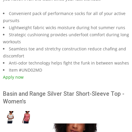
Convenient pack of performance socks for all of your active
pursuits
Lightweight fabric wicks moisture during hot summer runs
Strategic cushioning provides underfoot comfort during long
workouts
Seamless toe and stretchy construction reduce chafing and
discomfort
Anti-odor technology helps fight the funk in between washes
Item #UND02MD
Apply now
Basin and Range Silver Star Short-Sleeve Top -
Women's