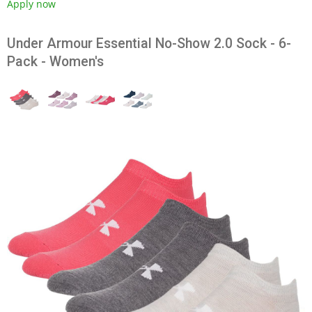
Apply now
Under Armour Essential No-Show 2.0 Sock - 6-
Pack - Women's