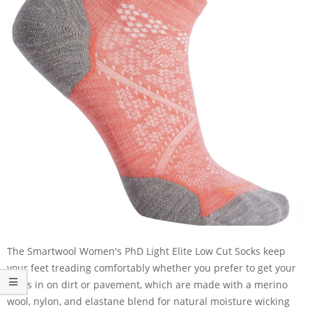
The Smartwool Women's PhD Light Elite Low Cut Socks keep
your feet treading comfortably whether you prefer to get your
miles in on dirt or pavement, which are made with a merino
wool, nylon, and elastane blend for natural moisture wicking