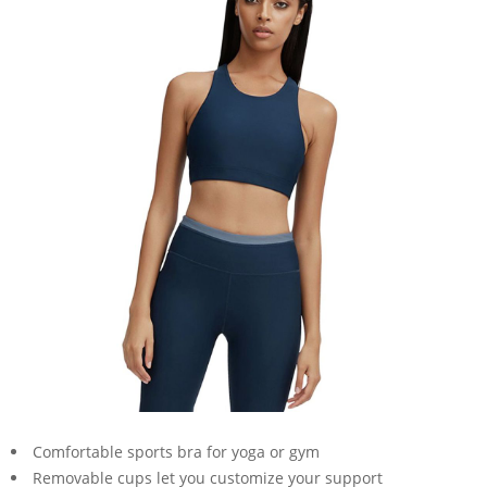
Comfortable sports bra for yoga or gym
Removable cups let you customize your support