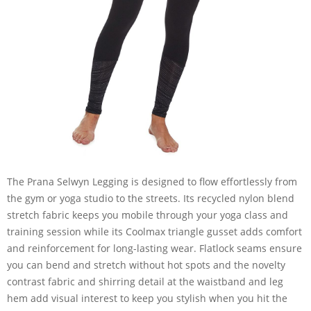
The Prana Selwyn Legging is designed to flow effortlessly from
the gym or yoga studio to the streets. Its recycled nylon blend
stretch fabric keeps you mobile through your yoga class and
training session while its Coolmax triangle gusset adds comfort
and reinforcement for long-lasting wear. Flatlock seams ensure
you can bend and stretch without hot spots and the novelty
contrast fabric and shirring detail at the waistband and leg
hem add visual interest to keep you stylish when you hit the