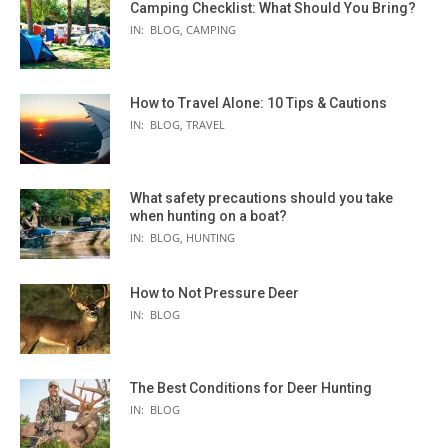
Camping Checklist: What Should You Bring?
IN:
BLOG
,
CAMPING
How to Travel Alone: 10 Tips & Cautions
IN:
BLOG
,
TRAVEL
What safety precautions should you take
when hunting on a boat?
IN:
BLOG
,
HUNTING
How to Not Pressure Deer
IN:
BLOG
The Best Conditions for Deer Hunting
IN:
BLOG