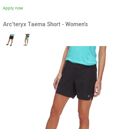
Apply now
Arc'teryx Taema Short - Women's