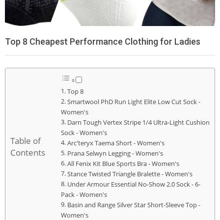
Top 8 Cheapest Performance Clothing for Ladies
Top 8
Smartwool PhD Run Light Elite Low Cut Sock -
Women's
Darn Tough Vertex Stripe 1/4 Ultra-Light Cushion
Sock - Women's
Table of
Arc'teryx Taema Short - Women's
Contents
Prana Selwyn Legging - Women's
All Fenix Kit Blue Sports Bra - Women's
Stance Twisted Triangle Bralette - Women's
Under Armour Essential No-Show 2.0 Sock - 6-
Pack - Women's
Basin and Range Silver Star Short-Sleeve Top -
Women's