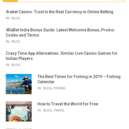
4rabet Casino: Trust Is the Real Currency in Online Betting
IN:
BLOG
4RaBet India Bonus Guide: Latest Welcome Bonus, Promo
Codes and Terms
IN:
BLOG
Crazy Time App Alternatives: Similar Live Casino Games for
Indian Players
IN:
BLOG
The Best Times for Fishing in 2019 – Fishing
Calendar
IN:
BLOG
,
FISHING
How to Travel the World for Free
IN:
BLOG
,
TRAVEL