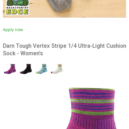
Apply now
Darn Tough Vertex Stripe 1/4 Ultra-Light Cushion
Sock - Women's