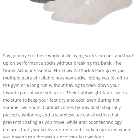
Say goodbye to those workout-delaying sock searches and load
up on performance socks without breaking the bank. The
Under Armour Essential No-Show 2.0 Sock 6 Pack gives you
multiple pairs of reliable no-show socks, letting you jet off to
the gym or a long run without having to track down your
favorite pair of workout socks. Their lightweight fabric wicks
moisture to keep your feet dry and cool, even during hot
summer workouts. Comfort comes by way of strategically
placed cushioning and a seamless toe construction that
prevents chafing as you move, while anti-odor technology
ensures that your socks are fresh and ready to go, even when
you haven't ran the wash since your last workout.