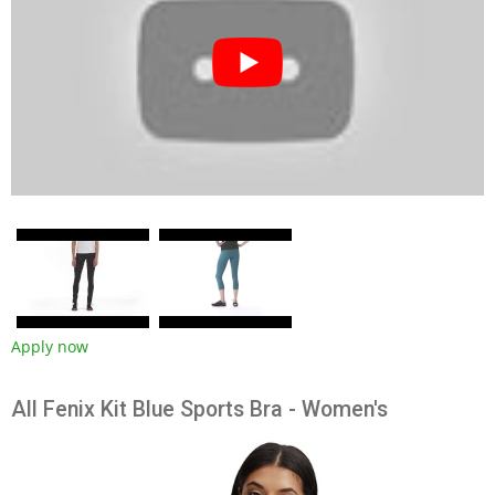
Apply now
All Fenix Kit Blue Sports Bra - Women's