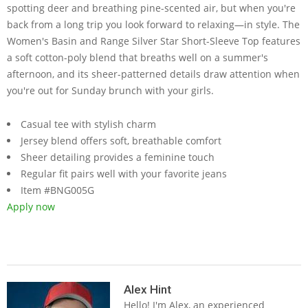
spotting deer and breathing pine-scented air, but when you're
back from a long trip you look forward to relaxing—in style. The
Women's Basin and Range Silver Star Short-Sleeve Top features
a soft cotton-poly blend that breaths well on a summer's
afternoon, and its sheer-patterned details draw attention when
you're out for Sunday brunch with your girls.
Casual tee with stylish charm
Jersey blend offers soft, breathable comfort
Sheer detailing provides a feminine touch
Regular fit pairs well with your favorite jeans
Item #BNG005G
Apply now
2019-
05-
Alex Hint
Hello! I'm Alex, an experienced
23