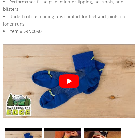
Performance fit helps eliminate slipping, hot spots, and
blisters
Underfoot cushioning ups comfort for feet and joints on
loner runs
Item #DRN0090