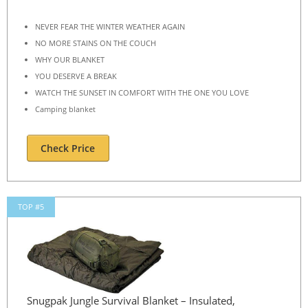
NEVER FEAR THE WINTER WEATHER AGAIN
NO MORE STAINS ON THE COUCH
WHY OUR BLANKET
YOU DESERVE A BREAK
WATCH THE SUNSET IN COMFORT WITH THE ONE YOU LOVE
Camping blanket
Check Price
TOP #5
Snugpak Jungle Survival Blanket – Insulated,