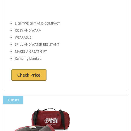
LIGHTWEIGHT AND COMPACT
COZY AND WARM
WEARABLE
SPILL AND WATER RESISTANT
MAKES A GREAT GIFT
Camping blanket
Check Price
TOP #9