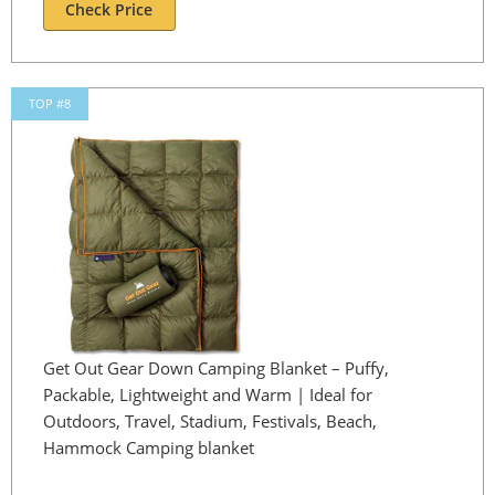
Check Price
TOP #8
Get Out Gear Down Camping Blanket – Puffy,
Packable, Lightweight and Warm | Ideal for
Outdoors, Travel, Stadium, Festivals, Beach,
Hammock Camping blanket