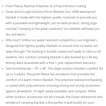
Polar Fleece, Ripstop Polyester, & a Polyurethane Coating
Oceas Extra Large Outdoor Picnic Blanket; Our 100% waterproof
blanket is made with the highest quality materials to provide you
with a packable and lightweight, yet durable product. Doing yoga
outside? Camping in the great outdoors? Our blanket will keep you
dry and warm.
Why Ours? Unlike our water resistant competitors, our engineers
designed the highest quality blankets to ensure that no water can
seep through. The backing is double coated and ready to take on all
weather. Our outdoor camping blanket is also backed by a 30-day
Money-Back Guarantee with a free 1-year replacement warranty.
Size And Materials – 79″ x 58”: This large outdoor blanket is perfect for
up to 3 adults. The plush fleece has insulation that provides the
comfort of a warm indoor blanket. The polyester waterproof backing
is coated with polyurethane, ensuring strong and sturdy protection
against all weather. It’s light, easily packable, and compact. While
other outdoor accessories can be a hassle, the Oceas waterproof and
windproof camping blanket is the perfect travel buddy for your