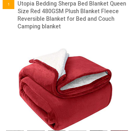
Utopia Bedding Sherpa Bed Blanket Queen
1
Size Red 480GSM Plush Blanket Fleece
Reversible Blanket for Bed and Couch
Camping blanket