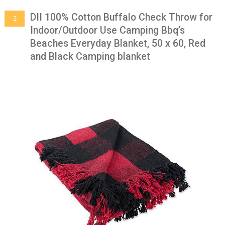
DII 100% Cotton Buffalo Check Throw for
2
Indoor/Outdoor Use Camping Bbq’s
Beaches Everyday Blanket, 50 x 60, Red
and Black Camping blanket