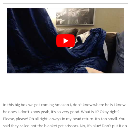
In this big box we got coming Amazon I, don’t know where he is I know
he does I, don’t know yeah, it’s so very good. What is it? Okay right?
Please, please! Oh all right, always in my head return. It’s too small. You
said they called not the blanket get scissors. No, it’s blue! Don’t put it on