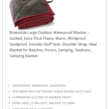
Brawntide Large Outdoor Waterproof Blanket –
Quilted, Extra Thick Fleece, Warm, Windproof,
Sandproof, Includes Stuff Sack, Shoulder Strap, Ideal
Blanket for Beaches, Picnics, Camping, Stadiums,
Camping blanket
WATERPROOF, WINDPROOF, SANDPROOF
STAY WARM WITH THE THICKEST FLEECE BLANKET IN ITS CLASS
ULTRANSONIC QUILTING TO MAXIMIZE SAFETY
EXTRA LARGE, ULTRA-LIGHT, AND EASY TO CARRY
100% MONEY BACK GUARANTEE