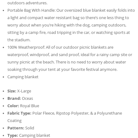
outdoors adventures.
Portable Bag With Handle: Our oversized blue blanket easily folds into
a light and compact water resistant bag so there’s one less thing to
worry about when you’re hiking with the dog, camping outdoors,
sitting by a camp fire, road tripping in the car, or watching sports at
the stadium.
100% Weatherproof: All of our outdoor picnic blankets are
waterproof, windproof, and sand proof, ideal for a rainy camp site or
sunny picnic at the beach. There is no need to worry about water
soaking through your tent at your favorite festival anymore.
Camping blanket
Size:
X-Large
Brand:
Oceas
Color:
Royal Blue
Fabric Type:
Polar Fleece, Ripstop Polyester, & a Polyurethane
Coating
Pattern:
Solid
Type:
Camping blanket