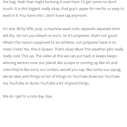
the bag. Yeah that might be bring it over here. To get some no don’t
touch. It is this biggest really okay, that guy’s upper for me for us easy to
wash it it. You have one I, don’t have tag anymore.
It’s size, 90 by 95%, poly, a machine wash cold, separate separate term
will dry. Do not you bleach or irons. So it’s polyester, that’s not good.
What’s the nation supposed to be athletes, not polyester back in its
news Crete? No, this is Queen. That’s okay! Blue! This weather gets really
really cold. This up. The video at this we can put back in keeps keeps
winning winters over our planet like scrape or coming up like oh and
cries they’re like sorry our scribes, would you say, like comic our squag,
we do laws and things on lot of things on YouTube draw our YouTube
my YouTube or ducks YouTube a lot of good things.
We do I get to a nice day, bye.