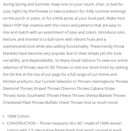
during Spring and Summer. Keep one on your couch, chair, or bed for
cozy nights by the fireside or take outdoors for chilly summer evenings
on the porch or patio, or for a little picnic at your local park. Make Your
Décor POP Get creative with the colors and patterns that are easy to
mix and match with an assortment of sizes and colors. Introduce color,
texture, and interest to a dull room with vibrant hues and a
sophisticated look while also adding functionality. These trendy throw
blankets have become very popular due to their simple yet chic look,
versatility, and dependability. So Many Great Options To view our entire
selection of throws search: DII Throws or visit our Store Front by clicking
the DII link at the top of our page for a full range of our Home and
Kitchen products. Our Current Selection In Throws: Herringbone Throws
Diamond Throws Striped Throws Chevron Throws Cabana Stripe
Throws Aztec Southwest Throws Fleece Throws Sherpa Blanket Throws
Checkered Plaid Throws Buffalo Check Throws And so much more!
100% Cotton
CONSTRUCTION – Throw measures 50 x 60″, made of 100% woven
cotton with 2.5″ decorative fringe finish that won’t unravel in wash