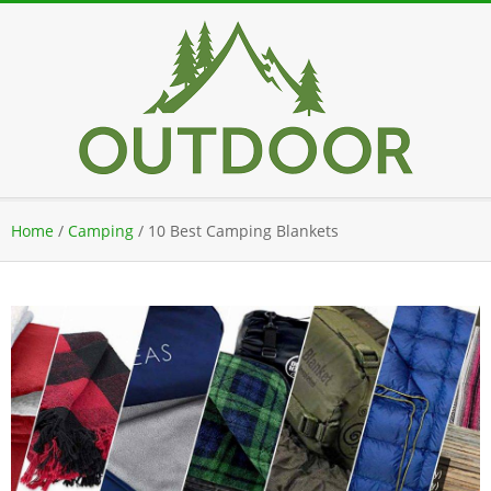
Skip
to
content
Secondary
Home
/
Camping
/
10 Best Camping Blankets
Navigation
Menu