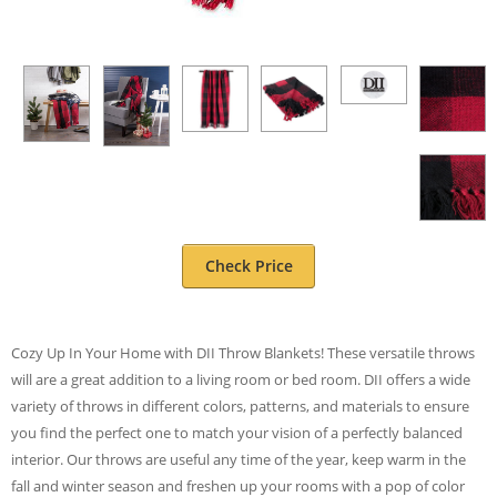
Check Price
Cozy Up In Your Home with DII Throw Blankets! These versatile throws
will are a great addition to a living room or bed room. DII offers a wide
variety of throws in different colors, patterns, and materials to ensure
you find the perfect one to match your vision of a perfectly balanced
interior. Our throws are useful any time of the year, keep warm in the
fall and winter season and freshen up your rooms with a pop of color