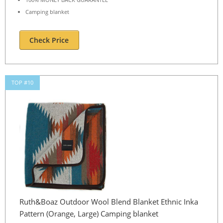
Camping blanket
Check Price
TOP #10
Ruth&Boaz Outdoor Wool Blend Blanket Ethnic Inka
Pattern (Orange, Large) Camping blanket