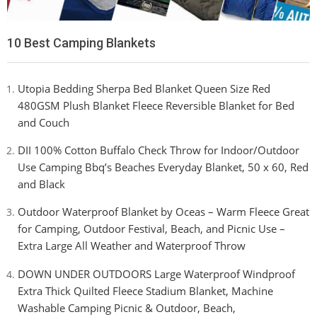
10 Best Camping Blankets
Utopia Bedding Sherpa Bed Blanket Queen Size Red
480GSM Plush Blanket Fleece Reversible Blanket for Bed
and Couch
DII 100% Cotton Buffalo Check Throw for Indoor/Outdoor
Use Camping Bbq’s Beaches Everyday Blanket, 50 x 60, Red
and Black
Outdoor Waterproof Blanket by Oceas – Warm Fleece Great
for Camping, Outdoor Festival, Beach, and Picnic Use –
Extra Large All Weather and Waterproof Throw
DOWN UNDER OUTDOORS Large Waterproof Windproof
Extra Thick Quilted Fleece Stadium Blanket, Machine
Washable Camping Picnic & Outdoor, Beach,