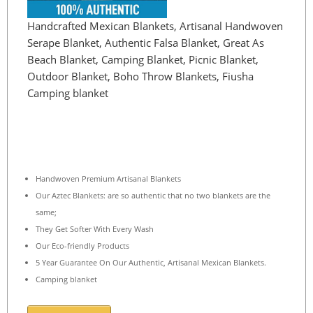
Handcrafted Mexican Blankets, Artisanal Handwoven
Serape Blanket, Authentic Falsa Blanket, Great As
Beach Blanket, Camping Blanket, Picnic Blanket,
Outdoor Blanket, Boho Throw Blankets, Fiusha
Camping blanket
Handwoven Premium Artisanal Blankets
Our Aztec Blankets: are so authentic that no two blankets are the
same;
They Get Softer With Every Wash
Our Eco-friendly Products
5 Year Guarantee On Our Authentic, Artisanal Mexican Blankets.
Camping blanket