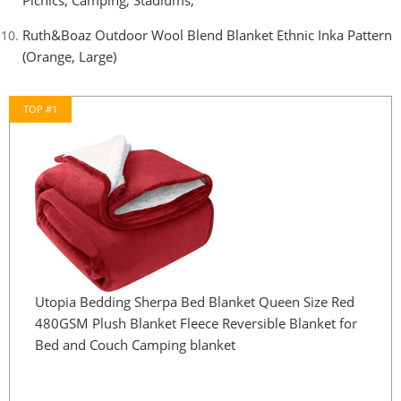
Picnics, Camping, Stadiums,
Ruth&Boaz Outdoor Wool Blend Blanket Ethnic Inka Pattern
(Orange, Large)
TOP #1
Utopia Bedding Sherpa Bed Blanket Queen Size Red
480GSM Plush Blanket Fleece Reversible Blanket for
Bed and Couch Camping blanket