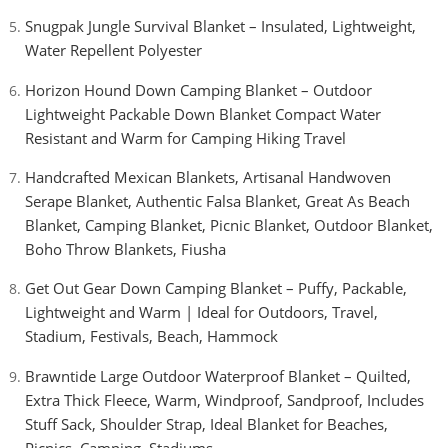
Snugpak Jungle Survival Blanket – Insulated, Lightweight,
Water Repellent Polyester
Horizon Hound Down Camping Blanket – Outdoor
Lightweight Packable Down Blanket Compact Water
Resistant and Warm for Camping Hiking Travel
Handcrafted Mexican Blankets, Artisanal Handwoven
Serape Blanket, Authentic Falsa Blanket, Great As Beach
Blanket, Camping Blanket, Picnic Blanket, Outdoor Blanket,
Boho Throw Blankets, Fiusha
Get Out Gear Down Camping Blanket – Puffy, Packable,
Lightweight and Warm | Ideal for Outdoors, Travel,
Stadium, Festivals, Beach, Hammock
Brawntide Large Outdoor Waterproof Blanket – Quilted,
Extra Thick Fleece, Warm, Windproof, Sandproof, Includes
Stuff Sack, Shoulder Strap, Ideal Blanket for Beaches,