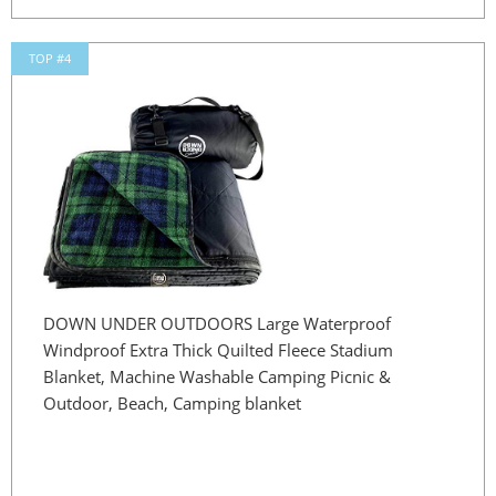
TOP #4
DOWN UNDER OUTDOORS Large Waterproof
Windproof Extra Thick Quilted Fleece Stadium
Blanket, Machine Washable Camping Picnic &
Outdoor, Beach, Camping blanket