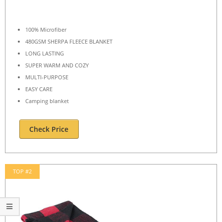
100% Microfiber
480GSM SHERPA FLEECE BLANKET
LONG LASTING
SUPER WARM AND COZY
MULTI-PURPOSE
EASY CARE
Camping blanket
Check Price
TOP #2