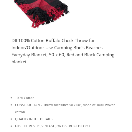
DII 100% Cotton Buffalo Check Throw for
Indoor/Outdoor Use Camping Bbq’s Beaches
Everyday Blanket, 50 x 60, Red and Black Camping
blanket
100% Cotton
CONSTRUCTION – Throw measures 50 x 60″, made of 100% woven
cotton
QUALITY IN THE DETAILS
FITS THE RUSTIC, VINTAGE, OR DISTRESSED LOOK