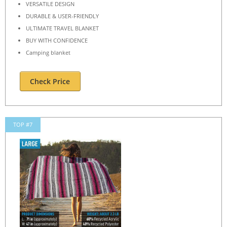
VERSATILE DESIGN
DURABLE & USER-FRIENDLY
ULTIMATE TRAVEL BLANKET
BUY WITH CONFIDENCE
Camping blanket
Check Price
TOP #7