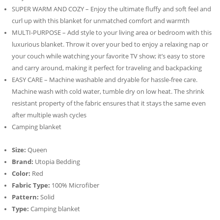
SUPER WARM AND COZY – Enjoy the ultimate fluffy and soft feel and
curl up with this blanket for unmatched comfort and warmth
MULTI-PURPOSE – Add style to your living area or bedroom with this
luxurious blanket. Throw it over your bed to enjoy a relaxing nap or
your couch while watching your favorite TV show; it’s easy to store
and carry around, making it perfect for traveling and backpacking
EASY CARE – Machine washable and dryable for hassle-free care.
Machine wash with cold water, tumble dry on low heat. The shrink
resistant property of the fabric ensures that it stays the same even
after multiple wash cycles
Camping blanket
Size:
Queen
Brand:
Utopia Bedding
Color:
Red
Fabric Type:
100% Microfiber
Pattern:
Solid
Type:
Camping blanket