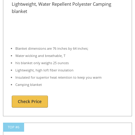
Lightweight, Water Repellent Polyester Camping
blanket
Blanket dimensions are 76 inches by 64 inches;
Water wicking and breathable, T
his blanket only weighs 25 ounces
Lightweight, high loft fiber insulation
Insulated for superior heat retention to keep you warm
Camping blanket
Check Price
TOP #6