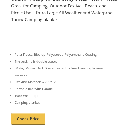
Great for Camping, Outdoor Festival, Beach, and
Picnic Use – Extra Large All Weather and Waterproof
Throw Camping blanket
Polar Fleece, Ripstop Polyester, a Polyurethane Coating
The backing is double coated
30-day Money-Back Guarantee with a free 1-year replacement
warranty.
Size And Materials – 79″ x 58
Portable Bag With Handle
100% Weatherproof
Camping blanket
Check Price