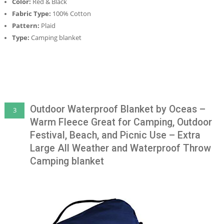
Color:
Red & Black
Fabric Type:
100% Cotton
Pattern:
Plaid
Type:
Camping blanket
Outdoor Waterproof Blanket by Oceas –
3
Warm Fleece Great for Camping, Outdoor
Festival, Beach, and Picnic Use – Extra
Large All Weather and Waterproof Throw
Camping blanket