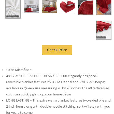
Check Price
100% Microfiber
480GSM SHERPA FLEECE BLANKET – Our elegantly designed,
reversible blanket features 260 GSM Flannel and 220 GSM Sherpa;
available in Queen size measuring 90 by 90 inches; the attractive Red
color can quickly glam up your home décor
LONG LASTING – This extra warm blanket features two-sided pile and
2-inch hem along with double needle stitching, so it will stay with you
for years to come