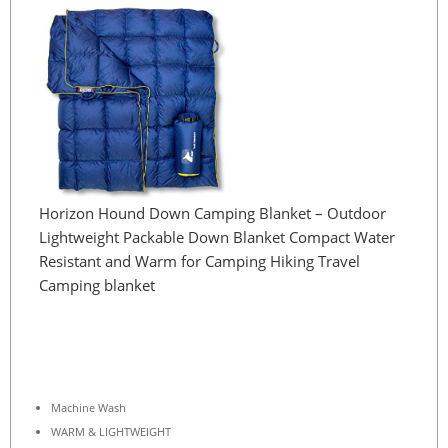
Horizon Hound Down Camping Blanket – Outdoor
Lightweight Packable Down Blanket Compact Water
Resistant and Warm for Camping Hiking Travel
Camping blanket
Machine Wash
WARM & LIGHTWEIGHT