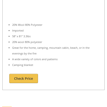
20% Wool 80% Polyester
Imported
58″ x 81″ 3.3lbs
20% wool 80% polyester
Great for the home, camping, mountain cabin, beach, or in the
evenings by the fire
A wide variety of colors and patterns
Camping blanket
Check Price