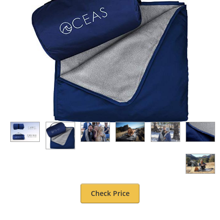
Check Price