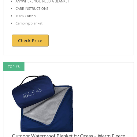
ANYWHERE YOU NEED A BLANKET
CARE INSTRUCTIONS
100% Cotton
Camping blanket
Check Price
TOP #3
Outdoor Waterproof Blanket by Oceas – Warm Fleece