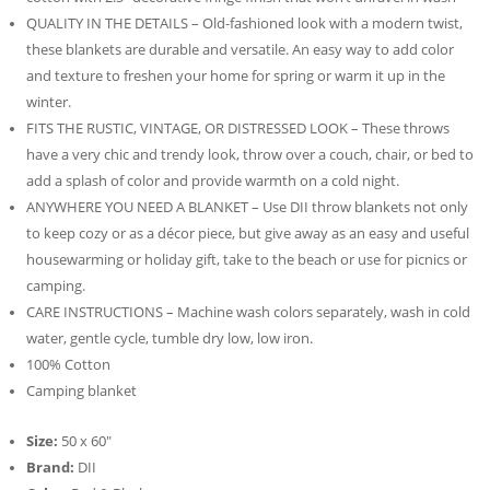
QUALITY IN THE DETAILS – Old-fashioned look with a modern twist,
these blankets are durable and versatile. An easy way to add color
and texture to freshen your home for spring or warm it up in the
winter.
FITS THE RUSTIC, VINTAGE, OR DISTRESSED LOOK – These throws
have a very chic and trendy look, throw over a couch, chair, or bed to
add a splash of color and provide warmth on a cold night.
ANYWHERE YOU NEED A BLANKET – Use DII throw blankets not only
to keep cozy or as a décor piece, but give away as an easy and useful
housewarming or holiday gift, take to the beach or use for picnics or
camping.
CARE INSTRUCTIONS – Machine wash colors separately, wash in cold
water, gentle cycle, tumble dry low, low iron.
100% Cotton
Camping blanket
Size:
50 x 60″
Brand:
DII