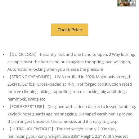
Check Price
【QUICK LOCK】-Instantly lock and one hand to open, 2 Way locking,
a simple twist the barrel and push against the spring load will open,
Automatic re-locking when you release the pressure
【STRONG CARABINER】-UIAA certified in 2020, Major axis strength
25kN (5,621lbs), Cross-loaded at 7kN, Hot forged construction rated
for tree climbing, hiking, rappelling, rescue, locking big adult dogs,
hammock, swing etc
【FOR EXPERT USE】-Designed with a deep basket to lessen fumbling,
keylock nose guards against snagging, D-shaped carabiner is proved
the strongest based on the same size, and it is easy to grasp
【ULTRA LIGHTWEIGHT】-The net weight is only 2.03oz/pc,
minimizing your carry weight, Size 3.93″ Height, 2.3″ Width (widest