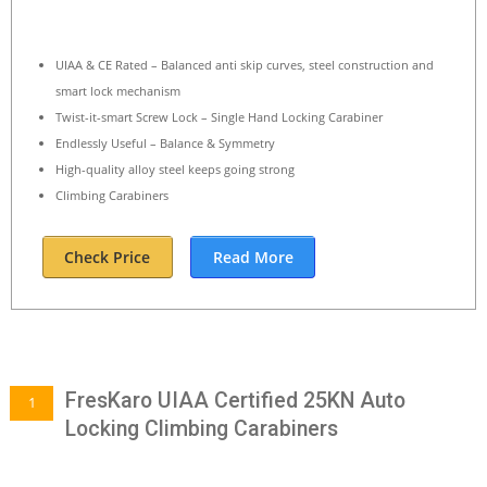
UIAA & CE Rated – Balanced anti skip curves, steel construction and
smart lock mechanism
Twist-it-smart Screw Lock – Single Hand Locking Carabiner
Endlessly Useful – Balance & Symmetry
High-quality alloy steel keeps going strong
Climbing Carabiners
Check Price
Read More
FresKaro UIAA Certified 25KN Auto
1
Locking Climbing Carabiners