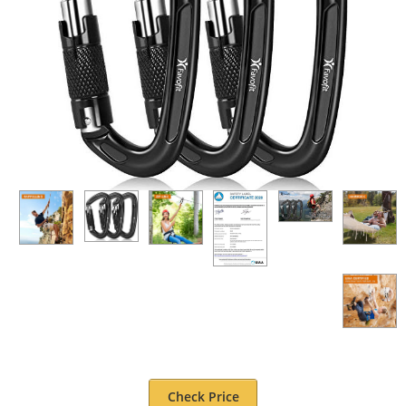
Check Price