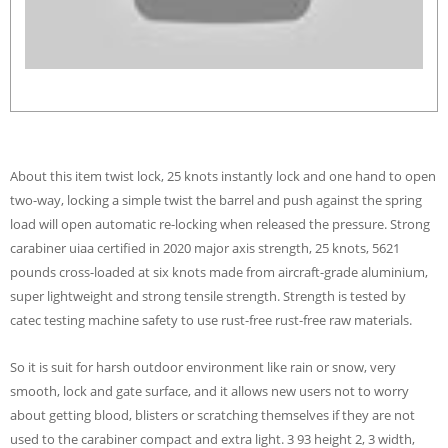
About this item twist lock, 25 knots instantly lock and one hand to open
two-way, locking a simple twist the barrel and push against the spring
load will open automatic re-locking when released the pressure. Strong
carabiner uiaa certified in 2020 major axis strength, 25 knots, 5621
pounds cross-loaded at six knots made from aircraft-grade aluminium,
super lightweight and strong tensile strength. Strength is tested by
catec testing machine safety to use rust-free rust-free raw materials.
So it is suit for harsh outdoor environment like rain or snow, very
smooth, lock and gate surface, and it allows new users not to worry
about getting blood, blisters or scratching themselves if they are not
used to the carabiner compact and extra light. 3 93 height 2, 3 width,