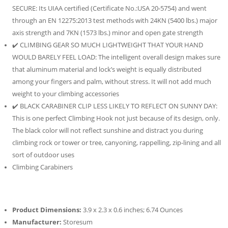
SECURE: Its UIAA certified (Certificate No.:USA 20-5754) and went
through an EN 12275:2013 test methods with 24KN (5400 lbs.) major
axis strength and 7KN (1573 lbs.) minor and open gate strength
✔️ CLIMBING GEAR SO MUCH LIGHTWEIGHT THAT YOUR HAND
WOULD BARELY FEEL LOAD: The intelligent overall design makes sure
that aluminum material and lock’s weight is equally distributed
among your fingers and palm, without stress. It will not add much
weight to your climbing accessories
✔️ BLACK CARABINER CLIP LESS LIKELY TO REFLECT ON SUNNY DAY:
This is one perfect Climbing Hook not just because of its design, only.
The black color will not reflect sunshine and distract you during
climbing rock or tower or tree, canyoning, rappelling, zip-lining and all
sort of outdoor uses
Climbing Carabiners
Product Dimensions:
3.9 x 2.3 x 0.6 inches; 6.74 Ounces
Manufacturer:
Storesum