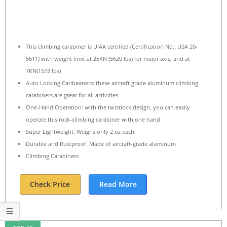
This climbing carabiner is UIAA certified (Certification No.: USA 20-
5611) with weight limit at 25KN (5620 lbs) for major axis, and at
7KN(1573 lbs)
Auto Locking Caribeaners: these aircraft grade aluminum climbing
carabiners are great for all activities
One-Hand Operation: with the twistlock design, you can easily
operate this rock-climbing carabiner with one hand
Super Lightweight: Weighs only 2 oz each
Durable and Rustproof: Made of aircraft-grade aluminum
Climbing Carabiners
Check Price
Read More