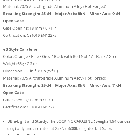
Material: 7075 Aircraft-grade Aluminum Alloy (Hot Forged)
Breaking Strength: 25kN – Major Axis; 8kN – Minor Axis: 9kN –
Open Gate
Gate Opening: 18 mm / 0.71 in
Certification: CE1019 EN12275
●B Style Carabiner
Color: Orange / Blue / Grey / Black with Red Nut / All Black / Green
Weight: 66g / 2.3 oz
Dimension: 2.2 in *3.9 in (W*H)
Material: 7075 Aircraft-grade Aluminum Alloy (Hot Forged)
Breaking Strength: 25kN – Major Axis; 8kN – Minor Axis: 7 kN –
Open Gate
Gate Opening: 17 mm / 0.7 in
Certification: CE1019 EN12275
Ultra-Light and Sturdy. The LOCKING CARABINER weighs 1.94 ounces
(55g) only and are rated at 25kN (5600lb). Lighter but Safer.