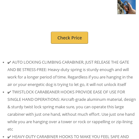
Check Price
✔️ AUTO LOCKING CLIMBING CARABINER, JUST RELEASE THE GATE
AND BE STRESS-FREE: Heavy-duty spring is sturdy enough and will
work for a longer period of time. Regardless if you are hanging in the
air or your energetic dog is trying to let go, it will not unlock itself
✔️ TWISTLOCK CARABEANER HOOKS PROVIDE EASE OF USE FOR
SINGLE HAND OPERATIONS: Aircraft-grade aluminum material, design
& sturdy twist lock spring make sure, you can operate this large
carabiner with just one hand, without much effort. Use just one hand
while you are hanging over a tower or rock or rappelling or zip-lining
etc
✔️ HEAVY-DUTY CARABINER HOOKS TO MAKE YOU FEEL SAFE AND