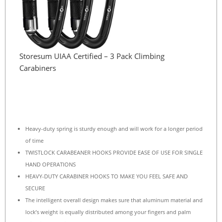
Storesum UIAA Certified – 3 Pack Climbing
Carabiners
Heavy-duty spring is sturdy enough and will work for a longer period
of time
TWISTLOCK CARABEANER HOOKS PROVIDE EASE OF USE FOR SINGLE
HAND OPERATIONS
HEAVY-DUTY CARABINER HOOKS TO MAKE YOU FEEL SAFE AND
SECURE
The intelligent overall design makes sure that aluminum material and
lock’s weight is equally distributed among your fingers and palm