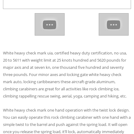
White heavy check mark uia, certified heavy duty certification, no usa,
20 to 5611 with weight limit at 25 knots hundred and 5620 pounds for
major axis and at seven kn, one thousand five hundred and seventy
three pounds. Four minor axes and locking gate white heavy check
mark auto, locking caribbeaners these aircraft-grade aluminum,
climbing carabiners are great for all activities like rock climbing ice,
climbing rappelling rescue swing, aerial, yoga, camping and hiking, etc.
White heavy check mark one hand operation with the twist lock design.
You can easily operate this rock climbing carabiner with one hand with a
simple twist to the barrel and push against the spring load. It will open
once you release the spring load, it’ll lock, automatically immediately