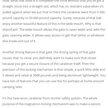
Now, what that does is it completes the circle without that you’ve got a
straight stock into a straight slot, which has no restraint value when it’s
pulled against when we put that in there this carabiner went from 3 500,
pound capacity to 50 600-pound capacity. Surely, because of that ball
enjoy another beautiful feature of this is the wide mouth. Why is that
important? The wide mouth allows the gate to open wider and, with the
gate, opening wider, it allows easy access to get that tether or whatever
else inside and out of it.
Another strong feature is that gate, the strong spring of that gate
causes that, to close, you definitely want to make sure that closes
because you get a secure closure of the carabiner itself. Then the
precision of this locking mechanism is that simple, a quick little slide and
it allows and rated at 5600 pounds and being aluminum lightweight. You
have lots of features that you can use this for perhaps at home around
camping sites.
It’s the new recon carabiner from Hunter safety system. The whole
purpose of the magnatron locking mechanism was to make a secure,