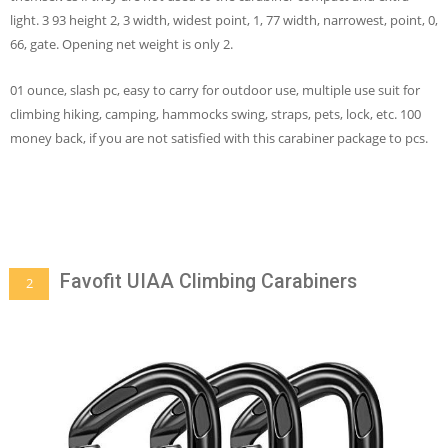
light. 3 93 height 2, 3 width, widest point, 1, 77 width, narrowest, point, 0,
66, gate. Opening net weight is only 2.
01 ounce, slash pc, easy to carry for outdoor use, multiple use suit for
climbing hiking, camping, hammocks swing, straps, pets, lock, etc. 100
money back, if you are not satisfied with this carabiner package to pcs.
Favofit UIAA Climbing Carabiners
2