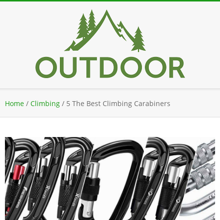
Skip
to
content
Secondary
Home
/
Climbing
/
5 The Best Climbing Carabiners
Navigation
Menu