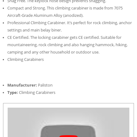
Snag Free. The keylock nose design prevents snagging.
Compact and Strong. This climbing carabiner is made from 7075
Aircraft-Grade Aluminum Alloy (anodized).
Professional Climbing Carabiner. It’s perfect for rock climbing, anchor
settings and main belay biner.
CE Certified. The locking carabiner gets CE certified. Suitable for
mountaineering, rock climbing and also hanging hammock, hiking,
camping and any other household or outdoor use.
Climbing Carabiners
Manufacturer:
Paliston
Type:
Climbing Carabiners