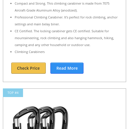
Compact and Strong. This climbing carabiner is made from 7075
Aircraft-Grade Aluminum Alloy (anodized).
Professional Climbing Carabiner. It’s perfect for rock climbing, anchor
settings and main belay biner.
CE Certified. The locking carabiner gets CE certified. Suitable for
mountaineering, rock climbing and also hanging hammock, hiking,
camping and any other household or outdoor use.
Climbing Carabiners
Check Price
Read More
TOP #4