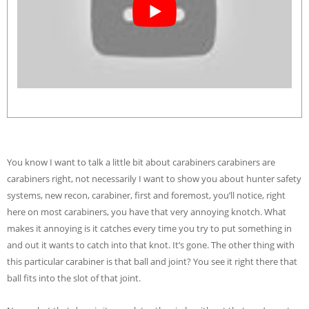
You know I want to talk a little bit about carabiners carabiners are
carabiners right, not necessarily I want to show you about hunter safety
systems, new recon, carabiner, first and foremost, you’ll notice, right
here on most carabiners, you have that very annoying knotch. What
makes it annoying is it catches every time you try to put something in
and out it wants to catch into that knot. It’s gone. The other thing with
this particular carabiner is that ball and joint? You see it right there that
ball fits into the slot of that joint.