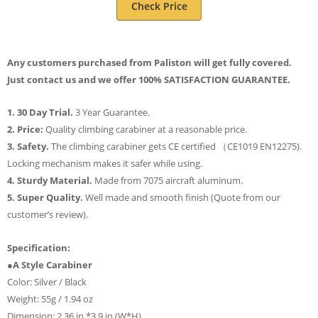
Check Price
Any customers purchased from Paliston will get fully covered.
Just contact us and we offer 100% SATISFACTION GUARANTEE.
1. 30 Day Trial.
3 Year Guarantee.
2. Price:
Quality climbing carabiner at a reasonable price.
3. Safety.
The climbing carabiner gets CE certified （CE1019 EN12275).
Locking mechanism makes it safer while using.
4. Sturdy Material.
Made from 7075 aircraft aluminum.
5. Super Quality.
Well made and smooth finish (Quote from our
customer’s review).
Specification:
●A Style Carabiner
Color: Silver / Black
Weight: 55g / 1.94 oz
Dimension: 2.36 in *3.9 in (W*H)