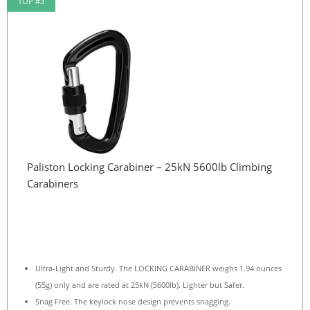
TOP #3
Paliston Locking Carabiner – 25kN 5600lb Climbing
Carabiners
Ultra-Light and Sturdy. The LOCKING CARABINER weighs 1.94 ounces
(55g) only and are rated at 25kN (5600lb). Lighter but Safer.
Snag Free. The keylock nose design prevents snagging.