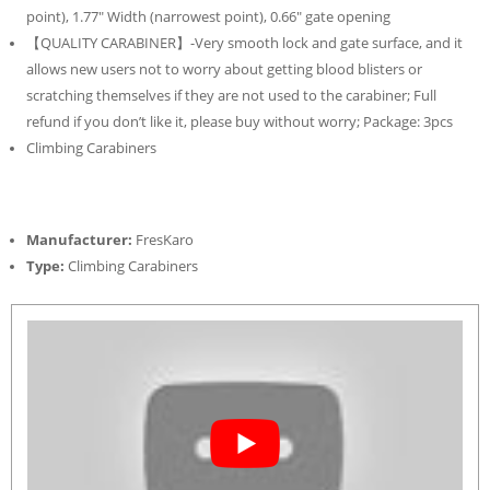
point), 1.77″ Width (narrowest point), 0.66″ gate opening
【QUALITY CARABINER】-Very smooth lock and gate surface, and it
allows new users not to worry about getting blood blisters or
scratching themselves if they are not used to the carabiner; Full
refund if you don’t like it, please buy without worry; Package: 3pcs
Climbing Carabiners
Manufacturer:
FresKaro
Type:
Climbing Carabiners