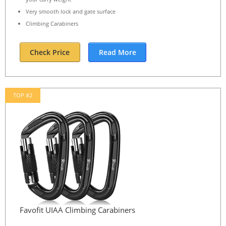
Very smooth lock and gate surface
Climbing Carabiners
Check Price
Read More
TOP #2
Favofit UIAA Climbing Carabiners