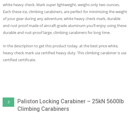
white heavy check. Mark super lightweight, weighs only two ounces.
Each these ice, climbing carabiners, are perfect for minimizing the weight
of your gear during any adventure, white heavy check mark, durable
and rust proof made of aircraft-grade aluminum you’ll enjoy using these
durable and rust-proof large, climbing carabiners for long time.
In the description to get this product today, at the best price white,
heavy check mark uia certified heavy duty. This climbing carabiner is uia
certified certificate.
Paliston Locking Carabiner – 25kN 5600lb
3
Climbing Carabiners