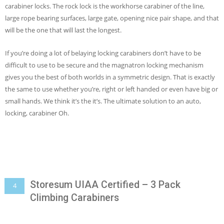
carabiner locks. The rock lock is the workhorse carabiner of the line,
large rope bearing surfaces, large gate, opening nice pair shape, and that
will be the one that will last the longest.
If you’re doing a lot of belaying locking carabiners don’t have to be
difficult to use to be secure and the magnatron locking mechanism
gives you the best of both worlds in a symmetric design. That is exactly
the same to use whether you’re, right or left handed or even have big or
small hands. We think it’s the it’s. The ultimate solution to an auto,
locking, carabiner Oh.
Storesum UIAA Certified – 3 Pack
4
Climbing Carabiners