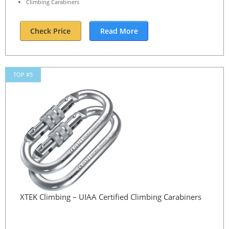
Climbing Carabiners
Check Price
Read More
TOP #5
XTEK Climbing – UIAA Certified Climbing Carabiners