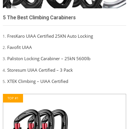
5 The Best Climbing Carabiners
FresKaro UIAA Certified 25KN Auto Locking
Favofit UIAA
Paliston Locking Carabiner – 25kN 5600lb
Storesum UIAA Certified – 3 Pack
XTEK Climbing – UIAA Certified
TOP #1