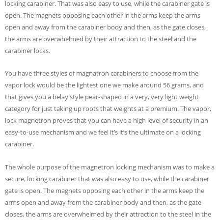
locking carabiner. That was also easy to use, while the carabiner gate is
open. The magnets opposing each other in the arms keep the arms
open and away from the carabiner body and then, as the gate closes,
the arms are overwhelmed by their attraction to the steel and the
carabiner locks.
You have three styles of magnatron carabiners to choose from the
vapor lock would be the lightest one we make around 56 grams, and
that gives you a belay style pear-shaped in a very, very light weight
category for just taking up roots that weights at a premium. The vapor,
lock magnetron proves that you can have a high level of security in an
easy-to-use mechanism and we feel it’s it’s the ultimate on a locking
carabiner.
The whole purpose of the magnetron locking mechanism was to make a
secure, locking carabiner that was also easy to use, while the carabiner
gate is open. The magnets opposing each other in the arms keep the
arms open and away from the carabiner body and then, as the gate
closes, the arms are overwhelmed by their attraction to the steel in the