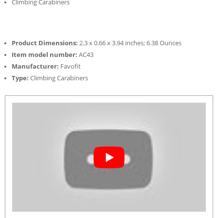
Climbing Carabiners
Product Dimensions:
2.3 x 0.66 x 3.94 inches; 6.38 Ounces
Item model number:
AC43
Manufacturer:
Favofit
Type:
Climbing Carabiners