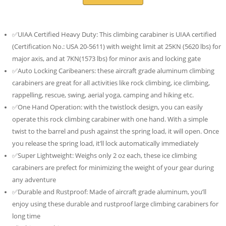
✅UIAA Certified Heavy Duty: This climbing carabiner is UIAA certified
(Certification No.: USA 20-5611) with weight limit at 25KN (5620 lbs) for
major axis, and at 7KN(1573 lbs) for minor axis and locking gate
✅Auto Locking Caribeaners: these aircraft grade aluminum climbing
carabiners are great for all activities like rock climbing, ice climbing,
rappelling, rescue, swing, aerial yoga, camping and hiking etc.
✅One Hand Operation: with the twistlock design, you can easily
operate this rock climbing carabiner with one hand. With a simple
twist to the barrel and push against the spring load, it will open. Once
you release the spring load, it’ll lock automatically immediately
✅Super Lightweight: Weighs only 2 oz each, these ice climbing
carabiners are prefect for minimizing the weight of your gear during
any adventure
✅Durable and Rustproof: Made of aircraft grade aluminum, you’ll
enjoy using these durable and rustproof large climbing carabiners for
long time