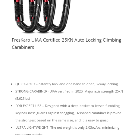
FresKaro UIAA Certified 25KN Auto Locking Climbing
Carabiners
QUICK-LOCK -Instantly lock and one hand to open, 2-way locking
STRONG CARABINER -UIAA certified in 2020, Major axis strength 25kN
(5,621lbs)
FOR EXPERT USE – Designed with a deep basket to lessen fumbling,
keylock nose guards against snagging, D-shaped carabiner is proved
the strongest based on the same size, and it is easy to grasp
ULTRA LIGHTWEIGHT -The net weight is only 2.03oz/pc, minimizing
your carry weight