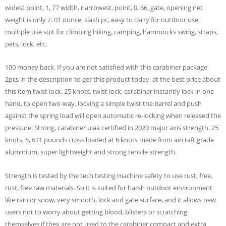
widest point, 1, 77 width, narrowest, point, 0, 66, gate, opening net
weight is only 2. 01 ounce, slash pc, easy to carry for outdoor use,
multiple use suit for climbing hiking, camping, hammocks swing, straps,
pets, lock, etc.
100 money back. If you are not satisfied with this carabiner package
2pcs in the description to get this product today, at the best price about
this item twist lock, 25 knots, twist lock, carabiner instantly lock in one
hand, to open two-way, locking a simple twist the barrel and push
against the spring load will open automatic re-locking when released the
pressure. Strong, carabiner uiaa certified in 2020 major axis strength. 25
knots, 5, 621 pounds cross loaded at 6 knots made from aircraft grade
aluminium, super lightweight and strong tensile strength.
Strength is tested by the tech testing machine safety to use rust, free,
rust, free raw materials. So it is suited for harsh outdoor environment
like rain or snow, very smooth, lock and gate surface, and it allows new
users not to worry about getting blood, blisters or scratching
themselves if they are not used to the carabiner compact and extra