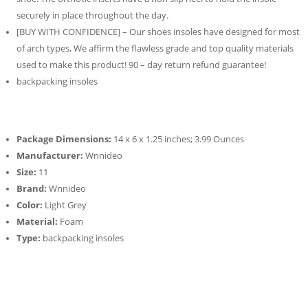
securely in place throughout the day.
[BUY WITH CONFIDENCE] – Our shoes insoles have designed for most
of arch types, We affirm the flawless grade and top quality materials
used to make this product! 90 – day return refund guarantee!
backpacking insoles
Package Dimensions:
14 x 6 x 1.25 inches; 3.99 Ounces
Manufacturer:
Wnnideo
Size:
11
Brand:
Wnnideo
Color:
Light Grey
Material:
Foam
Type:
backpacking insoles