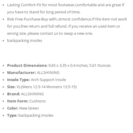
Lasting Comfort-Fit for most footwear,comfortable and are great if
you have to stand for long period of time.
Risk Free Purchase-Buy with utmost confidence.If the item not work
for you,free return and full refund. If you receive an used item or
wrong size, please contact us to swap a new one.
backpacking insoles
Product Dimensions:
9.65 x 3.35 x 0.4 inches; 5.61 Ounces
Manufacturer:
ALLSHINING
Insole Type:
Arch Support Insole
Size:
XL(Mens 12.5-14 Womens 13.5-15)
Brand:
ALLSHINING
Item Form:
Cushions
Color:
New Green
Type:
backpacking insoles