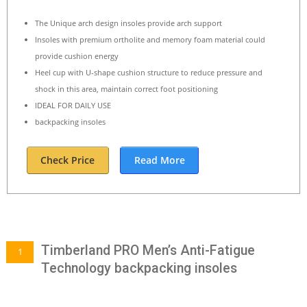
The Unique arch design insoles provide arch support
Insoles with premium ortholite and memory foam material could
provide cushion energy
Heel cup with U-shape cushion structure to reduce pressure and
shock in this area, maintain correct foot positioning
IDEAL FOR DAILY USE
backpacking insoles
Check Price
Read More
Timberland PRO Men’s Anti-Fatigue
1
Technology backpacking insoles