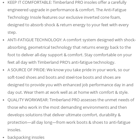
KEEP IT COMFORTABLE: Timberland PRO insoles offer a carefully
engineered upgrade in performance & comfort. The Anti-Fatigue
Technology Insole features our exclusive inverted cone foam,
designed to absorb shock & return energy to your feet with every
step.
ANTI-FATIGUE TECHNOLOGY: A comfort system designed with shock-
absorbing, geometrical technology that returns energy back to the
foot to deliver all-day support & comfort. Stay comfortable on your
feet all day with Timberland PRO’s anti-fatigue technology.
A SOURCE OF PRIDE: We know you take pride in your work, so our
soft-toed shoes and boots and steel-toe boots and shoes are
designed to provide you with enhanced job performance day in and
day out. Wear them at work well as at home with comfort & style.
QUALITY WORKWEAR: Timberland PRO assesses the unmet needs of
those who work in the most demanding environments and then
develops solutions that deliver ultimate comfort, durability &
protection—all day long—from work boots & shoes to anti-fatigue
insoles.
backpacking insoles