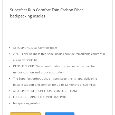
Superfeet Run Comfort Thin Carbon Fiber
backpacking insoles
AEROSPRING Dual Comfort foam
20% THINNER: These thin shoe insoles provide remarkable comfort in
a slim, versatile fit
DEEP HEEL CUP: These comfortable insoles cradle the heel for
natural cushion and shock absorption
The Superfeet orthotic shoe inserts keep their shape, delivering
reliable support and comfort for up to 12 months or 500 miles
AEROSPRING REBOUND DUAL COMFORT FOAM
H.I.T. (HEEL IMPACT TECHNOLOGY) POD
backpacking insoles