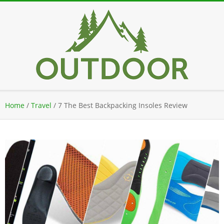
Skip
to
content
Secondary
Home
/
Travel
/
7 The Best Backpacking Insoles Review
Navigation
Menu