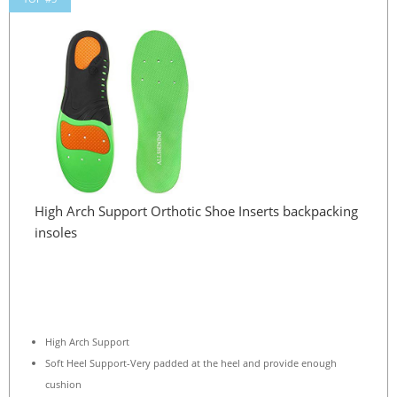
High Arch Support Orthotic Shoe Inserts backpacking
insoles
High Arch Support
Soft Heel Support-Very padded at the heel and provide enough
cushion