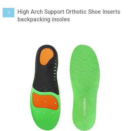
High Arch Support Orthotic Shoe Inserts
5
backpacking insoles