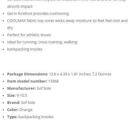
absorb impact
Gel in forefoot provides cushioning
COOLMAX fabric top cover wicks away moisture so feet feel cool and
dry
Perfect for athletic shoes
Ideal for running, cross training, walking
backpacking insoles
Package Dimensions:
12.6 x 4.33 x 1.81 inches; 7.2 Ounces
Item model number:
13368
Manufacturer:
Sof Sole
Size:
9-10.5
Brand:
Sof Sole
Color:
Orange
Type:
backpacking insoles