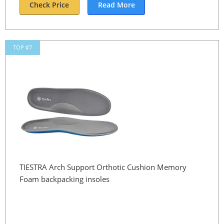
Check Price
Read More
TOP #7
TIESTRA Arch Support Orthotic Cushion Memory
Foam backpacking insoles