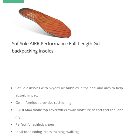
Sof Sole AIRR Performance Full-Length Gel
backpacking insoles
Sof Sole insoles with Skydex air bubbles in the heel and arch to help
absorb impact
Gel in forefoot provides cushioning
COOLMAX fabric top cover wicks away moisture so feet feel cool and
dry
Perfect for athletic shoes
Ideal for running, cross training, walking