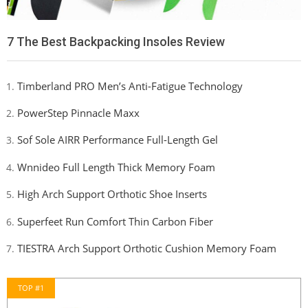
7 The Best Backpacking Insoles Review
Timberland PRO Men’s Anti-Fatigue Technology
PowerStep Pinnacle Maxx
Sof Sole AIRR Performance Full-Length Gel
Wnnideo Full Length Thick Memory Foam
High Arch Support Orthotic Shoe Inserts
Superfeet Run Comfort Thin Carbon Fiber
TIESTRA Arch Support Orthotic Cushion Memory Foam
TOP #1