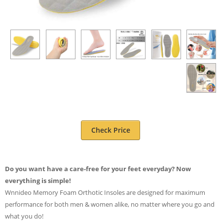
Check Price
Do you want have a care-free for your feet everyday? Now
everything is simple!
Wnnideo Memory Foam Orthotic Insoles are designed for maximum
performance for both men & women alike, no matter where you go and
what you do!