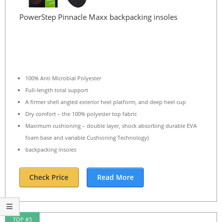
PowerStep Pinnacle Maxx backpacking insoles
100% Anti Microbial Polyester
Full-length total support
A firmer shell angled exterior heel platform, and deep heel cup
Dry comfort – the 100% polyester top fabric
Maximum cushioning – double layer, shock absorbing durable EVA
foam base and variable Cushioning Technology)
backpacking insoles
Check Price
Read More
TOP #3