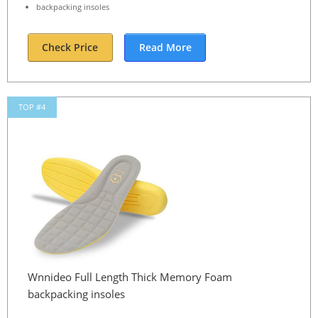
backpacking insoles
Check Price
Read More
TOP #4
Wnnideo Full Length Thick Memory Foam
backpacking insoles