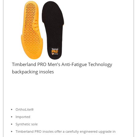
Timberland PRO Men’s Anti-Fatigue Technology
backpacking insoles
OrthoLite®
Imported
Synthetic sole
Timberland PRO insoles offer a carefully engineered upgrade in