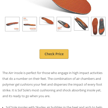
Check Price
The Airr insole is perfect for those who engage in high impact activities
that do a number on their feet. The combination of air chambers and
polymer gel cushions your feet and disperses the impact of every foot
strike. It is Sof Sole’s most cushioning and shock absorbing insole yet,
and its ready to go when you are.
Sof Sole insoles with Skydex air bubbles in the heel and arch to help