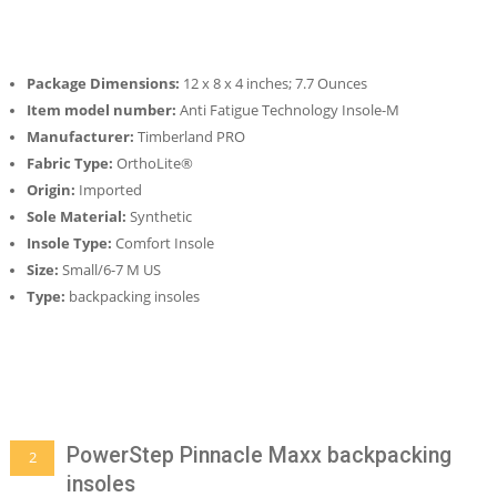
Package Dimensions:
12 x 8 x 4 inches; 7.7 Ounces
Item model number:
Anti Fatigue Technology Insole-M
Manufacturer:
Timberland PRO
Fabric Type:
OrthoLite®
Origin:
Imported
Sole Material:
Synthetic
Insole Type:
Comfort Insole
Size:
Small/6-7 M US
Type:
backpacking insoles
PowerStep Pinnacle Maxx backpacking
2
insoles