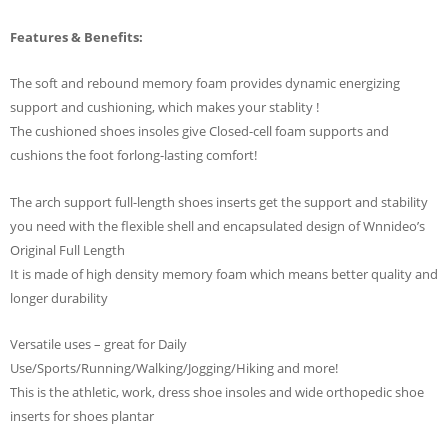
Features & Benefits:
The soft and rebound memory foam provides dynamic energizing
support and cushioning, which makes your stablity !
The cushioned shoes insoles give Closed-cell foam supports and
cushions the foot forlong-lasting comfort!
The arch support full-length shoes inserts get the support and stability
you need with the flexible shell and encapsulated design of Wnnideo’s
Original Full Length
It is made of high density memory foam which means better quality and
longer durability
Versatile uses – great for Daily
Use/Sports/Running/Walking/Jogging/Hiking and more!
This is the athletic, work, dress shoe insoles and wide orthopedic shoe
inserts for shoes plantar