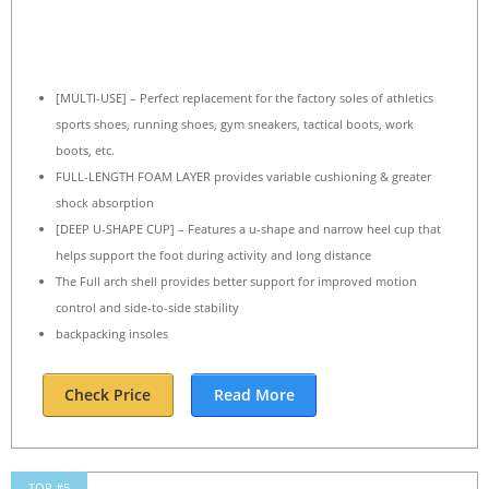
[MULTI-USE] – Perfect replacement for the factory soles of athletics
sports shoes, running shoes, gym sneakers, tactical boots, work
boots, etc.
FULL-LENGTH FOAM LAYER provides variable cushioning & greater
shock absorption
[DEEP U-SHAPE CUP] – Features a u-shape and narrow heel cup that
helps support the foot during activity and long distance
The Full arch shell provides better support for improved motion
control and side-to-side stability
backpacking insoles
Check Price
Read More
TOP #5