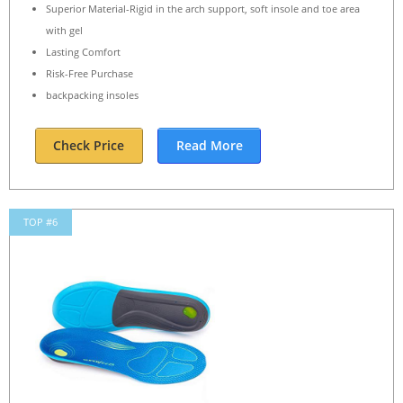
Superior Material-Rigid in the arch support, soft insole and toe area
with gel
Lasting Comfort
Risk-Free Purchase
backpacking insoles
Check Price
Read More
TOP #6