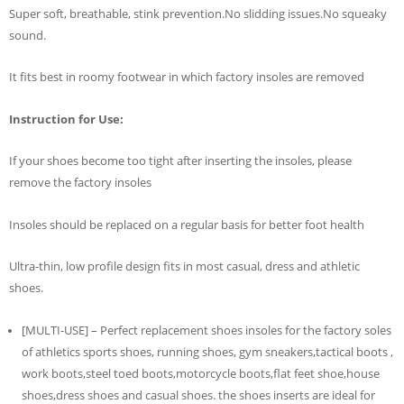
Super soft, breathable, stink prevention.No slidding issues.No squeaky
sound.
It fits best in roomy footwear in which factory insoles are removed
Instruction for Use:
If your shoes become too tight after inserting the insoles, please
remove the factory insoles
Insoles should be replaced on a regular basis for better foot health
Ultra-thin, low profile design fits in most casual, dress and athletic
shoes.
[MULTI-USE] – Perfect replacement shoes insoles for the factory soles
of athletics sports shoes, running shoes, gym sneakers,tactical boots ,
work boots,steel toed boots,motorcycle boots,flat feet shoe,house
shoes,dress shoes and casual shoes. the shoes inserts are ideal for