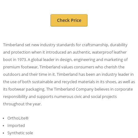
Check Price
Timberland set new industry standards for craftsmanship, durability
and protection when it introduced an authentic, waterproof leather
boot in 1973. A global leader in design, engineering and marketing of
premium footwear, Timberland values consumers who cherish the
outdoors and their time in it. Timberland has been an industry leader in
the use of both sustainable and recycled materials in its shoes, as well as
its footwear packaging. The Timberland Company believes in corporate
responsibility and supports numerous civic and social projects
throughout the year.
OrthoLite®
Imported
Synthetic sole