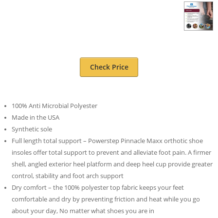
Check Price
100% Anti Microbial Polyester
Made in the USA
Synthetic sole
Full length total support – Powerstep Pinnacle Maxx orthotic shoe
insoles offer total support to prevent and alleviate foot pain. A firmer
shell, angled exterior heel platform and deep heel cup provide greater
control, stability and foot arch support
Dry comfort – the 100% polyester top fabric keeps your feet
comfortable and dry by preventing friction and heat while you go
about your day, No matter what shoes you are in