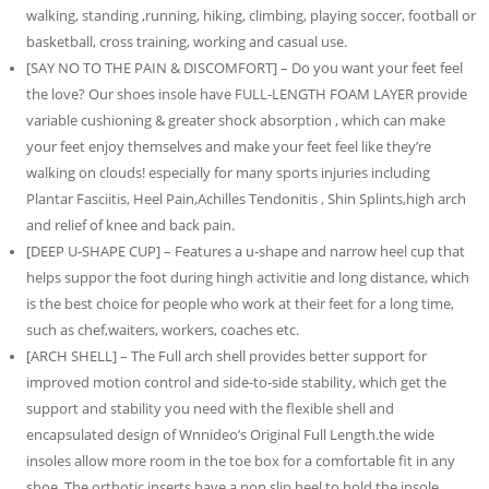
walking, standing ,running, hiking, climbing, playing soccer, football or
basketball, cross training, working and casual use.
[SAY NO TO THE PAIN & DISCOMFORT] – Do you want your feet feel
the love? Our shoes insole have FULL-LENGTH FOAM LAYER provide
variable cushioning & greater shock absorption , which can make
your feet enjoy themselves and make your feet feel like they’re
walking on clouds! especially for many sports injuries including
Plantar Fasciitis, Heel Pain,Achilles Tendonitis , Shin Splints,high arch
and relief of knee and back pain.
[DEEP U-SHAPE CUP] – Features a u-shape and narrow heel cup that
helps suppor the foot during hingh activitie and long distance, which
is the best choice for people who work at their feet for a long time,
such as chef,waiters, workers, coaches etc.
[ARCH SHELL] – The Full arch shell provides better support for
improved motion control and side-to-side stability, which get the
support and stability you need with the flexible shell and
encapsulated design of Wnnideo’s Original Full Length.the wide
insoles allow more room in the toe box for a comfortable fit in any
shoe. The orthotic inserts have a non slip heel to hold the insole