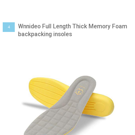
Wnnideo Full Length Thick Memory Foam
4
backpacking insoles