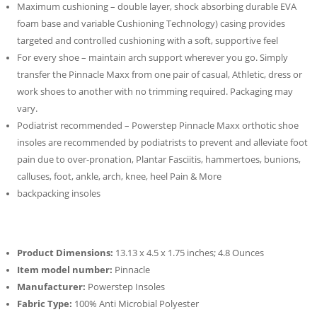
Maximum cushioning – double layer, shock absorbing durable EVA
foam base and variable Cushioning Technology) casing provides
targeted and controlled cushioning with a soft, supportive feel
For every shoe – maintain arch support wherever you go. Simply
transfer the Pinnacle Maxx from one pair of casual, Athletic, dress or
work shoes to another with no trimming required. Packaging may
vary.
Podiatrist recommended – Powerstep Pinnacle Maxx orthotic shoe
insoles are recommended by podiatrists to prevent and alleviate foot
pain due to over-pronation, Plantar Fasciitis, hammertoes, bunions,
calluses, foot, ankle, arch, knee, heel Pain & More
backpacking insoles
Product Dimensions:
13.13 x 4.5 x 1.75 inches; 4.8 Ounces
Item model number:
Pinnacle
Manufacturer:
Powerstep Insoles
Fabric Type:
100% Anti Microbial Polyester