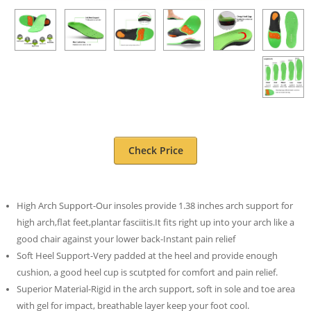
Check Price
High Arch Support-Our insoles provide 1.38 inches arch support for
high arch,flat feet,plantar fasciitis.It fits right up into your arch like a
good chair against your lower back-Instant pain relief
Soft Heel Support-Very padded at the heel and provide enough
cushion, a good heel cup is scutpted for comfort and pain relief.
Superior Material-Rigid in the arch support, soft in sole and toe area
with gel for impact, breathable layer keep your foot cool.