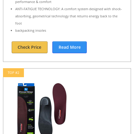
performance & comfort
ANTI-FATIGUE TECHNOLOGY: A comfort system designed with shock-
absorbing, geometrical technology that returns energy back to the
foot
backpacking insoles
Check Price
Read More
TOP #2