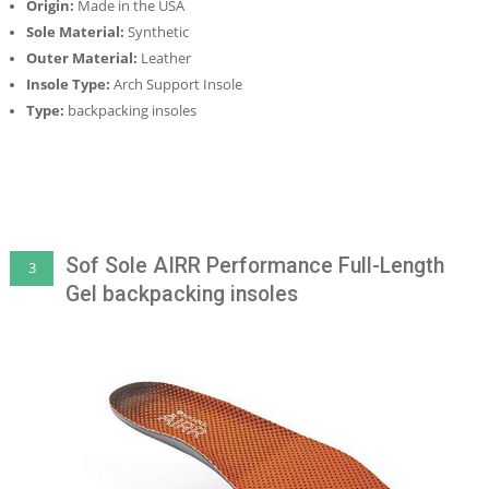
Origin:
Made in the USA
Sole Material:
Synthetic
Outer Material:
Leather
Insole Type:
Arch Support Insole
Type:
backpacking insoles
Sof Sole AIRR Performance Full-Length
3
Gel backpacking insoles