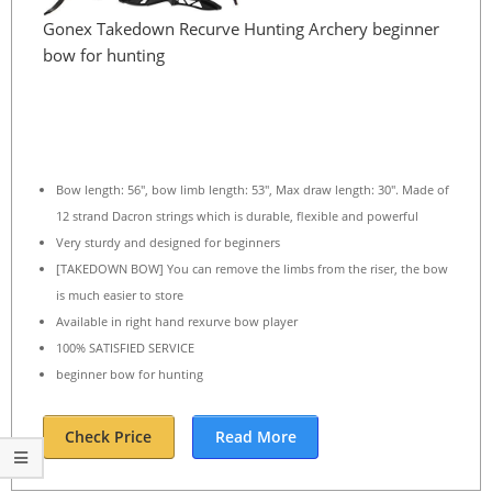
Gonex Takedown Recurve Hunting Archery beginner
bow for hunting
Bow length: 56″, bow limb length: 53″, Max draw length: 30″. Made of
12 strand Dacron strings which is durable, flexible and powerful
Very sturdy and designed for beginners
[TAKEDOWN BOW] You can remove the limbs from the riser, the bow
is much easier to store
Available in right hand rexurve bow player
100% SATISFIED SERVICE
beginner bow for hunting
Check Price
Read More