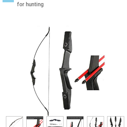
for hunting