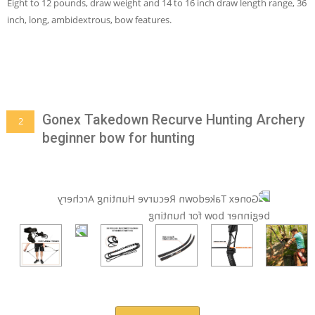
Eight to 12 pounds, draw weight and 14 to 16 inch draw length range, 36
inch, long, ambidextrous, bow features.
Gonex Takedown Recurve Hunting Archery
2
beginner bow for hunting