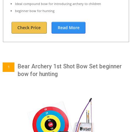
Ideal compound bow for introducing archery to children
beginner bow for hunting
Check Price
Read More
Bear Archery 1st Shot Bow Set beginner
1
bow for hunting