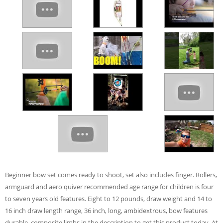
Beginner bow set comes ready to shoot, set also includes finger. Rollers,
armguard and aero quiver recommended age range for children is four
to seven years old features. Eight to 12 pounds, draw weight and 14 to
16 inch draw length range, 36 inch, long, ambidextrous, bow features
durable, composite limbs in the description to get this product today. At