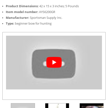
Product Dimensions:
42 x 15 x 3 inches; 5 Pounds
Item model number:
AYS6200GR
Manufacturer:
Sportsman Supply Inc.
Type:
beginner bow for hunting