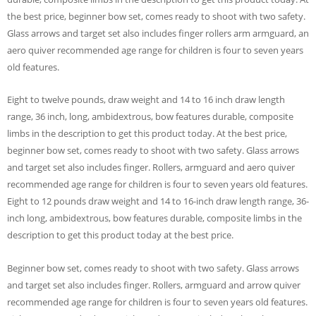
the best price, beginner bow set, comes ready to shoot with two safety.
Glass arrows and target set also includes finger rollers arm armguard, an
aero quiver recommended age range for children is four to seven years
old features.
Eight to twelve pounds, draw weight and 14 to 16 inch draw length
range, 36 inch, long, ambidextrous, bow features durable, composite
limbs in the description to get this product today. At the best price,
beginner bow set, comes ready to shoot with two safety. Glass arrows
and target set also includes finger. Rollers, armguard and aero quiver
recommended age range for children is four to seven years old features.
Eight to 12 pounds draw weight and 14 to 16-inch draw length range, 36-
inch long, ambidextrous, bow features durable, composite limbs in the
description to get this product today at the best price.
Beginner bow set, comes ready to shoot with two safety. Glass arrows
and target set also includes finger. Rollers, armguard and arrow quiver
recommended age range for children is four to seven years old features.