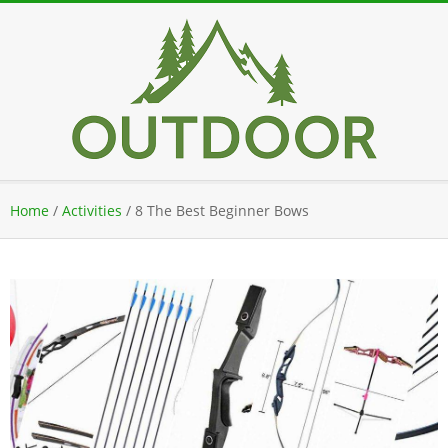
Skip
to
content
Secondary
Home
/
Activities
/
8 The Best Beginner Bows
Navigation
Menu