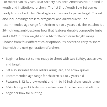
For more than 80 years, Bear Archery has been America’s No. 1 brand in
youth and institutional archery. The 1st Shot Youth Bow Set comes
ready to shoot with two Safetyglass arrows and a paper target. The set
also includes finger rollers, armguard, and arrow quiver. The
recommended age range for children is 4 to 7 years old. The 1st Shot is a
36-inch long ambidextrous bow that features durable composite limbs
and a 8-12 lb. draw weight and a 14- to 16-inch draw length range.
Choose from four different color options. It’s never too early to share
Bear with the next generation of archers.
Beginner bow set comes ready to shoot with two Safetyglass arrows
and target
Set also includes finger rollers, armguard, and arrow quiver
Recommended age range for children is 4 to 7 years old
Features 8-12 lb. draw weight and 14- to 16-inch draw length range
36-inch long ambidextrous bow features durable composite limbs
beginner bow for hunting