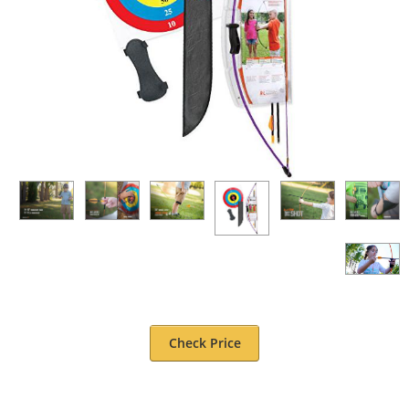
Check Price