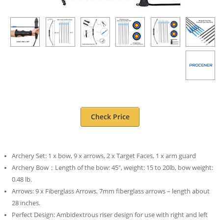
Check Price
Archery Set: 1 x bow, 9 x arrows, 2 x Target Faces, 1 x arm guard
Archery Bow：Length of the bow: 45″, weight: 15 to 20lb, bow weight:
0.48 lb.
Arrows: 9 x Fiberglass Arrows, 7mm fiberglass arrows – length about
28 inches.
Perfect Design: Ambidextrous riser design for use with right and left