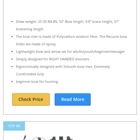
Draw weight: 25 30 40LBS, 52″ Bow length, 9.8″ brace height, 51”
bowstring length
The bow riser is made of Polycarbon aviation fiber. The Recurve bow
limbs are made of epoxy
Lightweight bow and arrow set for adults/youth/beginner/teenager
Simply designed for RIGHT HANDED shooters
Ergonomically designed with Smooth bow riser, Extremely
Comfortable Grip
beginner bow for hunting
Check Price
Read More
TOP #8