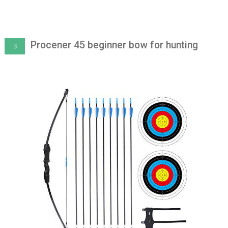
Procener 45 beginner bow for hunting
3