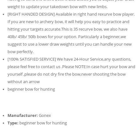
weight to update your takedown bow with new limbs.
[RIGHT HANDED DESIGN] Available in right hand rexurve bow player.
If you are new to archery bow, it will help you easy to practice and
hitting your targets accurate.This is 35 recurve bow, we also have
40lb/ 45lb/ 50lb bows for your option. Particularly a beginner,we
suggest to use a lower draw weights until you can handle your new
bow perfectly.
[100% SATISFIED SERVICE] We have 24-Hour Service,any questions,
please feel free to contact us .Please NOTE:In case hurt your bow and
yourself ,please do not dry fire the bow,never shooting the bow
without an arrow
beginner bow for hunting
Manufacturer:
Gonex
Type:
beginner bow for hunting