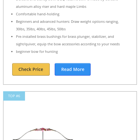
aluminum alloy riser and hard maple Limbs
Comfortable hand-holding
Beginners and advanced hunters: Draw weight options ranging,
30lbs, 35lbs, 40lbs, 45lbs, 50lbs
Pre-installed brass bushings for brass plunger, stabilizer, and
sight/quiver, equip the bow accessories according to your needs
beginner bow for hunting
Check Price
Read More
TOP #6