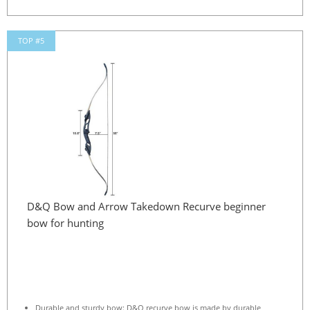
TOP #5
D&Q Bow and Arrow Takedown Recurve beginner
bow for hunting
Durable and sturdy bow: D&Q recurve bow is made by durable