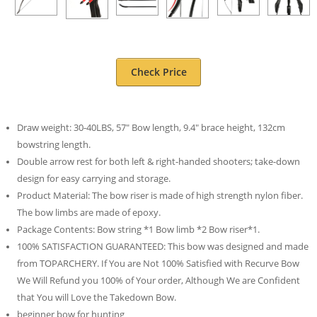
Check Price
Draw weight: 30-40LBS, 57″ Bow length, 9.4″ brace height, 132cm
bowstring length.
Double arrow rest for both left & right-handed shooters; take-down
design for easy carrying and storage.
Product Material: The bow riser is made of high strength nylon fiber.
The bow limbs are made of epoxy.
Package Contents: Bow string *1 Bow limb *2 Bow riser*1.
100% SATISFACTION GUARANTEED: This bow was designed and made
from TOPARCHERY. If You are Not 100% Satisfied with Recurve Bow
We Will Refund you 100% of Your order, Although We are Confident
that You will Love the Takedown Bow.
beginner bow for hunting