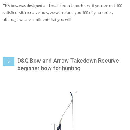
This bow was designed and made from topocherry. If you are not 100
satisfied with recurve bow, we will refund you 100 of your order,
although we are confident that you will.
D&Q Bow and Arrow Takedown Recurve
5
beginner bow for hunting