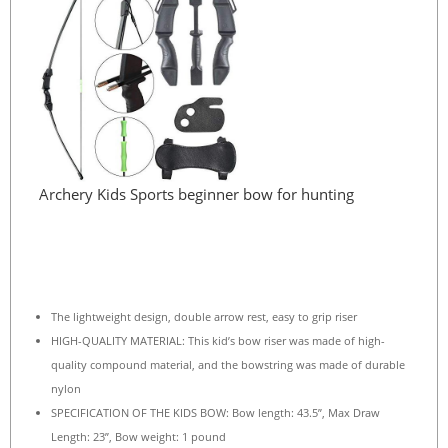
Archery Kids Sports beginner bow for hunting
The lightweight design, double arrow rest, easy to grip riser
HIGH-QUALITY MATERIAL: This kid’s bow riser was made of high-
quality compound material, and the bowstring was made of durable
nylon
SPECIFICATION OF THE KIDS BOW: Bow length: 43.5”, Max Draw
Length: 23”, Bow weight: 1 pound