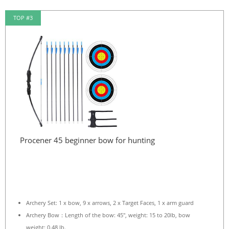
TOP #3
Procener 45 beginner bow for hunting
Archery Set: 1 x bow, 9 x arrows, 2 x Target Faces, 1 x arm guard
Archery Bow：Length of the bow: 45″, weight: 15 to 20lb, bow
weight: 0.48 lb.