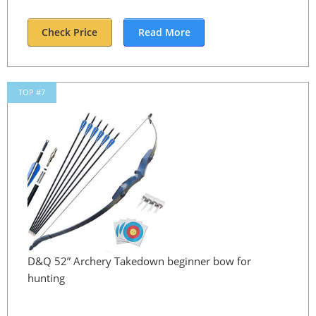
Check Price
Read More
TOP #7
D&Q 52” Archery Takedown beginner bow for
hunting