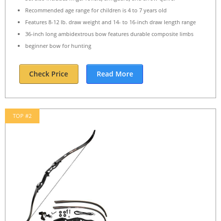
Recommended age range for children is 4 to 7 years old
Features 8-12 lb. draw weight and 14- to 16-inch draw length range
36-inch long ambidextrous bow features durable composite limbs
beginner bow for hunting
Check Price
Read More
TOP #2