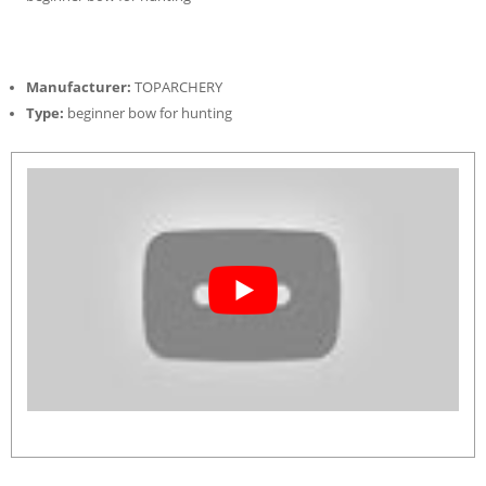
Manufacturer:
TOPARCHERY
Type:
beginner bow for hunting