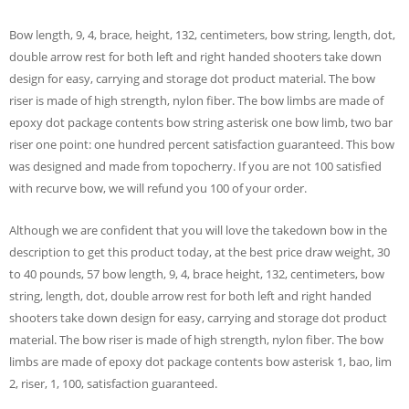
Bow length, 9, 4, brace, height, 132, centimeters, bow string, length, dot,
double arrow rest for both left and right handed shooters take down
design for easy, carrying and storage dot product material. The bow
riser is made of high strength, nylon fiber. The bow limbs are made of
epoxy dot package contents bow string asterisk one bow limb, two bar
riser one point: one hundred percent satisfaction guaranteed. This bow
was designed and made from topocherry. If you are not 100 satisfied
with recurve bow, we will refund you 100 of your order.
Although we are confident that you will love the takedown bow in the
description to get this product today, at the best price draw weight, 30
to 40 pounds, 57 bow length, 9, 4, brace height, 132, centimeters, bow
string, length, dot, double arrow rest for both left and right handed
shooters take down design for easy, carrying and storage dot product
material. The bow riser is made of high strength, nylon fiber. The bow
limbs are made of epoxy dot package contents bow asterisk 1, bao, lim
2, riser, 1, 100, satisfaction guaranteed.