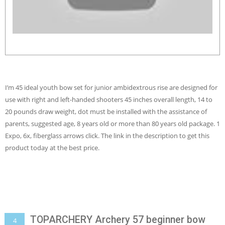
I’m 45 ideal youth bow set for junior ambidextrous rise are designed for
use with right and left-handed shooters 45 inches overall length, 14 to
20 pounds draw weight, dot must be installed with the assistance of
parents, suggested age, 8 years old or more than 80 years old package. 1
Expo, 6x, fiberglass arrows click. The link in the description to get this
product today at the best price.
TOPARCHERY Archery 57 beginner bow
4