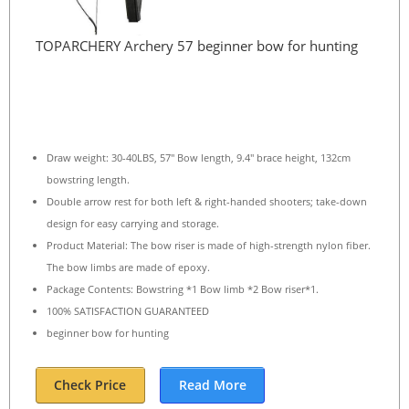
TOPARCHERY Archery 57 beginner bow for hunting
Draw weight: 30-40LBS, 57″ Bow length, 9.4″ brace height, 132cm
bowstring length.
Double arrow rest for both left & right-handed shooters; take-down
design for easy carrying and storage.
Product Material: The bow riser is made of high-strength nylon fiber.
The bow limbs are made of epoxy.
Package Contents: Bowstring *1 Bow limb *2 Bow riser*1.
100% SATISFACTION GUARANTEED
beginner bow for hunting
Check Price
Read More