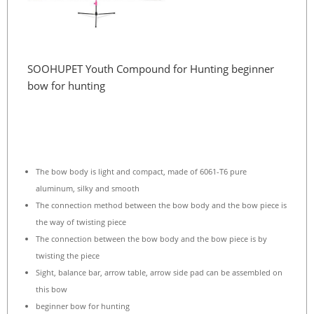
SOOHUPET Youth Compound for Hunting beginner
bow for hunting
The bow body is light and compact, made of 6061-T6 pure
aluminum, silky and smooth
The connection method between the bow body and the bow piece is
the way of twisting piece
The connection between the bow body and the bow piece is by
twisting the piece
Sight, balance bar, arrow table, arrow side pad can be assembled on
this bow
beginner bow for hunting