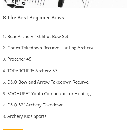
8 The Best Beginner Bows
Bear Archery 1st Shot Bow Set
Gonex Takedown Recurve Hunting Archery
Procener 45
TOPARCHERY Archery 57
D&Q Bow and Arrow Takedown Recurve
SOOHUPET Youth Compound for Hunting
D&Q 52” Archery Takedown
Archery Kids Sports