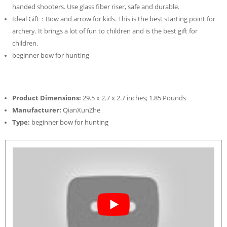
handed shooters. Use glass fiber riser, safe and durable.
Ideal Gift：Bow and arrow for kids. This is the best starting point for
archery. It brings a lot of fun to children and is the best gift for
children.
beginner bow for hunting
Product Dimensions:
29.5 x 2.7 x 2.7 inches; 1.85 Pounds
Manufacturer:
QianXunZhe
Type:
beginner bow for hunting