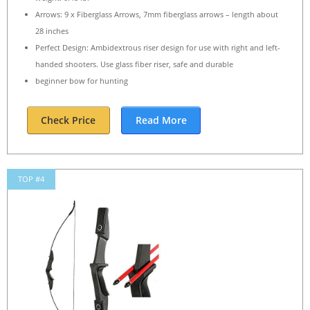
Arrows: 9 x Fiberglass Arrows, 7mm fiberglass arrows – length about
28 inches
Perfect Design: Ambidextrous riser design for use with right and left-
handed shooters. Use glass fiber riser, safe and durable
beginner bow for hunting
Check Price
Read More
TOP #4