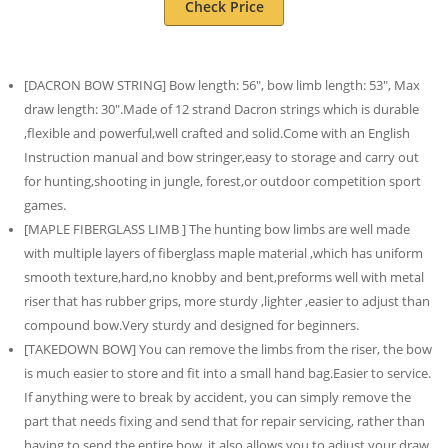
Check Price
[DACRON BOW STRING] Bow length: 56″, bow limb length: 53″, Max
draw length: 30″.Made of 12 strand Dacron strings which is durable
,flexible and powerful,well crafted and solid.Come with an English
Instruction manual and bow stringer,easy to storage and carry out
for hunting,shooting in jungle, forest,or outdoor competition sport
games.
[MAPLE FIBERGLASS LIMB ] The hunting bow limbs are well made
with multiple layers of fiberglass maple material ,which has uniform
smooth texture,hard,no knobby and bent,preforms well with metal
riser that has rubber grips, more sturdy ,lighter ,easier to adjust than
compound bow.Very sturdy and designed for beginners.
[TAKEDOWN BOW] You can remove the limbs from the riser, the bow
is much easier to store and fit into a small hand bag.Easier to service.
If anything were to break by accident, you can simply remove the
part that needs fixing and send that for repair servicing, rather than
having to send the entire bow. it also allows you to adjust your draw