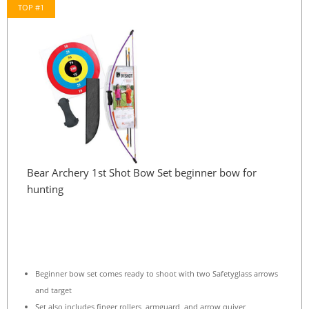
TOP #1
Bear Archery 1st Shot Bow Set beginner bow for
hunting
Beginner bow set comes ready to shoot with two Safetyglass arrows
and target
Set also includes finger rollers, armguard, and arrow quiver