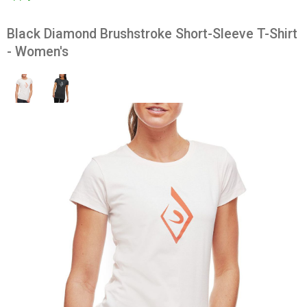
Black Diamond Brushstroke Short-Sleeve T-Shirt
- Women's