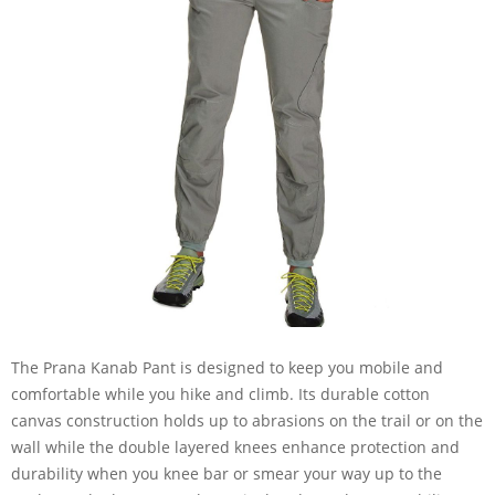
The Prana Kanab Pant is designed to keep you mobile and
comfortable while you hike and climb. Its durable cotton
canvas construction holds up to abrasions on the trail or on the
wall while the double layered knees enhance protection and
durability when you knee bar or smear your way up to the