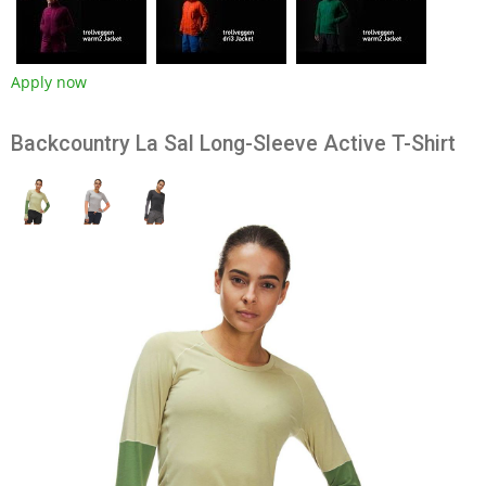
Apply now
Backcountry La Sal Long-Sleeve Active T-Shirt