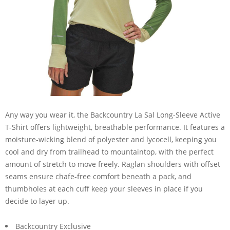
Any way you wear it, the Backcountry La Sal Long-Sleeve Active
T-Shirt offers lightweight, breathable performance. It features a
moisture-wicking blend of polyester and lycocell, keeping you
cool and dry from trailhead to mountaintop, with the perfect
amount of stretch to move freely. Raglan shoulders with offset
seams ensure chafe-free comfort beneath a pack, and
thumbholes at each cuff keep your sleeves in place if you
decide to layer up.
Backcountry Exclusive