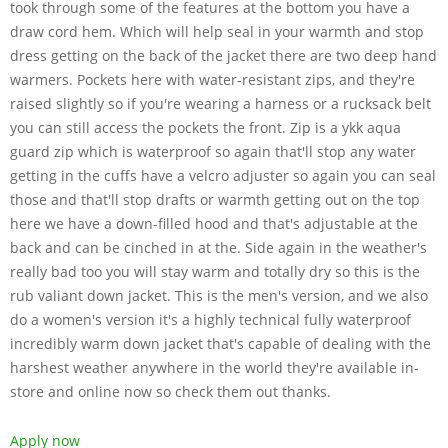
took through some of the features at the bottom you have a
draw cord hem. Which will help seal in your warmth and stop
dress getting on the back of the jacket there are two deep hand
warmers. Pockets here with water-resistant zips, and they're
raised slightly so if you're wearing a harness or a rucksack belt
you can still access the pockets the front. Zip is a ykk aqua
guard zip which is waterproof so again that'll stop any water
getting in the cuffs have a velcro adjuster so again you can seal
those and that'll stop drafts or warmth getting out on the top
here we have a down-filled hood and that's adjustable at the
back and can be cinched in at the. Side again in the weather's
really bad too you will stay warm and totally dry so this is the
rub valiant down jacket. This is the men's version, and we also
do a women's version it's a highly technical fully waterproof
incredibly warm down jacket that's capable of dealing with the
harshest weather anywhere in the world they're available in-
store and online now so check them out thanks.
Apply now