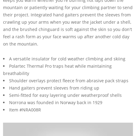
keeps you warm whether you're burning hot laps down the
mountain or patiently waiting for your climbing partner to send
their project. Integrated hand gaiters prevent the sleeves from
crawling up your arms when you wear the jacket under a shell,
and the brushed chinguard is soft against the skin so you don't
feel a rash form as your face warms up after another cold day
on the mountain.
A versatile insulator for cold weather climbing and skiing
Polartec Thermal Pro traps heat while maintaining
breathability
Shoulder overlays protect fleece from abrasive pack straps
Hand gaiters prevent sleeves from riding up
Semi-fitted for easy layering under weatherproof shells
Norrona was founded in Norway back in 1929
Item #NRA008R