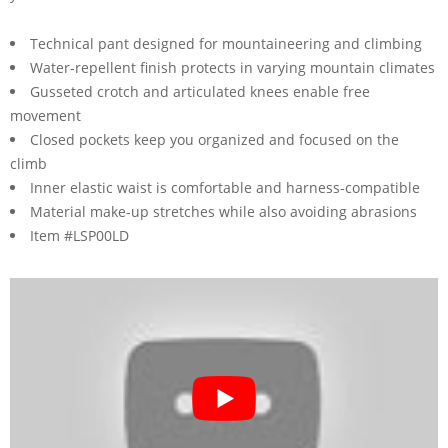
Technical pant designed for mountaineering and climbing
Water-repellent finish protects in varying mountain climates
Gusseted crotch and articulated knees enable free
movement
Closed pockets keep you organized and focused on the
climb
Inner elastic waist is comfortable and harness-compatible
Material make-up stretches while also avoiding abrasions
Item #LSP00LD