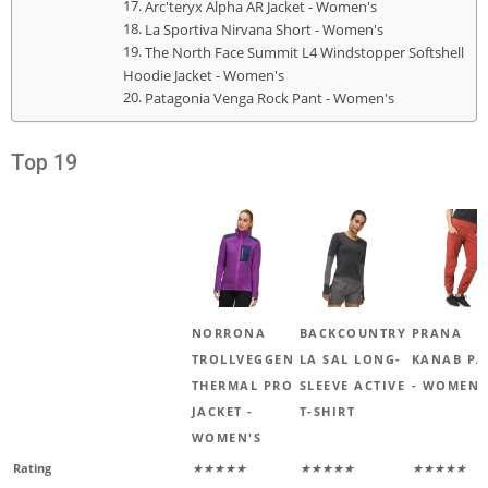
Arc'teryx Alpha AR Jacket - Women's
La Sportiva Nirvana Short - Women's
The North Face Summit L4 Windstopper Softshell
Hoodie Jacket - Women's
Patagonia Venga Rock Pant - Women's
Top 19
NORRONA
BACKCOUNTRY
PRANA
TROLLVEGGEN
LA SAL LONG-
KANAB PA
THERMAL PRO
SLEEVE ACTIVE
- WOMEN'
JACKET -
T-SHIRT
WOMEN'S
Rating
★★★★★
★★★★★
★★★★★