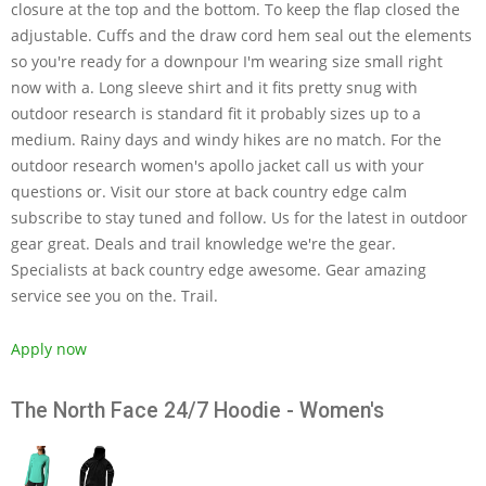
closure at the top and the bottom. To keep the flap closed the
adjustable. Cuffs and the draw cord hem seal out the elements
so you're ready for a downpour I'm wearing size small right
now with a. Long sleeve shirt and it fits pretty snug with
outdoor research is standard fit it probably sizes up to a
medium. Rainy days and windy hikes are no match. For the
outdoor research women's apollo jacket call us with your
questions or. Visit our store at back country edge calm
subscribe to stay tuned and follow. Us for the latest in outdoor
gear great. Deals and trail knowledge we're the gear.
Specialists at back country edge awesome. Gear amazing
service see you on the. Trail.
Apply now
The North Face 24/7 Hoodie - Women's