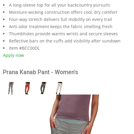
A long-sleeve top for all your backcountry pursuits
Moisture-wicking construction offers cool, dry comfort
Four-way stretch delivers full mobility on every trail
Anti-odor treatment keeps the fabric smelling fresh
Thumbholes provide warms wrists and secure sleeves
Reflective bars on the cuffs add visibility after sundown
Item #BCC00DL
Apply now
Prana Kanab Pant - Women's