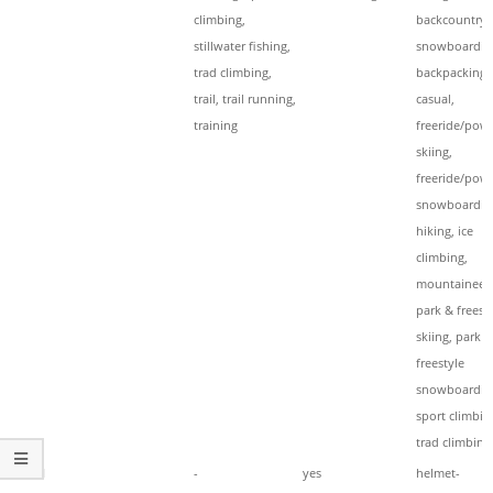
climbing,
backcountry
stillwater fishing,
snowboardin
trad climbing,
backpacking,
trail, trail running,
casual,
training
freeride/pow
skiing,
freeride/pow
snowboardin
hiking, ice
climbing,
mountaineeri
park & freest
skiing, park &
freestyle
snowboardin
sport climbin
trad climbing
Hood
-
yes
helmet-