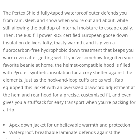
The Pertex Shield fully-taped waterproof outer defends you
from rain, sleet, and snow when you're out and about, while
still allowing the buildup of internal moisture to escape easily.
Then, the 800-fill power RDS-certified European goose down
insulation delivers lofty, toasty warmth, and is given a
fluorocarbon-free hydrophobic down treatment that keeps you
warm even after getting wet. If you've somehow forgotten your
favorite beanie at home, the helmet-compatible hood is filled
with Pyrotec synthetic insulation for a cozy shelter against the
elements, just as the hook-and-loop cuffs are as well. Rab
equipped this jacket with an oversized drawcord adjustment at
the hem and rear hood for a precise, customized fit, and even
gives you a stuffsack for easy transport when you're packing for
a trip.
Apex down jacket for unbelievable warmth and protection
Waterproof, breathable laminate defends against the