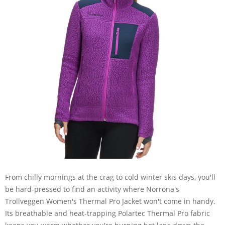
From chilly mornings at the crag to cold winter skis days, you'll
be hard-pressed to find an activity where Norrona's
Trollveggen Women's Thermal Pro Jacket won't come in handy.
Its breathable and heat-trapping Polartec Thermal Pro fabric