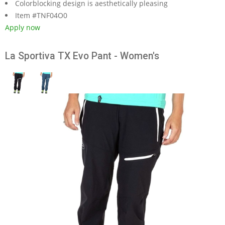
Colorblocking design is aesthetically pleasing
Item #TNF04O0
Apply now
La Sportiva TX Evo Pant - Women's