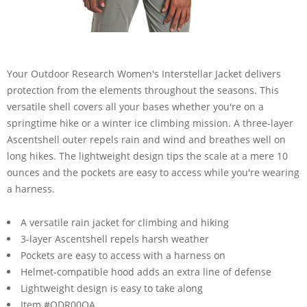
Your Outdoor Research Women's Interstellar Jacket delivers
protection from the elements throughout the seasons. This
versatile shell covers all your bases whether you're on a
springtime hike or a winter ice climbing mission. A three-layer
Ascentshell outer repels rain and wind and breathes well on
long hikes. The lightweight design tips the scale at a mere 10
ounces and the pockets are easy to access while you're wearing
a harness.
A versatile rain jacket for climbing and hiking
3-layer Ascentshell repels harsh weather
Pockets are easy to access with a harness on
Helmet-compatible hood adds an extra line of defense
Lightweight design is easy to take along
Item #ODR00QA