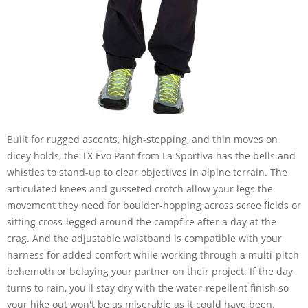
Built for rugged ascents, high-stepping, and thin moves on
dicey holds, the TX Evo Pant from La Sportiva has the bells and
whistles to stand-up to clear objectives in alpine terrain. The
articulated knees and gusseted crotch allow your legs the
movement they need for boulder-hopping across scree fields or
sitting cross-legged around the campfire after a day at the
crag. And the adjustable waistband is compatible with your
harness for added comfort while working through a multi-pitch
behemoth or belaying your partner on their project. If the day
turns to rain, you'll stay dry with the water-repellent finish so
your hike out won't be as miserable as it could have been.