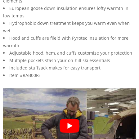
elements
European goose down insulation ensures lofty warmth in
low temps
Hydrophobic down treatment keeps you warm even when
wet
Hood and cuffs are fileld with Pyrotec insulation for more
warmth
Adjustable hood, hem, and cuffs customize your protection
Multiple pockets stash your on-hill ski essentials
Included stuffsack makes for easy transport
Item #RAB00F3