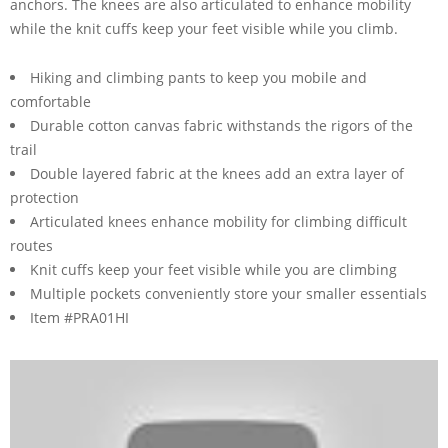
anchors. The knees are also articulated to enhance mobility
while the knit cuffs keep your feet visible while you climb.
Hiking and climbing pants to keep you mobile and
comfortable
Durable cotton canvas fabric withstands the rigors of the
trail
Double layered fabric at the knees add an extra layer of
protection
Articulated knees enhance mobility for climbing difficult
routes
Knit cuffs keep your feet visible while you are climbing
Multiple pockets conveniently store your smaller essentials
Item #PRA01HI