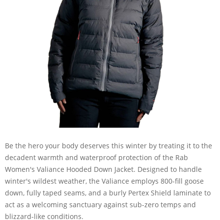
Be the hero your body deserves this winter by treating it to the
decadent warmth and waterproof protection of the Rab
Women's Valiance Hooded Down Jacket. Designed to handle
winter's wildest weather, the Valiance employs 800-fill goose
down, fully taped seams, and a burly Pertex Shield laminate to
act as a welcoming sanctuary against sub-zero temps and
blizzard-like conditions.