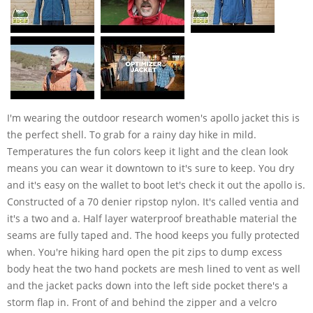
I'm wearing the outdoor research women's apollo jacket this is
the perfect shell. To grab for a rainy day hike in mild.
Temperatures the fun colors keep it light and the clean look
means you can wear it downtown to it's sure to keep. You dry
and it's easy on the wallet to boot let's check it out the apollo is.
Constructed of a 70 denier ripstop nylon. It's called ventia and
it's a two and a. Half layer waterproof breathable material the
seams are fully taped and. The hood keeps you fully protected
when. You're hiking hard open the pit zips to dump excess
body heat the two hand pockets are mesh lined to vent as well
and the jacket packs down into the left side pocket there's a
storm flap in. Front of and behind the zipper and a velcro