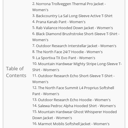
Norrona Trollveggen Thermal Pro Jacket -
Women's
Backcountry La Sal Long-Sleeve Active T-Shirt
Prana Kanab Pant - Women's
Rab Valiance Hooded Down Jacket - Women's
Black Diamond Brushstroke Short-Sleeve T-Shirt -
Women's
Outdoor Research Interstellar Jacket - Women's
The North Face 24/7 Hoodie - Women's
La Sportiva TX Evo Pant - Women's
Mountain Hardwear Mighty Stripe Long-Sleeve T-
Table of
Shirt - Women's
Contents
Outdoor Research Echo Short-Sleeve T-Shirt -
Women's
The North Face Summit L4 Proprius Softshell
Pant - Women's
Outdoor Research Echo Hoodie - Women's
Salewa Pedroc Alpha Hooded Shirt - Women's
Mountain Hardwear Ghost Whisperer Hooded
Down Jacket - Women's
Marmot Moblis Softshell Jacket - Women's