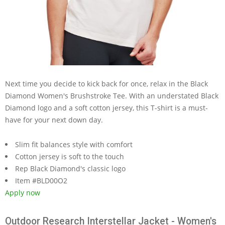
Next time you decide to kick back for once, relax in the Black
Diamond Women's Brushstroke Tee. With an understated Black
Diamond logo and a soft cotton jersey, this T-shirt is a must-
have for your next down day.
Slim fit balances style with comfort
Cotton jersey is soft to the touch
Rep Black Diamond's classic logo
Item #BLD00O2
Apply now
Outdoor Research Interstellar Jacket - Women's