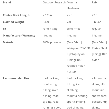
Brand
Outdoor Research
Mountain
Rab
Hardwear
Center Back Length
27.25in
25in
27in
Claimed Weight
3.6oz
7oz
1lb 5oz
Fit
form-fitting
semi-fitted
regular
Manufacturer Warranty
lifetime
lifetime
lifetime
Material
100% polyester
[face fabric]
[face fabric]
Whisperer 7Dx10D
Pertex Shield
Ripstop nylon,
[lining] 100%
[lining] 10D
nylon
recycled nylon
ripstop
Recommended Use
backpacking,
backpacking,
all-mountain
bouldering,
hiking, ice
skiing, all-
hiking, river
climbing,
mountain
fishing, road
mountaineering,
snowboardin
cycling, road
sport climbing,
backcountry
running, sport
trad climbing
skiing,