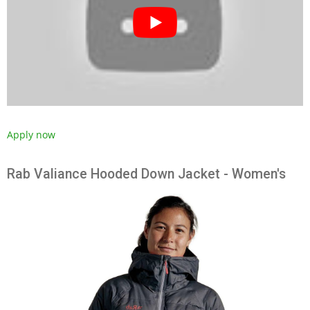
Apply now
Rab Valiance Hooded Down Jacket - Women's