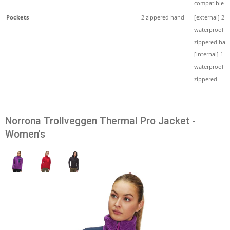
compatible
Pockets
-
2 zippered hand
[external] 2
waterproof
zippered han
[internal] 1
waterproof
zippered
Norrona Trollveggen Thermal Pro Jacket -
Women's