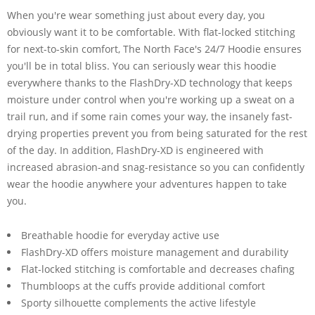
When you're wear something just about every day, you
obviously want it to be comfortable. With flat-locked stitching
for next-to-skin comfort, The North Face's 24/7 Hoodie ensures
you'll be in total bliss. You can seriously wear this hoodie
everywhere thanks to the FlashDry-XD technology that keeps
moisture under control when you're working up a sweat on a
trail run, and if some rain comes your way, the insanely fast-
drying properties prevent you from being saturated for the rest
of the day. In addition, FlashDry-XD is engineered with
increased abrasion-and snag-resistance so you can confidently
wear the hoodie anywhere your adventures happen to take
you.
Breathable hoodie for everyday active use
FlashDry-XD offers moisture management and durability
Flat-locked stitching is comfortable and decreases chafing
Thumbloops at the cuffs provide additional comfort
Sporty silhouette complements the active lifestyle