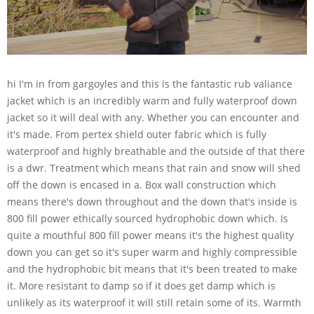
hi I'm in from gargoyles and this is the fantastic rub valiance
jacket which is an incredibly warm and fully waterproof down
jacket so it will deal with any. Whether you can encounter and
it's made. From pertex shield outer fabric which is fully
waterproof and highly breathable and the outside of that there
is a dwr. Treatment which means that rain and snow will shed
off the down is encased in a. Box wall construction which
means there's down throughout and the down that's inside is
800 fill power ethically sourced hydrophobic down which. Is
quite a mouthful 800 fill power means it's the highest quality
down you can get so it's super warm and highly compressible
and the hydrophobic bit means that it's been treated to make
it. More resistant to damp so if it does get damp which is
unlikely as its waterproof it will still retain some of its. Warmth