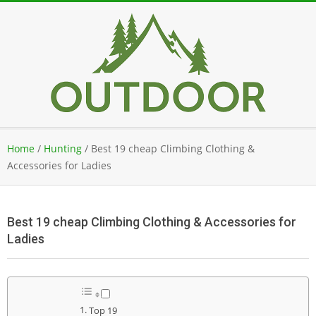
Skip
to
content
Secondary
Home
/
Hunting
/
Best 19 cheap Climbing Clothing &
Navigation
Accessories for Ladies
Menu
Best 19 cheap Climbing Clothing & Accessories for
Ladies
Top 19